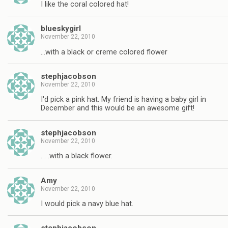
I like the coral colored hat!
blueskygirl
November 22, 2010
…with a black or creme colored flower
stephjacobson
November 22, 2010
I'd pick a pink hat. My friend is having a baby girl in
December and this would be an awesome gift!
stephjacobson
November 22, 2010
. . .with a black flower.
Amy
November 22, 2010
I would pick a navy blue hat.