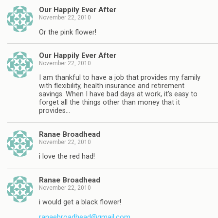
Our Happily Ever After
November 22, 2010
Or the pink flower!
Our Happily Ever After
November 22, 2010
I am thankful to have a job that provides my family
with flexibility, health insurance and retirement
savings. When I have bad days at work, it's easy to
forget all the things other than money that it
provides…
Ranae Broadhead
November 22, 2010
i love the red had!
Ranae Broadhead
November 22, 2010
i would get a black flower!
ranaebroadhead@gmail.com