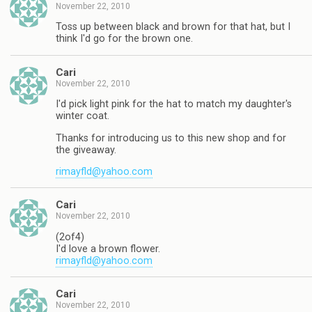
November 22, 2010
Toss up between black and brown for that hat, but I
think I'd go for the brown one.
Cari
November 22, 2010
I'd pick light pink for the hat to match my daughter's
winter coat.
Thanks for introducing us to this new shop and for
the giveaway.
rimayfld@yahoo.com
Cari
November 22, 2010
(2of4)
I'd love a brown flower.
rimayfld@yahoo.com
Cari
November 22, 2010