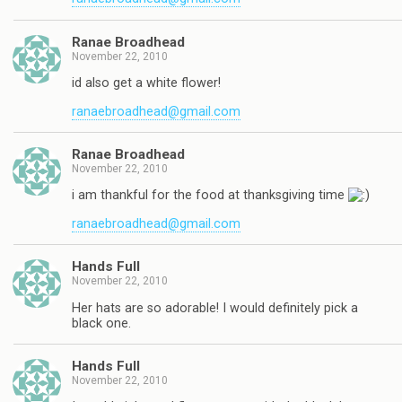
Ranae Broadhead
November 22, 2010
id also get a white flower!
ranaebroadhead@gmail.com
Ranae Broadhead
November 22, 2010
i am thankful for the food at thanksgiving time
ranaebroadhead@gmail.com
Hands Full
November 22, 2010
Her hats are so adorable! I would definitely pick a
black one.
Hands Full
November 22, 2010