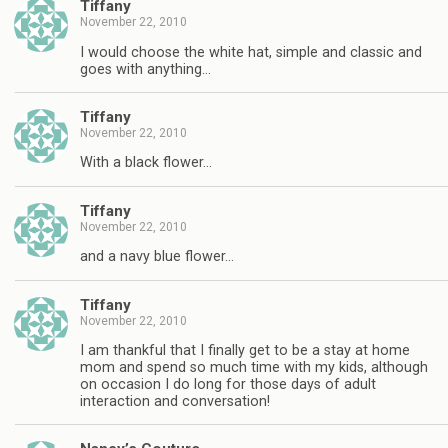
Tiffany
November 22, 2010
I would choose the white hat, simple and classic and
goes with anything…
Tiffany
November 22, 2010
With a black flower…
Tiffany
November 22, 2010
and a navy blue flower…
Tiffany
November 22, 2010
I am thankful that I finally get to be a stay at home
mom and spend so much time with my kids, although
on occasion I do long for those days of adult
interaction and conversation!