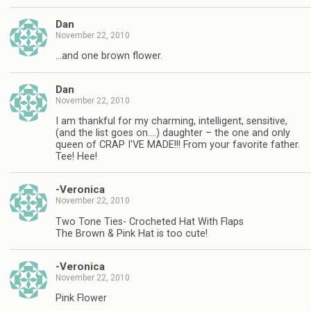
Dan
November 22, 2010
…and one brown flower.
Dan
November 22, 2010
I am thankful for my charming, intelligent, sensitive,
(and the list goes on….) daughter – the one and only
queen of CRAP I'VE MADE!!! From your favorite father.
Tee! Hee!
-Veronica
November 22, 2010
Two Tone Ties- Crocheted Hat With Flaps
The Brown & Pink Hat is too cute!
-Veronica
November 22, 2010
Pink Flower