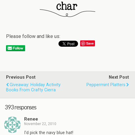
Please follow and like us:
Save
Previous Post
Next Post
Giveaway: Holiday Activity
Peppermint Platters
Books From Crafty Cierra
393 responses
Renee
November 22, 2010
I'd pick the navy blue hat!