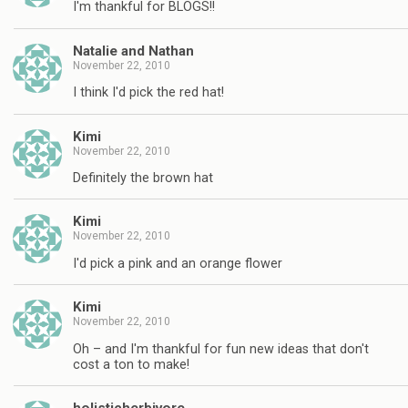
I'm thankful for BLOGS!!
Natalie and Nathan
November 22, 2010
I think I'd pick the red hat!
Kimi
November 22, 2010
Definitely the brown hat
Kimi
November 22, 2010
I'd pick a pink and an orange flower
Kimi
November 22, 2010
Oh – and I'm thankful for fun new ideas that don't
cost a ton to make!
holisticherbivore