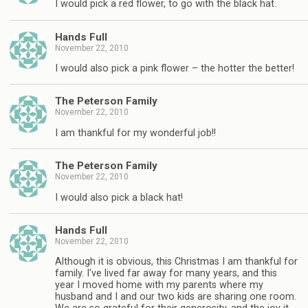
I would pick a red flower, to go with the black hat.
Hands Full
November 22, 2010
I would also pick a pink flower – the hotter the better!
The Peterson Family
November 22, 2010
I am thankful for my wonderful job!!
The Peterson Family
November 22, 2010
I would also pick a black hat!
Hands Full
November 22, 2010
Although it is obvious, this Christmas I am thankful for
family. I've lived far away for many years, and this
year I moved home with my parents where my
husband and I and our two kids are sharing one room.