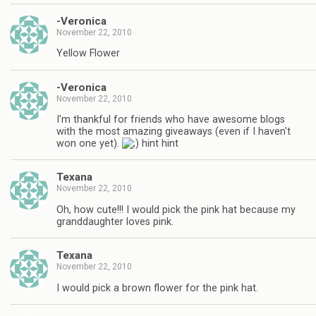
-Veronica
November 22, 2010
Yellow Flower
-Veronica
November 22, 2010
I'm thankful for friends who have awesome blogs
with the most amazing giveaways (even if I haven't
won one yet).
hint hint
Texana
November 22, 2010
Oh, how cute!!! I would pick the pink hat because my
granddaughter loves pink.
Texana
November 22, 2010
I would pick a brown flower for the pink hat.