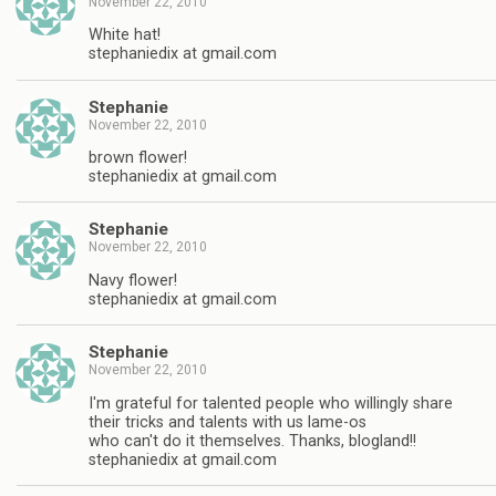
November 22, 2010
White hat!
stephaniedix at gmail.com
Stephanie
November 22, 2010
brown flower!
stephaniedix at gmail.com
Stephanie
November 22, 2010
Navy flower!
stephaniedix at gmail.com
Stephanie
November 22, 2010
I'm grateful for talented people who willingly share
their tricks and talents with us lame-os
who can't do it themselves. Thanks, blogland!!
stephaniedix at gmail.com