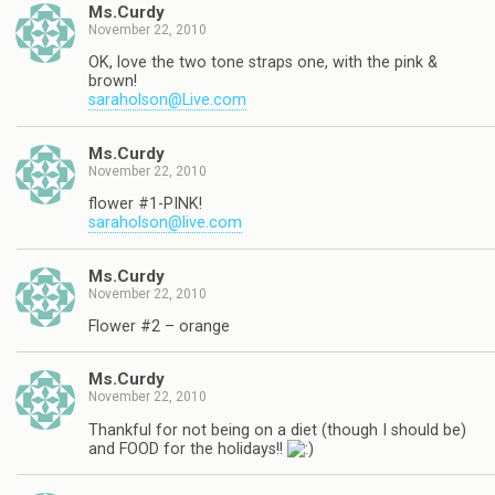
Ms.Curdy
November 22, 2010
OK, love the two tone straps one, with the pink &
brown!
saraholson@Live.com
Ms.Curdy
November 22, 2010
flower #1-PINK!
saraholson@live.com
Ms.Curdy
November 22, 2010
Flower #2 – orange
Ms.Curdy
November 22, 2010
Thankful for not being on a diet (though I should be)
and FOOD for the holidays!!