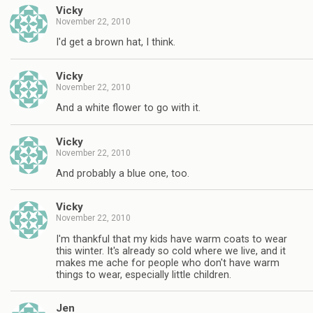
Vicky
November 22, 2010
I'd get a brown hat, I think.
Vicky
November 22, 2010
And a white flower to go with it.
Vicky
November 22, 2010
And probably a blue one, too.
Vicky
November 22, 2010
I'm thankful that my kids have warm coats to wear
this winter. It's already so cold where we live, and it
makes me ache for people who don't have warm
things to wear, especially little children.
Jen