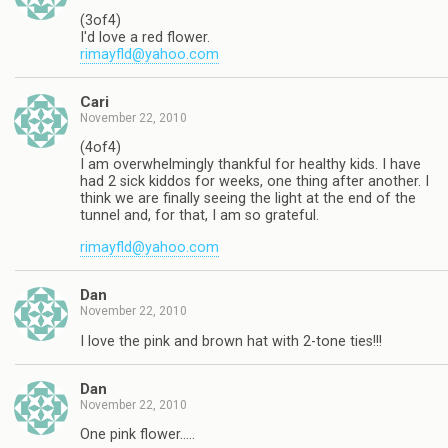
(3of4)
I'd love a red flower.
rimayfld@yahoo.com
Cari
November 22, 2010
(4of4)
I am overwhelmingly thankful for healthy kids. I have
had 2 sick kiddos for weeks, one thing after another. I
think we are finally seeing the light at the end of the
tunnel and, for that, I am so grateful.
rimayfld@yahoo.com
Dan
November 22, 2010
I love the pink and brown hat with 2-tone ties!!!
Dan
November 22, 2010
One pink flower…..