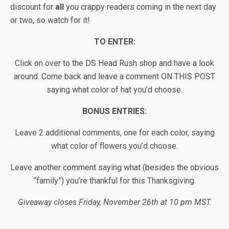
discount for
all
you crappy readers coming in the next day
or two, so watch for it!
TO ENTER:
Click on over to the DS Head Rush shop and have a look
around. Come back and leave a comment ON THIS POST
saying what color of hat you’d choose.
BONUS ENTRIES:
Leave 2 additional comments, one for each color, saying
what color of flowers you’d choose.
Leave another comment saying what (besides the obvious
“family”) you’re thankful for this Thanksgiving.
Giveaway closes Friday, November 26th at 10 pm MST.