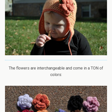
The flowers are interchangeable and come in a TON of
colors: