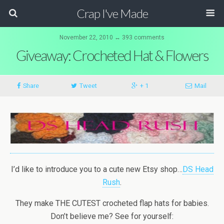
Crap I've Made
November 22, 2010 ↔ 393 comments
Giveaway: Crocheted Hat & Flowers
Share
Tweet
+ 1
Mail
I’d like to introduce you to a cute new Etsy shop…
DS Head
Rush
.
They make THE CUTEST crocheted flap hats for babies.
Don’t believe me? See for yourself: