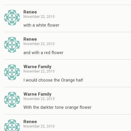
Renee
November 22, 2010
with a white flower
Renee
November 22, 2010
and with a red flower
Warne Family
November 22, 2010
I would choose the Orange hat!
Warne Family
November 22, 2010
With the darkter tone orange flower
Renee
November 22, 2010