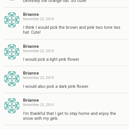
Definitely the orange hat. So cute!
Brianne
November 22, 2010
I think I would pick the brown and pink two tone ties
hat. Cute!
Brianne
November 22, 2010
I would pick a light pink flower.
Brianne
November 22, 2010
I would also pick a dark pink flower.
Brianne
November 22, 2010
I'm thankful that I get to stay home and enjoy the
snow with my girls.