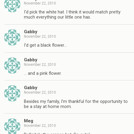
November 22, 2010
I'd pick the white hat. I think it would match pretty
much everything our little one has.
Gabby
November 22, 2010
I'd get a black flower…
Gabby
November 22, 2010
… and a pink flower.
Gabby
November 22, 2010
Besides my family, I'm thankful for the opportunity to
be a stay at home mom.
Meg
November 22, 2010