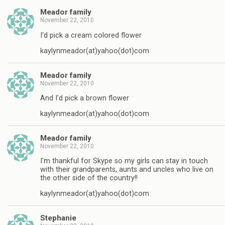
Meador family
November 22, 2010
I'd pick a cream colored flower
kaylynmeador(at)yahoo(dot)com
Meador family
November 22, 2010
And I'd pick a brown flower
kaylynmeador(at)yahoo(dot)com
Meador family
November 22, 2010
I'm thankful for Skype so my girls can stay in touch
with their grandparents, aunts and uncles who live on
the other side of the country!!
kaylynmeador(at)yahoo(dot)com
Stephanie