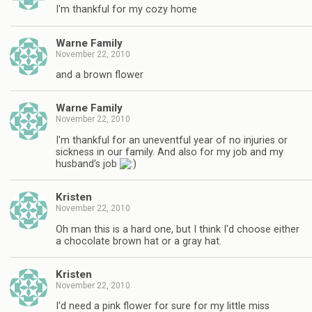
I'm thankful for my cozy home
Warne Family
November 22, 2010
and a brown flower
Warne Family
November 22, 2010
I'm thankful for an uneventful year of no injuries or
sickness in our family. And also for my job and my
husband's job
Kristen
November 22, 2010
Oh man this is a hard one, but I think I'd choose either
a chocolate brown hat or a gray hat.
Kristen
November 22, 2010
I'd need a pink flower for sure for my little miss