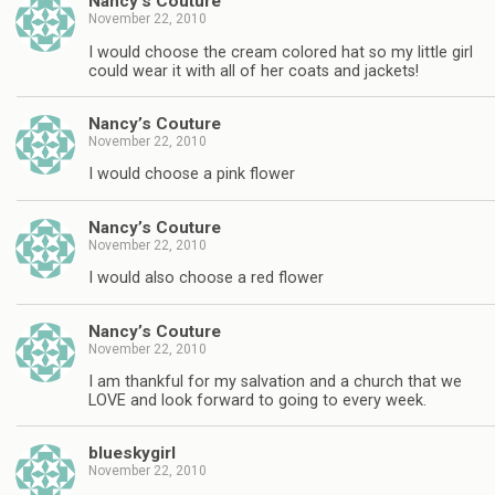
Nancy’s Couture
November 22, 2010
I would choose the cream colored hat so my little girl
could wear it with all of her coats and jackets!
Nancy’s Couture
November 22, 2010
I would choose a pink flower
Nancy’s Couture
November 22, 2010
I would also choose a red flower
Nancy’s Couture
November 22, 2010
I am thankful for my salvation and a church that we
LOVE and look forward to going to every week.
blueskygirl
November 22, 2010