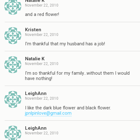
Natalie K
November 22, 2010
and a red flower!
Kristen
November 22, 2010
I'm thankful that my husband has a job!
Natalie K
November 22, 2010
I'm so thankful for my family…without them I would
have nothing!
LeighAnn
November 22, 2010
I like the dark blue flower and black flower.
jpnlpinlove@gmail.com
LeighAnn
November 22, 2010