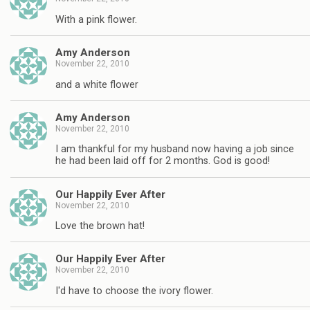
With a pink flower.
Amy Anderson
November 22, 2010
and a white flower
Amy Anderson
November 22, 2010
I am thankful for my husband now having a job since
he had been laid off for 2 months. God is good!
Our Happily Ever After
November 22, 2010
Love the brown hat!
Our Happily Ever After
November 22, 2010
I'd have to choose the ivory flower.