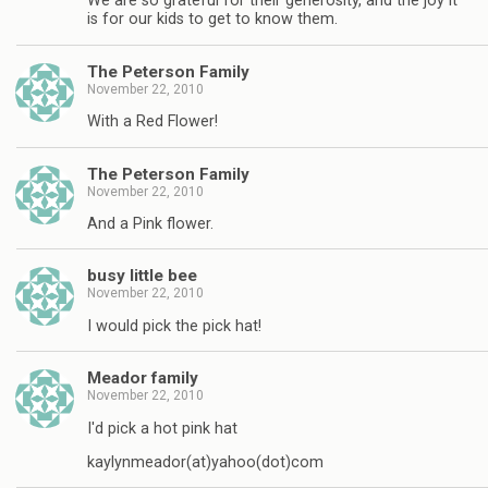
We are so grateful for their generosity, and the joy it
is for our kids to get to know them.
The Peterson Family
November 22, 2010
With a Red Flower!
The Peterson Family
November 22, 2010
And a Pink flower.
busy little bee
November 22, 2010
I would pick the pick hat!
Meador family
November 22, 2010
I'd pick a hot pink hat
kaylynmeador(at)yahoo(dot)com