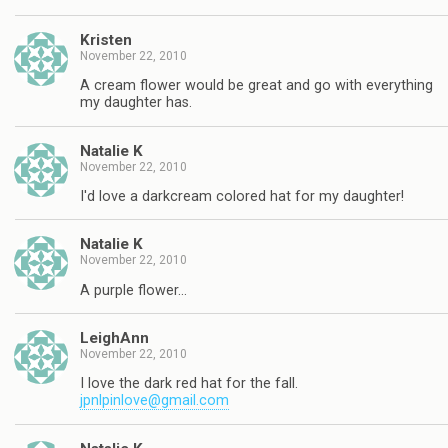
Kristen
November 22, 2010
A cream flower would be great and go with everything
my daughter has.
Natalie K
November 22, 2010
I'd love a darkcream colored hat for my daughter!
Natalie K
November 22, 2010
A purple flower…
LeighAnn
November 22, 2010
I love the dark red hat for the fall.
jpnlpinlove@gmail.com