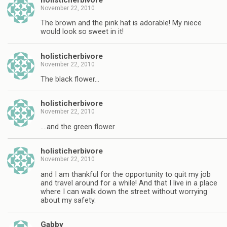
November 22, 2010
The brown and the pink hat is adorable! My niece
would look so sweet in it!
holisticherbivore
November 22, 2010
The black flower…
holisticherbivore
November 22, 2010
….and the green flower
holisticherbivore
November 22, 2010
and I am thankful for the opportunity to quit my job
and travel around for a while! And that I live in a place
where I can walk down the street without worrying
about my safety.
Gabby