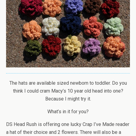
The hats are available sized newborn to toddler. Do you
think I could cram Macy’s 10 year old head into one?
Because I might try it.
What’s in it for you?
DS Head Rush is offering one lucky Crap I’ve Made reader
a hat of their choice and 2 flowers. There will also be a