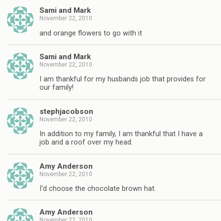
Sami and Mark
November 22, 2010
and orange flowers to go with it
Sami and Mark
November 22, 2010
I am thankful for my husbands job that provides for
our family!
stephjacobson
November 22, 2010
In addition to my family, I am thankful that I have a
job and a roof over my head.
Amy Anderson
November 22, 2010
I'd choose the chocolate brown hat.
Amy Anderson
November 22, 2010