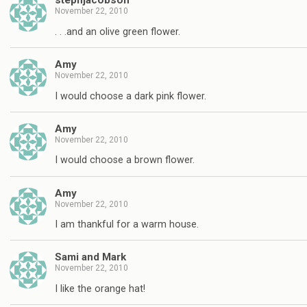
stephjacobson
November 22, 2010
. . .and an olive green flower.
Amy
November 22, 2010
I would choose a dark pink flower.
Amy
November 22, 2010
I would choose a brown flower.
Amy
November 22, 2010
I am thankful for a warm house.
Sami and Mark
November 22, 2010
I like the orange hat!