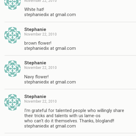
November 22, 2010
White hat!
stephaniedix at gmail.com
Stephanie
November 22, 2010
brown flower!
stephaniedix at gmail.com
Stephanie
November 22, 2010
Navy flower!
stephaniedix at gmail.com
Stephanie
November 22, 2010
I'm grateful for talented people who willingly share
their tricks and talents with us lame-os
who can't do it themselves. Thanks, blogland!!
stephaniedix at gmail.com