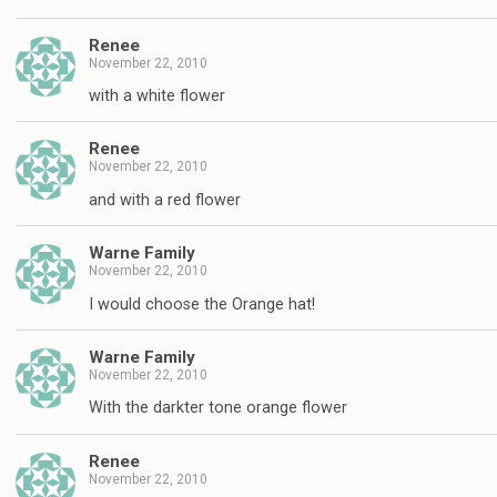
Renee
November 22, 2010
with a white flower
Renee
November 22, 2010
and with a red flower
Warne Family
November 22, 2010
I would choose the Orange hat!
Warne Family
November 22, 2010
With the darkter tone orange flower
Renee
November 22, 2010