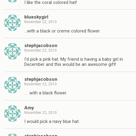
I like the coral colored hat!
blueskygirl
November 22, 2010
…with a black or creme colored flower
stephjacobson
November 22, 2010
I'd pick a pink hat. My friend is having a baby girl in
December and this would be an awesome gift!
stephjacobson
November 22, 2010
. . .with a black flower.
Amy
November 22, 2010
I would pick a navy blue hat.