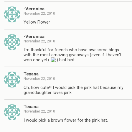
-Veronica
November 22, 2010
Yellow Flower
-Veronica
November 22, 2010
I'm thankful for friends who have awesome blogs
with the most amazing giveaways (even if I haven't
won one yet).
hint hint
Texana
November 22, 2010
Oh, how cute!!! I would pick the pink hat because my
granddaughter loves pink.
Texana
November 22, 2010
I would pick a brown flower for the pink hat.