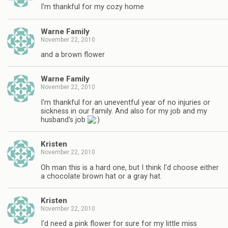
I'm thankful for my cozy home
Warne Family
November 22, 2010
and a brown flower
Warne Family
November 22, 2010
I'm thankful for an uneventful year of no injuries or
sickness in our family. And also for my job and my
husband's job
Kristen
November 22, 2010
Oh man this is a hard one, but I think I'd choose either
a chocolate brown hat or a gray hat.
Kristen
November 22, 2010
I'd need a pink flower for sure for my little miss