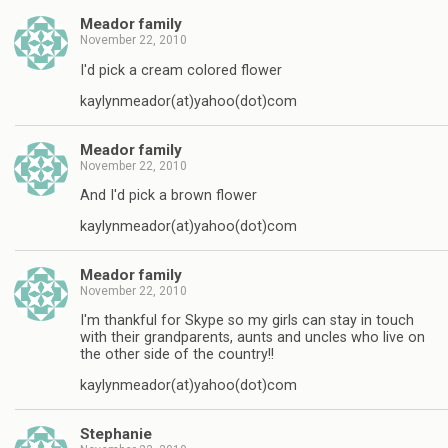
Meador family
November 22, 2010
I'd pick a cream colored flower
kaylynmeador(at)yahoo(dot)com
Meador family
November 22, 2010
And I'd pick a brown flower
kaylynmeador(at)yahoo(dot)com
Meador family
November 22, 2010
I'm thankful for Skype so my girls can stay in touch
with their grandparents, aunts and uncles who live on
the other side of the country!!
kaylynmeador(at)yahoo(dot)com
Stephanie