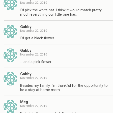
November 22, 2010
I'd pick the white hat. I think it would match pretty
much everything our little one has.
Gabby
November 22, 2010
I'd get a black flower…
Gabby
November 22, 2010
… and a pink flower.
Gabby
November 22, 2010
Besides my family, I'm thankful for the opportunity to
be a stay at home mom.
Meg
November 22, 2010