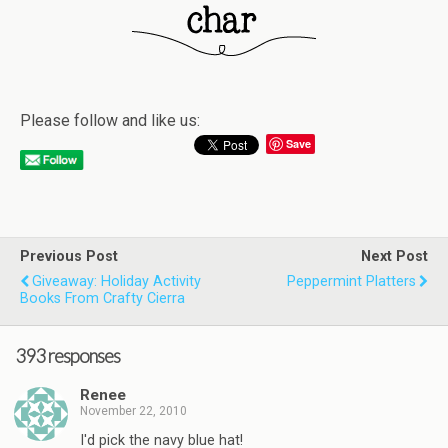
Please follow and like us:
Save
Previous Post
Next Post
Giveaway: Holiday Activity
Peppermint Platters
Books From Crafty Cierra
393 responses
Renee
November 22, 2010
I'd pick the navy blue hat!