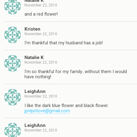
Natalie K
November 22, 2010
and a red flower!
Kristen
November 22, 2010
I'm thankful that my husband has a job!
Natalie K
November 22, 2010
I'm so thankful for my family…without them I would
have nothing!
LeighAnn
November 22, 2010
I like the dark blue flower and black flower.
jpnlpinlove@gmail.com
LeighAnn
November 22, 2010