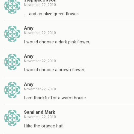
stephjacobson
November 22, 2010
. . .and an olive green flower.
Amy
November 22, 2010
I would choose a dark pink flower.
Amy
November 22, 2010
I would choose a brown flower.
Amy
November 22, 2010
I am thankful for a warm house.
Sami and Mark
November 22, 2010
I like the orange hat!