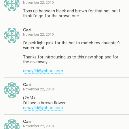
November 22, 2010
Toss up between black and brown for that hat, but I
think I'd go for the brown one.
Cari
November 22, 2010
I'd pick light pink for the hat to match my daughter's
winter coat.
Thanks for introducing us to this new shop and for
the giveaway.
rimayfld@yahoo.com
Cari
November 22, 2010
(2of4)
I'd love a brown flower.
rimayfld@yahoo.com
Cari
November 22, 2010