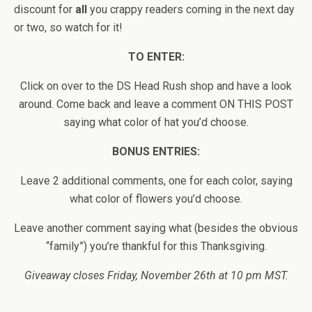
discount for
all
you crappy readers coming in the next day
or two, so watch for it!
TO ENTER:
Click on over to the DS Head Rush shop and have a look
around. Come back and leave a comment ON THIS POST
saying what color of hat you’d choose.
BONUS ENTRIES:
Leave 2 additional comments, one for each color, saying
what color of flowers you’d choose.
Leave another comment saying what (besides the obvious
“family”) you’re thankful for this Thanksgiving.
Giveaway closes Friday, November 26th at 10 pm MST.