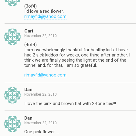
(3of4)
I'd love a red flower.
rimayfld@yahoo.com
Cari
November 22, 2010
(4of4)
I am overwhelmingly thankful for healthy kids. I have
had 2 sick kiddos for weeks, one thing after another. I
think we are finally seeing the light at the end of the
tunnel and, for that, I am so grateful.
rimayfld@yahoo.com
Dan
November 22, 2010
I love the pink and brown hat with 2-tone ties!!!
Dan
November 22, 2010
One pink flower…..