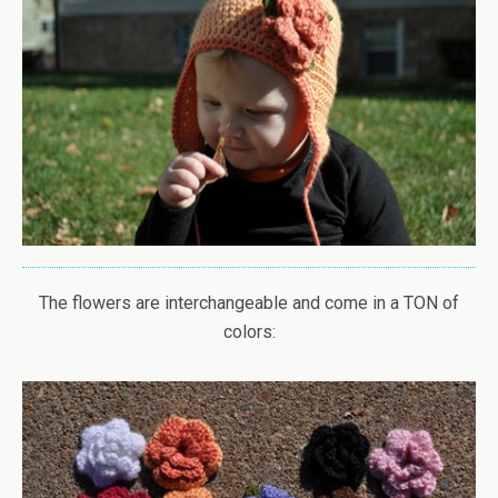
The flowers are interchangeable and come in a TON of
colors: