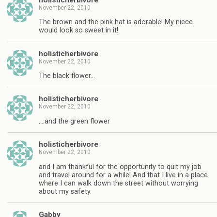
November 22, 2010
The brown and the pink hat is adorable! My niece
would look so sweet in it!
holisticherbivore
November 22, 2010
The black flower…
holisticherbivore
November 22, 2010
….and the green flower
holisticherbivore
November 22, 2010
and I am thankful for the opportunity to quit my job
and travel around for a while! And that I live in a place
where I can walk down the street without worrying
about my safety.
Gabby