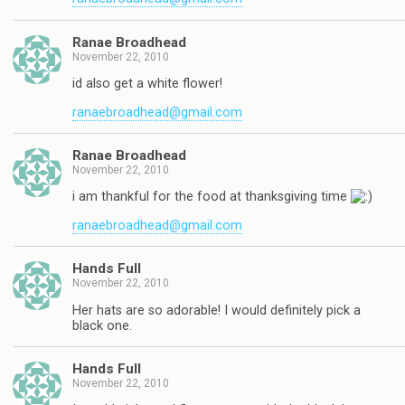
Ranae Broadhead
November 22, 2010
id also get a white flower!
ranaebroadhead@gmail.com
Ranae Broadhead
November 22, 2010
i am thankful for the food at thanksgiving time
ranaebroadhead@gmail.com
Hands Full
November 22, 2010
Her hats are so adorable! I would definitely pick a
black one.
Hands Full
November 22, 2010