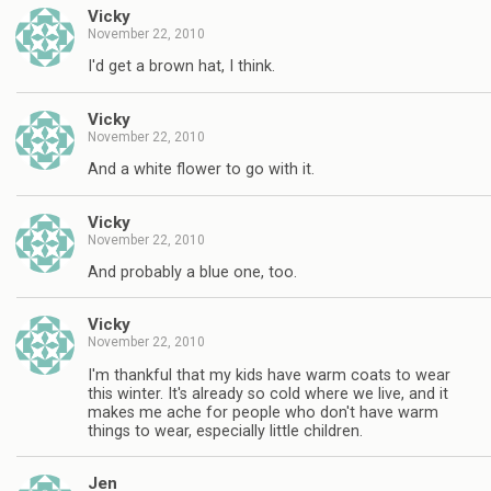
Vicky
November 22, 2010
I'd get a brown hat, I think.
Vicky
November 22, 2010
And a white flower to go with it.
Vicky
November 22, 2010
And probably a blue one, too.
Vicky
November 22, 2010
I'm thankful that my kids have warm coats to wear
this winter. It's already so cold where we live, and it
makes me ache for people who don't have warm
things to wear, especially little children.
Jen