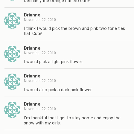
Definitely the orange hat. So cute!
Brianne
November 22, 2010
I think I would pick the brown and pink two tone ties
hat. Cute!
Brianne
November 22, 2010
I would pick a light pink flower.
Brianne
November 22, 2010
I would also pick a dark pink flower.
Brianne
November 22, 2010
I'm thankful that I get to stay home and enjoy the
snow with my girls.