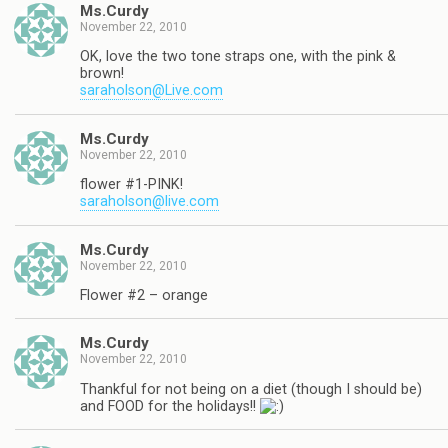
Ms.Curdy
November 22, 2010
OK, love the two tone straps one, with the pink &
brown!
saraholson@Live.com
Ms.Curdy
November 22, 2010
flower #1-PINK!
saraholson@live.com
Ms.Curdy
November 22, 2010
Flower #2 – orange
Ms.Curdy
November 22, 2010
Thankful for not being on a diet (though I should be)
and FOOD for the holidays!!