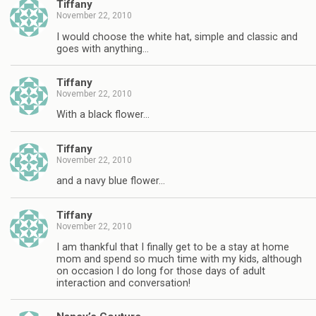
Tiffany
November 22, 2010
I would choose the white hat, simple and classic and
goes with anything…
Tiffany
November 22, 2010
With a black flower…
Tiffany
November 22, 2010
and a navy blue flower…
Tiffany
November 22, 2010
I am thankful that I finally get to be a stay at home
mom and spend so much time with my kids, although
on occasion I do long for those days of adult
interaction and conversation!