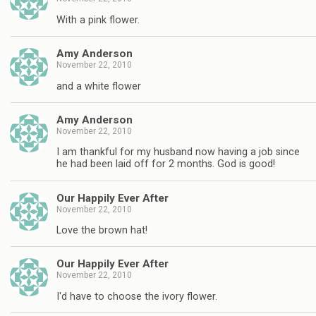
With a pink flower.
Amy Anderson
November 22, 2010
and a white flower
Amy Anderson
November 22, 2010
I am thankful for my husband now having a job since
he had been laid off for 2 months. God is good!
Our Happily Ever After
November 22, 2010
Love the brown hat!
Our Happily Ever After
November 22, 2010
I'd have to choose the ivory flower.