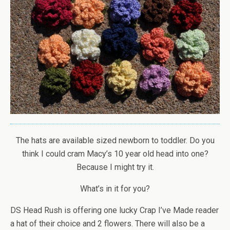
The hats are available sized newborn to toddler. Do you
think I could cram Macy’s 10 year old head into one?
Because I might try it.
What’s in it for you?
DS Head Rush is offering one lucky Crap I’ve Made reader
a hat of their choice and 2 flowers. There will also be a