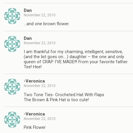
Dan
November 22, 2010
…and one brown flower.
Dan
November 22, 2010
I am thankful for my charming, intelligent, sensitive,
(and the list goes on….) daughter – the one and only
queen of CRAP I'VE MADE!!! From your favorite father.
Tee! Hee!
-Veronica
November 22, 2010
Two Tone Ties- Crocheted Hat With Flaps
The Brown & Pink Hat is too cute!
-Veronica
November 22, 2010
Pink Flower