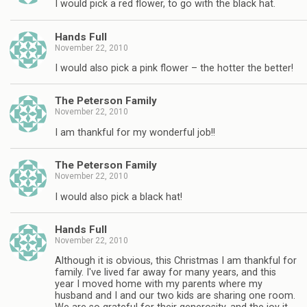
I would pick a red flower, to go with the black hat.
Hands Full
November 22, 2010
I would also pick a pink flower – the hotter the better!
The Peterson Family
November 22, 2010
I am thankful for my wonderful job!!
The Peterson Family
November 22, 2010
I would also pick a black hat!
Hands Full
November 22, 2010
Although it is obvious, this Christmas I am thankful for
family. I've lived far away for many years, and this
year I moved home with my parents where my
husband and I and our two kids are sharing one room.