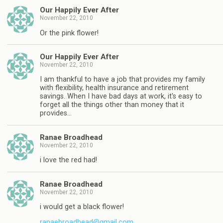
Our Happily Ever After
November 22, 2010
Or the pink flower!
Our Happily Ever After
November 22, 2010
I am thankful to have a job that provides my family
with flexibility, health insurance and retirement
savings. When I have bad days at work, it's easy to
forget all the things other than money that it
provides…
Ranae Broadhead
November 22, 2010
i love the red had!
Ranae Broadhead
November 22, 2010
i would get a black flower!
ranaebroadhead@gmail.com