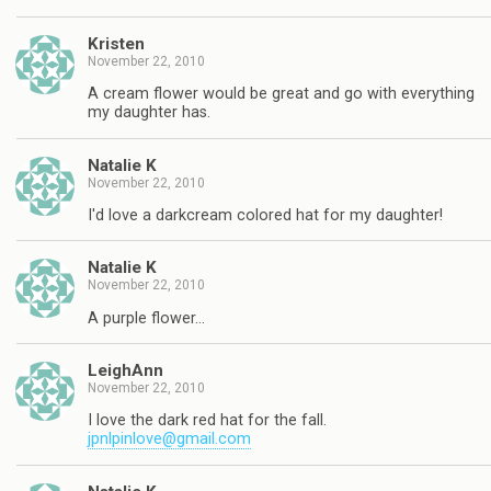
Kristen
November 22, 2010
A cream flower would be great and go with everything
my daughter has.
Natalie K
November 22, 2010
I'd love a darkcream colored hat for my daughter!
Natalie K
November 22, 2010
A purple flower…
LeighAnn
November 22, 2010
I love the dark red hat for the fall.
jpnlpinlove@gmail.com