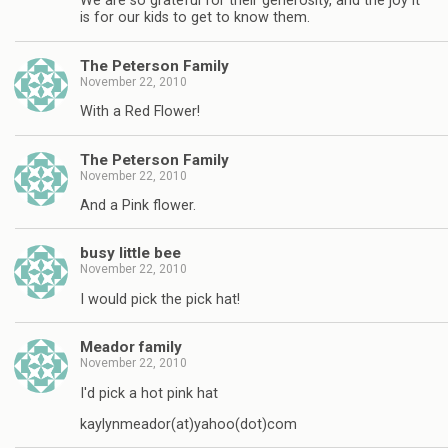
We are so grateful for their generosity, and the joy it
is for our kids to get to know them.
The Peterson Family
November 22, 2010
With a Red Flower!
The Peterson Family
November 22, 2010
And a Pink flower.
busy little bee
November 22, 2010
I would pick the pick hat!
Meador family
November 22, 2010
I'd pick a hot pink hat
kaylynmeador(at)yahoo(dot)com