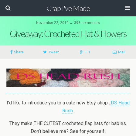
Crap I've Made
November 22, 2010 ↔ 393 comments
Giveaway: Crocheted Hat & Flowers
Share
Tweet
+ 1
Mail
I’d like to introduce you to a cute new Etsy shop…
DS Head
Rush
.
They make THE CUTEST crocheted flap hats for babies.
Don’t believe me? See for yourself: