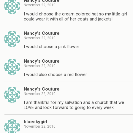
Nancy’s Couture
November 22, 2010
I would choose the cream colored hat so my little girl
could wear it with all of her coats and jackets!
Nancy’s Couture
November 22, 2010
I would choose a pink flower
Nancy’s Couture
November 22, 2010
I would also choose a red flower
Nancy’s Couture
November 22, 2010
I am thankful for my salvation and a church that we
LOVE and look forward to going to every week.
blueskygirl
November 22, 2010