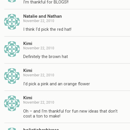
I'm thankful for BLOGS!!
Natalie and Nathan
November 22, 2010
I think I'd pick the red hat!
Kimi
November 22, 2010
Definitely the brown hat
Kimi
November 22, 2010
I'd pick a pink and an orange flower
Kimi
November 22, 2010
Oh – and I'm thankful for fun new ideas that don't
cost a ton to make!
holisticherbivore