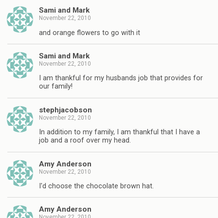
Sami and Mark
November 22, 2010
and orange flowers to go with it
Sami and Mark
November 22, 2010
I am thankful for my husbands job that provides for
our family!
stephjacobson
November 22, 2010
In addition to my family, I am thankful that I have a
job and a roof over my head.
Amy Anderson
November 22, 2010
I'd choose the chocolate brown hat.
Amy Anderson
November 22, 2010