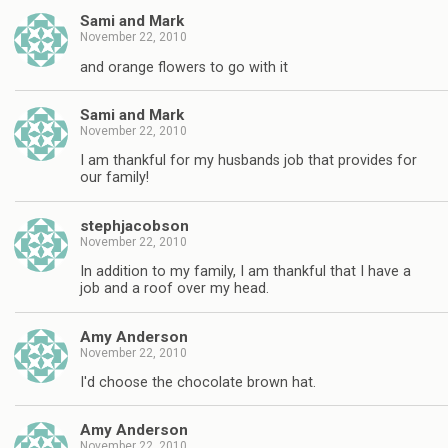
Sami and Mark
November 22, 2010
and orange flowers to go with it
Sami and Mark
November 22, 2010
I am thankful for my husbands job that provides for
our family!
stephjacobson
November 22, 2010
In addition to my family, I am thankful that I have a
job and a roof over my head.
Amy Anderson
November 22, 2010
I'd choose the chocolate brown hat.
Amy Anderson
November 22, 2010