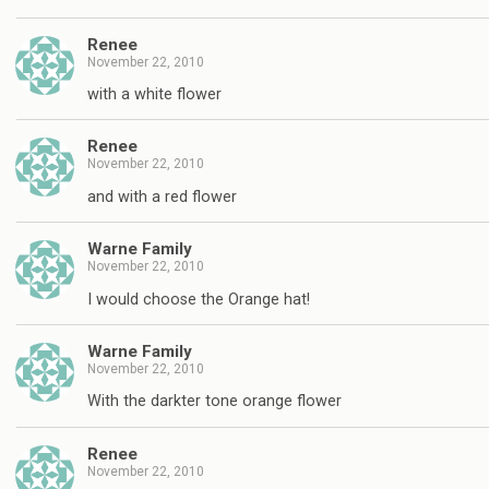
Renee
November 22, 2010
with a white flower
Renee
November 22, 2010
and with a red flower
Warne Family
November 22, 2010
I would choose the Orange hat!
Warne Family
November 22, 2010
With the darkter tone orange flower
Renee
November 22, 2010