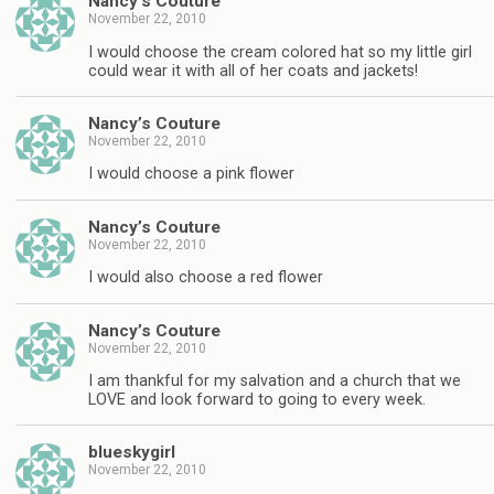
Nancy’s Couture
November 22, 2010
I would choose the cream colored hat so my little girl
could wear it with all of her coats and jackets!
Nancy’s Couture
November 22, 2010
I would choose a pink flower
Nancy’s Couture
November 22, 2010
I would also choose a red flower
Nancy’s Couture
November 22, 2010
I am thankful for my salvation and a church that we
LOVE and look forward to going to every week.
blueskygirl
November 22, 2010