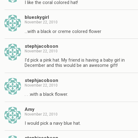
I like the coral colored hat!
blueskygirl
November 22, 2010
…with a black or creme colored flower
stephjacobson
November 22, 2010
I'd pick a pink hat. My friend is having a baby girl in
December and this would be an awesome gift!
stephjacobson
November 22, 2010
. . .with a black flower.
Amy
November 22, 2010
I would pick a navy blue hat.