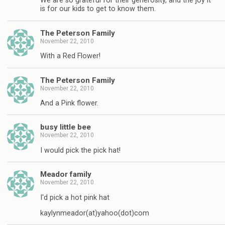
We are so grateful for their generosity, and the joy it
is for our kids to get to know them.
The Peterson Family
November 22, 2010
With a Red Flower!
The Peterson Family
November 22, 2010
And a Pink flower.
busy little bee
November 22, 2010
I would pick the pick hat!
Meador family
November 22, 2010
I'd pick a hot pink hat
kaylynmeador(at)yahoo(dot)com