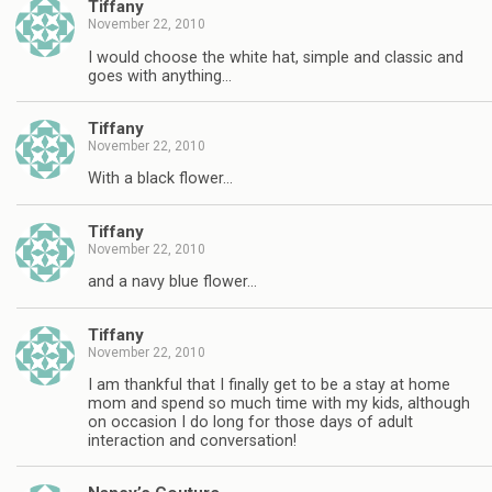
Tiffany
November 22, 2010
I would choose the white hat, simple and classic and
goes with anything…
Tiffany
November 22, 2010
With a black flower…
Tiffany
November 22, 2010
and a navy blue flower…
Tiffany
November 22, 2010
I am thankful that I finally get to be a stay at home
mom and spend so much time with my kids, although
on occasion I do long for those days of adult
interaction and conversation!