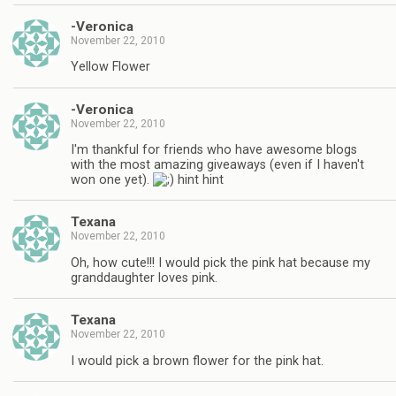
-Veronica
November 22, 2010
Yellow Flower
-Veronica
November 22, 2010
I'm thankful for friends who have awesome blogs
with the most amazing giveaways (even if I haven't
won one yet).
hint hint
Texana
November 22, 2010
Oh, how cute!!! I would pick the pink hat because my
granddaughter loves pink.
Texana
November 22, 2010
I would pick a brown flower for the pink hat.