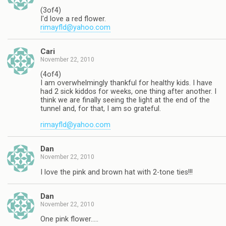
(3of4)
I'd love a red flower.
rimayfld@yahoo.com
Cari
November 22, 2010
(4of4)
I am overwhelmingly thankful for healthy kids. I have
had 2 sick kiddos for weeks, one thing after another. I
think we are finally seeing the light at the end of the
tunnel and, for that, I am so grateful.
rimayfld@yahoo.com
Dan
November 22, 2010
I love the pink and brown hat with 2-tone ties!!!
Dan
November 22, 2010
One pink flower…..