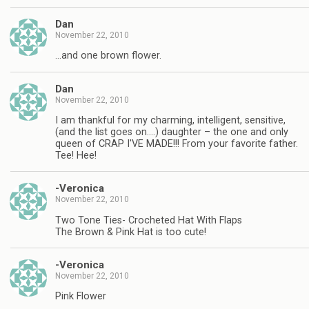
Dan
November 22, 2010
…and one brown flower.
Dan
November 22, 2010
I am thankful for my charming, intelligent, sensitive,
(and the list goes on….) daughter – the one and only
queen of CRAP I'VE MADE!!! From your favorite father.
Tee! Hee!
-Veronica
November 22, 2010
Two Tone Ties- Crocheted Hat With Flaps
The Brown & Pink Hat is too cute!
-Veronica
November 22, 2010
Pink Flower