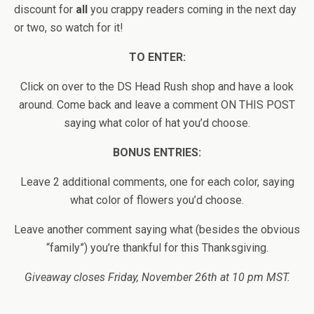
discount for
all
you crappy readers coming in the next day
or two, so watch for it!
TO ENTER:
Click on over to the DS Head Rush shop and have a look
around. Come back and leave a comment ON THIS POST
saying what color of hat you’d choose.
BONUS ENTRIES:
Leave 2 additional comments, one for each color, saying
what color of flowers you’d choose.
Leave another comment saying what (besides the obvious
“family”) you’re thankful for this Thanksgiving.
Giveaway closes Friday, November 26th at 10 pm MST.