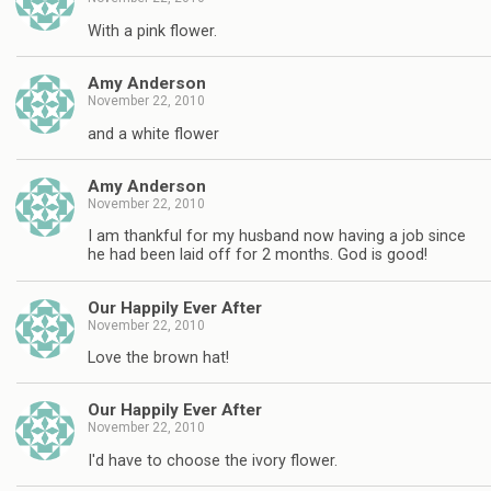
With a pink flower.
Amy Anderson
November 22, 2010
and a white flower
Amy Anderson
November 22, 2010
I am thankful for my husband now having a job since
he had been laid off for 2 months. God is good!
Our Happily Ever After
November 22, 2010
Love the brown hat!
Our Happily Ever After
November 22, 2010
I'd have to choose the ivory flower.