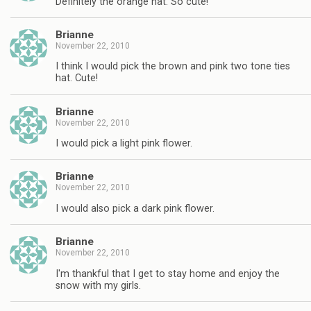
Definitely the orange hat. So cute!
Brianne
November 22, 2010
I think I would pick the brown and pink two tone ties
hat. Cute!
Brianne
November 22, 2010
I would pick a light pink flower.
Brianne
November 22, 2010
I would also pick a dark pink flower.
Brianne
November 22, 2010
I'm thankful that I get to stay home and enjoy the
snow with my girls.