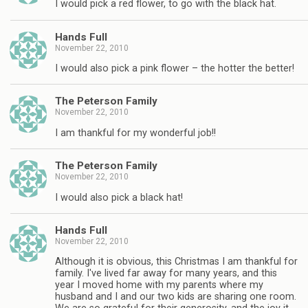
I would pick a red flower, to go with the black hat.
Hands Full
November 22, 2010
I would also pick a pink flower – the hotter the better!
The Peterson Family
November 22, 2010
I am thankful for my wonderful job!!
The Peterson Family
November 22, 2010
I would also pick a black hat!
Hands Full
November 22, 2010
Although it is obvious, this Christmas I am thankful for
family. I've lived far away for many years, and this
year I moved home with my parents where my
husband and I and our two kids are sharing one room.