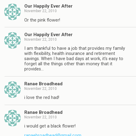
Our Happily Ever After
November 22, 2010
Or the pink flower!
Our Happily Ever After
November 22, 2010
I am thankful to have a job that provides my family
with flexibility, health insurance and retirement
savings. When I have bad days at work, it's easy to
forget all the things other than money that it
provides…
Ranae Broadhead
November 22, 2010
i love the red had!
Ranae Broadhead
November 22, 2010
i would get a black flower!
ranaebroadhead@gmail.com