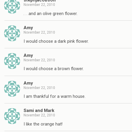
stephjacobson
November 22, 2010
. . .and an olive green flower.
Amy
November 22, 2010
I would choose a dark pink flower.
Amy
November 22, 2010
I would choose a brown flower.
Amy
November 22, 2010
I am thankful for a warm house.
Sami and Mark
November 22, 2010
I like the orange hat!