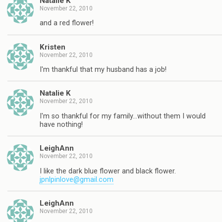
Natalie K
November 22, 2010
and a red flower!
Kristen
November 22, 2010
I'm thankful that my husband has a job!
Natalie K
November 22, 2010
I'm so thankful for my family…without them I would
have nothing!
LeighAnn
November 22, 2010
I like the dark blue flower and black flower.
jpnlpinlove@gmail.com
LeighAnn
November 22, 2010