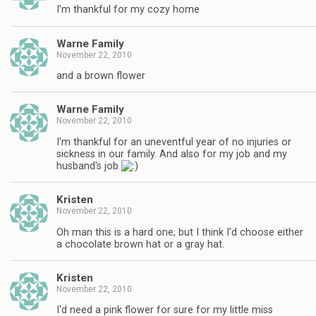
I'm thankful for my cozy home
Warne Family
November 22, 2010
and a brown flower
Warne Family
November 22, 2010
I'm thankful for an uneventful year of no injuries or
sickness in our family. And also for my job and my
husband's job
Kristen
November 22, 2010
Oh man this is a hard one, but I think I'd choose either
a chocolate brown hat or a gray hat.
Kristen
November 22, 2010
I'd need a pink flower for sure for my little miss