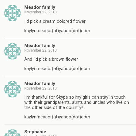
Meador family
November 22, 2010
I'd pick a cream colored flower
kaylynmeador(at)yahoo(dot)com
Meador family
November 22, 2010
And I'd pick a brown flower
kaylynmeador(at)yahoo(dot)com
Meador family
November 22, 2010
I'm thankful for Skype so my girls can stay in touch
with their grandparents, aunts and uncles who live on
the other side of the country!!
kaylynmeador(at)yahoo(dot)com
Stephanie