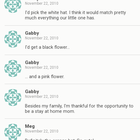
November 22, 2010
I'd pick the white hat. I think it would match pretty
much everything our little one has.
Gabby
November 22, 2010
I'd get a black flower…
Gabby
November 22, 2010
… and a pink flower.
Gabby
November 22, 2010
Besides my family, I'm thankful for the opportunity to
be a stay at home mom.
Meg
November 22, 2010