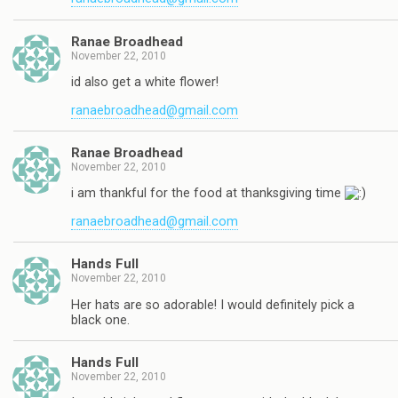
Ranae Broadhead
November 22, 2010
id also get a white flower!
ranaebroadhead@gmail.com
Ranae Broadhead
November 22, 2010
i am thankful for the food at thanksgiving time
ranaebroadhead@gmail.com
Hands Full
November 22, 2010
Her hats are so adorable! I would definitely pick a
black one.
Hands Full
November 22, 2010