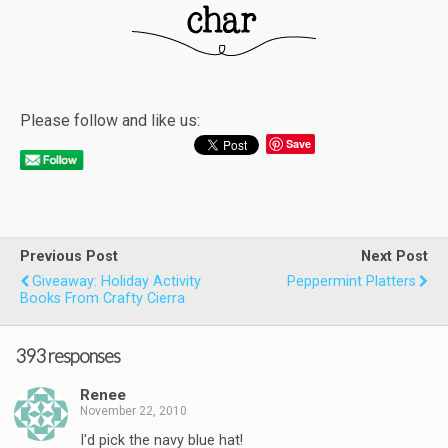
Please follow and like us:
Save
Previous Post
Next Post
Giveaway: Holiday Activity
Peppermint Platters
Books From Crafty Cierra
393 responses
Renee
November 22, 2010
I'd pick the navy blue hat!