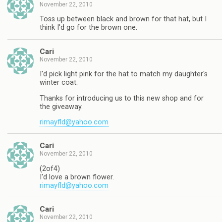
November 22, 2010
Toss up between black and brown for that hat, but I
think I'd go for the brown one.
Cari
November 22, 2010
I'd pick light pink for the hat to match my daughter's
winter coat.
Thanks for introducing us to this new shop and for
the giveaway.
rimayfld@yahoo.com
Cari
November 22, 2010
(2of4)
I'd love a brown flower.
rimayfld@yahoo.com
Cari
November 22, 2010