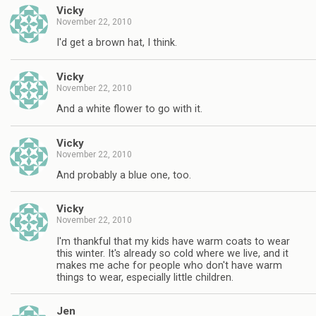
Vicky
November 22, 2010
I'd get a brown hat, I think.
Vicky
November 22, 2010
And a white flower to go with it.
Vicky
November 22, 2010
And probably a blue one, too.
Vicky
November 22, 2010
I'm thankful that my kids have warm coats to wear
this winter. It's already so cold where we live, and it
makes me ache for people who don't have warm
things to wear, especially little children.
Jen