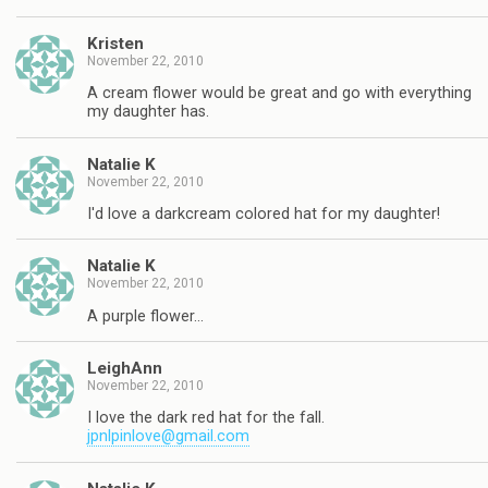
Kristen
November 22, 2010
A cream flower would be great and go with everything
my daughter has.
Natalie K
November 22, 2010
I'd love a darkcream colored hat for my daughter!
Natalie K
November 22, 2010
A purple flower…
LeighAnn
November 22, 2010
I love the dark red hat for the fall.
jpnlpinlove@gmail.com