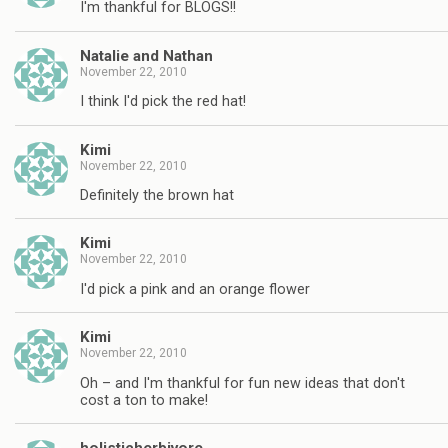
I'm thankful for BLOGS!!
Natalie and Nathan
November 22, 2010
I think I'd pick the red hat!
Kimi
November 22, 2010
Definitely the brown hat
Kimi
November 22, 2010
I'd pick a pink and an orange flower
Kimi
November 22, 2010
Oh – and I'm thankful for fun new ideas that don't
cost a ton to make!
holisticherbivore