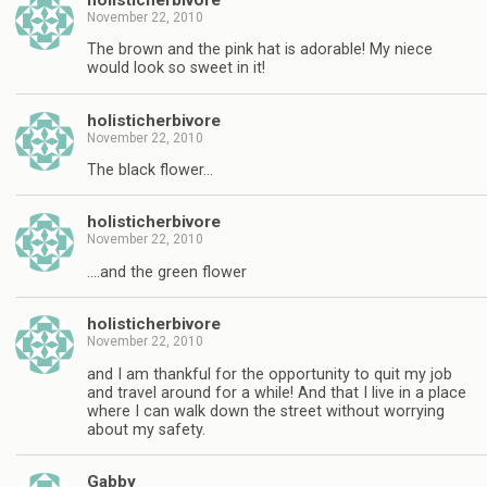
November 22, 2010
The brown and the pink hat is adorable! My niece
would look so sweet in it!
holisticherbivore
November 22, 2010
The black flower…
holisticherbivore
November 22, 2010
….and the green flower
holisticherbivore
November 22, 2010
and I am thankful for the opportunity to quit my job
and travel around for a while! And that I live in a place
where I can walk down the street without worrying
about my safety.
Gabby