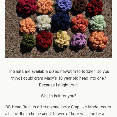
The hats are available sized newborn to toddler. Do you
think I could cram Macy’s 10 year old head into one?
Because I might try it.
What’s in it for you?
DS Head Rush is offering one lucky Crap I’ve Made reader
a hat of their choice and 2 flowers. There will also be a