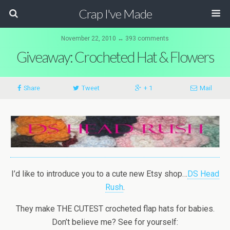
Crap I've Made
November 22, 2010 ↔ 393 comments
Giveaway: Crocheted Hat & Flowers
Share
Tweet
+ 1
Mail
I’d like to introduce you to a cute new Etsy shop…
DS Head
Rush
.
They make THE CUTEST crocheted flap hats for babies.
Don’t believe me? See for yourself: