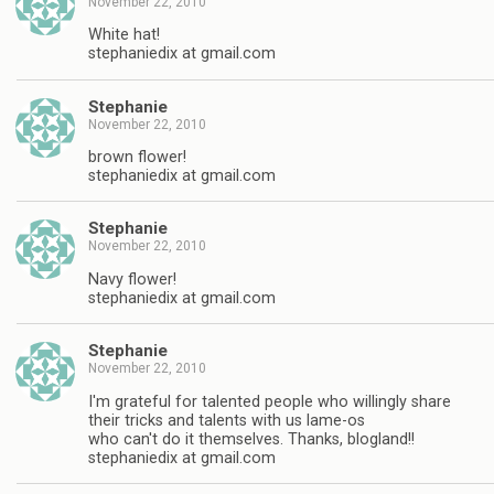
November 22, 2010
White hat!
stephaniedix at gmail.com
Stephanie
November 22, 2010
brown flower!
stephaniedix at gmail.com
Stephanie
November 22, 2010
Navy flower!
stephaniedix at gmail.com
Stephanie
November 22, 2010
I'm grateful for talented people who willingly share
their tricks and talents with us lame-os
who can't do it themselves. Thanks, blogland!!
stephaniedix at gmail.com