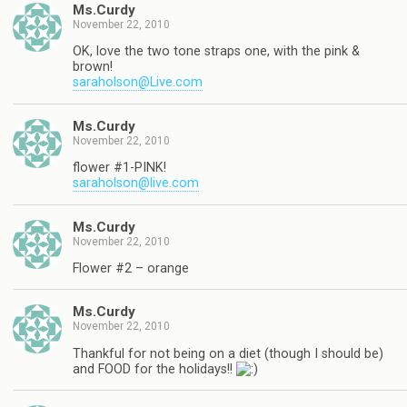
Ms.Curdy
November 22, 2010
OK, love the two tone straps one, with the pink &
brown!
saraholson@Live.com
Ms.Curdy
November 22, 2010
flower #1-PINK!
saraholson@live.com
Ms.Curdy
November 22, 2010
Flower #2 – orange
Ms.Curdy
November 22, 2010
Thankful for not being on a diet (though I should be)
and FOOD for the holidays!!