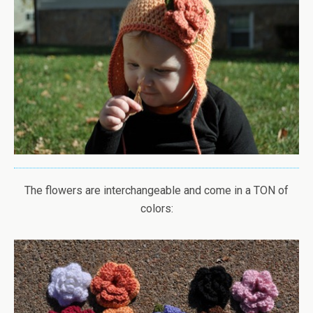
The flowers are interchangeable and come in a TON of
colors: