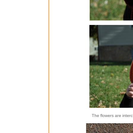
The flowers are inter