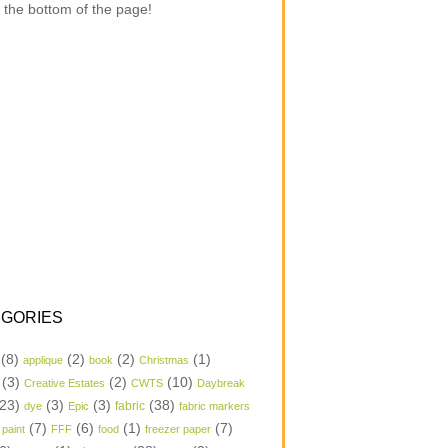
 the bottom of the page!
GORIES
(8)
(2)
(2)
(1)
applique
book
Christmas
(3)
(2)
(10)
Creative Estates
CWTS
Daybreak
23)
(3)
(3)
(38)
dye
Epic
fabric
fabric markers
(7)
(6)
(1)
(7)
 paint
FFF
food
freezer paper