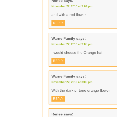
Renee
says:
November 22, 2010 at 3:04 pm
and with a red flower
REPLY
Warne Family
says:
November 22, 2010 at 3:05 pm
I would choose the Orange hat!
REPLY
Warne Family
says:
November 22, 2010 at 3:05 pm
With the darkter tone orange flower
REPLY
Renee
says: