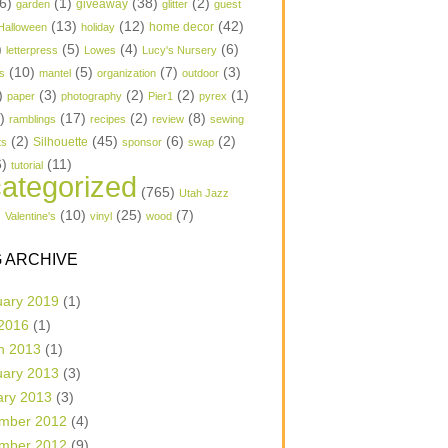
6)
(1)
(38)
(2)
garden
giveaway
glitter
guest
(13)
(12)
(42)
home decor
Halloween
holiday
)
(5)
(4)
(6)
letterpress
Lowes
Lucy's Nursery
(10)
(5)
(7)
(3)
s
mantel
organization
outdoor
)
(3)
(2)
(2)
(1)
paper
photography
Pier1
pyrex
1)
(17)
(2)
(8)
ramblings
recipes
review
sewing
(2)
(45)
(6)
(2)
Silhouette
ts
sponsor
swap
6)
(11)
tutorial
ategorized
(765)
Utah Jazz
)
(10)
(25)
(7)
Valentine's
vinyl
wood
 ARCHIVE
uary 2019
(1)
 2016
(1)
h 2013
(1)
uary 2013
(3)
ary 2013
(3)
mber 2012
(4)
mber 2012
(9)