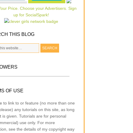
CH THIS BLOG
LOWERS
S OF USE
e to link to or feature (no more than one
lease) any tutorials on this site, as long
t is given. Tutorials are for personal
mmercial) use only. For more
tion, see the details of my copyright way