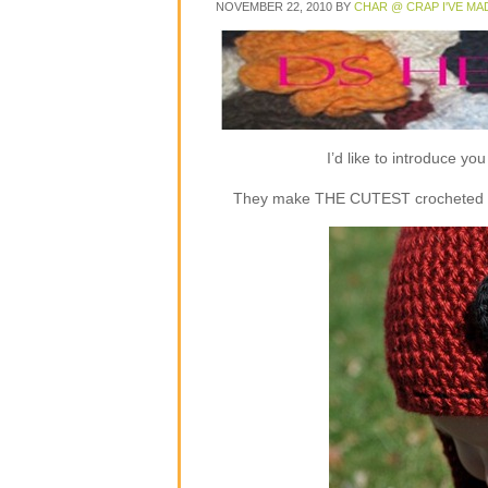
NOVEMBER 22, 2010
BY
CHAR @ CRAP I'VE MA
I’d like to introduce y
They make THE CUTEST crocheted flap