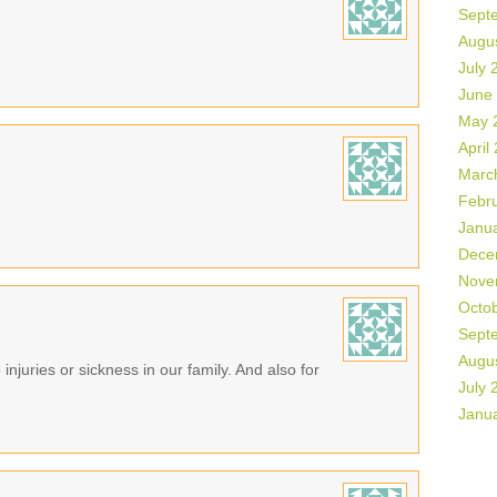
Sept
Augu
July 
June
May 
April
Marc
Febr
Janu
Dece
Nove
Octo
Sept
Augu
 injuries or sickness in our family. And also for
July 
Janu