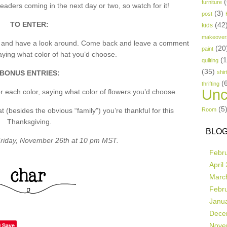
(
furniture
aders coming in the next day or two, so watch for it!
(3)
post
TO ENTER:
(42
kids
makeover
p and have a look around. Come back and leave a comment
(20
paint
ing what color of hat you’d choose.
(
quilting
(35)
BONUS ENTRIES:
shir
(
thrifting
Unc
 each color, saying what color of flowers you’d choose.
(5
besides the obvious “family”) you’re thankful for this
Room
Thanksgiving.
BLOG
riday, November 26th at 10 pm MST.
Febr
April
Marc
Febr
Janu
Dece
Save
Nove