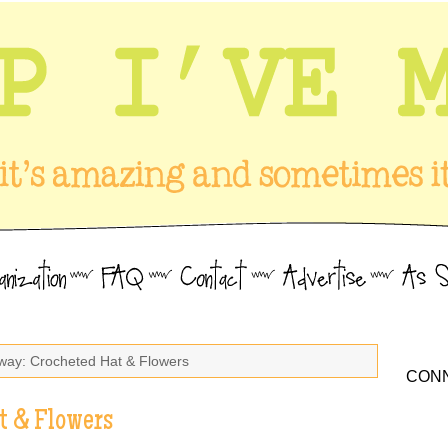
way: Crocheted Hat & Flowers
CONN
t & Flowers