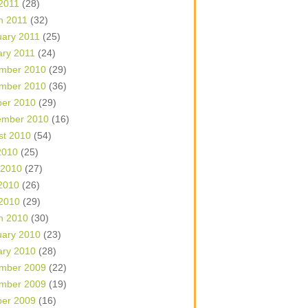
 2011
(28)
h 2011
(32)
uary 2011
(25)
ary 2011
(24)
mber 2010
(29)
mber 2010
(36)
ber 2010
(29)
ember 2010
(16)
st 2010
(54)
2010
(25)
 2010
(27)
2010
(26)
 2010
(29)
h 2010
(30)
uary 2010
(23)
ary 2010
(28)
mber 2009
(22)
mber 2009
(19)
ber 2009
(16)