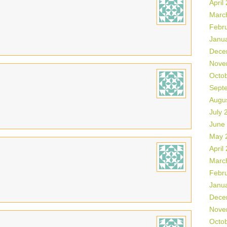
April
Marc
Febr
Janu
Dece
Nove
Octo
Sept
Augu
July 
June
May 
April
Marc
Febr
Janu
Dece
Nove
Octo