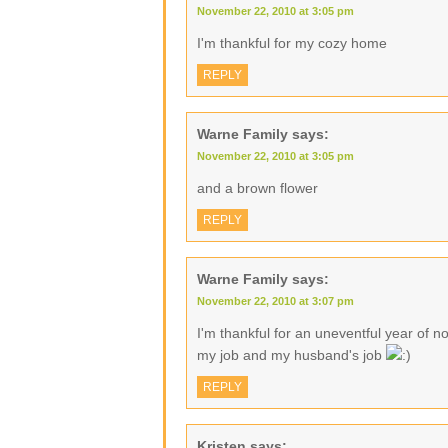
November 22, 2010 at 3:05 pm
I'm thankful for my cozy home
REPLY
Warne Family
says:
November 22, 2010 at 3:05 pm
and a brown flower
REPLY
Warne Family
says:
November 22, 2010 at 3:07 pm
I'm thankful for an uneventful year of no
my job and my husband's job
REPLY
Kristen
says: