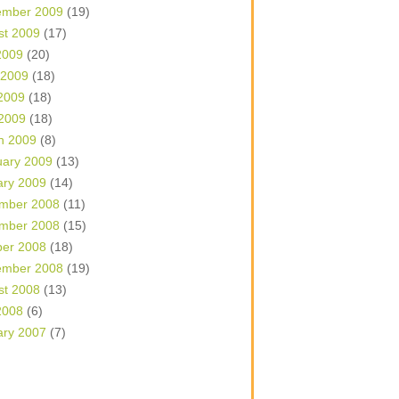
ember 2009
(19)
st 2009
(17)
2009
(20)
 2009
(18)
2009
(18)
 2009
(18)
h 2009
(8)
uary 2009
(13)
ary 2009
(14)
mber 2008
(11)
mber 2008
(15)
ber 2008
(18)
ember 2008
(19)
st 2008
(13)
2008
(6)
ary 2007
(7)