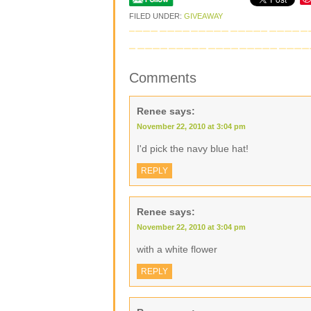
FILED UNDER:
GIVEAWAY
Comments
Renee
says:
November 22, 2010 at 3:04 pm
I'd pick the navy blue hat!
REPLY
Renee
says:
November 22, 2010 at 3:04 pm
with a white flower
REPLY