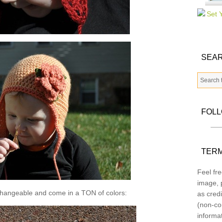
SEAR
FOL
TERM
Feel fre
image, p
changeable and come in a TON of colors:
as credi
(non-co
informa