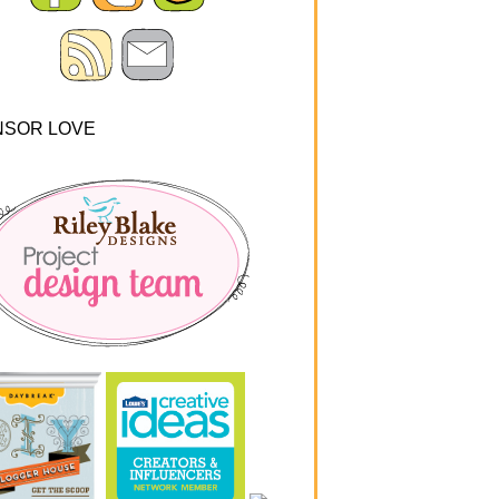
NSOR LOVE