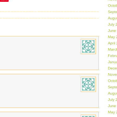
Octo
Sept
Augu
July 
June
May 
April
Marc
Febr
Janu
Dece
Nove
Octo
Sept
Augu
July 
June
May 