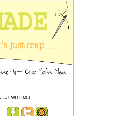
ECT WITH ME!