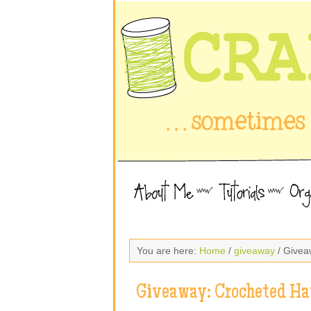
You are here:
Home
/
giveaway
/ Givea
Giveaway: Crocheted Ha