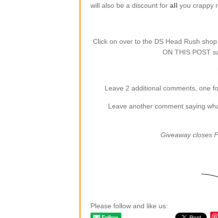
will also be a discount for
all
you crappy re
Click on over to the DS Head Rush sho
ON THIS POST say
Leave 2 additional comments, one for
Leave another comment saying what (
Giveaway closes F
Please follow and like us: