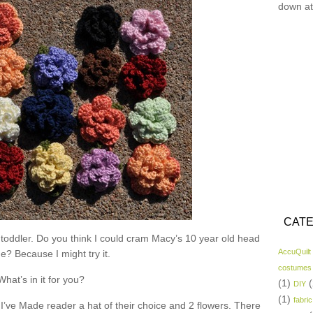
down at
CATE
 toddler. Do you think I could cram Macy’s 10 year old head
AccuQuilt
ne? Because I might try it.
costumes
What’s in it for you?
(1)
(
DIY
(1)
fabric
I’ve Made reader a hat of their choice and 2 flowers. There