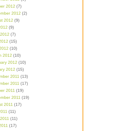
ber 2012
(7)
ember 2012
(2)
st 2012
(9)
2012
(9)
 2012
(7)
2012
(15)
 2012
(10)
h 2012
(10)
uary 2012
(10)
ary 2012
(15)
mber 2011
(13)
mber 2011
(17)
ber 2011
(19)
ember 2011
(19)
st 2011
(17)
2011
(11)
 2011
(11)
2011
(17)