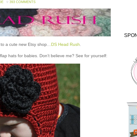
DE
393 COMMENTS
SPO
ou to a cute new Etsy shop…
DS Head Rush
.
 hats for babies. Don’t believe me? See for yourself: