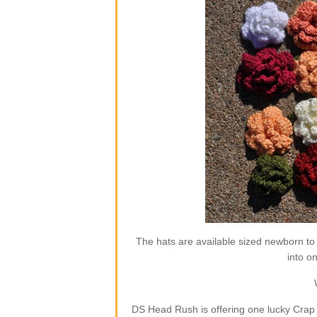
The hats are available sized newborn to
into o
DS Head Rush is offering one lucky Crap 