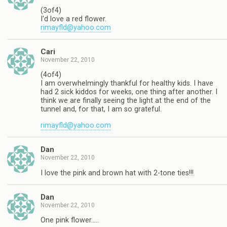
(3of4)
I'd love a red flower.
rimayfld@yahoo.com
Cari
November 22, 2010
(4of4)
I am overwhelmingly thankful for healthy kids. I have
had 2 sick kiddos for weeks, one thing after another. I
think we are finally seeing the light at the end of the
tunnel and, for that, I am so grateful.
rimayfld@yahoo.com
Dan
November 22, 2010
I love the pink and brown hat with 2-tone ties!!!
Dan
November 22, 2010
One pink flower…..