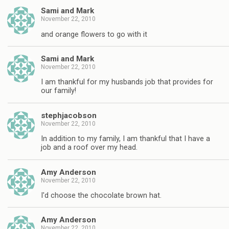
Sami and Mark
November 22, 2010
and orange flowers to go with it
Sami and Mark
November 22, 2010
I am thankful for my husbands job that provides for
our family!
stephjacobson
November 22, 2010
In addition to my family, I am thankful that I have a
job and a roof over my head.
Amy Anderson
November 22, 2010
I'd choose the chocolate brown hat.
Amy Anderson
November 22, 2010