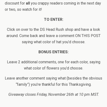
discount for
all
you crappy readers coming in the next day
or two, so watch for it!
TO ENTER:
Click on over to the DS Head Rush shop and have a look
around. Come back and leave a comment ON THIS POST
saying what color of hat you’d choose.
BONUS ENTRIES:
Leave 2 additional comments, one for each color, saying
what color of flowers you’d choose.
Leave another comment saying what (besides the obvious
“family”) you’re thankful for this Thanksgiving.
Giveaway closes Friday, November 26th at 10 pm MST.