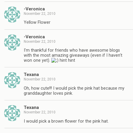
-Veronica
November 22, 2010
Yellow Flower
-Veronica
November 22, 2010
I'm thankful for friends who have awesome blogs
with the most amazing giveaways (even if I haven't
won one yet).
hint hint
Texana
November 22, 2010
Oh, how cute!!! I would pick the pink hat because my
granddaughter loves pink.
Texana
November 22, 2010
I would pick a brown flower for the pink hat.