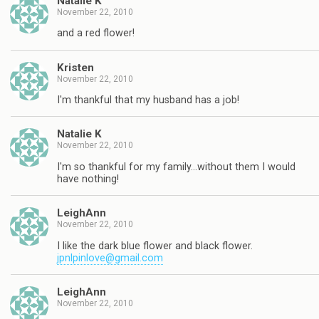
Natalie K
November 22, 2010
and a red flower!
Kristen
November 22, 2010
I'm thankful that my husband has a job!
Natalie K
November 22, 2010
I'm so thankful for my family…without them I would
have nothing!
LeighAnn
November 22, 2010
I like the dark blue flower and black flower.
jpnlpinlove@gmail.com
LeighAnn
November 22, 2010