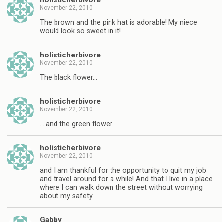
November 22, 2010
The brown and the pink hat is adorable! My niece
would look so sweet in it!
holisticherbivore
November 22, 2010
The black flower…
holisticherbivore
November 22, 2010
….and the green flower
holisticherbivore
November 22, 2010
and I am thankful for the opportunity to quit my job
and travel around for a while! And that I live in a place
where I can walk down the street without worrying
about my safety.
Gabby