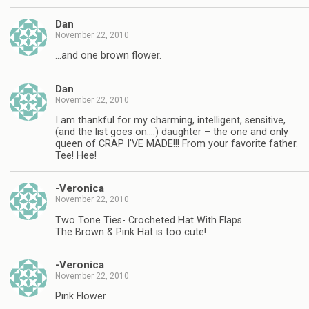
Dan
November 22, 2010
…and one brown flower.
Dan
November 22, 2010
I am thankful for my charming, intelligent, sensitive,
(and the list goes on….) daughter – the one and only
queen of CRAP I'VE MADE!!! From your favorite father.
Tee! Hee!
-Veronica
November 22, 2010
Two Tone Ties- Crocheted Hat With Flaps
The Brown & Pink Hat is too cute!
-Veronica
November 22, 2010
Pink Flower