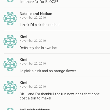
I'm thankful for BLOGS!!
Natalie and Nathan
November 22, 2010
I think I'd pick the red hat!
Kimi
November 22, 2010
Definitely the brown hat
Kimi
November 22, 2010
I'd pick a pink and an orange flower
Kimi
November 22, 2010
Oh – and I'm thankful for fun new ideas that don't
cost a ton to make!
holisticherbivore