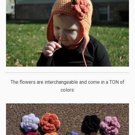
The flowers are interchangeable and come in a TON of
colors: