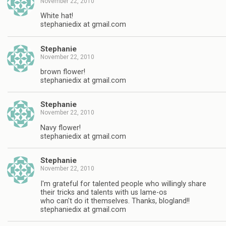
November 22, 2010
White hat!
stephaniedix at gmail.com
Stephanie
November 22, 2010
brown flower!
stephaniedix at gmail.com
Stephanie
November 22, 2010
Navy flower!
stephaniedix at gmail.com
Stephanie
November 22, 2010
I'm grateful for talented people who willingly share
their tricks and talents with us lame-os
who can't do it themselves. Thanks, blogland!!
stephaniedix at gmail.com