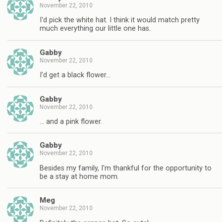
November 22, 2010
I'd pick the white hat. I think it would match pretty
much everything our little one has.
Gabby
November 22, 2010
I'd get a black flower…
Gabby
November 22, 2010
… and a pink flower.
Gabby
November 22, 2010
Besides my family, I'm thankful for the opportunity to
be a stay at home mom.
Meg
November 22, 2010