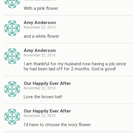
With a pink flower.
Amy Anderson
November 22, 2010
and a white flower
Amy Anderson
November 22, 2010
I am thankful for my husband now having a job since
he had been laid off for 2 months. God is good!
Our Happily Ever After
November 22, 2010
Love the brown hat!
Our Happily Ever After
November 22, 2010
I'd have to choose the ivory flower.