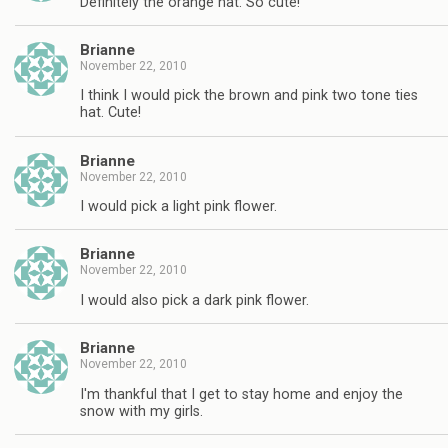
Definitely the orange hat. So cute!
Brianne
November 22, 2010
I think I would pick the brown and pink two tone ties
hat. Cute!
Brianne
November 22, 2010
I would pick a light pink flower.
Brianne
November 22, 2010
I would also pick a dark pink flower.
Brianne
November 22, 2010
I'm thankful that I get to stay home and enjoy the
snow with my girls.