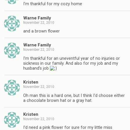
I'm thankful for my cozy home
Warne Family
November 22, 2010
and a brown flower
Warne Family
November 22, 2010
I'm thankful for an uneventful year of no injuries or
sickness in our family. And also for my job and my
husband's job
Kristen
November 22, 2010
Oh man this is a hard one, but I think I'd choose either
a chocolate brown hat or a gray hat.
Kristen
November 22, 2010
I'd need a pink flower for sure for my little miss