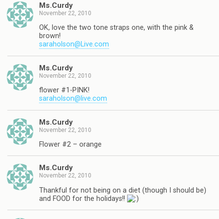
Ms.Curdy
November 22, 2010
OK, love the two tone straps one, with the pink &
brown!
saraholson@Live.com
Ms.Curdy
November 22, 2010
flower #1-PINK!
saraholson@live.com
Ms.Curdy
November 22, 2010
Flower #2 – orange
Ms.Curdy
November 22, 2010
Thankful for not being on a diet (though I should be)
and FOOD for the holidays!!