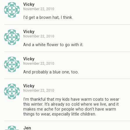
Vicky
November 22, 2010
I'd get a brown hat, I think.
Vicky
November 22, 2010
And a white flower to go with it.
Vicky
November 22, 2010
And probably a blue one, too.
Vicky
November 22, 2010
I'm thankful that my kids have warm coats to wear
this winter. It's already so cold where we live, and it
makes me ache for people who don't have warm
things to wear, especially little children.
Jen