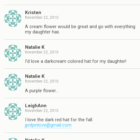
Kristen
November 22, 2010
A cream flower would be great and go with everything
my daughter has.
Natalie K
November 22, 2010
I'd love a darkcream colored hat for my daughter!
Natalie K
November 22, 2010
A purple flower…
LeighAnn
November 22, 2010
I love the dark red hat for the fall.
jpnlpinlove@gmail.com