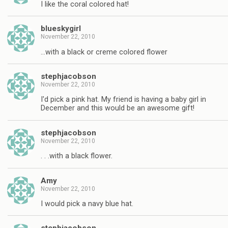
I like the coral colored hat!
blueskygirl
November 22, 2010
…with a black or creme colored flower
stephjacobson
November 22, 2010
I'd pick a pink hat. My friend is having a baby girl in
December and this would be an awesome gift!
stephjacobson
November 22, 2010
. . .with a black flower.
Amy
November 22, 2010
I would pick a navy blue hat.