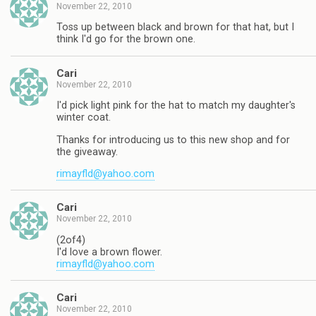
November 22, 2010
Toss up between black and brown for that hat, but I
think I'd go for the brown one.
Cari
November 22, 2010
I'd pick light pink for the hat to match my daughter's
winter coat.
Thanks for introducing us to this new shop and for
the giveaway.
rimayfld@yahoo.com
Cari
November 22, 2010
(2of4)
I'd love a brown flower.
rimayfld@yahoo.com
Cari
November 22, 2010