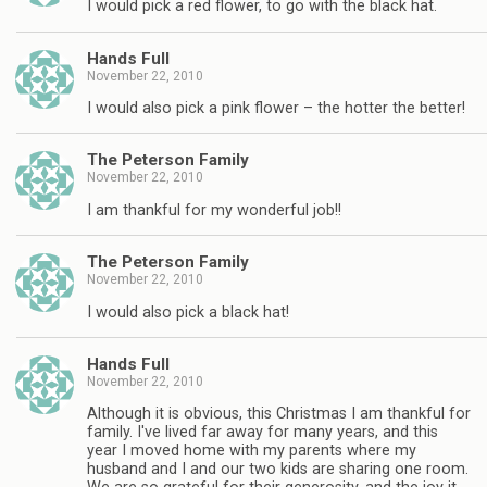
I would pick a red flower, to go with the black hat.
Hands Full
November 22, 2010
I would also pick a pink flower – the hotter the better!
The Peterson Family
November 22, 2010
I am thankful for my wonderful job!!
The Peterson Family
November 22, 2010
I would also pick a black hat!
Hands Full
November 22, 2010
Although it is obvious, this Christmas I am thankful for
family. I've lived far away for many years, and this
year I moved home with my parents where my
husband and I and our two kids are sharing one room.