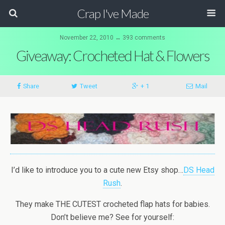
Crap I've Made
November 22, 2010 ↔ 393 comments
Giveaway: Crocheted Hat & Flowers
Share
Tweet
+ 1
Mail
I’d like to introduce you to a cute new Etsy shop…
DS Head
Rush
.
They make THE CUTEST crocheted flap hats for babies.
Don’t believe me? See for yourself: