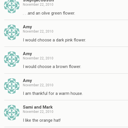
stephjacobson
November 22, 2010
. . .and an olive green flower.
Amy
November 22, 2010
I would choose a dark pink flower.
Amy
November 22, 2010
I would choose a brown flower.
Amy
November 22, 2010
I am thankful for a warm house.
Sami and Mark
November 22, 2010
I like the orange hat!