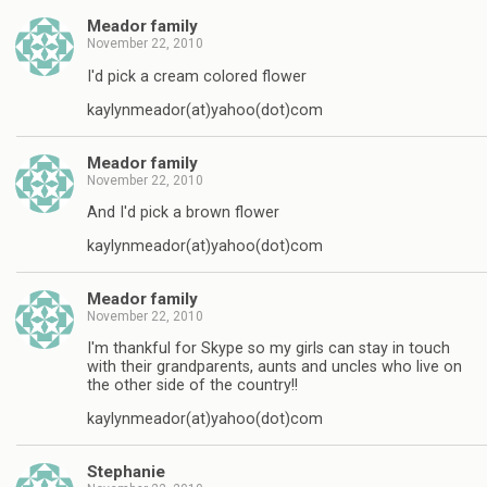
Meador family
November 22, 2010
I'd pick a cream colored flower
kaylynmeador(at)yahoo(dot)com
Meador family
November 22, 2010
And I'd pick a brown flower
kaylynmeador(at)yahoo(dot)com
Meador family
November 22, 2010
I'm thankful for Skype so my girls can stay in touch
with their grandparents, aunts and uncles who live on
the other side of the country!!
kaylynmeador(at)yahoo(dot)com
Stephanie