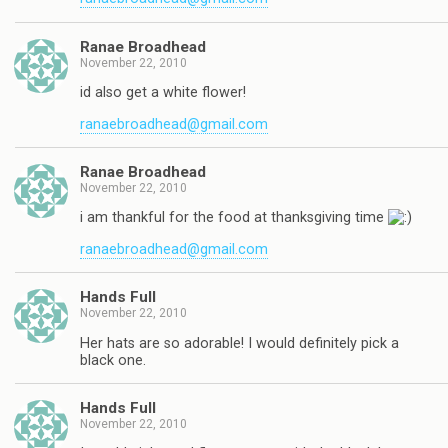
Ranae Broadhead
November 22, 2010
id also get a white flower!
ranaebroadhead@gmail.com
Ranae Broadhead
November 22, 2010
i am thankful for the food at thanksgiving time
ranaebroadhead@gmail.com
Hands Full
November 22, 2010
Her hats are so adorable! I would definitely pick a
black one.
Hands Full
November 22, 2010