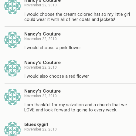
Nancy’s Couture
November 22, 2010
I would choose the cream colored hat so my little girl
could wear it with all of her coats and jackets!
Nancy’s Couture
November 22, 2010
I would choose a pink flower
Nancy’s Couture
November 22, 2010
I would also choose a red flower
Nancy’s Couture
November 22, 2010
I am thankful for my salvation and a church that we
LOVE and look forward to going to every week.
blueskygirl
November 22, 2010