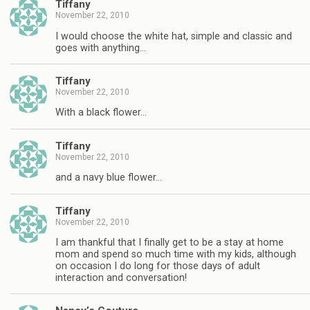
Tiffany
November 22, 2010
I would choose the white hat, simple and classic and
goes with anything…
Tiffany
November 22, 2010
With a black flower…
Tiffany
November 22, 2010
and a navy blue flower…
Tiffany
November 22, 2010
I am thankful that I finally get to be a stay at home
mom and spend so much time with my kids, although
on occasion I do long for those days of adult
interaction and conversation!