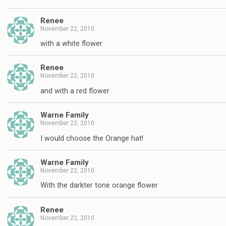
Renee
November 22, 2010
with a white flower
Renee
November 22, 2010
and with a red flower
Warne Family
November 22, 2010
I would choose the Orange hat!
Warne Family
November 22, 2010
With the darkter tone orange flower
Renee
November 22, 2010