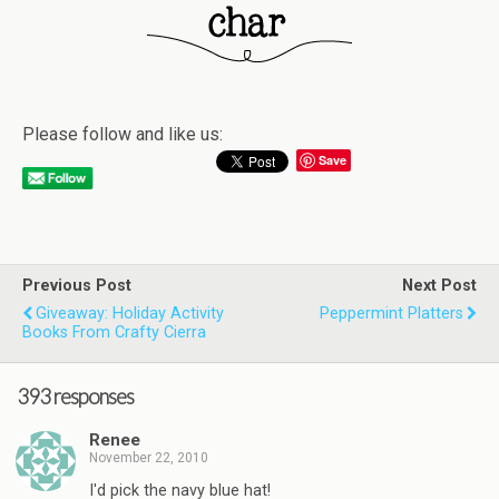
Please follow and like us:
Save
Previous Post
Next Post
Giveaway: Holiday Activity
Peppermint Platters
Books From Crafty Cierra
393 responses
Renee
November 22, 2010
I'd pick the navy blue hat!