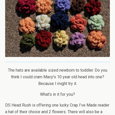
The hats are available sized newborn to toddler. Do you
think I could cram Macy’s 10 year old head into one?
Because I might try it.
What’s in it for you?
DS Head Rush is offering one lucky Crap I’ve Made reader
a hat of their choice and 2 flowers. There will also be a