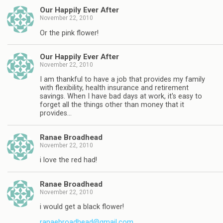
Our Happily Ever After
November 22, 2010
Or the pink flower!
Our Happily Ever After
November 22, 2010
I am thankful to have a job that provides my family
with flexibility, health insurance and retirement
savings. When I have bad days at work, it's easy to
forget all the things other than money that it
provides…
Ranae Broadhead
November 22, 2010
i love the red had!
Ranae Broadhead
November 22, 2010
i would get a black flower!
ranaebroadhead@gmail.com