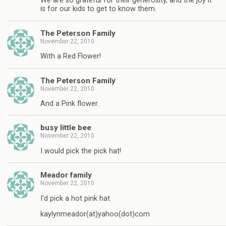
We are so grateful for their generosity, and the joy it
is for our kids to get to know them.
The Peterson Family
November 22, 2010
With a Red Flower!
The Peterson Family
November 22, 2010
And a Pink flower.
busy little bee
November 22, 2010
I would pick the pick hat!
Meador family
November 22, 2010
I'd pick a hot pink hat
kaylynmeador(at)yahoo(dot)com