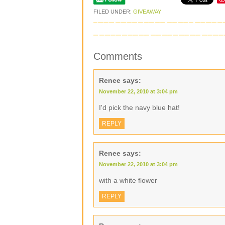
FILED UNDER:
GIVEAWAY
Comments
Renee
says:
November 22, 2010 at 3:04 pm
I'd pick the navy blue hat!
REPLY
Renee
says:
November 22, 2010 at 3:04 pm
with a white flower
REPLY