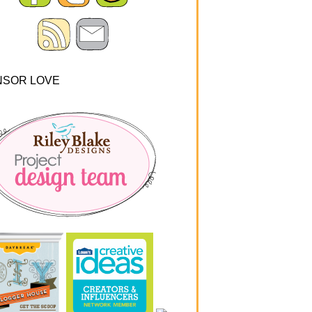
NSOR LOVE