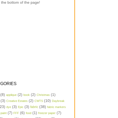
 the bottom of the page!
GORIES
(8)
(2)
(2)
(1)
applique
book
Christmas
(3)
(2)
(10)
Creative Estates
CWTS
Daybreak
23)
(3)
(3)
(38)
dye
Epic
fabric
fabric markers
(7)
(6)
(1)
(7)
 paint
FFF
food
freezer paper