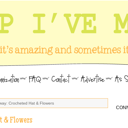
way: Crocheted Hat & Flowers
CONN
t & Flowers