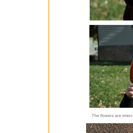
The flowers are inter