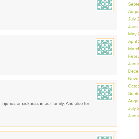
Sept
Augu
July 
June
May 
April
Marc
Febr
Janu
Dece
Nove
Octo
Sept
Augu
 injuries or sickness in our family. And also for
July 
Janu