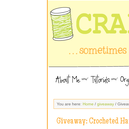
You are here:
Home
/
giveaway
/ Givea
Giveaway: Crocheted Ha