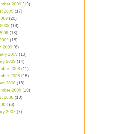
ember 2009
(19)
st 2009
(17)
2009
(20)
 2009
(18)
2009
(18)
 2009
(18)
h 2009
(8)
uary 2009
(13)
ary 2009
(14)
mber 2008
(11)
mber 2008
(15)
ber 2008
(18)
ember 2008
(19)
st 2008
(13)
2008
(6)
ary 2007
(7)