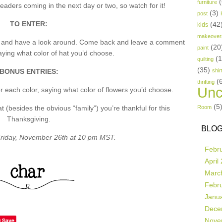
(
furniture
aders coming in the next day or two, so watch for it!
(3)
post
TO ENTER:
(42
kids
makeover
p and have a look around. Come back and leave a comment
(20
paint
ing what color of hat you’d choose.
(
quilting
(35)
BONUS ENTRIES:
shir
(
thrifting
Unc
 each color, saying what color of flowers you’d choose.
(5
besides the obvious “family”) you’re thankful for this
Room
Thanksgiving.
BLOG
riday, November 26th at 10 pm MST.
Febr
April
Marc
Febr
Janu
Dece
Save
Nove