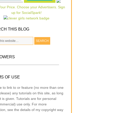
CH THIS BLOG
LOWERS
S OF USE
e to link to or feature (no more than one
lease) any tutorials on this site, as long
t is given. Tutorials are for personal
mmercial) use only. For more
tion, see the details of my copyright way