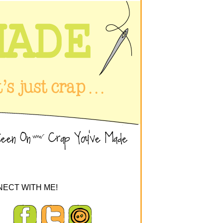
ECT WITH ME!