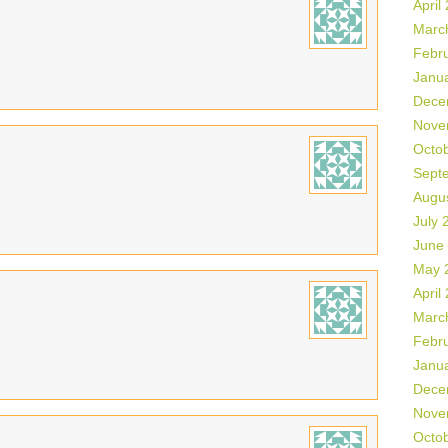
April
Marc
Febr
Janu
Dece
Nove
Octo
Sept
Augu
July 
June
May 
April
Marc
Febr
Janu
Dece
Nove
Octo