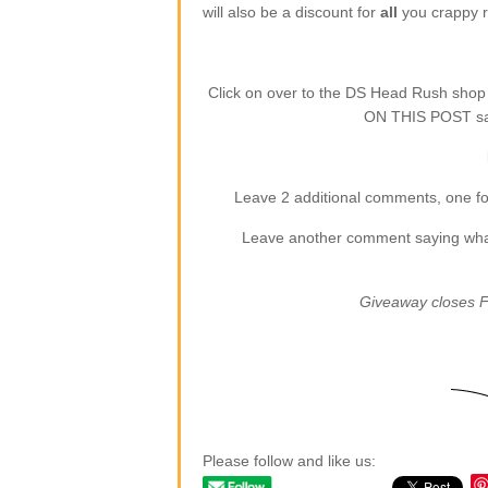
will also be a discount for
all
you crappy re
Click on over to the DS Head Rush sho
ON THIS POST say
Leave 2 additional comments, one for
Leave another comment saying what (
Giveaway closes F
Please follow and like us: