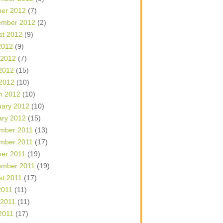
ber 2012
(7)
ember 2012
(2)
st 2012
(9)
2012
(9)
 2012
(7)
2012
(15)
 2012
(10)
h 2012
(10)
uary 2012
(10)
ary 2012
(15)
mber 2011
(13)
mber 2011
(17)
ber 2011
(19)
ember 2011
(19)
st 2011
(17)
2011
(11)
 2011
(11)
2011
(17)