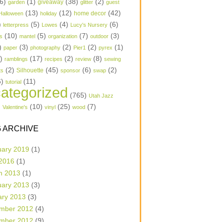
6)
(1)
(38)
(2)
garden
giveaway
glitter
guest
(13)
(12)
(42)
home decor
Halloween
holiday
)
(5)
(4)
(6)
letterpress
Lowes
Lucy's Nursery
(10)
(5)
(7)
(3)
s
mantel
organization
outdoor
)
(3)
(2)
(2)
(1)
paper
photography
Pier1
pyrex
1)
(17)
(2)
(8)
ramblings
recipes
review
sewing
(2)
(45)
(6)
(2)
Silhouette
ts
sponsor
swap
6)
(11)
tutorial
ategorized
(765)
Utah Jazz
)
(10)
(25)
(7)
Valentine's
vinyl
wood
 ARCHIVE
uary 2019
(1)
 2016
(1)
h 2013
(1)
uary 2013
(3)
ary 2013
(3)
mber 2012
(4)
mber 2012
(9)