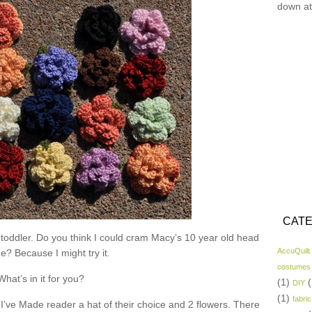
down at
CATE
 toddler. Do you think I could cram Macy’s 10 year old head
AccuQuilt
ne? Because I might try it.
costumes
What’s in it for you?
(1)
(
DIY
(1)
fabric
I’ve Made reader a hat of their choice and 2 flowers. There