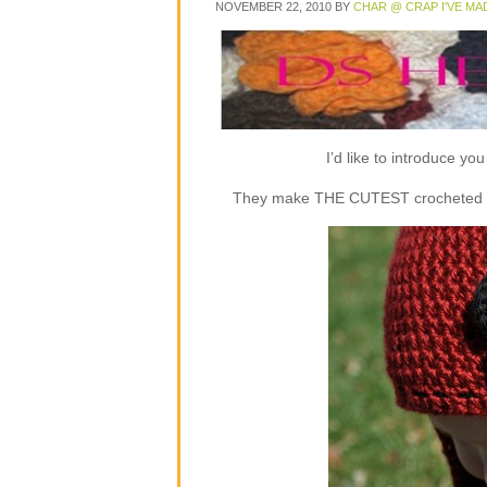
NOVEMBER 22, 2010
BY
CHAR @ CRAP I'VE MA
I’d like to introduce y
They make THE CUTEST crocheted flap