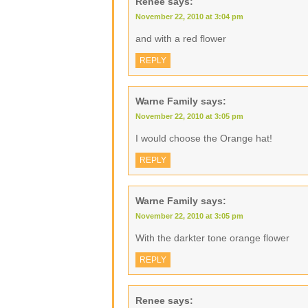
Renee
says:
November 22, 2010 at 3:04 pm
and with a red flower
REPLY
Warne Family
says:
November 22, 2010 at 3:05 pm
I would choose the Orange hat!
REPLY
Warne Family
says:
November 22, 2010 at 3:05 pm
With the darkter tone orange flower
REPLY
Renee
says: