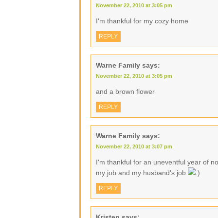
November 22, 2010 at 3:05 pm
I'm thankful for my cozy home
REPLY
Warne Family
says:
November 22, 2010 at 3:05 pm
and a brown flower
REPLY
Warne Family
says:
November 22, 2010 at 3:07 pm
I'm thankful for an uneventful year of no
my job and my husband's job
REPLY
Kristen
says: