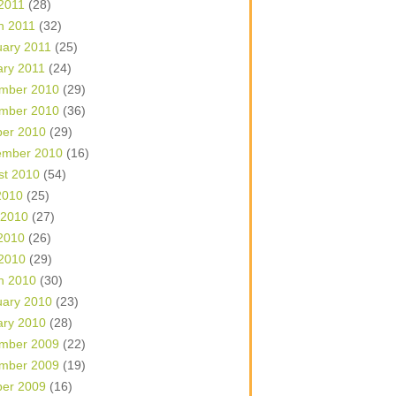
 2011
(28)
h 2011
(32)
uary 2011
(25)
ary 2011
(24)
mber 2010
(29)
mber 2010
(36)
ber 2010
(29)
ember 2010
(16)
st 2010
(54)
2010
(25)
 2010
(27)
2010
(26)
 2010
(29)
h 2010
(30)
uary 2010
(23)
ary 2010
(28)
mber 2009
(22)
mber 2009
(19)
ber 2009
(16)