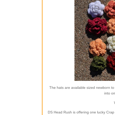
The hats are available sized newborn to
into o
DS Head Rush is offering one lucky Crap 