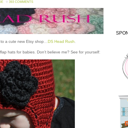
DE
393 COMMENTS
SPO
ou to a cute new Etsy shop…
DS Head Rush
.
 hats for babies. Don’t believe me? See for yourself: