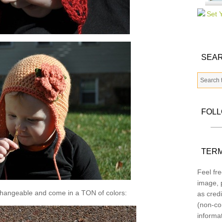
SEAR
FOL
TERM
Feel fre
image, p
changeable and come in a TON of colors:
as credi
(non-co
informa