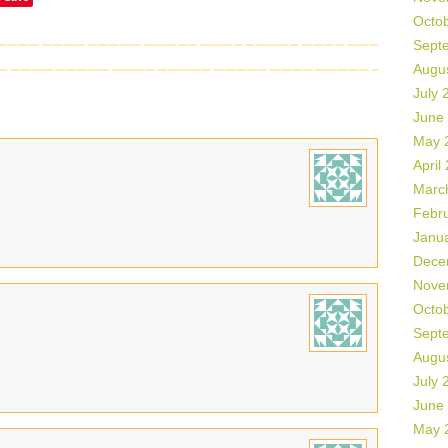
Octo
Sept
Augu
July 
June
May 
April
Marc
Febr
Janu
Dece
Nove
Octo
Sept
Augu
July 
June
May 