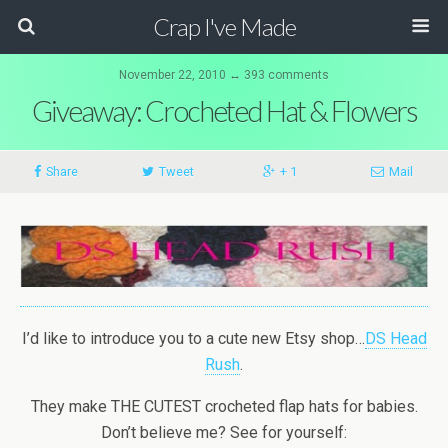
Crap I've Made
November 22, 2010 ↔ 393 comments
Giveaway: Crocheted Hat & Flowers
Share
Tweet
+ 1
Mail
I’d like to introduce you to a cute new Etsy shop…
DS Head
Rush
.
They make THE CUTEST crocheted flap hats for babies.
Don’t believe me? See for yourself: