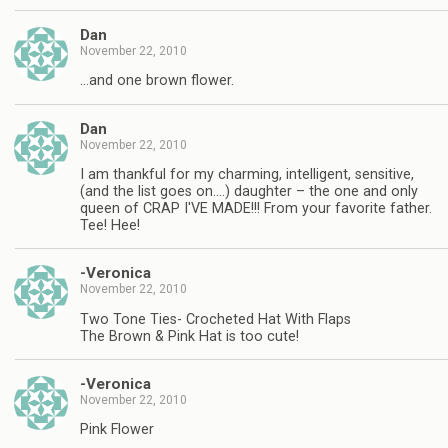
Dan
November 22, 2010
…and one brown flower.
Dan
November 22, 2010
I am thankful for my charming, intelligent, sensitive,
(and the list goes on….) daughter – the one and only
queen of CRAP I'VE MADE!!! From your favorite father.
Tee! Hee!
-Veronica
November 22, 2010
Two Tone Ties- Crocheted Hat With Flaps
The Brown & Pink Hat is too cute!
-Veronica
November 22, 2010
Pink Flower