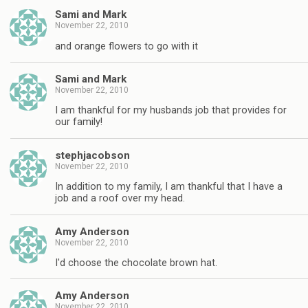
Sami and Mark
November 22, 2010
and orange flowers to go with it
Sami and Mark
November 22, 2010
I am thankful for my husbands job that provides for
our family!
stephjacobson
November 22, 2010
In addition to my family, I am thankful that I have a
job and a roof over my head.
Amy Anderson
November 22, 2010
I'd choose the chocolate brown hat.
Amy Anderson
November 22, 2010