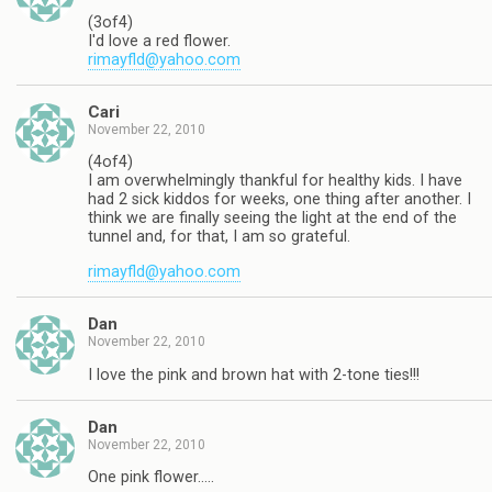
(3of4)
I'd love a red flower.
rimayfld@yahoo.com
Cari
November 22, 2010
(4of4)
I am overwhelmingly thankful for healthy kids. I have
had 2 sick kiddos for weeks, one thing after another. I
think we are finally seeing the light at the end of the
tunnel and, for that, I am so grateful.
rimayfld@yahoo.com
Dan
November 22, 2010
I love the pink and brown hat with 2-tone ties!!!
Dan
November 22, 2010
One pink flower…..