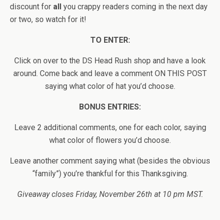
discount for
all
you crappy readers coming in the next day
or two, so watch for it!
TO ENTER:
Click on over to the DS Head Rush shop and have a look
around. Come back and leave a comment ON THIS POST
saying what color of hat you’d choose.
BONUS ENTRIES:
Leave 2 additional comments, one for each color, saying
what color of flowers you’d choose.
Leave another comment saying what (besides the obvious
“family”) you’re thankful for this Thanksgiving.
Giveaway closes Friday, November 26th at 10 pm MST.