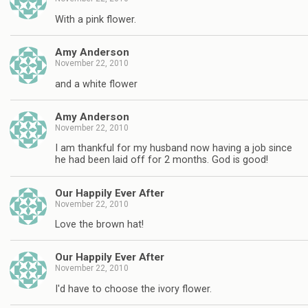
With a pink flower.
Amy Anderson
November 22, 2010
and a white flower
Amy Anderson
November 22, 2010
I am thankful for my husband now having a job since
he had been laid off for 2 months. God is good!
Our Happily Ever After
November 22, 2010
Love the brown hat!
Our Happily Ever After
November 22, 2010
I'd have to choose the ivory flower.