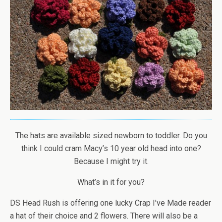
The hats are available sized newborn to toddler. Do you
think I could cram Macy’s 10 year old head into one?
Because I might try it.
What’s in it for you?
DS Head Rush is offering one lucky Crap I’ve Made reader
a hat of their choice and 2 flowers. There will also be a