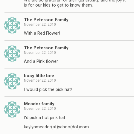
We are so grateful for their generosity, and the joy it
is for our kids to get to know them.
The Peterson Family
November 22, 2010
With a Red Flower!
The Peterson Family
November 22, 2010
And a Pink flower.
busy little bee
November 22, 2010
I would pick the pick hat!
Meador family
November 22, 2010
I'd pick a hot pink hat
kaylynmeador(at)yahoo(dot)com