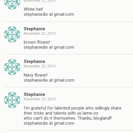
November 22, 2010
White hat!
stephaniedix at gmail.com
Stephanie
November 22, 2010
brown flower!
stephaniedix at gmail.com
Stephanie
November 22, 2010
Navy flower!
stephaniedix at gmail.com
Stephanie
November 22, 2010
I'm grateful for talented people who willingly share
their tricks and talents with us lame-os
who can't do it themselves. Thanks, blogland!!
stephaniedix at gmail.com