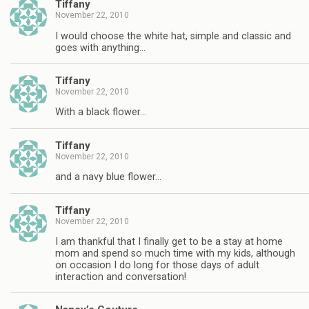
Tiffany
November 22, 2010
I would choose the white hat, simple and classic and
goes with anything…
Tiffany
November 22, 2010
With a black flower…
Tiffany
November 22, 2010
and a navy blue flower…
Tiffany
November 22, 2010
I am thankful that I finally get to be a stay at home
mom and spend so much time with my kids, although
on occasion I do long for those days of adult
interaction and conversation!