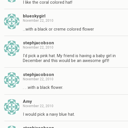
I like the coral colored hat!
blueskygirl
November 22, 2010
…with a black or creme colored flower
stephjacobson
November 22, 2010
I'd pick a pink hat. My friend is having a baby girl in
December and this would be an awesome gift!
stephjacobson
November 22, 2010
. . .with a black flower.
Amy
November 22, 2010
I would pick a navy blue hat.