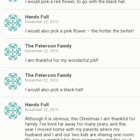
I would pick a red flower, to go with the black hat.
Hands Full
November 22, 2010
I would also pick a pink flower – the hotter the better!
The Peterson Family
November 22, 2010
I am thankful for my wonderful job!!
The Peterson Family
November 22, 2010
I would also pick a black hat!
Hands Full
November 22, 2010
Although it is obvious, this Christmas I am thankful for
family. I've lived far away for many years, and this
year I moved home with my parents where my
husband and I and our two kids are sharing one room.