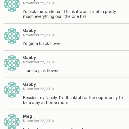
November 22, 2010
I'd pick the white hat. I think it would match pretty
much everything our little one has.
Gabby
November 22, 2010
I'd get a black flower…
Gabby
November 22, 2010
… and a pink flower.
Gabby
November 22, 2010
Besides my family, I'm thankful for the opportunity to
be a stay at home mom.
Meg
November 22, 2010