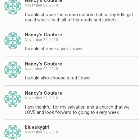
Nancy’s Couture
November 22, 2010
I would choose the cream colored hat so my little girl
could wear it with all of her coats and jackets!
Nancy’s Couture
November 22, 2010
I would choose a pink flower
Nancy’s Couture
November 22, 2010
I would also choose a red flower
Nancy’s Couture
November 22, 2010
I am thankful for my salvation and a church that we
LOVE and look forward to going to every week.
blueskygirl
November 22, 2010