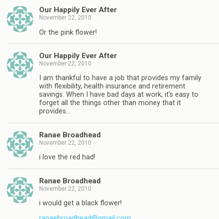
Our Happily Ever After
November 22, 2010
Or the pink flower!
Our Happily Ever After
November 22, 2010
I am thankful to have a job that provides my family
with flexibility, health insurance and retirement
savings. When I have bad days at work, it's easy to
forget all the things other than money that it
provides…
Ranae Broadhead
November 22, 2010
i love the red had!
Ranae Broadhead
November 22, 2010
i would get a black flower!
ranaebroadhead@gmail.com