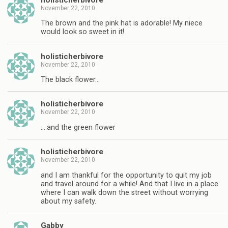
November 22, 2010
The brown and the pink hat is adorable! My niece
would look so sweet in it!
holisticherbivore
November 22, 2010
The black flower…
holisticherbivore
November 22, 2010
….and the green flower
holisticherbivore
November 22, 2010
and I am thankful for the opportunity to quit my job
and travel around for a while! And that I live in a place
where I can walk down the street without worrying
about my safety.
Gabby