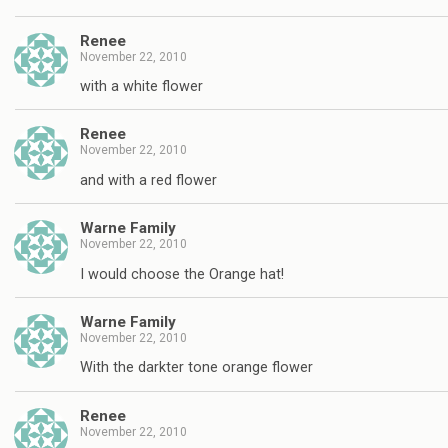
Renee
November 22, 2010
with a white flower
Renee
November 22, 2010
and with a red flower
Warne Family
November 22, 2010
I would choose the Orange hat!
Warne Family
November 22, 2010
With the darkter tone orange flower
Renee
November 22, 2010