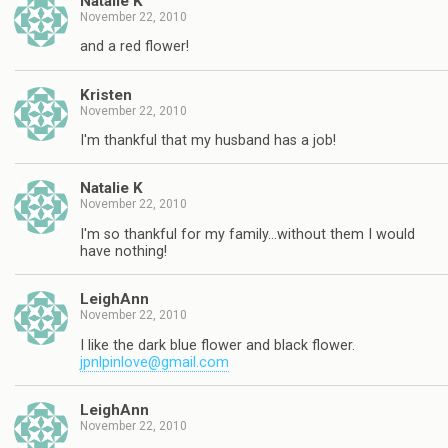
Natalie K
November 22, 2010
and a red flower!
Kristen
November 22, 2010
I'm thankful that my husband has a job!
Natalie K
November 22, 2010
I'm so thankful for my family…without them I would
have nothing!
LeighAnn
November 22, 2010
I like the dark blue flower and black flower.
jpnlpinlove@gmail.com
LeighAnn
November 22, 2010