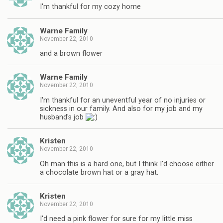
I'm thankful for my cozy home
Warne Family
November 22, 2010
and a brown flower
Warne Family
November 22, 2010
I'm thankful for an uneventful year of no injuries or
sickness in our family. And also for my job and my
husband's job
Kristen
November 22, 2010
Oh man this is a hard one, but I think I'd choose either
a chocolate brown hat or a gray hat.
Kristen
November 22, 2010
I'd need a pink flower for sure for my little miss