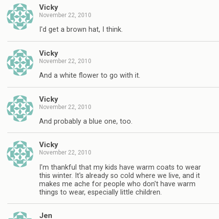
Vicky
November 22, 2010
I'd get a brown hat, I think.
Vicky
November 22, 2010
And a white flower to go with it.
Vicky
November 22, 2010
And probably a blue one, too.
Vicky
November 22, 2010
I'm thankful that my kids have warm coats to wear
this winter. It's already so cold where we live, and it
makes me ache for people who don't have warm
things to wear, especially little children.
Jen