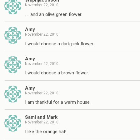
stephjacobson
November 22, 2010
. . .and an olive green flower.
Amy
November 22, 2010
I would choose a dark pink flower.
Amy
November 22, 2010
I would choose a brown flower.
Amy
November 22, 2010
I am thankful for a warm house.
Sami and Mark
November 22, 2010
I like the orange hat!