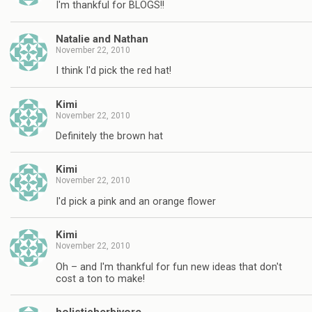
I'm thankful for BLOGS!!
Natalie and Nathan
November 22, 2010
I think I'd pick the red hat!
Kimi
November 22, 2010
Definitely the brown hat
Kimi
November 22, 2010
I'd pick a pink and an orange flower
Kimi
November 22, 2010
Oh – and I'm thankful for fun new ideas that don't
cost a ton to make!
holisticherbivore