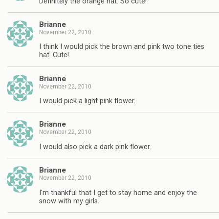
Definitely the orange hat. So cute!
Brianne
November 22, 2010
I think I would pick the brown and pink two tone ties
hat. Cute!
Brianne
November 22, 2010
I would pick a light pink flower.
Brianne
November 22, 2010
I would also pick a dark pink flower.
Brianne
November 22, 2010
I'm thankful that I get to stay home and enjoy the
snow with my girls.