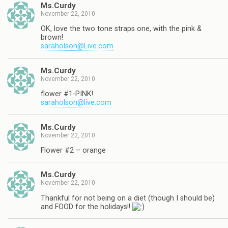
Ms.Curdy
November 22, 2010
OK, love the two tone straps one, with the pink &
brown!
saraholson@Live.com
Ms.Curdy
November 22, 2010
flower #1-PINK!
saraholson@live.com
Ms.Curdy
November 22, 2010
Flower #2 – orange
Ms.Curdy
November 22, 2010
Thankful for not being on a diet (though I should be)
and FOOD for the holidays!!