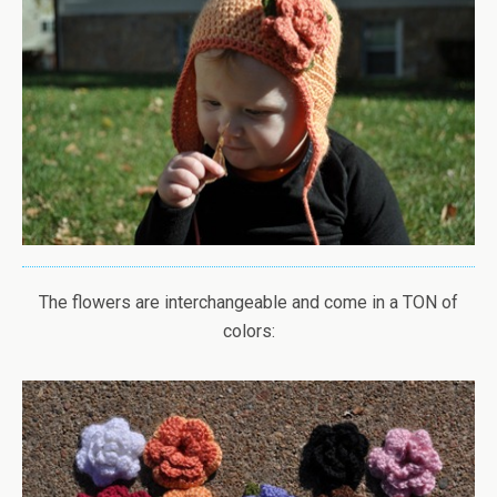
The flowers are interchangeable and come in a TON of
colors: