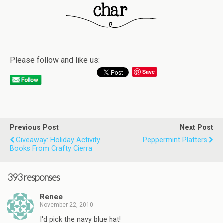
Please follow and like us:
Save
Previous Post
Next Post
Giveaway: Holiday Activity
Peppermint Platters
Books From Crafty Cierra
393 responses
Renee
November 22, 2010
I'd pick the navy blue hat!