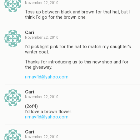
November 22, 2010
Toss up between black and brown for that hat, but I
think I'd go for the brown one.
Cari
November 22, 2010
I'd pick light pink for the hat to match my daughter's
winter coat.
Thanks for introducing us to this new shop and for
the giveaway.
rimayfld@yahoo.com
Cari
November 22, 2010
(2of4)
I'd love a brown flower.
rimayfld@yahoo.com
Cari
November 22, 2010