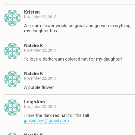
Kristen
November 22, 2010
A cream flower would be great and go with everything
my daughter has.
Natalie K
November 22, 2010
I'd love a darkcream colored hat for my daughter!
Natalie K
November 22, 2010
A purple flower…
LeighAnn
November 22, 2010
I love the dark red hat for the fall.
jpnlpinlove@gmail.com