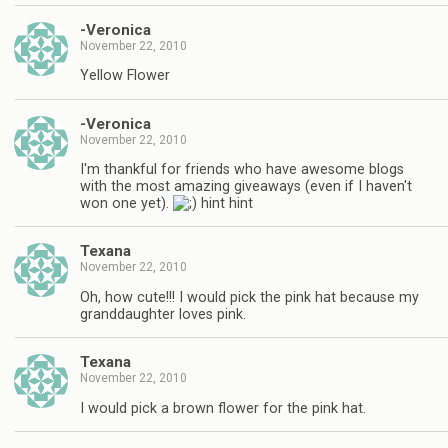
-Veronica
November 22, 2010
Yellow Flower
-Veronica
November 22, 2010
I'm thankful for friends who have awesome blogs
with the most amazing giveaways (even if I haven't
won one yet).
hint hint
Texana
November 22, 2010
Oh, how cute!!! I would pick the pink hat because my
granddaughter loves pink.
Texana
November 22, 2010
I would pick a brown flower for the pink hat.