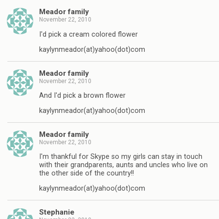
Meador family
November 22, 2010
I'd pick a cream colored flower
kaylynmeador(at)yahoo(dot)com
Meador family
November 22, 2010
And I'd pick a brown flower
kaylynmeador(at)yahoo(dot)com
Meador family
November 22, 2010
I'm thankful for Skype so my girls can stay in touch
with their grandparents, aunts and uncles who live on
the other side of the country!!
kaylynmeador(at)yahoo(dot)com
Stephanie