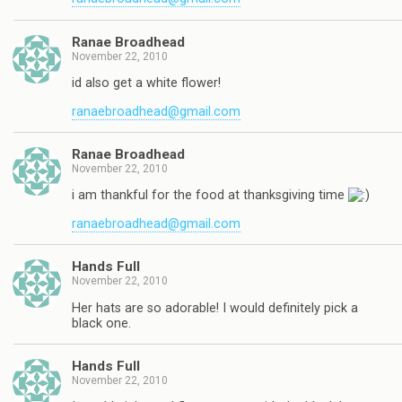
Ranae Broadhead
November 22, 2010
id also get a white flower!
ranaebroadhead@gmail.com
Ranae Broadhead
November 22, 2010
i am thankful for the food at thanksgiving time
ranaebroadhead@gmail.com
Hands Full
November 22, 2010
Her hats are so adorable! I would definitely pick a
black one.
Hands Full
November 22, 2010