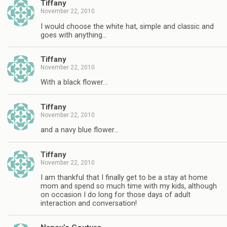
Tiffany
November 22, 2010
I would choose the white hat, simple and classic and
goes with anything…
Tiffany
November 22, 2010
With a black flower…
Tiffany
November 22, 2010
and a navy blue flower…
Tiffany
November 22, 2010
I am thankful that I finally get to be a stay at home
mom and spend so much time with my kids, although
on occasion I do long for those days of adult
interaction and conversation!