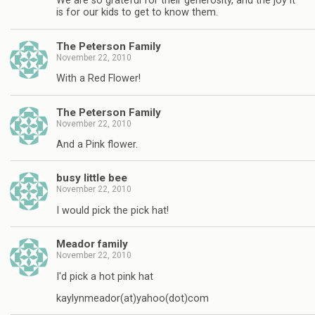
We are so grateful for their generosity, and the joy it
is for our kids to get to know them.
The Peterson Family
November 22, 2010
With a Red Flower!
The Peterson Family
November 22, 2010
And a Pink flower.
busy little bee
November 22, 2010
I would pick the pick hat!
Meador family
November 22, 2010
I'd pick a hot pink hat
kaylynmeador(at)yahoo(dot)com