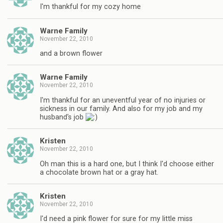
I'm thankful for my cozy home
Warne Family
November 22, 2010
and a brown flower
Warne Family
November 22, 2010
I'm thankful for an uneventful year of no injuries or
sickness in our family. And also for my job and my
husband's job
Kristen
November 22, 2010
Oh man this is a hard one, but I think I'd choose either
a chocolate brown hat or a gray hat.
Kristen
November 22, 2010
I'd need a pink flower for sure for my little miss