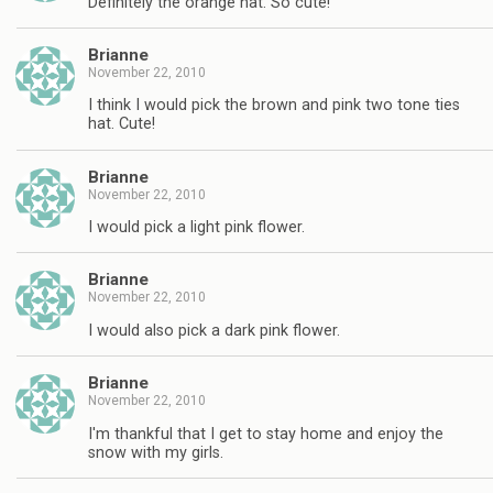
Definitely the orange hat. So cute!
Brianne
November 22, 2010
I think I would pick the brown and pink two tone ties
hat. Cute!
Brianne
November 22, 2010
I would pick a light pink flower.
Brianne
November 22, 2010
I would also pick a dark pink flower.
Brianne
November 22, 2010
I'm thankful that I get to stay home and enjoy the
snow with my girls.