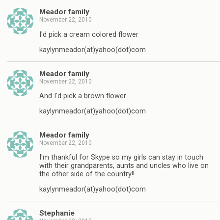
Meador family
November 22, 2010
I'd pick a cream colored flower
kaylynmeador(at)yahoo(dot)com
Meador family
November 22, 2010
And I'd pick a brown flower
kaylynmeador(at)yahoo(dot)com
Meador family
November 22, 2010
I'm thankful for Skype so my girls can stay in touch
with their grandparents, aunts and uncles who live on
the other side of the country!!
kaylynmeador(at)yahoo(dot)com
Stephanie