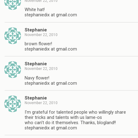
November 22, 2010
White hat!
stephaniedix at gmail.com
Stephanie
November 22, 2010
brown flower!
stephaniedix at gmail.com
Stephanie
November 22, 2010
Navy flower!
stephaniedix at gmail.com
Stephanie
November 22, 2010
I'm grateful for talented people who willingly share
their tricks and talents with us lame-os
who can't do it themselves. Thanks, blogland!!
stephaniedix at gmail.com