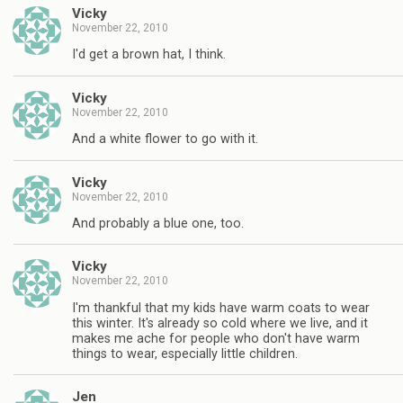
Vicky
November 22, 2010
I'd get a brown hat, I think.
Vicky
November 22, 2010
And a white flower to go with it.
Vicky
November 22, 2010
And probably a blue one, too.
Vicky
November 22, 2010
I'm thankful that my kids have warm coats to wear
this winter. It's already so cold where we live, and it
makes me ache for people who don't have warm
things to wear, especially little children.
Jen