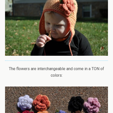
The flowers are interchangeable and come in a TON of
colors: