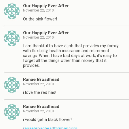
Our Happily Ever After
November 22, 2010
Or the pink flower!
Our Happily Ever After
November 22, 2010
I am thankful to have a job that provides my family
with flexibility, health insurance and retirement
savings. When I have bad days at work, it's easy to
forget all the things other than money that it
provides…
Ranae Broadhead
November 22, 2010
i love the red had!
Ranae Broadhead
November 22, 2010
i would get a black flower!
ranaebroadhead@gmail.com