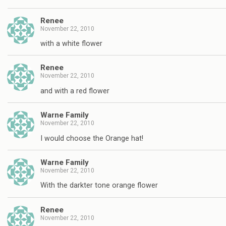
Renee
November 22, 2010
with a white flower
Renee
November 22, 2010
and with a red flower
Warne Family
November 22, 2010
I would choose the Orange hat!
Warne Family
November 22, 2010
With the darkter tone orange flower
Renee
November 22, 2010