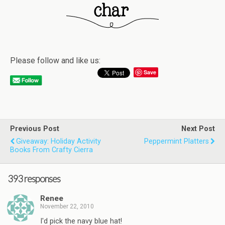
Please follow and like us:
Save
Previous Post
Next Post
Giveaway: Holiday Activity
Peppermint Platters
Books From Crafty Cierra
393 responses
Renee
November 22, 2010
I'd pick the navy blue hat!