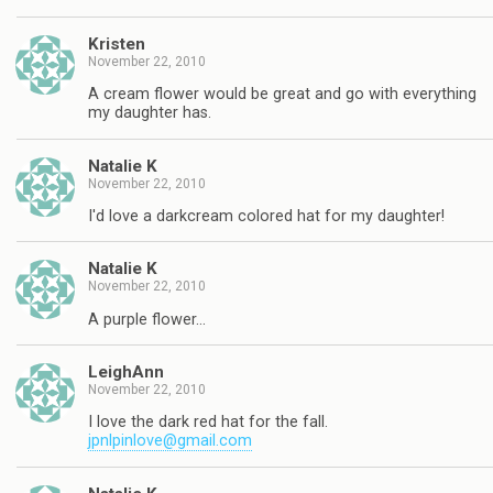
Kristen
November 22, 2010
A cream flower would be great and go with everything
my daughter has.
Natalie K
November 22, 2010
I'd love a darkcream colored hat for my daughter!
Natalie K
November 22, 2010
A purple flower…
LeighAnn
November 22, 2010
I love the dark red hat for the fall.
jpnlpinlove@gmail.com