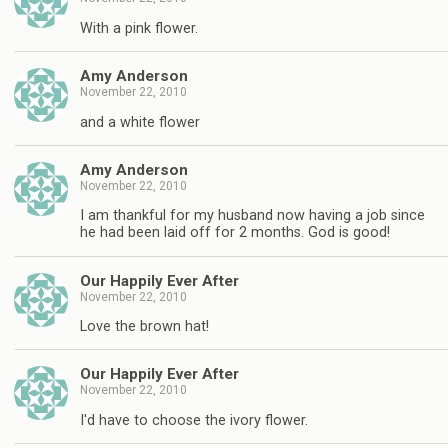
With a pink flower.
Amy Anderson
November 22, 2010
and a white flower
Amy Anderson
November 22, 2010
I am thankful for my husband now having a job since
he had been laid off for 2 months. God is good!
Our Happily Ever After
November 22, 2010
Love the brown hat!
Our Happily Ever After
November 22, 2010
I'd have to choose the ivory flower.