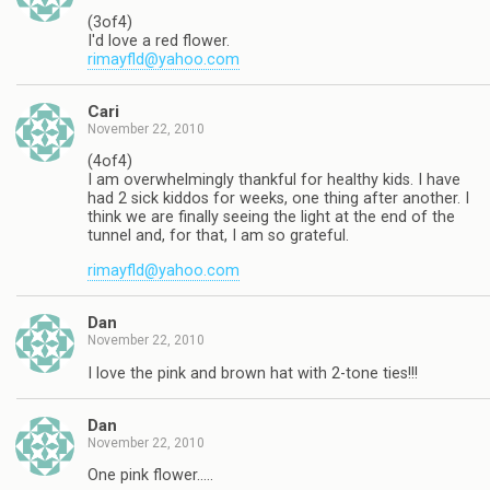
(3of4)
I'd love a red flower.
rimayfld@yahoo.com
Cari
November 22, 2010
(4of4)
I am overwhelmingly thankful for healthy kids. I have
had 2 sick kiddos for weeks, one thing after another. I
think we are finally seeing the light at the end of the
tunnel and, for that, I am so grateful.
rimayfld@yahoo.com
Dan
November 22, 2010
I love the pink and brown hat with 2-tone ties!!!
Dan
November 22, 2010
One pink flower…..