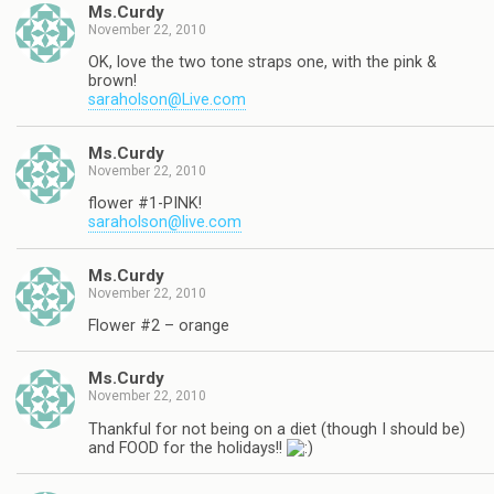
Ms.Curdy
November 22, 2010
OK, love the two tone straps one, with the pink &
brown!
saraholson@Live.com
Ms.Curdy
November 22, 2010
flower #1-PINK!
saraholson@live.com
Ms.Curdy
November 22, 2010
Flower #2 – orange
Ms.Curdy
November 22, 2010
Thankful for not being on a diet (though I should be)
and FOOD for the holidays!!