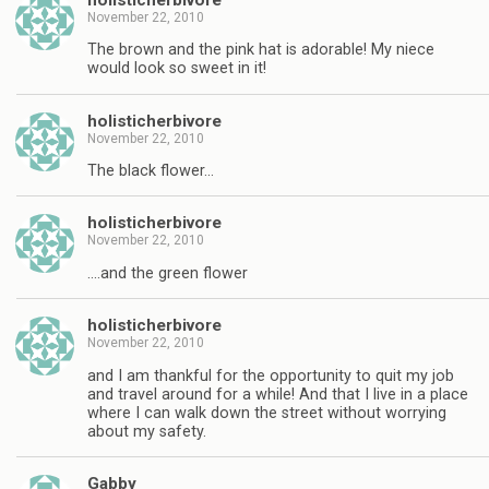
November 22, 2010
The brown and the pink hat is adorable! My niece
would look so sweet in it!
holisticherbivore
November 22, 2010
The black flower…
holisticherbivore
November 22, 2010
….and the green flower
holisticherbivore
November 22, 2010
and I am thankful for the opportunity to quit my job
and travel around for a while! And that I live in a place
where I can walk down the street without worrying
about my safety.
Gabby