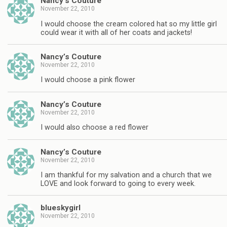
Nancy’s Couture
November 22, 2010
I would choose the cream colored hat so my little girl
could wear it with all of her coats and jackets!
Nancy’s Couture
November 22, 2010
I would choose a pink flower
Nancy’s Couture
November 22, 2010
I would also choose a red flower
Nancy’s Couture
November 22, 2010
I am thankful for my salvation and a church that we
LOVE and look forward to going to every week.
blueskygirl
November 22, 2010