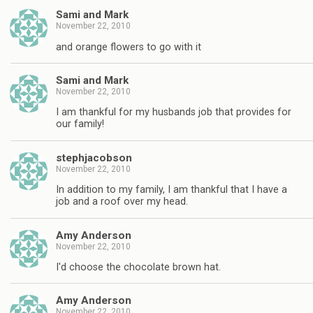
Sami and Mark
November 22, 2010
and orange flowers to go with it
Sami and Mark
November 22, 2010
I am thankful for my husbands job that provides for
our family!
stephjacobson
November 22, 2010
In addition to my family, I am thankful that I have a
job and a roof over my head.
Amy Anderson
November 22, 2010
I'd choose the chocolate brown hat.
Amy Anderson
November 22, 2010