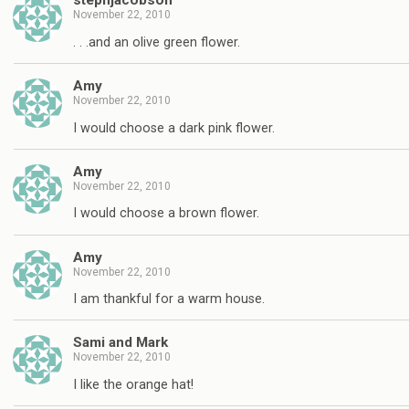
stephjacobson
November 22, 2010
. . .and an olive green flower.
Amy
November 22, 2010
I would choose a dark pink flower.
Amy
November 22, 2010
I would choose a brown flower.
Amy
November 22, 2010
I am thankful for a warm house.
Sami and Mark
November 22, 2010
I like the orange hat!