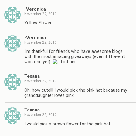
-Veronica
November 22, 2010
Yellow Flower
-Veronica
November 22, 2010
I'm thankful for friends who have awesome blogs
with the most amazing giveaways (even if I haven't
won one yet).
hint hint
Texana
November 22, 2010
Oh, how cute!!! I would pick the pink hat because my
granddaughter loves pink.
Texana
November 22, 2010
I would pick a brown flower for the pink hat.