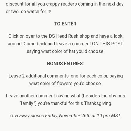
discount for
all
you crappy readers coming in the next day
or two, so watch for it!
TO ENTER:
Click on over to the DS Head Rush shop and have a look
around. Come back and leave a comment ON THIS POST
saying what color of hat you’d choose.
BONUS ENTRIES:
Leave 2 additional comments, one for each color, saying
what color of flowers you’d choose.
Leave another comment saying what (besides the obvious
“family”) you’re thankful for this Thanksgiving.
Giveaway closes Friday, November 26th at 10 pm MST.