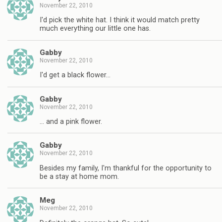
November 22, 2010
I'd pick the white hat. I think it would match pretty
much everything our little one has.
Gabby
November 22, 2010
I'd get a black flower…
Gabby
November 22, 2010
… and a pink flower.
Gabby
November 22, 2010
Besides my family, I'm thankful for the opportunity to
be a stay at home mom.
Meg
November 22, 2010