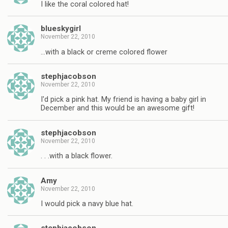
I like the coral colored hat!
blueskygirl
November 22, 2010
…with a black or creme colored flower
stephjacobson
November 22, 2010
I'd pick a pink hat. My friend is having a baby girl in
December and this would be an awesome gift!
stephjacobson
November 22, 2010
. . .with a black flower.
Amy
November 22, 2010
I would pick a navy blue hat.