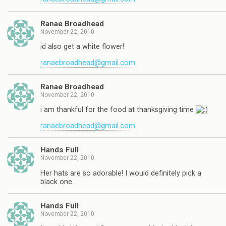
Ranae Broadhead
November 22, 2010
id also get a white flower!
ranaebroadhead@gmail.com
Ranae Broadhead
November 22, 2010
i am thankful for the food at thanksgiving time
ranaebroadhead@gmail.com
Hands Full
November 22, 2010
Her hats are so adorable! I would definitely pick a
black one.
Hands Full
November 22, 2010