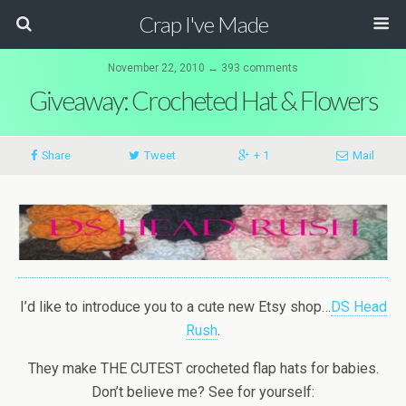
Crap I've Made
November 22, 2010 ↔ 393 comments
Giveaway: Crocheted Hat & Flowers
Share
Tweet
+ 1
Mail
I’d like to introduce you to a cute new Etsy shop…
DS Head
Rush
.
They make THE CUTEST crocheted flap hats for babies.
Don’t believe me? See for yourself: