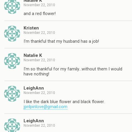
Natalie K
November 22, 2010
and a red flower!
Kristen
November 22, 2010
I'm thankful that my husband has a job!
Natalie K
November 22, 2010
I'm so thankful for my family…without them I would
have nothing!
LeighAnn
November 22, 2010
I like the dark blue flower and black flower.
jpnlpinlove@gmail.com
LeighAnn
November 22, 2010