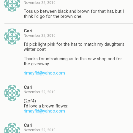
November 22, 2010
Toss up between black and brown for that hat, but I
think I'd go for the brown one.
Cari
November 22, 2010
I'd pick light pink for the hat to match my daughter's
winter coat.
Thanks for introducing us to this new shop and for
the giveaway.
rimayfld@yahoo.com
Cari
November 22, 2010
(2of4)
I'd love a brown flower.
rimayfld@yahoo.com
Cari
November 22, 2010