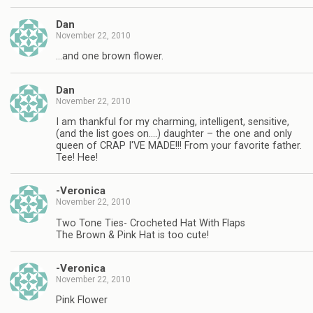
Dan
November 22, 2010
…and one brown flower.
Dan
November 22, 2010
I am thankful for my charming, intelligent, sensitive,
(and the list goes on….) daughter – the one and only
queen of CRAP I'VE MADE!!! From your favorite father.
Tee! Hee!
-Veronica
November 22, 2010
Two Tone Ties- Crocheted Hat With Flaps
The Brown & Pink Hat is too cute!
-Veronica
November 22, 2010
Pink Flower