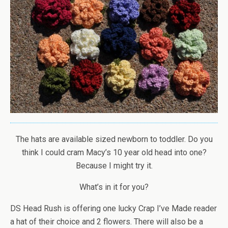
The hats are available sized newborn to toddler. Do you
think I could cram Macy’s 10 year old head into one?
Because I might try it.
What’s in it for you?
DS Head Rush is offering one lucky Crap I’ve Made reader
a hat of their choice and 2 flowers. There will also be a