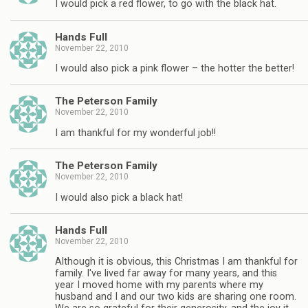
I would pick a red flower, to go with the black hat.
Hands Full
November 22, 2010
I would also pick a pink flower – the hotter the better!
The Peterson Family
November 22, 2010
I am thankful for my wonderful job!!
The Peterson Family
November 22, 2010
I would also pick a black hat!
Hands Full
November 22, 2010
Although it is obvious, this Christmas I am thankful for
family. I've lived far away for many years, and this
year I moved home with my parents where my
husband and I and our two kids are sharing one room.