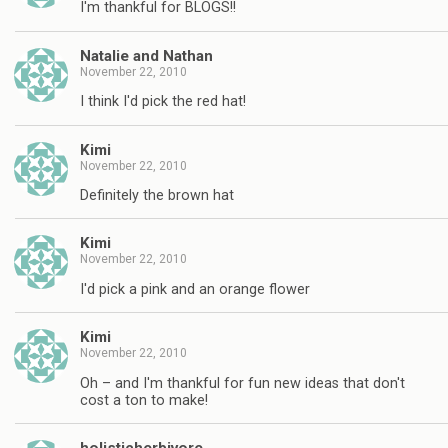
I'm thankful for BLOGS!!
Natalie and Nathan
November 22, 2010
I think I'd pick the red hat!
Kimi
November 22, 2010
Definitely the brown hat
Kimi
November 22, 2010
I'd pick a pink and an orange flower
Kimi
November 22, 2010
Oh – and I'm thankful for fun new ideas that don't
cost a ton to make!
holisticherbivore