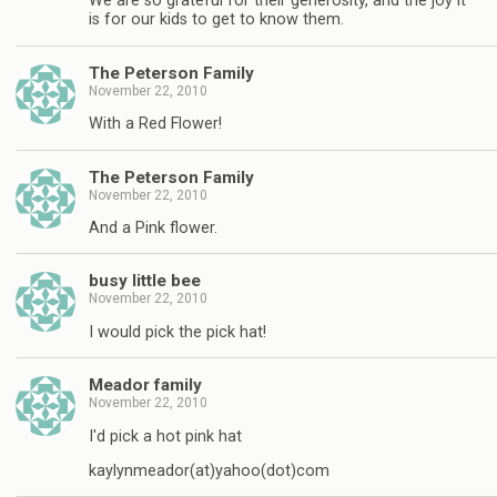
We are so grateful for their generosity, and the joy it
is for our kids to get to know them.
The Peterson Family
November 22, 2010
With a Red Flower!
The Peterson Family
November 22, 2010
And a Pink flower.
busy little bee
November 22, 2010
I would pick the pick hat!
Meador family
November 22, 2010
I'd pick a hot pink hat
kaylynmeador(at)yahoo(dot)com