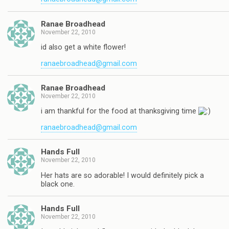
Ranae Broadhead
November 22, 2010
id also get a white flower!
ranaebroadhead@gmail.com
Ranae Broadhead
November 22, 2010
i am thankful for the food at thanksgiving time
ranaebroadhead@gmail.com
Hands Full
November 22, 2010
Her hats are so adorable! I would definitely pick a
black one.
Hands Full
November 22, 2010