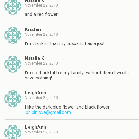
Natalie K
November 22, 2010
and a red flower!
Kristen
November 22, 2010
I'm thankful that my husband has a job!
Natalie K
November 22, 2010
I'm so thankful for my family…without them I would
have nothing!
LeighAnn
November 22, 2010
I like the dark blue flower and black flower.
jpnlpinlove@gmail.com
LeighAnn
November 22, 2010