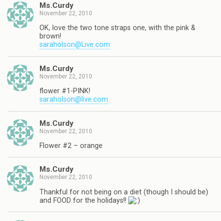
Ms.Curdy
November 22, 2010
OK, love the two tone straps one, with the pink &
brown!
saraholson@Live.com
Ms.Curdy
November 22, 2010
flower #1-PINK!
saraholson@live.com
Ms.Curdy
November 22, 2010
Flower #2 – orange
Ms.Curdy
November 22, 2010
Thankful for not being on a diet (though I should be)
and FOOD for the holidays!!