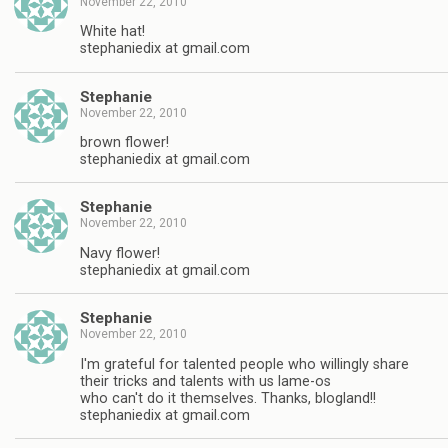
November 22, 2010
White hat!
stephaniedix at gmail.com
Stephanie
November 22, 2010
brown flower!
stephaniedix at gmail.com
Stephanie
November 22, 2010
Navy flower!
stephaniedix at gmail.com
Stephanie
November 22, 2010
I'm grateful for talented people who willingly share
their tricks and talents with us lame-os
who can't do it themselves. Thanks, blogland!!
stephaniedix at gmail.com