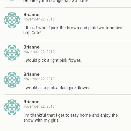
Definitely the orange hat. So cute!
Brianne
November 22, 2010
I think I would pick the brown and pink two tone ties
hat. Cute!
Brianne
November 22, 2010
I would pick a light pink flower.
Brianne
November 22, 2010
I would also pick a dark pink flower.
Brianne
November 22, 2010
I'm thankful that I get to stay home and enjoy the
snow with my girls.