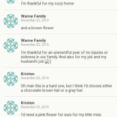
I'm thankful for my cozy home
Warne Family
November 22, 2010
and a brown flower
Warne Family
November 22, 2010
I'm thankful for an uneventful year of no injuries or
sickness in our family. And also for my job and my
husband's job
Kristen
November 22, 2010
Oh man this is a hard one, but I think I'd choose either
a chocolate brown hat or a gray hat.
Kristen
November 22, 2010
I'd need a pink flower for sure for my little miss