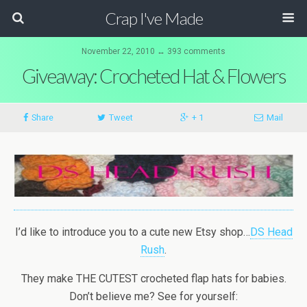
Crap I've Made
November 22, 2010 ↔ 393 comments
Giveaway: Crocheted Hat & Flowers
Share
Tweet
+ 1
Mail
I’d like to introduce you to a cute new Etsy shop…
DS Head
Rush
.
They make THE CUTEST crocheted flap hats for babies.
Don’t believe me? See for yourself: