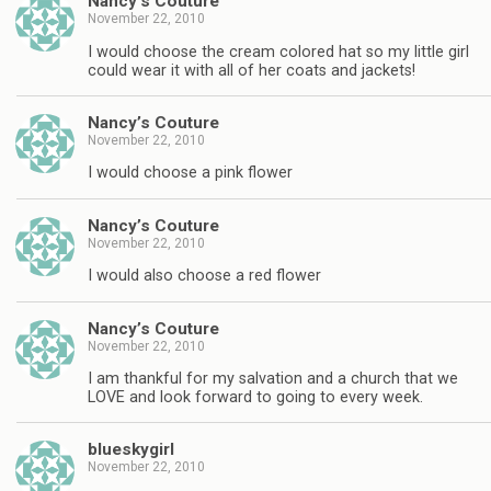
Nancy’s Couture
November 22, 2010
I would choose the cream colored hat so my little girl
could wear it with all of her coats and jackets!
Nancy’s Couture
November 22, 2010
I would choose a pink flower
Nancy’s Couture
November 22, 2010
I would also choose a red flower
Nancy’s Couture
November 22, 2010
I am thankful for my salvation and a church that we
LOVE and look forward to going to every week.
blueskygirl
November 22, 2010