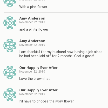
With a pink flower.
Amy Anderson
November 22, 2010
and a white flower
Amy Anderson
November 22, 2010
I am thankful for my husband now having a job since
he had been laid off for 2 months. God is good!
Our Happily Ever After
November 22, 2010
Love the brown hat!
Our Happily Ever After
November 22, 2010
I'd have to choose the ivory flower.