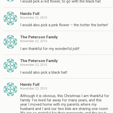
I would pick a red flower, to go with the black hat.
Hands Full
November 22, 2010
I would also pick a pink flower – the hotter the better!
The Peterson Family
November 22, 2010
I am thankful for my wonderful job!!
The Peterson Family
November 22, 2010
I would also pick a black hat!
Hands Full
November 22, 2010
Although it is obvious, this Christmas I am thankful for
family. I've lived far away for many years, and this
year I moved home with my parents where my
husband and I and our two kids are sharing one room.