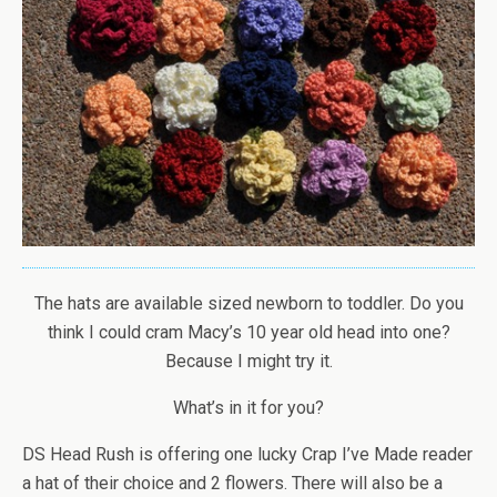
The hats are available sized newborn to toddler. Do you
think I could cram Macy’s 10 year old head into one?
Because I might try it.
What’s in it for you?
DS Head Rush is offering one lucky Crap I’ve Made reader
a hat of their choice and 2 flowers. There will also be a