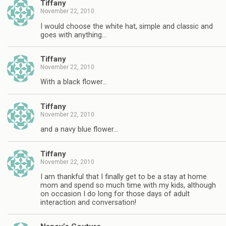
Tiffany
November 22, 2010
I would choose the white hat, simple and classic and
goes with anything…
Tiffany
November 22, 2010
With a black flower…
Tiffany
November 22, 2010
and a navy blue flower…
Tiffany
November 22, 2010
I am thankful that I finally get to be a stay at home
mom and spend so much time with my kids, although
on occasion I do long for those days of adult
interaction and conversation!