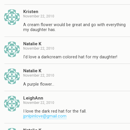
Kristen
November 22, 2010
A cream flower would be great and go with everything
my daughter has.
Natalie K
November 22, 2010
I'd love a darkcream colored hat for my daughter!
Natalie K
November 22, 2010
A purple flower…
LeighAnn
November 22, 2010
I love the dark red hat for the fall.
jpnlpinlove@gmail.com