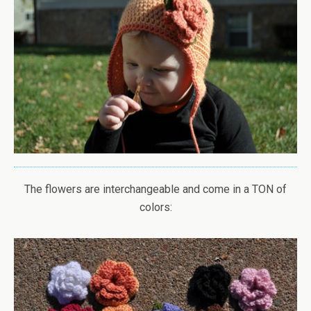
The flowers are interchangeable and come in a TON of
colors: