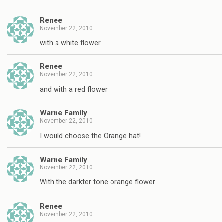
Renee
November 22, 2010
with a white flower
Renee
November 22, 2010
and with a red flower
Warne Family
November 22, 2010
I would choose the Orange hat!
Warne Family
November 22, 2010
With the darkter tone orange flower
Renee
November 22, 2010