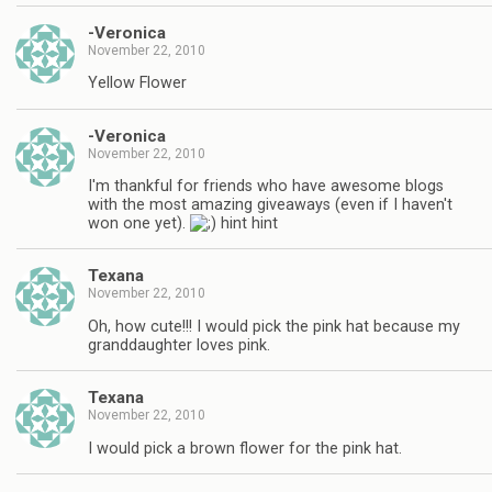
-Veronica
November 22, 2010
Yellow Flower
-Veronica
November 22, 2010
I'm thankful for friends who have awesome blogs
with the most amazing giveaways (even if I haven't
won one yet).
hint hint
Texana
November 22, 2010
Oh, how cute!!! I would pick the pink hat because my
granddaughter loves pink.
Texana
November 22, 2010
I would pick a brown flower for the pink hat.