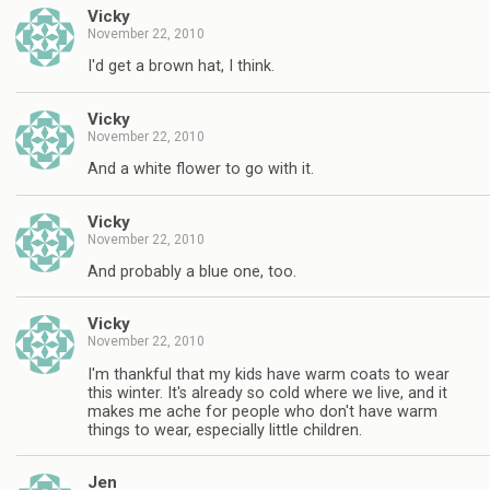
Vicky
November 22, 2010
I'd get a brown hat, I think.
Vicky
November 22, 2010
And a white flower to go with it.
Vicky
November 22, 2010
And probably a blue one, too.
Vicky
November 22, 2010
I'm thankful that my kids have warm coats to wear
this winter. It's already so cold where we live, and it
makes me ache for people who don't have warm
things to wear, especially little children.
Jen