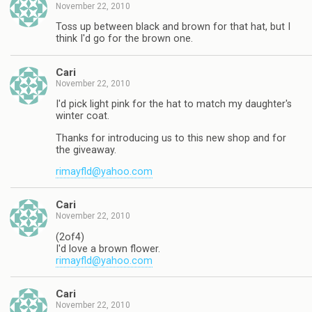
November 22, 2010
Toss up between black and brown for that hat, but I
think I'd go for the brown one.
Cari
November 22, 2010
I'd pick light pink for the hat to match my daughter's
winter coat.
Thanks for introducing us to this new shop and for
the giveaway.
rimayfld@yahoo.com
Cari
November 22, 2010
(2of4)
I'd love a brown flower.
rimayfld@yahoo.com
Cari
November 22, 2010