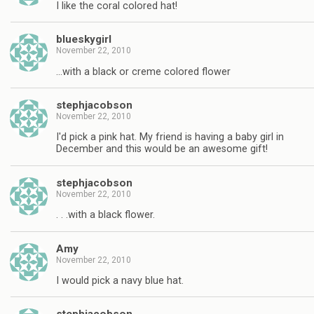
I like the coral colored hat!
blueskygirl
November 22, 2010
…with a black or creme colored flower
stephjacobson
November 22, 2010
I'd pick a pink hat. My friend is having a baby girl in
December and this would be an awesome gift!
stephjacobson
November 22, 2010
. . .with a black flower.
Amy
November 22, 2010
I would pick a navy blue hat.