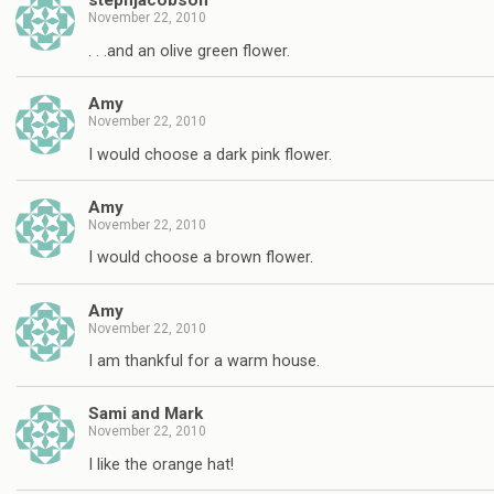
stephjacobson
November 22, 2010
. . .and an olive green flower.
Amy
November 22, 2010
I would choose a dark pink flower.
Amy
November 22, 2010
I would choose a brown flower.
Amy
November 22, 2010
I am thankful for a warm house.
Sami and Mark
November 22, 2010
I like the orange hat!