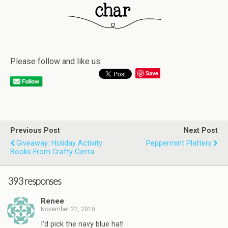
Please follow and like us:
Save
Previous Post
Next Post
Giveaway: Holiday Activity
Peppermint Platters
Books From Crafty Cierra
393 responses
Renee
November 22, 2010
I'd pick the navy blue hat!