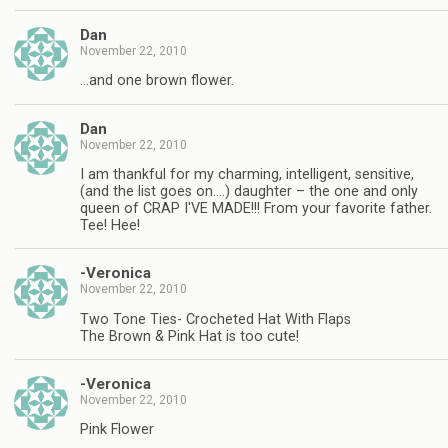
Dan
November 22, 2010
…and one brown flower.
Dan
November 22, 2010
I am thankful for my charming, intelligent, sensitive,
(and the list goes on….) daughter – the one and only
queen of CRAP I'VE MADE!!! From your favorite father.
Tee! Hee!
-Veronica
November 22, 2010
Two Tone Ties- Crocheted Hat With Flaps
The Brown & Pink Hat is too cute!
-Veronica
November 22, 2010
Pink Flower