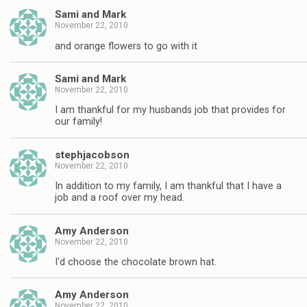
Sami and Mark
November 22, 2010
and orange flowers to go with it
Sami and Mark
November 22, 2010
I am thankful for my husbands job that provides for
our family!
stephjacobson
November 22, 2010
In addition to my family, I am thankful that I have a
job and a roof over my head.
Amy Anderson
November 22, 2010
I'd choose the chocolate brown hat.
Amy Anderson
November 22, 2010