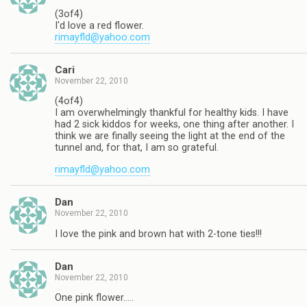
(3of4)
I'd love a red flower.
rimayfld@yahoo.com
Cari
November 22, 2010
(4of4)
I am overwhelmingly thankful for healthy kids. I have
had 2 sick kiddos for weeks, one thing after another. I
think we are finally seeing the light at the end of the
tunnel and, for that, I am so grateful.
rimayfld@yahoo.com
Dan
November 22, 2010
I love the pink and brown hat with 2-tone ties!!!
Dan
November 22, 2010
One pink flower…..