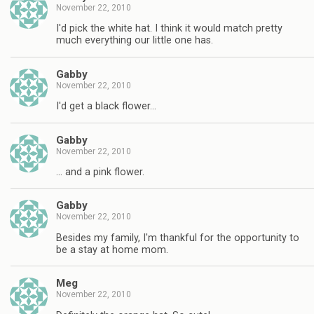
November 22, 2010
I'd pick the white hat. I think it would match pretty
much everything our little one has.
Gabby
November 22, 2010
I'd get a black flower…
Gabby
November 22, 2010
… and a pink flower.
Gabby
November 22, 2010
Besides my family, I'm thankful for the opportunity to
be a stay at home mom.
Meg
November 22, 2010