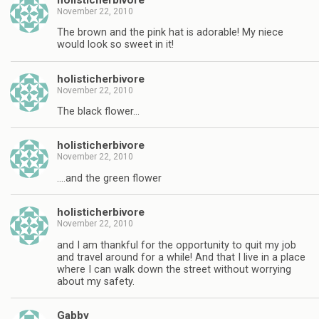
November 22, 2010
The brown and the pink hat is adorable! My niece
would look so sweet in it!
holisticherbivore
November 22, 2010
The black flower…
holisticherbivore
November 22, 2010
….and the green flower
holisticherbivore
November 22, 2010
and I am thankful for the opportunity to quit my job
and travel around for a while! And that I live in a place
where I can walk down the street without worrying
about my safety.
Gabby