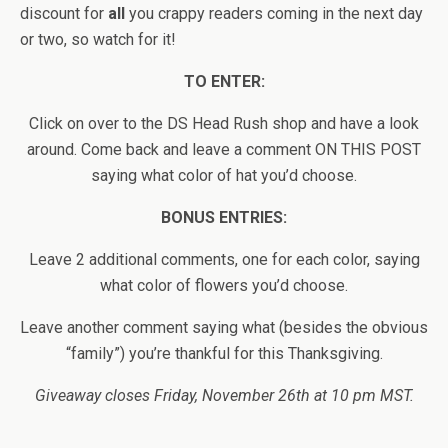
discount for
all
you crappy readers coming in the next day
or two, so watch for it!
TO ENTER:
Click on over to the DS Head Rush shop and have a look
around. Come back and leave a comment ON THIS POST
saying what color of hat you’d choose.
BONUS ENTRIES:
Leave 2 additional comments, one for each color, saying
what color of flowers you’d choose.
Leave another comment saying what (besides the obvious
“family”) you’re thankful for this Thanksgiving.
Giveaway closes Friday, November 26th at 10 pm MST.