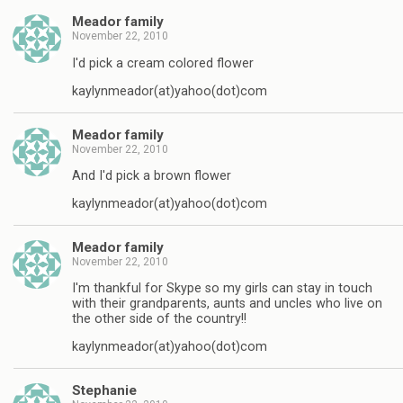
Meador family
November 22, 2010
I'd pick a cream colored flower
kaylynmeador(at)yahoo(dot)com
Meador family
November 22, 2010
And I'd pick a brown flower
kaylynmeador(at)yahoo(dot)com
Meador family
November 22, 2010
I'm thankful for Skype so my girls can stay in touch
with their grandparents, aunts and uncles who live on
the other side of the country!!
kaylynmeador(at)yahoo(dot)com
Stephanie