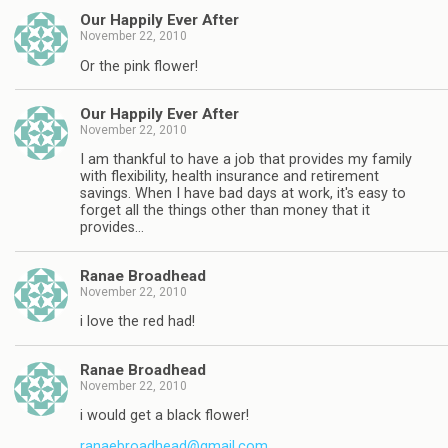
Our Happily Ever After
November 22, 2010
Or the pink flower!
Our Happily Ever After
November 22, 2010
I am thankful to have a job that provides my family
with flexibility, health insurance and retirement
savings. When I have bad days at work, it's easy to
forget all the things other than money that it
provides…
Ranae Broadhead
November 22, 2010
i love the red had!
Ranae Broadhead
November 22, 2010
i would get a black flower!
ranaebroadhead@gmail.com