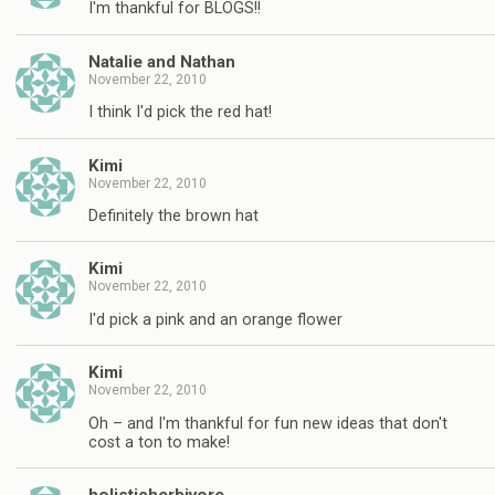
I'm thankful for BLOGS!!
Natalie and Nathan
November 22, 2010
I think I'd pick the red hat!
Kimi
November 22, 2010
Definitely the brown hat
Kimi
November 22, 2010
I'd pick a pink and an orange flower
Kimi
November 22, 2010
Oh – and I'm thankful for fun new ideas that don't
cost a ton to make!
holisticherbivore