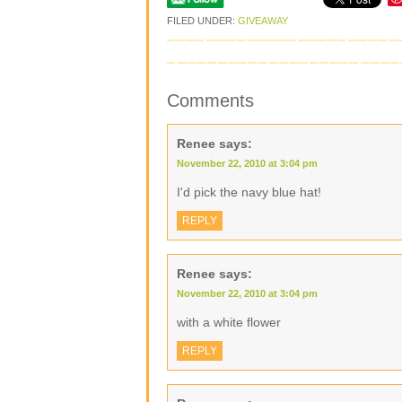
FILED UNDER:
GIVEAWAY
Comments
Renee
says:
November 22, 2010 at 3:04 pm
I'd pick the navy blue hat!
REPLY
Renee
says:
November 22, 2010 at 3:04 pm
with a white flower
REPLY