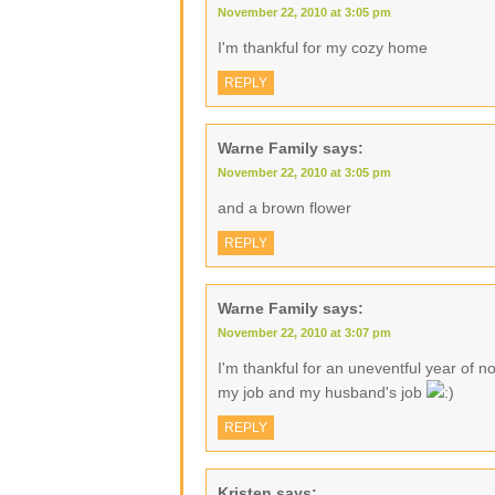
November 22, 2010 at 3:05 pm
I'm thankful for my cozy home
REPLY
Warne Family
says:
November 22, 2010 at 3:05 pm
and a brown flower
REPLY
Warne Family
says:
November 22, 2010 at 3:07 pm
I'm thankful for an uneventful year of no
my job and my husband's job
REPLY
Kristen
says: