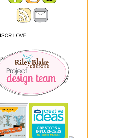
NSOR LOVE