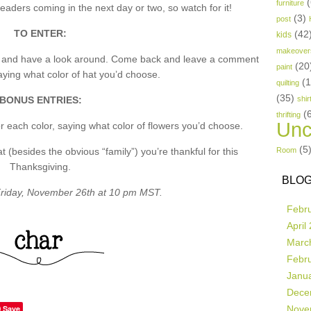
(
furniture
aders coming in the next day or two, so watch for it!
(3)
post
TO ENTER:
(42
kids
makeover
p and have a look around. Come back and leave a comment
(20
paint
ing what color of hat you’d choose.
(
quilting
(35)
BONUS ENTRIES:
shir
(
thrifting
Unc
 each color, saying what color of flowers you’d choose.
(5
besides the obvious “family”) you’re thankful for this
Room
Thanksgiving.
BLOG
riday, November 26th at 10 pm MST.
Febr
April
Marc
Febr
Janu
Dece
Save
Nove