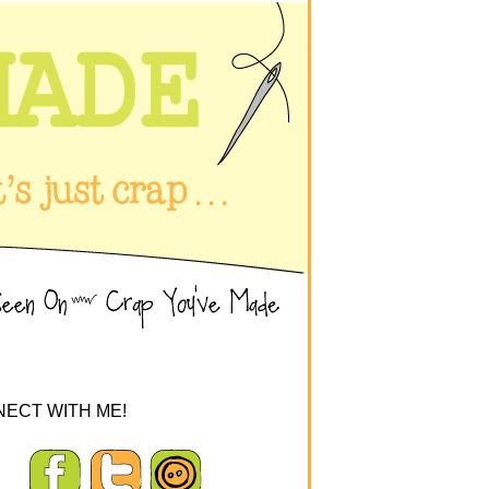
ECT WITH ME!