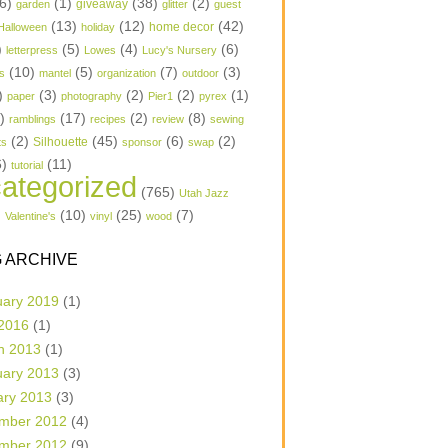
6)
(1)
(38)
(2)
garden
giveaway
glitter
guest
(13)
(12)
(42)
home decor
Halloween
holiday
)
(5)
(4)
(6)
letterpress
Lowes
Lucy's Nursery
(10)
(5)
(7)
(3)
s
mantel
organization
outdoor
)
(3)
(2)
(2)
(1)
paper
photography
Pier1
pyrex
1)
(17)
(2)
(8)
ramblings
recipes
review
sewing
(2)
(45)
(6)
(2)
Silhouette
ts
sponsor
swap
6)
(11)
tutorial
ategorized
(765)
Utah Jazz
)
(10)
(25)
(7)
Valentine's
vinyl
wood
 ARCHIVE
uary 2019
(1)
 2016
(1)
h 2013
(1)
uary 2013
(3)
ary 2013
(3)
mber 2012
(4)
mber 2012
(9)