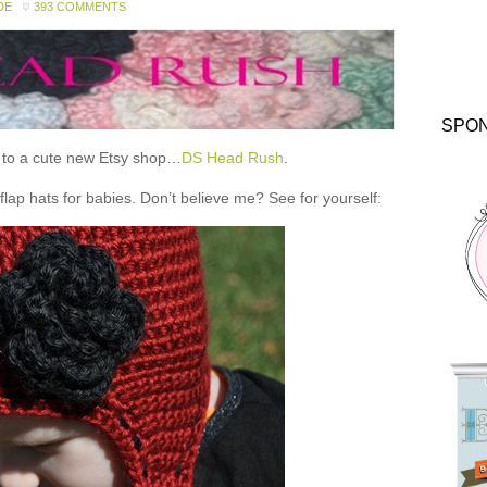
DE
393 COMMENTS
SPO
ou to a cute new Etsy shop…
DS Head Rush
.
 hats for babies. Don’t believe me? See for yourself: