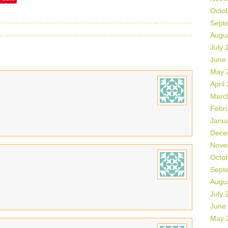
Octo
Sept
Augu
July 
June
May 
April
Marc
Febr
Janu
Dece
Nove
Octo
Sept
Augu
July 
June
May 