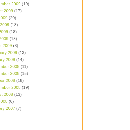
ember 2009
(19)
st 2009
(17)
2009
(20)
 2009
(18)
2009
(18)
 2009
(18)
h 2009
(8)
uary 2009
(13)
ary 2009
(14)
mber 2008
(11)
mber 2008
(15)
ber 2008
(18)
ember 2008
(19)
st 2008
(13)
2008
(6)
ary 2007
(7)