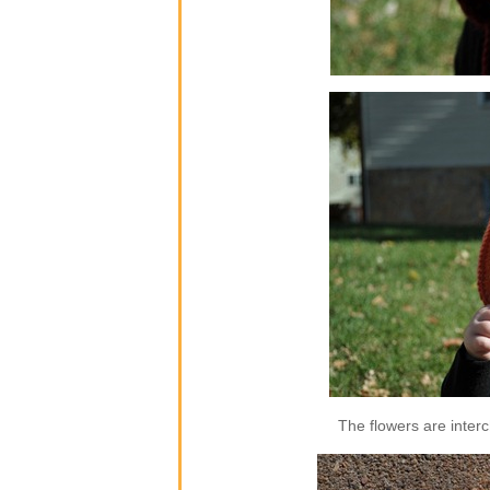
The flowers are inter