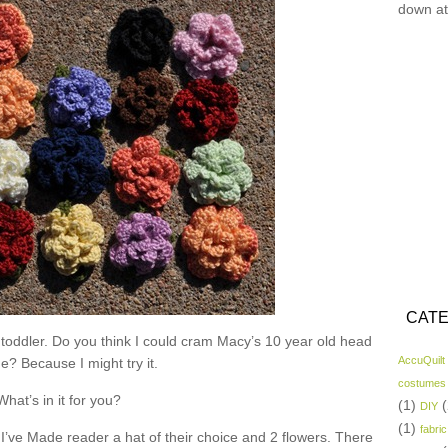
down at
CATE
 toddler. Do you think I could cram Macy’s 10 year old head
AccuQuilt
ne? Because I might try it.
costumes
What’s in it for you?
(1)
(
DIY
(1)
fabric
I’ve Made reader a hat of their choice and 2 flowers. There