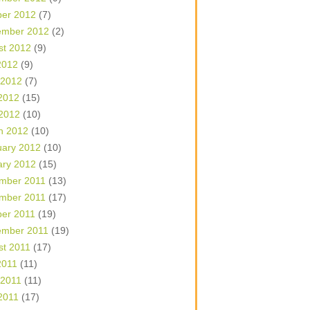
ber 2012
(7)
ember 2012
(2)
st 2012
(9)
2012
(9)
 2012
(7)
2012
(15)
 2012
(10)
h 2012
(10)
uary 2012
(10)
ary 2012
(15)
mber 2011
(13)
mber 2011
(17)
ber 2011
(19)
ember 2011
(19)
st 2011
(17)
2011
(11)
 2011
(11)
2011
(17)