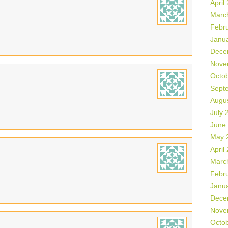
April
Marc
Febr
Janu
Dece
Nove
Octo
Sept
Augu
July 
June
May 
April
Marc
Febr
Janu
Dece
Nove
Octo