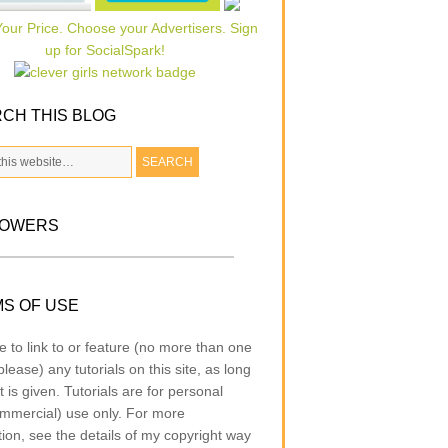
CH THIS BLOG
LOWERS
S OF USE
e to link to or feature (no more than one
lease) any tutorials on this site, as long
t is given. Tutorials are for personal
mmercial) use only. For more
tion, see the details of my copyright way