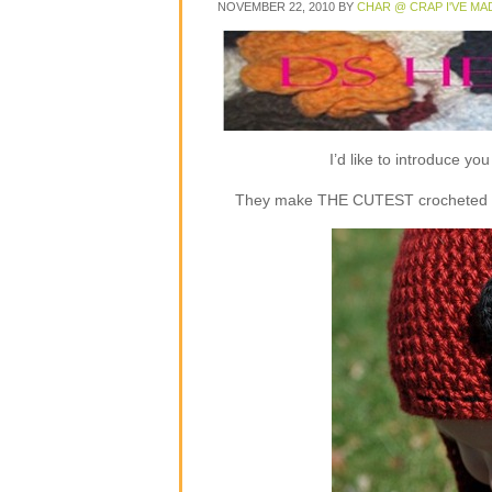
NOVEMBER 22, 2010
BY
CHAR @ CRAP I'VE MA
I’d like to introduce y
They make THE CUTEST crocheted flap