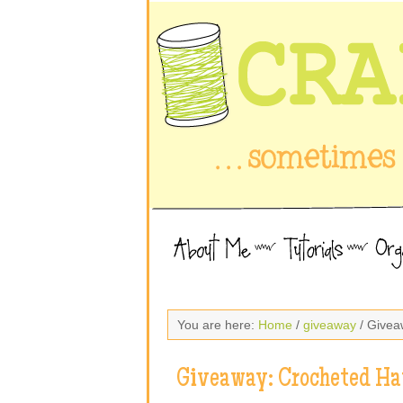
You are here:
Home
/
giveaway
/ Givea
Giveaway: Crocheted Ha