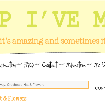
way: Crocheted Hat & Flowers
CONN
t & Flowers