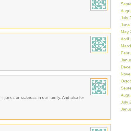
Sept
Augu
July 
June
May 
April
Marc
Febr
Janu
Dece
Nove
Octo
Sept
Augu
 injuries or sickness in our family. And also for
July 
Janu