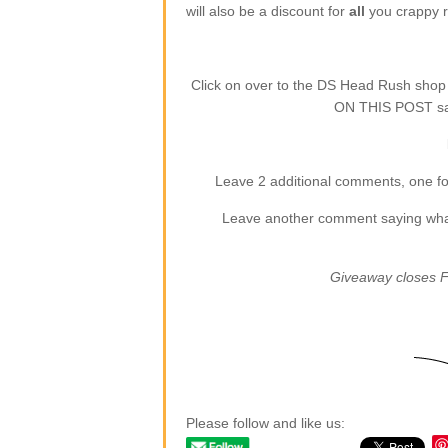
will also be a discount for
all
you crappy re
Click on over to the DS Head Rush sho
ON THIS POST say
Leave 2 additional comments, one for
Leave another comment saying what (
Giveaway closes F
Please follow and like us: