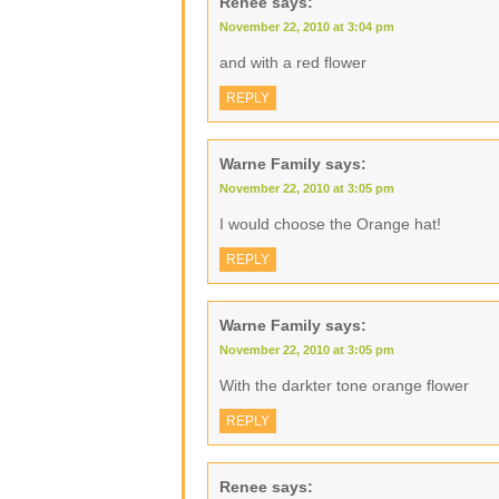
Renee
says:
November 22, 2010 at 3:04 pm
and with a red flower
REPLY
Warne Family
says:
November 22, 2010 at 3:05 pm
I would choose the Orange hat!
REPLY
Warne Family
says:
November 22, 2010 at 3:05 pm
With the darkter tone orange flower
REPLY
Renee
says: