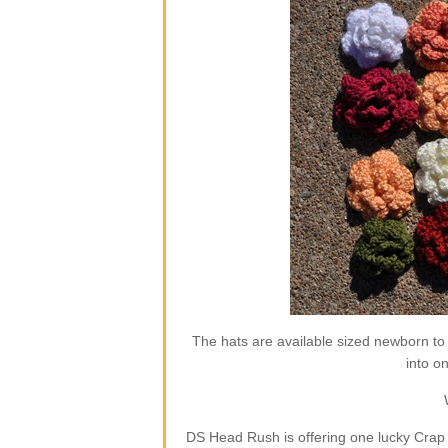
The hats are available sized newborn to
into o
DS Head Rush is offering one lucky Crap 