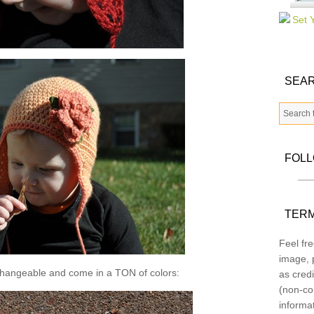
SEAR
FOL
TERM
Feel fre
image, p
changeable and come in a TON of colors:
as credi
(non-co
informa