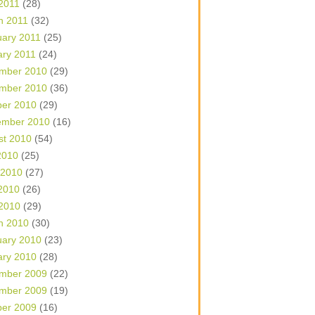
 2011
(28)
h 2011
(32)
uary 2011
(25)
ary 2011
(24)
mber 2010
(29)
mber 2010
(36)
ber 2010
(29)
ember 2010
(16)
st 2010
(54)
2010
(25)
 2010
(27)
2010
(26)
 2010
(29)
h 2010
(30)
uary 2010
(23)
ary 2010
(28)
mber 2009
(22)
mber 2009
(19)
ber 2009
(16)