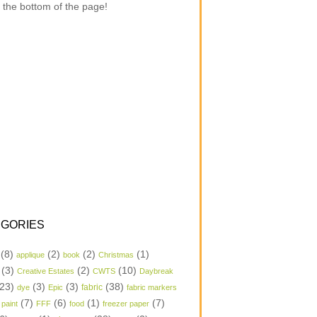
 the bottom of the page!
GORIES
(8)
(2)
(2)
(1)
applique
book
Christmas
(3)
(2)
(10)
Creative Estates
CWTS
Daybreak
23)
(3)
(3)
(38)
dye
Epic
fabric
fabric markers
(7)
(6)
(1)
(7)
 paint
FFF
food
freezer paper