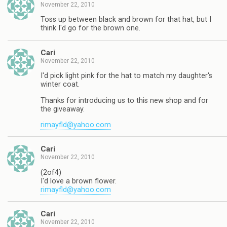
November 22, 2010
Toss up between black and brown for that hat, but I
think I'd go for the brown one.
Cari
November 22, 2010
I'd pick light pink for the hat to match my daughter's
winter coat.
Thanks for introducing us to this new shop and for
the giveaway.
rimayfld@yahoo.com
Cari
November 22, 2010
(2of4)
I'd love a brown flower.
rimayfld@yahoo.com
Cari
November 22, 2010