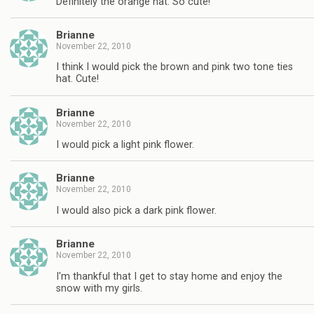
Definitely the orange hat. So cute!
Brianne
November 22, 2010
I think I would pick the brown and pink two tone ties
hat. Cute!
Brianne
November 22, 2010
I would pick a light pink flower.
Brianne
November 22, 2010
I would also pick a dark pink flower.
Brianne
November 22, 2010
I'm thankful that I get to stay home and enjoy the
snow with my girls.