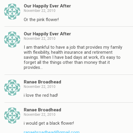
Our Happily Ever After
November 22, 2010
Or the pink flower!
Our Happily Ever After
November 22, 2010
I am thankful to have a job that provides my family
with flexibility, health insurance and retirement
savings. When I have bad days at work, it's easy to
forget all the things other than money that it
provides…
Ranae Broadhead
November 22, 2010
i love the red had!
Ranae Broadhead
November 22, 2010
i would get a black flower!
ranaebroadhead@gmail.com