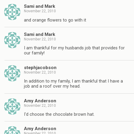
Sami and Mark
November 22, 2010
and orange flowers to go with it
Sami and Mark
November 22, 2010
I am thankful for my husbands job that provides for
our family!
stephjacobson
November 22, 2010
In addition to my family, I am thankful that I have a
job and a roof over my head.
Amy Anderson
November 22, 2010
I'd choose the chocolate brown hat.
Amy Anderson
November 22, 2010