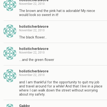
November 22, 2010
The brown and the pink hat is adorable! My niece
would look so sweet in it!
holisticherbivore
November 22, 2010
The black flower…
holisticherbivore
November 22, 2010
….and the green flower
holisticherbivore
November 22, 2010
and I am thankful for the opportunity to quit my job
and travel around for a while! And that I live in a place
where I can walk down the street without worrying
about my safety.
Gabby