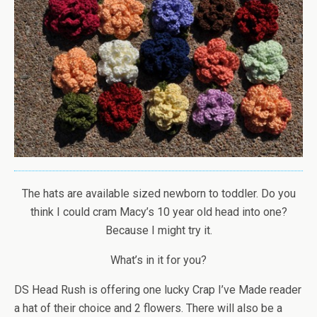
The hats are available sized newborn to toddler. Do you
think I could cram Macy’s 10 year old head into one?
Because I might try it.
What’s in it for you?
DS Head Rush is offering one lucky Crap I’ve Made reader
a hat of their choice and 2 flowers. There will also be a