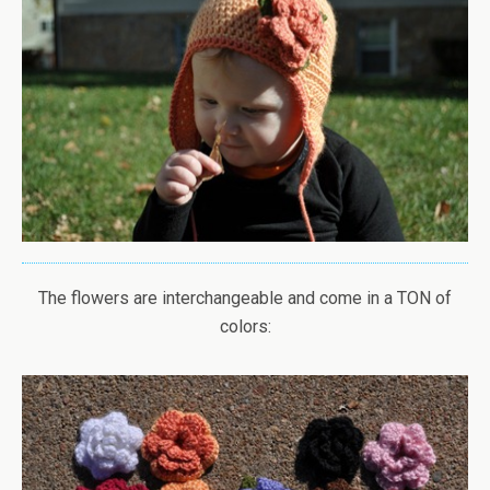
The flowers are interchangeable and come in a TON of
colors: