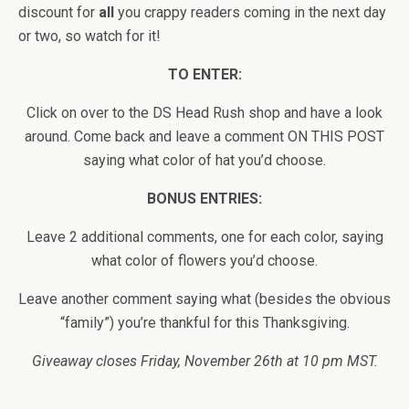
discount for
all
you crappy readers coming in the next day
or two, so watch for it!
TO ENTER:
Click on over to the DS Head Rush shop and have a look
around. Come back and leave a comment ON THIS POST
saying what color of hat you’d choose.
BONUS ENTRIES:
Leave 2 additional comments, one for each color, saying
what color of flowers you’d choose.
Leave another comment saying what (besides the obvious
“family”) you’re thankful for this Thanksgiving.
Giveaway closes Friday, November 26th at 10 pm MST.