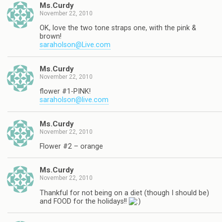
Ms.Curdy
November 22, 2010
OK, love the two tone straps one, with the pink &
brown!
saraholson@Live.com
Ms.Curdy
November 22, 2010
flower #1-PINK!
saraholson@live.com
Ms.Curdy
November 22, 2010
Flower #2 – orange
Ms.Curdy
November 22, 2010
Thankful for not being on a diet (though I should be)
and FOOD for the holidays!!