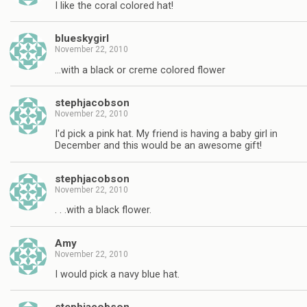
I like the coral colored hat!
blueskygirl
November 22, 2010
…with a black or creme colored flower
stephjacobson
November 22, 2010
I'd pick a pink hat. My friend is having a baby girl in
December and this would be an awesome gift!
stephjacobson
November 22, 2010
. . .with a black flower.
Amy
November 22, 2010
I would pick a navy blue hat.