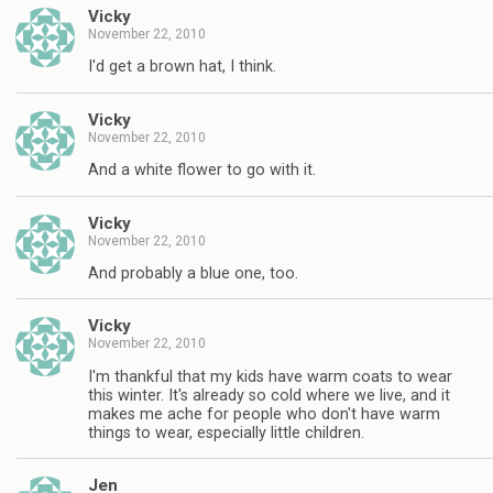
Vicky
November 22, 2010
I'd get a brown hat, I think.
Vicky
November 22, 2010
And a white flower to go with it.
Vicky
November 22, 2010
And probably a blue one, too.
Vicky
November 22, 2010
I'm thankful that my kids have warm coats to wear
this winter. It's already so cold where we live, and it
makes me ache for people who don't have warm
things to wear, especially little children.
Jen