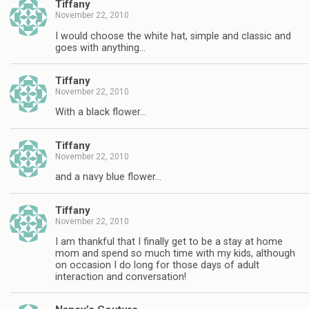
Tiffany
November 22, 2010
I would choose the white hat, simple and classic and
goes with anything…
Tiffany
November 22, 2010
With a black flower…
Tiffany
November 22, 2010
and a navy blue flower…
Tiffany
November 22, 2010
I am thankful that I finally get to be a stay at home
mom and spend so much time with my kids, although
on occasion I do long for those days of adult
interaction and conversation!