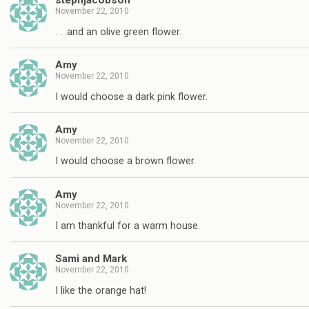
stephjacobson
November 22, 2010
. . .and an olive green flower.
Amy
November 22, 2010
I would choose a dark pink flower.
Amy
November 22, 2010
I would choose a brown flower.
Amy
November 22, 2010
I am thankful for a warm house.
Sami and Mark
November 22, 2010
I like the orange hat!