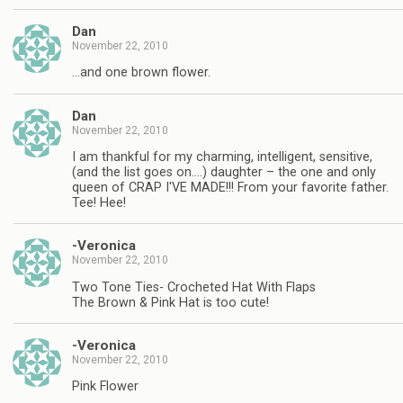
Dan
November 22, 2010
…and one brown flower.
Dan
November 22, 2010
I am thankful for my charming, intelligent, sensitive,
(and the list goes on….) daughter – the one and only
queen of CRAP I'VE MADE!!! From your favorite father.
Tee! Hee!
-Veronica
November 22, 2010
Two Tone Ties- Crocheted Hat With Flaps
The Brown & Pink Hat is too cute!
-Veronica
November 22, 2010
Pink Flower