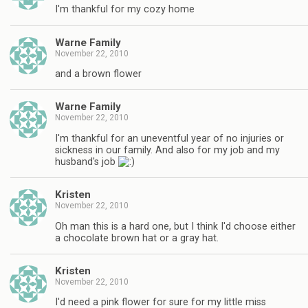
I'm thankful for my cozy home
Warne Family
November 22, 2010
and a brown flower
Warne Family
November 22, 2010
I'm thankful for an uneventful year of no injuries or
sickness in our family. And also for my job and my
husband's job
Kristen
November 22, 2010
Oh man this is a hard one, but I think I'd choose either
a chocolate brown hat or a gray hat.
Kristen
November 22, 2010
I'd need a pink flower for sure for my little miss