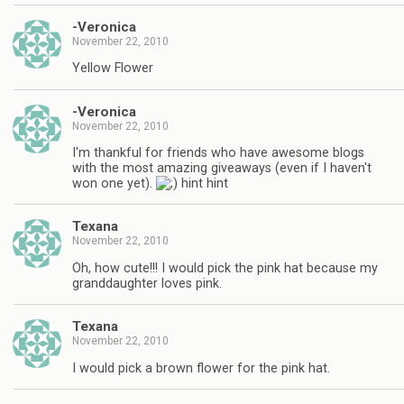
-Veronica
November 22, 2010
Yellow Flower
-Veronica
November 22, 2010
I'm thankful for friends who have awesome blogs
with the most amazing giveaways (even if I haven't
won one yet).
hint hint
Texana
November 22, 2010
Oh, how cute!!! I would pick the pink hat because my
granddaughter loves pink.
Texana
November 22, 2010
I would pick a brown flower for the pink hat.