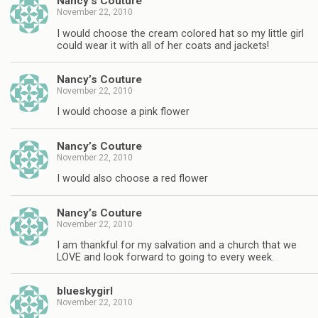
Nancy’s Couture
November 22, 2010
I would choose the cream colored hat so my little girl
could wear it with all of her coats and jackets!
Nancy’s Couture
November 22, 2010
I would choose a pink flower
Nancy’s Couture
November 22, 2010
I would also choose a red flower
Nancy’s Couture
November 22, 2010
I am thankful for my salvation and a church that we
LOVE and look forward to going to every week.
blueskygirl
November 22, 2010