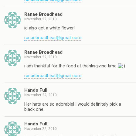
Ranae Broadhead
November 22, 2010
id also get a white flower!
ranaebroadhead@gmail.com
Ranae Broadhead
November 22, 2010
i am thankful for the food at thanksgiving time
ranaebroadhead@gmail.com
Hands Full
November 22, 2010
Her hats are so adorable! I would definitely pick a
black one.
Hands Full
November 22, 2010