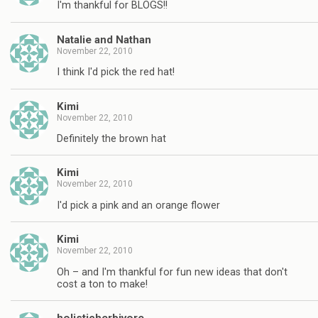
I'm thankful for BLOGS!!
Natalie and Nathan
November 22, 2010
I think I'd pick the red hat!
Kimi
November 22, 2010
Definitely the brown hat
Kimi
November 22, 2010
I'd pick a pink and an orange flower
Kimi
November 22, 2010
Oh – and I'm thankful for fun new ideas that don't
cost a ton to make!
holisticherbivore