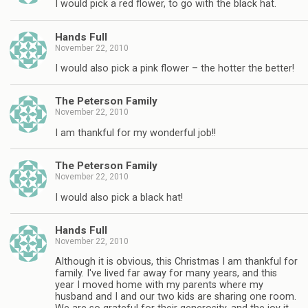
I would pick a red flower, to go with the black hat.
Hands Full
November 22, 2010
I would also pick a pink flower – the hotter the better!
The Peterson Family
November 22, 2010
I am thankful for my wonderful job!!
The Peterson Family
November 22, 2010
I would also pick a black hat!
Hands Full
November 22, 2010
Although it is obvious, this Christmas I am thankful for
family. I've lived far away for many years, and this
year I moved home with my parents where my
husband and I and our two kids are sharing one room.