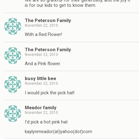
We are so grateful for their generosity, and the joy it
is for our kids to get to know them.
The Peterson Family
November 22, 2010
With a Red Flower!
The Peterson Family
November 22, 2010
And a Pink flower.
busy little bee
November 22, 2010
I would pick the pick hat!
Meador family
November 22, 2010
I'd pick a hot pink hat
kaylynmeador(at)yahoo(dot)com