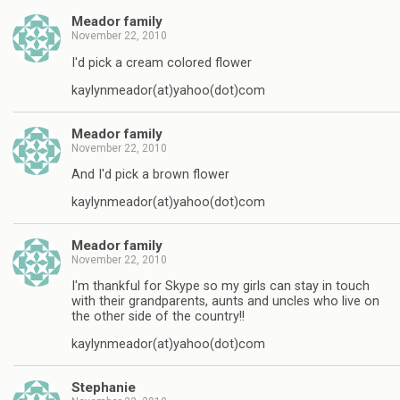
Meador family
November 22, 2010
I'd pick a cream colored flower
kaylynmeador(at)yahoo(dot)com
Meador family
November 22, 2010
And I'd pick a brown flower
kaylynmeador(at)yahoo(dot)com
Meador family
November 22, 2010
I'm thankful for Skype so my girls can stay in touch
with their grandparents, aunts and uncles who live on
the other side of the country!!
kaylynmeador(at)yahoo(dot)com
Stephanie