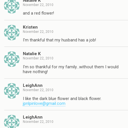
Natalie K
November 22, 2010
and a red flower!
Kristen
November 22, 2010
I'm thankful that my husband has a job!
Natalie K
November 22, 2010
I'm so thankful for my family…without them I would
have nothing!
LeighAnn
November 22, 2010
I like the dark blue flower and black flower.
jpnlpinlove@gmail.com
LeighAnn
November 22, 2010