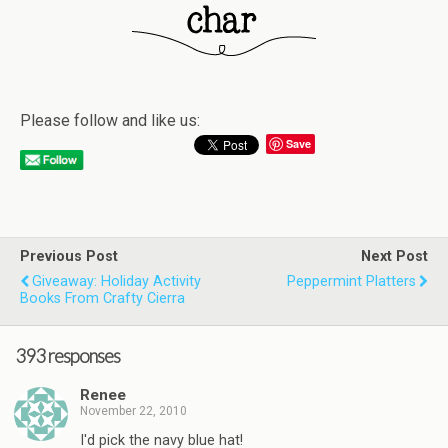
Please follow and like us:
Save
Previous Post
Next Post
Giveaway: Holiday Activity
Peppermint Platters
Books From Crafty Cierra
393 responses
Renee
November 22, 2010
I'd pick the navy blue hat!