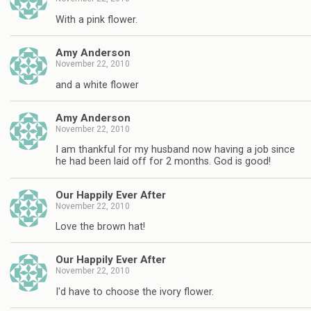
With a pink flower.
Amy Anderson
November 22, 2010
and a white flower
Amy Anderson
November 22, 2010
I am thankful for my husband now having a job since
he had been laid off for 2 months. God is good!
Our Happily Ever After
November 22, 2010
Love the brown hat!
Our Happily Ever After
November 22, 2010
I'd have to choose the ivory flower.