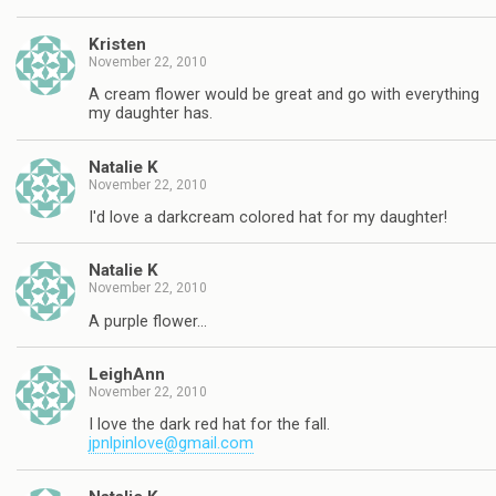
Kristen
November 22, 2010
A cream flower would be great and go with everything
my daughter has.
Natalie K
November 22, 2010
I'd love a darkcream colored hat for my daughter!
Natalie K
November 22, 2010
A purple flower…
LeighAnn
November 22, 2010
I love the dark red hat for the fall.
jpnlpinlove@gmail.com