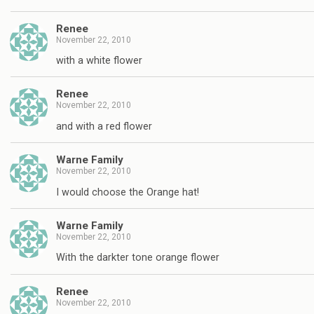
Renee
November 22, 2010
with a white flower
Renee
November 22, 2010
and with a red flower
Warne Family
November 22, 2010
I would choose the Orange hat!
Warne Family
November 22, 2010
With the darkter tone orange flower
Renee
November 22, 2010