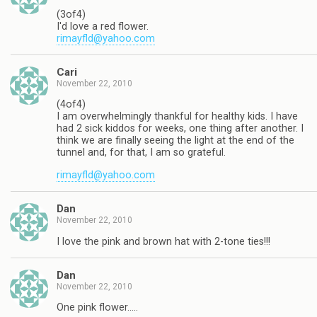
(3of4)
I'd love a red flower.
rimayfld@yahoo.com
Cari
November 22, 2010
(4of4)
I am overwhelmingly thankful for healthy kids. I have
had 2 sick kiddos for weeks, one thing after another. I
think we are finally seeing the light at the end of the
tunnel and, for that, I am so grateful.
rimayfld@yahoo.com
Dan
November 22, 2010
I love the pink and brown hat with 2-tone ties!!!
Dan
November 22, 2010
One pink flower…..