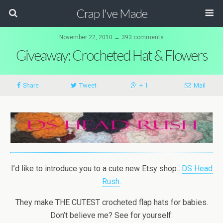
Crap I've Made
November 22, 2010 ↔ 393 comments
Giveaway: Crocheted Hat & Flowers
Share
Tweet
+ 1
Mail
I’d like to introduce you to a cute new Etsy shop…
DS Head
Rush
.
They make THE CUTEST crocheted flap hats for babies.
Don’t believe me? See for yourself: