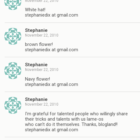
November 22, 2010
White hat!
stephaniedix at gmail.com
Stephanie
November 22, 2010
brown flower!
stephaniedix at gmail.com
Stephanie
November 22, 2010
Navy flower!
stephaniedix at gmail.com
Stephanie
November 22, 2010
I'm grateful for talented people who willingly share
their tricks and talents with us lame-os
who can't do it themselves. Thanks, blogland!!
stephaniedix at gmail.com