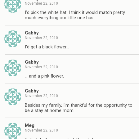
November 22, 2010
I'd pick the white hat. I think it would match pretty
much everything our little one has.
Gabby
November 22, 2010
I'd get a black flower…
Gabby
November 22, 2010
… and a pink flower.
Gabby
November 22, 2010
Besides my family, I'm thankful for the opportunity to
be a stay at home mom.
Meg
November 22, 2010