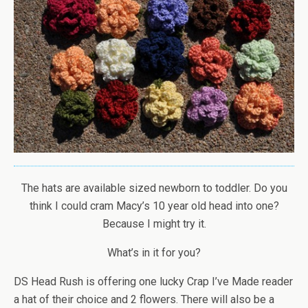
The hats are available sized newborn to toddler. Do you
think I could cram Macy’s 10 year old head into one?
Because I might try it.
What’s in it for you?
DS Head Rush is offering one lucky Crap I’ve Made reader
a hat of their choice and 2 flowers. There will also be a