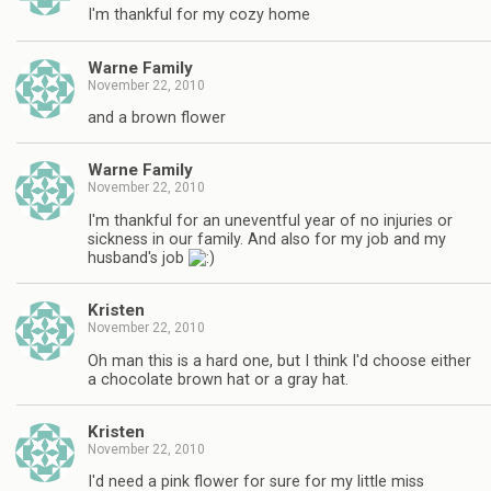
I'm thankful for my cozy home
Warne Family
November 22, 2010
and a brown flower
Warne Family
November 22, 2010
I'm thankful for an uneventful year of no injuries or
sickness in our family. And also for my job and my
husband's job
Kristen
November 22, 2010
Oh man this is a hard one, but I think I'd choose either
a chocolate brown hat or a gray hat.
Kristen
November 22, 2010
I'd need a pink flower for sure for my little miss