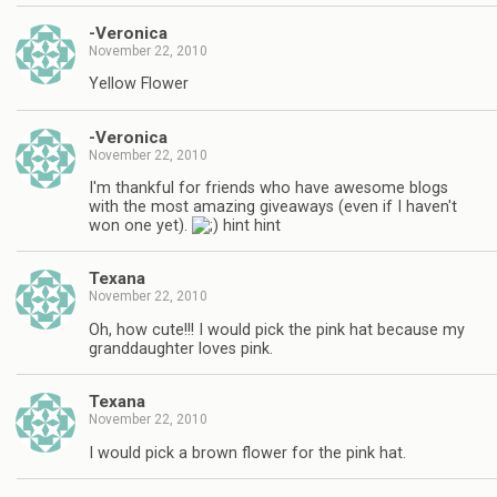
-Veronica
November 22, 2010
Yellow Flower
-Veronica
November 22, 2010
I'm thankful for friends who have awesome blogs
with the most amazing giveaways (even if I haven't
won one yet).
hint hint
Texana
November 22, 2010
Oh, how cute!!! I would pick the pink hat because my
granddaughter loves pink.
Texana
November 22, 2010
I would pick a brown flower for the pink hat.