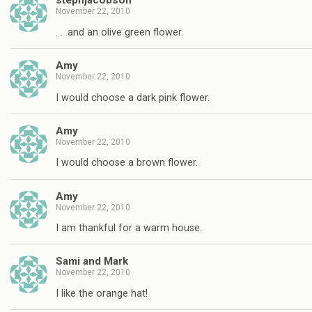
stephjacobson
November 22, 2010
. . .and an olive green flower.
Amy
November 22, 2010
I would choose a dark pink flower.
Amy
November 22, 2010
I would choose a brown flower.
Amy
November 22, 2010
I am thankful for a warm house.
Sami and Mark
November 22, 2010
I like the orange hat!