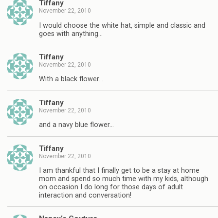
Tiffany
November 22, 2010
I would choose the white hat, simple and classic and
goes with anything…
Tiffany
November 22, 2010
With a black flower…
Tiffany
November 22, 2010
and a navy blue flower…
Tiffany
November 22, 2010
I am thankful that I finally get to be a stay at home
mom and spend so much time with my kids, although
on occasion I do long for those days of adult
interaction and conversation!