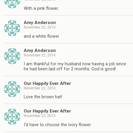
With a pink flower.
Amy Anderson
November 22, 2010
and a white flower
Amy Anderson
November 22, 2010
I am thankful for my husband now having a job since
he had been laid off for 2 months. God is good!
Our Happily Ever After
November 22, 2010
Love the brown hat!
Our Happily Ever After
November 22, 2010
I'd have to choose the ivory flower.