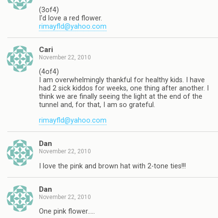
(3of4)
I'd love a red flower.
rimayfld@yahoo.com
Cari
November 22, 2010
(4of4)
I am overwhelmingly thankful for healthy kids. I have
had 2 sick kiddos for weeks, one thing after another. I
think we are finally seeing the light at the end of the
tunnel and, for that, I am so grateful.
rimayfld@yahoo.com
Dan
November 22, 2010
I love the pink and brown hat with 2-tone ties!!!
Dan
November 22, 2010
One pink flower…..