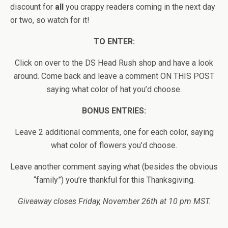
discount for
all
you crappy readers coming in the next day
or two, so watch for it!
TO ENTER:
Click on over to the DS Head Rush shop and have a look
around. Come back and leave a comment ON THIS POST
saying what color of hat you’d choose.
BONUS ENTRIES:
Leave 2 additional comments, one for each color, saying
what color of flowers you’d choose.
Leave another comment saying what (besides the obvious
“family”) you’re thankful for this Thanksgiving.
Giveaway closes Friday, November 26th at 10 pm MST.