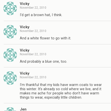
Vicky
November 22, 2010
I'd get a brown hat, I think.
Vicky
November 22, 2010
And a white flower to go with it.
Vicky
November 22, 2010
And probably a blue one, too.
Vicky
November 22, 2010
I'm thankful that my kids have warm coats to wear
this winter. It's already so cold where we live, and it
makes me ache for people who don't have warm
things to wear, especially little children.
Jen