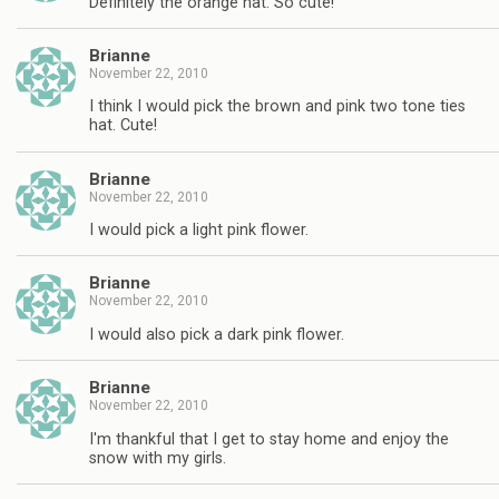
Definitely the orange hat. So cute!
Brianne
November 22, 2010
I think I would pick the brown and pink two tone ties
hat. Cute!
Brianne
November 22, 2010
I would pick a light pink flower.
Brianne
November 22, 2010
I would also pick a dark pink flower.
Brianne
November 22, 2010
I'm thankful that I get to stay home and enjoy the
snow with my girls.