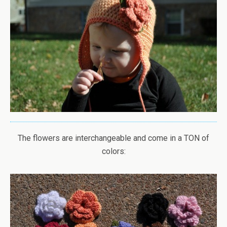
The flowers are interchangeable and come in a TON of
colors: