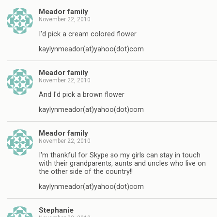
Meador family
November 22, 2010
I'd pick a cream colored flower
kaylynmeador(at)yahoo(dot)com
Meador family
November 22, 2010
And I'd pick a brown flower
kaylynmeador(at)yahoo(dot)com
Meador family
November 22, 2010
I'm thankful for Skype so my girls can stay in touch
with their grandparents, aunts and uncles who live on
the other side of the country!!
kaylynmeador(at)yahoo(dot)com
Stephanie