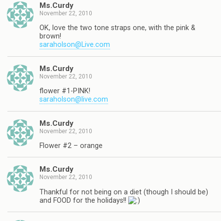
Ms.Curdy
November 22, 2010
OK, love the two tone straps one, with the pink &
brown!
saraholson@Live.com
Ms.Curdy
November 22, 2010
flower #1-PINK!
saraholson@live.com
Ms.Curdy
November 22, 2010
Flower #2 – orange
Ms.Curdy
November 22, 2010
Thankful for not being on a diet (though I should be)
and FOOD for the holidays!!