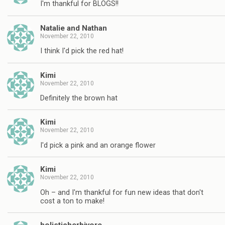
I'm thankful for BLOGS!!
Natalie and Nathan
November 22, 2010
I think I'd pick the red hat!
Kimi
November 22, 2010
Definitely the brown hat
Kimi
November 22, 2010
I'd pick a pink and an orange flower
Kimi
November 22, 2010
Oh – and I'm thankful for fun new ideas that don't
cost a ton to make!
holisticherbivore