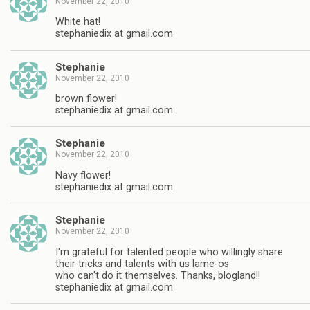
November 22, 2010
White hat!
stephaniedix at gmail.com
Stephanie
November 22, 2010
brown flower!
stephaniedix at gmail.com
Stephanie
November 22, 2010
Navy flower!
stephaniedix at gmail.com
Stephanie
November 22, 2010
I'm grateful for talented people who willingly share
their tricks and talents with us lame-os
who can't do it themselves. Thanks, blogland!!
stephaniedix at gmail.com