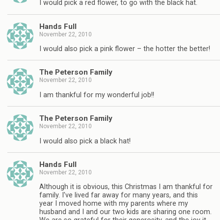
I would pick a red flower, to go with the black hat.
Hands Full
November 22, 2010
I would also pick a pink flower – the hotter the better!
The Peterson Family
November 22, 2010
I am thankful for my wonderful job!!
The Peterson Family
November 22, 2010
I would also pick a black hat!
Hands Full
November 22, 2010
Although it is obvious, this Christmas I am thankful for
family. I've lived far away for many years, and this
year I moved home with my parents where my
husband and I and our two kids are sharing one room.