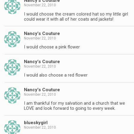
Nancy’s Couture
November 22, 2010
I would choose the cream colored hat so my little girl
could wear it with all of her coats and jackets!
Nancy’s Couture
November 22, 2010
I would choose a pink flower
Nancy’s Couture
November 22, 2010
I would also choose a red flower
Nancy’s Couture
November 22, 2010
I am thankful for my salvation and a church that we
LOVE and look forward to going to every week.
blueskygirl
November 22, 2010