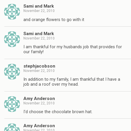
Sami and Mark
November 22, 2010
and orange flowers to go with it
Sami and Mark
November 22, 2010
I am thankful for my husbands job that provides for
our family!
stephjacobson
November 22, 2010
In addition to my family, I am thankful that I have a
job and a roof over my head.
Amy Anderson
November 22, 2010
I'd choose the chocolate brown hat.
Amy Anderson
November 22, 2010