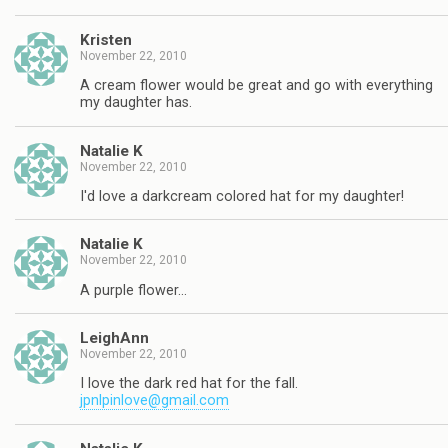
Kristen
November 22, 2010
A cream flower would be great and go with everything
my daughter has.
Natalie K
November 22, 2010
I'd love a darkcream colored hat for my daughter!
Natalie K
November 22, 2010
A purple flower…
LeighAnn
November 22, 2010
I love the dark red hat for the fall.
jpnlpinlove@gmail.com