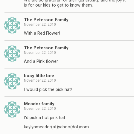
We are so grateful for their generosity, and the joy it
is for our kids to get to know them.
The Peterson Family
November 22, 2010
With a Red Flower!
The Peterson Family
November 22, 2010
And a Pink flower.
busy little bee
November 22, 2010
I would pick the pick hat!
Meador family
November 22, 2010
I'd pick a hot pink hat
kaylynmeador(at)yahoo(dot)com