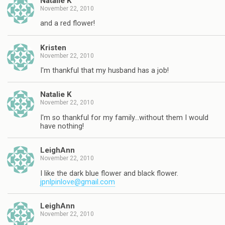
Natalie K
November 22, 2010
and a red flower!
Kristen
November 22, 2010
I'm thankful that my husband has a job!
Natalie K
November 22, 2010
I'm so thankful for my family…without them I would
have nothing!
LeighAnn
November 22, 2010
I like the dark blue flower and black flower.
jpnlpinlove@gmail.com
LeighAnn
November 22, 2010