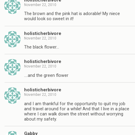
November 22, 2010
The brown and the pink hat is adorable! My niece
would look so sweet in it!
holisticherbivore
November 22, 2010
The black flower…
holisticherbivore
November 22, 2010
….and the green flower
holisticherbivore
November 22, 2010
and I am thankful for the opportunity to quit my job
and travel around for a while! And that I live in a place
where I can walk down the street without worrying
about my safety.
Gabby