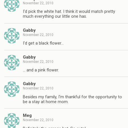
November 22, 2010
I'd pick the white hat. I think it would match pretty
much everything our little one has.
Gabby
November 22, 2010
I'd get a black flower…
Gabby
November 22, 2010
… and a pink flower.
Gabby
November 22, 2010
Besides my family, I'm thankful for the opportunity to
be a stay at home mom.
Meg
November 22, 2010