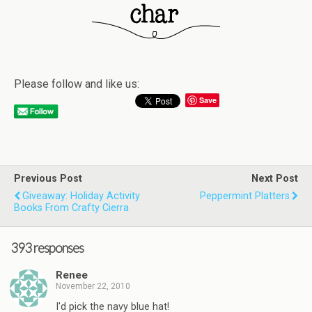
Please follow and like us:
Save
Previous Post
Next Post
Giveaway: Holiday Activity
Peppermint Platters
Books From Crafty Cierra
393 responses
Renee
November 22, 2010
I'd pick the navy blue hat!