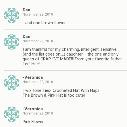
Dan
November 22, 2010
…and one brown flower.
Dan
November 22, 2010
I am thankful for my charming, intelligent, sensitive,
(and the list goes on….) daughter – the one and only
queen of CRAP I'VE MADE!!! From your favorite father.
Tee! Hee!
-Veronica
November 22, 2010
Two Tone Ties- Crocheted Hat With Flaps
The Brown & Pink Hat is too cute!
-Veronica
November 22, 2010
Pink Flower