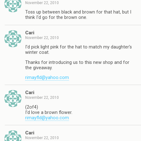
November 22, 2010
Toss up between black and brown for that hat, but I
think I'd go for the brown one.
Cari
November 22, 2010
I'd pick light pink for the hat to match my daughter's
winter coat.
Thanks for introducing us to this new shop and for
the giveaway.
rimayfld@yahoo.com
Cari
November 22, 2010
(2of4)
I'd love a brown flower.
rimayfld@yahoo.com
Cari
November 22, 2010