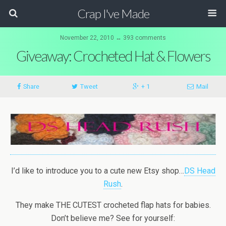
Crap I've Made
November 22, 2010 ↔ 393 comments
Giveaway: Crocheted Hat & Flowers
Share
Tweet
+ 1
Mail
I’d like to introduce you to a cute new Etsy shop…
DS Head
Rush
.
They make THE CUTEST crocheted flap hats for babies.
Don’t believe me? See for yourself: