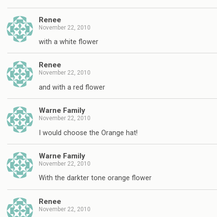
Renee
November 22, 2010
with a white flower
Renee
November 22, 2010
and with a red flower
Warne Family
November 22, 2010
I would choose the Orange hat!
Warne Family
November 22, 2010
With the darkter tone orange flower
Renee
November 22, 2010