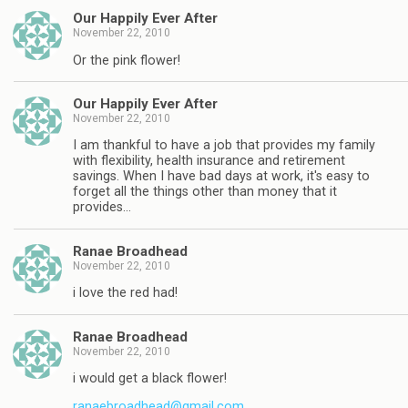
Our Happily Ever After
November 22, 2010
Or the pink flower!
Our Happily Ever After
November 22, 2010
I am thankful to have a job that provides my family
with flexibility, health insurance and retirement
savings. When I have bad days at work, it's easy to
forget all the things other than money that it
provides…
Ranae Broadhead
November 22, 2010
i love the red had!
Ranae Broadhead
November 22, 2010
i would get a black flower!
ranaebroadhead@gmail.com