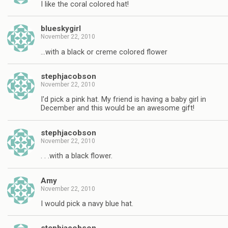
I like the coral colored hat!
blueskygirl
November 22, 2010
…with a black or creme colored flower
stephjacobson
November 22, 2010
I'd pick a pink hat. My friend is having a baby girl in
December and this would be an awesome gift!
stephjacobson
November 22, 2010
. . .with a black flower.
Amy
November 22, 2010
I would pick a navy blue hat.