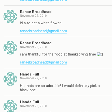
Ranae Broadhead
November 22, 2010
id also get a white flower!
ranaebroadhead@gmail.com
Ranae Broadhead
November 22, 2010
i am thankful for the food at thanksgiving time
ranaebroadhead@gmail.com
Hands Full
November 22, 2010
Her hats are so adorable! I would definitely pick a
black one.
Hands Full
November 22, 2010