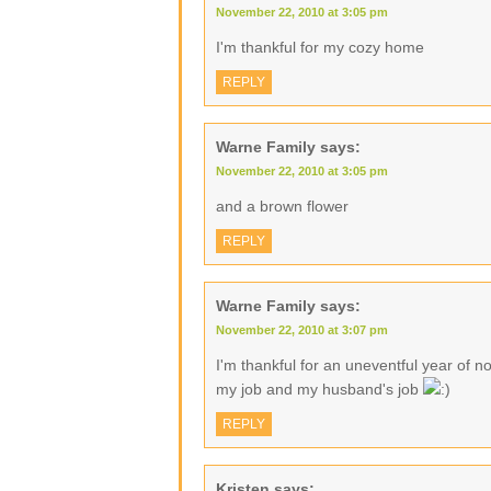
November 22, 2010 at 3:05 pm
I'm thankful for my cozy home
REPLY
Warne Family
says:
November 22, 2010 at 3:05 pm
and a brown flower
REPLY
Warne Family
says:
November 22, 2010 at 3:07 pm
I'm thankful for an uneventful year of no
my job and my husband's job
REPLY
Kristen
says: