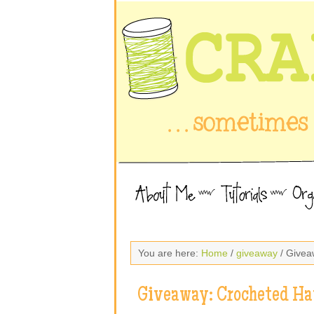
You are here:
Home
/
giveaway
/ Givea
Giveaway: Crocheted Ha