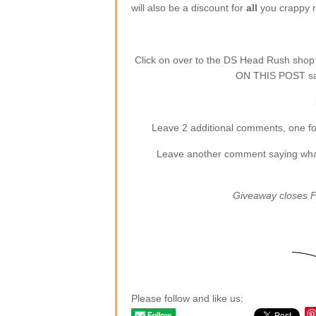
will also be a discount for
all
you crappy re
Click on over to the DS Head Rush sho
ON THIS POST say
Leave 2 additional comments, one for
Leave another comment saying what (
Giveaway closes F
Please follow and like us: