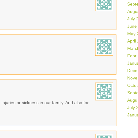
Sept
Augu
July 
June
May 
April
Marc
Febr
Janu
Dece
Nove
Octo
Sept
Augu
 injuries or sickness in our family. And also for
July 
Janu