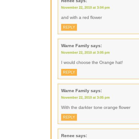
Renee
says:
November 22, 2010 at 3:04 pm
and with a red flower
REPLY
Warne Family
says:
November 22, 2010 at 3:05 pm
I would choose the Orange hat!
REPLY
Warne Family
says:
November 22, 2010 at 3:05 pm
With the darkter tone orange flower
REPLY
Renee
says: