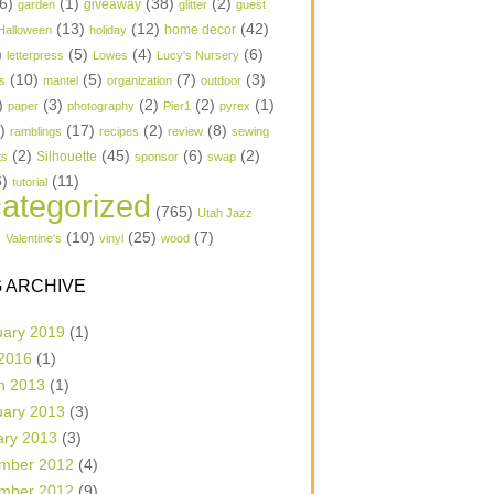
6)
(1)
(38)
(2)
garden
giveaway
glitter
guest
(13)
(12)
(42)
home decor
Halloween
holiday
)
(5)
(4)
(6)
letterpress
Lowes
Lucy's Nursery
(10)
(5)
(7)
(3)
s
mantel
organization
outdoor
)
(3)
(2)
(2)
(1)
paper
photography
Pier1
pyrex
1)
(17)
(2)
(8)
ramblings
recipes
review
sewing
(2)
(45)
(6)
(2)
Silhouette
ts
sponsor
swap
6)
(11)
tutorial
ategorized
(765)
Utah Jazz
)
(10)
(25)
(7)
Valentine's
vinyl
wood
 ARCHIVE
uary 2019
(1)
 2016
(1)
h 2013
(1)
uary 2013
(3)
ary 2013
(3)
mber 2012
(4)
mber 2012
(9)