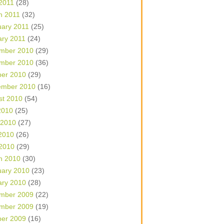
 2011
(28)
h 2011
(32)
uary 2011
(25)
ary 2011
(24)
mber 2010
(29)
mber 2010
(36)
ber 2010
(29)
ember 2010
(16)
st 2010
(54)
2010
(25)
 2010
(27)
2010
(26)
 2010
(29)
h 2010
(30)
uary 2010
(23)
ary 2010
(28)
mber 2009
(22)
mber 2009
(19)
ber 2009
(16)