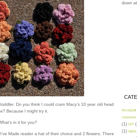
down at
CATE
 toddler. Do you think I could cram Macy’s 10 year old head
AccuQuilt
ne? Because I might try it.
costumes
What’s in it for you?
(1)
(
DIY
(1)
fabric
I’ve Made reader a hat of their choice and 2 flowers. There