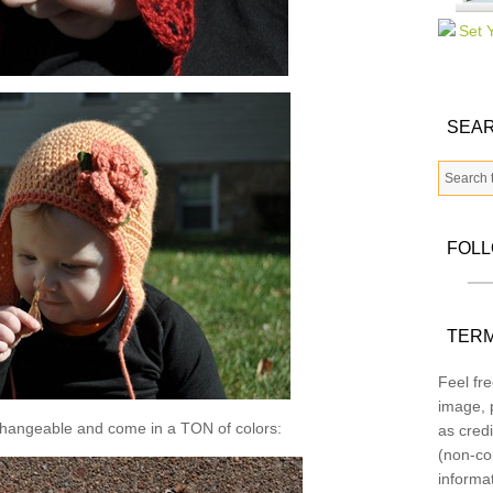
SEAR
FOL
TERM
Feel fre
image, p
changeable and come in a TON of colors:
as credi
(non-co
informa