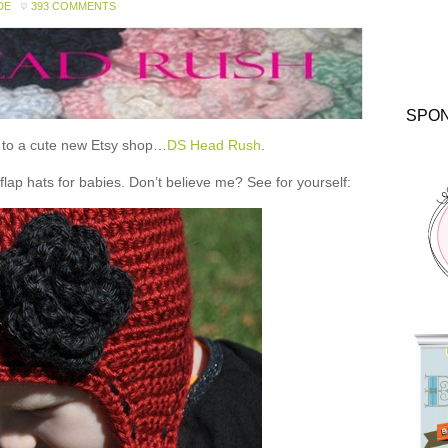
DE
393 COMMENTS
SPO
ou to a cute new Etsy shop…
DS Head Rush
.
 hats for babies. Don’t believe me? See for yourself: