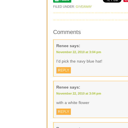
FILED UNDER:
GIVEAWAY
Comments
Renee
says:
November 22, 2010 at 3:04 pm
I'd pick the navy blue hat!
REPLY
Renee
says:
November 22, 2010 at 3:04 pm
with a white flower
REPLY