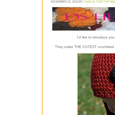
NOVEMBER 22, 2010
BY
CHAR @ CRAP I'VE MA
I’d like to introduce y
They make THE CUTEST crocheted flap