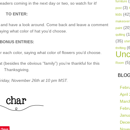
(
furniture
aders coming in the next day or two, so watch for it!
(3)
post
TO ENTER:
(42
kids
makeover
p and have a look around. Come back and leave a comment
(20
paint
ing what color of hat you’d choose.
(
quilting
(35)
BONUS ENTRIES:
shir
(
thrifting
Unc
 each color, saying what color of flowers you’d choose.
(5
besides the obvious “family”) you’re thankful for this
Room
Thanksgiving.
BLOG
riday, November 26th at 10 pm MST.
Febr
April
Marc
Febr
Janu
Dece
Save
Nove