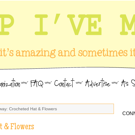
way: Crocheted Hat & Flowers
CONN
t & Flowers