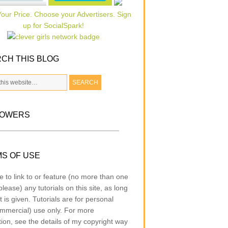
CH THIS BLOG
LOWERS
S OF USE
e to link to or feature (no more than one
lease) any tutorials on this site, as long
t is given. Tutorials are for personal
mmercial) use only. For more
tion, see the details of my copyright way