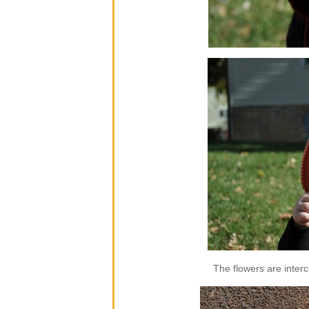
The flowers are inter