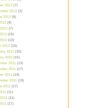
ber 2012
(7)
ember 2012
(2)
st 2012
(9)
2012
(9)
 2012
(7)
2012
(15)
 2012
(10)
h 2012
(10)
uary 2012
(10)
ary 2012
(15)
mber 2011
(13)
mber 2011
(17)
ber 2011
(19)
ember 2011
(19)
st 2011
(17)
2011
(11)
 2011
(11)
2011
(17)