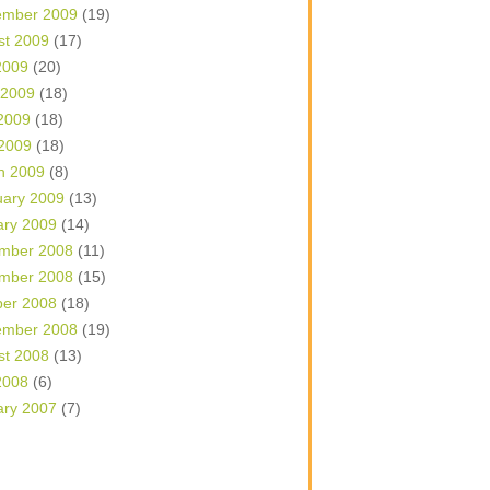
ember 2009
(19)
st 2009
(17)
2009
(20)
 2009
(18)
2009
(18)
 2009
(18)
h 2009
(8)
uary 2009
(13)
ary 2009
(14)
mber 2008
(11)
mber 2008
(15)
ber 2008
(18)
ember 2008
(19)
st 2008
(13)
2008
(6)
ary 2007
(7)