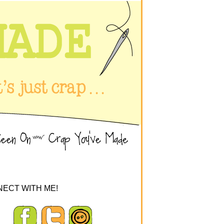
ECT WITH ME!