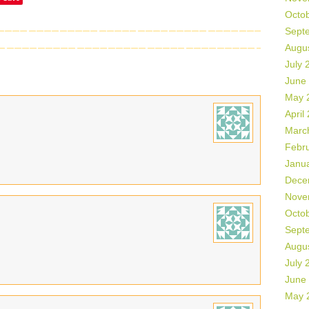
Octo
Sept
Augu
July 
June
May 
April
Marc
Febr
Janu
Dece
Nove
Octo
Sept
Augu
July 
June
May 