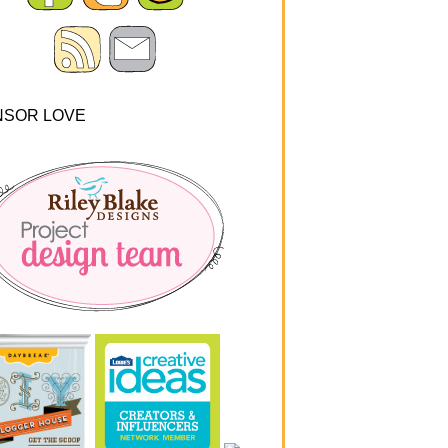
NSOR LOVE