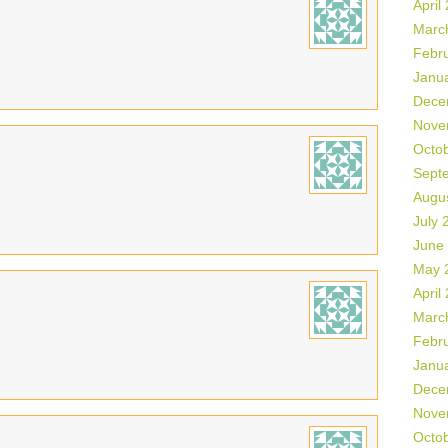
April
Marc
Febr
Janu
Dece
Nove
Octo
Sept
Augu
July 
June
May 
April
Marc
Febr
Janu
Dece
Nove
Octo