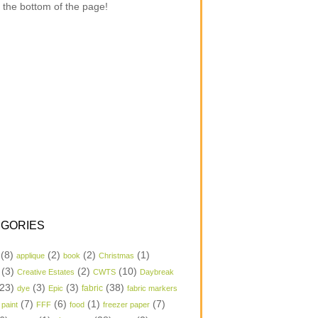
 the bottom of the page!
GORIES
(8)
(2)
(2)
(1)
applique
book
Christmas
(3)
(2)
(10)
Creative Estates
CWTS
Daybreak
23)
(3)
(3)
(38)
dye
Epic
fabric
fabric markers
(7)
(6)
(1)
(7)
 paint
FFF
food
freezer paper