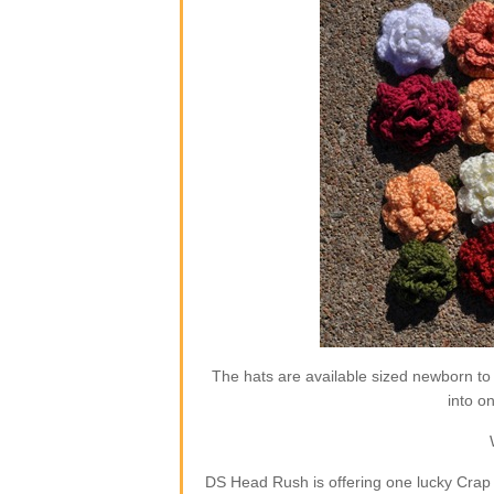
The hats are available sized newborn to
into o
DS Head Rush is offering one lucky Crap 