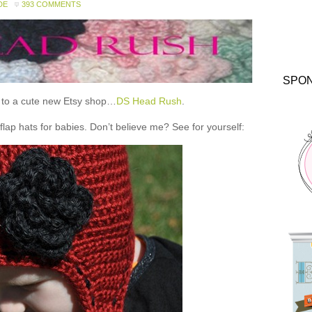
DE
393 COMMENTS
SPO
ou to a cute new Etsy shop…
DS Head Rush
.
 hats for babies. Don’t believe me? See for yourself: