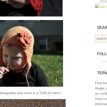
SEAR
FOL
TERM
Feel fre
image, p
changeable and come in a TON of colors:
as credi
(non-co
informa