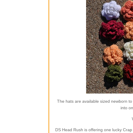
The hats are available sized newborn to
into o
DS Head Rush is offering one lucky Crap 