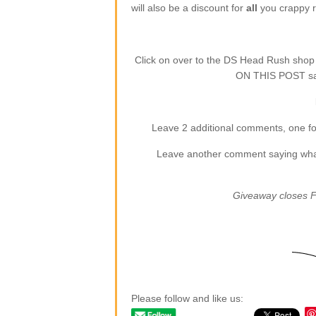
will also be a discount for
all
you crappy re
Click on over to the DS Head Rush sho
ON THIS POST say
Leave 2 additional comments, one for
Leave another comment saying what (
Giveaway closes F
Please follow and like us: