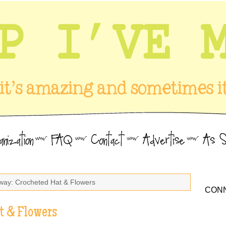
way: Crocheted Hat & Flowers
CONN
t & Flowers