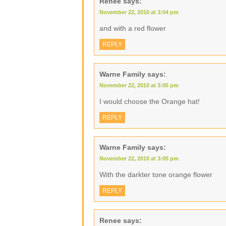
Renee
says:
November 22, 2010 at 3:04 pm
and with a red flower
REPLY
Warne Family
says:
November 22, 2010 at 3:05 pm
I would choose the Orange hat!
REPLY
Warne Family
says:
November 22, 2010 at 3:05 pm
With the darkter tone orange flower
REPLY
Renee
says: