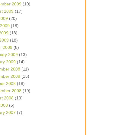
ember 2009
(19)
st 2009
(17)
2009
(20)
 2009
(18)
2009
(18)
 2009
(18)
h 2009
(8)
uary 2009
(13)
ary 2009
(14)
mber 2008
(11)
mber 2008
(15)
ber 2008
(18)
ember 2008
(19)
st 2008
(13)
2008
(6)
ary 2007
(7)