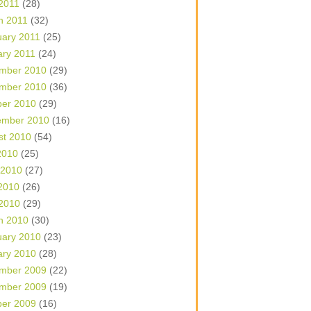
 2011
(28)
h 2011
(32)
uary 2011
(25)
ary 2011
(24)
mber 2010
(29)
mber 2010
(36)
ber 2010
(29)
ember 2010
(16)
st 2010
(54)
2010
(25)
 2010
(27)
2010
(26)
 2010
(29)
h 2010
(30)
uary 2010
(23)
ary 2010
(28)
mber 2009
(22)
mber 2009
(19)
ber 2009
(16)