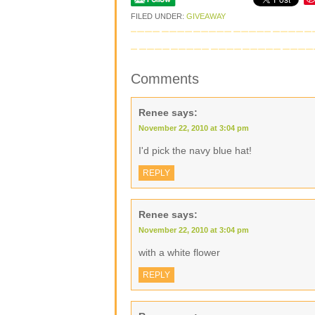
FILED UNDER:
GIVEAWAY
Comments
Renee
says:
November 22, 2010 at 3:04 pm
I'd pick the navy blue hat!
REPLY
Renee
says:
November 22, 2010 at 3:04 pm
with a white flower
REPLY