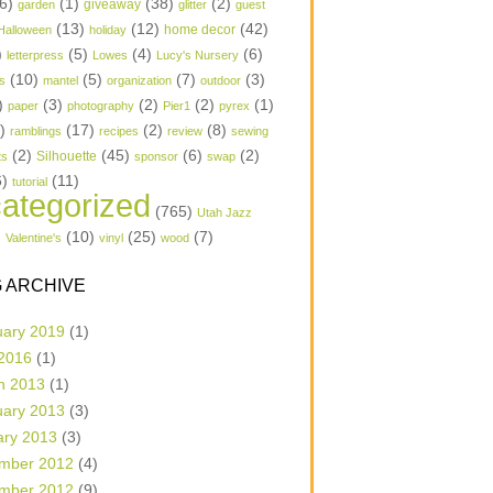
6)
(1)
(38)
(2)
garden
giveaway
glitter
guest
(13)
(12)
(42)
home decor
Halloween
holiday
)
(5)
(4)
(6)
letterpress
Lowes
Lucy's Nursery
(10)
(5)
(7)
(3)
s
mantel
organization
outdoor
)
(3)
(2)
(2)
(1)
paper
photography
Pier1
pyrex
1)
(17)
(2)
(8)
ramblings
recipes
review
sewing
(2)
(45)
(6)
(2)
Silhouette
ts
sponsor
swap
6)
(11)
tutorial
ategorized
(765)
Utah Jazz
)
(10)
(25)
(7)
Valentine's
vinyl
wood
 ARCHIVE
uary 2019
(1)
 2016
(1)
h 2013
(1)
uary 2013
(3)
ary 2013
(3)
mber 2012
(4)
mber 2012
(9)