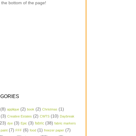
 the bottom of the page!
GORIES
(8)
(2)
(2)
(1)
applique
book
Christmas
(3)
(2)
(10)
Creative Estates
CWTS
Daybreak
23)
(3)
(3)
(38)
dye
Epic
fabric
fabric markers
(7)
(6)
(1)
(7)
 paint
FFF
food
freezer paper