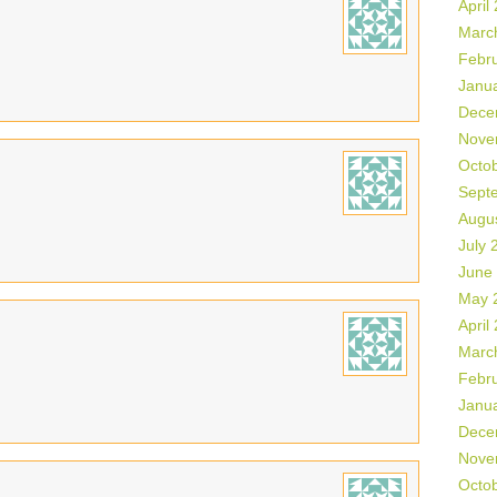
April
Marc
Febr
Janu
Dece
Nove
Octo
Sept
Augu
July 
June
May 
April
Marc
Febr
Janu
Dece
Nove
Octo