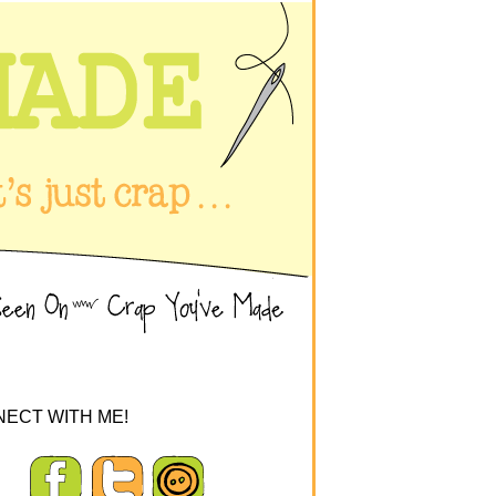
ECT WITH ME!