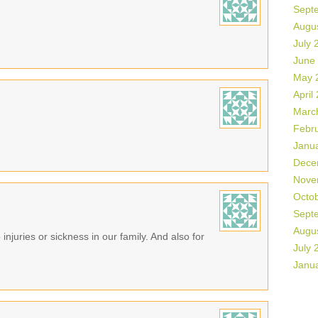
Sept
Augu
July 
June
May 
April
Marc
Febr
Janu
Dece
Nove
Octo
Sept
Augu
 injuries or sickness in our family. And also for
July 
Janu