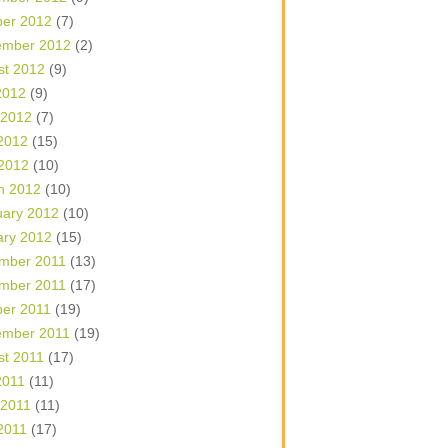
ber 2012
(7)
ember 2012
(2)
st 2012
(9)
2012
(9)
 2012
(7)
2012
(15)
 2012
(10)
h 2012
(10)
uary 2012
(10)
ary 2012
(15)
mber 2011
(13)
mber 2011
(17)
ber 2011
(19)
ember 2011
(19)
st 2011
(17)
2011
(11)
 2011
(11)
2011
(17)