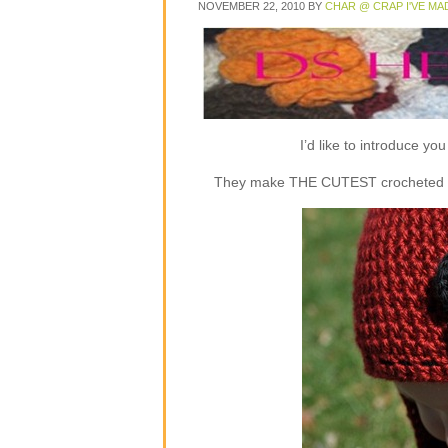
NOVEMBER 22, 2010
BY
CHAR @ CRAP I'VE MA
I’d like to introduce y
They make THE CUTEST crocheted flap