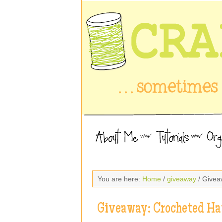
You are here:
Home
/
giveaway
/ Givea
Giveaway: Crocheted Ha