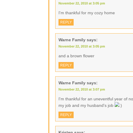
November 22, 2010 at 3:05 pm
I'm thankful for my cozy home
REPLY
Warne Family
says:
November 22, 2010 at 3:05 pm
and a brown flower
REPLY
Warne Family
says:
November 22, 2010 at 3:07 pm
I'm thankful for an uneventful year of no
my job and my husband's job
REPLY
Kristen
says: