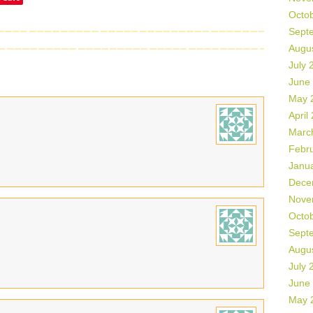
Octo
Sept
Augu
July 
June
May 
April
Marc
Febr
Janu
Dece
Nove
Octo
Sept
Augu
July 
June
May 