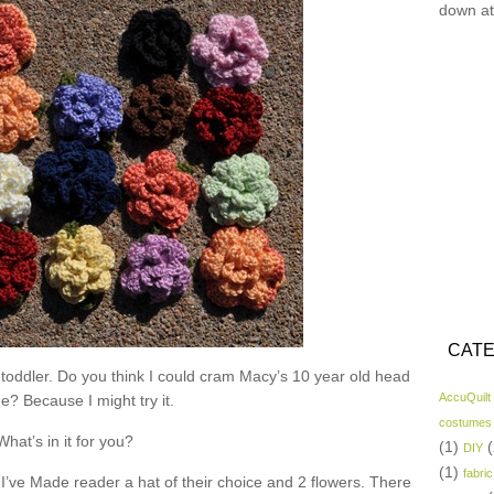
down at
CATE
 toddler. Do you think I could cram Macy’s 10 year old head
AccuQuilt
ne? Because I might try it.
costumes
What’s in it for you?
(1)
(
DIY
(1)
fabric
I’ve Made reader a hat of their choice and 2 flowers. There