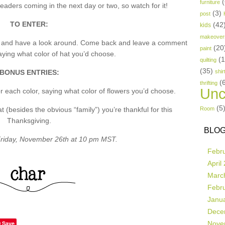
(
furniture
aders coming in the next day or two, so watch for it!
(3)
post
TO ENTER:
(42
kids
makeover
p and have a look around. Come back and leave a comment
(20
paint
ing what color of hat you’d choose.
(
quilting
(35)
BONUS ENTRIES:
shir
(
thrifting
Unc
 each color, saying what color of flowers you’d choose.
(5
besides the obvious “family”) you’re thankful for this
Room
Thanksgiving.
BLOG
riday, November 26th at 10 pm MST.
Febr
April
Marc
Febr
Janu
Dece
Save
Nove