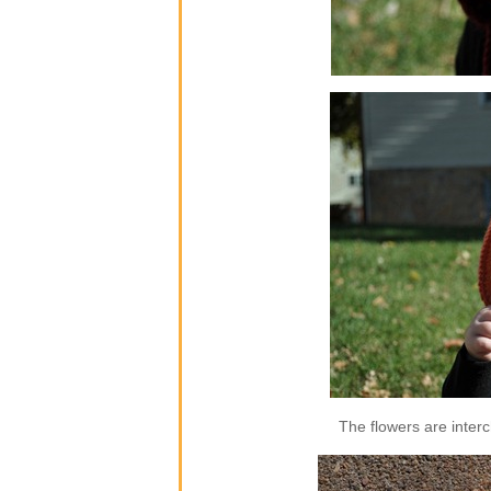
The flowers are inter