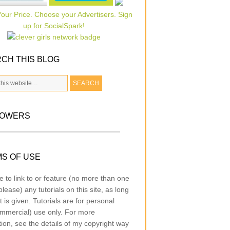
CH THIS BLOG
LOWERS
S OF USE
e to link to or feature (no more than one
lease) any tutorials on this site, as long
t is given. Tutorials are for personal
mmercial) use only. For more
tion, see the details of my copyright way