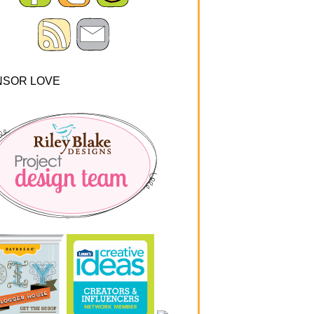
NSOR LOVE