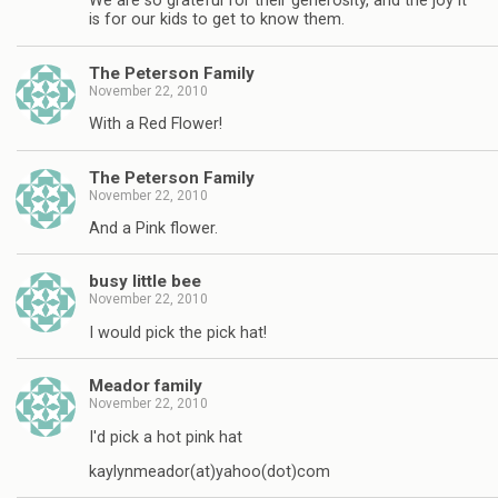
We are so grateful for their generosity, and the joy it
is for our kids to get to know them.
The Peterson Family
November 22, 2010
With a Red Flower!
The Peterson Family
November 22, 2010
And a Pink flower.
busy little bee
November 22, 2010
I would pick the pick hat!
Meador family
November 22, 2010
I'd pick a hot pink hat
kaylynmeador(at)yahoo(dot)com