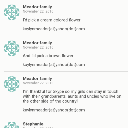
Meador family
November 22, 2010
I'd pick a cream colored flower
kaylynmeador(at)yahoo(dot)com
Meador family
November 22, 2010
And I'd pick a brown flower
kaylynmeador(at)yahoo(dot)com
Meador family
November 22, 2010
I'm thankful for Skype so my girls can stay in touch
with their grandparents, aunts and uncles who live on
the other side of the country!!
kaylynmeador(at)yahoo(dot)com
Stephanie