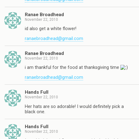
Ranae Broadhead
November 22, 2010
id also get a white flower!
ranaebroadhead@gmail.com
Ranae Broadhead
November 22, 2010
i am thankful for the food at thanksgiving time
ranaebroadhead@gmail.com
Hands Full
November 22, 2010
Her hats are so adorable! I would definitely pick a
black one.
Hands Full
November 22, 2010