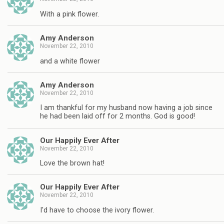
With a pink flower.
Amy Anderson
November 22, 2010
and a white flower
Amy Anderson
November 22, 2010
I am thankful for my husband now having a job since
he had been laid off for 2 months. God is good!
Our Happily Ever After
November 22, 2010
Love the brown hat!
Our Happily Ever After
November 22, 2010
I'd have to choose the ivory flower.