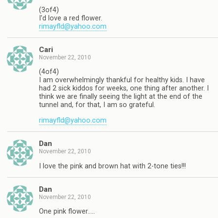
(3of4)
I'd love a red flower.
rimayfld@yahoo.com
Cari
November 22, 2010
(4of4)
I am overwhelmingly thankful for healthy kids. I have
had 2 sick kiddos for weeks, one thing after another. I
think we are finally seeing the light at the end of the
tunnel and, for that, I am so grateful.
rimayfld@yahoo.com
Dan
November 22, 2010
I love the pink and brown hat with 2-tone ties!!!
Dan
November 22, 2010
One pink flower…..