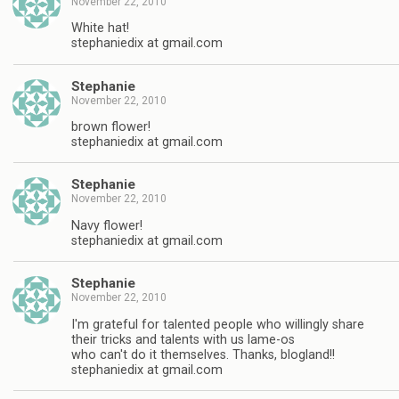
November 22, 2010
White hat!
stephaniedix at gmail.com
Stephanie
November 22, 2010
brown flower!
stephaniedix at gmail.com
Stephanie
November 22, 2010
Navy flower!
stephaniedix at gmail.com
Stephanie
November 22, 2010
I'm grateful for talented people who willingly share
their tricks and talents with us lame-os
who can't do it themselves. Thanks, blogland!!
stephaniedix at gmail.com