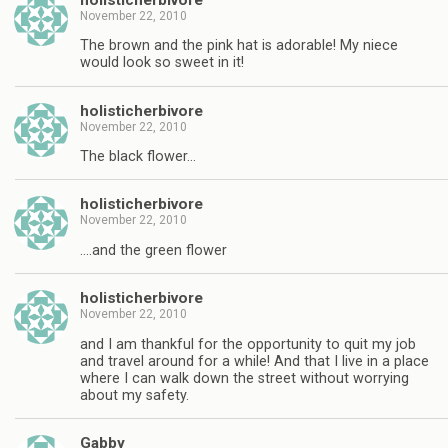
November 22, 2010
The brown and the pink hat is adorable! My niece
would look so sweet in it!
holisticherbivore
November 22, 2010
The black flower…
holisticherbivore
November 22, 2010
….and the green flower
holisticherbivore
November 22, 2010
and I am thankful for the opportunity to quit my job
and travel around for a while! And that I live in a place
where I can walk down the street without worrying
about my safety.
Gabby