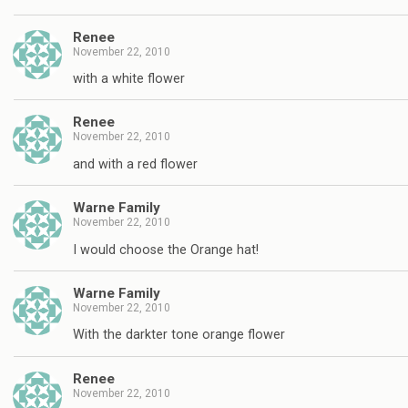
Renee
November 22, 2010
with a white flower
Renee
November 22, 2010
and with a red flower
Warne Family
November 22, 2010
I would choose the Orange hat!
Warne Family
November 22, 2010
With the darkter tone orange flower
Renee
November 22, 2010