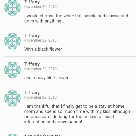
Tiffany
November 22, 2010
I would choose the white hat, simple and classic and
goes with anything…
Tiffany
November 22, 2010
With a black flower…
Tiffany
November 22, 2010
and a navy blue flower…
Tiffany
November 22, 2010
I am thankful that I finally get to be a stay at home
mom and spend so much time with my kids, although
on occasion I do long for those days of adult
interaction and conversation!