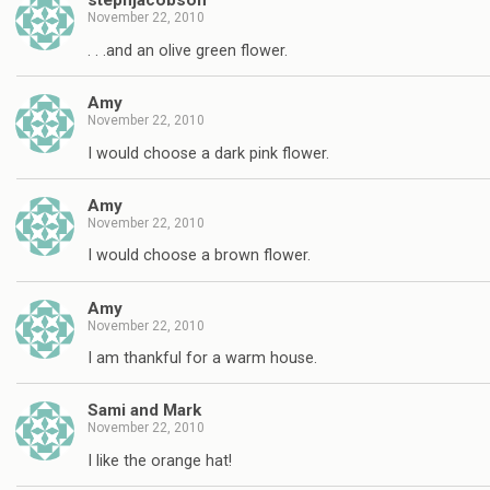
stephjacobson
November 22, 2010
. . .and an olive green flower.
Amy
November 22, 2010
I would choose a dark pink flower.
Amy
November 22, 2010
I would choose a brown flower.
Amy
November 22, 2010
I am thankful for a warm house.
Sami and Mark
November 22, 2010
I like the orange hat!