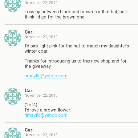
November 22, 2010
Toss up between black and brown for that hat, but I
think I'd go for the brown one.
Cari
November 22, 2010
I'd pick light pink for the hat to match my daughter's
winter coat.
Thanks for introducing us to this new shop and for
the giveaway.
rimayfld@yahoo.com
Cari
November 22, 2010
(2of4)
I'd love a brown flower.
rimayfld@yahoo.com
Cari
November 22, 2010