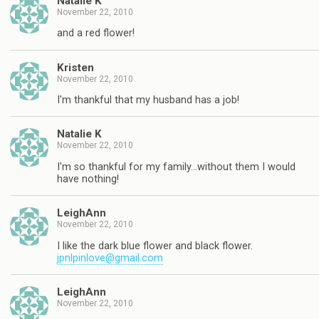
Natalie K
November 22, 2010
and a red flower!
Kristen
November 22, 2010
I'm thankful that my husband has a job!
Natalie K
November 22, 2010
I'm so thankful for my family…without them I would
have nothing!
LeighAnn
November 22, 2010
I like the dark blue flower and black flower.
jpnlpinlove@gmail.com
LeighAnn
November 22, 2010