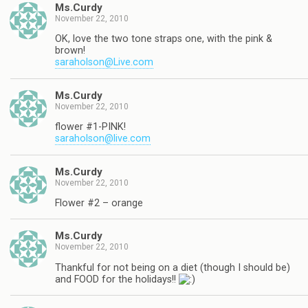
Ms.Curdy
November 22, 2010
OK, love the two tone straps one, with the pink &
brown!
saraholson@Live.com
Ms.Curdy
November 22, 2010
flower #1-PINK!
saraholson@live.com
Ms.Curdy
November 22, 2010
Flower #2 – orange
Ms.Curdy
November 22, 2010
Thankful for not being on a diet (though I should be)
and FOOD for the holidays!!