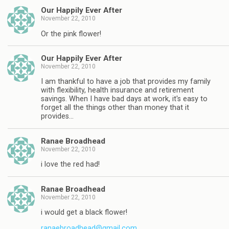
Our Happily Ever After
November 22, 2010
Or the pink flower!
Our Happily Ever After
November 22, 2010
I am thankful to have a job that provides my family
with flexibility, health insurance and retirement
savings. When I have bad days at work, it's easy to
forget all the things other than money that it
provides…
Ranae Broadhead
November 22, 2010
i love the red had!
Ranae Broadhead
November 22, 2010
i would get a black flower!
ranaebroadhead@gmail.com