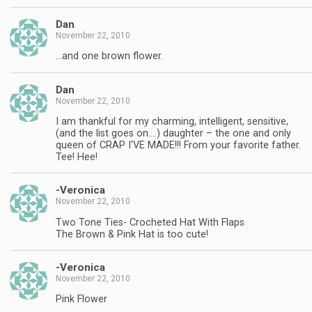
Dan
November 22, 2010
…and one brown flower.
Dan
November 22, 2010
I am thankful for my charming, intelligent, sensitive,
(and the list goes on….) daughter – the one and only
queen of CRAP I'VE MADE!!! From your favorite father.
Tee! Hee!
-Veronica
November 22, 2010
Two Tone Ties- Crocheted Hat With Flaps
The Brown & Pink Hat is too cute!
-Veronica
November 22, 2010
Pink Flower