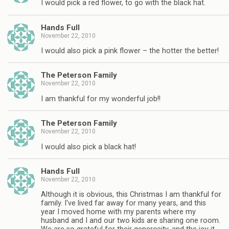
I would pick a red flower, to go with the black hat.
Hands Full
November 22, 2010
I would also pick a pink flower – the hotter the better!
The Peterson Family
November 22, 2010
I am thankful for my wonderful job!!
The Peterson Family
November 22, 2010
I would also pick a black hat!
Hands Full
November 22, 2010
Although it is obvious, this Christmas I am thankful for
family. I've lived far away for many years, and this
year I moved home with my parents where my
husband and I and our two kids are sharing one room.