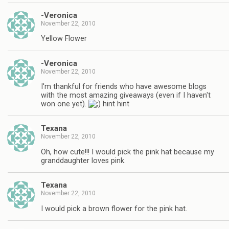
-Veronica
November 22, 2010
Yellow Flower
-Veronica
November 22, 2010
I'm thankful for friends who have awesome blogs
with the most amazing giveaways (even if I haven't
won one yet).
hint hint
Texana
November 22, 2010
Oh, how cute!!! I would pick the pink hat because my
granddaughter loves pink.
Texana
November 22, 2010
I would pick a brown flower for the pink hat.