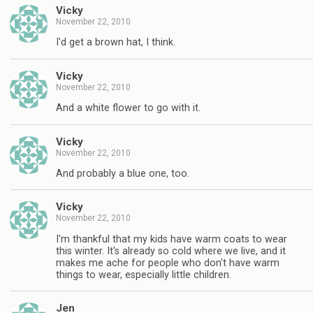
Vicky
November 22, 2010
I'd get a brown hat, I think.
Vicky
November 22, 2010
And a white flower to go with it.
Vicky
November 22, 2010
And probably a blue one, too.
Vicky
November 22, 2010
I'm thankful that my kids have warm coats to wear
this winter. It's already so cold where we live, and it
makes me ache for people who don't have warm
things to wear, especially little children.
Jen