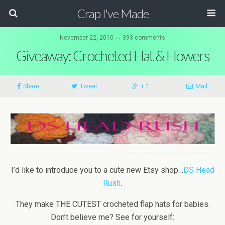
Crap I've Made
November 22, 2010 ↔ 393 comments
Giveaway: Crocheted Hat & Flowers
Share
Tweet
+ 1
Mail
I’d like to introduce you to a cute new Etsy shop…
DS Head
Rush
.
They make THE CUTEST crocheted flap hats for babies.
Don’t believe me? See for yourself: