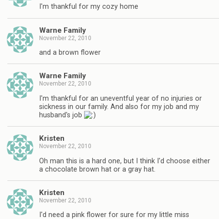
I'm thankful for my cozy home
Warne Family
November 22, 2010
and a brown flower
Warne Family
November 22, 2010
I'm thankful for an uneventful year of no injuries or
sickness in our family. And also for my job and my
husband's job
Kristen
November 22, 2010
Oh man this is a hard one, but I think I'd choose either
a chocolate brown hat or a gray hat.
Kristen
November 22, 2010
I'd need a pink flower for sure for my little miss