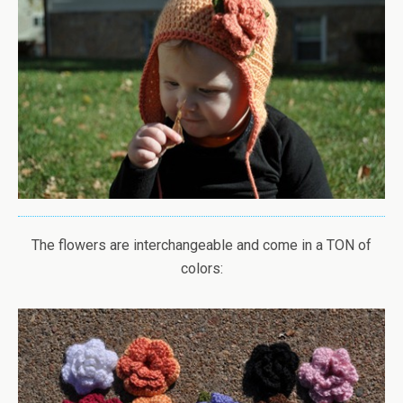
The flowers are interchangeable and come in a TON of
colors: