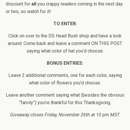
discount for
all
you crappy readers coming in the next day
or two, so watch for it!
TO ENTER:
Click on over to the DS Head Rush shop and have a look
around. Come back and leave a comment ON THIS POST
saying what color of hat you’d choose.
BONUS ENTRIES:
Leave 2 additional comments, one for each color, saying
what color of flowers you’d choose.
Leave another comment saying what (besides the obvious
“family”) you’re thankful for this Thanksgiving.
Giveaway closes Friday, November 26th at 10 pm MST.