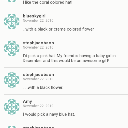
I like the coral colored hat!
blueskygirl
November 22, 2010
…with a black or creme colored flower
stephjacobson
November 22, 2010
I'd pick a pink hat. My friend is having a baby girl in
December and this would be an awesome gift!
stephjacobson
November 22, 2010
. . .with a black flower.
Amy
November 22, 2010
I would pick a navy blue hat.