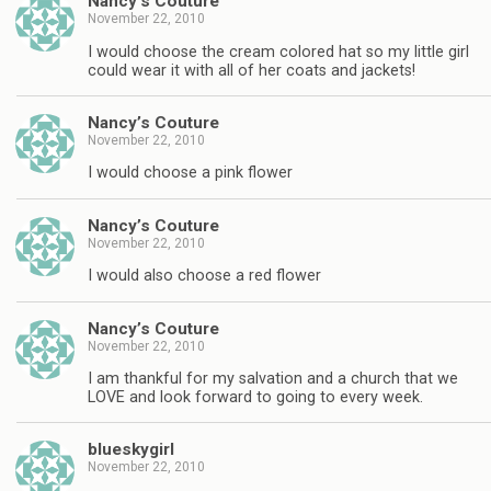
Nancy’s Couture
November 22, 2010
I would choose the cream colored hat so my little girl
could wear it with all of her coats and jackets!
Nancy’s Couture
November 22, 2010
I would choose a pink flower
Nancy’s Couture
November 22, 2010
I would also choose a red flower
Nancy’s Couture
November 22, 2010
I am thankful for my salvation and a church that we
LOVE and look forward to going to every week.
blueskygirl
November 22, 2010