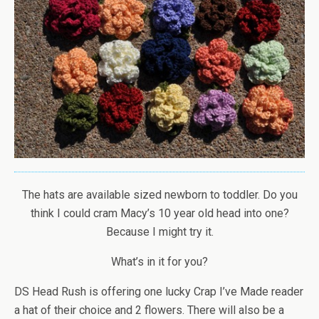
The hats are available sized newborn to toddler. Do you
think I could cram Macy’s 10 year old head into one?
Because I might try it.
What’s in it for you?
DS Head Rush is offering one lucky Crap I’ve Made reader
a hat of their choice and 2 flowers. There will also be a