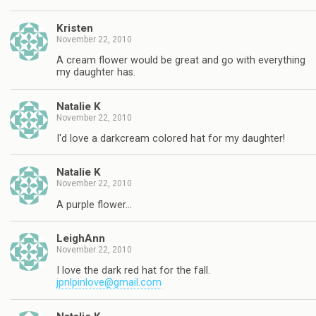
Kristen
November 22, 2010
A cream flower would be great and go with everything
my daughter has.
Natalie K
November 22, 2010
I'd love a darkcream colored hat for my daughter!
Natalie K
November 22, 2010
A purple flower…
LeighAnn
November 22, 2010
I love the dark red hat for the fall.
jpnlpinlove@gmail.com