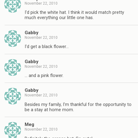
November 22, 2010
I'd pick the white hat. I think it would match pretty
much everything our little one has.
Gabby
November 22, 2010
I'd get a black flower…
Gabby
November 22, 2010
… and a pink flower.
Gabby
November 22, 2010
Besides my family, I'm thankful for the opportunity to
be a stay at home mom.
Meg
November 22, 2010