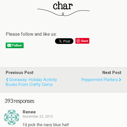
Please follow and like us:
Save
Previous Post
Next Post
Giveaway: Holiday Activity
Peppermint Platters
Books From Crafty Cierra
393 responses
Renee
November 22, 2010
I'd pick the navy blue hat!