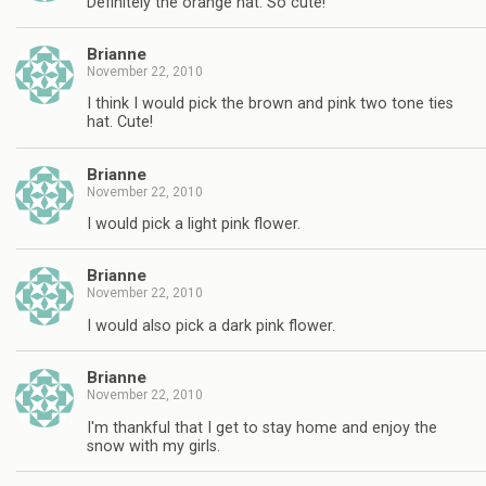
Definitely the orange hat. So cute!
Brianne
November 22, 2010
I think I would pick the brown and pink two tone ties
hat. Cute!
Brianne
November 22, 2010
I would pick a light pink flower.
Brianne
November 22, 2010
I would also pick a dark pink flower.
Brianne
November 22, 2010
I'm thankful that I get to stay home and enjoy the
snow with my girls.