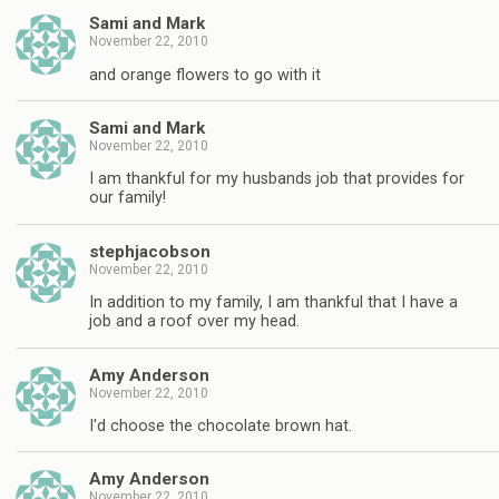
Sami and Mark
November 22, 2010
and orange flowers to go with it
Sami and Mark
November 22, 2010
I am thankful for my husbands job that provides for
our family!
stephjacobson
November 22, 2010
In addition to my family, I am thankful that I have a
job and a roof over my head.
Amy Anderson
November 22, 2010
I'd choose the chocolate brown hat.
Amy Anderson
November 22, 2010