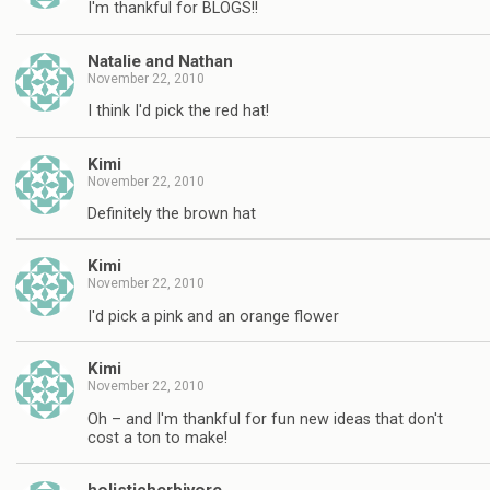
I'm thankful for BLOGS!!
Natalie and Nathan
November 22, 2010
I think I'd pick the red hat!
Kimi
November 22, 2010
Definitely the brown hat
Kimi
November 22, 2010
I'd pick a pink and an orange flower
Kimi
November 22, 2010
Oh – and I'm thankful for fun new ideas that don't
cost a ton to make!
holisticherbivore