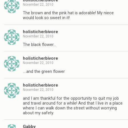
November 22, 2010
The brown and the pink hat is adorable! My niece
would look so sweet in it!
holisticherbivore
November 22, 2010
The black flower…
holisticherbivore
November 22, 2010
….and the green flower
holisticherbivore
November 22, 2010
and I am thankful for the opportunity to quit my job
and travel around for a while! And that I live in a place
where I can walk down the street without worrying
about my safety.
Gabby