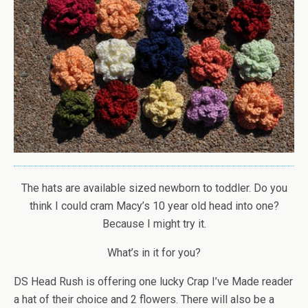
The hats are available sized newborn to toddler. Do you
think I could cram Macy’s 10 year old head into one?
Because I might try it.
What’s in it for you?
DS Head Rush is offering one lucky Crap I’ve Made reader
a hat of their choice and 2 flowers. There will also be a