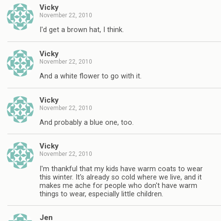
Vicky
November 22, 2010
I'd get a brown hat, I think.
Vicky
November 22, 2010
And a white flower to go with it.
Vicky
November 22, 2010
And probably a blue one, too.
Vicky
November 22, 2010
I'm thankful that my kids have warm coats to wear
this winter. It's already so cold where we live, and it
makes me ache for people who don't have warm
things to wear, especially little children.
Jen