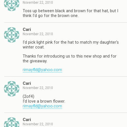
November 22, 2010
Toss up between black and brown for that hat, but I
think I'd go for the brown one.
Cari
November 22, 2010
I'd pick light pink for the hat to match my daughter's
winter coat.
Thanks for introducing us to this new shop and for
the giveaway.
rimayfld@yahoo.com
Cari
November 22, 2010
(2of4)
I'd love a brown flower.
rimayfld@yahoo.com
Cari
November 22, 2010