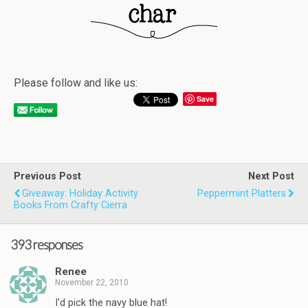
Please follow and like us:
Save
Previous Post
Next Post
Giveaway: Holiday Activity
Peppermint Platters
Books From Crafty Cierra
393 responses
Renee
November 22, 2010
I'd pick the navy blue hat!