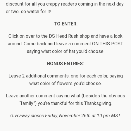
discount for
all
you crappy readers coming in the next day
or two, so watch for it!
TO ENTER:
Click on over to the DS Head Rush shop and have a look
around. Come back and leave a comment ON THIS POST
saying what color of hat you’d choose.
BONUS ENTRIES:
Leave 2 additional comments, one for each color, saying
what color of flowers you’d choose.
Leave another comment saying what (besides the obvious
“family”) you’re thankful for this Thanksgiving.
Giveaway closes Friday, November 26th at 10 pm MST.