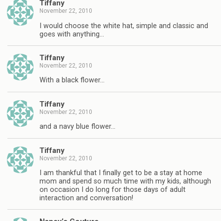
Tiffany
November 22, 2010
I would choose the white hat, simple and classic and
goes with anything…
Tiffany
November 22, 2010
With a black flower…
Tiffany
November 22, 2010
and a navy blue flower…
Tiffany
November 22, 2010
I am thankful that I finally get to be a stay at home
mom and spend so much time with my kids, although
on occasion I do long for those days of adult
interaction and conversation!