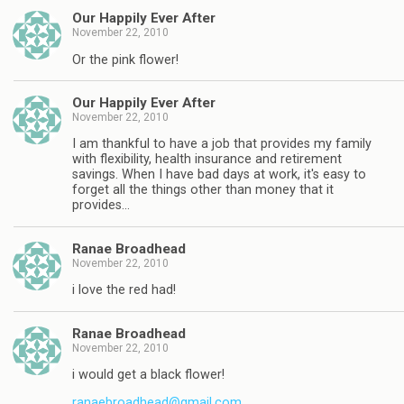
Our Happily Ever After
November 22, 2010
Or the pink flower!
Our Happily Ever After
November 22, 2010
I am thankful to have a job that provides my family
with flexibility, health insurance and retirement
savings. When I have bad days at work, it's easy to
forget all the things other than money that it
provides…
Ranae Broadhead
November 22, 2010
i love the red had!
Ranae Broadhead
November 22, 2010
i would get a black flower!
ranaebroadhead@gmail.com