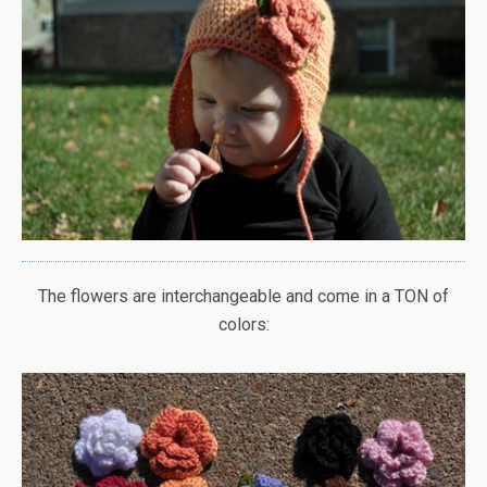
The flowers are interchangeable and come in a TON of
colors: