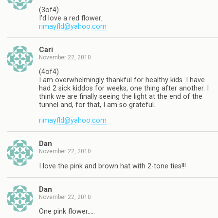
(3of4)
I'd love a red flower.
rimayfld@yahoo.com
Cari
November 22, 2010
(4of4)
I am overwhelmingly thankful for healthy kids. I have
had 2 sick kiddos for weeks, one thing after another. I
think we are finally seeing the light at the end of the
tunnel and, for that, I am so grateful.
rimayfld@yahoo.com
Dan
November 22, 2010
I love the pink and brown hat with 2-tone ties!!!
Dan
November 22, 2010
One pink flower…..