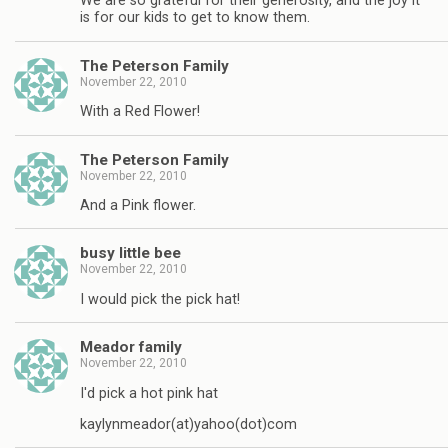
We are so grateful for their generosity, and the joy it
is for our kids to get to know them.
The Peterson Family
November 22, 2010
With a Red Flower!
The Peterson Family
November 22, 2010
And a Pink flower.
busy little bee
November 22, 2010
I would pick the pick hat!
Meador family
November 22, 2010
I'd pick a hot pink hat
kaylynmeador(at)yahoo(dot)com