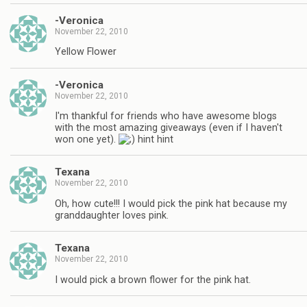
-Veronica
November 22, 2010
Yellow Flower
-Veronica
November 22, 2010
I'm thankful for friends who have awesome blogs
with the most amazing giveaways (even if I haven't
won one yet).
hint hint
Texana
November 22, 2010
Oh, how cute!!! I would pick the pink hat because my
granddaughter loves pink.
Texana
November 22, 2010
I would pick a brown flower for the pink hat.