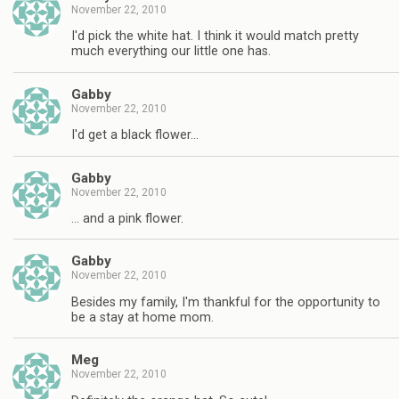
November 22, 2010
I'd pick the white hat. I think it would match pretty
much everything our little one has.
Gabby
November 22, 2010
I'd get a black flower…
Gabby
November 22, 2010
… and a pink flower.
Gabby
November 22, 2010
Besides my family, I'm thankful for the opportunity to
be a stay at home mom.
Meg
November 22, 2010