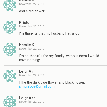
Natalie K
November 22, 2010
and a red flower!
Kristen
November 22, 2010
I'm thankful that my husband has a job!
Natalie K
November 22, 2010
I'm so thankful for my family…without them I would
have nothing!
LeighAnn
November 22, 2010
I like the dark blue flower and black flower.
jpnlpinlove@gmail.com
LeighAnn
November 22, 2010