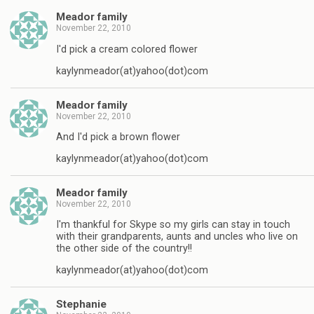
Meador family
November 22, 2010
I'd pick a cream colored flower
kaylynmeador(at)yahoo(dot)com
Meador family
November 22, 2010
And I'd pick a brown flower
kaylynmeador(at)yahoo(dot)com
Meador family
November 22, 2010
I'm thankful for Skype so my girls can stay in touch
with their grandparents, aunts and uncles who live on
the other side of the country!!
kaylynmeador(at)yahoo(dot)com
Stephanie