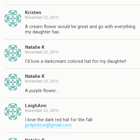
Kristen
November 22, 2010
A cream flower would be great and go with everything
my daughter has.
Natalie K
November 22, 2010
I'd love a darkcream colored hat for my daughter!
Natalie K
November 22, 2010
A purple flower…
LeighAnn
November 22, 2010
I love the dark red hat for the fall.
jpnlpinlove@gmail.com