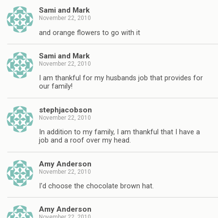
Sami and Mark
November 22, 2010
and orange flowers to go with it
Sami and Mark
November 22, 2010
I am thankful for my husbands job that provides for
our family!
stephjacobson
November 22, 2010
In addition to my family, I am thankful that I have a
job and a roof over my head.
Amy Anderson
November 22, 2010
I'd choose the chocolate brown hat.
Amy Anderson
November 22, 2010