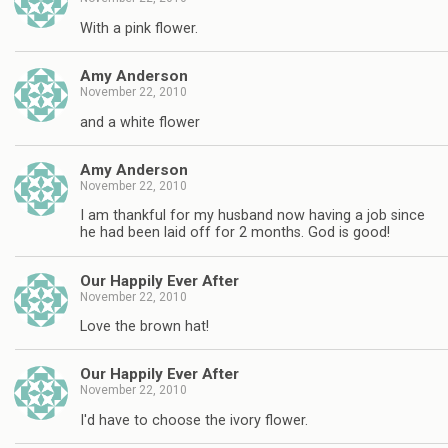
With a pink flower.
Amy Anderson
November 22, 2010
and a white flower
Amy Anderson
November 22, 2010
I am thankful for my husband now having a job since
he had been laid off for 2 months. God is good!
Our Happily Ever After
November 22, 2010
Love the brown hat!
Our Happily Ever After
November 22, 2010
I'd have to choose the ivory flower.