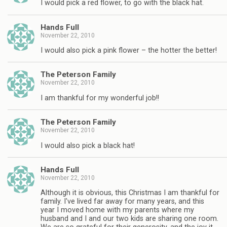
I would pick a red flower, to go with the black hat.
Hands Full
November 22, 2010
I would also pick a pink flower – the hotter the better!
The Peterson Family
November 22, 2010
I am thankful for my wonderful job!!
The Peterson Family
November 22, 2010
I would also pick a black hat!
Hands Full
November 22, 2010
Although it is obvious, this Christmas I am thankful for
family. I've lived far away for many years, and this
year I moved home with my parents where my
husband and I and our two kids are sharing one room.