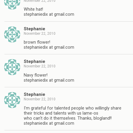
November 22, 2010
White hat!
stephaniedix at gmail.com
Stephanie
November 22, 2010
brown flower!
stephaniedix at gmail.com
Stephanie
November 22, 2010
Navy flower!
stephaniedix at gmail.com
Stephanie
November 22, 2010
I'm grateful for talented people who willingly share
their tricks and talents with us lame-os
who can't do it themselves. Thanks, blogland!!
stephaniedix at gmail.com