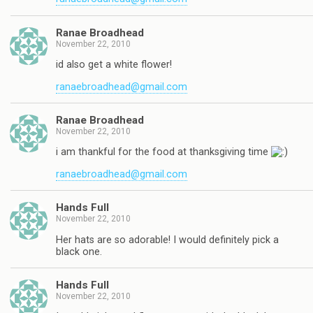
Ranae Broadhead
November 22, 2010
id also get a white flower!
ranaebroadhead@gmail.com
Ranae Broadhead
November 22, 2010
i am thankful for the food at thanksgiving time
ranaebroadhead@gmail.com
Hands Full
November 22, 2010
Her hats are so adorable! I would definitely pick a
black one.
Hands Full
November 22, 2010