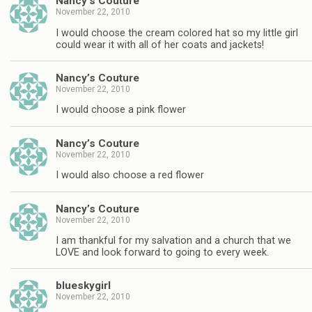
Nancy’s Couture
November 22, 2010
I would choose the cream colored hat so my little girl
could wear it with all of her coats and jackets!
Nancy’s Couture
November 22, 2010
I would choose a pink flower
Nancy’s Couture
November 22, 2010
I would also choose a red flower
Nancy’s Couture
November 22, 2010
I am thankful for my salvation and a church that we
LOVE and look forward to going to every week.
blueskygirl
November 22, 2010