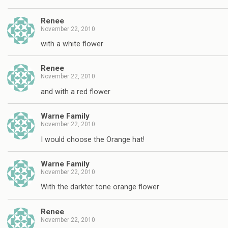
Renee
November 22, 2010
with a white flower
Renee
November 22, 2010
and with a red flower
Warne Family
November 22, 2010
I would choose the Orange hat!
Warne Family
November 22, 2010
With the darkter tone orange flower
Renee
November 22, 2010