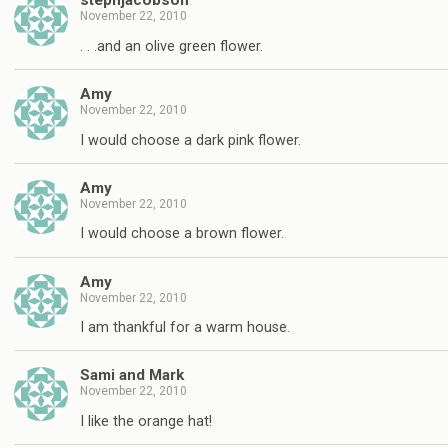
stephjacobson
November 22, 2010
. . .and an olive green flower.
Amy
November 22, 2010
I would choose a dark pink flower.
Amy
November 22, 2010
I would choose a brown flower.
Amy
November 22, 2010
I am thankful for a warm house.
Sami and Mark
November 22, 2010
I like the orange hat!