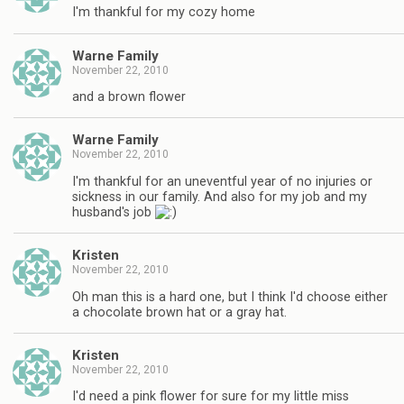
I'm thankful for my cozy home
Warne Family
November 22, 2010
and a brown flower
Warne Family
November 22, 2010
I'm thankful for an uneventful year of no injuries or
sickness in our family. And also for my job and my
husband's job
Kristen
November 22, 2010
Oh man this is a hard one, but I think I'd choose either
a chocolate brown hat or a gray hat.
Kristen
November 22, 2010
I'd need a pink flower for sure for my little miss