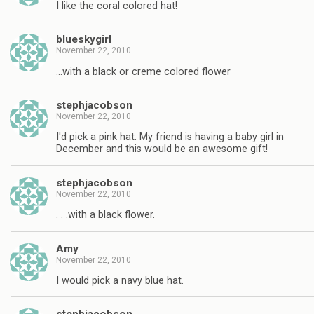
I like the coral colored hat!
blueskygirl
November 22, 2010
…with a black or creme colored flower
stephjacobson
November 22, 2010
I'd pick a pink hat. My friend is having a baby girl in
December and this would be an awesome gift!
stephjacobson
November 22, 2010
. . .with a black flower.
Amy
November 22, 2010
I would pick a navy blue hat.