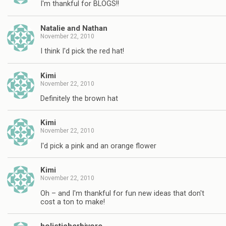
I'm thankful for BLOGS!!
Natalie and Nathan
November 22, 2010
I think I'd pick the red hat!
Kimi
November 22, 2010
Definitely the brown hat
Kimi
November 22, 2010
I'd pick a pink and an orange flower
Kimi
November 22, 2010
Oh – and I'm thankful for fun new ideas that don't
cost a ton to make!
holisticherbivore