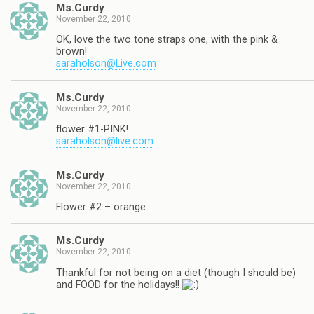
Ms.Curdy
November 22, 2010
OK, love the two tone straps one, with the pink &
brown!
saraholson@Live.com
Ms.Curdy
November 22, 2010
flower #1-PINK!
saraholson@live.com
Ms.Curdy
November 22, 2010
Flower #2 – orange
Ms.Curdy
November 22, 2010
Thankful for not being on a diet (though I should be)
and FOOD for the holidays!!