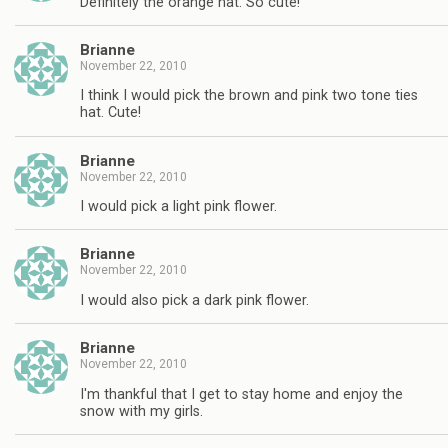
Definitely the orange hat. So cute!
Brianne
November 22, 2010
I think I would pick the brown and pink two tone ties
hat. Cute!
Brianne
November 22, 2010
I would pick a light pink flower.
Brianne
November 22, 2010
I would also pick a dark pink flower.
Brianne
November 22, 2010
I'm thankful that I get to stay home and enjoy the
snow with my girls.