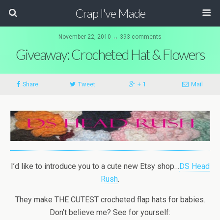
Crap I've Made
November 22, 2010 ↔ 393 comments
Giveaway: Crocheted Hat & Flowers
Share
Tweet
+ 1
Mail
I’d like to introduce you to a cute new Etsy shop…
DS Head
Rush
.
They make THE CUTEST crocheted flap hats for babies.
Don’t believe me? See for yourself: