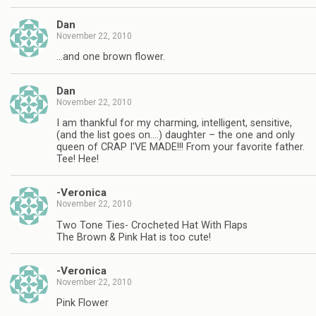
Dan
November 22, 2010
…and one brown flower.
Dan
November 22, 2010
I am thankful for my charming, intelligent, sensitive,
(and the list goes on….) daughter – the one and only
queen of CRAP I'VE MADE!!! From your favorite father.
Tee! Hee!
-Veronica
November 22, 2010
Two Tone Ties- Crocheted Hat With Flaps
The Brown & Pink Hat is too cute!
-Veronica
November 22, 2010
Pink Flower