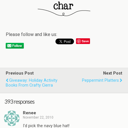
Please follow and like us:
Save
Previous Post
Next Post
Giveaway: Holiday Activity
Peppermint Platters
Books From Crafty Cierra
393 responses
Renee
November 22, 2010
I'd pick the navy blue hat!