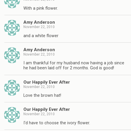
With a pink flower.
Amy Anderson
November 22, 2010
and a white flower
Amy Anderson
November 22, 2010
I am thankful for my husband now having a job since
he had been laid off for 2 months. God is good!
Our Happily Ever After
November 22, 2010
Love the brown hat!
Our Happily Ever After
November 22, 2010
I'd have to choose the ivory flower.