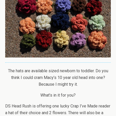
The hats are available sized newborn to toddler. Do you
think I could cram Macy’s 10 year old head into one?
Because I might try it.
What’s in it for you?
DS Head Rush is offering one lucky Crap I’ve Made reader
a hat of their choice and 2 flowers. There will also be a