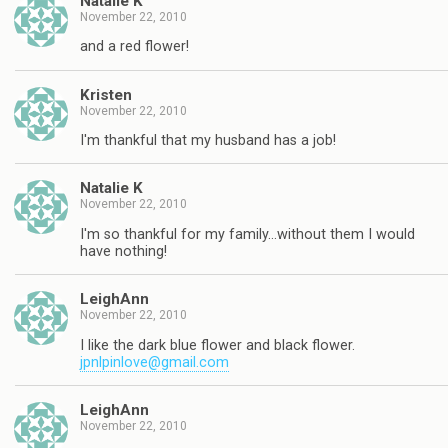
Natalie K
November 22, 2010
and a red flower!
Kristen
November 22, 2010
I'm thankful that my husband has a job!
Natalie K
November 22, 2010
I'm so thankful for my family…without them I would
have nothing!
LeighAnn
November 22, 2010
I like the dark blue flower and black flower.
jpnlpinlove@gmail.com
LeighAnn
November 22, 2010