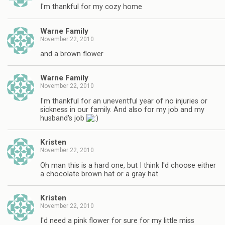
I'm thankful for my cozy home
Warne Family
November 22, 2010
and a brown flower
Warne Family
November 22, 2010
I'm thankful for an uneventful year of no injuries or
sickness in our family. And also for my job and my
husband's job
Kristen
November 22, 2010
Oh man this is a hard one, but I think I'd choose either
a chocolate brown hat or a gray hat.
Kristen
November 22, 2010
I'd need a pink flower for sure for my little miss