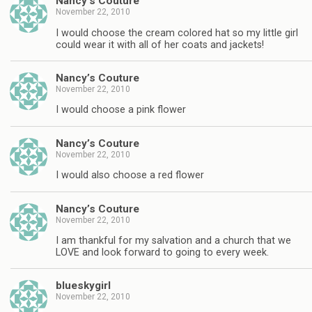
Nancy’s Couture
November 22, 2010
I would choose the cream colored hat so my little girl
could wear it with all of her coats and jackets!
Nancy’s Couture
November 22, 2010
I would choose a pink flower
Nancy’s Couture
November 22, 2010
I would also choose a red flower
Nancy’s Couture
November 22, 2010
I am thankful for my salvation and a church that we
LOVE and look forward to going to every week.
blueskygirl
November 22, 2010