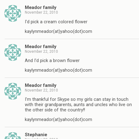
Meador family
November 22, 2010
I'd pick a cream colored flower
kaylynmeador(at)yahoo(dot)com
Meador family
November 22, 2010
And I'd pick a brown flower
kaylynmeador(at)yahoo(dot)com
Meador family
November 22, 2010
I'm thankful for Skype so my girls can stay in touch
with their grandparents, aunts and uncles who live on
the other side of the country!!
kaylynmeador(at)yahoo(dot)com
Stephanie