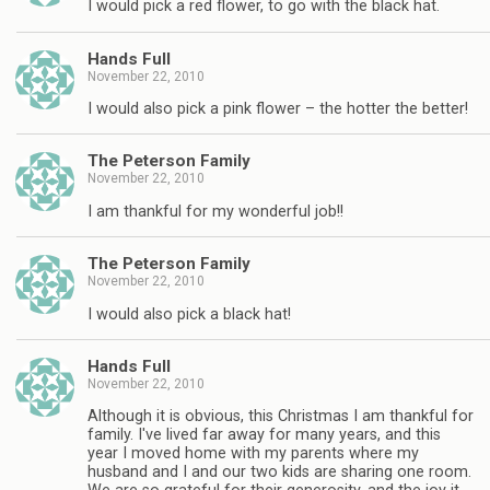
I would pick a red flower, to go with the black hat.
Hands Full
November 22, 2010
I would also pick a pink flower – the hotter the better!
The Peterson Family
November 22, 2010
I am thankful for my wonderful job!!
The Peterson Family
November 22, 2010
I would also pick a black hat!
Hands Full
November 22, 2010
Although it is obvious, this Christmas I am thankful for
family. I've lived far away for many years, and this
year I moved home with my parents where my
husband and I and our two kids are sharing one room.