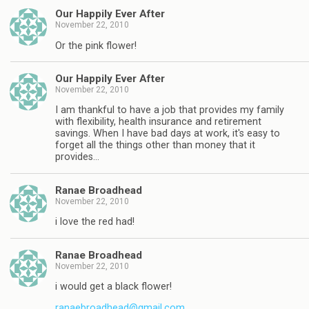
Our Happily Ever After
November 22, 2010
Or the pink flower!
Our Happily Ever After
November 22, 2010
I am thankful to have a job that provides my family
with flexibility, health insurance and retirement
savings. When I have bad days at work, it's easy to
forget all the things other than money that it
provides…
Ranae Broadhead
November 22, 2010
i love the red had!
Ranae Broadhead
November 22, 2010
i would get a black flower!
ranaebroadhead@gmail.com