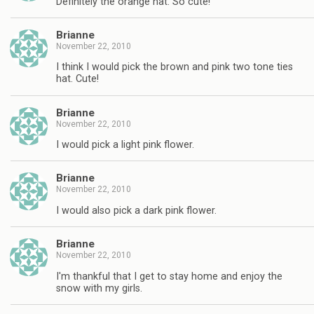
Definitely the orange hat. So cute!
Brianne
November 22, 2010
I think I would pick the brown and pink two tone ties
hat. Cute!
Brianne
November 22, 2010
I would pick a light pink flower.
Brianne
November 22, 2010
I would also pick a dark pink flower.
Brianne
November 22, 2010
I'm thankful that I get to stay home and enjoy the
snow with my girls.