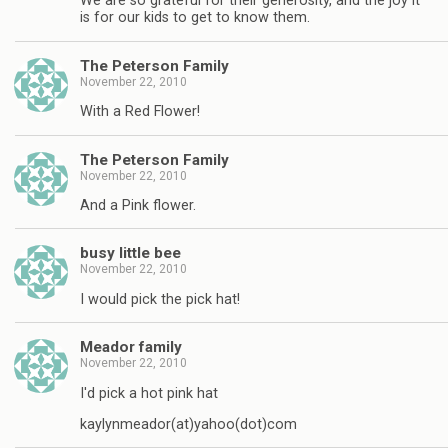
We are so grateful for their generosity, and the joy it
is for our kids to get to know them.
The Peterson Family
November 22, 2010
With a Red Flower!
The Peterson Family
November 22, 2010
And a Pink flower.
busy little bee
November 22, 2010
I would pick the pick hat!
Meador family
November 22, 2010
I'd pick a hot pink hat
kaylynmeador(at)yahoo(dot)com