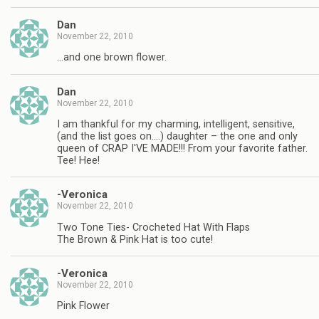
Dan
November 22, 2010
…and one brown flower.
Dan
November 22, 2010
I am thankful for my charming, intelligent, sensitive,
(and the list goes on….) daughter – the one and only
queen of CRAP I'VE MADE!!! From your favorite father.
Tee! Hee!
-Veronica
November 22, 2010
Two Tone Ties- Crocheted Hat With Flaps
The Brown & Pink Hat is too cute!
-Veronica
November 22, 2010
Pink Flower