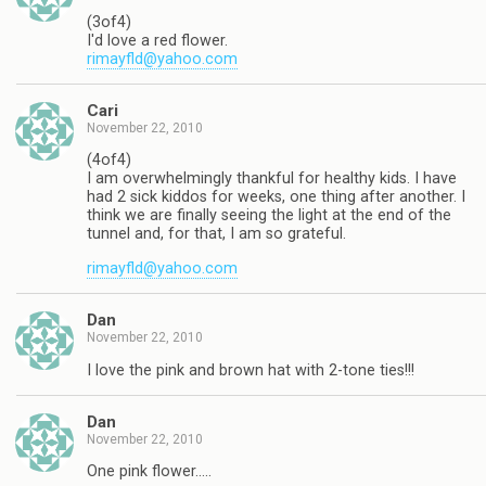
(3of4)
I'd love a red flower.
rimayfld@yahoo.com
Cari
November 22, 2010
(4of4)
I am overwhelmingly thankful for healthy kids. I have
had 2 sick kiddos for weeks, one thing after another. I
think we are finally seeing the light at the end of the
tunnel and, for that, I am so grateful.
rimayfld@yahoo.com
Dan
November 22, 2010
I love the pink and brown hat with 2-tone ties!!!
Dan
November 22, 2010
One pink flower…..