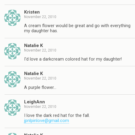
Kristen
November 22, 2010
A cream flower would be great and go with everything
my daughter has.
Natalie K
November 22, 2010
I'd love a darkcream colored hat for my daughter!
Natalie K
November 22, 2010
A purple flower…
LeighAnn
November 22, 2010
I love the dark red hat for the fall.
jpnlpinlove@gmail.com