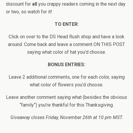
discount for
all
you crappy readers coming in the next day
or two, so watch for it!
TO ENTER:
Click on over to the DS Head Rush shop and have a look
around. Come back and leave a comment ON THIS POST
saying what color of hat you’d choose.
BONUS ENTRIES:
Leave 2 additional comments, one for each color, saying
what color of flowers you’d choose.
Leave another comment saying what (besides the obvious
“family”) you’re thankful for this Thanksgiving.
Giveaway closes Friday, November 26th at 10 pm MST.