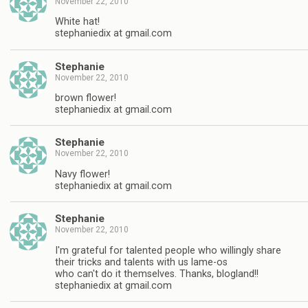
November 22, 2010
White hat!
stephaniedix at gmail.com
Stephanie
November 22, 2010
brown flower!
stephaniedix at gmail.com
Stephanie
November 22, 2010
Navy flower!
stephaniedix at gmail.com
Stephanie
November 22, 2010
I'm grateful for talented people who willingly share
their tricks and talents with us lame-os
who can't do it themselves. Thanks, blogland!!
stephaniedix at gmail.com