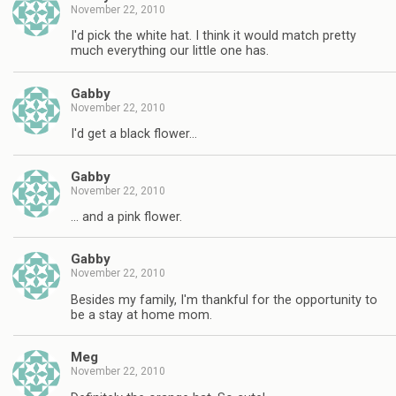
November 22, 2010
I'd pick the white hat. I think it would match pretty
much everything our little one has.
Gabby
November 22, 2010
I'd get a black flower…
Gabby
November 22, 2010
… and a pink flower.
Gabby
November 22, 2010
Besides my family, I'm thankful for the opportunity to
be a stay at home mom.
Meg
November 22, 2010