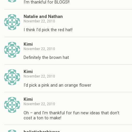
I'm thankful for BLOGS!!
Natalie and Nathan
November 22, 2010
I think I'd pick the red hat!
Kimi
November 22, 2010
Definitely the brown hat
Kimi
November 22, 2010
I'd pick a pink and an orange flower
Kimi
November 22, 2010
Oh – and I'm thankful for fun new ideas that don't
cost a ton to make!
holisticherbivore