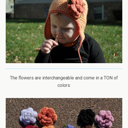
The flowers are interchangeable and come in a TON of
colors: