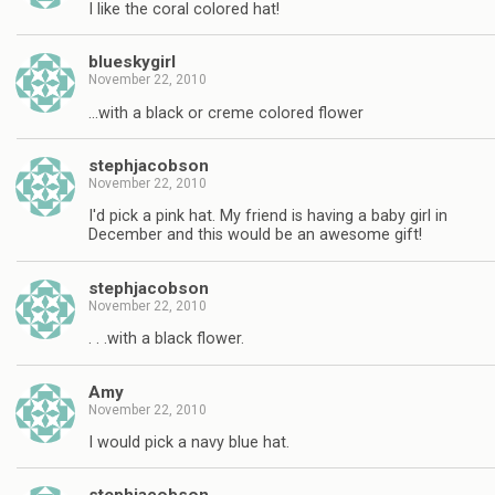
I like the coral colored hat!
blueskygirl
November 22, 2010
…with a black or creme colored flower
stephjacobson
November 22, 2010
I'd pick a pink hat. My friend is having a baby girl in
December and this would be an awesome gift!
stephjacobson
November 22, 2010
. . .with a black flower.
Amy
November 22, 2010
I would pick a navy blue hat.