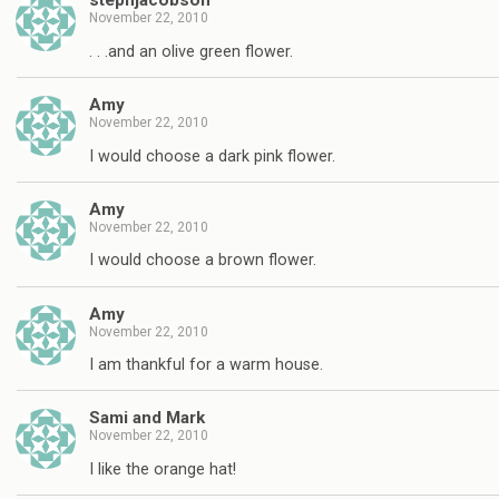
stephjacobson
November 22, 2010
. . .and an olive green flower.
Amy
November 22, 2010
I would choose a dark pink flower.
Amy
November 22, 2010
I would choose a brown flower.
Amy
November 22, 2010
I am thankful for a warm house.
Sami and Mark
November 22, 2010
I like the orange hat!