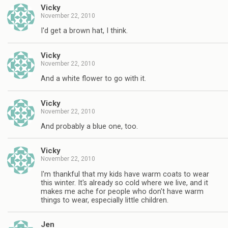
Vicky
November 22, 2010
I'd get a brown hat, I think.
Vicky
November 22, 2010
And a white flower to go with it.
Vicky
November 22, 2010
And probably a blue one, too.
Vicky
November 22, 2010
I'm thankful that my kids have warm coats to wear
this winter. It's already so cold where we live, and it
makes me ache for people who don't have warm
things to wear, especially little children.
Jen