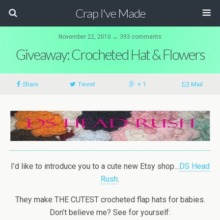
Crap I've Made
November 22, 2010 ↔ 393 comments
Giveaway: Crocheted Hat & Flowers
Share
Tweet
+ 1
Mail
I’d like to introduce you to a cute new Etsy shop…
DS Head
Rush
.
They make THE CUTEST crocheted flap hats for babies.
Don’t believe me? See for yourself: