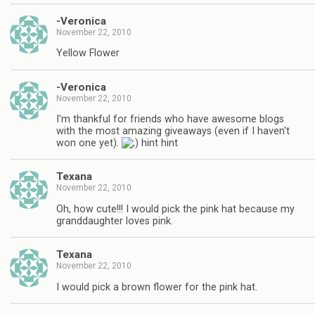
-Veronica
November 22, 2010
Yellow Flower
-Veronica
November 22, 2010
I'm thankful for friends who have awesome blogs
with the most amazing giveaways (even if I haven't
won one yet).
hint hint
Texana
November 22, 2010
Oh, how cute!!! I would pick the pink hat because my
granddaughter loves pink.
Texana
November 22, 2010
I would pick a brown flower for the pink hat.