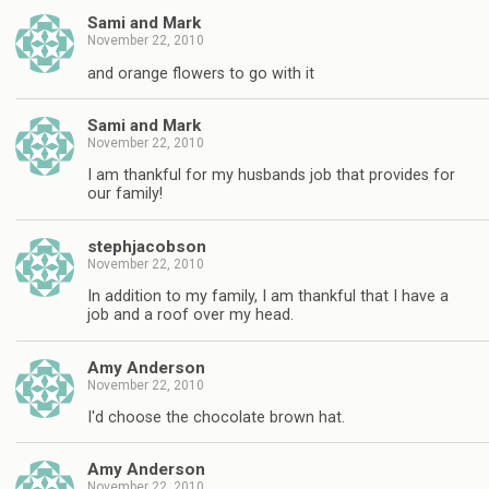
Sami and Mark
November 22, 2010
and orange flowers to go with it
Sami and Mark
November 22, 2010
I am thankful for my husbands job that provides for
our family!
stephjacobson
November 22, 2010
In addition to my family, I am thankful that I have a
job and a roof over my head.
Amy Anderson
November 22, 2010
I'd choose the chocolate brown hat.
Amy Anderson
November 22, 2010