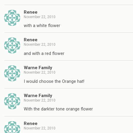
Renee
November 22, 2010
with a white flower
Renee
November 22, 2010
and with a red flower
Warne Family
November 22, 2010
I would choose the Orange hat!
Warne Family
November 22, 2010
With the darkter tone orange flower
Renee
November 22, 2010