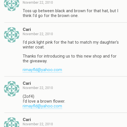
November 22, 2010
Toss up between black and brown for that hat, but I
think I'd go for the brown one.
Cari
November 22, 2010
I'd pick light pink for the hat to match my daughter's
winter coat.
Thanks for introducing us to this new shop and for
the giveaway.
rimayfld@yahoo.com
Cari
November 22, 2010
(2of4)
I'd love a brown flower.
rimayfld@yahoo.com
Cari
November 22, 2010