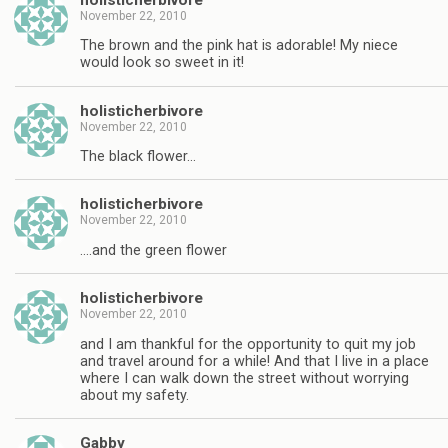
November 22, 2010
The brown and the pink hat is adorable! My niece
would look so sweet in it!
holisticherbivore
November 22, 2010
The black flower…
holisticherbivore
November 22, 2010
….and the green flower
holisticherbivore
November 22, 2010
and I am thankful for the opportunity to quit my job
and travel around for a while! And that I live in a place
where I can walk down the street without worrying
about my safety.
Gabby