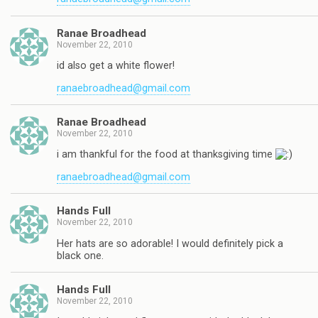
Ranae Broadhead
November 22, 2010
id also get a white flower!
ranaebroadhead@gmail.com
Ranae Broadhead
November 22, 2010
i am thankful for the food at thanksgiving time
ranaebroadhead@gmail.com
Hands Full
November 22, 2010
Her hats are so adorable! I would definitely pick a
black one.
Hands Full
November 22, 2010