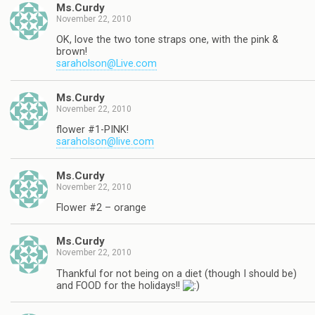
Ms.Curdy
November 22, 2010
OK, love the two tone straps one, with the pink &
brown!
saraholson@Live.com
Ms.Curdy
November 22, 2010
flower #1-PINK!
saraholson@live.com
Ms.Curdy
November 22, 2010
Flower #2 – orange
Ms.Curdy
November 22, 2010
Thankful for not being on a diet (though I should be)
and FOOD for the holidays!!