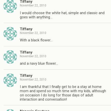
Tiffany
November 22, 2010
I would choose the white hat, simple and classic and
goes with anything…
Tiffany
November 22, 2010
With a black flower…
Tiffany
November 22, 2010
and a navy blue flower…
Tiffany
November 22, 2010
I am thankful that I finally get to be a stay at home
mom and spend so much time with my kids, although
on occasion I do long for those days of adult
interaction and conversation!