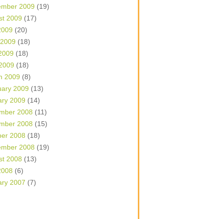
ember 2009
(19)
st 2009
(17)
2009
(20)
 2009
(18)
2009
(18)
 2009
(18)
h 2009
(8)
uary 2009
(13)
ary 2009
(14)
mber 2008
(11)
mber 2008
(15)
ber 2008
(18)
ember 2008
(19)
st 2008
(13)
2008
(6)
ary 2007
(7)