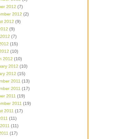
ber 2012
(7)
ember 2012
(2)
st 2012
(9)
2012
(9)
 2012
(7)
2012
(15)
 2012
(10)
h 2012
(10)
uary 2012
(10)
ary 2012
(15)
mber 2011
(13)
mber 2011
(17)
ber 2011
(19)
ember 2011
(19)
st 2011
(17)
2011
(11)
 2011
(11)
2011
(17)