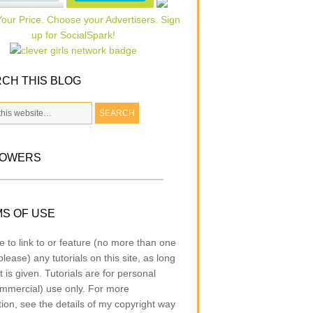
CH THIS BLOG
LOWERS
S OF USE
e to link to or feature (no more than one
lease) any tutorials on this site, as long
t is given. Tutorials are for personal
mmercial) use only. For more
tion, see the details of my copyright way