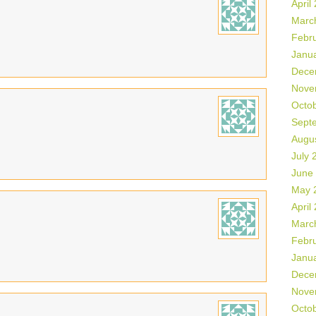
April
Marc
Febr
Janu
Dece
Nove
Octo
Sept
Augu
July 
June
May 
April
Marc
Febr
Janu
Dece
Nove
Octo