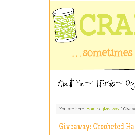
You are here:
Home
/
giveaway
/ Givea
Giveaway: Crocheted Ha