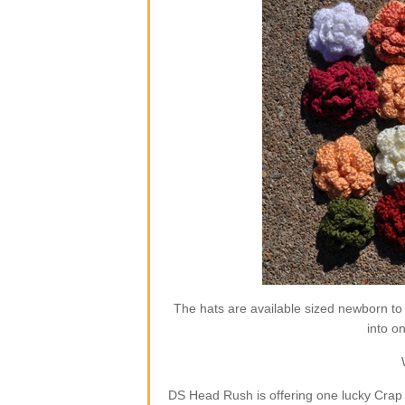
The hats are available sized newborn to
into o
DS Head Rush is offering one lucky Crap 