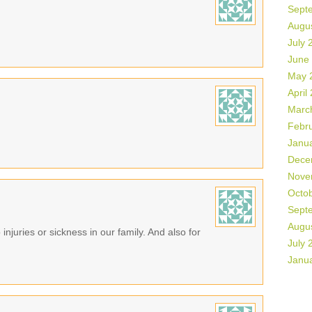
Sept
Augu
July 
June
May 
April
Marc
Febr
Janu
Dece
Nove
Octo
Sept
Augu
 injuries or sickness in our family. And also for
July 
Janu