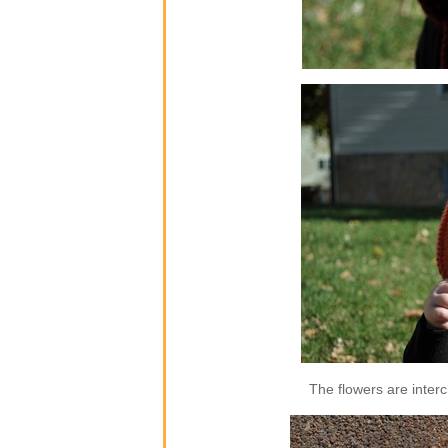
The flowers are inter