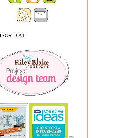
NSOR LOVE