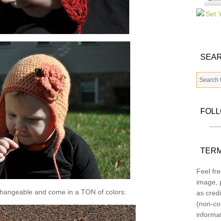
SEAR
FOL
TERM
Feel fre
image, p
changeable and come in a TON of colors:
as credi
(non-co
informa