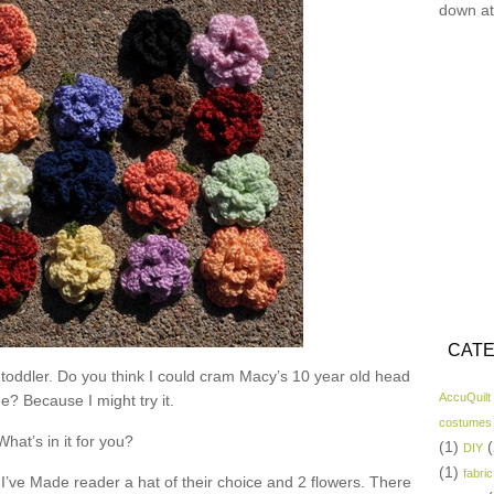
down at
CATE
 toddler. Do you think I could cram Macy’s 10 year old head
AccuQuilt
ne? Because I might try it.
costumes
What’s in it for you?
(1)
(
DIY
(1)
fabric
I’ve Made reader a hat of their choice and 2 flowers. There