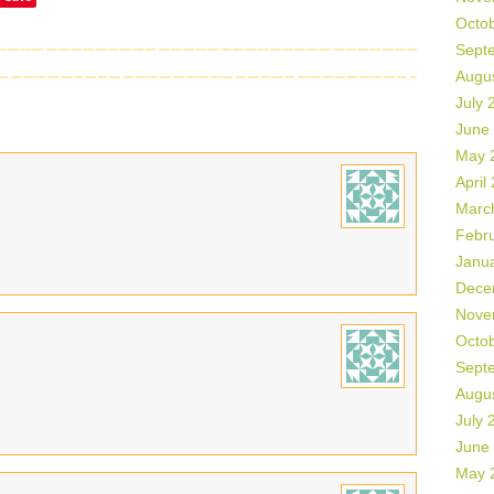
Octo
Sept
Augu
July 
June
May 
April
Marc
Febr
Janu
Dece
Nove
Octo
Sept
Augu
July 
June
May 