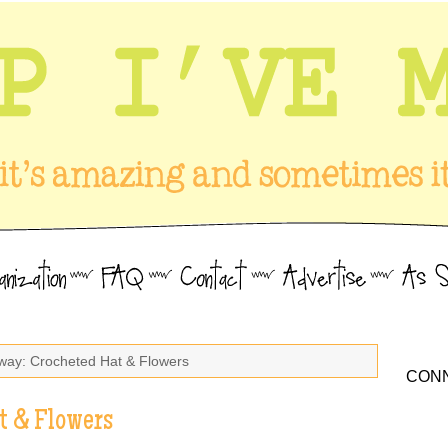
way: Crocheted Hat & Flowers
CONN
t & Flowers