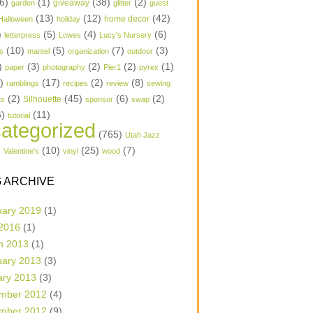
6)
(1)
(38)
(2)
garden
giveaway
glitter
guest
(13)
(12)
(42)
home decor
Halloween
holiday
)
(5)
(4)
(6)
letterpress
Lowes
Lucy's Nursery
(10)
(5)
(7)
(3)
s
mantel
organization
outdoor
)
(3)
(2)
(2)
(1)
paper
photography
Pier1
pyrex
1)
(17)
(2)
(8)
ramblings
recipes
review
sewing
(2)
(45)
(6)
(2)
Silhouette
ts
sponsor
swap
6)
(11)
tutorial
ategorized
(765)
Utah Jazz
)
(10)
(25)
(7)
Valentine's
vinyl
wood
 ARCHIVE
uary 2019
(1)
 2016
(1)
h 2013
(1)
uary 2013
(3)
ary 2013
(3)
mber 2012
(4)
mber 2012
(9)