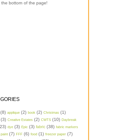
 the bottom of the page!
GORIES
(8)
(2)
(2)
(1)
applique
book
Christmas
(3)
(2)
(10)
Creative Estates
CWTS
Daybreak
23)
(3)
(3)
(38)
dye
Epic
fabric
fabric markers
(7)
(6)
(1)
(7)
 paint
FFF
food
freezer paper