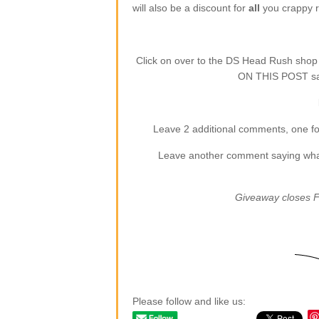
will also be a discount for
all
you crappy re
Click on over to the DS Head Rush sho
ON THIS POST say
Leave 2 additional comments, one for
Leave another comment saying what (
Giveaway closes F
Please follow and like us: