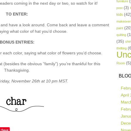
(
furniture
aders coming in the next day or two, so watch for it!
(3)
post
TO ENTER:
(42
kids
makeover
p and have a look around. Come back and leave a comment
(20
paint
ing what color of hat you’d choose.
(
quilting
(35)
BONUS ENTRIES:
shir
(
thrifting
Unc
 each color, saying what color of flowers you’d choose.
(5
besides the obvious “family”) you’re thankful for this
Room
Thanksgiving.
BLOG
riday, November 26th at 10 pm MST.
Febr
April
Marc
Febr
Janu
Dece
Save
Nove