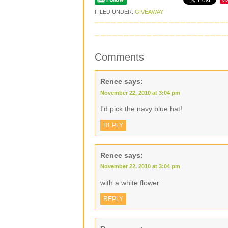
FILED UNDER:
GIVEAWAY
Comments
Renee
says:
November 22, 2010 at 3:04 pm
I'd pick the navy blue hat!
REPLY
Renee
says:
November 22, 2010 at 3:04 pm
with a white flower
REPLY