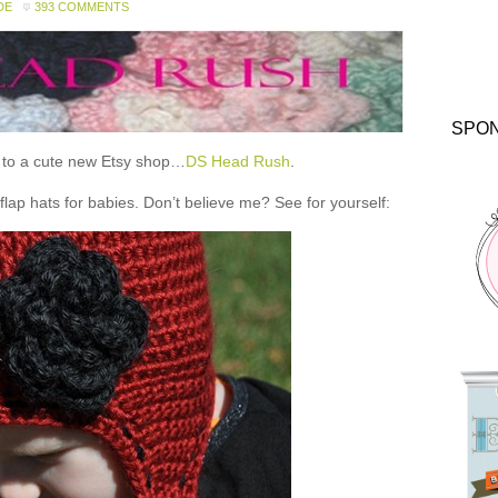
DE
393 COMMENTS
SPO
ou to a cute new Etsy shop…
DS Head Rush
.
 hats for babies. Don’t believe me? See for yourself: