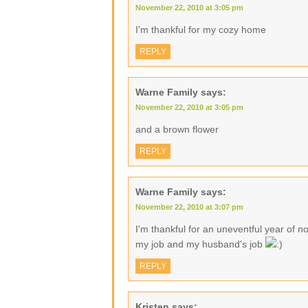
November 22, 2010 at 3:05 pm
I'm thankful for my cozy home
REPLY
Warne Family
says:
November 22, 2010 at 3:05 pm
and a brown flower
REPLY
Warne Family
says:
November 22, 2010 at 3:07 pm
I'm thankful for an uneventful year of no
my job and my husband's job
REPLY
Kristen
says: