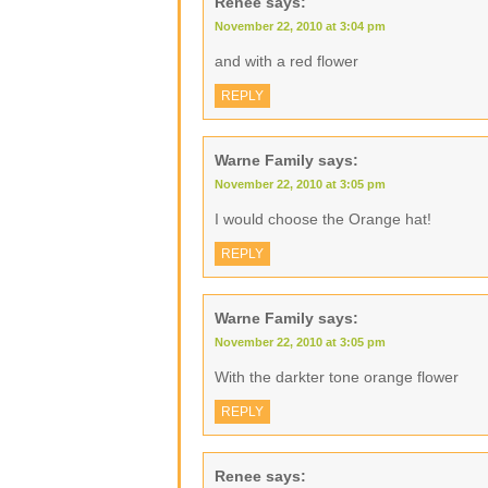
Renee
says:
November 22, 2010 at 3:04 pm
and with a red flower
REPLY
Warne Family
says:
November 22, 2010 at 3:05 pm
I would choose the Orange hat!
REPLY
Warne Family
says:
November 22, 2010 at 3:05 pm
With the darkter tone orange flower
REPLY
Renee
says: