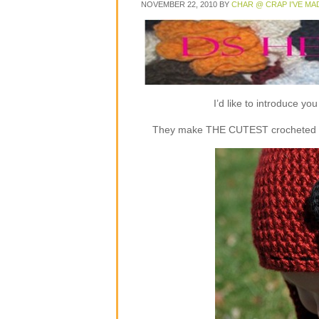
NOVEMBER 22, 2010
BY
CHAR @ CRAP I'VE MA
I’d like to introduce y
They make THE CUTEST crocheted flap