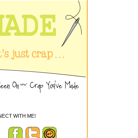
ECT WITH ME!