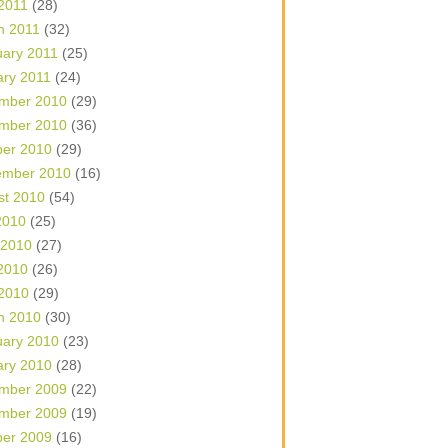
 2011
(28)
h 2011
(32)
uary 2011
(25)
ary 2011
(24)
mber 2010
(29)
mber 2010
(36)
ber 2010
(29)
ember 2010
(16)
st 2010
(54)
2010
(25)
 2010
(27)
2010
(26)
 2010
(29)
h 2010
(30)
uary 2010
(23)
ary 2010
(28)
mber 2009
(22)
mber 2009
(19)
ber 2009
(16)