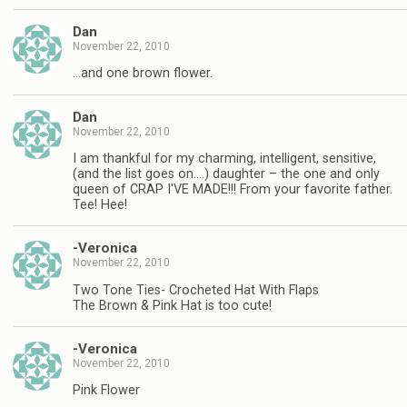
Dan
November 22, 2010
…and one brown flower.
Dan
November 22, 2010
I am thankful for my charming, intelligent, sensitive,
(and the list goes on….) daughter – the one and only
queen of CRAP I'VE MADE!!! From your favorite father.
Tee! Hee!
-Veronica
November 22, 2010
Two Tone Ties- Crocheted Hat With Flaps
The Brown & Pink Hat is too cute!
-Veronica
November 22, 2010
Pink Flower