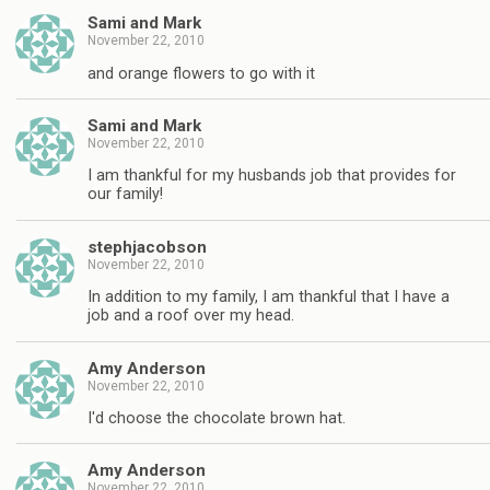
Sami and Mark
November 22, 2010
and orange flowers to go with it
Sami and Mark
November 22, 2010
I am thankful for my husbands job that provides for
our family!
stephjacobson
November 22, 2010
In addition to my family, I am thankful that I have a
job and a roof over my head.
Amy Anderson
November 22, 2010
I'd choose the chocolate brown hat.
Amy Anderson
November 22, 2010