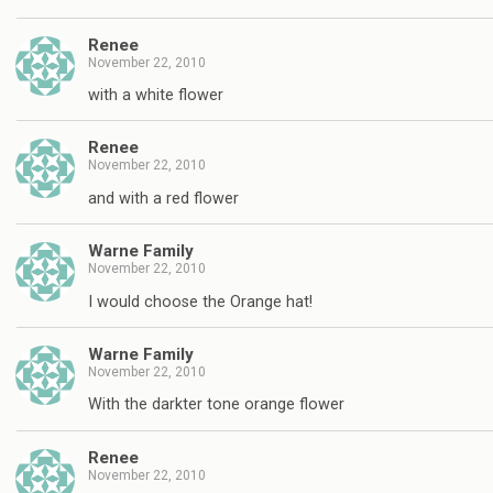
Renee
November 22, 2010
with a white flower
Renee
November 22, 2010
and with a red flower
Warne Family
November 22, 2010
I would choose the Orange hat!
Warne Family
November 22, 2010
With the darkter tone orange flower
Renee
November 22, 2010