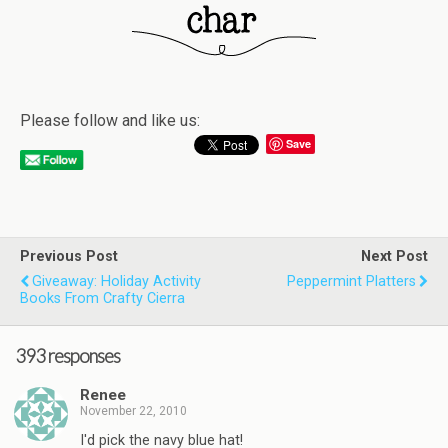
Please follow and like us:
Save
Previous Post
Next Post
Giveaway: Holiday Activity
Peppermint Platters
Books From Crafty Cierra
393 responses
Renee
November 22, 2010
I'd pick the navy blue hat!