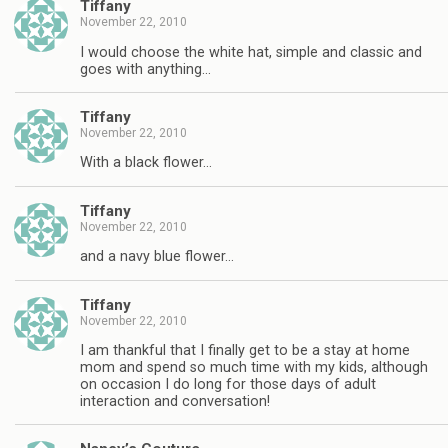
Tiffany
November 22, 2010
I would choose the white hat, simple and classic and
goes with anything…
Tiffany
November 22, 2010
With a black flower…
Tiffany
November 22, 2010
and a navy blue flower…
Tiffany
November 22, 2010
I am thankful that I finally get to be a stay at home
mom and spend so much time with my kids, although
on occasion I do long for those days of adult
interaction and conversation!