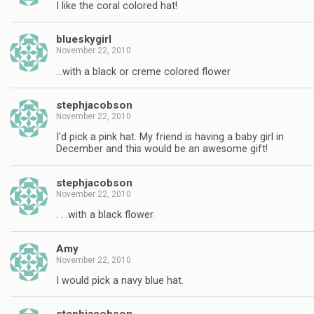
I like the coral colored hat!
blueskygirl
November 22, 2010
…with a black or creme colored flower
stephjacobson
November 22, 2010
I'd pick a pink hat. My friend is having a baby girl in
December and this would be an awesome gift!
stephjacobson
November 22, 2010
. . .with a black flower.
Amy
November 22, 2010
I would pick a navy blue hat.