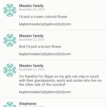
Meador family
November 22, 2010
I'd pick a cream colored flower
kaylynmeador(at)yahoo(dot)com
Meador family
November 22, 2010
And I'd pick a brown flower
kaylynmeador(at)yahoo(dot)com
Meador family
November 22, 2010
I'm thankful for Skype so my girls can stay in touch
with their grandparents, aunts and uncles who live on
the other side of the country!!
kaylynmeador(at)yahoo(dot)com
Stephanie