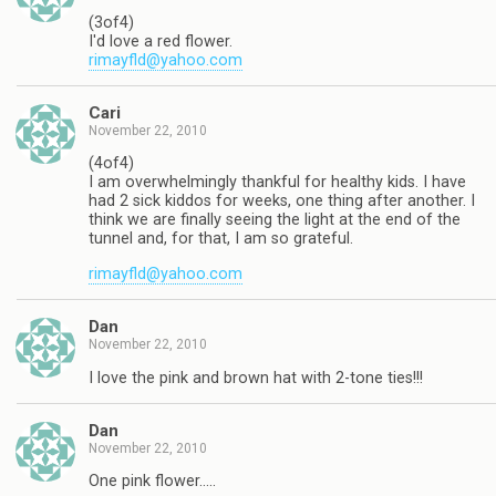
(3of4)
I'd love a red flower.
rimayfld@yahoo.com
Cari
November 22, 2010
(4of4)
I am overwhelmingly thankful for healthy kids. I have
had 2 sick kiddos for weeks, one thing after another. I
think we are finally seeing the light at the end of the
tunnel and, for that, I am so grateful.
rimayfld@yahoo.com
Dan
November 22, 2010
I love the pink and brown hat with 2-tone ties!!!
Dan
November 22, 2010
One pink flower…..