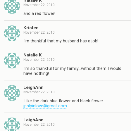
Natalie K
November 22, 2010
and a red flower!
Kristen
November 22, 2010
I'm thankful that my husband has a job!
Natalie K
November 22, 2010
I'm so thankful for my family…without them I would
have nothing!
LeighAnn
November 22, 2010
I like the dark blue flower and black flower.
jpnlpinlove@gmail.com
LeighAnn
November 22, 2010