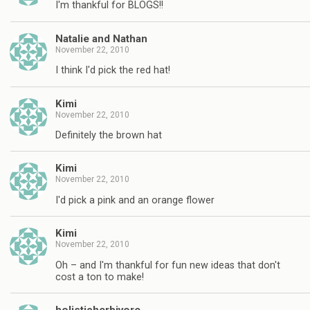
I'm thankful for BLOGS!!
Natalie and Nathan
November 22, 2010
I think I'd pick the red hat!
Kimi
November 22, 2010
Definitely the brown hat
Kimi
November 22, 2010
I'd pick a pink and an orange flower
Kimi
November 22, 2010
Oh – and I'm thankful for fun new ideas that don't
cost a ton to make!
holisticherbivore