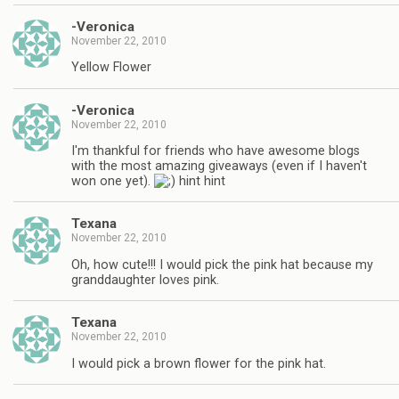
-Veronica
November 22, 2010
Yellow Flower
-Veronica
November 22, 2010
I'm thankful for friends who have awesome blogs
with the most amazing giveaways (even if I haven't
won one yet).
hint hint
Texana
November 22, 2010
Oh, how cute!!! I would pick the pink hat because my
granddaughter loves pink.
Texana
November 22, 2010
I would pick a brown flower for the pink hat.