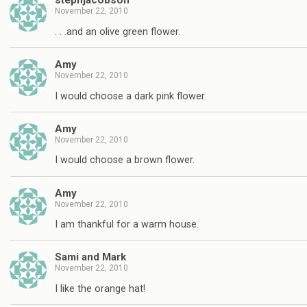
stephjacobson
November 22, 2010
. . .and an olive green flower.
Amy
November 22, 2010
I would choose a dark pink flower.
Amy
November 22, 2010
I would choose a brown flower.
Amy
November 22, 2010
I am thankful for a warm house.
Sami and Mark
November 22, 2010
I like the orange hat!