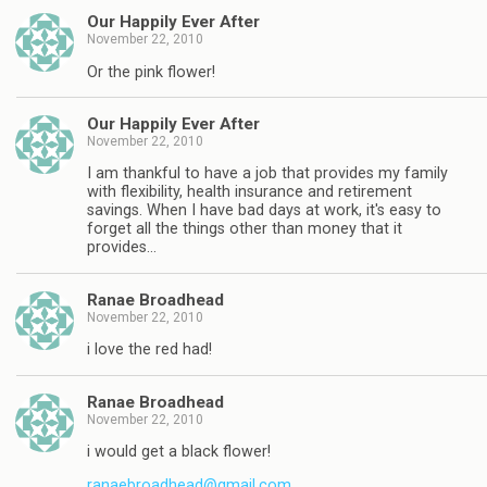
Our Happily Ever After
November 22, 2010
Or the pink flower!
Our Happily Ever After
November 22, 2010
I am thankful to have a job that provides my family
with flexibility, health insurance and retirement
savings. When I have bad days at work, it's easy to
forget all the things other than money that it
provides…
Ranae Broadhead
November 22, 2010
i love the red had!
Ranae Broadhead
November 22, 2010
i would get a black flower!
ranaebroadhead@gmail.com