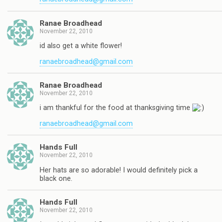
Ranae Broadhead
November 22, 2010
id also get a white flower!
ranaebroadhead@gmail.com
Ranae Broadhead
November 22, 2010
i am thankful for the food at thanksgiving time
ranaebroadhead@gmail.com
Hands Full
November 22, 2010
Her hats are so adorable! I would definitely pick a
black one.
Hands Full
November 22, 2010