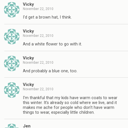
Vicky
November 22, 2010
I'd get a brown hat, I think.
Vicky
November 22, 2010
And a white flower to go with it.
Vicky
November 22, 2010
And probably a blue one, too.
Vicky
November 22, 2010
I'm thankful that my kids have warm coats to wear
this winter. It's already so cold where we live, and it
makes me ache for people who don't have warm
things to wear, especially little children.
Jen