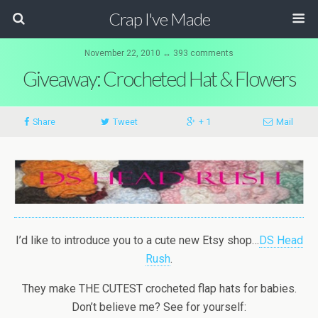
Crap I've Made
November 22, 2010 ↔ 393 comments
Giveaway: Crocheted Hat & Flowers
Share
Tweet
+ 1
Mail
I’d like to introduce you to a cute new Etsy shop…
DS Head
Rush
.
They make THE CUTEST crocheted flap hats for babies.
Don’t believe me? See for yourself: