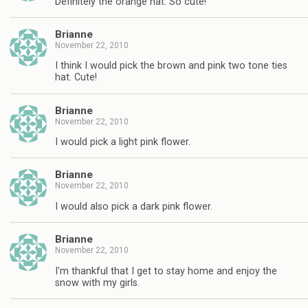
Definitely the orange hat. So cute!
Brianne
November 22, 2010
I think I would pick the brown and pink two tone ties
hat. Cute!
Brianne
November 22, 2010
I would pick a light pink flower.
Brianne
November 22, 2010
I would also pick a dark pink flower.
Brianne
November 22, 2010
I'm thankful that I get to stay home and enjoy the
snow with my girls.