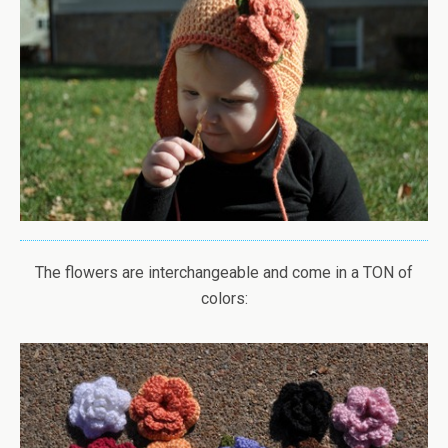
The flowers are interchangeable and come in a TON of
colors: