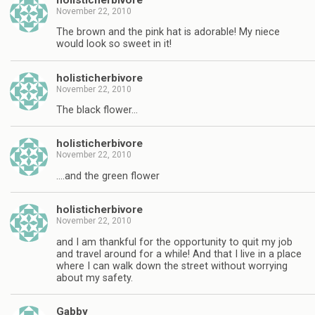
November 22, 2010
The brown and the pink hat is adorable! My niece
would look so sweet in it!
holisticherbivore
November 22, 2010
The black flower…
holisticherbivore
November 22, 2010
….and the green flower
holisticherbivore
November 22, 2010
and I am thankful for the opportunity to quit my job
and travel around for a while! And that I live in a place
where I can walk down the street without worrying
about my safety.
Gabby