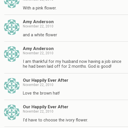
With a pink flower.
Amy Anderson
November 22, 2010
and a white flower
Amy Anderson
November 22, 2010
I am thankful for my husband now having a job since
he had been laid off for 2 months. God is good!
Our Happily Ever After
November 22, 2010
Love the brown hat!
Our Happily Ever After
November 22, 2010
I'd have to choose the ivory flower.