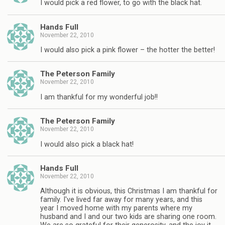
I would pick a red flower, to go with the black hat.
Hands Full
November 22, 2010
I would also pick a pink flower – the hotter the better!
The Peterson Family
November 22, 2010
I am thankful for my wonderful job!!
The Peterson Family
November 22, 2010
I would also pick a black hat!
Hands Full
November 22, 2010
Although it is obvious, this Christmas I am thankful for
family. I've lived far away for many years, and this
year I moved home with my parents where my
husband and I and our two kids are sharing one room.