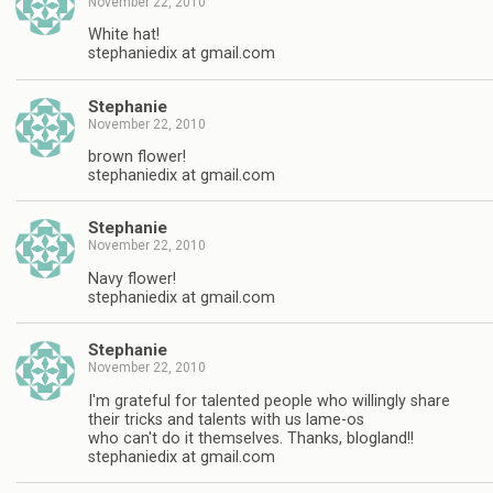
November 22, 2010
White hat!
stephaniedix at gmail.com
Stephanie
November 22, 2010
brown flower!
stephaniedix at gmail.com
Stephanie
November 22, 2010
Navy flower!
stephaniedix at gmail.com
Stephanie
November 22, 2010
I'm grateful for talented people who willingly share
their tricks and talents with us lame-os
who can't do it themselves. Thanks, blogland!!
stephaniedix at gmail.com