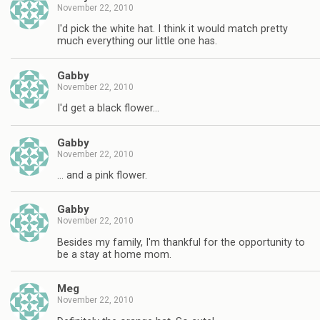
November 22, 2010
I'd pick the white hat. I think it would match pretty
much everything our little one has.
Gabby
November 22, 2010
I'd get a black flower…
Gabby
November 22, 2010
… and a pink flower.
Gabby
November 22, 2010
Besides my family, I'm thankful for the opportunity to
be a stay at home mom.
Meg
November 22, 2010