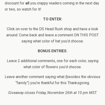
discount for
all
you crappy readers coming in the next day
or two, so watch for it!
TO ENTER:
Click on over to the DS Head Rush shop and have a look
around. Come back and leave a comment ON THIS POST
saying what color of hat you’d choose.
BONUS ENTRIES:
Leave 2 additional comments, one for each color, saying
what color of flowers you’d choose.
Leave another comment saying what (besides the obvious
“family”) you’re thankful for this Thanksgiving.
Giveaway closes Friday, November 26th at 10 pm MST.