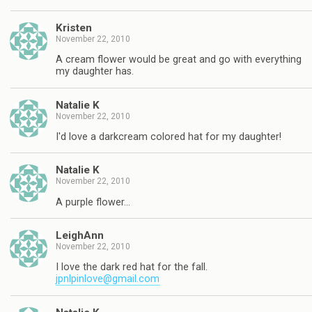
Kristen
November 22, 2010
A cream flower would be great and go with everything
my daughter has.
Natalie K
November 22, 2010
I'd love a darkcream colored hat for my daughter!
Natalie K
November 22, 2010
A purple flower…
LeighAnn
November 22, 2010
I love the dark red hat for the fall.
jpnlpinlove@gmail.com