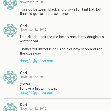
November 22, 2010
Toss up between black and brown for that hat, but I
think I'd go for the brown one.
Cari
November 22, 2010
I'd pick light pink for the hat to match my daughter's
winter coat.
Thanks for introducing us to this new shop and for
the giveaway.
rimayfld@yahoo.com
Cari
November 22, 2010
(2of4)
I'd love a brown flower.
rimayfld@yahoo.com
Cari
November 22, 2010