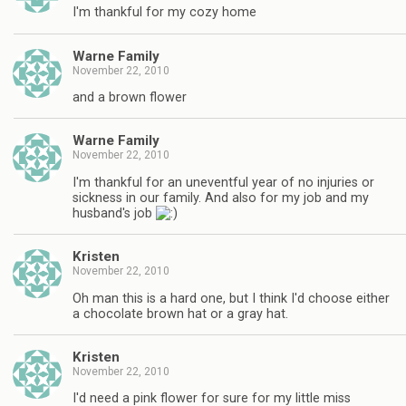
I'm thankful for my cozy home
Warne Family
November 22, 2010
and a brown flower
Warne Family
November 22, 2010
I'm thankful for an uneventful year of no injuries or
sickness in our family. And also for my job and my
husband's job
Kristen
November 22, 2010
Oh man this is a hard one, but I think I'd choose either
a chocolate brown hat or a gray hat.
Kristen
November 22, 2010
I'd need a pink flower for sure for my little miss