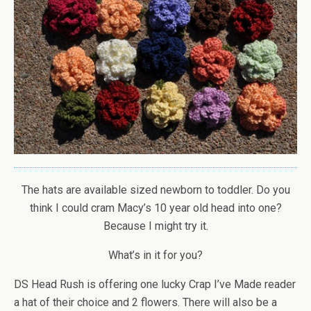
The hats are available sized newborn to toddler. Do you
think I could cram Macy’s 10 year old head into one?
Because I might try it.
What’s in it for you?
DS Head Rush is offering one lucky Crap I’ve Made reader
a hat of their choice and 2 flowers. There will also be a