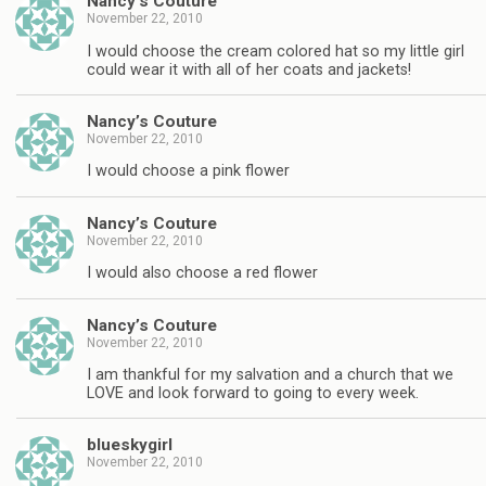
Nancy’s Couture
November 22, 2010
I would choose the cream colored hat so my little girl
could wear it with all of her coats and jackets!
Nancy’s Couture
November 22, 2010
I would choose a pink flower
Nancy’s Couture
November 22, 2010
I would also choose a red flower
Nancy’s Couture
November 22, 2010
I am thankful for my salvation and a church that we
LOVE and look forward to going to every week.
blueskygirl
November 22, 2010