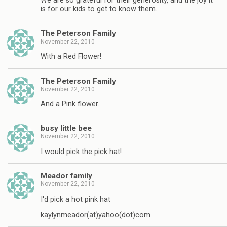
We are so grateful for their generosity, and the joy it
is for our kids to get to know them.
The Peterson Family
November 22, 2010
With a Red Flower!
The Peterson Family
November 22, 2010
And a Pink flower.
busy little bee
November 22, 2010
I would pick the pick hat!
Meador family
November 22, 2010
I'd pick a hot pink hat
kaylynmeador(at)yahoo(dot)com