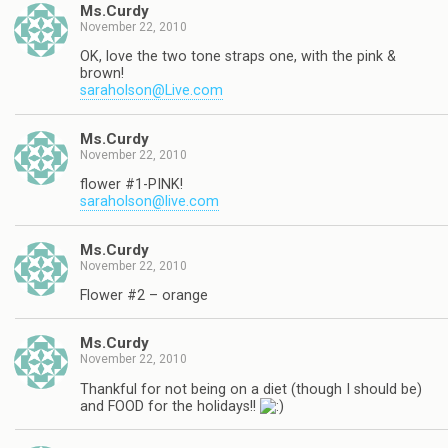
Ms.Curdy
November 22, 2010
OK, love the two tone straps one, with the pink &
brown!
saraholson@Live.com
Ms.Curdy
November 22, 2010
flower #1-PINK!
saraholson@live.com
Ms.Curdy
November 22, 2010
Flower #2 – orange
Ms.Curdy
November 22, 2010
Thankful for not being on a diet (though I should be)
and FOOD for the holidays!!