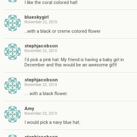
I like the coral colored hat!
blueskygirl
November 22, 2010
…with a black or creme colored flower
stephjacobson
November 22, 2010
I'd pick a pink hat. My friend is having a baby girl in
December and this would be an awesome gift!
stephjacobson
November 22, 2010
. . .with a black flower.
Amy
November 22, 2010
I would pick a navy blue hat.