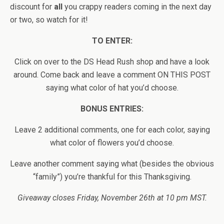
discount for
all
you crappy readers coming in the next day
or two, so watch for it!
TO ENTER:
Click on over to the DS Head Rush shop and have a look
around. Come back and leave a comment ON THIS POST
saying what color of hat you’d choose.
BONUS ENTRIES:
Leave 2 additional comments, one for each color, saying
what color of flowers you’d choose.
Leave another comment saying what (besides the obvious
“family”) you’re thankful for this Thanksgiving.
Giveaway closes Friday, November 26th at 10 pm MST.