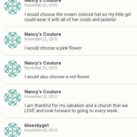
Nancy’s Couture
November 22, 2010
I would choose the cream colored hat so my little girl
could wear it with all of her coats and jackets!
Nancy’s Couture
November 22, 2010
I would choose a pink flower
Nancy’s Couture
November 22, 2010
I would also choose a red flower
Nancy’s Couture
November 22, 2010
I am thankful for my salvation and a church that we
LOVE and look forward to going to every week.
blueskygirl
November 22, 2010