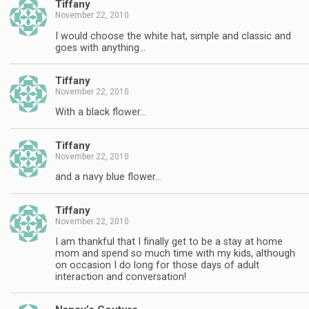
Tiffany
November 22, 2010
I would choose the white hat, simple and classic and
goes with anything…
Tiffany
November 22, 2010
With a black flower…
Tiffany
November 22, 2010
and a navy blue flower…
Tiffany
November 22, 2010
I am thankful that I finally get to be a stay at home
mom and spend so much time with my kids, although
on occasion I do long for those days of adult
interaction and conversation!