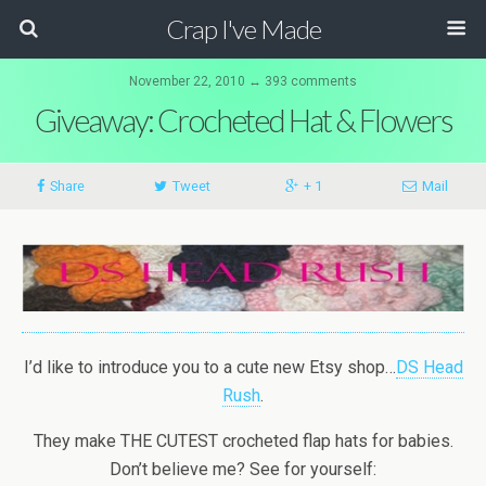
Crap I've Made
November 22, 2010 ↔ 393 comments
Giveaway: Crocheted Hat & Flowers
Share
Tweet
+ 1
Mail
I’d like to introduce you to a cute new Etsy shop…
DS Head
Rush
.
They make THE CUTEST crocheted flap hats for babies.
Don’t believe me? See for yourself: