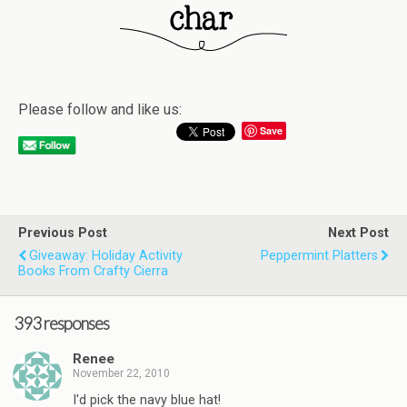
Please follow and like us:
Save
Previous Post
Next Post
Giveaway: Holiday Activity
Peppermint Platters
Books From Crafty Cierra
393 responses
Renee
November 22, 2010
I'd pick the navy blue hat!