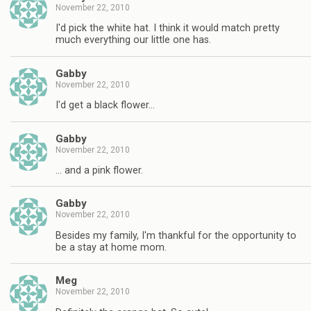
November 22, 2010
I'd pick the white hat. I think it would match pretty
much everything our little one has.
Gabby
November 22, 2010
I'd get a black flower…
Gabby
November 22, 2010
… and a pink flower.
Gabby
November 22, 2010
Besides my family, I'm thankful for the opportunity to
be a stay at home mom.
Meg
November 22, 2010