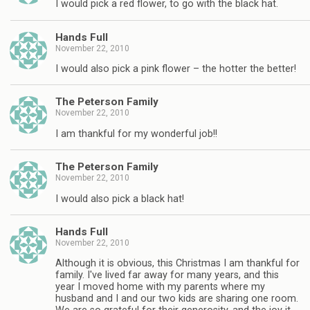
I would pick a red flower, to go with the black hat.
Hands Full
November 22, 2010
I would also pick a pink flower – the hotter the better!
The Peterson Family
November 22, 2010
I am thankful for my wonderful job!!
The Peterson Family
November 22, 2010
I would also pick a black hat!
Hands Full
November 22, 2010
Although it is obvious, this Christmas I am thankful for
family. I've lived far away for many years, and this
year I moved home with my parents where my
husband and I and our two kids are sharing one room.