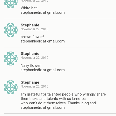
November 22, 2010
White hat!
stephaniedix at gmail.com
Stephanie
November 22, 2010
brown flower!
stephaniedix at gmail.com
Stephanie
November 22, 2010
Navy flower!
stephaniedix at gmail.com
Stephanie
November 22, 2010
I'm grateful for talented people who willingly share
their tricks and talents with us lame-os
who can't do it themselves. Thanks, blogland!!
stephaniedix at gmail.com