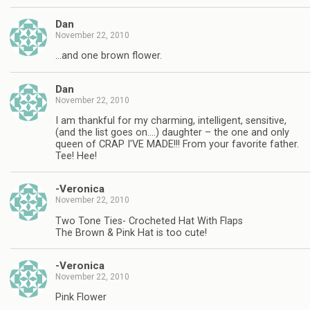
Dan
November 22, 2010
…and one brown flower.
Dan
November 22, 2010
I am thankful for my charming, intelligent, sensitive,
(and the list goes on….) daughter – the one and only
queen of CRAP I'VE MADE!!! From your favorite father.
Tee! Hee!
-Veronica
November 22, 2010
Two Tone Ties- Crocheted Hat With Flaps
The Brown & Pink Hat is too cute!
-Veronica
November 22, 2010
Pink Flower