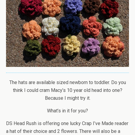
The hats are available sized newborn to toddler. Do you
think I could cram Macy’s 10 year old head into one?
Because I might try it.
What’s in it for you?
DS Head Rush is offering one lucky Crap I’ve Made reader
a hat of their choice and 2 flowers. There will also be a