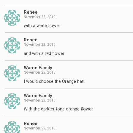
Renee
November 22, 2010
with a white flower
Renee
November 22, 2010
and with a red flower
Warne Family
November 22, 2010
I would choose the Orange hat!
Warne Family
November 22, 2010
With the darkter tone orange flower
Renee
November 22, 2010