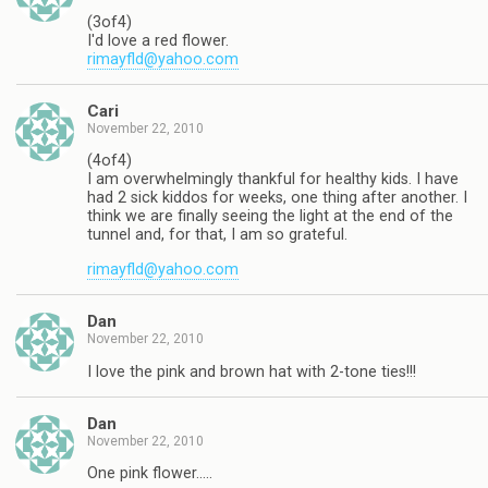
(3of4)
I'd love a red flower.
rimayfld@yahoo.com
Cari
November 22, 2010
(4of4)
I am overwhelmingly thankful for healthy kids. I have
had 2 sick kiddos for weeks, one thing after another. I
think we are finally seeing the light at the end of the
tunnel and, for that, I am so grateful.
rimayfld@yahoo.com
Dan
November 22, 2010
I love the pink and brown hat with 2-tone ties!!!
Dan
November 22, 2010
One pink flower…..