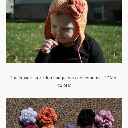
The flowers are interchangeable and come in a TON of
colors: