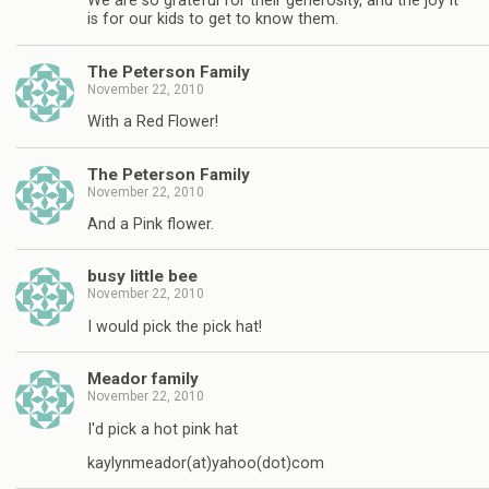
We are so grateful for their generosity, and the joy it
is for our kids to get to know them.
The Peterson Family
November 22, 2010
With a Red Flower!
The Peterson Family
November 22, 2010
And a Pink flower.
busy little bee
November 22, 2010
I would pick the pick hat!
Meador family
November 22, 2010
I'd pick a hot pink hat
kaylynmeador(at)yahoo(dot)com