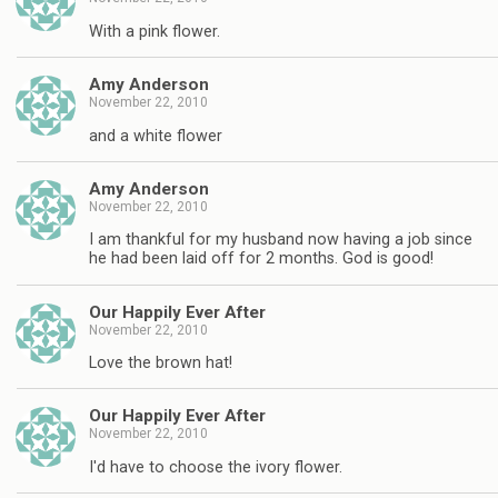
With a pink flower.
Amy Anderson
November 22, 2010
and a white flower
Amy Anderson
November 22, 2010
I am thankful for my husband now having a job since
he had been laid off for 2 months. God is good!
Our Happily Ever After
November 22, 2010
Love the brown hat!
Our Happily Ever After
November 22, 2010
I'd have to choose the ivory flower.