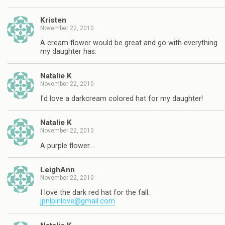
Kristen
November 22, 2010
A cream flower would be great and go with everything
my daughter has.
Natalie K
November 22, 2010
I'd love a darkcream colored hat for my daughter!
Natalie K
November 22, 2010
A purple flower…
LeighAnn
November 22, 2010
I love the dark red hat for the fall.
jpnlpinlove@gmail.com