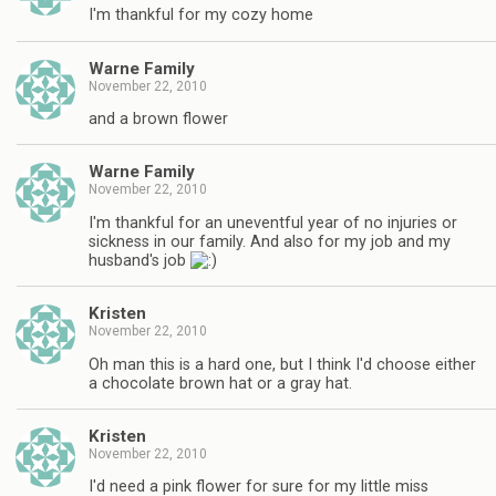
I'm thankful for my cozy home
Warne Family
November 22, 2010
and a brown flower
Warne Family
November 22, 2010
I'm thankful for an uneventful year of no injuries or
sickness in our family. And also for my job and my
husband's job
Kristen
November 22, 2010
Oh man this is a hard one, but I think I'd choose either
a chocolate brown hat or a gray hat.
Kristen
November 22, 2010
I'd need a pink flower for sure for my little miss