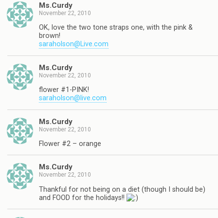
Ms.Curdy
November 22, 2010
OK, love the two tone straps one, with the pink &
brown!
saraholson@Live.com
Ms.Curdy
November 22, 2010
flower #1-PINK!
saraholson@live.com
Ms.Curdy
November 22, 2010
Flower #2 – orange
Ms.Curdy
November 22, 2010
Thankful for not being on a diet (though I should be)
and FOOD for the holidays!!