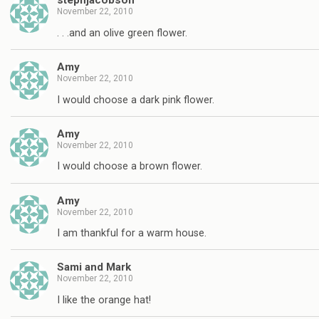
stephjacobson
November 22, 2010
. . .and an olive green flower.
Amy
November 22, 2010
I would choose a dark pink flower.
Amy
November 22, 2010
I would choose a brown flower.
Amy
November 22, 2010
I am thankful for a warm house.
Sami and Mark
November 22, 2010
I like the orange hat!