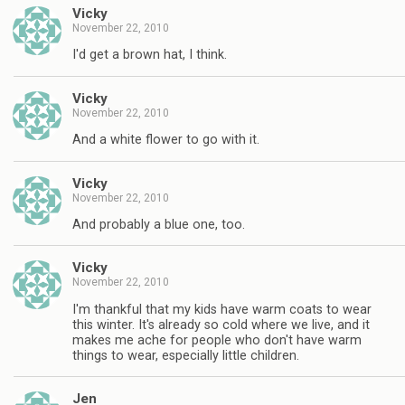
Vicky
November 22, 2010
I'd get a brown hat, I think.
Vicky
November 22, 2010
And a white flower to go with it.
Vicky
November 22, 2010
And probably a blue one, too.
Vicky
November 22, 2010
I'm thankful that my kids have warm coats to wear
this winter. It's already so cold where we live, and it
makes me ache for people who don't have warm
things to wear, especially little children.
Jen