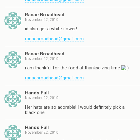
Ranae Broadhead
November 22, 2010
id also get a white flower!
ranaebroadhead@gmail.com
Ranae Broadhead
November 22, 2010
i am thankful for the food at thanksgiving time
ranaebroadhead@gmail.com
Hands Full
November 22, 2010
Her hats are so adorable! I would definitely pick a
black one.
Hands Full
November 22, 2010