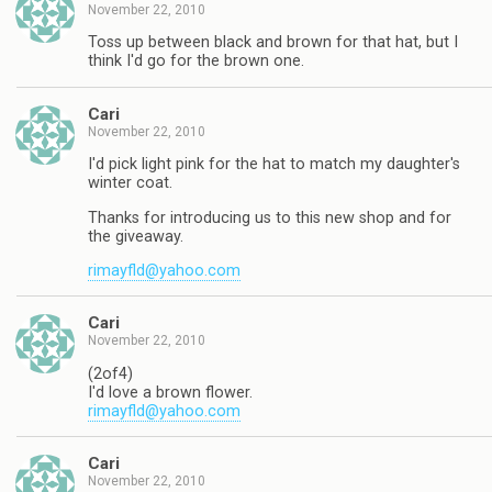
November 22, 2010
Toss up between black and brown for that hat, but I
think I'd go for the brown one.
Cari
November 22, 2010
I'd pick light pink for the hat to match my daughter's
winter coat.
Thanks for introducing us to this new shop and for
the giveaway.
rimayfld@yahoo.com
Cari
November 22, 2010
(2of4)
I'd love a brown flower.
rimayfld@yahoo.com
Cari
November 22, 2010