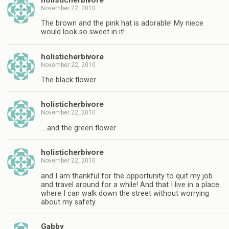
November 22, 2010
The brown and the pink hat is adorable! My niece
would look so sweet in it!
holisticherbivore
November 22, 2010
The black flower…
holisticherbivore
November 22, 2010
….and the green flower
holisticherbivore
November 22, 2010
and I am thankful for the opportunity to quit my job
and travel around for a while! And that I live in a place
where I can walk down the street without worrying
about my safety.
Gabby