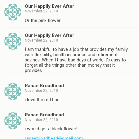
Our Happily Ever After
November 22, 2010
Or the pink flower!
Our Happily Ever After
November 22, 2010
I am thankful to have a job that provides my family
with flexibility, health insurance and retirement
savings. When I have bad days at work, it's easy to
forget all the things other than money that it
provides…
Ranae Broadhead
November 22, 2010
i love the red had!
Ranae Broadhead
November 22, 2010
i would get a black flower!
ranaebroadhead@gmail.com