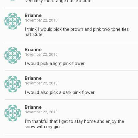
Definitely the orange hat. So cute!
Brianne
November 22, 2010
I think I would pick the brown and pink two tone ties
hat. Cute!
Brianne
November 22, 2010
I would pick a light pink flower.
Brianne
November 22, 2010
I would also pick a dark pink flower.
Brianne
November 22, 2010
I'm thankful that I get to stay home and enjoy the
snow with my girls.