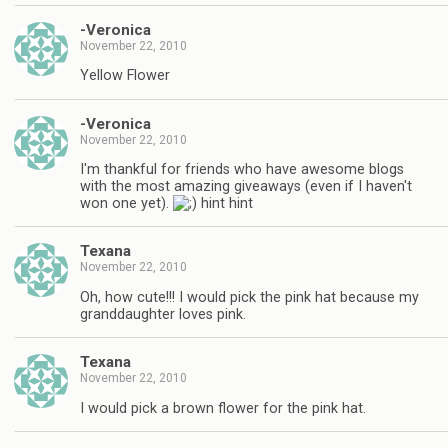
-Veronica
November 22, 2010
Yellow Flower
-Veronica
November 22, 2010
I'm thankful for friends who have awesome blogs
with the most amazing giveaways (even if I haven't
won one yet).
hint hint
Texana
November 22, 2010
Oh, how cute!!! I would pick the pink hat because my
granddaughter loves pink.
Texana
November 22, 2010
I would pick a brown flower for the pink hat.