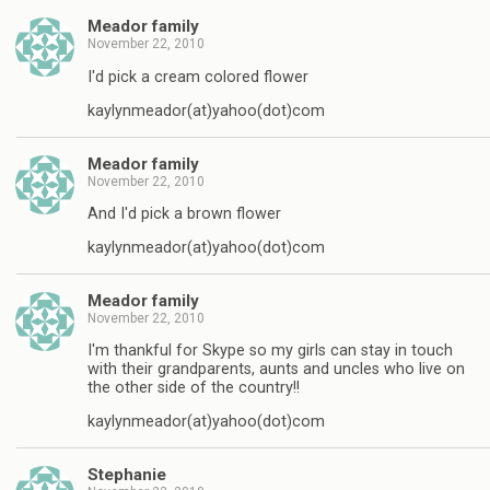
Meador family
November 22, 2010
I'd pick a cream colored flower
kaylynmeador(at)yahoo(dot)com
Meador family
November 22, 2010
And I'd pick a brown flower
kaylynmeador(at)yahoo(dot)com
Meador family
November 22, 2010
I'm thankful for Skype so my girls can stay in touch
with their grandparents, aunts and uncles who live on
the other side of the country!!
kaylynmeador(at)yahoo(dot)com
Stephanie