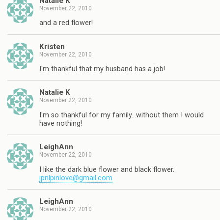
Natalie K
November 22, 2010
and a red flower!
Kristen
November 22, 2010
I'm thankful that my husband has a job!
Natalie K
November 22, 2010
I'm so thankful for my family…without them I would
have nothing!
LeighAnn
November 22, 2010
I like the dark blue flower and black flower.
jpnlpinlove@gmail.com
LeighAnn
November 22, 2010