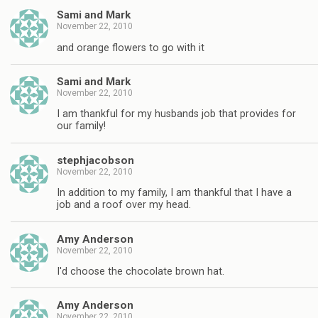
Sami and Mark
November 22, 2010
and orange flowers to go with it
Sami and Mark
November 22, 2010
I am thankful for my husbands job that provides for
our family!
stephjacobson
November 22, 2010
In addition to my family, I am thankful that I have a
job and a roof over my head.
Amy Anderson
November 22, 2010
I'd choose the chocolate brown hat.
Amy Anderson
November 22, 2010