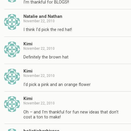
I'm thankful for BLOGS!!
Natalie and Nathan
November 22, 2010
I think I'd pick the red hat!
Kimi
November 22, 2010
Definitely the brown hat
Kimi
November 22, 2010
I'd pick a pink and an orange flower
Kimi
November 22, 2010
Oh – and I'm thankful for fun new ideas that don't
cost a ton to make!
holisticherbivore