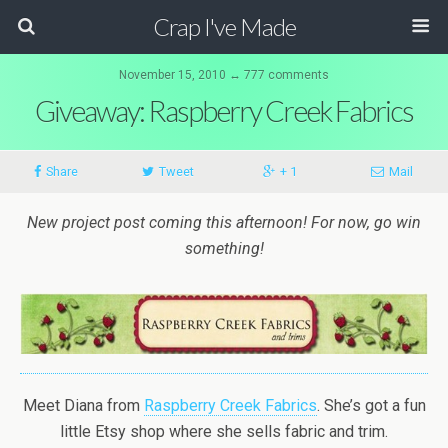
Crap I've Made
November 15, 2010 ↔ 777 comments
Giveaway: Raspberry Creek Fabrics
Share
Tweet
+ 1
Mail
New project post coming this afternoon! For now, go win
something!
Meet Diana from
Raspberry Creek Fabrics
. She’s got a fun
little Etsy shop where she sells fabric and trim.