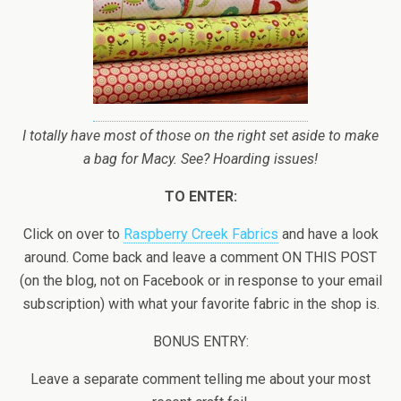
I totally have most of those on the right set aside to make
a bag for Macy. See? Hoarding issues!
TO ENTER:
Click on over to
Raspberry Creek Fabrics
and have a look
around. Come back and leave a comment ON THIS POST
(on the blog, not on Facebook or in response to your email
subscription) with what your favorite fabric in the shop is.
BONUS ENTRY:
Leave a separate comment telling me about your most