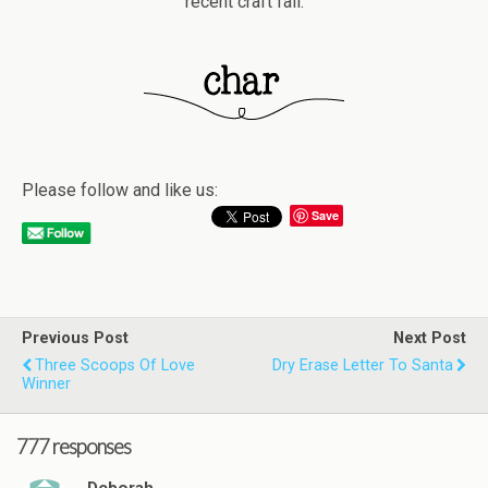
recent craft fail.
Please follow and like us:
Save
Previous Post
Next Post
Three Scoops Of Love
Dry Erase Letter To Santa
Winner
777 responses