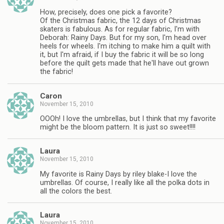
How, precisely, does one pick a favorite?
Of the Christmas fabric, the 12 days of Christmas
skaters is fabulous. As for regular fabric, I'm with
Deborah: Rainy Days. But for my son, I'm head over
heels for wheels. I'm itching to make him a quilt with
it, but I'm afraid, if I buy the fabric it will be so long
before the quilt gets made that he'll have out grown
the fabric!
Caron
November 15, 2010
OOOh! I love the umbrellas, but I think that my favorite
might be the bloom pattern. It is just so sweet!!!!
Laura
November 15, 2010
My favorite is Rainy Days by riley blake-I love the
umbrellas. Of course, I really like all the polka dots in
all the colors the best.
Laura
November 15, 2010