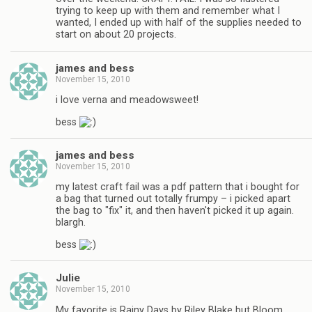
trying to keep up with them and remember what I
wanted, I ended up with half of the supplies needed to
start on about 20 projects.
james and bess
November 15, 2010
i love verna and meadowsweet!
bess
james and bess
November 15, 2010
my latest craft fail was a pdf pattern that i bought for
a bag that turned out totally frumpy – i picked apart
the bag to "fix" it, and then haven't picked it up again.
blargh.
bess
Julie
November 15, 2010
My favorite is Rainy Days by Riley Blake but Bloom