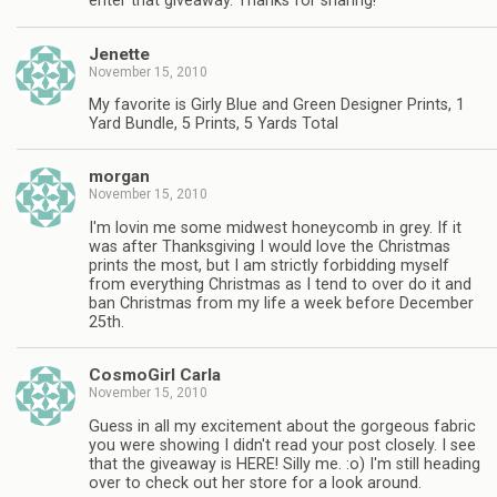
enter that giveaway. Thanks for sharing!
Jenette
November 15, 2010
My favorite is Girly Blue and Green Designer Prints, 1
Yard Bundle, 5 Prints, 5 Yards Total
morgan
November 15, 2010
I'm lovin me some midwest honeycomb in grey. If it
was after Thanksgiving I would love the Christmas
prints the most, but I am strictly forbidding myself
from everything Christmas as I tend to over do it and
ban Christmas from my life a week before December
25th.
CosmoGirl Carla
November 15, 2010
Guess in all my excitement about the gorgeous fabric
you were showing I didn't read your post closely. I see
that the giveaway is HERE! Silly me. :o) I'm still heading
over to check out her store for a look around.