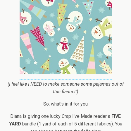
(I feel like I NEED to make someone some pajamas out of
this flannel!)
So, what’s in it for you
Diana is giving one lucky Crap I’ve Made reader a
FIVE
YARD
bundle (1 yard of each of 5 different fabrics). You