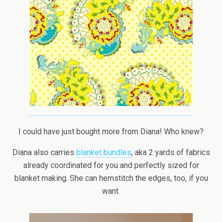
I could have just bought more from Diana! Who knew?
Diana also carries
blanket bundles
, aka 2 yards of fabrics
already coordinated for you and perfectly sized for
blanket making. She can hemstitch the edges, too, if you
want.