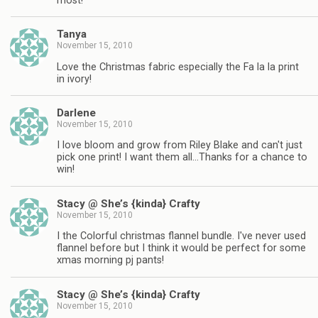
most!
Tanya
November 15, 2010
Love the Christmas fabric especially the Fa la la print
in ivory!
Darlene
November 15, 2010
I love bloom and grow from Riley Blake and can't just
pick one print! I want them all…Thanks for a chance to
win!
Stacy @ She’s {kinda} Crafty
November 15, 2010
I the Colorful christmas flannel bundle. I've never used
flannel before but I think it would be perfect for some
xmas morning pj pants!
Stacy @ She’s {kinda} Crafty
November 15, 2010