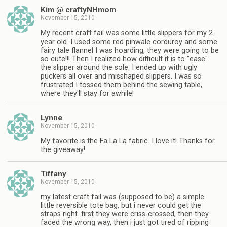
Kim @ craftyNHmom
November 15, 2010
My recent craft fail was some little slippers for my 2
year old. I used some red pinwale corduroy and some
fairy tale flannel I was hoarding, they were going to be
so cute!!! Then I realized how difficult it is to "ease"
the slipper around the sole. I ended up with ugly
puckers all over and misshaped slippers. I was so
frustrated I tossed them behind the sewing table,
where they'll stay for awhile!
Lynne
November 15, 2010
My favorite is the Fa La La fabric. I love it! Thanks for
the giveaway!
Tiffany
November 15, 2010
my latest craft fail was (supposed to be) a simple
little reversible tote bag, but i never could get the
straps right. first they were criss-crossed, then they
faced the wrong way, then i just got tired of ripping