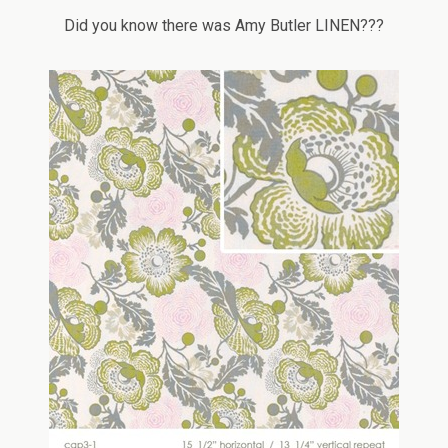
Did you know there was Amy Butler LINEN???