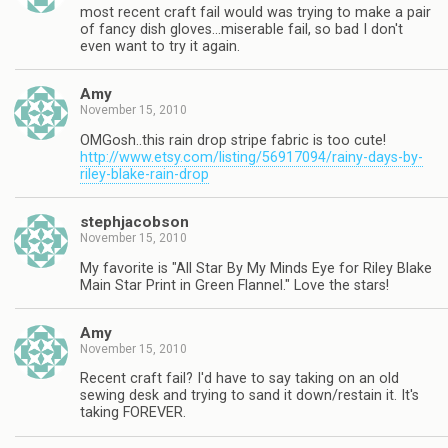
most recent craft fail would was trying to make a pair
of fancy dish gloves…miserable fail, so bad I don't
even want to try it again.
Amy
November 15, 2010
OMGosh..this rain drop stripe fabric is too cute!
http://www.etsy.com/listing/56917094/rainy-days-by-
riley-blake-rain-drop
stephjacobson
November 15, 2010
My favorite is "All Star By My Minds Eye for Riley Blake
Main Star Print in Green Flannel." Love the stars!
Amy
November 15, 2010
Recent craft fail? I'd have to say taking on an old
sewing desk and trying to sand it down/restain it. It's
taking FOREVER.