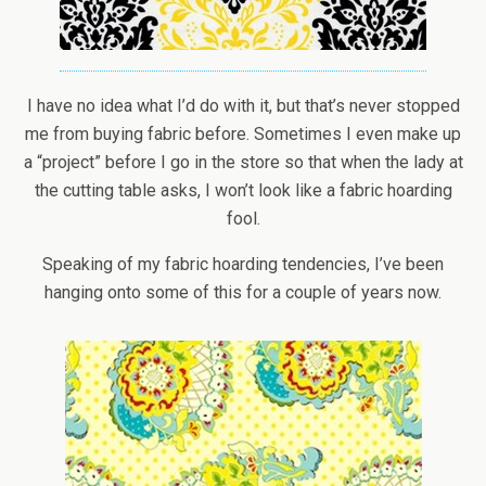
I have no idea what I’d do with it, but that’s never stopped
me from buying fabric before. Sometimes I even make up
a “project” before I go in the store so that when the lady at
the cutting table asks, I won’t look like a fabric hoarding
fool.
Speaking of my fabric hoarding tendencies, I’ve been
hanging onto some of this for a couple of years now.