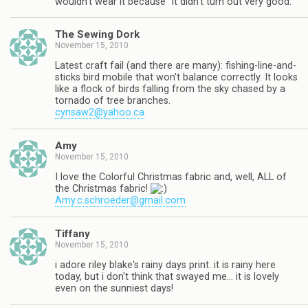
wouldn't wear it because "it didn't turn out very good."
The Sewing Dork
November 15, 2010
Latest craft fail (and there are many): fishing-line-and-
sticks bird mobile that won't balance correctly. It looks
like a flock of birds falling from the sky chased by a
tornado of tree branches.
cynsaw2@yahoo.ca
Amy
November 15, 2010
I love the Colorful Christmas fabric and, well, ALL of
the Christmas fabric!
Amy.c.schroeder@gmail.com
Tiffany
November 15, 2010
i adore riley blake's rainy days print. it is rainy here
today, but i don't think that swayed me… it is lovely
even on the sunniest days!