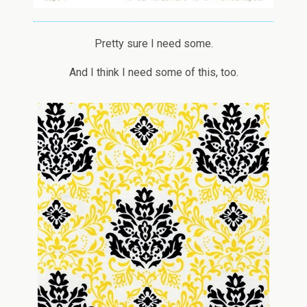
Pretty sure I need some.
And I think I need some of this, too.