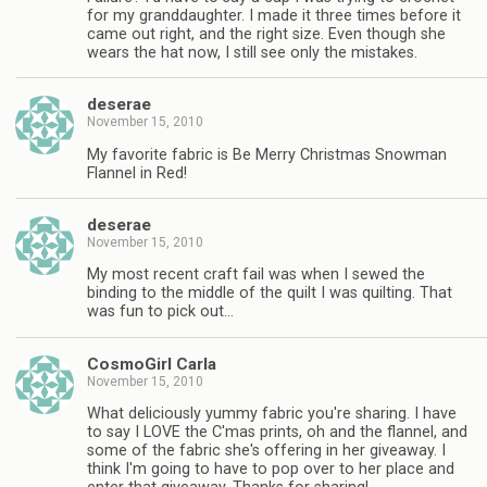
for my granddaughter. I made it three times before it
came out right, and the right size. Even though she
wears the hat now, I still see only the mistakes.
deserae
November 15, 2010
My favorite fabric is Be Merry Christmas Snowman
Flannel in Red!
deserae
November 15, 2010
My most recent craft fail was when I sewed the
binding to the middle of the quilt I was quilting. That
was fun to pick out…
CosmoGirl Carla
November 15, 2010
What deliciously yummy fabric you're sharing. I have
to say I LOVE the C'mas prints, oh and the flannel, and
some of the fabric she's offering in her giveaway. I
think I'm going to have to pop over to her place and