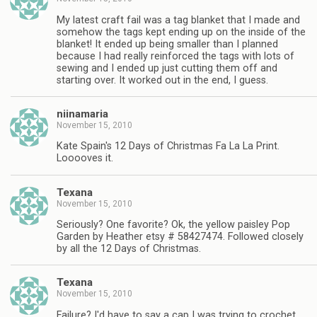
My latest craft fail was a tag blanket that I made and
somehow the tags kept ending up on the inside of the
blanket! It ended up being smaller than I planned
because I had really reinforced the tags with lots of
sewing and I ended up just cutting them off and
starting over. It worked out in the end, I guess.
niinamaria
November 15, 2010
Kate Spain's 12 Days of Christmas Fa La La Print.
Looooves it.
Texana
November 15, 2010
Seriously? One favorite? Ok, the yellow paisley Pop
Garden by Heather etsy # 58427474. Followed closely
by all the 12 Days of Christmas.
Texana
November 15, 2010
Failure? I'd have to say a cap I was trying to crochet