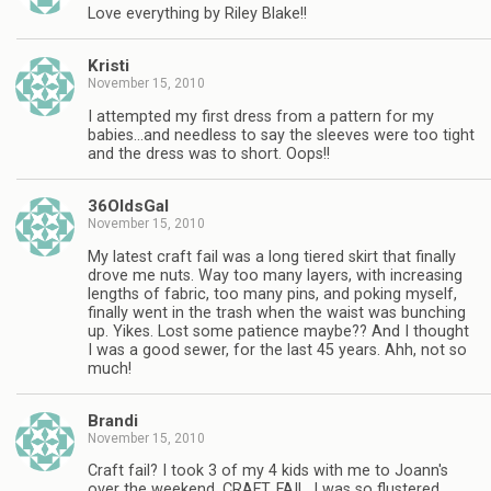
Love everything by Riley Blake!!
Kristi
November 15, 2010
I attempted my first dress from a pattern for my
babies…and needless to say the sleeves were too tight
and the dress was to short. Oops!!
36OldsGal
November 15, 2010
My latest craft fail was a long tiered skirt that finally
drove me nuts. Way too many layers, with increasing
lengths of fabric, too many pins, and poking myself,
finally went in the trash when the waist was bunching
up. Yikes. Lost some patience maybe?? And I thought
I was a good sewer, for the last 45 years. Ahh, not so
much!
Brandi
November 15, 2010
Craft fail? I took 3 of my 4 kids with me to Joann's
over the weekend. CRAFT. FAIL. I was so flustered