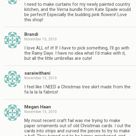
I need to make curtains for my newly painted country
kitchen, and the Verna bundle from Kate Spade would
be perfect! Especially the budding pink flowers! Love
this shop!
Brandi
November 15, 2010
I love ALL of it! If I
have
to pick something, I'll go with
the Rainy Days. I have no idea what I'd make with it,
but all the little umbrellas are cute!
saraiwithani
November 15, 2010
I feel like I NEED a Christmas tree skirt made from the
fa la la la fabrics!
Megan Haan
November 15, 2010
My most recent craft fail was me trying to make
paper ornaments out of old Christmas cards. I cut the
cards into strips and curved the pieces to try to make