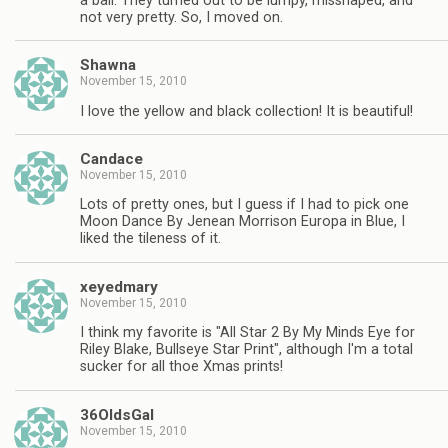
a ball. They turned out to be lumpy, misshaped, and
not very pretty. So, I moved on.
Shawna
November 15, 2010
I love the yellow and black collection! It is beautiful!
Candace
November 15, 2010
Lots of pretty ones, but I guess if I had to pick one
Moon Dance By Jenean Morrison Europa in Blue, I
liked the tileness of it.
xeyedmary
November 15, 2010
I think my favorite is "All Star 2 By My Minds Eye for
Riley Blake, Bullseye Star Print", although I'm a total
sucker for all thoe Xmas prints!
36OldsGal
November 15, 2010