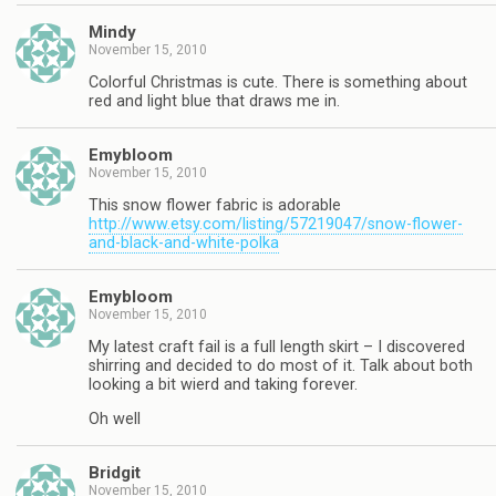
Mindy
November 15, 2010
Colorful Christmas is cute. There is something about
red and light blue that draws me in.
Emybloom
November 15, 2010
This snow flower fabric is adorable
http://www.etsy.com/listing/57219047/snow-flower-
and-black-and-white-polka
Emybloom
November 15, 2010
My latest craft fail is a full length skirt – I discovered
shirring and decided to do most of it. Talk about both
looking a bit wierd and taking forever.
Oh well
Bridgit
November 15, 2010