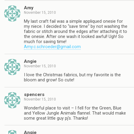
Amy
November 15, 2010
My last craft fail was a simple appliqued onesie for
my niece. I decided to "save time" by not washing the
fabric or stitch around the edges after attaching it to
the onesie. After one wash it looked awful! Ugh! So
much for saving time!
Amy.c.schroeder@gmail.com
Angie
November 15, 2010
I love the Christmas fabrics, but my favorite is the
bloom and grow! So cute!
spencers
November 15, 2010
Wonderful place to visit – I fell for the Green, Blue
and Yellow Jungle Animals flannel. That would make
some great little guy pj's. Thanks!
Angie