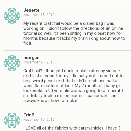
Jenette
November 15, 2010
My recent craft fail would be a diaper bag I was
working on. I didn't follow the directions of an online
tutorial so well. It's been sitting in my closet now for
months because it racks my brain liking about how to
fix it.
morgan
November 15, 2010
Craft fail? I thought I could make a strechy vintage
skirt last second for my little baby doll. Turned out to
be a weird pencil skirt that didn't strech and had a
weird 3am pattern of lace. My 7 month old baby girl
looked like a 90 year old woman going to a funeral..I
still totally took a million pictures, cause well, she
always knows how to rock it.
ErinB
November 15, 2010
I LOVE all of the fabrics with cars/vehicles. I have 3