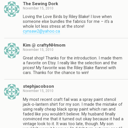
The Sewing Dork
November 15, 2010
Loving the Love Birds by Riley Blake! I love when
someone else bundles the fabrics for me – it's a
whole lot less stress at the store!
cynsaw2@yahoo.ca
Kim @ craftyNHmom
November 15, 2010
Great shop! Thanks for the introduction. I made them
a favorite on Etsy. I really like the selection and the
prices! My favorite was the Riley Blake flannel with
cars. Thanks for the chance to win!
stephjacobson
November 15, 2010
My most recent craft fail was a spray paint stencil
jack-o-lantern shirt for my son. I made the mistake of
using really cheap black spray paint which ran and
faded like you wouldn't believe. My husband finally
convinced me that it turned out okay because it had a
vintage look to it. It was too late, though. My son