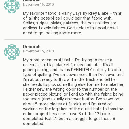
Deborah
November 15, 2010
My favorite fabric is Rainy Days by Riley Blake – think
of all the possibilies I could pair that fabric with.
Solids, stripes, plaids, paisleys…the possibilities are
endless. Lovely fabrics. Gotta close this post now. I
need to go looking some more.
Deborah
November 15, 2010
My most recent craft fail – I'm trying to make a
calendar quilt lap blanket for my daughter. It's all
paper-piecing, and that is DEFINITELY not my favorite
type of quilting. I've un-sewn more than I've sewn and
I'm about ready to throw it in the trash and tell her
she needs to pick something else for me to make her.
I either sew the wrong color to the number on the
paper-pieced picture, or I end up with the fabric being
too short (and usually discover it after I've sewn on
about 5 more pieces of fabric), and I'm tired of
working on the logistics of the quilt. I hate to toss the
entire project because I have 8 of the 12 blocks
completed. But it's been a struggle to get those 8
completed.