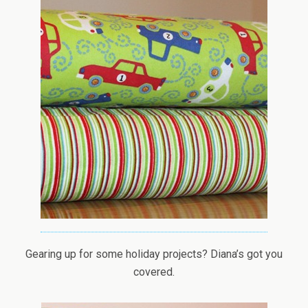
Gearing up for some holiday projects? Diana’s got you
covered.