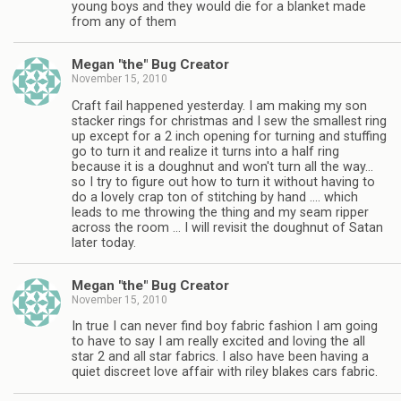
young boys and they would die for a blanket made
from any of them
Megan "the" Bug Creator
November 15, 2010
Craft fail happened yesterday. I am making my son
stacker rings for christmas and I sew the smallest ring
up except for a 2 inch opening for turning and stuffing
go to turn it and realize it turns into a half ring
because it is a doughnut and won't turn all the way…
so I try to figure out how to turn it without having to
do a lovely crap ton of stitching by hand …. which
leads to me throwing the thing and my seam ripper
across the room … I will revisit the doughnut of Satan
later today.
Megan "the" Bug Creator
November 15, 2010
In true I can never find boy fabric fashion I am going
to have to say I am really excited and loving the all
star 2 and all star fabrics. I also have been having a
quiet discreet love affair with riley blakes cars fabric.