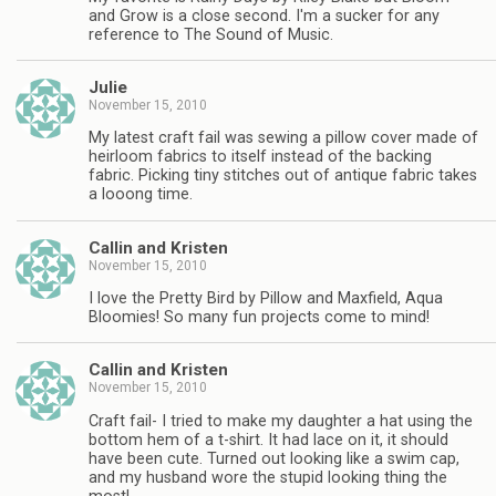
and Grow is a close second. I'm a sucker for any
reference to The Sound of Music.
Julie
November 15, 2010
My latest craft fail was sewing a pillow cover made of
heirloom fabrics to itself instead of the backing
fabric. Picking tiny stitches out of antique fabric takes
a looong time.
Callin and Kristen
November 15, 2010
I love the Pretty Bird by Pillow and Maxfield, Aqua
Bloomies! So many fun projects come to mind!
Callin and Kristen
November 15, 2010
Craft fail- I tried to make my daughter a hat using the
bottom hem of a t-shirt. It had lace on it, it should
have been cute. Turned out looking like a swim cap,
and my husband wore the stupid looking thing the