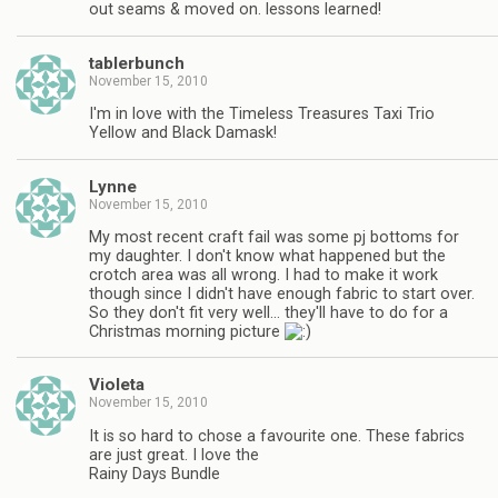
out seams & moved on. lessons learned!
tablerbunch
November 15, 2010
I'm in love with the Timeless Treasures Taxi Trio
Yellow and Black Damask!
Lynne
November 15, 2010
My most recent craft fail was some pj bottoms for
my daughter. I don't know what happened but the
crotch area was all wrong. I had to make it work
though since I didn't have enough fabric to start over.
So they don't fit very well… they'll have to do for a
Christmas morning picture
Violeta
November 15, 2010
It is so hard to chose a favourite one. These fabrics
are just great. I love the
Rainy Days Bundle