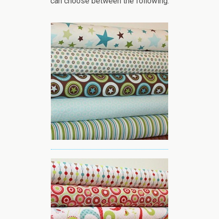
can choose between the following: