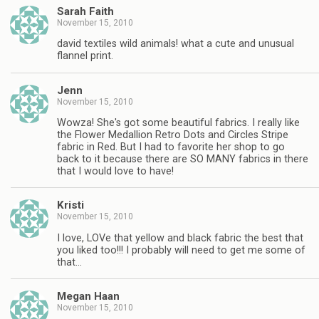
Sarah Faith
November 15, 2010
david textiles wild animals! what a cute and unusual
flannel print.
Jenn
November 15, 2010
Wowza! She's got some beautiful fabrics. I really like
the Flower Medallion Retro Dots and Circles Stripe
fabric in Red. But I had to favorite her shop to go
back to it because there are SO MANY fabrics in there
that I would love to have!
Kristi
November 15, 2010
I love, LOVe that yellow and black fabric the best that
you liked too!!! I probably will need to get me some of
that…
Megan Haan
November 15, 2010