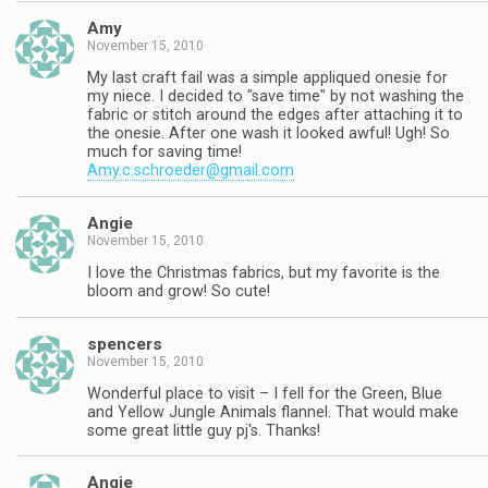
Amy
November 15, 2010
My last craft fail was a simple appliqued onesie for
my niece. I decided to "save time" by not washing the
fabric or stitch around the edges after attaching it to
the onesie. After one wash it looked awful! Ugh! So
much for saving time!
Amy.c.schroeder@gmail.com
Angie
November 15, 2010
I love the Christmas fabrics, but my favorite is the
bloom and grow! So cute!
spencers
November 15, 2010
Wonderful place to visit – I fell for the Green, Blue
and Yellow Jungle Animals flannel. That would make
some great little guy pj's. Thanks!
Angie