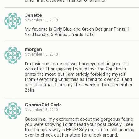
enter that giveaway. Thanks for sharing!
Jenette
November 15, 2010
My favorite is Girly Blue and Green Designer Prints, 1
Yard Bundle, 5 Prints, 5 Yards Total
morgan
November 15, 2010
I'm lovin me some midwest honeycomb in grey. If it
was after Thanksgiving I would love the Christmas
prints the most, but I am strictly forbidding myself
from everything Christmas as I tend to over do it and
ban Christmas from my life a week before December
25th.
CosmoGirl Carla
November 15, 2010
Guess in all my excitement about the gorgeous fabric
you were showing I didn't read your post closely. I see
that the giveaway is HERE! Silly me. :o) I'm still heading
over to check out her store for a look around.