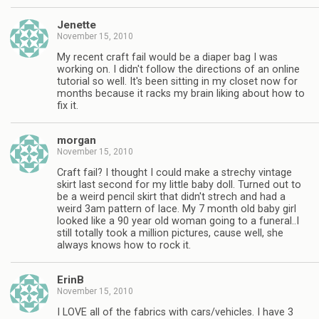
Jenette
November 15, 2010
My recent craft fail would be a diaper bag I was
working on. I didn't follow the directions of an online
tutorial so well. It's been sitting in my closet now for
months because it racks my brain liking about how to
fix it.
morgan
November 15, 2010
Craft fail? I thought I could make a strechy vintage
skirt last second for my little baby doll. Turned out to
be a weird pencil skirt that didn't strech and had a
weird 3am pattern of lace. My 7 month old baby girl
looked like a 90 year old woman going to a funeral..I
still totally took a million pictures, cause well, she
always knows how to rock it.
ErinB
November 15, 2010
I LOVE all of the fabrics with cars/vehicles. I have 3