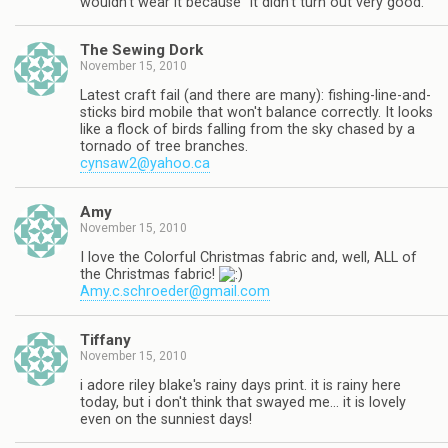
wouldn't wear it because "it didn't turn out very good."
The Sewing Dork
November 15, 2010
Latest craft fail (and there are many): fishing-line-and-
sticks bird mobile that won't balance correctly. It looks
like a flock of birds falling from the sky chased by a
tornado of tree branches.
cynsaw2@yahoo.ca
Amy
November 15, 2010
I love the Colorful Christmas fabric and, well, ALL of
the Christmas fabric!
Amy.c.schroeder@gmail.com
Tiffany
November 15, 2010
i adore riley blake's rainy days print. it is rainy here
today, but i don't think that swayed me… it is lovely
even on the sunniest days!