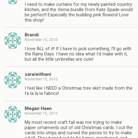
I need to make curtains for my newly painted country
kitchen, and the Verna bundle from Kate Spade would
be perfect! Especially the budding pink flowers! Love
this shop!
Brandi
November 15, 2010
I love ALL of it! If I
have
to pick something, I'll go with
the Rainy Days. I have no idea what I'd make with it,
but all the little umbrellas are cute!
saraiwithani
November 15, 2010
I feel like I NEED a Christmas tree skirt made from the
fa la la la fabrics!
Megan Haan
November 15, 2010
My most recent craft fail was me trying to make
paper ornaments out of old Christmas cards. I cut the
cards into strips and curved the pieces to try to make