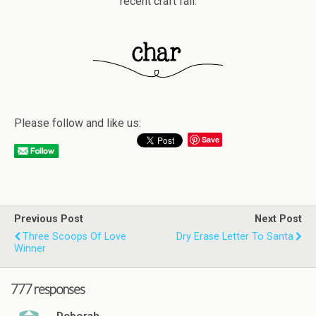
recent craft fail.
Please follow and like us:
Save
Previous Post
Next Post
Three Scoops Of Love
Dry Erase Letter To Santa
Winner
777 responses