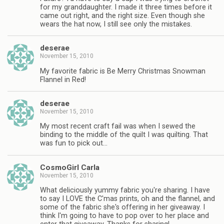
for my granddaughter. I made it three times before it
came out right, and the right size. Even though she
wears the hat now, I still see only the mistakes.
deserae
November 15, 2010
My favorite fabric is Be Merry Christmas Snowman
Flannel in Red!
deserae
November 15, 2010
My most recent craft fail was when I sewed the
binding to the middle of the quilt I was quilting. That
was fun to pick out…
CosmoGirl Carla
November 15, 2010
What deliciously yummy fabric you're sharing. I have
to say I LOVE the C'mas prints, oh and the flannel, and
some of the fabric she's offering in her giveaway. I
think I'm going to have to pop over to her place and