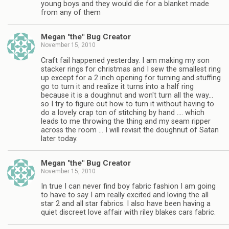
young boys and they would die for a blanket made
from any of them
Megan "the" Bug Creator
November 15, 2010
Craft fail happened yesterday. I am making my son
stacker rings for christmas and I sew the smallest ring
up except for a 2 inch opening for turning and stuffing
go to turn it and realize it turns into a half ring
because it is a doughnut and won't turn all the way…
so I try to figure out how to turn it without having to
do a lovely crap ton of stitching by hand …. which
leads to me throwing the thing and my seam ripper
across the room … I will revisit the doughnut of Satan
later today.
Megan "the" Bug Creator
November 15, 2010
In true I can never find boy fabric fashion I am going
to have to say I am really excited and loving the all
star 2 and all star fabrics. I also have been having a
quiet discreet love affair with riley blakes cars fabric.