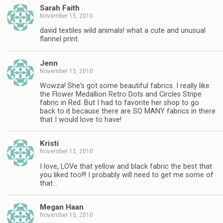
Sarah Faith
November 15, 2010
david textiles wild animals! what a cute and unusual
flannel print.
Jenn
November 15, 2010
Wowza! She's got some beautiful fabrics. I really like
the Flower Medallion Retro Dots and Circles Stripe
fabric in Red. But I had to favorite her shop to go
back to it because there are SO MANY fabrics in there
that I would love to have!
Kristi
November 15, 2010
I love, LOVe that yellow and black fabric the best that
you liked too!!! I probably will need to get me some of
that…
Megan Haan
November 15, 2010