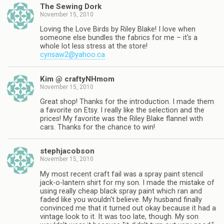
The Sewing Dork
November 15, 2010
Loving the Love Birds by Riley Blake! I love when
someone else bundles the fabrics for me – it's a
whole lot less stress at the store!
cynsaw2@yahoo.ca
Kim @ craftyNHmom
November 15, 2010
Great shop! Thanks for the introduction. I made them
a favorite on Etsy. I really like the selection and the
prices! My favorite was the Riley Blake flannel with
cars. Thanks for the chance to win!
stephjacobson
November 15, 2010
My most recent craft fail was a spray paint stencil
jack-o-lantern shirt for my son. I made the mistake of
using really cheap black spray paint which ran and
faded like you wouldn't believe. My husband finally
convinced me that it turned out okay because it had a
vintage look to it. It was too late, though. My son