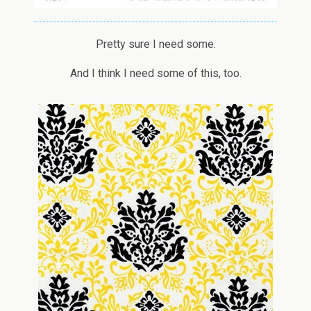
Pretty sure I need some.
And I think I need some of this, too.