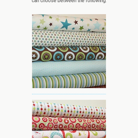
can choose between the following: