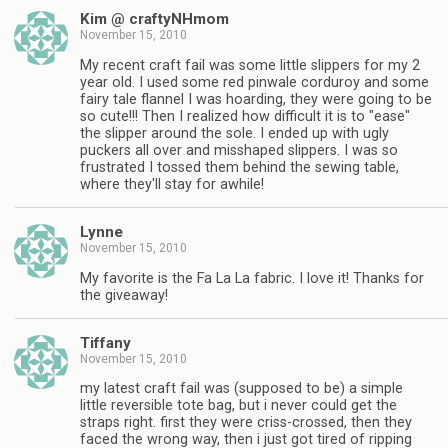
Kim @ craftyNHmom
November 15, 2010
My recent craft fail was some little slippers for my 2
year old. I used some red pinwale corduroy and some
fairy tale flannel I was hoarding, they were going to be
so cute!!! Then I realized how difficult it is to "ease"
the slipper around the sole. I ended up with ugly
puckers all over and misshaped slippers. I was so
frustrated I tossed them behind the sewing table,
where they'll stay for awhile!
Lynne
November 15, 2010
My favorite is the Fa La La fabric. I love it! Thanks for
the giveaway!
Tiffany
November 15, 2010
my latest craft fail was (supposed to be) a simple
little reversible tote bag, but i never could get the
straps right. first they were criss-crossed, then they
faced the wrong way, then i just got tired of ripping