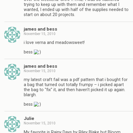
trying to keep up with them and remember what I
wanted, I ended up with half of the supplies needed to
start on about 20 projects.
james and bess
November 15, 2010
i love verna and meadowsweet!
bess
james and bess
November 15, 2010
my latest craft fail was a pdf pattern that i bought for
a bag that turned out totally frumpy – i picked apart
the bag to "fix" it, and then haven't picked it up again.
blargh.
bess
Julie
November 15, 2010
My favorite is Rainy Days by Riley Blake but Bloom