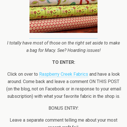
I totally have most of those on the right set aside to make
a bag for Macy. See? Hoarding issues!
TO ENTER:
Click on over to
Raspberry Creek Fabrics
and have a look
around. Come back and leave a comment ON THIS POST
(on the blog, not on Facebook or in response to your email
subscription) with what your favorite fabric in the shop is.
BONUS ENTRY:
Leave a separate comment telling me about your most