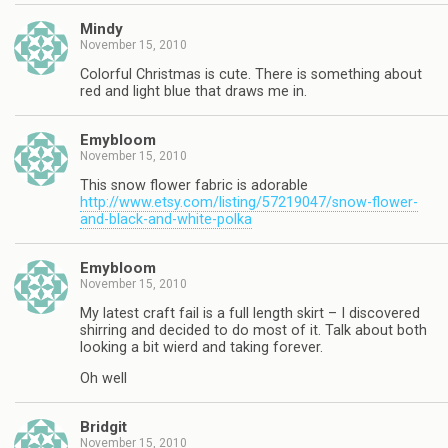
Mindy
November 15, 2010
Colorful Christmas is cute. There is something about
red and light blue that draws me in.
Emybloom
November 15, 2010
This snow flower fabric is adorable
http://www.etsy.com/listing/57219047/snow-flower-
and-black-and-white-polka
Emybloom
November 15, 2010
My latest craft fail is a full length skirt – I discovered
shirring and decided to do most of it. Talk about both
looking a bit wierd and taking forever.
Oh well
Bridgit
November 15, 2010