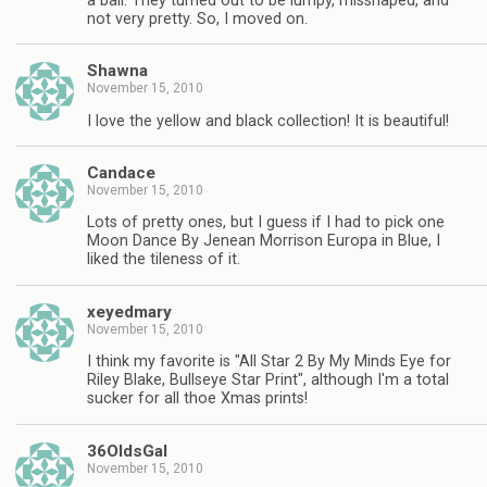
a ball. They turned out to be lumpy, misshaped, and
not very pretty. So, I moved on.
Shawna
November 15, 2010
I love the yellow and black collection! It is beautiful!
Candace
November 15, 2010
Lots of pretty ones, but I guess if I had to pick one
Moon Dance By Jenean Morrison Europa in Blue, I
liked the tileness of it.
xeyedmary
November 15, 2010
I think my favorite is "All Star 2 By My Minds Eye for
Riley Blake, Bullseye Star Print", although I'm a total
sucker for all thoe Xmas prints!
36OldsGal
November 15, 2010