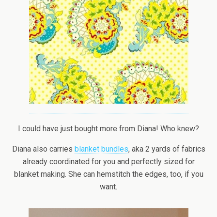
I could have just bought more from Diana! Who knew?
Diana also carries
blanket bundles
, aka 2 yards of fabrics
already coordinated for you and perfectly sized for
blanket making. She can hemstitch the edges, too, if you
want.