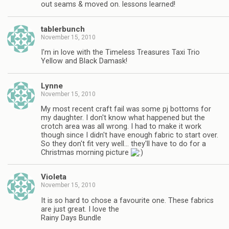
out seams & moved on. lessons learned!
tablerbunch
November 15, 2010
I'm in love with the Timeless Treasures Taxi Trio
Yellow and Black Damask!
Lynne
November 15, 2010
My most recent craft fail was some pj bottoms for
my daughter. I don't know what happened but the
crotch area was all wrong. I had to make it work
though since I didn't have enough fabric to start over.
So they don't fit very well… they'll have to do for a
Christmas morning picture
Violeta
November 15, 2010
It is so hard to chose a favourite one. These fabrics
are just great. I love the
Rainy Days Bundle