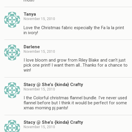
most!
Tanya
November 15, 2010
Love the Christmas fabric especially the Fa la la print
in ivory!
Darlene
November 15, 2010
I love bloom and grow from Riley Blake and can't just
pick one print! I want them all…Thanks for a chance to
win!
Stacy @ She’s {kinda} Crafty
November 15, 2010
I the Colorful christmas flannel bundle. I've never used
flannel before but I think it would be perfect for some
xmas morning pj pants!
Stacy @ She’s {kinda} Crafty
November 15, 2010