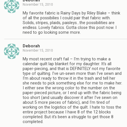
Deborah
November 15, 2010
My favorite fabric is Rainy Days by Riley Blake – think
of all the possibilies I could pair that fabric with.
Solids, stripes, plaids, paisleys…the possibilities are
endless. Lovely fabrics. Gotta close this post now. I
need to go looking some more.
Deborah
November 15, 2010
My most recent craft fail – I'm trying to make a
calendar quilt lap blanket for my daughter. It's all
paper-piecing, and that is DEFINITELY not my favorite
type of quilting. I've un-sewn more than I've sewn and
I'm about ready to throw it in the trash and tell her
she needs to pick something else for me to make her.
I either sew the wrong color to the number on the
paper-pieced picture, or I end up with the fabric being
too short (and usually discover it after I've sewn on
about 5 more pieces of fabric), and I'm tired of
working on the logistics of the quilt. I hate to toss the
entire project because I have 8 of the 12 blocks
completed. But it's been a struggle to get those 8
completed.