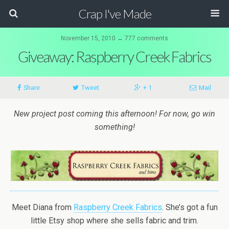
Crap I've Made
November 15, 2010 ↔ 777 comments
Giveaway: Raspberry Creek Fabrics
Share
Tweet
+ 1
Mail
New project post coming this afternoon! For now, go win
something!
Meet Diana from
Raspberry Creek Fabrics
. She’s got a fun
little Etsy shop where she sells fabric and trim.