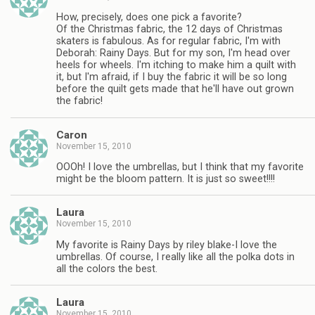
How, precisely, does one pick a favorite?
Of the Christmas fabric, the 12 days of Christmas
skaters is fabulous. As for regular fabric, I'm with
Deborah: Rainy Days. But for my son, I'm head over
heels for wheels. I'm itching to make him a quilt with
it, but I'm afraid, if I buy the fabric it will be so long
before the quilt gets made that he'll have out grown
the fabric!
Caron
November 15, 2010
OOOh! I love the umbrellas, but I think that my favorite
might be the bloom pattern. It is just so sweet!!!!
Laura
November 15, 2010
My favorite is Rainy Days by riley blake-I love the
umbrellas. Of course, I really like all the polka dots in
all the colors the best.
Laura
November 15, 2010