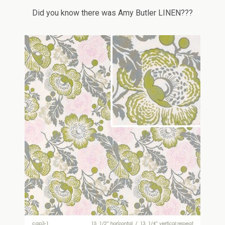
Did you know there was Amy Butler LINEN???