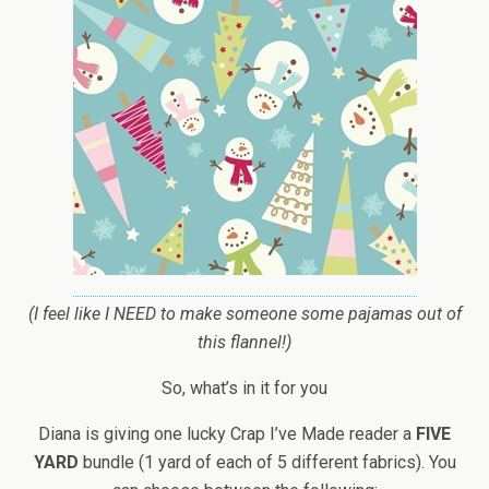
(I feel like I NEED to make someone some pajamas out of
this flannel!)
So, what’s in it for you
Diana is giving one lucky Crap I’ve Made reader a
FIVE
YARD
bundle (1 yard of each of 5 different fabrics). You