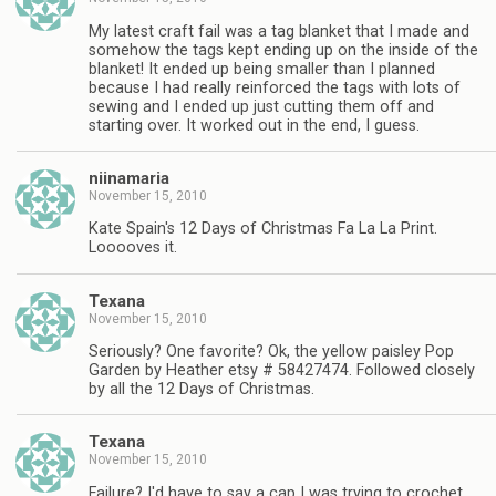
My latest craft fail was a tag blanket that I made and
somehow the tags kept ending up on the inside of the
blanket! It ended up being smaller than I planned
because I had really reinforced the tags with lots of
sewing and I ended up just cutting them off and
starting over. It worked out in the end, I guess.
niinamaria
November 15, 2010
Kate Spain's 12 Days of Christmas Fa La La Print.
Looooves it.
Texana
November 15, 2010
Seriously? One favorite? Ok, the yellow paisley Pop
Garden by Heather etsy # 58427474. Followed closely
by all the 12 Days of Christmas.
Texana
November 15, 2010
Failure? I'd have to say a cap I was trying to crochet