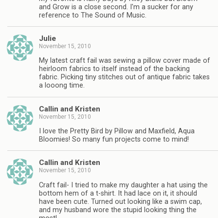
and Grow is a close second. I'm a sucker for any
reference to The Sound of Music.
Julie
November 15, 2010
My latest craft fail was sewing a pillow cover made of
heirloom fabrics to itself instead of the backing
fabric. Picking tiny stitches out of antique fabric takes
a looong time.
Callin and Kristen
November 15, 2010
I love the Pretty Bird by Pillow and Maxfield, Aqua
Bloomies! So many fun projects come to mind!
Callin and Kristen
November 15, 2010
Craft fail- I tried to make my daughter a hat using the
bottom hem of a t-shirt. It had lace on it, it should
have been cute. Turned out looking like a swim cap,
and my husband wore the stupid looking thing the