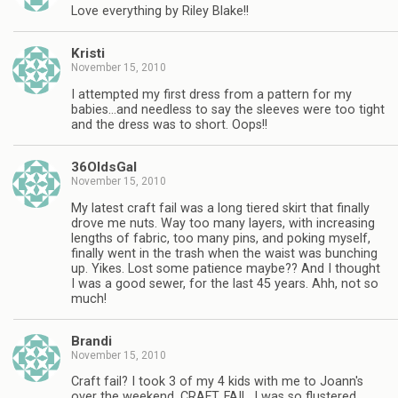
Love everything by Riley Blake!!
Kristi
November 15, 2010
I attempted my first dress from a pattern for my
babies…and needless to say the sleeves were too tight
and the dress was to short. Oops!!
36OldsGal
November 15, 2010
My latest craft fail was a long tiered skirt that finally
drove me nuts. Way too many layers, with increasing
lengths of fabric, too many pins, and poking myself,
finally went in the trash when the waist was bunching
up. Yikes. Lost some patience maybe?? And I thought
I was a good sewer, for the last 45 years. Ahh, not so
much!
Brandi
November 15, 2010
Craft fail? I took 3 of my 4 kids with me to Joann's
over the weekend. CRAFT. FAIL. I was so flustered