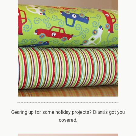
Gearing up for some holiday projects? Diana’s got you
covered.