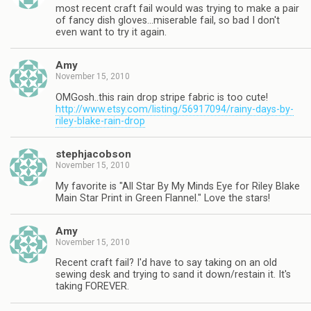
most recent craft fail would was trying to make a pair
of fancy dish gloves…miserable fail, so bad I don't
even want to try it again.
Amy
November 15, 2010
OMGosh..this rain drop stripe fabric is too cute!
http://www.etsy.com/listing/56917094/rainy-days-by-
riley-blake-rain-drop
stephjacobson
November 15, 2010
My favorite is "All Star By My Minds Eye for Riley Blake
Main Star Print in Green Flannel." Love the stars!
Amy
November 15, 2010
Recent craft fail? I'd have to say taking on an old
sewing desk and trying to sand it down/restain it. It's
taking FOREVER.