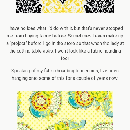
I have no idea what I’d do with it, but that’s never stopped
me from buying fabric before. Sometimes I even make up
a “project” before I go in the store so that when the lady at
the cutting table asks, I won’t look like a fabric hoarding
fool.
Speaking of my fabric hoarding tendencies, I’ve been
hanging onto some of this for a couple of years now.