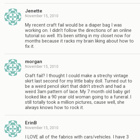
Jenette
November 15, 2010
My recent craft fail would be a diaper bag I was
working on. I didn't follow the directions of an online
tutorial so well. It's been sitting in my closet now for
months because it racks my brain liking about how to
fix it.
morgan
November 15, 2010
Craft fail? I thought I could make a strechy vintage
skirt last second for my little baby doll. Turned out to
be a weird pencil skirt that didn't strech and had a
weird 3am pattern of lace. My 7 month old baby girl
looked like a 90 year old woman going to a funeral..I
still totally took a million pictures, cause well, she
always knows how to rock it.
ErinB
November 15, 2010
I LOVE all of the fabrics with cars/vehicles. I have 3