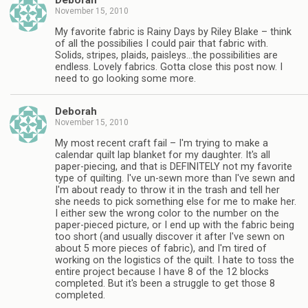
Deborah
November 15, 2010
My favorite fabric is Rainy Days by Riley Blake – think
of all the possibilies I could pair that fabric with.
Solids, stripes, plaids, paisleys…the possibilities are
endless. Lovely fabrics. Gotta close this post now. I
need to go looking some more.
Deborah
November 15, 2010
My most recent craft fail – I'm trying to make a
calendar quilt lap blanket for my daughter. It's all
paper-piecing, and that is DEFINITELY not my favorite
type of quilting. I've un-sewn more than I've sewn and
I'm about ready to throw it in the trash and tell her
she needs to pick something else for me to make her.
I either sew the wrong color to the number on the
paper-pieced picture, or I end up with the fabric being
too short (and usually discover it after I've sewn on
about 5 more pieces of fabric), and I'm tired of
working on the logistics of the quilt. I hate to toss the
entire project because I have 8 of the 12 blocks
completed. But it's been a struggle to get those 8
completed.