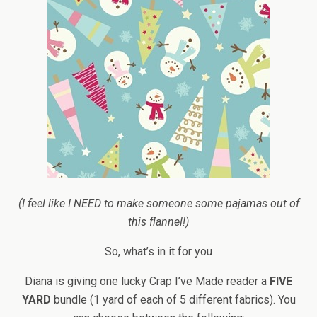
(I feel like I NEED to make someone some pajamas out of
this flannel!)
So, what’s in it for you
Diana is giving one lucky Crap I’ve Made reader a
FIVE
YARD
bundle (1 yard of each of 5 different fabrics). You