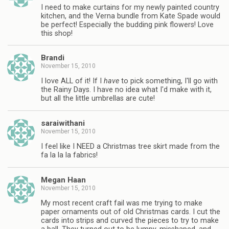
I need to make curtains for my newly painted country
kitchen, and the Verna bundle from Kate Spade would
be perfect! Especially the budding pink flowers! Love
this shop!
Brandi
November 15, 2010
I love ALL of it! If I
have
to pick something, I'll go with
the Rainy Days. I have no idea what I'd make with it,
but all the little umbrellas are cute!
saraiwithani
November 15, 2010
I feel like I NEED a Christmas tree skirt made from the
fa la la la fabrics!
Megan Haan
November 15, 2010
My most recent craft fail was me trying to make
paper ornaments out of old Christmas cards. I cut the
cards into strips and curved the pieces to try to make