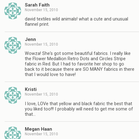
Sarah Faith
November 15, 2010
david textiles wild animals! what a cute and unusual
flannel print.
Jenn
November 15, 2010
Wowza! She's got some beautiful fabrics. I really like
the Flower Medallion Retro Dots and Circles Stripe
fabric in Red. But I had to favorite her shop to go
back to it because there are SO MANY fabrics in there
that I would love to have!
Kristi
November 15, 2010
I love, LOVe that yellow and black fabric the best that
you liked too!!! I probably will need to get me some of
that…
Megan Haan
November 15, 2010