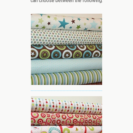
can choose between the following: