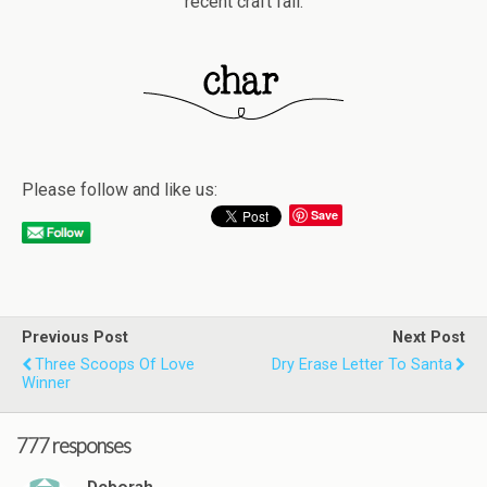
recent craft fail.
Please follow and like us:
Save
Previous Post
Next Post
Three Scoops Of Love
Dry Erase Letter To Santa
Winner
777 responses