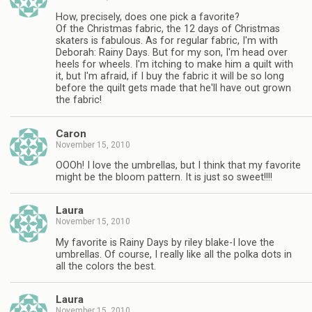
How, precisely, does one pick a favorite?
Of the Christmas fabric, the 12 days of Christmas
skaters is fabulous. As for regular fabric, I'm with
Deborah: Rainy Days. But for my son, I'm head over
heels for wheels. I'm itching to make him a quilt with
it, but I'm afraid, if I buy the fabric it will be so long
before the quilt gets made that he'll have out grown
the fabric!
Caron
November 15, 2010
OOOh! I love the umbrellas, but I think that my favorite
might be the bloom pattern. It is just so sweet!!!!
Laura
November 15, 2010
My favorite is Rainy Days by riley blake-I love the
umbrellas. Of course, I really like all the polka dots in
all the colors the best.
Laura
November 15, 2010