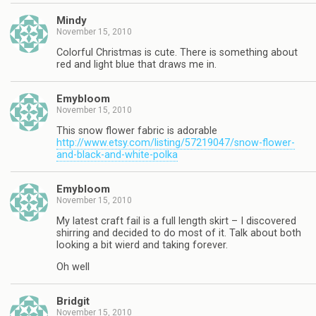
Mindy
November 15, 2010
Colorful Christmas is cute. There is something about
red and light blue that draws me in.
Emybloom
November 15, 2010
This snow flower fabric is adorable
http://www.etsy.com/listing/57219047/snow-flower-
and-black-and-white-polka
Emybloom
November 15, 2010
My latest craft fail is a full length skirt – I discovered
shirring and decided to do most of it. Talk about both
looking a bit wierd and taking forever.
Oh well
Bridgit
November 15, 2010