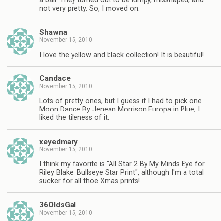
a ball. They turned out to be lumpy, misshaped, and
not very pretty. So, I moved on.
Shawna
November 15, 2010
I love the yellow and black collection! It is beautiful!
Candace
November 15, 2010
Lots of pretty ones, but I guess if I had to pick one
Moon Dance By Jenean Morrison Europa in Blue, I
liked the tileness of it.
xeyedmary
November 15, 2010
I think my favorite is "All Star 2 By My Minds Eye for
Riley Blake, Bullseye Star Print", although I'm a total
sucker for all thoe Xmas prints!
36OldsGal
November 15, 2010