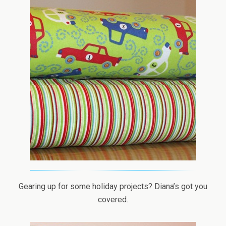
Gearing up for some holiday projects? Diana’s got you
covered.