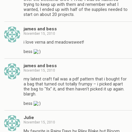
trying to keep up with them and remember what I
wanted, I ended up with half of the supplies needed to
start on about 20 projects.
james and bess
November 15, 2010
i love verna and meadowsweet!
bess
james and bess
November 15, 2010
my latest craft fail was a pdf pattern that i bought for
a bag that turned out totally frumpy – i picked apart
the bag to "fix" it, and then haven't picked it up again.
blargh.
bess
Julie
November 15, 2010
My favorite is Rainy Days by Riley Blake but Bloom