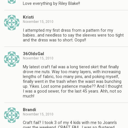
Love everything by Riley Blake!!
Kristi
November 15, 2010
I attempted my first dress from a pattern for my
babies…and needless to say the sleeves were too tight
and the dress was to short. Oops!!
36OldsGal
November 15, 2010
My latest craft fail was a long tiered skirt that finally
drove me nuts. Way too many layers, with increasing
lengths of fabric, too many pins, and poking myself,
finally went in the trash when the waist was bunching
up. Yikes. Lost some patience maybe?? And I thought
I was a good sewer, for the last 45 years. Ahh, not so
much!
Brandi
November 15, 2010
Craft fail? I took 3 of my 4 kids with me to Joann's
over the weekend. CRAFT. FAIL. I was so flustered