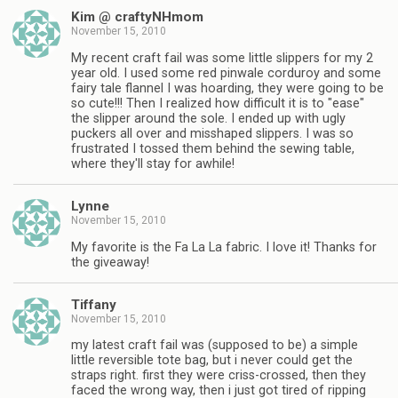
Kim @ craftyNHmom
November 15, 2010
My recent craft fail was some little slippers for my 2
year old. I used some red pinwale corduroy and some
fairy tale flannel I was hoarding, they were going to be
so cute!!! Then I realized how difficult it is to "ease"
the slipper around the sole. I ended up with ugly
puckers all over and misshaped slippers. I was so
frustrated I tossed them behind the sewing table,
where they'll stay for awhile!
Lynne
November 15, 2010
My favorite is the Fa La La fabric. I love it! Thanks for
the giveaway!
Tiffany
November 15, 2010
my latest craft fail was (supposed to be) a simple
little reversible tote bag, but i never could get the
straps right. first they were criss-crossed, then they
faced the wrong way, then i just got tired of ripping