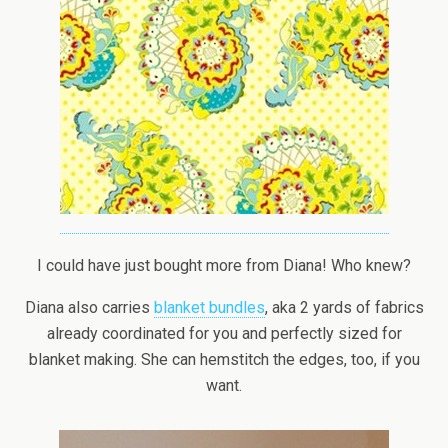
I could have just bought more from Diana! Who knew?
Diana also carries
blanket bundles
, aka 2 yards of fabrics
already coordinated for you and perfectly sized for
blanket making. She can hemstitch the edges, too, if you
want.