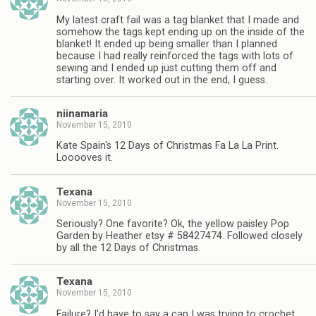
My latest craft fail was a tag blanket that I made and
somehow the tags kept ending up on the inside of the
blanket! It ended up being smaller than I planned
because I had really reinforced the tags with lots of
sewing and I ended up just cutting them off and
starting over. It worked out in the end, I guess.
niinamaria
November 15, 2010
Kate Spain's 12 Days of Christmas Fa La La Print.
Looooves it.
Texana
November 15, 2010
Seriously? One favorite? Ok, the yellow paisley Pop
Garden by Heather etsy # 58427474. Followed closely
by all the 12 Days of Christmas.
Texana
November 15, 2010
Failure? I'd have to say a cap I was trying to crochet