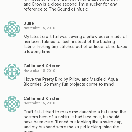
and Grow is a close second. I'm a sucker for any
reference to The Sound of Music.
Julie
November 15, 2010
My latest craft fail was sewing a pillow cover made of
heirloom fabrics to itself instead of the backing
fabric. Picking tiny stitches out of antique fabric takes
a looong time.
Callin and Kristen
November 15, 2010
I love the Pretty Bird by Pillow and Maxfield, Aqua
Bloomies! So many fun projects come to mind!
Callin and Kristen
November 15, 2010
Craft fail- I tried to make my daughter a hat using the
bottom hem of a t-shirt. It had lace on it, it should
have been cute. Turned out looking like a swim cap,
and my husband wore the stupid looking thing the