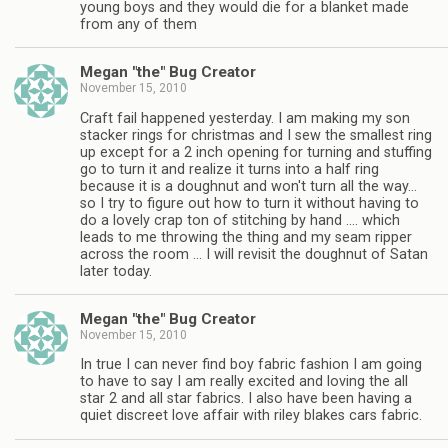
young boys and they would die for a blanket made
from any of them
Megan "the" Bug Creator
November 15, 2010
Craft fail happened yesterday. I am making my son
stacker rings for christmas and I sew the smallest ring
up except for a 2 inch opening for turning and stuffing
go to turn it and realize it turns into a half ring
because it is a doughnut and won't turn all the way…
so I try to figure out how to turn it without having to
do a lovely crap ton of stitching by hand …. which
leads to me throwing the thing and my seam ripper
across the room … I will revisit the doughnut of Satan
later today.
Megan "the" Bug Creator
November 15, 2010
In true I can never find boy fabric fashion I am going
to have to say I am really excited and loving the all
star 2 and all star fabrics. I also have been having a
quiet discreet love affair with riley blakes cars fabric.