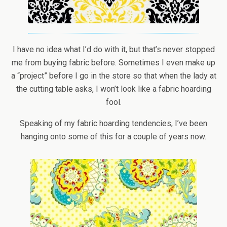
I have no idea what I’d do with it, but that’s never stopped
me from buying fabric before. Sometimes I even make up
a “project” before I go in the store so that when the lady at
the cutting table asks, I won’t look like a fabric hoarding
fool.
Speaking of my fabric hoarding tendencies, I’ve been
hanging onto some of this for a couple of years now.