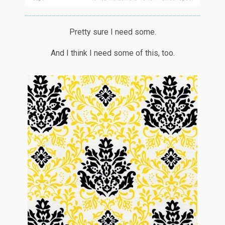
Pretty sure I need some.
And I think I need some of this, too.