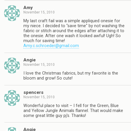
Amy
November 15, 2010
My last craft fail was a simple appliqued onesie for
my niece. I decided to "save time" by not washing the
fabric or stitch around the edges after attaching it to
the onesie. After one wash it looked awful! Ugh! So
much for saving time!
Amy.c.schroeder@gmail.com
Angie
November 15, 2010
I love the Christmas fabrics, but my favorite is the
bloom and grow! So cute!
spencers
November 15, 2010
Wonderful place to visit – I fell for the Green, Blue
and Yellow Jungle Animals flannel. That would make
some great little guy pj's. Thanks!
Angie