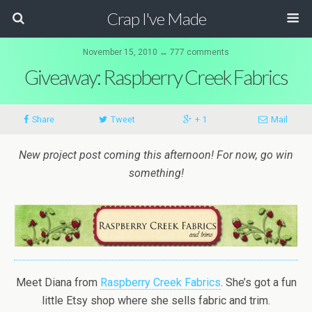
Crap I've Made
November 15, 2010 ↔ 777 comments
Giveaway: Raspberry Creek Fabrics
Share
Tweet
+ 1
Mail
New project post coming this afternoon! For now, go win
something!
Meet Diana from
Raspberry Creek Fabrics
. She’s got a fun
little Etsy shop where she sells fabric and trim.