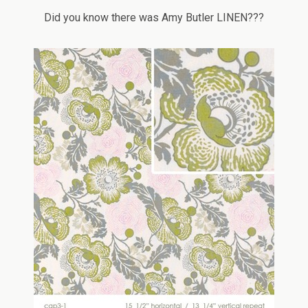
Did you know there was Amy Butler LINEN???