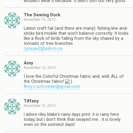
wouldn't wear it because "it didn't turn out very good."
The Sewing Dork
November 15, 2010
Latest craft fail (and there are many): fishing-line-and-
sticks bird mobile that won't balance correctly. It looks
like a flock of birds falling from the sky chased by a
tornado of tree branches.
cynsaw2@yahoo.ca
Amy
November 15, 2010
I love the Colorful Christmas fabric and, well, ALL of
the Christmas fabric!
Amy.c.schroeder@gmail.com
Tiffany
November 15, 2010
i adore riley blake's rainy days print. it is rainy here
today, but i don't think that swayed me… it is lovely
even on the sunniest days!