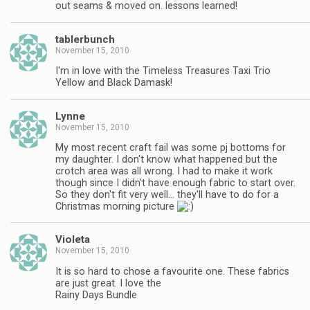
out seams & moved on. lessons learned!
tablerbunch
November 15, 2010
I'm in love with the Timeless Treasures Taxi Trio
Yellow and Black Damask!
Lynne
November 15, 2010
My most recent craft fail was some pj bottoms for
my daughter. I don't know what happened but the
crotch area was all wrong. I had to make it work
though since I didn't have enough fabric to start over.
So they don't fit very well… they'll have to do for a
Christmas morning picture
Violeta
November 15, 2010
It is so hard to chose a favourite one. These fabrics
are just great. I love the
Rainy Days Bundle