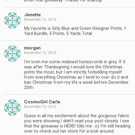
enter that giveaway. Thanks for sharing!
Jenette
November 15, 2010
My favorite is Girly Blue and Green Designer Prints, 1
Yard Bundle, 5 Prints, 5 Yards Total
morgan
November 15, 2010
I'm lovin me some midwest honeycomb in grey. If it
was after Thanksgiving I would love the Christmas
prints the most, but I am strictly forbidding myself
from everything Christmas as I tend to over do it and
ban Christmas from my life a week before December
25th.
CosmoGirl Carla
November 15, 2010
Guess in all my excitement about the gorgeous fabric
you were showing I didn't read your post closely. I see
that the giveaway is HERE! Silly me. :o) I'm still heading
over to check out her store for a look around.