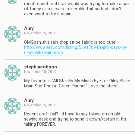
most recent craft fail would was trying to make a pair
of fancy dish gloves…miserable fail, so bad I don't
even want to try it again.
Amy
November 15, 2010
OMGosh..this rain drop stripe fabric is too cute!
http://www.etsy.com/listing/56917094/rainy-days-by-
riley-blake-rain-drop
stephjacobson
November 15, 2010
My favorite is "All Star By My Minds Eye for Riley Blake
Main Star Print in Green Flannel." Love the stars!
Amy
November 15, 2010
Recent craft fail? I'd have to say taking on an old
sewing desk and trying to sand it down/restain it. It's
taking FOREVER.