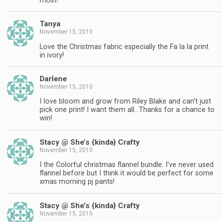
most!
Tanya
November 15, 2010
Love the Christmas fabric especially the Fa la la print
in ivory!
Darlene
November 15, 2010
I love bloom and grow from Riley Blake and can't just
pick one print! I want them all…Thanks for a chance to
win!
Stacy @ She’s {kinda} Crafty
November 15, 2010
I the Colorful christmas flannel bundle. I've never used
flannel before but I think it would be perfect for some
xmas morning pj pants!
Stacy @ She’s {kinda} Crafty
November 15, 2010