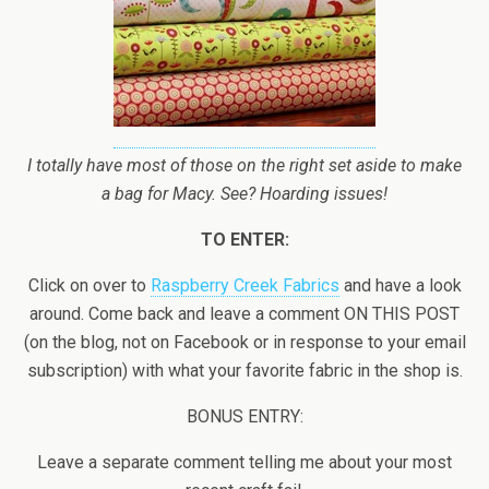
I totally have most of those on the right set aside to make
a bag for Macy. See? Hoarding issues!
TO ENTER:
Click on over to
Raspberry Creek Fabrics
and have a look
around. Come back and leave a comment ON THIS POST
(on the blog, not on Facebook or in response to your email
subscription) with what your favorite fabric in the shop is.
BONUS ENTRY:
Leave a separate comment telling me about your most