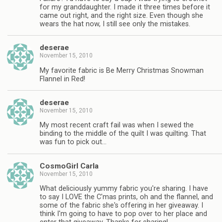
for my granddaughter. I made it three times before it
came out right, and the right size. Even though she
wears the hat now, I still see only the mistakes.
deserae
November 15, 2010
My favorite fabric is Be Merry Christmas Snowman
Flannel in Red!
deserae
November 15, 2010
My most recent craft fail was when I sewed the
binding to the middle of the quilt I was quilting. That
was fun to pick out…
CosmoGirl Carla
November 15, 2010
What deliciously yummy fabric you're sharing. I have
to say I LOVE the C'mas prints, oh and the flannel, and
some of the fabric she's offering in her giveaway. I
think I'm going to have to pop over to her place and