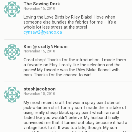
The Sewing Dork
November 15, 2010
Loving the Love Birds by Riley Blake! I love when
someone else bundles the fabrics for me – it's a
whole lot less stress at the store!
cynsaw2@yahoo.ca
Kim @ craftyNHmom
November 15, 2010
Great shop! Thanks for the introduction. I made them
a favorite on Etsy. I really like the selection and the
prices! My favorite was the Riley Blake flannel with
cars. Thanks for the chance to win!
stephjacobson
November 15, 2010
My most recent craft fail was a spray paint stencil
jack-o-lantern shirt for my son. I made the mistake of
using really cheap black spray paint which ran and
faded like you wouldn't believe. My husband finally
convinced me that it turned out okay because it had a
vintage look to it. It was too late, though. My son