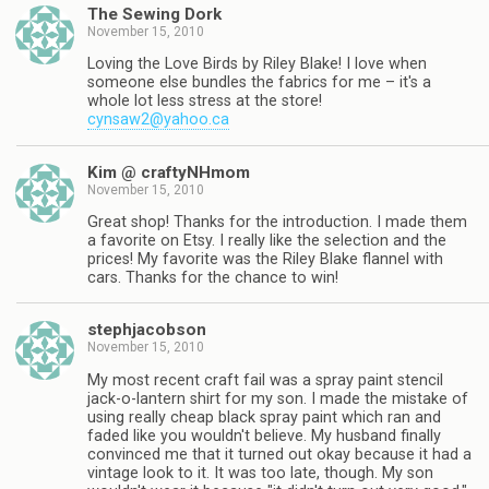
The Sewing Dork
November 15, 2010
Loving the Love Birds by Riley Blake! I love when
someone else bundles the fabrics for me – it's a
whole lot less stress at the store!
cynsaw2@yahoo.ca
Kim @ craftyNHmom
November 15, 2010
Great shop! Thanks for the introduction. I made them
a favorite on Etsy. I really like the selection and the
prices! My favorite was the Riley Blake flannel with
cars. Thanks for the chance to win!
stephjacobson
November 15, 2010
My most recent craft fail was a spray paint stencil
jack-o-lantern shirt for my son. I made the mistake of
using really cheap black spray paint which ran and
faded like you wouldn't believe. My husband finally
convinced me that it turned out okay because it had a
vintage look to it. It was too late, though. My son