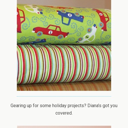
Gearing up for some holiday projects? Diana’s got you
covered.