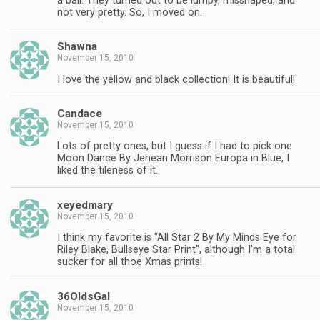
a ball. They turned out to be lumpy, misshaped, and
not very pretty. So, I moved on.
Shawna
November 15, 2010
I love the yellow and black collection! It is beautiful!
Candace
November 15, 2010
Lots of pretty ones, but I guess if I had to pick one
Moon Dance By Jenean Morrison Europa in Blue, I
liked the tileness of it.
xeyedmary
November 15, 2010
I think my favorite is "All Star 2 By My Minds Eye for
Riley Blake, Bullseye Star Print", although I'm a total
sucker for all thoe Xmas prints!
36OldsGal
November 15, 2010