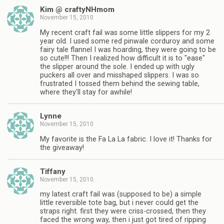
Kim @ craftyNHmom
November 15, 2010
My recent craft fail was some little slippers for my 2
year old. I used some red pinwale corduroy and some
fairy tale flannel I was hoarding, they were going to be
so cute!!! Then I realized how difficult it is to "ease"
the slipper around the sole. I ended up with ugly
puckers all over and misshaped slippers. I was so
frustrated I tossed them behind the sewing table,
where they'll stay for awhile!
Lynne
November 15, 2010
My favorite is the Fa La La fabric. I love it! Thanks for
the giveaway!
Tiffany
November 15, 2010
my latest craft fail was (supposed to be) a simple
little reversible tote bag, but i never could get the
straps right. first they were criss-crossed, then they
faced the wrong way, then i just got tired of ripping