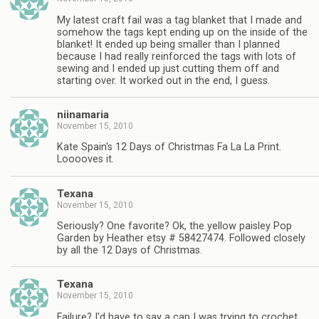
My latest craft fail was a tag blanket that I made and
somehow the tags kept ending up on the inside of the
blanket! It ended up being smaller than I planned
because I had really reinforced the tags with lots of
sewing and I ended up just cutting them off and
starting over. It worked out in the end, I guess.
niinamaria
November 15, 2010
Kate Spain's 12 Days of Christmas Fa La La Print.
Looooves it.
Texana
November 15, 2010
Seriously? One favorite? Ok, the yellow paisley Pop
Garden by Heather etsy # 58427474. Followed closely
by all the 12 Days of Christmas.
Texana
November 15, 2010
Failure? I'd have to say a cap I was trying to crochet