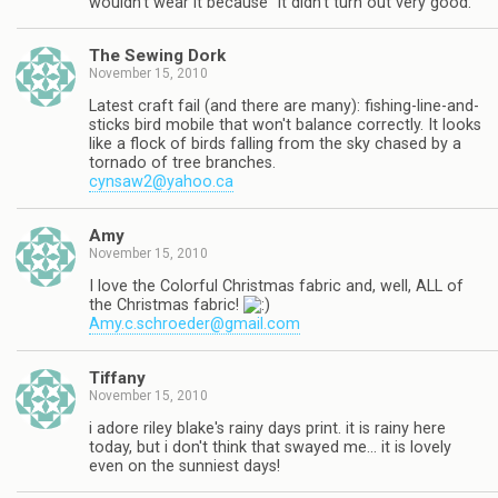
wouldn't wear it because "it didn't turn out very good."
The Sewing Dork
November 15, 2010
Latest craft fail (and there are many): fishing-line-and-
sticks bird mobile that won't balance correctly. It looks
like a flock of birds falling from the sky chased by a
tornado of tree branches.
cynsaw2@yahoo.ca
Amy
November 15, 2010
I love the Colorful Christmas fabric and, well, ALL of
the Christmas fabric!
Amy.c.schroeder@gmail.com
Tiffany
November 15, 2010
i adore riley blake's rainy days print. it is rainy here
today, but i don't think that swayed me… it is lovely
even on the sunniest days!