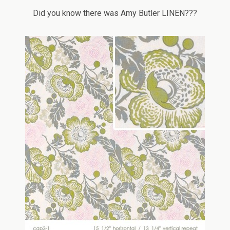
Did you know there was Amy Butler LINEN???