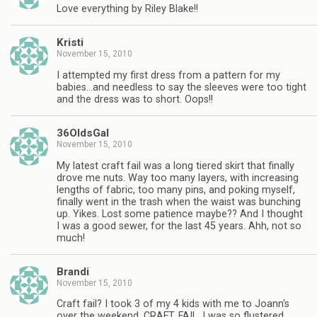
Love everything by Riley Blake!!
Kristi
November 15, 2010
I attempted my first dress from a pattern for my
babies…and needless to say the sleeves were too tight
and the dress was to short. Oops!!
36OldsGal
November 15, 2010
My latest craft fail was a long tiered skirt that finally
drove me nuts. Way too many layers, with increasing
lengths of fabric, too many pins, and poking myself,
finally went in the trash when the waist was bunching
up. Yikes. Lost some patience maybe?? And I thought
I was a good sewer, for the last 45 years. Ahh, not so
much!
Brandi
November 15, 2010
Craft fail? I took 3 of my 4 kids with me to Joann's
over the weekend. CRAFT. FAIL. I was so flustered