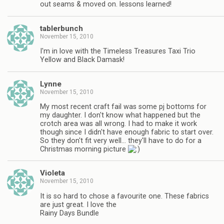
out seams & moved on. lessons learned!
tablerbunch
November 15, 2010
I'm in love with the Timeless Treasures Taxi Trio
Yellow and Black Damask!
Lynne
November 15, 2010
My most recent craft fail was some pj bottoms for
my daughter. I don't know what happened but the
crotch area was all wrong. I had to make it work
though since I didn't have enough fabric to start over.
So they don't fit very well… they'll have to do for a
Christmas morning picture
Violeta
November 15, 2010
It is so hard to chose a favourite one. These fabrics
are just great. I love the
Rainy Days Bundle