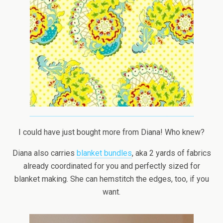
I could have just bought more from Diana! Who knew?
Diana also carries
blanket bundles
, aka 2 yards of fabrics
already coordinated for you and perfectly sized for
blanket making. She can hemstitch the edges, too, if you
want.