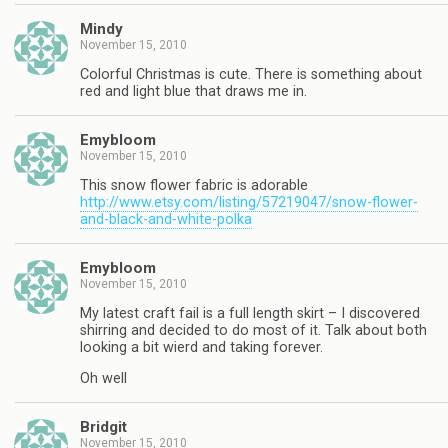
Mindy
November 15, 2010
Colorful Christmas is cute. There is something about
red and light blue that draws me in.
Emybloom
November 15, 2010
This snow flower fabric is adorable
http://www.etsy.com/listing/57219047/snow-flower-
and-black-and-white-polka
Emybloom
November 15, 2010
My latest craft fail is a full length skirt – I discovered
shirring and decided to do most of it. Talk about both
looking a bit wierd and taking forever.
Oh well
Bridgit
November 15, 2010