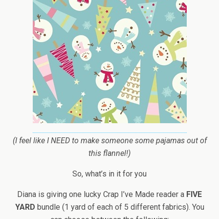
(I feel like I NEED to make someone some pajamas out of
this flannel!)
So, what’s in it for you
Diana is giving one lucky Crap I’ve Made reader a
FIVE
YARD
bundle (1 yard of each of 5 different fabrics). You