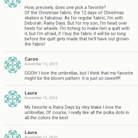
How, precisely, does one pick a favorite?
Of the Christmas fabric, the 12 days of Christmas
skaters is fabulous. As for regular fabric, I'm with
Deborah: Rainy Days. But for my son, I'm head over
heels for wheels. I'm itching to make him a quilt with
it, but I'm afraid, if I buy the fabric it will be so long
before the quilt gets made that he'll have out grown
the fabric!
Caron
November 15, 2010
OOOh! I love the umbrellas, but I think that my favorite
might be the bloom pattern. It is just so sweet!!!!
Laura
November 15, 2010
My favorite is Rainy Days by riley blake-I love the
umbrellas. Of course, I really like all the polka dots in
all the colors the best.
Laura
November 15, 2010