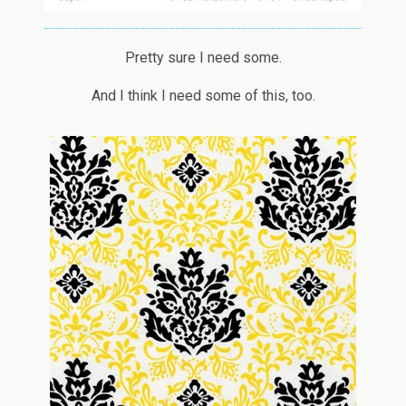
Pretty sure I need some.
And I think I need some of this, too.