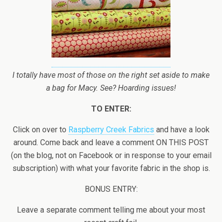
I totally have most of those on the right set aside to make
a bag for Macy. See? Hoarding issues!
TO ENTER:
Click on over to
Raspberry Creek Fabrics
and have a look
around. Come back and leave a comment ON THIS POST
(on the blog, not on Facebook or in response to your email
subscription) with what your favorite fabric in the shop is.
BONUS ENTRY:
Leave a separate comment telling me about your most