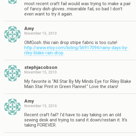
most recent craft fail would was trying to make a pair
of fancy dish gloves…miserable fail, so bad I don't
even want to try it again.
Amy
November 15, 2010
OMGosh..this rain drop stripe fabric is too cute!
http://www.etsy.com/listing/56917094/rainy-days-by-
riley-blake-rain-drop
stephjacobson
November 15, 2010
My favorite is "All Star By My Minds Eye for Riley Blake
Main Star Print in Green Flannel." Love the stars!
Amy
November 15, 2010
Recent craft fail? I'd have to say taking on an old
sewing desk and trying to sand it down/restain it. It's
taking FOREVER.