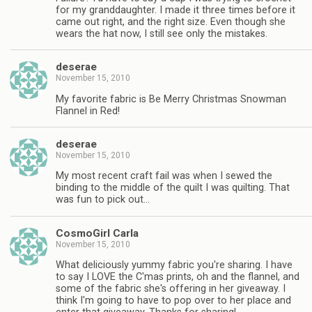
for my granddaughter. I made it three times before it
came out right, and the right size. Even though she
wears the hat now, I still see only the mistakes.
deserae
November 15, 2010
My favorite fabric is Be Merry Christmas Snowman
Flannel in Red!
deserae
November 15, 2010
My most recent craft fail was when I sewed the
binding to the middle of the quilt I was quilting. That
was fun to pick out…
CosmoGirl Carla
November 15, 2010
What deliciously yummy fabric you're sharing. I have
to say I LOVE the C'mas prints, oh and the flannel, and
some of the fabric she's offering in her giveaway. I
think I'm going to have to pop over to her place and