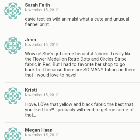
Sarah Faith
November 15, 2010
david textiles wild animals! what a cute and unusual
flannel print.
Jenn
November 15, 2010
Wowza! She's got some beautiful fabrics. I really like
the Flower Medallion Retro Dots and Circles Stripe
fabric in Red. But I had to favorite her shop to go
back to it because there are SO MANY fabrics in there
that I would love to have!
Kristi
November 15, 2010
I love, LOVe that yellow and black fabric the best that
you liked too!!! I probably will need to get me some of
that…
Megan Haan
November 15, 2010