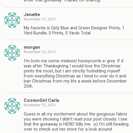
enter that giveaway. Thanks for sharing!
Jenette
November 15, 2010
My favorite is Girly Blue and Green Designer Prints, 1
Yard Bundle, 5 Prints, 5 Yards Total
morgan
November 15, 2010
I'm lovin me some midwest honeycomb in grey. If it
was after Thanksgiving I would love the Christmas
prints the most, but I am strictly forbidding myself
from everything Christmas as I tend to over do it and
ban Christmas from my life a week before December
25th.
CosmoGirl Carla
November 15, 2010
Guess in all my excitement about the gorgeous fabric
you were showing I didn't read your post closely. I see
that the giveaway is HERE! Silly me. :o) I'm still heading
over to check out her store for a look around.