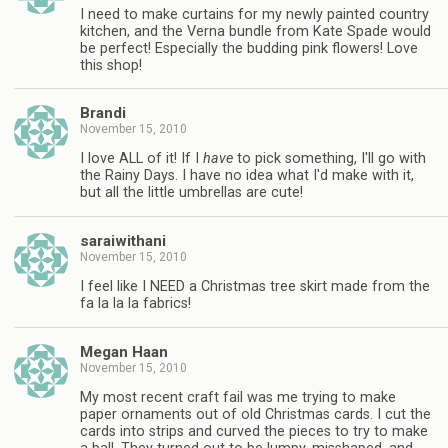
I need to make curtains for my newly painted country
kitchen, and the Verna bundle from Kate Spade would
be perfect! Especially the budding pink flowers! Love
this shop!
Brandi
November 15, 2010
I love ALL of it! If I
have
to pick something, I'll go with
the Rainy Days. I have no idea what I'd make with it,
but all the little umbrellas are cute!
saraiwithani
November 15, 2010
I feel like I NEED a Christmas tree skirt made from the
fa la la la fabrics!
Megan Haan
November 15, 2010
My most recent craft fail was me trying to make
paper ornaments out of old Christmas cards. I cut the
cards into strips and curved the pieces to try to make