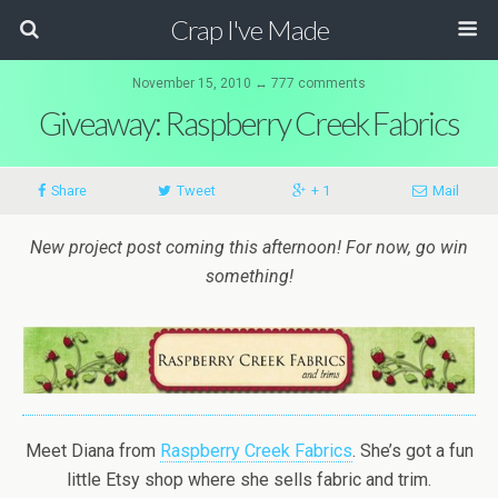
Crap I've Made
November 15, 2010 ↔ 777 comments
Giveaway: Raspberry Creek Fabrics
Share
Tweet
+ 1
Mail
New project post coming this afternoon! For now, go win
something!
Meet Diana from
Raspberry Creek Fabrics
. She’s got a fun
little Etsy shop where she sells fabric and trim.