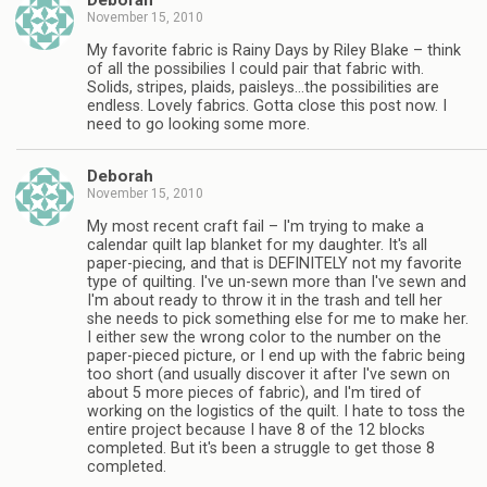
Deborah
November 15, 2010
My favorite fabric is Rainy Days by Riley Blake – think
of all the possibilies I could pair that fabric with.
Solids, stripes, plaids, paisleys…the possibilities are
endless. Lovely fabrics. Gotta close this post now. I
need to go looking some more.
Deborah
November 15, 2010
My most recent craft fail – I'm trying to make a
calendar quilt lap blanket for my daughter. It's all
paper-piecing, and that is DEFINITELY not my favorite
type of quilting. I've un-sewn more than I've sewn and
I'm about ready to throw it in the trash and tell her
she needs to pick something else for me to make her.
I either sew the wrong color to the number on the
paper-pieced picture, or I end up with the fabric being
too short (and usually discover it after I've sewn on
about 5 more pieces of fabric), and I'm tired of
working on the logistics of the quilt. I hate to toss the
entire project because I have 8 of the 12 blocks
completed. But it's been a struggle to get those 8
completed.