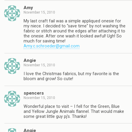
Amy
November 15, 2010
My last craft fail was a simple appliqued onesie for
my niece. I decided to "save time" by not washing the
fabric or stitch around the edges after attaching it to
the onesie. After one wash it looked awful! Ugh! So
much for saving time!
Amy.c.schroeder@gmail.com
Angie
November 15, 2010
I love the Christmas fabrics, but my favorite is the
bloom and grow! So cute!
spencers
November 15, 2010
Wonderful place to visit – I fell for the Green, Blue
and Yellow Jungle Animals flannel. That would make
some great little guy pj's. Thanks!
Angie