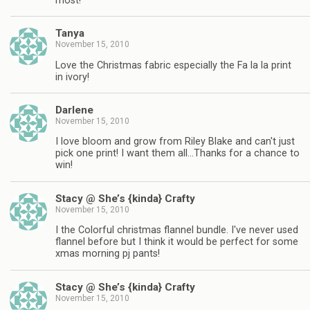
most!
Tanya
November 15, 2010
Love the Christmas fabric especially the Fa la la print
in ivory!
Darlene
November 15, 2010
I love bloom and grow from Riley Blake and can't just
pick one print! I want them all…Thanks for a chance to
win!
Stacy @ She’s {kinda} Crafty
November 15, 2010
I the Colorful christmas flannel bundle. I've never used
flannel before but I think it would be perfect for some
xmas morning pj pants!
Stacy @ She’s {kinda} Crafty
November 15, 2010