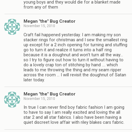
young boys and they would die for a blanket made
from any of them
Megan "the" Bug Creator
November 15, 2010
Craft fail happened yesterday. I am making my son
stacker rings for christmas and I sew the smallest ring
up except for a 2 inch opening for turning and stuffing
go to turn it and realize it turns into a half ring
because it is a doughnut and won't turn all the way…
so I try to figure out how to turn it without having to
do a lovely crap ton of stitching by hand …. which
leads to me throwing the thing and my seam ripper
across the room … I will revisit the doughnut of Satan
later today.
Megan "the" Bug Creator
November 15, 2010
In true I can never find boy fabric fashion I am going
to have to say I am really excited and loving the all
star 2 and all star fabrics. I also have been having a
quiet discreet love affair with riley blakes cars fabric.