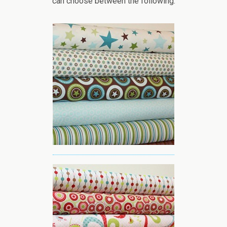
can choose between the following: