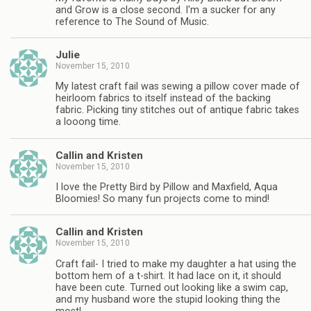
and Grow is a close second. I'm a sucker for any
reference to The Sound of Music.
Julie
November 15, 2010
My latest craft fail was sewing a pillow cover made of
heirloom fabrics to itself instead of the backing
fabric. Picking tiny stitches out of antique fabric takes
a looong time.
Callin and Kristen
November 15, 2010
I love the Pretty Bird by Pillow and Maxfield, Aqua
Bloomies! So many fun projects come to mind!
Callin and Kristen
November 15, 2010
Craft fail- I tried to make my daughter a hat using the
bottom hem of a t-shirt. It had lace on it, it should
have been cute. Turned out looking like a swim cap,
and my husband wore the stupid looking thing the