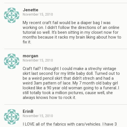
Jenette
November 15, 2010
My recent craft fail would be a diaper bag I was
working on. I didn't follow the directions of an online
tutorial so well. It's been sitting in my closet now for
months because it racks my brain liking about how to
fix it.
morgan
November 15, 2010
Craft fail? I thought I could make a strechy vintage
skirt last second for my little baby doll. Turned out to
be a weird pencil skirt that didn't strech and had a
weird 3am pattern of lace. My 7 month old baby girl
looked like a 90 year old woman going to a funeral..I
still totally took a million pictures, cause well, she
always knows how to rock it.
ErinB
November 15, 2010
I LOVE all of the fabrics with cars/vehicles. I have 3