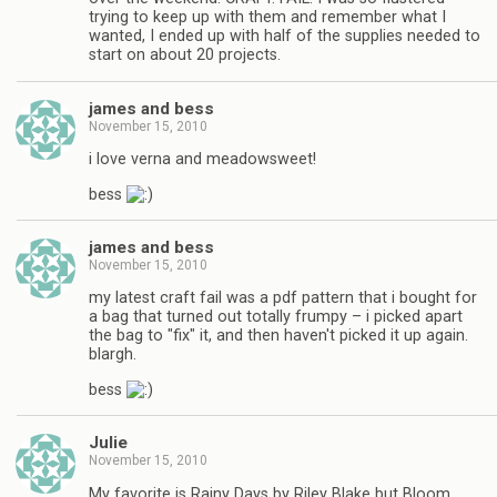
trying to keep up with them and remember what I
wanted, I ended up with half of the supplies needed to
start on about 20 projects.
james and bess
November 15, 2010
i love verna and meadowsweet!
bess
james and bess
November 15, 2010
my latest craft fail was a pdf pattern that i bought for
a bag that turned out totally frumpy – i picked apart
the bag to "fix" it, and then haven't picked it up again.
blargh.
bess
Julie
November 15, 2010
My favorite is Rainy Days by Riley Blake but Bloom