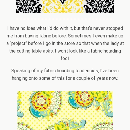
I have no idea what I’d do with it, but that’s never stopped
me from buying fabric before. Sometimes I even make up
a “project” before I go in the store so that when the lady at
the cutting table asks, I won’t look like a fabric hoarding
fool.
Speaking of my fabric hoarding tendencies, I’ve been
hanging onto some of this for a couple of years now.