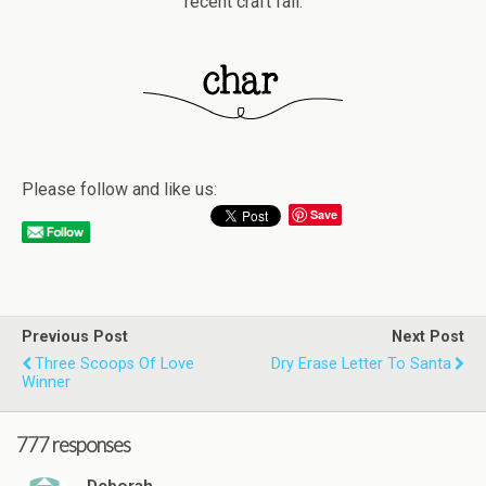
recent craft fail.
Please follow and like us:
Save
Previous Post
Next Post
Three Scoops Of Love
Dry Erase Letter To Santa
Winner
777 responses