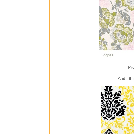
Pre
And I th