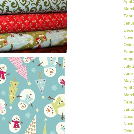
April
Marc
Febr
Janu
Dece
Nove
Octo
Sept
Augu
July 
June
May 
April
Marc
Febr
Janu
Dece
Nove
Octo