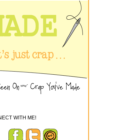
ECT WITH ME!