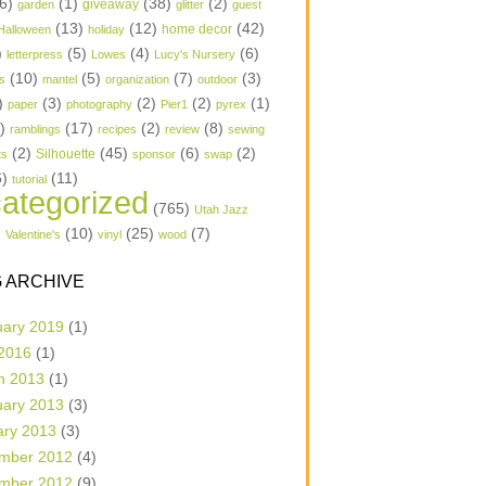
6)
(1)
(38)
(2)
garden
giveaway
glitter
guest
(13)
(12)
(42)
home decor
Halloween
holiday
)
(5)
(4)
(6)
letterpress
Lowes
Lucy's Nursery
(10)
(5)
(7)
(3)
s
mantel
organization
outdoor
)
(3)
(2)
(2)
(1)
paper
photography
Pier1
pyrex
1)
(17)
(2)
(8)
ramblings
recipes
review
sewing
(2)
(45)
(6)
(2)
Silhouette
ts
sponsor
swap
6)
(11)
tutorial
ategorized
(765)
Utah Jazz
)
(10)
(25)
(7)
Valentine's
vinyl
wood
 ARCHIVE
uary 2019
(1)
 2016
(1)
h 2013
(1)
uary 2013
(3)
ary 2013
(3)
mber 2012
(4)
mber 2012
(9)