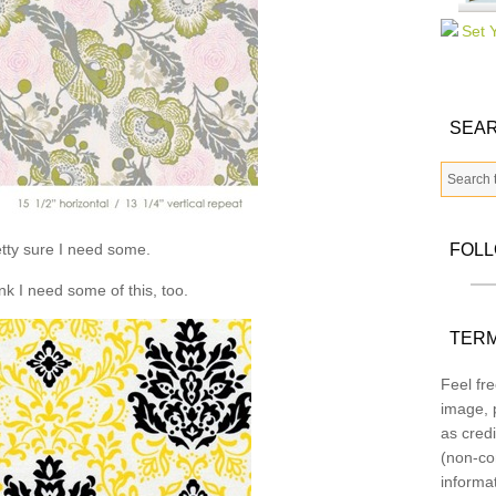
SEAR
tty sure I need some.
FOL
ink I need some of this, too.
TERM
Feel fre
image, p
as credi
(non-co
informa