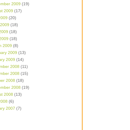
ember 2009
(19)
st 2009
(17)
2009
(20)
 2009
(18)
2009
(18)
 2009
(18)
h 2009
(8)
uary 2009
(13)
ary 2009
(14)
mber 2008
(11)
mber 2008
(15)
ber 2008
(18)
ember 2008
(19)
st 2008
(13)
2008
(6)
ary 2007
(7)