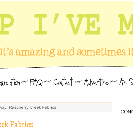
way: Raspberry Creek Fabrics
CONN
eek Fabrics