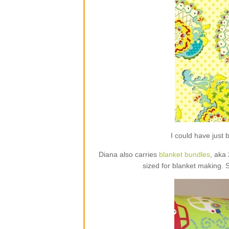
I could have jus
Diana also carries
blanket bundles
, aka
sized for blanket making. 