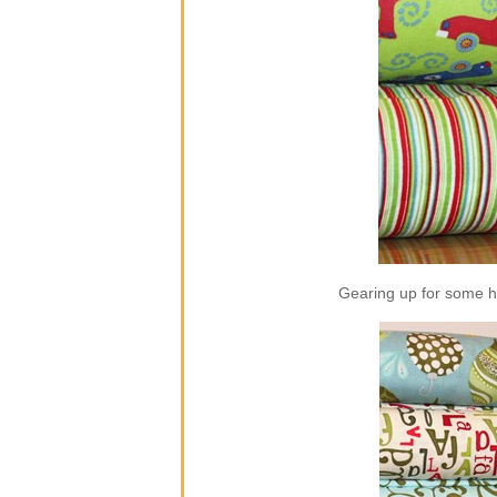
Gearing up for some ho