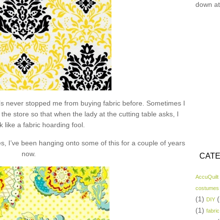
down at
hat’s never stopped me from buying fabric before. Sometimes I
the store so that when the lady at the cutting table asks, I
k like a fabric hoarding fool.
s, I’ve been hanging onto some of this for a couple of years
now.
CATE
AccuQuilt
costumes
(1)
(
DIY
(1)
fabric