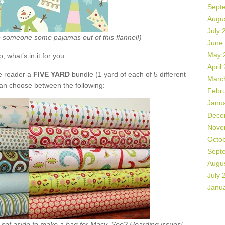
Sept
Augu
July 
ke someone some pajamas out of this flannel!)
June
May 
o, what’s in it for you
April
de reader a
FIVE YARD
bundle (1 yard of each of 5 different
Marc
can choose between the following:
Febr
Janu
Dece
Nove
Octo
Sept
Augu
July 
Janu
ht set aside to make a bag for Macy. See? Hoarding issues!