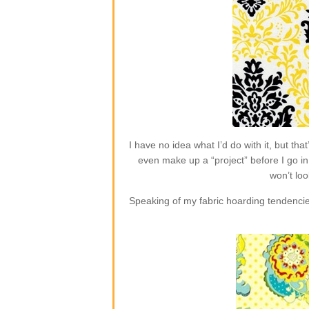
I have no idea what I’d do with it, but t
even make up a “project” before I go in 
won’t loo
Speaking of my fabric hoarding tendencie