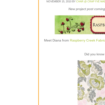
NOVEMBER 15, 2010
BY
CHAR @ CRAP I'VE MA
New project post coming 
Meet Diana from
Raspberry Creek Fabri
Did you know