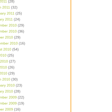
 2011
(28)
h 2011
(32)
uary 2011
(25)
ary 2011
(24)
mber 2010
(29)
mber 2010
(36)
ber 2010
(29)
ember 2010
(16)
st 2010
(54)
2010
(25)
 2010
(27)
2010
(26)
 2010
(29)
h 2010
(30)
uary 2010
(23)
ary 2010
(28)
mber 2009
(22)
mber 2009
(19)
ber 2009
(16)