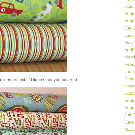
Octo
Sept
Augu
July 
June
May 
April
Marc
Febr
Janu
Dece
liday projects? Diana’s got you covered.
Nove
Octo
Sept
Augu
July 
June
May 