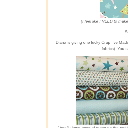
(I feel like I NEED to ma
S
Diana is giving one lucky Crap I’ve Ma
fabrics). You 
I totally have most of those on the rig