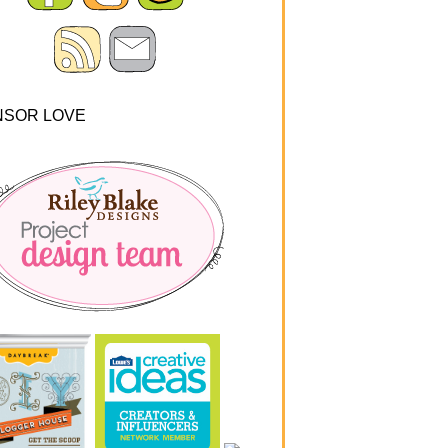
NSOR LOVE