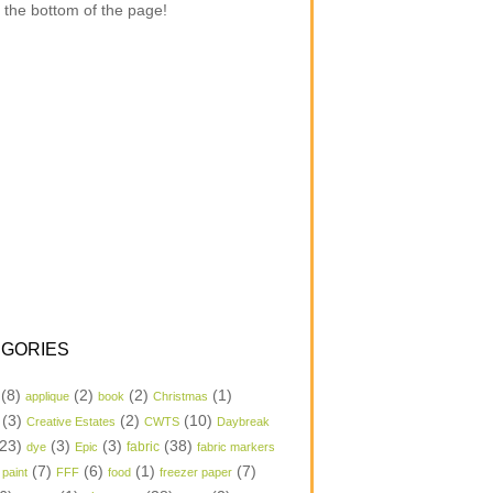
 the bottom of the page!
GORIES
(8)
(2)
(2)
(1)
applique
book
Christmas
(3)
(2)
(10)
Creative Estates
CWTS
Daybreak
23)
(3)
(3)
(38)
dye
Epic
fabric
fabric markers
(7)
(6)
(1)
(7)
 paint
FFF
food
freezer paper