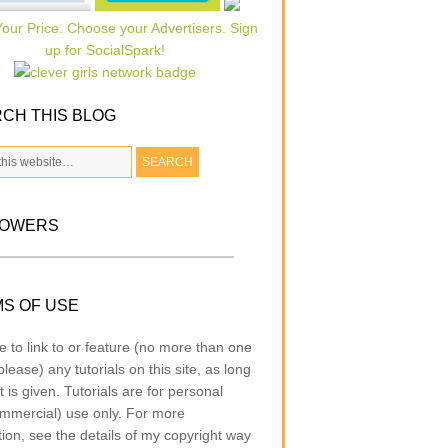
CH THIS BLOG
LOWERS
S OF USE
e to link to or feature (no more than one
lease) any tutorials on this site, as long
t is given. Tutorials are for personal
mmercial) use only. For more
tion, see the details of my copyright way