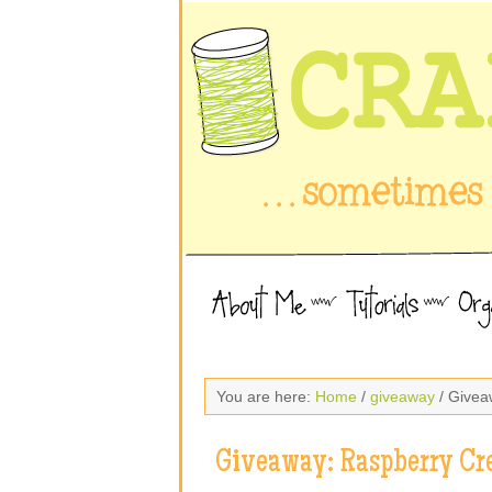
You are here:
Home
/
giveaway
/ Givea
Giveaway: Raspberry Cr