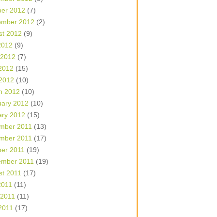
ber 2012
(7)
ember 2012
(2)
st 2012
(9)
2012
(9)
 2012
(7)
2012
(15)
 2012
(10)
h 2012
(10)
uary 2012
(10)
ary 2012
(15)
mber 2011
(13)
mber 2011
(17)
ber 2011
(19)
ember 2011
(19)
st 2011
(17)
2011
(11)
 2011
(11)
2011
(17)