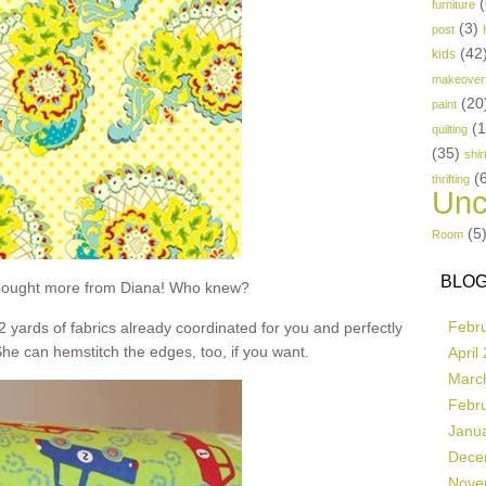
(
furniture
(3)
post
(42
kids
makeover
(20
paint
(
quilting
(35)
shir
(
thrifting
Unc
(5
Room
BLOG
t bought more from Diana! Who knew?
Febr
 2 yards of fabrics already coordinated for you and perfectly
She can hemstitch the edges, too, if you want.
April
Marc
Febr
Janu
Dece
Nove