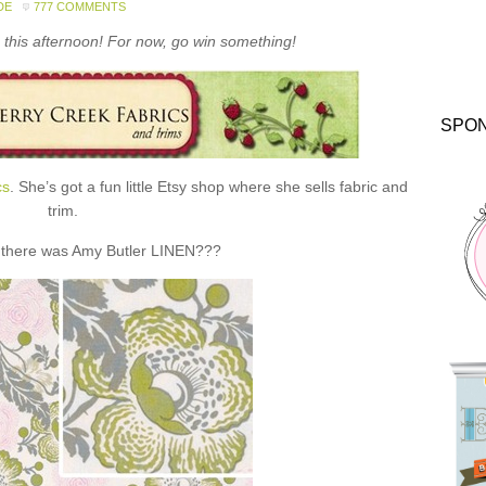
DE
777 COMMENTS
this afternoon! For now, go win something!
SPO
cs
. She’s got a fun little Etsy shop where she sells fabric and
trim.
 there was Amy Butler LINEN???