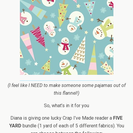
(I feel like I NEED to make someone some pajamas out of
this flannel!)
So, what’s in it for you
Diana is giving one lucky Crap I’ve Made reader a
FIVE
YARD
bundle (1 yard of each of 5 different fabrics). You