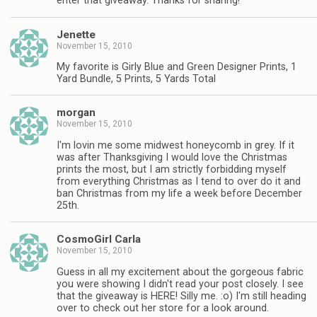
enter that giveaway. Thanks for sharing!
Jenette
November 15, 2010
My favorite is Girly Blue and Green Designer Prints, 1
Yard Bundle, 5 Prints, 5 Yards Total
morgan
November 15, 2010
I'm lovin me some midwest honeycomb in grey. If it
was after Thanksgiving I would love the Christmas
prints the most, but I am strictly forbidding myself
from everything Christmas as I tend to over do it and
ban Christmas from my life a week before December
25th.
CosmoGirl Carla
November 15, 2010
Guess in all my excitement about the gorgeous fabric
you were showing I didn't read your post closely. I see
that the giveaway is HERE! Silly me. :o) I'm still heading
over to check out her store for a look around.