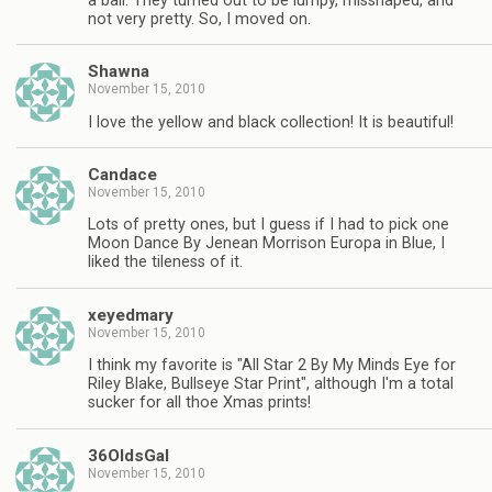
a ball. They turned out to be lumpy, misshaped, and
not very pretty. So, I moved on.
Shawna
November 15, 2010
I love the yellow and black collection! It is beautiful!
Candace
November 15, 2010
Lots of pretty ones, but I guess if I had to pick one
Moon Dance By Jenean Morrison Europa in Blue, I
liked the tileness of it.
xeyedmary
November 15, 2010
I think my favorite is "All Star 2 By My Minds Eye for
Riley Blake, Bullseye Star Print", although I'm a total
sucker for all thoe Xmas prints!
36OldsGal
November 15, 2010