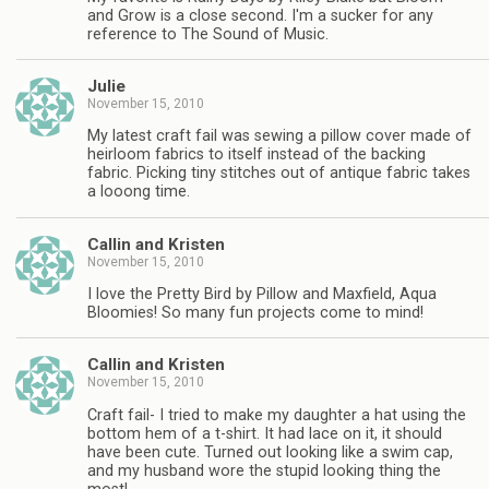
and Grow is a close second. I'm a sucker for any
reference to The Sound of Music.
Julie
November 15, 2010
My latest craft fail was sewing a pillow cover made of
heirloom fabrics to itself instead of the backing
fabric. Picking tiny stitches out of antique fabric takes
a looong time.
Callin and Kristen
November 15, 2010
I love the Pretty Bird by Pillow and Maxfield, Aqua
Bloomies! So many fun projects come to mind!
Callin and Kristen
November 15, 2010
Craft fail- I tried to make my daughter a hat using the
bottom hem of a t-shirt. It had lace on it, it should
have been cute. Turned out looking like a swim cap,
and my husband wore the stupid looking thing the