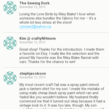
The Sewing Dork
November 15, 2010
Loving the Love Birds by Riley Blake! I love when
someone else bundles the fabrics for me – it's a
whole lot less stress at the store!
cynsaw2@yahoo.ca
Kim @ craftyNHmom
November 15, 2010
Great shop! Thanks for the introduction. I made them
a favorite on Etsy. I really like the selection and the
prices! My favorite was the Riley Blake flannel with
cars. Thanks for the chance to win!
stephjacobson
November 15, 2010
My most recent craft fail was a spray paint stencil
jack-o-lantern shirt for my son. I made the mistake of
using really cheap black spray paint which ran and
faded like you wouldn't believe. My husband finally
convinced me that it turned out okay because it had a
vintage look to it. It was too late, though. My son