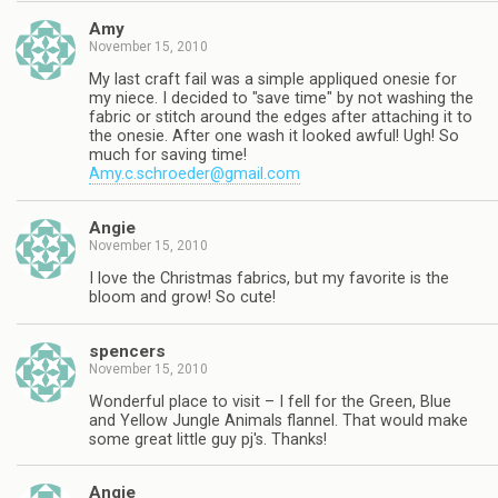
Amy
November 15, 2010
My last craft fail was a simple appliqued onesie for
my niece. I decided to "save time" by not washing the
fabric or stitch around the edges after attaching it to
the onesie. After one wash it looked awful! Ugh! So
much for saving time!
Amy.c.schroeder@gmail.com
Angie
November 15, 2010
I love the Christmas fabrics, but my favorite is the
bloom and grow! So cute!
spencers
November 15, 2010
Wonderful place to visit – I fell for the Green, Blue
and Yellow Jungle Animals flannel. That would make
some great little guy pj's. Thanks!
Angie