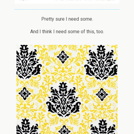
Pretty sure I need some.
And I think I need some of this, too.