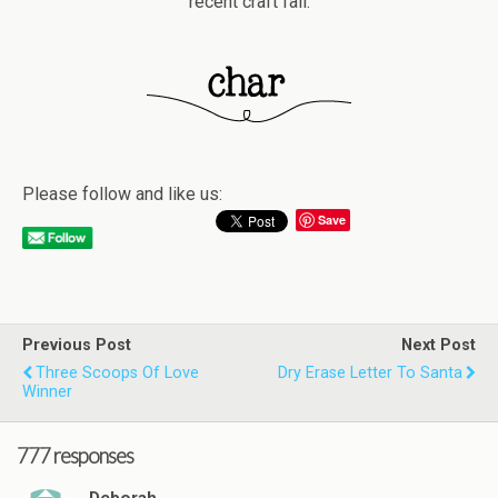
recent craft fail.
Please follow and like us:
Save
Previous Post
Next Post
Three Scoops Of Love
Dry Erase Letter To Santa
Winner
777 responses