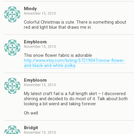
Mindy
November 15, 2010
Colorful Christmas is cute. There is something about
red and light blue that draws me in.
Emybloom
November 15, 2010
This snow flower fabric is adorable
http://www.etsy.com/listing/57219047/snow-flower-
and-black-and-white-polka
Emybloom
November 15, 2010
My latest craft fail is a full length skirt – I discovered
shirring and decided to do most of it. Talk about both
looking a bit wierd and taking forever.
Oh well
Bridgit
November 15, 2010