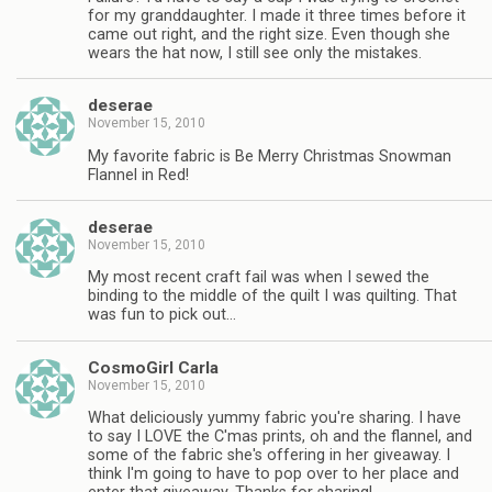
for my granddaughter. I made it three times before it
came out right, and the right size. Even though she
wears the hat now, I still see only the mistakes.
deserae
November 15, 2010
My favorite fabric is Be Merry Christmas Snowman
Flannel in Red!
deserae
November 15, 2010
My most recent craft fail was when I sewed the
binding to the middle of the quilt I was quilting. That
was fun to pick out…
CosmoGirl Carla
November 15, 2010
What deliciously yummy fabric you're sharing. I have
to say I LOVE the C'mas prints, oh and the flannel, and
some of the fabric she's offering in her giveaway. I
think I'm going to have to pop over to her place and