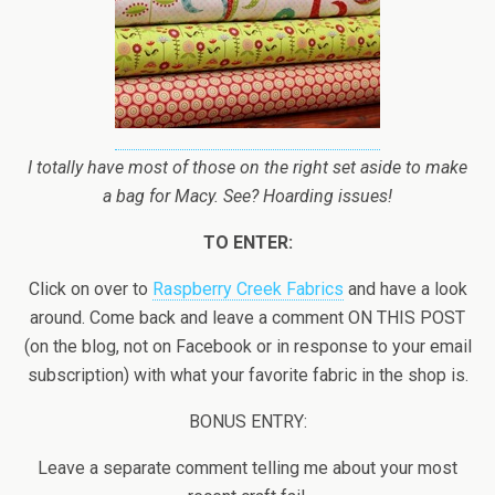
I totally have most of those on the right set aside to make
a bag for Macy. See? Hoarding issues!
TO ENTER:
Click on over to
Raspberry Creek Fabrics
and have a look
around. Come back and leave a comment ON THIS POST
(on the blog, not on Facebook or in response to your email
subscription) with what your favorite fabric in the shop is.
BONUS ENTRY:
Leave a separate comment telling me about your most