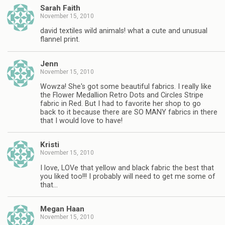
Sarah Faith
November 15, 2010
david textiles wild animals! what a cute and unusual
flannel print.
Jenn
November 15, 2010
Wowza! She's got some beautiful fabrics. I really like
the Flower Medallion Retro Dots and Circles Stripe
fabric in Red. But I had to favorite her shop to go
back to it because there are SO MANY fabrics in there
that I would love to have!
Kristi
November 15, 2010
I love, LOVe that yellow and black fabric the best that
you liked too!!! I probably will need to get me some of
that…
Megan Haan
November 15, 2010