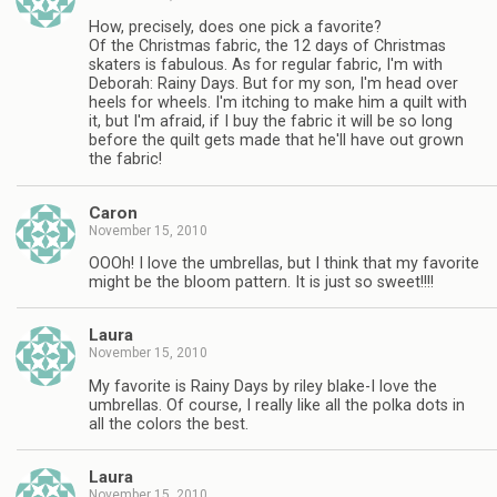
How, precisely, does one pick a favorite?
Of the Christmas fabric, the 12 days of Christmas
skaters is fabulous. As for regular fabric, I'm with
Deborah: Rainy Days. But for my son, I'm head over
heels for wheels. I'm itching to make him a quilt with
it, but I'm afraid, if I buy the fabric it will be so long
before the quilt gets made that he'll have out grown
the fabric!
Caron
November 15, 2010
OOOh! I love the umbrellas, but I think that my favorite
might be the bloom pattern. It is just so sweet!!!!
Laura
November 15, 2010
My favorite is Rainy Days by riley blake-I love the
umbrellas. Of course, I really like all the polka dots in
all the colors the best.
Laura
November 15, 2010