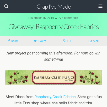
Crap I've Made
November 15, 2010 ↔ 777 comments
Giveaway: Raspberry Creek Fabrics
Share
Tweet
+ 1
Mail
New project post coming this afternoon! For now, go win
something!
Meet Diana from
Raspberry Creek Fabrics
. She’s got a fun
little Etsy shop where she sells fabric and trim.