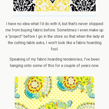
I have no idea what I’d do with it, but that’s never stopped
me from buying fabric before. Sometimes I even make up
a “project” before I go in the store so that when the lady at
the cutting table asks, I won’t look like a fabric hoarding
fool.
Speaking of my fabric hoarding tendencies, I’ve been
hanging onto some of this for a couple of years now.