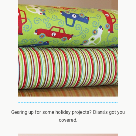
Gearing up for some holiday projects? Diana’s got you
covered.