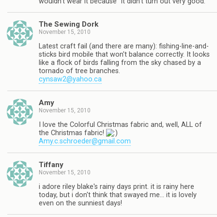
wouldn't wear it because "it didn't turn out very good."
The Sewing Dork
November 15, 2010
Latest craft fail (and there are many): fishing-line-and-
sticks bird mobile that won't balance correctly. It looks
like a flock of birds falling from the sky chased by a
tornado of tree branches.
cynsaw2@yahoo.ca
Amy
November 15, 2010
I love the Colorful Christmas fabric and, well, ALL of
the Christmas fabric!
Amy.c.schroeder@gmail.com
Tiffany
November 15, 2010
i adore riley blake's rainy days print. it is rainy here
today, but i don't think that swayed me… it is lovely
even on the sunniest days!