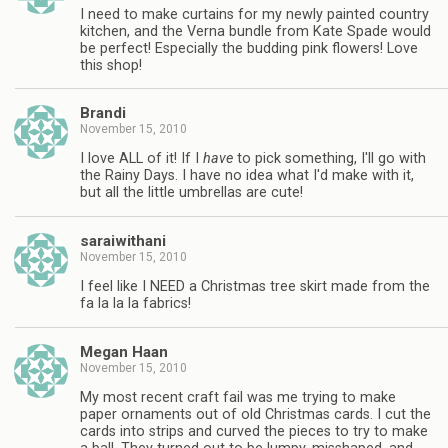
I need to make curtains for my newly painted country
kitchen, and the Verna bundle from Kate Spade would
be perfect! Especially the budding pink flowers! Love
this shop!
Brandi
November 15, 2010
I love ALL of it! If I
have
to pick something, I'll go with
the Rainy Days. I have no idea what I'd make with it,
but all the little umbrellas are cute!
saraiwithani
November 15, 2010
I feel like I NEED a Christmas tree skirt made from the
fa la la la fabrics!
Megan Haan
November 15, 2010
My most recent craft fail was me trying to make
paper ornaments out of old Christmas cards. I cut the
cards into strips and curved the pieces to try to make