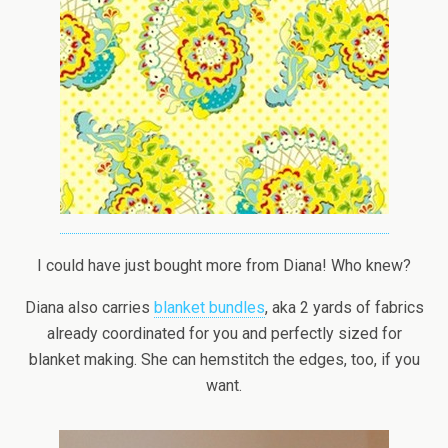
I could have just bought more from Diana! Who knew?
Diana also carries
blanket bundles
, aka 2 yards of fabrics
already coordinated for you and perfectly sized for
blanket making. She can hemstitch the edges, too, if you
want.