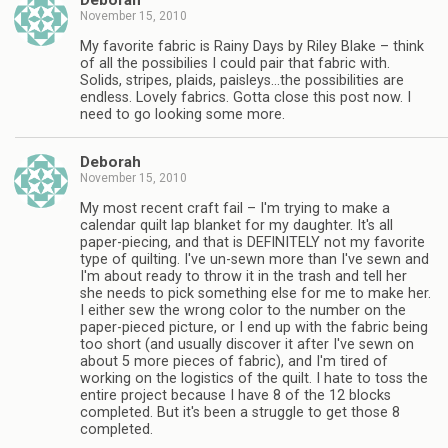
Deborah
November 15, 2010
My favorite fabric is Rainy Days by Riley Blake – think
of all the possibilies I could pair that fabric with.
Solids, stripes, plaids, paisleys…the possibilities are
endless. Lovely fabrics. Gotta close this post now. I
need to go looking some more.
Deborah
November 15, 2010
My most recent craft fail – I'm trying to make a
calendar quilt lap blanket for my daughter. It's all
paper-piecing, and that is DEFINITELY not my favorite
type of quilting. I've un-sewn more than I've sewn and
I'm about ready to throw it in the trash and tell her
she needs to pick something else for me to make her.
I either sew the wrong color to the number on the
paper-pieced picture, or I end up with the fabric being
too short (and usually discover it after I've sewn on
about 5 more pieces of fabric), and I'm tired of
working on the logistics of the quilt. I hate to toss the
entire project because I have 8 of the 12 blocks
completed. But it's been a struggle to get those 8
completed.