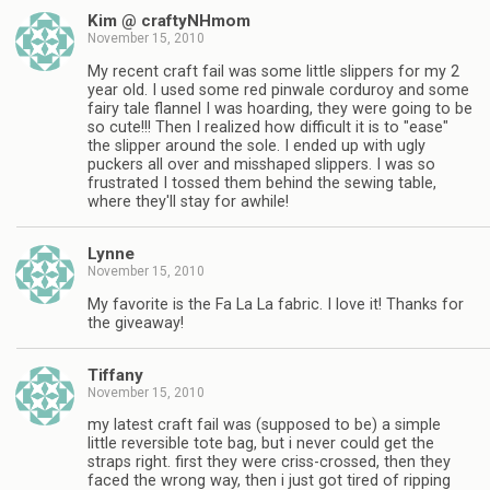
Kim @ craftyNHmom
November 15, 2010
My recent craft fail was some little slippers for my 2
year old. I used some red pinwale corduroy and some
fairy tale flannel I was hoarding, they were going to be
so cute!!! Then I realized how difficult it is to "ease"
the slipper around the sole. I ended up with ugly
puckers all over and misshaped slippers. I was so
frustrated I tossed them behind the sewing table,
where they'll stay for awhile!
Lynne
November 15, 2010
My favorite is the Fa La La fabric. I love it! Thanks for
the giveaway!
Tiffany
November 15, 2010
my latest craft fail was (supposed to be) a simple
little reversible tote bag, but i never could get the
straps right. first they were criss-crossed, then they
faced the wrong way, then i just got tired of ripping