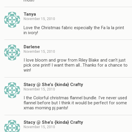
most!
Tanya
November 15, 2010
Love the Christmas fabric especially the Fa la la print
in ivory!
Darlene
November 15, 2010
I love bloom and grow from Riley Blake and can't just
pick one print! I want them all…Thanks for a chance to
win!
Stacy @ She’s {kinda} Crafty
November 15, 2010
I the Colorful christmas flannel bundle. I've never used
flannel before but I think it would be perfect for some
xmas morning pj pants!
Stacy @ She’s {kinda} Crafty
November 15, 2010