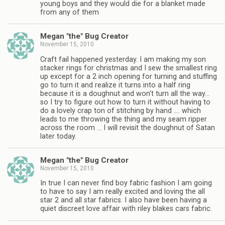
young boys and they would die for a blanket made
from any of them
Megan "the" Bug Creator
November 15, 2010
Craft fail happened yesterday. I am making my son
stacker rings for christmas and I sew the smallest ring
up except for a 2 inch opening for turning and stuffing
go to turn it and realize it turns into a half ring
because it is a doughnut and won't turn all the way…
so I try to figure out how to turn it without having to
do a lovely crap ton of stitching by hand …. which
leads to me throwing the thing and my seam ripper
across the room … I will revisit the doughnut of Satan
later today.
Megan "the" Bug Creator
November 15, 2010
In true I can never find boy fabric fashion I am going
to have to say I am really excited and loving the all
star 2 and all star fabrics. I also have been having a
quiet discreet love affair with riley blakes cars fabric.