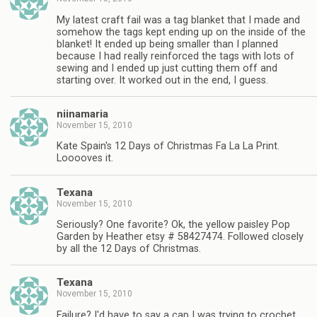
My latest craft fail was a tag blanket that I made and
somehow the tags kept ending up on the inside of the
blanket! It ended up being smaller than I planned
because I had really reinforced the tags with lots of
sewing and I ended up just cutting them off and
starting over. It worked out in the end, I guess.
niinamaria
November 15, 2010
Kate Spain's 12 Days of Christmas Fa La La Print.
Looooves it.
Texana
November 15, 2010
Seriously? One favorite? Ok, the yellow paisley Pop
Garden by Heather etsy # 58427474. Followed closely
by all the 12 Days of Christmas.
Texana
November 15, 2010
Failure? I'd have to say a cap I was trying to crochet