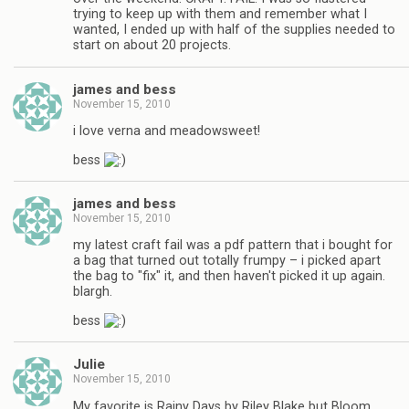
trying to keep up with them and remember what I
wanted, I ended up with half of the supplies needed to
start on about 20 projects.
james and bess
November 15, 2010
i love verna and meadowsweet!
bess
james and bess
November 15, 2010
my latest craft fail was a pdf pattern that i bought for
a bag that turned out totally frumpy – i picked apart
the bag to "fix" it, and then haven't picked it up again.
blargh.
bess
Julie
November 15, 2010
My favorite is Rainy Days by Riley Blake but Bloom