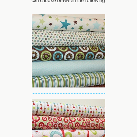
can choose between the following: