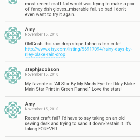
most recent craft fail would was trying to make a pair
of fancy dish gloves…miserable fail, so bad I don't
even want to try it again.
Amy
November 15, 2010
OMGosh..this rain drop stripe fabric is too cute!
http://www.etsy.com/listing/56917094/rainy-days-by-
riley-blake-rain-drop
stephjacobson
November 15, 2010
My favorite is "All Star By My Minds Eye for Riley Blake
Main Star Print in Green Flannel." Love the stars!
Amy
November 15, 2010
Recent craft fail? I'd have to say taking on an old
sewing desk and trying to sand it down/restain it. It's
taking FOREVER.