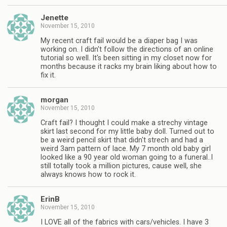
Jenette
November 15, 2010
My recent craft fail would be a diaper bag I was
working on. I didn't follow the directions of an online
tutorial so well. It's been sitting in my closet now for
months because it racks my brain liking about how to
fix it.
morgan
November 15, 2010
Craft fail? I thought I could make a strechy vintage
skirt last second for my little baby doll. Turned out to
be a weird pencil skirt that didn't strech and had a
weird 3am pattern of lace. My 7 month old baby girl
looked like a 90 year old woman going to a funeral..I
still totally took a million pictures, cause well, she
always knows how to rock it.
ErinB
November 15, 2010
I LOVE all of the fabrics with cars/vehicles. I have 3