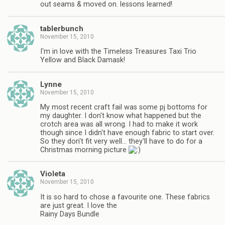
out seams & moved on. lessons learned!
tablerbunch
November 15, 2010
I'm in love with the Timeless Treasures Taxi Trio
Yellow and Black Damask!
Lynne
November 15, 2010
My most recent craft fail was some pj bottoms for
my daughter. I don't know what happened but the
crotch area was all wrong. I had to make it work
though since I didn't have enough fabric to start over.
So they don't fit very well… they'll have to do for a
Christmas morning picture
Violeta
November 15, 2010
It is so hard to chose a favourite one. These fabrics
are just great. I love the
Rainy Days Bundle