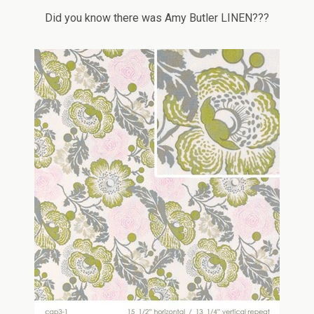
Did you know there was Amy Butler LINEN???