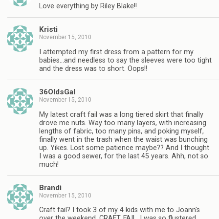
Love everything by Riley Blake!!
Kristi
November 15, 2010
I attempted my first dress from a pattern for my
babies…and needless to say the sleeves were too tight
and the dress was to short. Oops!!
36OldsGal
November 15, 2010
My latest craft fail was a long tiered skirt that finally
drove me nuts. Way too many layers, with increasing
lengths of fabric, too many pins, and poking myself,
finally went in the trash when the waist was bunching
up. Yikes. Lost some patience maybe?? And I thought
I was a good sewer, for the last 45 years. Ahh, not so
much!
Brandi
November 15, 2010
Craft fail? I took 3 of my 4 kids with me to Joann's
over the weekend. CRAFT. FAIL. I was so flustered