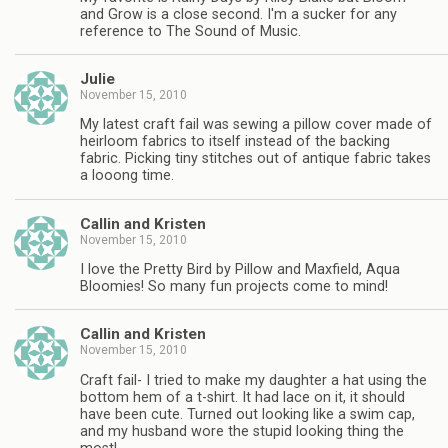
and Grow is a close second. I'm a sucker for any
reference to The Sound of Music.
Julie
November 15, 2010
My latest craft fail was sewing a pillow cover made of
heirloom fabrics to itself instead of the backing
fabric. Picking tiny stitches out of antique fabric takes
a looong time.
Callin and Kristen
November 15, 2010
I love the Pretty Bird by Pillow and Maxfield, Aqua
Bloomies! So many fun projects come to mind!
Callin and Kristen
November 15, 2010
Craft fail- I tried to make my daughter a hat using the
bottom hem of a t-shirt. It had lace on it, it should
have been cute. Turned out looking like a swim cap,
and my husband wore the stupid looking thing the