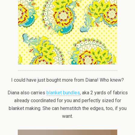
I could have just bought more from Diana! Who knew?
Diana also carries
blanket bundles
, aka 2 yards of fabrics
already coordinated for you and perfectly sized for
blanket making. She can hemstitch the edges, too, if you
want.