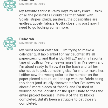
Deborah
November 15, 2010
My favorite fabric is Rainy Days by Riley Blake – think
of all the possibilies I could pair that fabric with.
Solids, stripes, plaids, paisleys…the possibilities are
endless. Lovely fabrics. Gotta close this post now. I
need to go looking some more.
Deborah
November 15, 2010
My most recent craft fail – I'm trying to make a
calendar quilt lap blanket for my daughter. It's all
paper-piecing, and that is DEFINITELY not my favorite
type of quilting. I've un-sewn more than I've sewn and
I'm about ready to throw it in the trash and tell her
she needs to pick something else for me to make her.
I either sew the wrong color to the number on the
paper-pieced picture, or I end up with the fabric being
too short (and usually discover it after I've sewn on
about 5 more pieces of fabric), and I'm tired of
working on the logistics of the quilt. I hate to toss the
entire project because I have 8 of the 12 blocks
completed. But it's been a struggle to get those 8
completed.