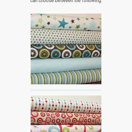
can choose between the following: