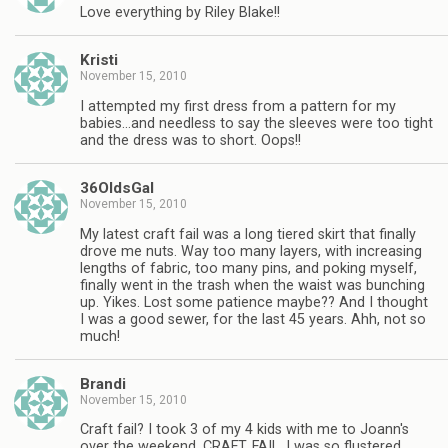
Love everything by Riley Blake!!
Kristi
November 15, 2010
I attempted my first dress from a pattern for my
babies…and needless to say the sleeves were too tight
and the dress was to short. Oops!!
36OldsGal
November 15, 2010
My latest craft fail was a long tiered skirt that finally
drove me nuts. Way too many layers, with increasing
lengths of fabric, too many pins, and poking myself,
finally went in the trash when the waist was bunching
up. Yikes. Lost some patience maybe?? And I thought
I was a good sewer, for the last 45 years. Ahh, not so
much!
Brandi
November 15, 2010
Craft fail? I took 3 of my 4 kids with me to Joann's
over the weekend. CRAFT. FAIL. I was so flustered