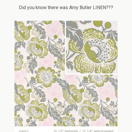
Did you know there was Amy Butler LINEN???