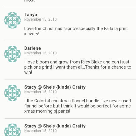
most!
Tanya
November 15, 2010
Love the Christmas fabric especially the Fa la la print
in ivory!
Darlene
November 15, 2010
I love bloom and grow from Riley Blake and can't just
pick one print! I want them all…Thanks for a chance to
win!
Stacy @ She’s {kinda} Crafty
November 15, 2010
I the Colorful christmas flannel bundle. I've never used
flannel before but I think it would be perfect for some
xmas morning pj pants!
Stacy @ She’s {kinda} Crafty
November 15, 2010