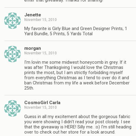
enter that giveaway. Thanks for sharing!
Jenette
November 15, 2010
My favorite is Girly Blue and Green Designer Prints, 1
Yard Bundle, 5 Prints, 5 Yards Total
morgan
November 15, 2010
I'm lovin me some midwest honeycomb in grey. If it
was after Thanksgiving I would love the Christmas
prints the most, but I am strictly forbidding myself
from everything Christmas as I tend to over do it and
ban Christmas from my life a week before December
25th.
CosmoGirl Carla
November 15, 2010
Guess in all my excitement about the gorgeous fabric
you were showing I didn't read your post closely. I see
that the giveaway is HERE! Silly me. :o) I'm still heading
over to check out her store for a look around.