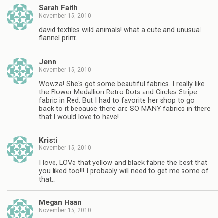
Sarah Faith
November 15, 2010
david textiles wild animals! what a cute and unusual
flannel print.
Jenn
November 15, 2010
Wowza! She's got some beautiful fabrics. I really like
the Flower Medallion Retro Dots and Circles Stripe
fabric in Red. But I had to favorite her shop to go
back to it because there are SO MANY fabrics in there
that I would love to have!
Kristi
November 15, 2010
I love, LOVe that yellow and black fabric the best that
you liked too!!! I probably will need to get me some of
that…
Megan Haan
November 15, 2010