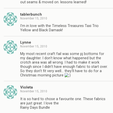
out seams & moved on. lessons learned!
tablerbunch
November 15, 2010
I'm in love with the Timeless Treasures Taxi Trio
Yellow and Black Damask!
Lynne
November 15, 2010
My most recent craft fail was some pj bottoms for
my daughter. I don't know what happened but the
crotch area was all wrong. I had to make it work
though since I didn't have enough fabric to start over.
So they don't fit very well… they'll have to do for a
Christmas morning picture
Violeta
November 15, 2010
It is so hard to chose a favourite one. These fabrics
are just great. I love the
Rainy Days Bundle