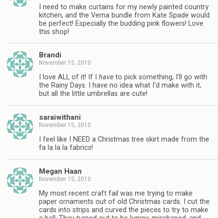
I need to make curtains for my newly painted country
kitchen, and the Verna bundle from Kate Spade would
be perfect! Especially the budding pink flowers! Love
this shop!
Brandi
November 15, 2010
I love ALL of it! If I
have
to pick something, I'll go with
the Rainy Days. I have no idea what I'd make with it,
but all the little umbrellas are cute!
saraiwithani
November 15, 2010
I feel like I NEED a Christmas tree skirt made from the
fa la la la fabrics!
Megan Haan
November 15, 2010
My most recent craft fail was me trying to make
paper ornaments out of old Christmas cards. I cut the
cards into strips and curved the pieces to try to make