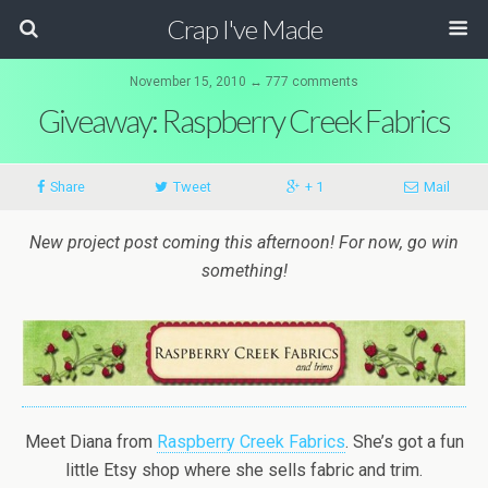
Crap I've Made
November 15, 2010 ↔ 777 comments
Giveaway: Raspberry Creek Fabrics
Share
Tweet
+ 1
Mail
New project post coming this afternoon! For now, go win
something!
Meet Diana from
Raspberry Creek Fabrics
. She’s got a fun
little Etsy shop where she sells fabric and trim.