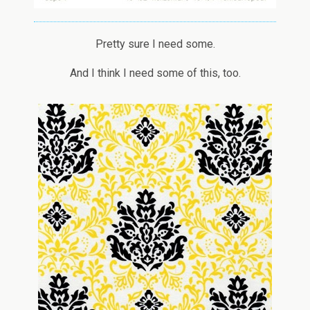
Pretty sure I need some.
And I think I need some of this, too.