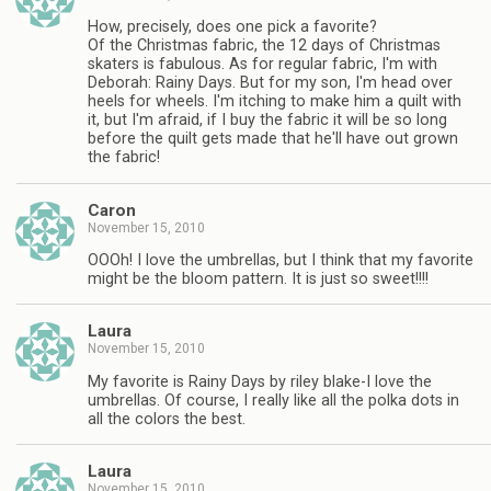
How, precisely, does one pick a favorite?
Of the Christmas fabric, the 12 days of Christmas
skaters is fabulous. As for regular fabric, I'm with
Deborah: Rainy Days. But for my son, I'm head over
heels for wheels. I'm itching to make him a quilt with
it, but I'm afraid, if I buy the fabric it will be so long
before the quilt gets made that he'll have out grown
the fabric!
Caron
November 15, 2010
OOOh! I love the umbrellas, but I think that my favorite
might be the bloom pattern. It is just so sweet!!!!
Laura
November 15, 2010
My favorite is Rainy Days by riley blake-I love the
umbrellas. Of course, I really like all the polka dots in
all the colors the best.
Laura
November 15, 2010