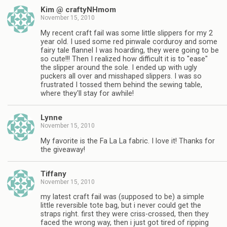
Kim @ craftyNHmom
November 15, 2010
My recent craft fail was some little slippers for my 2
year old. I used some red pinwale corduroy and some
fairy tale flannel I was hoarding, they were going to be
so cute!!! Then I realized how difficult it is to "ease"
the slipper around the sole. I ended up with ugly
puckers all over and misshaped slippers. I was so
frustrated I tossed them behind the sewing table,
where they'll stay for awhile!
Lynne
November 15, 2010
My favorite is the Fa La La fabric. I love it! Thanks for
the giveaway!
Tiffany
November 15, 2010
my latest craft fail was (supposed to be) a simple
little reversible tote bag, but i never could get the
straps right. first they were criss-crossed, then they
faced the wrong way, then i just got tired of ripping