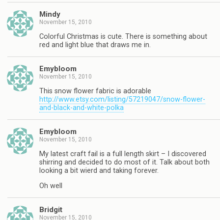
Mindy
November 15, 2010
Colorful Christmas is cute. There is something about
red and light blue that draws me in.
Emybloom
November 15, 2010
This snow flower fabric is adorable
http://www.etsy.com/listing/57219047/snow-flower-
and-black-and-white-polka
Emybloom
November 15, 2010
My latest craft fail is a full length skirt – I discovered
shirring and decided to do most of it. Talk about both
looking a bit wierd and taking forever.
Oh well
Bridgit
November 15, 2010