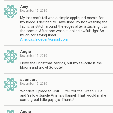
Amy
November 15, 2010
My last craft fail was a simple appliqued onesie for
my niece. I decided to "save time" by not washing the
fabric or stitch around the edges after attaching it to
the onesie. After one wash it looked awful! Ugh! So
much for saving time!
Amy.c.schroeder@gmail.com
Angie
November 15, 2010
I love the Christmas fabrics, but my favorite is the
bloom and grow! So cute!
spencers
November 15, 2010
Wonderful place to visit – I fell for the Green, Blue
and Yellow Jungle Animals flannel. That would make
some great little guy pj's. Thanks!
Angie