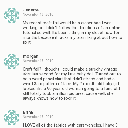
Jenette
November 15, 2010
My recent craft fail would be a diaper bag I was
working on. I didn't follow the directions of an online
tutorial so well. It's been sitting in my closet now for
months because it racks my brain liking about how to
fix it.
morgan
November 15, 2010
Craft fail? I thought I could make a strechy vintage
skirt last second for my little baby doll. Turned out to
be a weird pencil skirt that didn't strech and had a
weird 3am pattern of lace. My 7 month old baby girl
looked like a 90 year old woman going to a funeral..I
still totally took a million pictures, cause well, she
always knows how to rock it.
ErinB
November 15, 2010
I LOVE all of the fabrics with cars/vehicles. I have 3