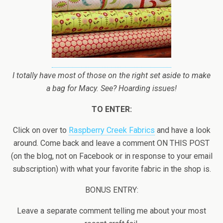
I totally have most of those on the right set aside to make
a bag for Macy. See? Hoarding issues!
TO ENTER:
Click on over to
Raspberry Creek Fabrics
and have a look
around. Come back and leave a comment ON THIS POST
(on the blog, not on Facebook or in response to your email
subscription) with what your favorite fabric in the shop is.
BONUS ENTRY:
Leave a separate comment telling me about your most