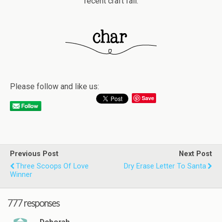
recent craft fail.
Please follow and like us:
Save
Previous Post
Next Post
Three Scoops Of Love
Dry Erase Letter To Santa
Winner
777 responses