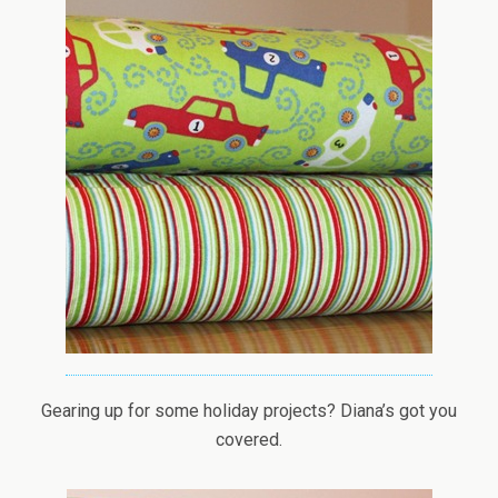
Gearing up for some holiday projects? Diana’s got you
covered.