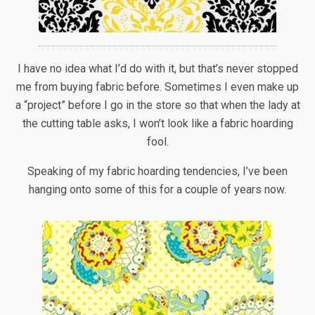
I have no idea what I’d do with it, but that’s never stopped
me from buying fabric before. Sometimes I even make up
a “project” before I go in the store so that when the lady at
the cutting table asks, I won’t look like a fabric hoarding
fool.
Speaking of my fabric hoarding tendencies, I’ve been
hanging onto some of this for a couple of years now.