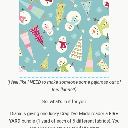
(I feel like I NEED to make someone some pajamas out of
this flannel!)
So, what’s in it for you
Diana is giving one lucky Crap I’ve Made reader a
FIVE
YARD
bundle (1 yard of each of 5 different fabrics). You