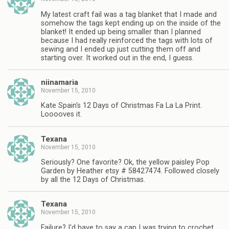
My latest craft fail was a tag blanket that I made and
somehow the tags kept ending up on the inside of the
blanket! It ended up being smaller than I planned
because I had really reinforced the tags with lots of
sewing and I ended up just cutting them off and
starting over. It worked out in the end, I guess.
niinamaria
November 15, 2010
Kate Spain's 12 Days of Christmas Fa La La Print.
Looooves it.
Texana
November 15, 2010
Seriously? One favorite? Ok, the yellow paisley Pop
Garden by Heather etsy # 58427474. Followed closely
by all the 12 Days of Christmas.
Texana
November 15, 2010
Failure? I'd have to say a cap I was trying to crochet