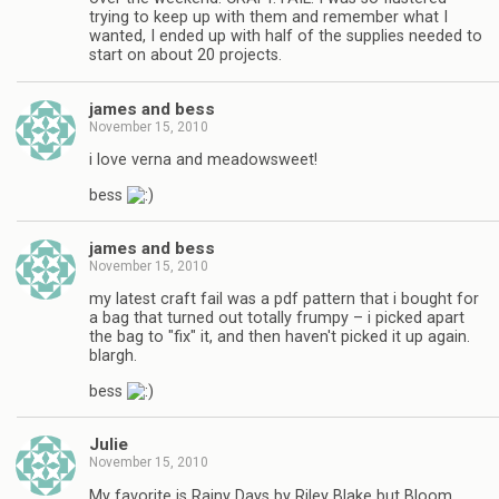
trying to keep up with them and remember what I
wanted, I ended up with half of the supplies needed to
start on about 20 projects.
james and bess
November 15, 2010
i love verna and meadowsweet!
bess
james and bess
November 15, 2010
my latest craft fail was a pdf pattern that i bought for
a bag that turned out totally frumpy – i picked apart
the bag to "fix" it, and then haven't picked it up again.
blargh.
bess
Julie
November 15, 2010
My favorite is Rainy Days by Riley Blake but Bloom