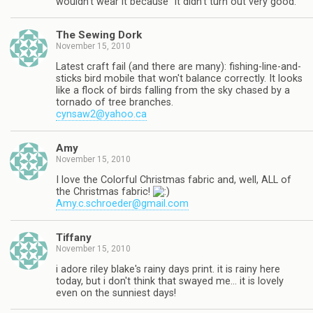
wouldn't wear it because "it didn't turn out very good."
The Sewing Dork
November 15, 2010
Latest craft fail (and there are many): fishing-line-and-
sticks bird mobile that won't balance correctly. It looks
like a flock of birds falling from the sky chased by a
tornado of tree branches.
cynsaw2@yahoo.ca
Amy
November 15, 2010
I love the Colorful Christmas fabric and, well, ALL of
the Christmas fabric!
Amy.c.schroeder@gmail.com
Tiffany
November 15, 2010
i adore riley blake's rainy days print. it is rainy here
today, but i don't think that swayed me… it is lovely
even on the sunniest days!