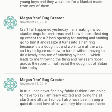
young boys and they would die for a blanket made
from any of them
Megan "the" Bug Creator
November 15, 2010
Craft fail happened yesterday. I am making my son
stacker rings for christmas and I sew the smallest ring
up except for a 2 inch opening for turning and stuffing
go to turn it and realize it turns into a half ring
because it is a doughnut and won't turn all the way…
so I try to figure out how to turn it without having to
do a lovely crap ton of stitching by hand …. which
leads to me throwing the thing and my seam ripper
across the room … I will revisit the doughnut of Satan
later today.
Megan "the" Bug Creator
November 15, 2010
In true I can never find boy fabric fashion I am going
to have to say I am really excited and loving the all
star 2 and all star fabrics. I also have been having a
quiet discreet love affair with riley blakes cars fabric.