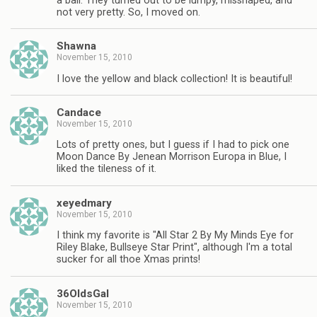
a ball. They turned out to be lumpy, misshaped, and
not very pretty. So, I moved on.
Shawna
November 15, 2010
I love the yellow and black collection! It is beautiful!
Candace
November 15, 2010
Lots of pretty ones, but I guess if I had to pick one
Moon Dance By Jenean Morrison Europa in Blue, I
liked the tileness of it.
xeyedmary
November 15, 2010
I think my favorite is "All Star 2 By My Minds Eye for
Riley Blake, Bullseye Star Print", although I'm a total
sucker for all thoe Xmas prints!
36OldsGal
November 15, 2010