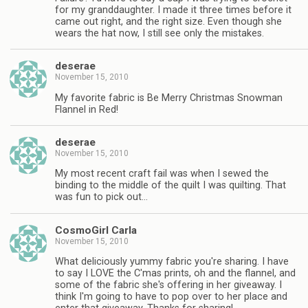
for my granddaughter. I made it three times before it
came out right, and the right size. Even though she
wears the hat now, I still see only the mistakes.
deserae
November 15, 2010
My favorite fabric is Be Merry Christmas Snowman
Flannel in Red!
deserae
November 15, 2010
My most recent craft fail was when I sewed the
binding to the middle of the quilt I was quilting. That
was fun to pick out…
CosmoGirl Carla
November 15, 2010
What deliciously yummy fabric you're sharing. I have
to say I LOVE the C'mas prints, oh and the flannel, and
some of the fabric she's offering in her giveaway. I
think I'm going to have to pop over to her place and