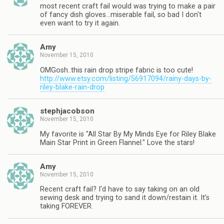
most recent craft fail would was trying to make a pair
of fancy dish gloves…miserable fail, so bad I don't
even want to try it again.
Amy
November 15, 2010
OMGosh..this rain drop stripe fabric is too cute!
http://www.etsy.com/listing/56917094/rainy-days-by-
riley-blake-rain-drop
stephjacobson
November 15, 2010
My favorite is "All Star By My Minds Eye for Riley Blake
Main Star Print in Green Flannel." Love the stars!
Amy
November 15, 2010
Recent craft fail? I'd have to say taking on an old
sewing desk and trying to sand it down/restain it. It's
taking FOREVER.