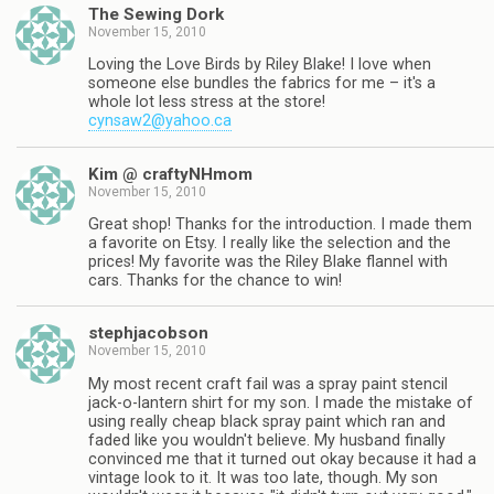
The Sewing Dork
November 15, 2010
Loving the Love Birds by Riley Blake! I love when
someone else bundles the fabrics for me – it's a
whole lot less stress at the store!
cynsaw2@yahoo.ca
Kim @ craftyNHmom
November 15, 2010
Great shop! Thanks for the introduction. I made them
a favorite on Etsy. I really like the selection and the
prices! My favorite was the Riley Blake flannel with
cars. Thanks for the chance to win!
stephjacobson
November 15, 2010
My most recent craft fail was a spray paint stencil
jack-o-lantern shirt for my son. I made the mistake of
using really cheap black spray paint which ran and
faded like you wouldn't believe. My husband finally
convinced me that it turned out okay because it had a
vintage look to it. It was too late, though. My son