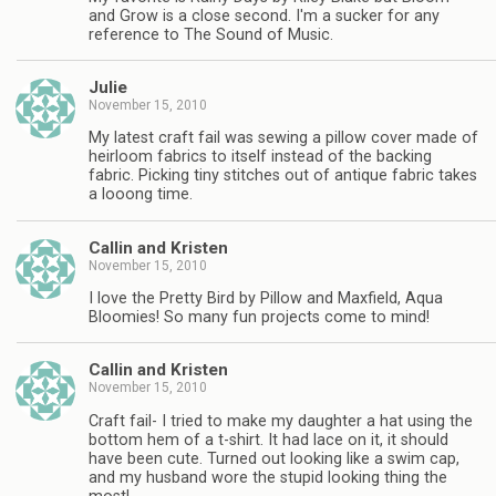
and Grow is a close second. I'm a sucker for any
reference to The Sound of Music.
Julie
November 15, 2010
My latest craft fail was sewing a pillow cover made of
heirloom fabrics to itself instead of the backing
fabric. Picking tiny stitches out of antique fabric takes
a looong time.
Callin and Kristen
November 15, 2010
I love the Pretty Bird by Pillow and Maxfield, Aqua
Bloomies! So many fun projects come to mind!
Callin and Kristen
November 15, 2010
Craft fail- I tried to make my daughter a hat using the
bottom hem of a t-shirt. It had lace on it, it should
have been cute. Turned out looking like a swim cap,
and my husband wore the stupid looking thing the