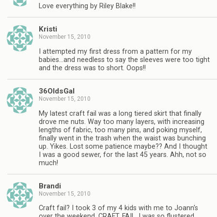
Love everything by Riley Blake!!
Kristi
November 15, 2010
I attempted my first dress from a pattern for my
babies…and needless to say the sleeves were too tight
and the dress was to short. Oops!!
36OldsGal
November 15, 2010
My latest craft fail was a long tiered skirt that finally
drove me nuts. Way too many layers, with increasing
lengths of fabric, too many pins, and poking myself,
finally went in the trash when the waist was bunching
up. Yikes. Lost some patience maybe?? And I thought
I was a good sewer, for the last 45 years. Ahh, not so
much!
Brandi
November 15, 2010
Craft fail? I took 3 of my 4 kids with me to Joann's
over the weekend. CRAFT. FAIL. I was so flustered