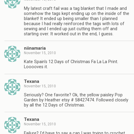
My latest craft fail was a tag blanket that I made and
somehow the tags kept ending up on the inside of the
blanket! It ended up being smaller than I planned
because I had really reinforced the tags with lots of
sewing and I ended up just cutting them off and
starting over. It worked out in the end, I guess.
niinamaria
November 15, 2010
Kate Spain's 12 Days of Christmas Fa La La Print.
Looooves it.
Texana
November 15, 2010
Seriously? One favorite? Ok, the yellow paisley Pop
Garden by Heather etsy # 58427474. Followed closely
by all the 12 Days of Christmas.
Texana
November 15, 2010
Failure? I'd have to say a cap I was trying to crochet