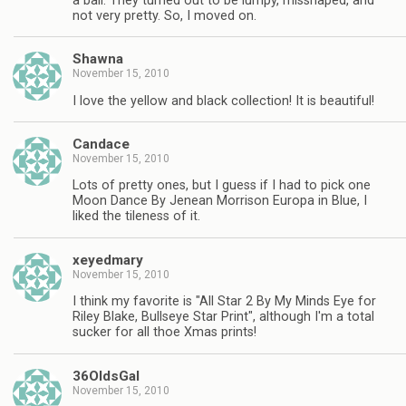
a ball. They turned out to be lumpy, misshaped, and
not very pretty. So, I moved on.
Shawna
November 15, 2010
I love the yellow and black collection! It is beautiful!
Candace
November 15, 2010
Lots of pretty ones, but I guess if I had to pick one
Moon Dance By Jenean Morrison Europa in Blue, I
liked the tileness of it.
xeyedmary
November 15, 2010
I think my favorite is "All Star 2 By My Minds Eye for
Riley Blake, Bullseye Star Print", although I'm a total
sucker for all thoe Xmas prints!
36OldsGal
November 15, 2010