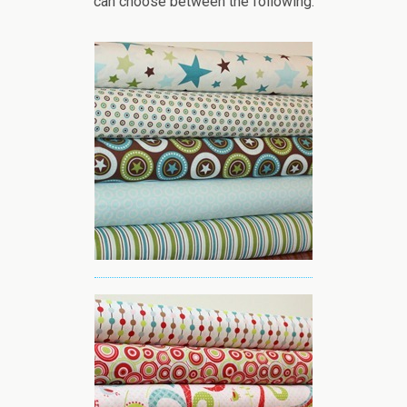
can choose between the following: