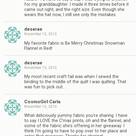
for my granddaughter. I made it three times before it
came out right, and the right size. Even though she
wears the hat now, I still see only the mistakes.
deserae
November 15, 2010
My favorite fabric is Be Merry Christmas Snowman
Flannel in Red!
deserae
November 15, 2010
My most recent craft fail was when I sewed the
binding to the middle of the quilt I was quilting. That
was fun to pick out…
CosmoGirl Carla
November 15, 2010
What deliciously yummy fabric you're sharing. I have
to say I LOVE the C'mas prints, oh and the flannel, and
some of the fabric she's offering in her giveaway. I
think I'm going to have to pop over to her place and