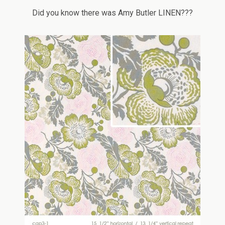
Did you know there was Amy Butler LINEN???