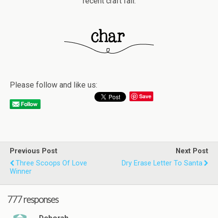
recent craft fail.
Please follow and like us:
Save
Previous Post
Next Post
Three Scoops Of Love
Dry Erase Letter To Santa
Winner
777 responses