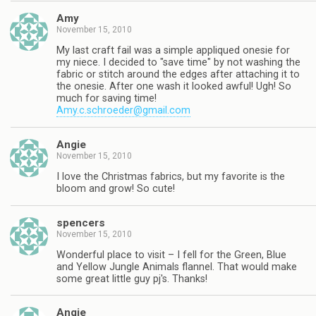
Amy
November 15, 2010
My last craft fail was a simple appliqued onesie for
my niece. I decided to "save time" by not washing the
fabric or stitch around the edges after attaching it to
the onesie. After one wash it looked awful! Ugh! So
much for saving time!
Amy.c.schroeder@gmail.com
Angie
November 15, 2010
I love the Christmas fabrics, but my favorite is the
bloom and grow! So cute!
spencers
November 15, 2010
Wonderful place to visit – I fell for the Green, Blue
and Yellow Jungle Animals flannel. That would make
some great little guy pj's. Thanks!
Angie