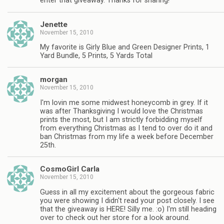
enter that giveaway. Thanks for sharing!
Jenette
November 15, 2010
My favorite is Girly Blue and Green Designer Prints, 1
Yard Bundle, 5 Prints, 5 Yards Total
morgan
November 15, 2010
I'm lovin me some midwest honeycomb in grey. If it
was after Thanksgiving I would love the Christmas
prints the most, but I am strictly forbidding myself
from everything Christmas as I tend to over do it and
ban Christmas from my life a week before December
25th.
CosmoGirl Carla
November 15, 2010
Guess in all my excitement about the gorgeous fabric
you were showing I didn't read your post closely. I see
that the giveaway is HERE! Silly me. :o) I'm still heading
over to check out her store for a look around.