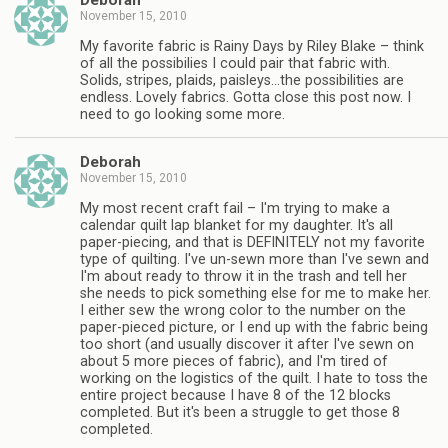
Deborah
November 15, 2010
My favorite fabric is Rainy Days by Riley Blake – think
of all the possibilies I could pair that fabric with.
Solids, stripes, plaids, paisleys…the possibilities are
endless. Lovely fabrics. Gotta close this post now. I
need to go looking some more.
Deborah
November 15, 2010
My most recent craft fail – I'm trying to make a
calendar quilt lap blanket for my daughter. It's all
paper-piecing, and that is DEFINITELY not my favorite
type of quilting. I've un-sewn more than I've sewn and
I'm about ready to throw it in the trash and tell her
she needs to pick something else for me to make her.
I either sew the wrong color to the number on the
paper-pieced picture, or I end up with the fabric being
too short (and usually discover it after I've sewn on
about 5 more pieces of fabric), and I'm tired of
working on the logistics of the quilt. I hate to toss the
entire project because I have 8 of the 12 blocks
completed. But it's been a struggle to get those 8
completed.