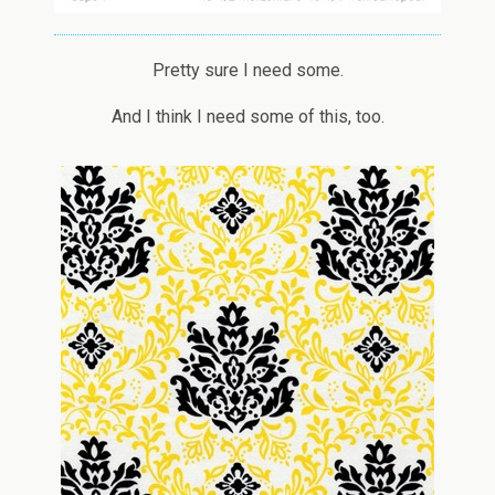
Pretty sure I need some.
And I think I need some of this, too.