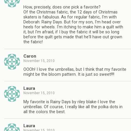
How, precisely, does one pick a favorite?
Of the Christmas fabric, the 12 days of Christmas
skaters is fabulous. As for regular fabric, I'm with
Deborah: Rainy Days. But for my son, I'm head over
heels for wheels. I'm itching to make him a quilt with
it, but I'm afraid, if I buy the fabric it will be so long
before the quilt gets made that he'll have out grown
the fabric!
Caron
November 15, 2010
OOOh! I love the umbrellas, but I think that my favorite
might be the bloom pattern. It is just so sweet!!!!
Laura
November 15, 2010
My favorite is Rainy Days by riley blake-I love the
umbrellas. Of course, I really like all the polka dots in
all the colors the best.
Laura
November 15, 2010