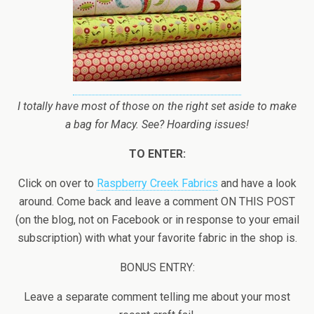
I totally have most of those on the right set aside to make
a bag for Macy. See? Hoarding issues!
TO ENTER:
Click on over to
Raspberry Creek Fabrics
and have a look
around. Come back and leave a comment ON THIS POST
(on the blog, not on Facebook or in response to your email
subscription) with what your favorite fabric in the shop is.
BONUS ENTRY:
Leave a separate comment telling me about your most