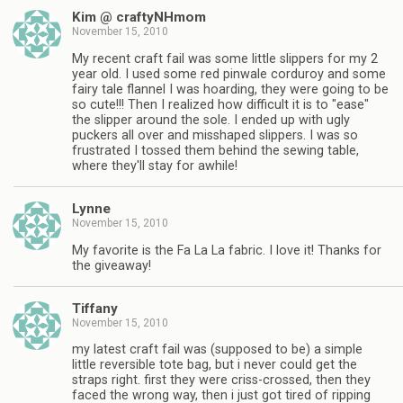
Kim @ craftyNHmom
November 15, 2010
My recent craft fail was some little slippers for my 2
year old. I used some red pinwale corduroy and some
fairy tale flannel I was hoarding, they were going to be
so cute!!! Then I realized how difficult it is to "ease"
the slipper around the sole. I ended up with ugly
puckers all over and misshaped slippers. I was so
frustrated I tossed them behind the sewing table,
where they'll stay for awhile!
Lynne
November 15, 2010
My favorite is the Fa La La fabric. I love it! Thanks for
the giveaway!
Tiffany
November 15, 2010
my latest craft fail was (supposed to be) a simple
little reversible tote bag, but i never could get the
straps right. first they were criss-crossed, then they
faced the wrong way, then i just got tired of ripping