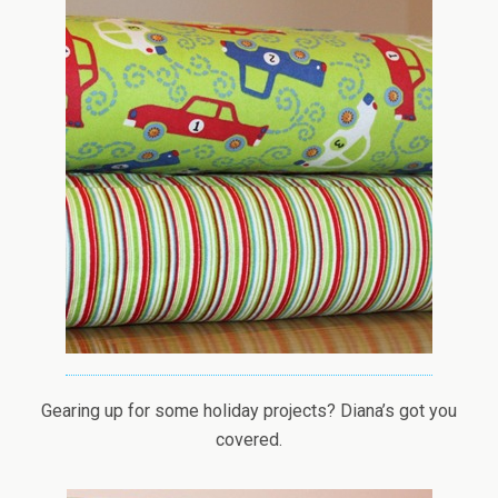
Gearing up for some holiday projects? Diana’s got you
covered.