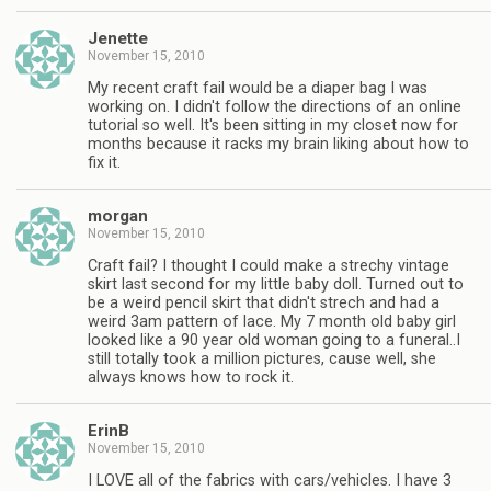
Jenette
November 15, 2010
My recent craft fail would be a diaper bag I was
working on. I didn't follow the directions of an online
tutorial so well. It's been sitting in my closet now for
months because it racks my brain liking about how to
fix it.
morgan
November 15, 2010
Craft fail? I thought I could make a strechy vintage
skirt last second for my little baby doll. Turned out to
be a weird pencil skirt that didn't strech and had a
weird 3am pattern of lace. My 7 month old baby girl
looked like a 90 year old woman going to a funeral..I
still totally took a million pictures, cause well, she
always knows how to rock it.
ErinB
November 15, 2010
I LOVE all of the fabrics with cars/vehicles. I have 3