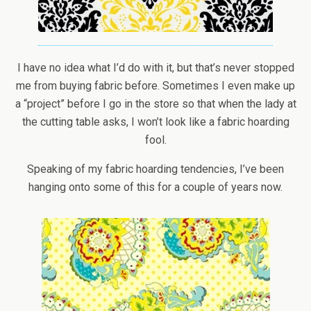
I have no idea what I’d do with it, but that’s never stopped
me from buying fabric before. Sometimes I even make up
a “project” before I go in the store so that when the lady at
the cutting table asks, I won’t look like a fabric hoarding
fool.
Speaking of my fabric hoarding tendencies, I’ve been
hanging onto some of this for a couple of years now.