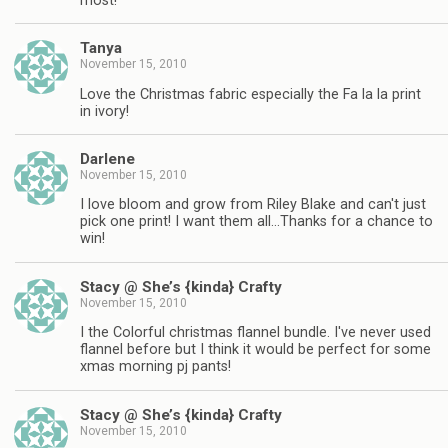
most!
Tanya
November 15, 2010
Love the Christmas fabric especially the Fa la la print
in ivory!
Darlene
November 15, 2010
I love bloom and grow from Riley Blake and can't just
pick one print! I want them all…Thanks for a chance to
win!
Stacy @ She’s {kinda} Crafty
November 15, 2010
I the Colorful christmas flannel bundle. I've never used
flannel before but I think it would be perfect for some
xmas morning pj pants!
Stacy @ She’s {kinda} Crafty
November 15, 2010