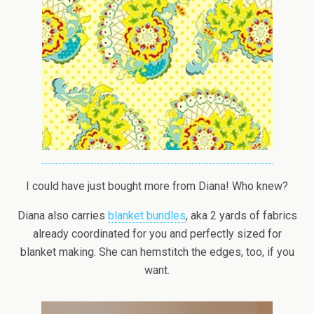
I could have just bought more from Diana! Who knew?
Diana also carries
blanket bundles
, aka 2 yards of fabrics
already coordinated for you and perfectly sized for
blanket making. She can hemstitch the edges, too, if you
want.