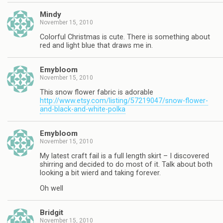
Mindy
November 15, 2010
Colorful Christmas is cute. There is something about
red and light blue that draws me in.
Emybloom
November 15, 2010
This snow flower fabric is adorable
http://www.etsy.com/listing/57219047/snow-flower-
and-black-and-white-polka
Emybloom
November 15, 2010
My latest craft fail is a full length skirt – I discovered
shirring and decided to do most of it. Talk about both
looking a bit wierd and taking forever.
Oh well
Bridgit
November 15, 2010