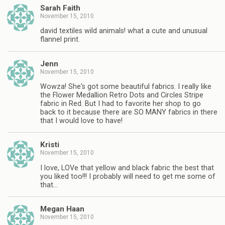
Sarah Faith
November 15, 2010
david textiles wild animals! what a cute and unusual
flannel print.
Jenn
November 15, 2010
Wowza! She's got some beautiful fabrics. I really like
the Flower Medallion Retro Dots and Circles Stripe
fabric in Red. But I had to favorite her shop to go
back to it because there are SO MANY fabrics in there
that I would love to have!
Kristi
November 15, 2010
I love, LOVe that yellow and black fabric the best that
you liked too!!! I probably will need to get me some of
that…
Megan Haan
November 15, 2010