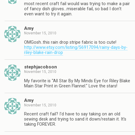
most recent craft fail would was trying to make a pair
of fancy dish gloves…miserable fail, so bad I don't
even want to try it again.
Amy
November 15, 2010
OMGosh..this rain drop stripe fabric is too cute!
http://www.etsy.com/listing/56917094/rainy-days-by-
riley-blake-rain-drop
stephjacobson
November 15, 2010
My favorite is "All Star By My Minds Eye for Riley Blake
Main Star Print in Green Flannel." Love the stars!
Amy
November 15, 2010
Recent craft fail? I'd have to say taking on an old
sewing desk and trying to sand it down/restain it. It's
taking FOREVER.