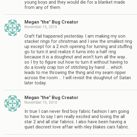
young boys and they would die for a blanket made
from any of them
Megan "the" Bug Creator
November 15, 2010
Craft fail happened yesterday. I am making my son
stacker rings for christmas and I sew the smallest ring
up except for a 2 inch opening for turning and stuffing
go to turn it and realize it turns into a half ring
because it is a doughnut and won't turn all the way…
so I try to figure out how to turn it without having to
do a lovely crap ton of stitching by hand …. which
leads to me throwing the thing and my seam ripper
across the room … I will revisit the doughnut of Satan
later today.
Megan "the" Bug Creator
November 15, 2010
In true I can never find boy fabric fashion I am going
to have to say I am really excited and loving the all
star 2 and all star fabrics. I also have been having a
quiet discreet love affair with riley blakes cars fabric.