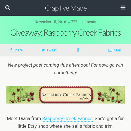
Crap I've Made
November 15, 2010 ↔ 777 comments
Giveaway: Raspberry Creek Fabrics
Share
Tweet
+ 1
Mail
New project post coming this afternoon! For now, go win
something!
Meet Diana from
Raspberry Creek Fabrics
. She’s got a fun
little Etsy shop where she sells fabric and trim.