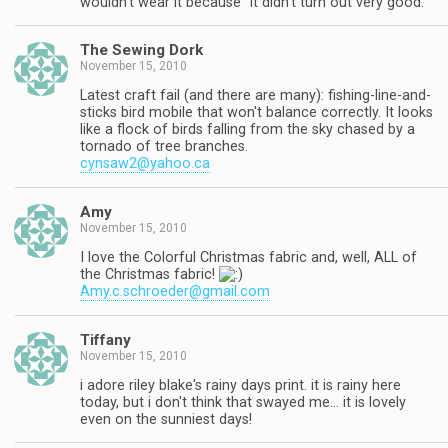
wouldn't wear it because "it didn't turn out very good."
The Sewing Dork
November 15, 2010
Latest craft fail (and there are many): fishing-line-and-
sticks bird mobile that won't balance correctly. It looks
like a flock of birds falling from the sky chased by a
tornado of tree branches.
cynsaw2@yahoo.ca
Amy
November 15, 2010
I love the Colorful Christmas fabric and, well, ALL of
the Christmas fabric!
Amy.c.schroeder@gmail.com
Tiffany
November 15, 2010
i adore riley blake's rainy days print. it is rainy here
today, but i don't think that swayed me… it is lovely
even on the sunniest days!