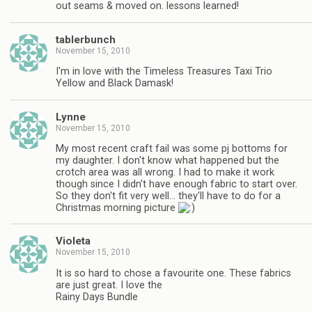
out seams & moved on. lessons learned!
tablerbunch
November 15, 2010
I'm in love with the Timeless Treasures Taxi Trio
Yellow and Black Damask!
Lynne
November 15, 2010
My most recent craft fail was some pj bottoms for
my daughter. I don't know what happened but the
crotch area was all wrong. I had to make it work
though since I didn't have enough fabric to start over.
So they don't fit very well… they'll have to do for a
Christmas morning picture
Violeta
November 15, 2010
It is so hard to chose a favourite one. These fabrics
are just great. I love the
Rainy Days Bundle