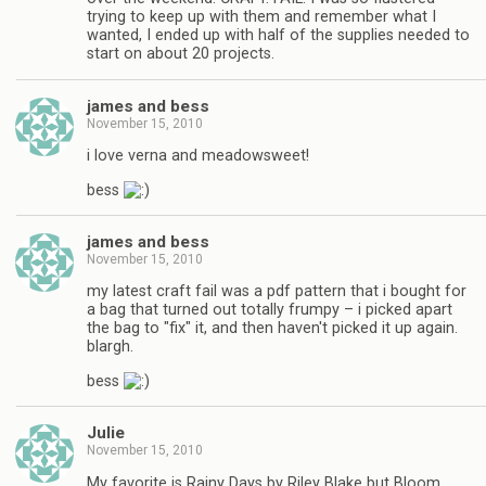
trying to keep up with them and remember what I
wanted, I ended up with half of the supplies needed to
start on about 20 projects.
james and bess
November 15, 2010
i love verna and meadowsweet!
bess
james and bess
November 15, 2010
my latest craft fail was a pdf pattern that i bought for
a bag that turned out totally frumpy – i picked apart
the bag to "fix" it, and then haven't picked it up again.
blargh.
bess
Julie
November 15, 2010
My favorite is Rainy Days by Riley Blake but Bloom