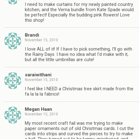
I need to make curtains for my newly painted country
kitchen, and the Verna bundle from Kate Spade would
be perfect! Especially the budding pink flowers! Love
this shop!
Brandi
November 15, 2010
I love ALL of it! If I
have
to pick something, I'll go with
the Rainy Days. I have no idea what I'd make with it,
but all the little umbrellas are cute!
saraiwithani
November 15, 2010
I feel like I NEED a Christmas tree skirt made from the
fa la la la fabrics!
Megan Haan
November 15, 2010
My most recent craft fail was me trying to make
paper ornaments out of old Christmas cards. I cut the
cards into strips and curved the pieces to try to make