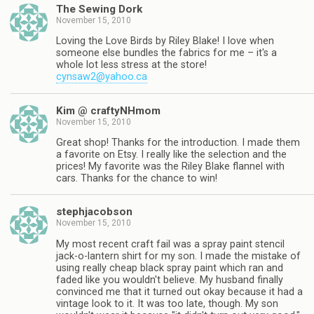
The Sewing Dork
November 15, 2010
Loving the Love Birds by Riley Blake! I love when
someone else bundles the fabrics for me – it's a
whole lot less stress at the store!
cynsaw2@yahoo.ca
Kim @ craftyNHmom
November 15, 2010
Great shop! Thanks for the introduction. I made them
a favorite on Etsy. I really like the selection and the
prices! My favorite was the Riley Blake flannel with
cars. Thanks for the chance to win!
stephjacobson
November 15, 2010
My most recent craft fail was a spray paint stencil
jack-o-lantern shirt for my son. I made the mistake of
using really cheap black spray paint which ran and
faded like you wouldn't believe. My husband finally
convinced me that it turned out okay because it had a
vintage look to it. It was too late, though. My son