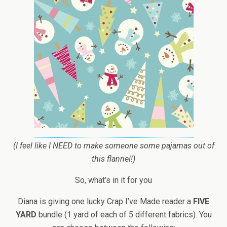
(I feel like I NEED to make someone some pajamas out of
this flannel!)
So, what’s in it for you
Diana is giving one lucky Crap I’ve Made reader a
FIVE
YARD
bundle (1 yard of each of 5 different fabrics). You