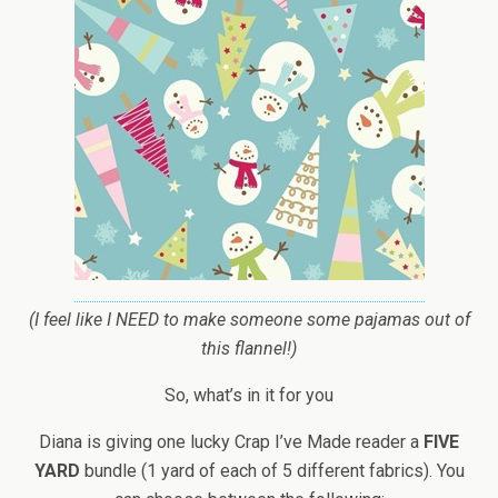
(I feel like I NEED to make someone some pajamas out of
this flannel!)
So, what’s in it for you
Diana is giving one lucky Crap I’ve Made reader a
FIVE
YARD
bundle (1 yard of each of 5 different fabrics). You