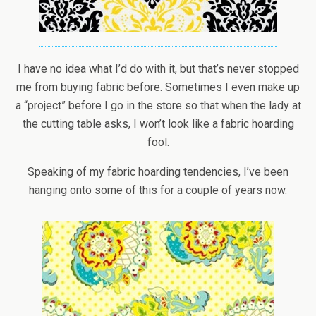
I have no idea what I’d do with it, but that’s never stopped
me from buying fabric before. Sometimes I even make up
a “project” before I go in the store so that when the lady at
the cutting table asks, I won’t look like a fabric hoarding
fool.
Speaking of my fabric hoarding tendencies, I’ve been
hanging onto some of this for a couple of years now.