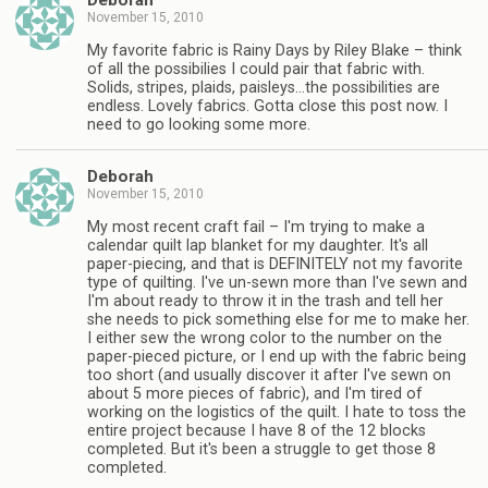
Deborah
November 15, 2010
My favorite fabric is Rainy Days by Riley Blake – think
of all the possibilies I could pair that fabric with.
Solids, stripes, plaids, paisleys…the possibilities are
endless. Lovely fabrics. Gotta close this post now. I
need to go looking some more.
Deborah
November 15, 2010
My most recent craft fail – I'm trying to make a
calendar quilt lap blanket for my daughter. It's all
paper-piecing, and that is DEFINITELY not my favorite
type of quilting. I've un-sewn more than I've sewn and
I'm about ready to throw it in the trash and tell her
she needs to pick something else for me to make her.
I either sew the wrong color to the number on the
paper-pieced picture, or I end up with the fabric being
too short (and usually discover it after I've sewn on
about 5 more pieces of fabric), and I'm tired of
working on the logistics of the quilt. I hate to toss the
entire project because I have 8 of the 12 blocks
completed. But it's been a struggle to get those 8
completed.