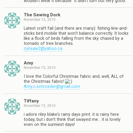
wouldn't wear it because "it didn't turn out very good."
The Sewing Dork
November 15, 2010
Latest craft fail (and there are many): fishing-line-and-
sticks bird mobile that won't balance correctly. It looks
like a flock of birds falling from the sky chased by a
tornado of tree branches.
cynsaw2@yahoo.ca
Amy
November 15, 2010
I love the Colorful Christmas fabric and, well, ALL of
the Christmas fabric!
Amy.c.schroeder@gmail.com
Tiffany
November 15, 2010
i adore riley blake's rainy days print. it is rainy here
today, but i don't think that swayed me… it is lovely
even on the sunniest days!