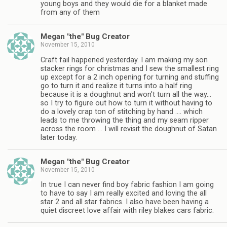
young boys and they would die for a blanket made
from any of them
Megan "the" Bug Creator
November 15, 2010
Craft fail happened yesterday. I am making my son
stacker rings for christmas and I sew the smallest ring
up except for a 2 inch opening for turning and stuffing
go to turn it and realize it turns into a half ring
because it is a doughnut and won't turn all the way…
so I try to figure out how to turn it without having to
do a lovely crap ton of stitching by hand …. which
leads to me throwing the thing and my seam ripper
across the room … I will revisit the doughnut of Satan
later today.
Megan "the" Bug Creator
November 15, 2010
In true I can never find boy fabric fashion I am going
to have to say I am really excited and loving the all
star 2 and all star fabrics. I also have been having a
quiet discreet love affair with riley blakes cars fabric.