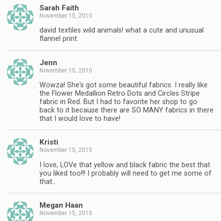
Sarah Faith
November 15, 2010
david textiles wild animals! what a cute and unusual
flannel print.
Jenn
November 15, 2010
Wowza! She's got some beautiful fabrics. I really like
the Flower Medallion Retro Dots and Circles Stripe
fabric in Red. But I had to favorite her shop to go
back to it because there are SO MANY fabrics in there
that I would love to have!
Kristi
November 15, 2010
I love, LOVe that yellow and black fabric the best that
you liked too!!! I probably will need to get me some of
that…
Megan Haan
November 15, 2010