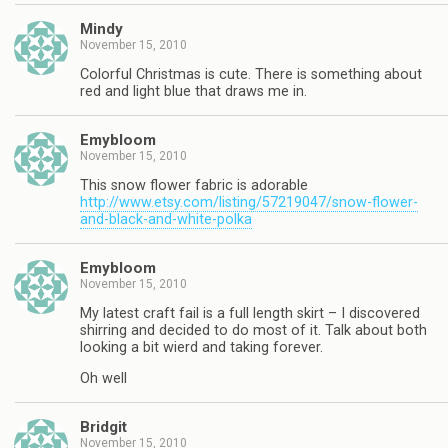
Mindy
November 15, 2010
Colorful Christmas is cute. There is something about
red and light blue that draws me in.
Emybloom
November 15, 2010
This snow flower fabric is adorable
http://www.etsy.com/listing/57219047/snow-flower-
and-black-and-white-polka
Emybloom
November 15, 2010
My latest craft fail is a full length skirt – I discovered
shirring and decided to do most of it. Talk about both
looking a bit wierd and taking forever.
Oh well
Bridgit
November 15, 2010