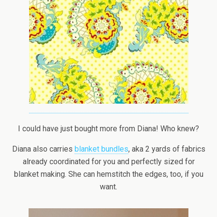
I could have just bought more from Diana! Who knew?
Diana also carries
blanket bundles
, aka 2 yards of fabrics
already coordinated for you and perfectly sized for
blanket making. She can hemstitch the edges, too, if you
want.