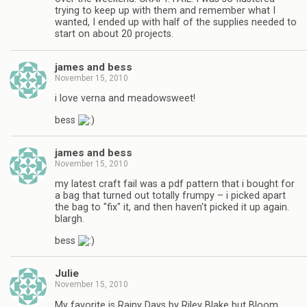
trying to keep up with them and remember what I
wanted, I ended up with half of the supplies needed to
start on about 20 projects.
james and bess
November 15, 2010
i love verna and meadowsweet!
bess
james and bess
November 15, 2010
my latest craft fail was a pdf pattern that i bought for
a bag that turned out totally frumpy – i picked apart
the bag to "fix" it, and then haven't picked it up again.
blargh.
bess
Julie
November 15, 2010
My favorite is Rainy Days by Riley Blake but Bloom