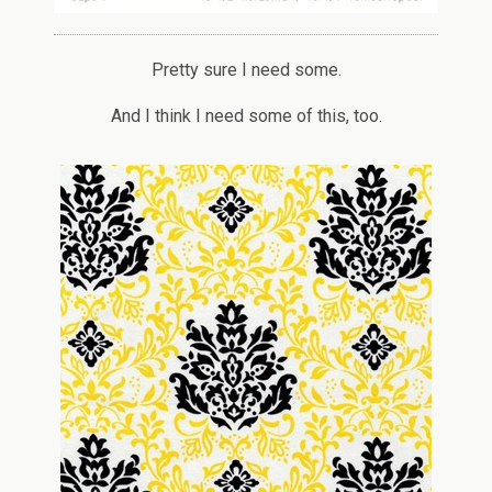
Pretty sure I need some.
And I think I need some of this, too.