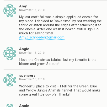
Amy
November 15, 2010
My last craft fail was a simple appliqued onesie for
my niece. I decided to "save time" by not washing the
fabric or stitch around the edges after attaching it to
the onesie. After one wash it looked awful! Ugh! So
much for saving time!
Amy.c.schroeder@gmail.com
Angie
November 15, 2010
I love the Christmas fabrics, but my favorite is the
bloom and grow! So cute!
spencers
November 15, 2010
Wonderful place to visit – I fell for the Green, Blue
and Yellow Jungle Animals flannel. That would make
some great little guy pj's. Thanks!
Angie