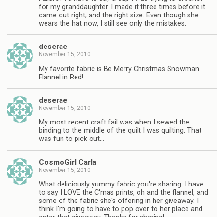
for my granddaughter. I made it three times before it
came out right, and the right size. Even though she
wears the hat now, I still see only the mistakes.
deserae
November 15, 2010
My favorite fabric is Be Merry Christmas Snowman
Flannel in Red!
deserae
November 15, 2010
My most recent craft fail was when I sewed the
binding to the middle of the quilt I was quilting. That
was fun to pick out…
CosmoGirl Carla
November 15, 2010
What deliciously yummy fabric you're sharing. I have
to say I LOVE the C'mas prints, oh and the flannel, and
some of the fabric she's offering in her giveaway. I
think I'm going to have to pop over to her place and