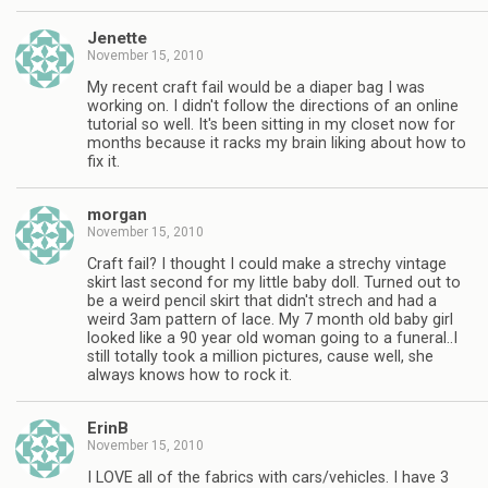
Jenette
November 15, 2010
My recent craft fail would be a diaper bag I was
working on. I didn't follow the directions of an online
tutorial so well. It's been sitting in my closet now for
months because it racks my brain liking about how to
fix it.
morgan
November 15, 2010
Craft fail? I thought I could make a strechy vintage
skirt last second for my little baby doll. Turned out to
be a weird pencil skirt that didn't strech and had a
weird 3am pattern of lace. My 7 month old baby girl
looked like a 90 year old woman going to a funeral..I
still totally took a million pictures, cause well, she
always knows how to rock it.
ErinB
November 15, 2010
I LOVE all of the fabrics with cars/vehicles. I have 3