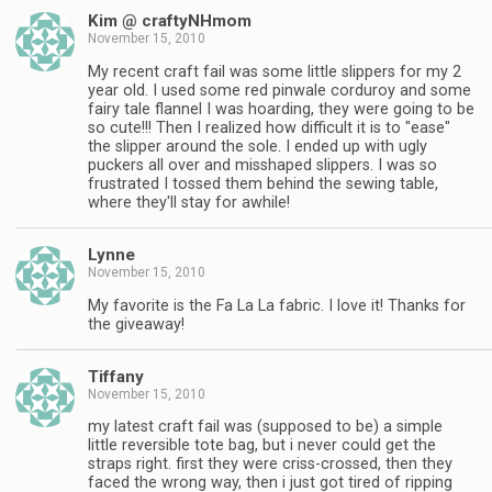
Kim @ craftyNHmom
November 15, 2010
My recent craft fail was some little slippers for my 2
year old. I used some red pinwale corduroy and some
fairy tale flannel I was hoarding, they were going to be
so cute!!! Then I realized how difficult it is to "ease"
the slipper around the sole. I ended up with ugly
puckers all over and misshaped slippers. I was so
frustrated I tossed them behind the sewing table,
where they'll stay for awhile!
Lynne
November 15, 2010
My favorite is the Fa La La fabric. I love it! Thanks for
the giveaway!
Tiffany
November 15, 2010
my latest craft fail was (supposed to be) a simple
little reversible tote bag, but i never could get the
straps right. first they were criss-crossed, then they
faced the wrong way, then i just got tired of ripping