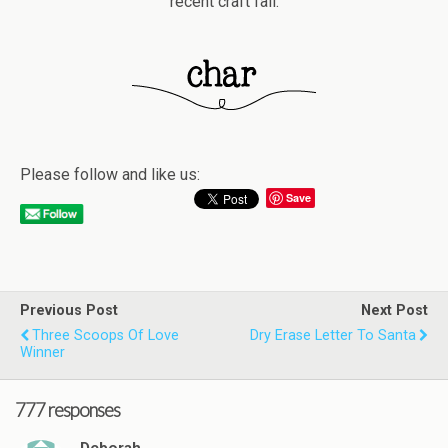
recent craft fail.
Please follow and like us:
Save
Previous Post
Next Post
Three Scoops Of Love
Dry Erase Letter To Santa
Winner
777 responses