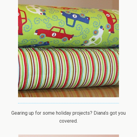
Gearing up for some holiday projects? Diana’s got you
covered.