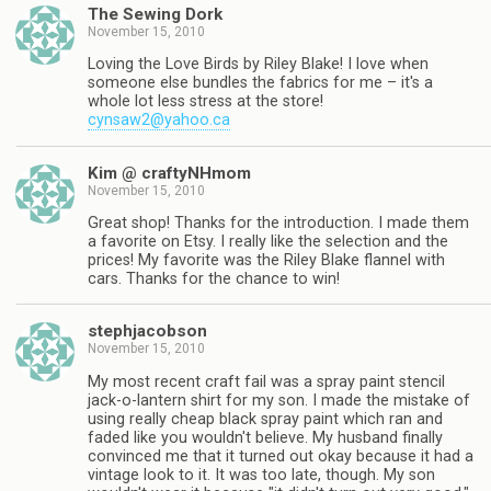
The Sewing Dork
November 15, 2010
Loving the Love Birds by Riley Blake! I love when
someone else bundles the fabrics for me – it's a
whole lot less stress at the store!
cynsaw2@yahoo.ca
Kim @ craftyNHmom
November 15, 2010
Great shop! Thanks for the introduction. I made them
a favorite on Etsy. I really like the selection and the
prices! My favorite was the Riley Blake flannel with
cars. Thanks for the chance to win!
stephjacobson
November 15, 2010
My most recent craft fail was a spray paint stencil
jack-o-lantern shirt for my son. I made the mistake of
using really cheap black spray paint which ran and
faded like you wouldn't believe. My husband finally
convinced me that it turned out okay because it had a
vintage look to it. It was too late, though. My son