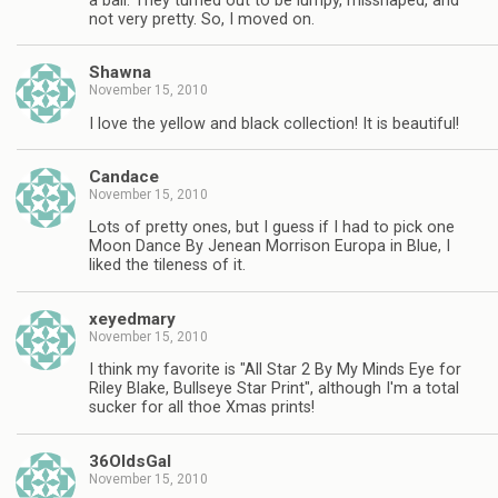
a ball. They turned out to be lumpy, misshaped, and
not very pretty. So, I moved on.
Shawna
November 15, 2010
I love the yellow and black collection! It is beautiful!
Candace
November 15, 2010
Lots of pretty ones, but I guess if I had to pick one
Moon Dance By Jenean Morrison Europa in Blue, I
liked the tileness of it.
xeyedmary
November 15, 2010
I think my favorite is "All Star 2 By My Minds Eye for
Riley Blake, Bullseye Star Print", although I'm a total
sucker for all thoe Xmas prints!
36OldsGal
November 15, 2010