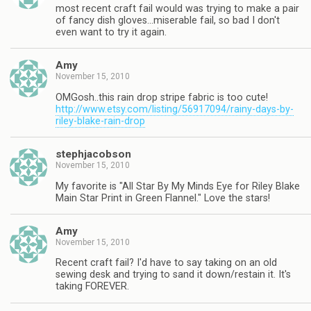
most recent craft fail would was trying to make a pair
of fancy dish gloves…miserable fail, so bad I don't
even want to try it again.
Amy
November 15, 2010
OMGosh..this rain drop stripe fabric is too cute!
http://www.etsy.com/listing/56917094/rainy-days-by-
riley-blake-rain-drop
stephjacobson
November 15, 2010
My favorite is "All Star By My Minds Eye for Riley Blake
Main Star Print in Green Flannel." Love the stars!
Amy
November 15, 2010
Recent craft fail? I'd have to say taking on an old
sewing desk and trying to sand it down/restain it. It's
taking FOREVER.