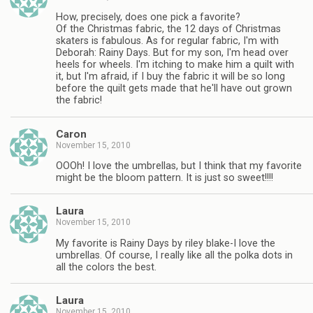
How, precisely, does one pick a favorite?
Of the Christmas fabric, the 12 days of Christmas
skaters is fabulous. As for regular fabric, I'm with
Deborah: Rainy Days. But for my son, I'm head over
heels for wheels. I'm itching to make him a quilt with
it, but I'm afraid, if I buy the fabric it will be so long
before the quilt gets made that he'll have out grown
the fabric!
Caron
November 15, 2010
OOOh! I love the umbrellas, but I think that my favorite
might be the bloom pattern. It is just so sweet!!!!
Laura
November 15, 2010
My favorite is Rainy Days by riley blake-I love the
umbrellas. Of course, I really like all the polka dots in
all the colors the best.
Laura
November 15, 2010