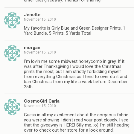
enter that giveaway. Thanks for sharing!
Jenette
November 15, 2010
My favorite is Girly Blue and Green Designer Prints, 1
Yard Bundle, 5 Prints, 5 Yards Total
morgan
November 15, 2010
I'm lovin me some midwest honeycomb in grey. If it
was after Thanksgiving I would love the Christmas
prints the most, but I am strictly forbidding myself
from everything Christmas as I tend to over do it and
ban Christmas from my life a week before December
25th.
CosmoGirl Carla
November 15, 2010
Guess in all my excitement about the gorgeous fabric
you were showing I didn't read your post closely. I see
that the giveaway is HERE! Silly me. :o) I'm still heading
over to check out her store for a look around.