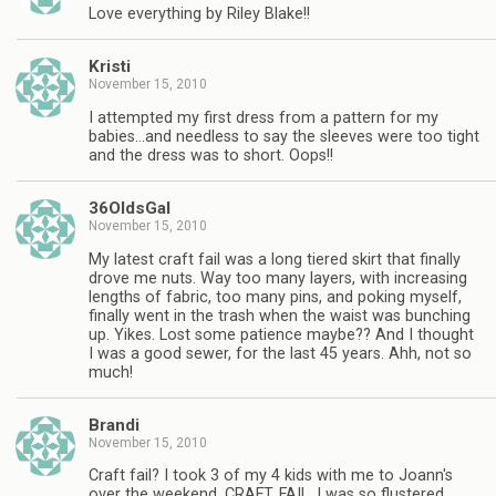
Love everything by Riley Blake!!
Kristi
November 15, 2010
I attempted my first dress from a pattern for my
babies…and needless to say the sleeves were too tight
and the dress was to short. Oops!!
36OldsGal
November 15, 2010
My latest craft fail was a long tiered skirt that finally
drove me nuts. Way too many layers, with increasing
lengths of fabric, too many pins, and poking myself,
finally went in the trash when the waist was bunching
up. Yikes. Lost some patience maybe?? And I thought
I was a good sewer, for the last 45 years. Ahh, not so
much!
Brandi
November 15, 2010
Craft fail? I took 3 of my 4 kids with me to Joann's
over the weekend. CRAFT. FAIL. I was so flustered