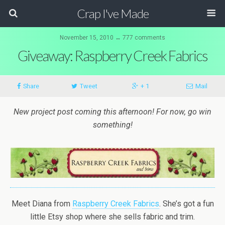
Crap I've Made
November 15, 2010 ↔ 777 comments
Giveaway: Raspberry Creek Fabrics
Share
Tweet
+ 1
Mail
New project post coming this afternoon! For now, go win
something!
Meet Diana from
Raspberry Creek Fabrics
. She’s got a fun
little Etsy shop where she sells fabric and trim.