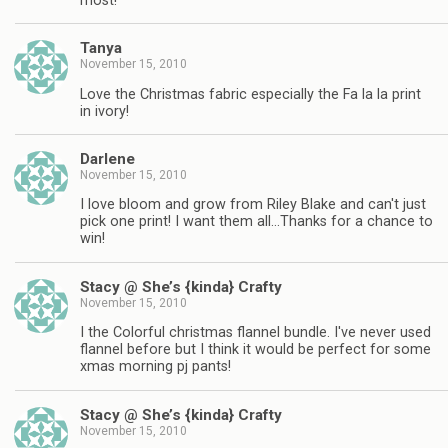
most!
Tanya
November 15, 2010
Love the Christmas fabric especially the Fa la la print
in ivory!
Darlene
November 15, 2010
I love bloom and grow from Riley Blake and can't just
pick one print! I want them all…Thanks for a chance to
win!
Stacy @ She’s {kinda} Crafty
November 15, 2010
I the Colorful christmas flannel bundle. I've never used
flannel before but I think it would be perfect for some
xmas morning pj pants!
Stacy @ She’s {kinda} Crafty
November 15, 2010