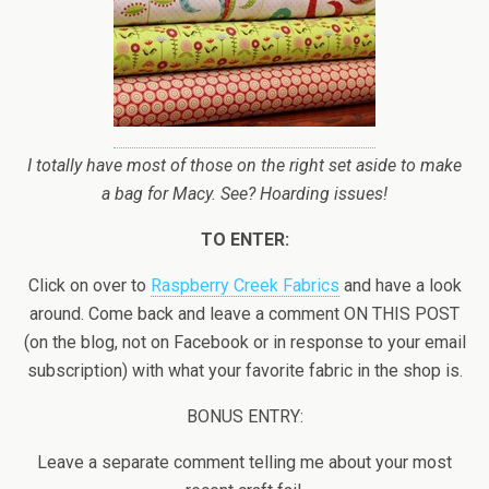
I totally have most of those on the right set aside to make
a bag for Macy. See? Hoarding issues!
TO ENTER:
Click on over to
Raspberry Creek Fabrics
and have a look
around. Come back and leave a comment ON THIS POST
(on the blog, not on Facebook or in response to your email
subscription) with what your favorite fabric in the shop is.
BONUS ENTRY:
Leave a separate comment telling me about your most