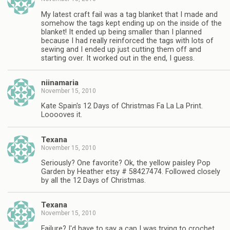
My latest craft fail was a tag blanket that I made and
somehow the tags kept ending up on the inside of the
blanket! It ended up being smaller than I planned
because I had really reinforced the tags with lots of
sewing and I ended up just cutting them off and
starting over. It worked out in the end, I guess.
niinamaria
November 15, 2010
Kate Spain's 12 Days of Christmas Fa La La Print.
Looooves it.
Texana
November 15, 2010
Seriously? One favorite? Ok, the yellow paisley Pop
Garden by Heather etsy # 58427474. Followed closely
by all the 12 Days of Christmas.
Texana
November 15, 2010
Failure? I'd have to say a cap I was trying to crochet