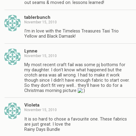
out seams & moved on. lessons learned!
tablerbunch
November 15, 2010
I'm in love with the Timeless Treasures Taxi Trio
Yellow and Black Damask!
Lynne
November 15, 2010
My most recent craft fail was some pj bottoms for
my daughter. I don't know what happened but the
crotch area was all wrong. I had to make it work
though since I didn't have enough fabric to start over.
So they don't fit very well… they'll have to do for a
Christmas morning picture
Violeta
November 15, 2010
It is so hard to chose a favourite one. These fabrics
are just great. I love the
Rainy Days Bundle