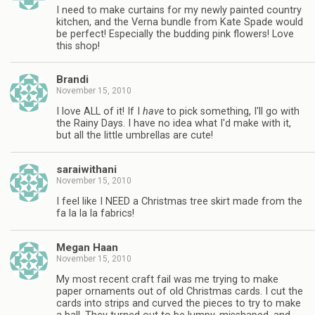
I need to make curtains for my newly painted country
kitchen, and the Verna bundle from Kate Spade would
be perfect! Especially the budding pink flowers! Love
this shop!
Brandi
November 15, 2010
I love ALL of it! If I
have
to pick something, I'll go with
the Rainy Days. I have no idea what I'd make with it,
but all the little umbrellas are cute!
saraiwithani
November 15, 2010
I feel like I NEED a Christmas tree skirt made from the
fa la la la fabrics!
Megan Haan
November 15, 2010
My most recent craft fail was me trying to make
paper ornaments out of old Christmas cards. I cut the
cards into strips and curved the pieces to try to make