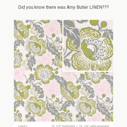
Did you know there was Amy Butler LINEN???