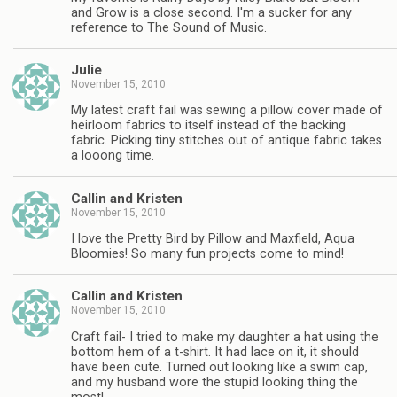
and Grow is a close second. I'm a sucker for any
reference to The Sound of Music.
Julie
November 15, 2010
My latest craft fail was sewing a pillow cover made of
heirloom fabrics to itself instead of the backing
fabric. Picking tiny stitches out of antique fabric takes
a looong time.
Callin and Kristen
November 15, 2010
I love the Pretty Bird by Pillow and Maxfield, Aqua
Bloomies! So many fun projects come to mind!
Callin and Kristen
November 15, 2010
Craft fail- I tried to make my daughter a hat using the
bottom hem of a t-shirt. It had lace on it, it should
have been cute. Turned out looking like a swim cap,
and my husband wore the stupid looking thing the