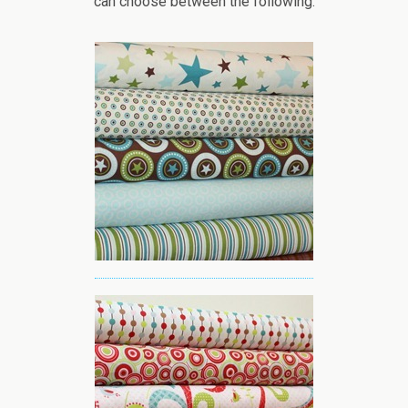
can choose between the following: