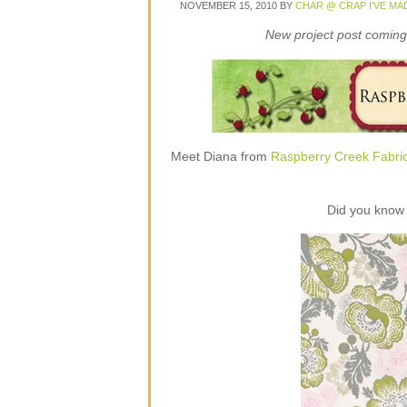
NOVEMBER 15, 2010
BY
CHAR @ CRAP I'VE MA
New project post coming 
Meet Diana from
Raspberry Creek Fabri
Did you know