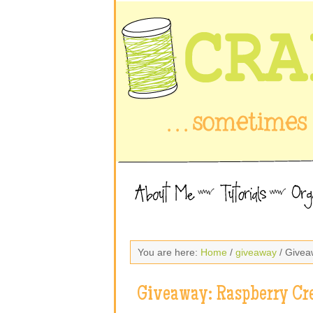
You are here:
Home
/
giveaway
/ Givea
Giveaway: Raspberry Cr