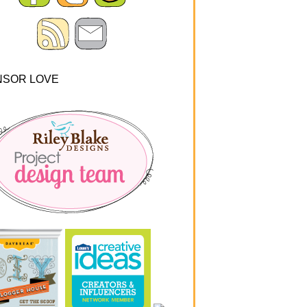
NSOR LOVE