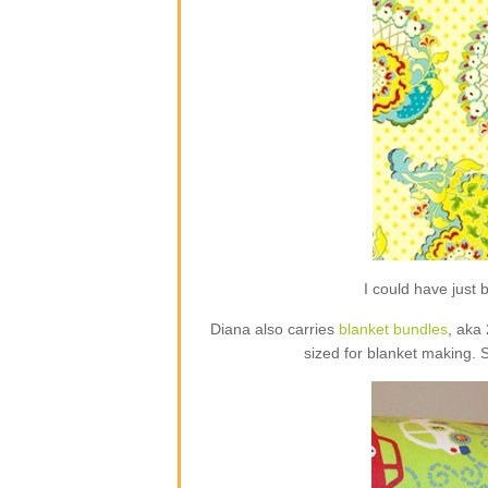
I could have jus
Diana also carries
blanket bundles
, aka
sized for blanket making. 