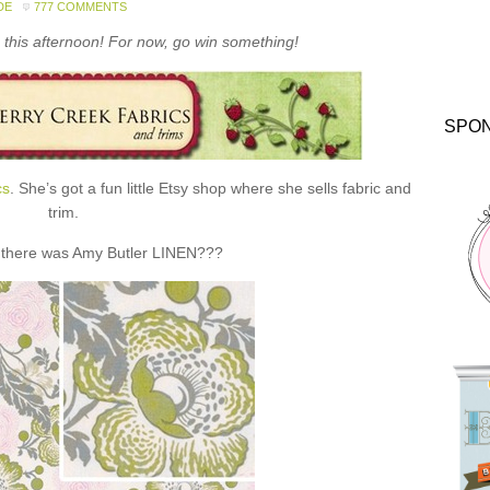
DE
777 COMMENTS
this afternoon! For now, go win something!
SPO
cs
. She’s got a fun little Etsy shop where she sells fabric and
trim.
 there was Amy Butler LINEN???