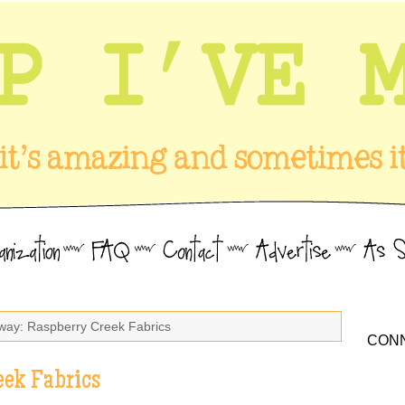
way: Raspberry Creek Fabrics
CONN
eek Fabrics