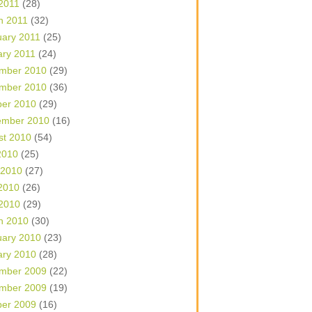
 2011
(28)
h 2011
(32)
uary 2011
(25)
ary 2011
(24)
mber 2010
(29)
mber 2010
(36)
ber 2010
(29)
ember 2010
(16)
st 2010
(54)
2010
(25)
 2010
(27)
2010
(26)
 2010
(29)
h 2010
(30)
uary 2010
(23)
ary 2010
(28)
mber 2009
(22)
mber 2009
(19)
ber 2009
(16)