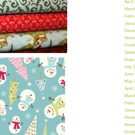
April
Marc
Febr
Janu
Dece
Nove
Octo
Sept
Augu
July 
June
May 
April
Marc
Febr
Janu
Dece
Nove
Octo