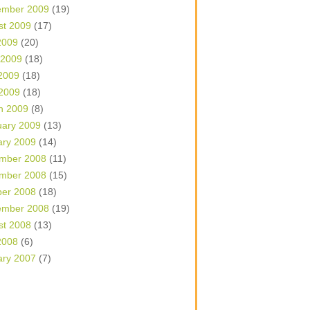
ember 2009
(19)
st 2009
(17)
2009
(20)
 2009
(18)
2009
(18)
 2009
(18)
h 2009
(8)
uary 2009
(13)
ary 2009
(14)
mber 2008
(11)
mber 2008
(15)
ber 2008
(18)
ember 2008
(19)
st 2008
(13)
2008
(6)
ary 2007
(7)