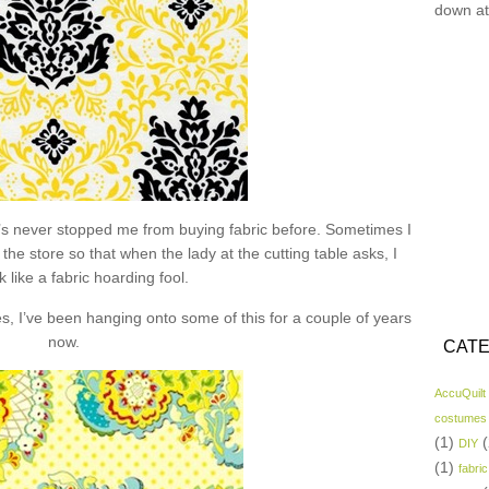
down at
hat’s never stopped me from buying fabric before. Sometimes I
the store so that when the lady at the cutting table asks, I
k like a fabric hoarding fool.
s, I’ve been hanging onto some of this for a couple of years
now.
CATE
AccuQuilt
costumes
(1)
(
DIY
(1)
fabric