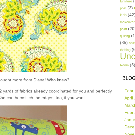
(
furniture
(3)
post
(42
kids
makeover
(20
paint
(
quilting
(35)
shir
(
thrifting
Unc
(5
Room
BLOG
t bought more from Diana! Who knew?
Febr
 2 yards of fabrics already coordinated for you and perfectly
She can hemstitch the edges, too, if you want.
April
Marc
Febr
Janu
Dece
Nove