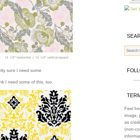
SEAR
tty sure I need some.
FOL
ink I need some of this, too.
TERM
Feel fre
image, p
as credi
(non-co
informa