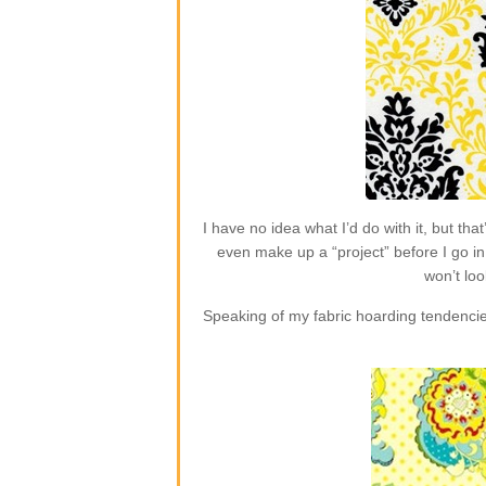
I have no idea what I’d do with it, but t
even make up a “project” before I go in 
won’t loo
Speaking of my fabric hoarding tendencie