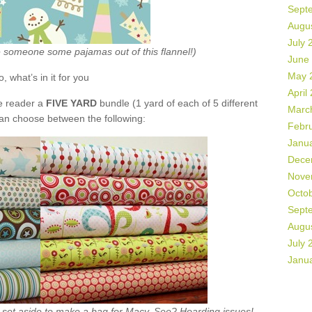
Sept
Augu
July 
ke someone some pajamas out of this flannel!)
June
May 
o, what’s in it for you
April
de reader a
FIVE YARD
bundle (1 yard of each of 5 different
Marc
can choose between the following:
Febr
Janu
Dece
Nove
Octo
Sept
Augu
July 
Janu
ht set aside to make a bag for Macy. See? Hoarding issues!