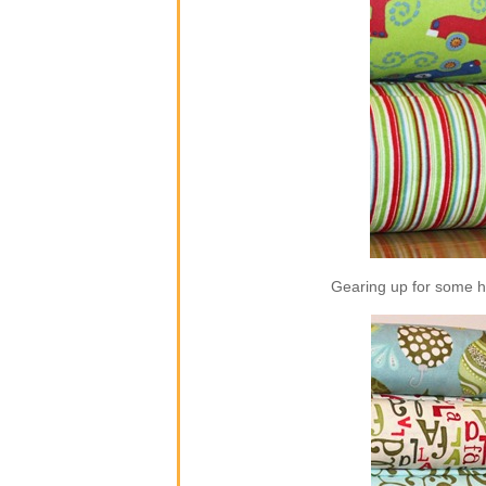
Gearing up for some ho