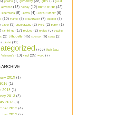
6)
(1)
(38)
(2)
garden
giveaway
glitter
guest
(13)
(12)
(42)
home decor
Halloween
holiday
)
(5)
(4)
(6)
letterpress
Lowes
Lucy's Nursery
(10)
(5)
(7)
(3)
s
mantel
organization
outdoor
)
(3)
(2)
(2)
(1)
paper
photography
Pier1
pyrex
1)
(17)
(2)
(8)
ramblings
recipes
review
sewing
(2)
(45)
(6)
(2)
Silhouette
ts
sponsor
swap
6)
(11)
tutorial
ategorized
(765)
Utah Jazz
)
(10)
(25)
(7)
Valentine's
vinyl
wood
 ARCHIVE
uary 2019
(1)
 2016
(1)
h 2013
(1)
uary 2013
(3)
ary 2013
(3)
mber 2012
(4)
mber 2012
(9)