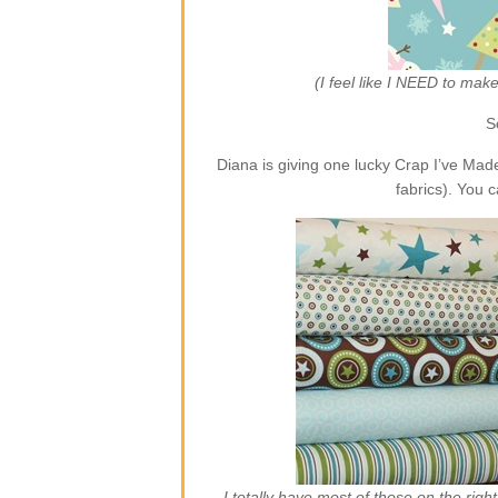
(I feel like I NEED to ma
S
Diana is giving one lucky Crap I’ve Ma
fabrics). You 
I totally have most of those on the rig