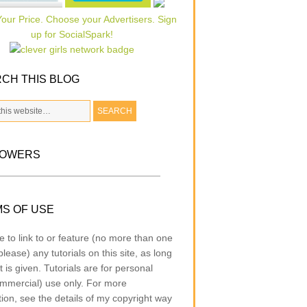
CH THIS BLOG
LOWERS
S OF USE
e to link to or feature (no more than one
lease) any tutorials on this site, as long
t is given. Tutorials are for personal
mmercial) use only. For more
tion, see the details of my copyright way