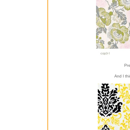
Pre
And I th