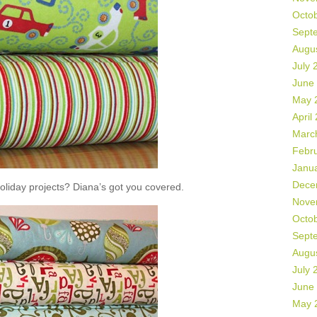
Octo
Sept
Augu
July 
June
May 
April
Marc
Febr
Janu
Dece
liday projects? Diana’s got you covered.
Nove
Octo
Sept
Augu
July 
June
May 