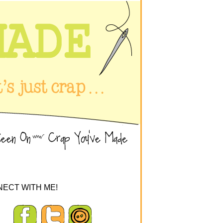
ECT WITH ME!