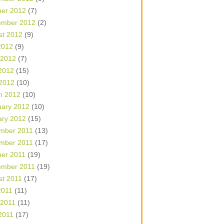
ber 2012
(7)
ember 2012
(2)
st 2012
(9)
2012
(9)
 2012
(7)
2012
(15)
 2012
(10)
h 2012
(10)
uary 2012
(10)
ary 2012
(15)
mber 2011
(13)
mber 2011
(17)
ber 2011
(19)
ember 2011
(19)
st 2011
(17)
2011
(11)
 2011
(11)
2011
(17)