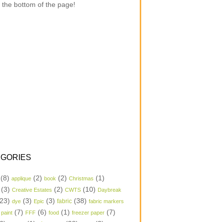
 the bottom of the page!
GORIES
(8)
(2)
(2)
(1)
applique
book
Christmas
(3)
(2)
(10)
Creative Estates
CWTS
Daybreak
23)
(3)
(3)
(38)
dye
Epic
fabric
fabric markers
(7)
(6)
(1)
(7)
 paint
FFF
food
freezer paper