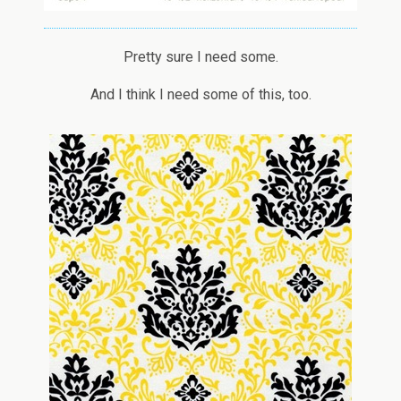
Pretty sure I need some.
And I think I need some of this, too.