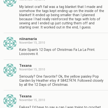
My latest craft fail was a tag blanket that I made and
somehow the tags kept ending up on the inside of the
blanket! It ended up being smaller than I planned
because I had really reinforced the tags with lots of
sewing and I ended up just cutting them off and
starting over. It worked out in the end, I guess.
niinamaria
November 15, 2010
Kate Spain's 12 Days of Christmas Fa La La Print.
Looooves it.
Texana
November 15, 2010
Seriously? One favorite? Ok, the yellow paisley Pop
Garden by Heather etsy # 58427474. Followed closely
by all the 12 Days of Christmas.
Texana
November 15, 2010
Failure? I'd have to say a cap I was trying to crochet