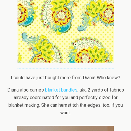
I could have just bought more from Diana! Who knew?
Diana also carries
blanket bundles
, aka 2 yards of fabrics
already coordinated for you and perfectly sized for
blanket making. She can hemstitch the edges, too, if you
want.