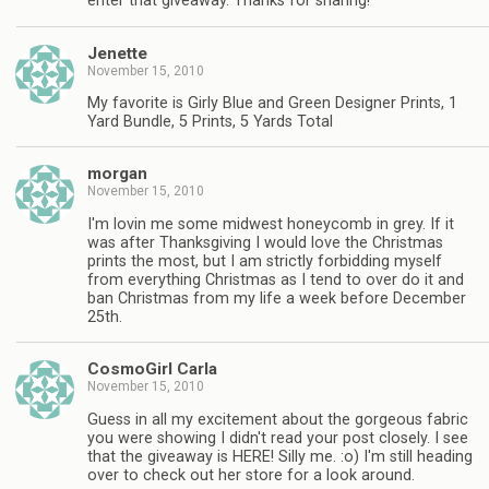
enter that giveaway. Thanks for sharing!
Jenette
November 15, 2010
My favorite is Girly Blue and Green Designer Prints, 1
Yard Bundle, 5 Prints, 5 Yards Total
morgan
November 15, 2010
I'm lovin me some midwest honeycomb in grey. If it
was after Thanksgiving I would love the Christmas
prints the most, but I am strictly forbidding myself
from everything Christmas as I tend to over do it and
ban Christmas from my life a week before December
25th.
CosmoGirl Carla
November 15, 2010
Guess in all my excitement about the gorgeous fabric
you were showing I didn't read your post closely. I see
that the giveaway is HERE! Silly me. :o) I'm still heading
over to check out her store for a look around.