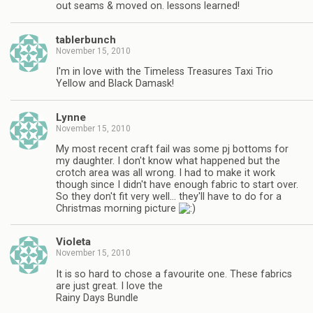
out seams & moved on. lessons learned!
tablerbunch
November 15, 2010
I'm in love with the Timeless Treasures Taxi Trio
Yellow and Black Damask!
Lynne
November 15, 2010
My most recent craft fail was some pj bottoms for
my daughter. I don't know what happened but the
crotch area was all wrong. I had to make it work
though since I didn't have enough fabric to start over.
So they don't fit very well… they'll have to do for a
Christmas morning picture
Violeta
November 15, 2010
It is so hard to chose a favourite one. These fabrics
are just great. I love the
Rainy Days Bundle