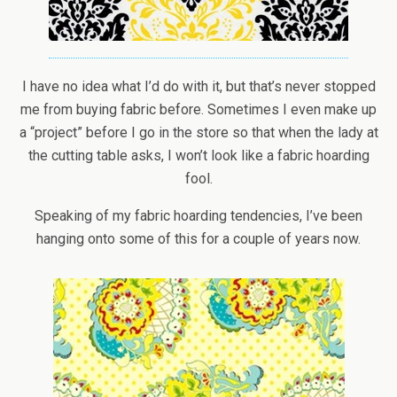
I have no idea what I’d do with it, but that’s never stopped
me from buying fabric before. Sometimes I even make up
a “project” before I go in the store so that when the lady at
the cutting table asks, I won’t look like a fabric hoarding
fool.
Speaking of my fabric hoarding tendencies, I’ve been
hanging onto some of this for a couple of years now.