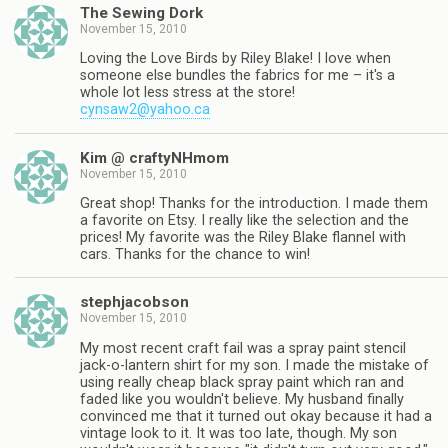
The Sewing Dork
November 15, 2010
Loving the Love Birds by Riley Blake! I love when
someone else bundles the fabrics for me – it's a
whole lot less stress at the store!
cynsaw2@yahoo.ca
Kim @ craftyNHmom
November 15, 2010
Great shop! Thanks for the introduction. I made them
a favorite on Etsy. I really like the selection and the
prices! My favorite was the Riley Blake flannel with
cars. Thanks for the chance to win!
stephjacobson
November 15, 2010
My most recent craft fail was a spray paint stencil
jack-o-lantern shirt for my son. I made the mistake of
using really cheap black spray paint which ran and
faded like you wouldn't believe. My husband finally
convinced me that it turned out okay because it had a
vintage look to it. It was too late, though. My son