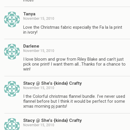
most!
Tanya
November 15, 2010
Love the Christmas fabric especially the Fa la la print
in ivory!
Darlene
November 15, 2010
I love bloom and grow from Riley Blake and can't just
pick one print! I want them all…Thanks for a chance to
win!
Stacy @ She’s {kinda} Crafty
November 15, 2010
I the Colorful christmas flannel bundle. I've never used
flannel before but I think it would be perfect for some
xmas morning pj pants!
Stacy @ She’s {kinda} Crafty
November 15, 2010