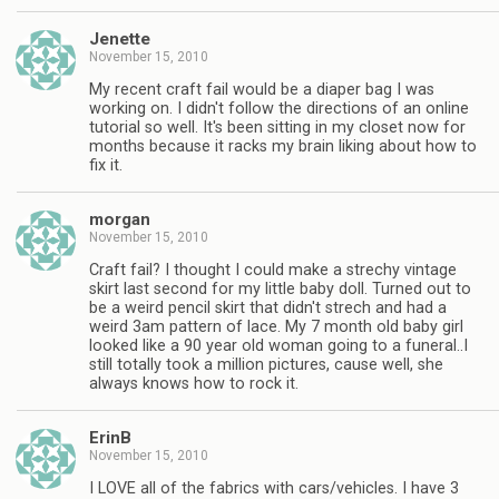
Jenette
November 15, 2010
My recent craft fail would be a diaper bag I was
working on. I didn't follow the directions of an online
tutorial so well. It's been sitting in my closet now for
months because it racks my brain liking about how to
fix it.
morgan
November 15, 2010
Craft fail? I thought I could make a strechy vintage
skirt last second for my little baby doll. Turned out to
be a weird pencil skirt that didn't strech and had a
weird 3am pattern of lace. My 7 month old baby girl
looked like a 90 year old woman going to a funeral..I
still totally took a million pictures, cause well, she
always knows how to rock it.
ErinB
November 15, 2010
I LOVE all of the fabrics with cars/vehicles. I have 3