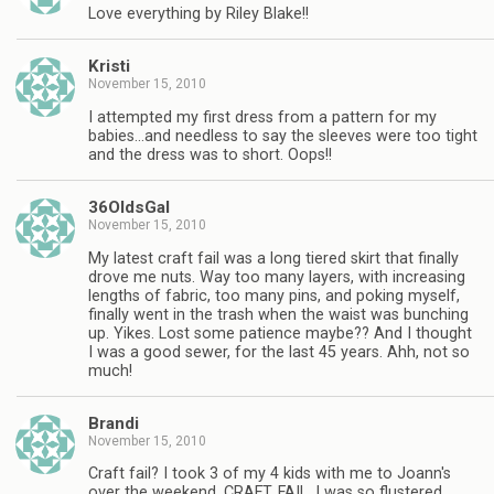
Love everything by Riley Blake!!
Kristi
November 15, 2010
I attempted my first dress from a pattern for my
babies…and needless to say the sleeves were too tight
and the dress was to short. Oops!!
36OldsGal
November 15, 2010
My latest craft fail was a long tiered skirt that finally
drove me nuts. Way too many layers, with increasing
lengths of fabric, too many pins, and poking myself,
finally went in the trash when the waist was bunching
up. Yikes. Lost some patience maybe?? And I thought
I was a good sewer, for the last 45 years. Ahh, not so
much!
Brandi
November 15, 2010
Craft fail? I took 3 of my 4 kids with me to Joann's
over the weekend. CRAFT. FAIL. I was so flustered