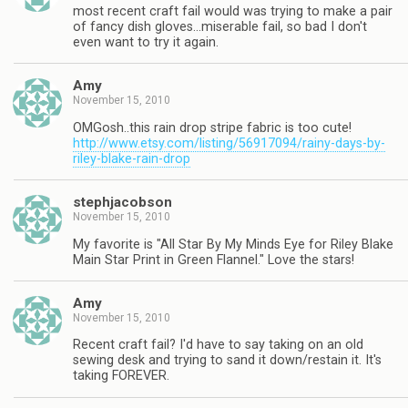
most recent craft fail would was trying to make a pair
of fancy dish gloves…miserable fail, so bad I don't
even want to try it again.
Amy
November 15, 2010
OMGosh..this rain drop stripe fabric is too cute!
http://www.etsy.com/listing/56917094/rainy-days-by-
riley-blake-rain-drop
stephjacobson
November 15, 2010
My favorite is "All Star By My Minds Eye for Riley Blake
Main Star Print in Green Flannel." Love the stars!
Amy
November 15, 2010
Recent craft fail? I'd have to say taking on an old
sewing desk and trying to sand it down/restain it. It's
taking FOREVER.