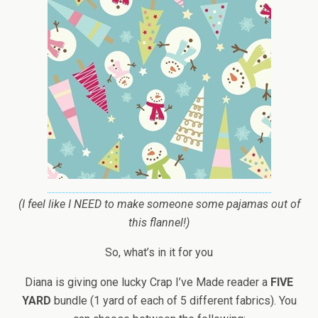
(I feel like I NEED to make someone some pajamas out of
this flannel!)
So, what’s in it for you
Diana is giving one lucky Crap I’ve Made reader a
FIVE
YARD
bundle (1 yard of each of 5 different fabrics). You