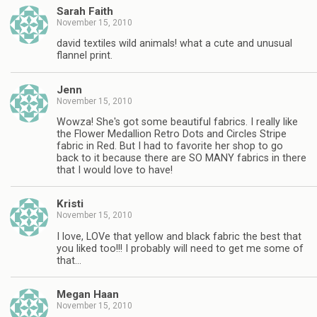
Sarah Faith
November 15, 2010
david textiles wild animals! what a cute and unusual
flannel print.
Jenn
November 15, 2010
Wowza! She's got some beautiful fabrics. I really like
the Flower Medallion Retro Dots and Circles Stripe
fabric in Red. But I had to favorite her shop to go
back to it because there are SO MANY fabrics in there
that I would love to have!
Kristi
November 15, 2010
I love, LOVe that yellow and black fabric the best that
you liked too!!! I probably will need to get me some of
that…
Megan Haan
November 15, 2010