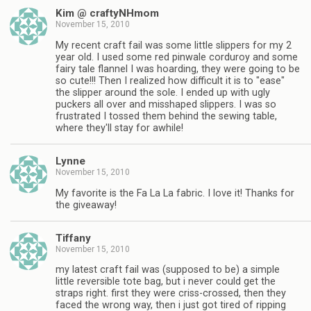
Kim @ craftyNHmom
November 15, 2010
My recent craft fail was some little slippers for my 2
year old. I used some red pinwale corduroy and some
fairy tale flannel I was hoarding, they were going to be
so cute!!! Then I realized how difficult it is to "ease"
the slipper around the sole. I ended up with ugly
puckers all over and misshaped slippers. I was so
frustrated I tossed them behind the sewing table,
where they'll stay for awhile!
Lynne
November 15, 2010
My favorite is the Fa La La fabric. I love it! Thanks for
the giveaway!
Tiffany
November 15, 2010
my latest craft fail was (supposed to be) a simple
little reversible tote bag, but i never could get the
straps right. first they were criss-crossed, then they
faced the wrong way, then i just got tired of ripping