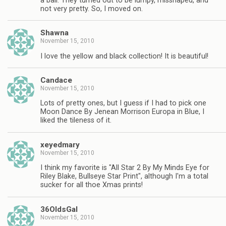
a ball. They turned out to be lumpy, misshaped, and
not very pretty. So, I moved on.
Shawna
November 15, 2010
I love the yellow and black collection! It is beautiful!
Candace
November 15, 2010
Lots of pretty ones, but I guess if I had to pick one
Moon Dance By Jenean Morrison Europa in Blue, I
liked the tileness of it.
xeyedmary
November 15, 2010
I think my favorite is "All Star 2 By My Minds Eye for
Riley Blake, Bullseye Star Print", although I'm a total
sucker for all thoe Xmas prints!
36OldsGal
November 15, 2010