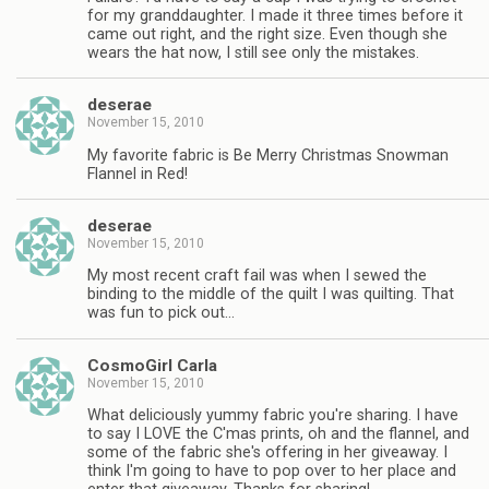
for my granddaughter. I made it three times before it
came out right, and the right size. Even though she
wears the hat now, I still see only the mistakes.
deserae
November 15, 2010
My favorite fabric is Be Merry Christmas Snowman
Flannel in Red!
deserae
November 15, 2010
My most recent craft fail was when I sewed the
binding to the middle of the quilt I was quilting. That
was fun to pick out…
CosmoGirl Carla
November 15, 2010
What deliciously yummy fabric you're sharing. I have
to say I LOVE the C'mas prints, oh and the flannel, and
some of the fabric she's offering in her giveaway. I
think I'm going to have to pop over to her place and