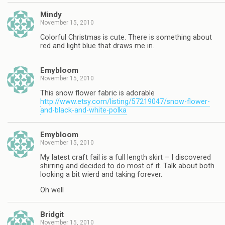
Mindy
November 15, 2010
Colorful Christmas is cute. There is something about
red and light blue that draws me in.
Emybloom
November 15, 2010
This snow flower fabric is adorable
http://www.etsy.com/listing/57219047/snow-flower-
and-black-and-white-polka
Emybloom
November 15, 2010
My latest craft fail is a full length skirt – I discovered
shirring and decided to do most of it. Talk about both
looking a bit wierd and taking forever.
Oh well
Bridgit
November 15, 2010