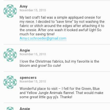
Amy
November 15, 2010
My last craft fail was a simple appliqued onesie for
my niece. I decided to "save time" by not washing the
fabric or stitch around the edges after attaching it to
the onesie. After one wash it looked awful! Ugh! So
much for saving time!
Amy.c.schroeder@gmail.com
Angie
November 15, 2010
I love the Christmas fabrics, but my favorite is the
bloom and grow! So cute!
spencers
November 15, 2010
Wonderful place to visit – I fell for the Green, Blue
and Yellow Jungle Animals flannel. That would make
some great little guy pj's. Thanks!
Angie