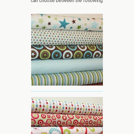
can choose between the following: