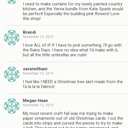
I need to make curtains for my newly painted country
kitchen, and the Verna bundle from Kate Spade would
be perfect! Especially the budding pink flowers! Love
this shop!
Brandi
November 15, 2010
I love ALL of it! If I
have
to pick something, I'll go with
the Rainy Days. I have no idea what I'd make with it,
but all the little umbrellas are cute!
saraiwithani
November 15, 2010
I feel like I NEED a Christmas tree skirt made from the
fa la la la fabrics!
Megan Haan
November 15, 2010
My most recent craft fail was me trying to make
paper ornaments out of old Christmas cards. I cut the
cards into strips and curved the pieces to try to make