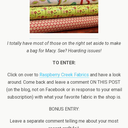
I totally have most of those on the right set aside to make
a bag for Macy. See? Hoarding issues!
TO ENTER:
Click on over to
Raspberry Creek Fabrics
and have a look
around. Come back and leave a comment ON THIS POST
(on the blog, not on Facebook or in response to your email
subscription) with what your favorite fabric in the shop is.
BONUS ENTRY:
Leave a separate comment telling me about your most