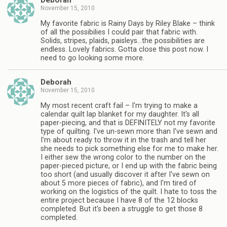
Deborah
November 15, 2010
My favorite fabric is Rainy Days by Riley Blake – think
of all the possibilies I could pair that fabric with.
Solids, stripes, plaids, paisleys…the possibilities are
endless. Lovely fabrics. Gotta close this post now. I
need to go looking some more.
Deborah
November 15, 2010
My most recent craft fail – I'm trying to make a
calendar quilt lap blanket for my daughter. It's all
paper-piecing, and that is DEFINITELY not my favorite
type of quilting. I've un-sewn more than I've sewn and
I'm about ready to throw it in the trash and tell her
she needs to pick something else for me to make her.
I either sew the wrong color to the number on the
paper-pieced picture, or I end up with the fabric being
too short (and usually discover it after I've sewn on
about 5 more pieces of fabric), and I'm tired of
working on the logistics of the quilt. I hate to toss the
entire project because I have 8 of the 12 blocks
completed. But it's been a struggle to get those 8
completed.