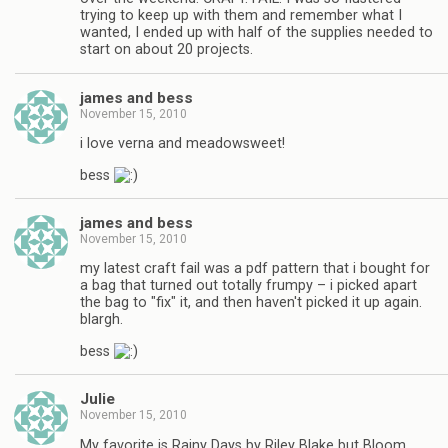
trying to keep up with them and remember what I
wanted, I ended up with half of the supplies needed to
start on about 20 projects.
james and bess
November 15, 2010
i love verna and meadowsweet!
bess
james and bess
November 15, 2010
my latest craft fail was a pdf pattern that i bought for
a bag that turned out totally frumpy – i picked apart
the bag to "fix" it, and then haven't picked it up again.
blargh.
bess
Julie
November 15, 2010
My favorite is Rainy Days by Riley Blake but Bloom