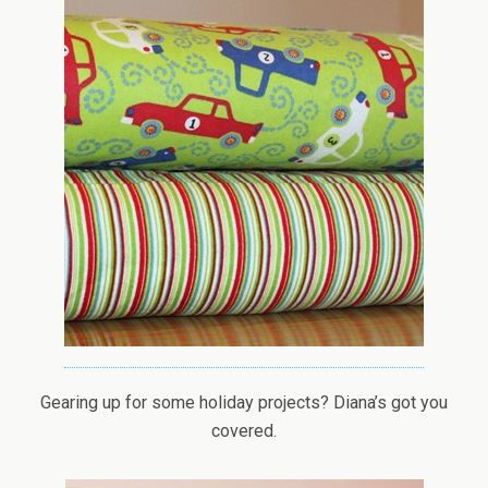
Gearing up for some holiday projects? Diana’s got you
covered.