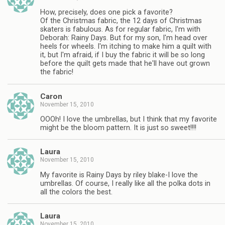
How, precisely, does one pick a favorite?
Of the Christmas fabric, the 12 days of Christmas
skaters is fabulous. As for regular fabric, I'm with
Deborah: Rainy Days. But for my son, I'm head over
heels for wheels. I'm itching to make him a quilt with
it, but I'm afraid, if I buy the fabric it will be so long
before the quilt gets made that he'll have out grown
the fabric!
Caron
November 15, 2010
OOOh! I love the umbrellas, but I think that my favorite
might be the bloom pattern. It is just so sweet!!!!
Laura
November 15, 2010
My favorite is Rainy Days by riley blake-I love the
umbrellas. Of course, I really like all the polka dots in
all the colors the best.
Laura
November 15, 2010