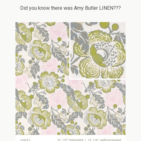
Did you know there was Amy Butler LINEN???