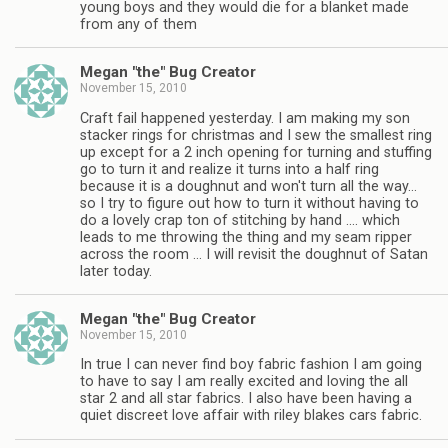
young boys and they would die for a blanket made
from any of them
Megan "the" Bug Creator
November 15, 2010
Craft fail happened yesterday. I am making my son
stacker rings for christmas and I sew the smallest ring
up except for a 2 inch opening for turning and stuffing
go to turn it and realize it turns into a half ring
because it is a doughnut and won't turn all the way…
so I try to figure out how to turn it without having to
do a lovely crap ton of stitching by hand …. which
leads to me throwing the thing and my seam ripper
across the room … I will revisit the doughnut of Satan
later today.
Megan "the" Bug Creator
November 15, 2010
In true I can never find boy fabric fashion I am going
to have to say I am really excited and loving the all
star 2 and all star fabrics. I also have been having a
quiet discreet love affair with riley blakes cars fabric.