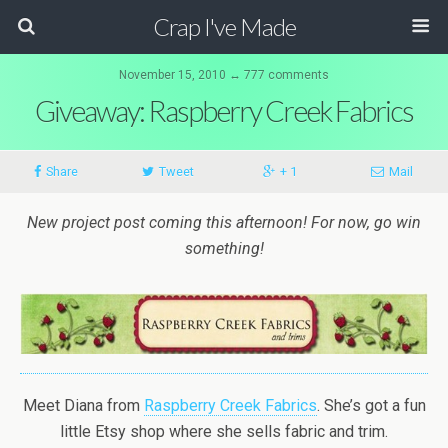
Crap I've Made
November 15, 2010 ↔ 777 comments
Giveaway: Raspberry Creek Fabrics
Share
Tweet
+ 1
Mail
New project post coming this afternoon! For now, go win
something!
Meet Diana from
Raspberry Creek Fabrics
. She’s got a fun
little Etsy shop where she sells fabric and trim.