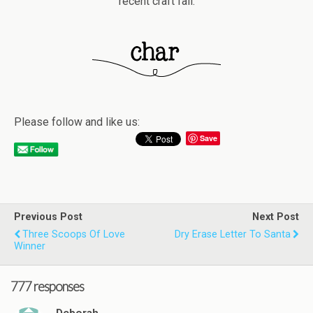
recent craft fail.
Please follow and like us:
Save
Previous Post
Next Post
Three Scoops Of Love
Dry Erase Letter To Santa
Winner
777 responses