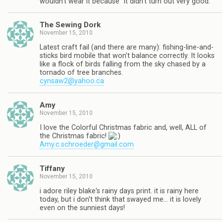
wouldn't wear it because "it didn't turn out very good."
The Sewing Dork
November 15, 2010
Latest craft fail (and there are many): fishing-line-and-
sticks bird mobile that won't balance correctly. It looks
like a flock of birds falling from the sky chased by a
tornado of tree branches.
cynsaw2@yahoo.ca
Amy
November 15, 2010
I love the Colorful Christmas fabric and, well, ALL of
the Christmas fabric!
Amy.c.schroeder@gmail.com
Tiffany
November 15, 2010
i adore riley blake's rainy days print. it is rainy here
today, but i don't think that swayed me… it is lovely
even on the sunniest days!