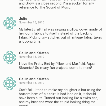
and Grow is a close second. I'm a sucker for any
reference to The Sound of Music.
Julie
November 15, 2010
My latest craft fail was sewing a pillow cover made of
heirloom fabrics to itself instead of the backing
fabric. Picking tiny stitches out of antique fabric takes
a looong time.
Callin and Kristen
November 15, 2010
I love the Pretty Bird by Pillow and Maxfield, Aqua
Bloomies! So many fun projects come to mind!
Callin and Kristen
November 15, 2010
Craft fail- I tried to make my daughter a hat using the
bottom hem of a t-shirt. It had lace on it, it should
have been cute. Turned out looking like a swim cap,
and my husband wore the stupid looking thing the