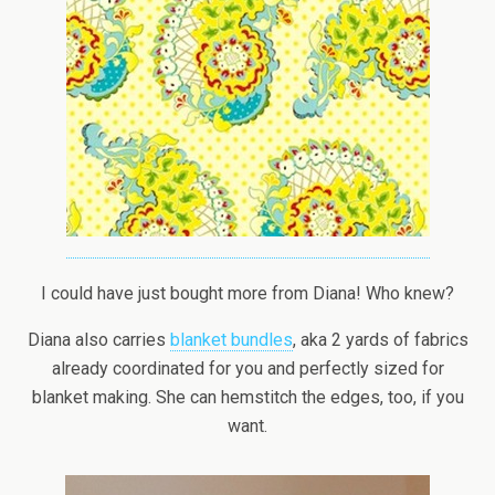
I could have just bought more from Diana! Who knew?
Diana also carries
blanket bundles
, aka 2 yards of fabrics
already coordinated for you and perfectly sized for
blanket making. She can hemstitch the edges, too, if you
want.