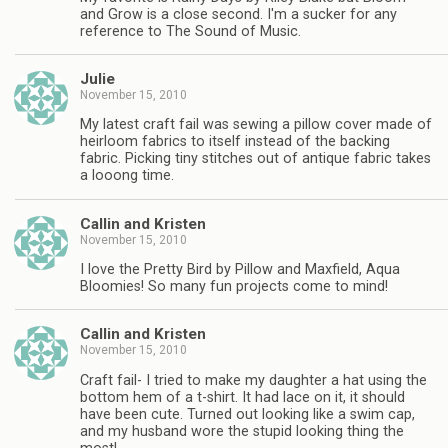
and Grow is a close second. I'm a sucker for any
reference to The Sound of Music.
Julie
November 15, 2010
My latest craft fail was sewing a pillow cover made of
heirloom fabrics to itself instead of the backing
fabric. Picking tiny stitches out of antique fabric takes
a looong time.
Callin and Kristen
November 15, 2010
I love the Pretty Bird by Pillow and Maxfield, Aqua
Bloomies! So many fun projects come to mind!
Callin and Kristen
November 15, 2010
Craft fail- I tried to make my daughter a hat using the
bottom hem of a t-shirt. It had lace on it, it should
have been cute. Turned out looking like a swim cap,
and my husband wore the stupid looking thing the