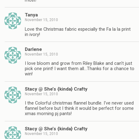
most!
Tanya
November 15, 2010
Love the Christmas fabric especially the Fa la la print
in ivory!
Darlene
November 15, 2010
I love bloom and grow from Riley Blake and can't just
pick one print! I want them all…Thanks for a chance to
win!
Stacy @ She’s {kinda} Crafty
November 15, 2010
I the Colorful christmas flannel bundle. I've never used
flannel before but I think it would be perfect for some
xmas morning pj pants!
Stacy @ She’s {kinda} Crafty
November 15, 2010