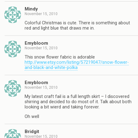
Mindy
November 15, 2010
Colorful Christmas is cute. There is something about
red and light blue that draws me in.
Emybloom
November 15, 2010
This snow flower fabric is adorable
http://www.etsy.com/listing/57219047/snow-flower-
and-black-and-white-polka
Emybloom
November 15, 2010
My latest craft fail is a full length skirt – I discovered
shirring and decided to do most of it. Talk about both
looking a bit wierd and taking forever.
Oh well
Bridgit
November 15, 2010