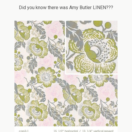
Did you know there was Amy Butler LINEN???