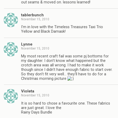
out seams & moved on. lessons learned!
tablerbunch
November 15, 2010
I'm in love with the Timeless Treasures Taxi Trio
Yellow and Black Damask!
Lynne
November 15, 2010
My most recent craft fail was some pj bottoms for
my daughter. I don't know what happened but the
crotch area was all wrong. I had to make it work
though since I didn't have enough fabric to start over.
So they don't fit very well… they'll have to do for a
Christmas morning picture
Violeta
November 15, 2010
It is so hard to chose a favourite one. These fabrics
are just great. I love the
Rainy Days Bundle