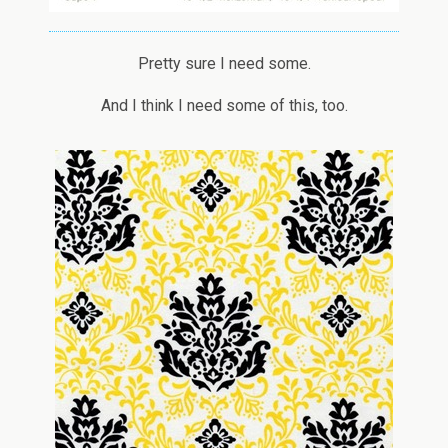
Pretty sure I need some.
And I think I need some of this, too.