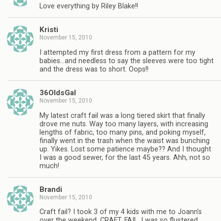
Love everything by Riley Blake!!
Kristi
November 15, 2010
I attempted my first dress from a pattern for my
babies…and needless to say the sleeves were too tight
and the dress was to short. Oops!!
36OldsGal
November 15, 2010
My latest craft fail was a long tiered skirt that finally
drove me nuts. Way too many layers, with increasing
lengths of fabric, too many pins, and poking myself,
finally went in the trash when the waist was bunching
up. Yikes. Lost some patience maybe?? And I thought
I was a good sewer, for the last 45 years. Ahh, not so
much!
Brandi
November 15, 2010
Craft fail? I took 3 of my 4 kids with me to Joann's
over the weekend. CRAFT. FAIL. I was so flustered