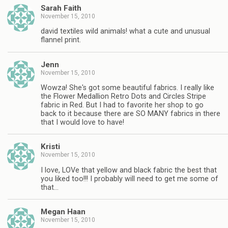
Sarah Faith
November 15, 2010
david textiles wild animals! what a cute and unusual
flannel print.
Jenn
November 15, 2010
Wowza! She's got some beautiful fabrics. I really like
the Flower Medallion Retro Dots and Circles Stripe
fabric in Red. But I had to favorite her shop to go
back to it because there are SO MANY fabrics in there
that I would love to have!
Kristi
November 15, 2010
I love, LOVe that yellow and black fabric the best that
you liked too!!! I probably will need to get me some of
that…
Megan Haan
November 15, 2010