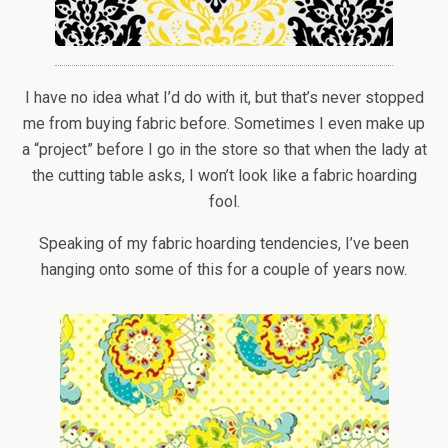
I have no idea what I’d do with it, but that’s never stopped
me from buying fabric before. Sometimes I even make up
a “project” before I go in the store so that when the lady at
the cutting table asks, I won’t look like a fabric hoarding
fool.
Speaking of my fabric hoarding tendencies, I’ve been
hanging onto some of this for a couple of years now.