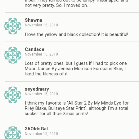
a ball. They turned out to be lumpy, misshaped, and
not very pretty. So, I moved on.
Shawna
November 15, 2010
I love the yellow and black collection! It is beautiful!
Candace
November 15, 2010
Lots of pretty ones, but I guess if I had to pick one
Moon Dance By Jenean Morrison Europa in Blue, I
liked the tileness of it.
xeyedmary
November 15, 2010
I think my favorite is "All Star 2 By My Minds Eye for
Riley Blake, Bullseye Star Print", although I'm a total
sucker for all thoe Xmas prints!
36OldsGal
November 15, 2010