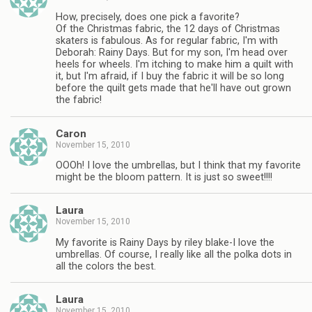
How, precisely, does one pick a favorite?
Of the Christmas fabric, the 12 days of Christmas
skaters is fabulous. As for regular fabric, I'm with
Deborah: Rainy Days. But for my son, I'm head over
heels for wheels. I'm itching to make him a quilt with
it, but I'm afraid, if I buy the fabric it will be so long
before the quilt gets made that he'll have out grown
the fabric!
Caron
November 15, 2010
OOOh! I love the umbrellas, but I think that my favorite
might be the bloom pattern. It is just so sweet!!!!
Laura
November 15, 2010
My favorite is Rainy Days by riley blake-I love the
umbrellas. Of course, I really like all the polka dots in
all the colors the best.
Laura
November 15, 2010