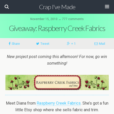
Crap I've Made
November 15, 2010 ↔ 777 comments
Giveaway: Raspberry Creek Fabrics
Share
Tweet
+ 1
Mail
New project post coming this afternoon! For now, go win
something!
Meet Diana from
Raspberry Creek Fabrics
. She’s got a fun
little Etsy shop where she sells fabric and trim.