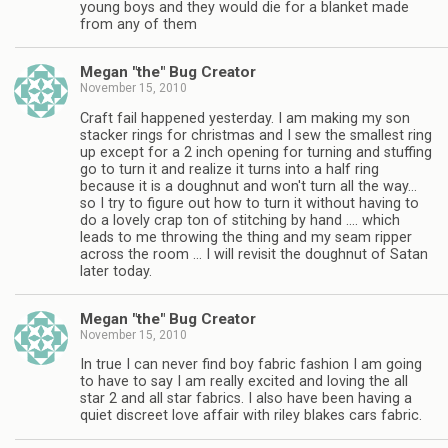
young boys and they would die for a blanket made
from any of them
Megan "the" Bug Creator
November 15, 2010
Craft fail happened yesterday. I am making my son
stacker rings for christmas and I sew the smallest ring
up except for a 2 inch opening for turning and stuffing
go to turn it and realize it turns into a half ring
because it is a doughnut and won't turn all the way…
so I try to figure out how to turn it without having to
do a lovely crap ton of stitching by hand …. which
leads to me throwing the thing and my seam ripper
across the room … I will revisit the doughnut of Satan
later today.
Megan "the" Bug Creator
November 15, 2010
In true I can never find boy fabric fashion I am going
to have to say I am really excited and loving the all
star 2 and all star fabrics. I also have been having a
quiet discreet love affair with riley blakes cars fabric.