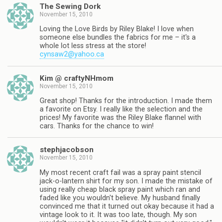
The Sewing Dork
November 15, 2010
Loving the Love Birds by Riley Blake! I love when
someone else bundles the fabrics for me – it's a
whole lot less stress at the store!
cynsaw2@yahoo.ca
Kim @ craftyNHmom
November 15, 2010
Great shop! Thanks for the introduction. I made them
a favorite on Etsy. I really like the selection and the
prices! My favorite was the Riley Blake flannel with
cars. Thanks for the chance to win!
stephjacobson
November 15, 2010
My most recent craft fail was a spray paint stencil
jack-o-lantern shirt for my son. I made the mistake of
using really cheap black spray paint which ran and
faded like you wouldn't believe. My husband finally
convinced me that it turned out okay because it had a
vintage look to it. It was too late, though. My son