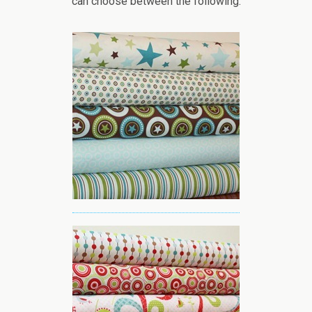
can choose between the following: