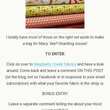
I totally have most of those on the right set aside to make
a bag for Macy. See? Hoarding issues!
TO ENTER:
Click on over to
Raspberry Creek Fabrics
and have a look
around. Come back and leave a comment ON THIS POST
(on the blog, not on Facebook or in response to your email
subscription) with what your favorite fabric in the shop is.
BONUS ENTRY:
Leave a separate comment telling me about your most