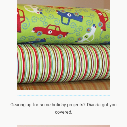
Gearing up for some holiday projects? Diana’s got you
covered.