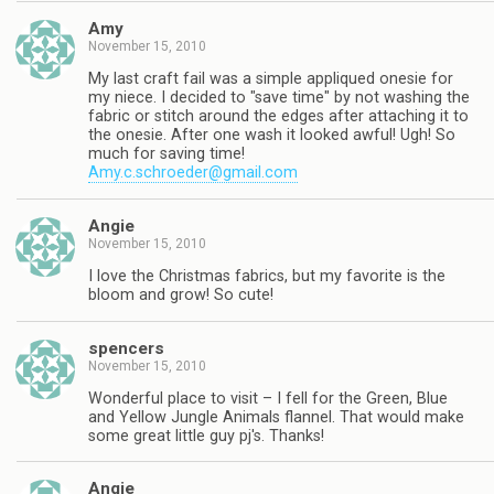
Amy
November 15, 2010
My last craft fail was a simple appliqued onesie for
my niece. I decided to "save time" by not washing the
fabric or stitch around the edges after attaching it to
the onesie. After one wash it looked awful! Ugh! So
much for saving time!
Amy.c.schroeder@gmail.com
Angie
November 15, 2010
I love the Christmas fabrics, but my favorite is the
bloom and grow! So cute!
spencers
November 15, 2010
Wonderful place to visit – I fell for the Green, Blue
and Yellow Jungle Animals flannel. That would make
some great little guy pj's. Thanks!
Angie