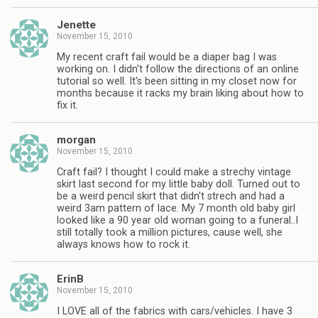
Jenette
November 15, 2010
My recent craft fail would be a diaper bag I was
working on. I didn't follow the directions of an online
tutorial so well. It's been sitting in my closet now for
months because it racks my brain liking about how to
fix it.
morgan
November 15, 2010
Craft fail? I thought I could make a strechy vintage
skirt last second for my little baby doll. Turned out to
be a weird pencil skirt that didn't strech and had a
weird 3am pattern of lace. My 7 month old baby girl
looked like a 90 year old woman going to a funeral..I
still totally took a million pictures, cause well, she
always knows how to rock it.
ErinB
November 15, 2010
I LOVE all of the fabrics with cars/vehicles. I have 3