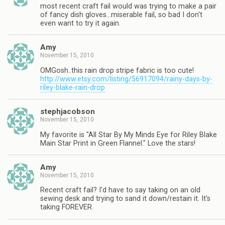
most recent craft fail would was trying to make a pair
of fancy dish gloves…miserable fail, so bad I don't
even want to try it again.
Amy
November 15, 2010
OMGosh..this rain drop stripe fabric is too cute!
http://www.etsy.com/listing/56917094/rainy-days-by-
riley-blake-rain-drop
stephjacobson
November 15, 2010
My favorite is "All Star By My Minds Eye for Riley Blake
Main Star Print in Green Flannel." Love the stars!
Amy
November 15, 2010
Recent craft fail? I'd have to say taking on an old
sewing desk and trying to sand it down/restain it. It's
taking FOREVER.