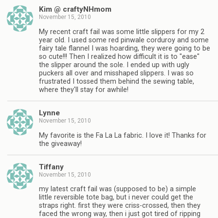
Kim @ craftyNHmom
November 15, 2010
My recent craft fail was some little slippers for my 2
year old. I used some red pinwale corduroy and some
fairy tale flannel I was hoarding, they were going to be
so cute!!! Then I realized how difficult it is to "ease"
the slipper around the sole. I ended up with ugly
puckers all over and misshaped slippers. I was so
frustrated I tossed them behind the sewing table,
where they'll stay for awhile!
Lynne
November 15, 2010
My favorite is the Fa La La fabric. I love it! Thanks for
the giveaway!
Tiffany
November 15, 2010
my latest craft fail was (supposed to be) a simple
little reversible tote bag, but i never could get the
straps right. first they were criss-crossed, then they
faced the wrong way, then i just got tired of ripping