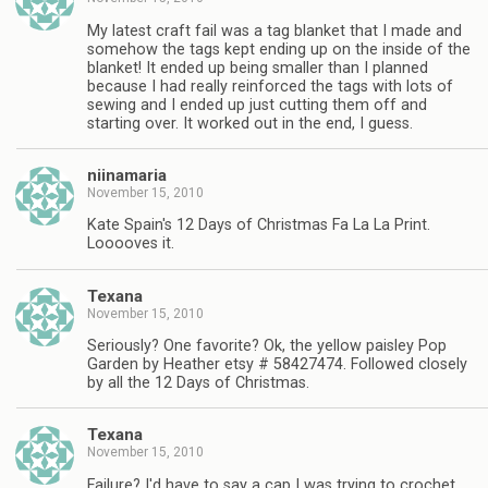
My latest craft fail was a tag blanket that I made and
somehow the tags kept ending up on the inside of the
blanket! It ended up being smaller than I planned
because I had really reinforced the tags with lots of
sewing and I ended up just cutting them off and
starting over. It worked out in the end, I guess.
niinamaria
November 15, 2010
Kate Spain's 12 Days of Christmas Fa La La Print.
Looooves it.
Texana
November 15, 2010
Seriously? One favorite? Ok, the yellow paisley Pop
Garden by Heather etsy # 58427474. Followed closely
by all the 12 Days of Christmas.
Texana
November 15, 2010
Failure? I'd have to say a cap I was trying to crochet