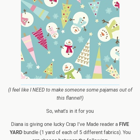
(I feel like I NEED to make someone some pajamas out of
this flannel!)
So, what’s in it for you
Diana is giving one lucky Crap I’ve Made reader a
FIVE
YARD
bundle (1 yard of each of 5 different fabrics). You