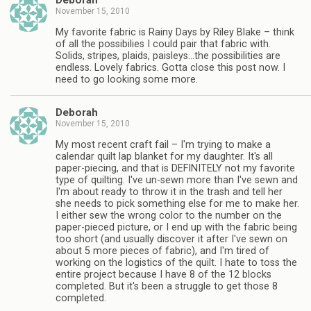
Deborah
November 15, 2010
My favorite fabric is Rainy Days by Riley Blake – think
of all the possibilies I could pair that fabric with.
Solids, stripes, plaids, paisleys…the possibilities are
endless. Lovely fabrics. Gotta close this post now. I
need to go looking some more.
Deborah
November 15, 2010
My most recent craft fail – I'm trying to make a
calendar quilt lap blanket for my daughter. It's all
paper-piecing, and that is DEFINITELY not my favorite
type of quilting. I've un-sewn more than I've sewn and
I'm about ready to throw it in the trash and tell her
she needs to pick something else for me to make her.
I either sew the wrong color to the number on the
paper-pieced picture, or I end up with the fabric being
too short (and usually discover it after I've sewn on
about 5 more pieces of fabric), and I'm tired of
working on the logistics of the quilt. I hate to toss the
entire project because I have 8 of the 12 blocks
completed. But it's been a struggle to get those 8
completed.