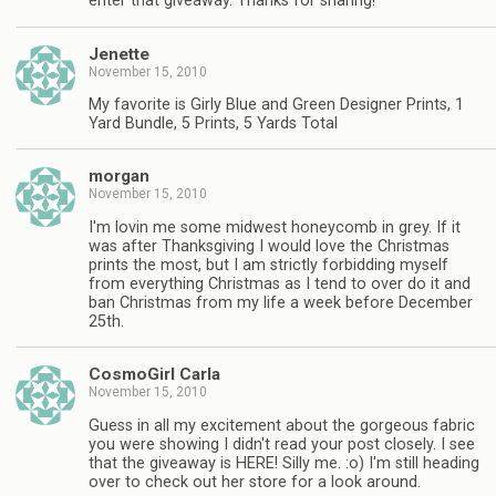
enter that giveaway. Thanks for sharing!
Jenette
November 15, 2010
My favorite is Girly Blue and Green Designer Prints, 1
Yard Bundle, 5 Prints, 5 Yards Total
morgan
November 15, 2010
I'm lovin me some midwest honeycomb in grey. If it
was after Thanksgiving I would love the Christmas
prints the most, but I am strictly forbidding myself
from everything Christmas as I tend to over do it and
ban Christmas from my life a week before December
25th.
CosmoGirl Carla
November 15, 2010
Guess in all my excitement about the gorgeous fabric
you were showing I didn't read your post closely. I see
that the giveaway is HERE! Silly me. :o) I'm still heading
over to check out her store for a look around.