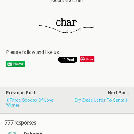
recent craft fail.
Please follow and like us:
Save
Previous Post
Next Post
Three Scoops Of Love
Dry Erase Letter To Santa
Winner
777 responses