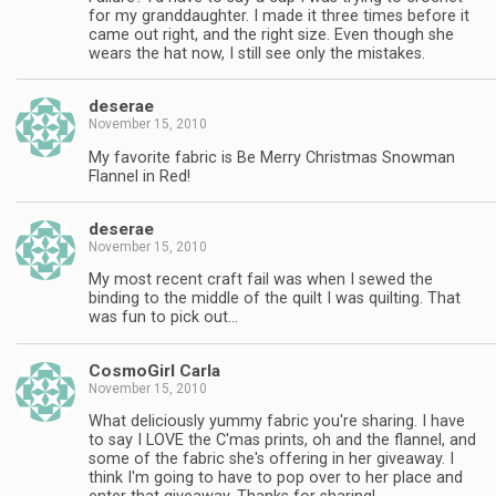
for my granddaughter. I made it three times before it
came out right, and the right size. Even though she
wears the hat now, I still see only the mistakes.
deserae
November 15, 2010
My favorite fabric is Be Merry Christmas Snowman
Flannel in Red!
deserae
November 15, 2010
My most recent craft fail was when I sewed the
binding to the middle of the quilt I was quilting. That
was fun to pick out…
CosmoGirl Carla
November 15, 2010
What deliciously yummy fabric you're sharing. I have
to say I LOVE the C'mas prints, oh and the flannel, and
some of the fabric she's offering in her giveaway. I
think I'm going to have to pop over to her place and