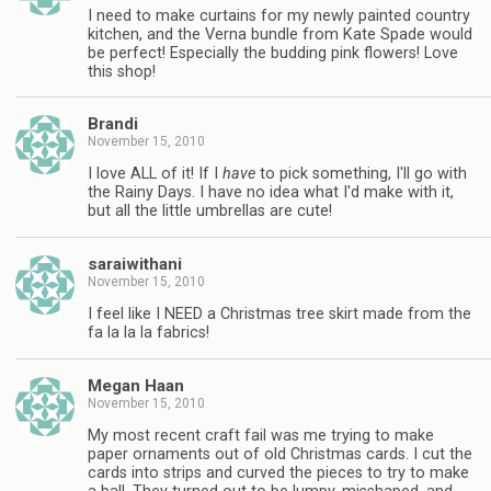
I need to make curtains for my newly painted country
kitchen, and the Verna bundle from Kate Spade would
be perfect! Especially the budding pink flowers! Love
this shop!
Brandi
November 15, 2010
I love ALL of it! If I
have
to pick something, I'll go with
the Rainy Days. I have no idea what I'd make with it,
but all the little umbrellas are cute!
saraiwithani
November 15, 2010
I feel like I NEED a Christmas tree skirt made from the
fa la la la fabrics!
Megan Haan
November 15, 2010
My most recent craft fail was me trying to make
paper ornaments out of old Christmas cards. I cut the
cards into strips and curved the pieces to try to make