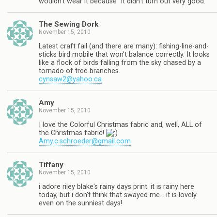
wouldn't wear it because "it didn't turn out very good."
The Sewing Dork
November 15, 2010
Latest craft fail (and there are many): fishing-line-and-
sticks bird mobile that won't balance correctly. It looks
like a flock of birds falling from the sky chased by a
tornado of tree branches.
cynsaw2@yahoo.ca
Amy
November 15, 2010
I love the Colorful Christmas fabric and, well, ALL of
the Christmas fabric!
Amy.c.schroeder@gmail.com
Tiffany
November 15, 2010
i adore riley blake's rainy days print. it is rainy here
today, but i don't think that swayed me… it is lovely
even on the sunniest days!