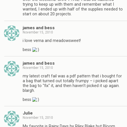
trying to keep up with them and remember what I
wanted, I ended up with half of the supplies needed to
start on about 20 projects.
james and bess
November 15, 2010
i love verna and meadowsweet!
bess
james and bess
November 15, 2010
my latest craft fail was a pdf pattern that i bought for
a bag that turned out totally frumpy – i picked apart
the bag to "fix" it, and then haven't picked it up again.
blargh.
bess
Julie
November 15, 2010
My favorite is Rainy Days by Riley Blake but Bloom