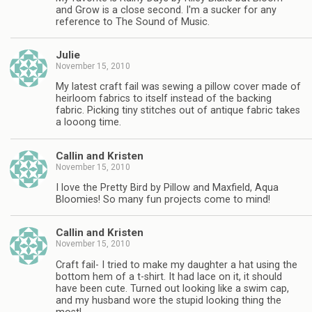
and Grow is a close second. I'm a sucker for any
reference to The Sound of Music.
Julie
November 15, 2010
My latest craft fail was sewing a pillow cover made of
heirloom fabrics to itself instead of the backing
fabric. Picking tiny stitches out of antique fabric takes
a looong time.
Callin and Kristen
November 15, 2010
I love the Pretty Bird by Pillow and Maxfield, Aqua
Bloomies! So many fun projects come to mind!
Callin and Kristen
November 15, 2010
Craft fail- I tried to make my daughter a hat using the
bottom hem of a t-shirt. It had lace on it, it should
have been cute. Turned out looking like a swim cap,
and my husband wore the stupid looking thing the