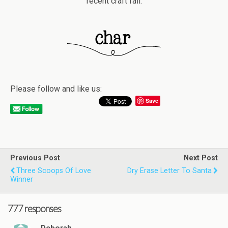
recent craft fail.
Please follow and like us:
Save
Previous Post
Next Post
Three Scoops Of Love
Dry Erase Letter To Santa
Winner
777 responses