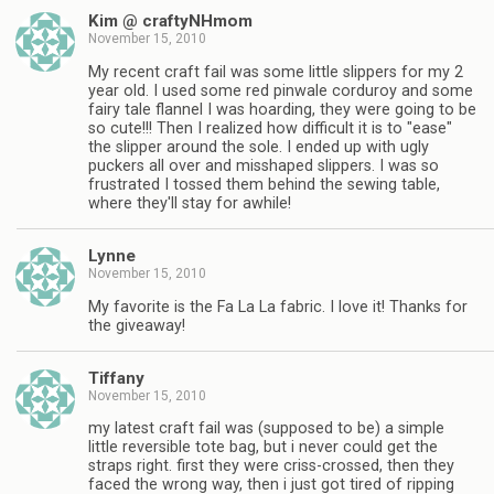
Kim @ craftyNHmom
November 15, 2010
My recent craft fail was some little slippers for my 2
year old. I used some red pinwale corduroy and some
fairy tale flannel I was hoarding, they were going to be
so cute!!! Then I realized how difficult it is to "ease"
the slipper around the sole. I ended up with ugly
puckers all over and misshaped slippers. I was so
frustrated I tossed them behind the sewing table,
where they'll stay for awhile!
Lynne
November 15, 2010
My favorite is the Fa La La fabric. I love it! Thanks for
the giveaway!
Tiffany
November 15, 2010
my latest craft fail was (supposed to be) a simple
little reversible tote bag, but i never could get the
straps right. first they were criss-crossed, then they
faced the wrong way, then i just got tired of ripping