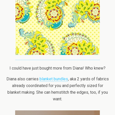
I could have just bought more from Diana! Who knew?
Diana also carries
blanket bundles
, aka 2 yards of fabrics
already coordinated for you and perfectly sized for
blanket making. She can hemstitch the edges, too, if you
want.