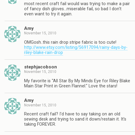
most recent craft fail would was trying to make a pair
of fancy dish gloves…miserable fail, so bad I don't
even want to try it again.
Amy
November 15, 2010
OMGosh..this rain drop stripe fabric is too cute!
http://www.etsy.com/listing/56917094/rainy-days-by-
riley-blake-rain-drop
stephjacobson
November 15, 2010
My favorite is "All Star By My Minds Eye for Riley Blake
Main Star Print in Green Flannel." Love the stars!
Amy
November 15, 2010
Recent craft fail? I'd have to say taking on an old
sewing desk and trying to sand it down/restain it. It's
taking FOREVER.