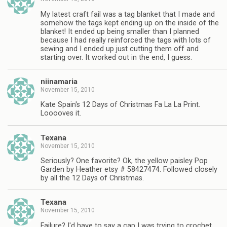
My latest craft fail was a tag blanket that I made and
somehow the tags kept ending up on the inside of the
blanket! It ended up being smaller than I planned
because I had really reinforced the tags with lots of
sewing and I ended up just cutting them off and
starting over. It worked out in the end, I guess.
niinamaria
November 15, 2010
Kate Spain's 12 Days of Christmas Fa La La Print.
Looooves it.
Texana
November 15, 2010
Seriously? One favorite? Ok, the yellow paisley Pop
Garden by Heather etsy # 58427474. Followed closely
by all the 12 Days of Christmas.
Texana
November 15, 2010
Failure? I'd have to say a cap I was trying to crochet