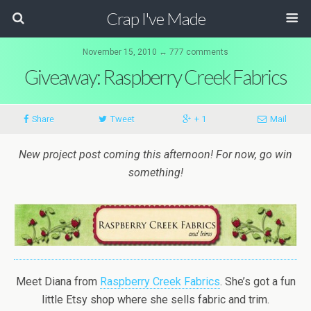
Crap I've Made
November 15, 2010 ↔ 777 comments
Giveaway: Raspberry Creek Fabrics
Share
Tweet
+ 1
Mail
New project post coming this afternoon! For now, go win
something!
Meet Diana from
Raspberry Creek Fabrics
. She’s got a fun
little Etsy shop where she sells fabric and trim.