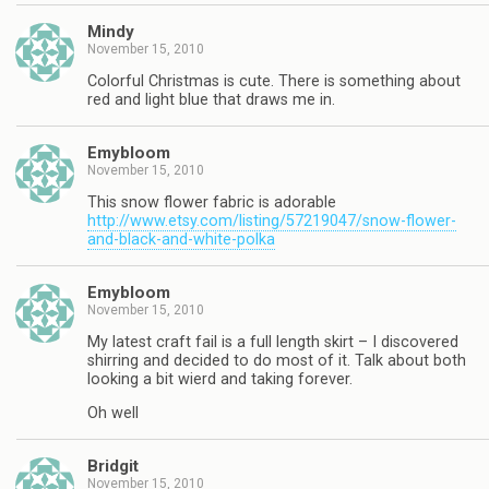
Mindy
November 15, 2010
Colorful Christmas is cute. There is something about
red and light blue that draws me in.
Emybloom
November 15, 2010
This snow flower fabric is adorable
http://www.etsy.com/listing/57219047/snow-flower-
and-black-and-white-polka
Emybloom
November 15, 2010
My latest craft fail is a full length skirt – I discovered
shirring and decided to do most of it. Talk about both
looking a bit wierd and taking forever.
Oh well
Bridgit
November 15, 2010