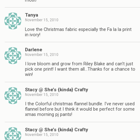
most!
Tanya
November 15, 2010
Love the Christmas fabric especially the Fa la la print
in ivory!
Darlene
November 15, 2010
I love bloom and grow from Riley Blake and can't just
pick one print! I want them all…Thanks for a chance to
win!
Stacy @ She’s {kinda} Crafty
November 15, 2010
I the Colorful christmas flannel bundle. I've never used
flannel before but I think it would be perfect for some
xmas morning pj pants!
Stacy @ She’s {kinda} Crafty
November 15, 2010