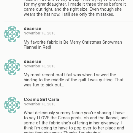
for my granddaughter. I made it three times before it
came out right, and the right size. Even though she
wears the hat now, I still see only the mistakes.
deserae
November 15, 2010
My favorite fabric is Be Merry Christmas Snowman
Flannel in Red!
deserae
November 15, 2010
My most recent craft fail was when I sewed the
binding to the middle of the quilt I was quilting. That
was fun to pick out…
CosmoGirl Carla
November 15, 2010
What deliciously yummy fabric you're sharing. I have
to say I LOVE the C'mas prints, oh and the flannel, and
some of the fabric she's offering in her giveaway. I
think I'm going to have to pop over to her place and