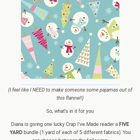
(I feel like I NEED to make someone some pajamas out of
this flannel!)
So, what’s in it for you
Diana is giving one lucky Crap I’ve Made reader a
FIVE
YARD
bundle (1 yard of each of 5 different fabrics). You