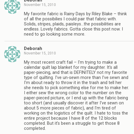
Deborah
November 15, 2010
My favorite fabric is Rainy Days by Riley Blake – think
of all the possibilies I could pair that fabric with.
Solids, stripes, plaids, paisleys…the possibilities are
endless. Lovely fabrics. Gotta close this post now. I
need to go looking some more.
Deborah
November 15, 2010
My most recent craft fail – I'm trying to make a
calendar quilt lap blanket for my daughter. It's all
paper-piecing, and that is DEFINITELY not my favorite
type of quilting. I've un-sewn more than I've sewn and
I'm about ready to throw it in the trash and tell her
she needs to pick something else for me to make her.
I either sew the wrong color to the number on the
paper-pieced picture, or I end up with the fabric being
too short (and usually discover it after I've sewn on
about 5 more pieces of fabric), and I'm tired of
working on the logistics of the quilt. I hate to toss the
entire project because I have 8 of the 12 blocks
completed. But it's been a struggle to get those 8
completed.