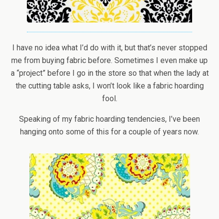
I have no idea what I’d do with it, but that’s never stopped
me from buying fabric before. Sometimes I even make up
a “project” before I go in the store so that when the lady at
the cutting table asks, I won’t look like a fabric hoarding
fool.
Speaking of my fabric hoarding tendencies, I’ve been
hanging onto some of this for a couple of years now.