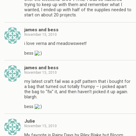
trying to keep up with them and remember what I
wanted, I ended up with half of the supplies needed to
start on about 20 projects.
james and bess
November 15, 2010
i love verna and meadowsweet!
bess
james and bess
November 15, 2010
my latest craft fail was a pdf pattern that i bought for
a bag that turned out totally frumpy – i picked apart
the bag to "fix" it, and then haven't picked it up again.
blargh.
bess
Julie
November 15, 2010
My favorite is Rainy Days by Riley Blake but Bloom