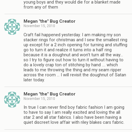
young boys and they would die for a blanket made
from any of them
Megan "the" Bug Creator
November 15, 2010
Craft fail happened yesterday. I am making my son
stacker rings for christmas and I sew the smallest ring
up except for a 2 inch opening for turning and stuffing
go to turn it and realize it turns into a half ring
because it is a doughnut and won't turn all the way…
so I try to figure out how to turn it without having to
do a lovely crap ton of stitching by hand …. which
leads to me throwing the thing and my seam ripper
across the room … I will revisit the doughnut of Satan
later today.
Megan "the" Bug Creator
November 15, 2010
In true I can never find boy fabric fashion I am going
to have to say I am really excited and loving the all
star 2 and all star fabrics. I also have been having a
quiet discreet love affair with riley blakes cars fabric.