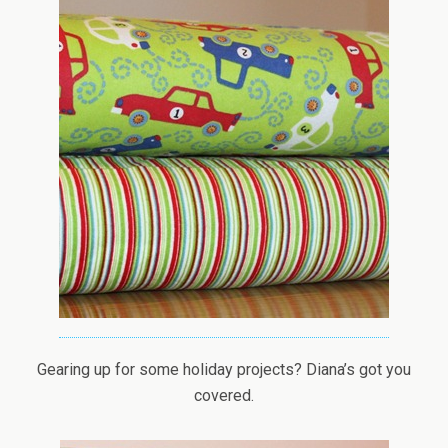
Gearing up for some holiday projects? Diana’s got you
covered.