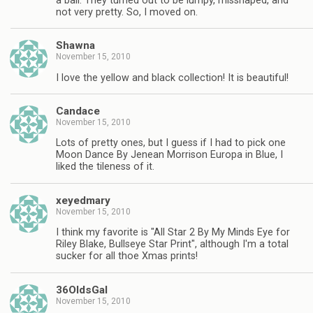
a ball. They turned out to be lumpy, misshaped, and
not very pretty. So, I moved on.
Shawna
November 15, 2010
I love the yellow and black collection! It is beautiful!
Candace
November 15, 2010
Lots of pretty ones, but I guess if I had to pick one
Moon Dance By Jenean Morrison Europa in Blue, I
liked the tileness of it.
xeyedmary
November 15, 2010
I think my favorite is "All Star 2 By My Minds Eye for
Riley Blake, Bullseye Star Print", although I'm a total
sucker for all thoe Xmas prints!
36OldsGal
November 15, 2010