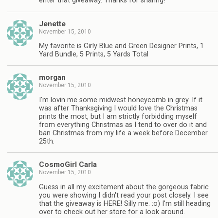
enter that giveaway. Thanks for sharing!
Jenette
November 15, 2010
My favorite is Girly Blue and Green Designer Prints, 1
Yard Bundle, 5 Prints, 5 Yards Total
morgan
November 15, 2010
I'm lovin me some midwest honeycomb in grey. If it
was after Thanksgiving I would love the Christmas
prints the most, but I am strictly forbidding myself
from everything Christmas as I tend to over do it and
ban Christmas from my life a week before December
25th.
CosmoGirl Carla
November 15, 2010
Guess in all my excitement about the gorgeous fabric
you were showing I didn't read your post closely. I see
that the giveaway is HERE! Silly me. :o) I'm still heading
over to check out her store for a look around.