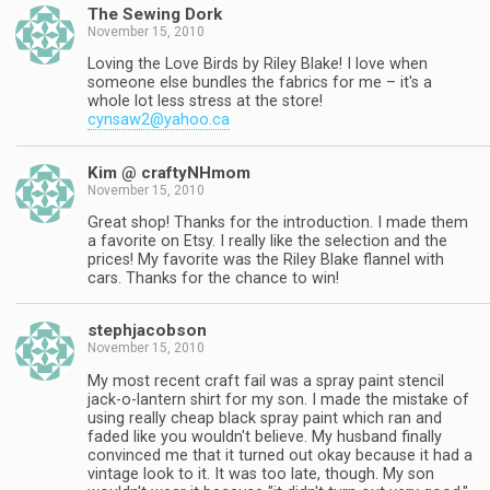
The Sewing Dork
November 15, 2010
Loving the Love Birds by Riley Blake! I love when
someone else bundles the fabrics for me – it's a
whole lot less stress at the store!
cynsaw2@yahoo.ca
Kim @ craftyNHmom
November 15, 2010
Great shop! Thanks for the introduction. I made them
a favorite on Etsy. I really like the selection and the
prices! My favorite was the Riley Blake flannel with
cars. Thanks for the chance to win!
stephjacobson
November 15, 2010
My most recent craft fail was a spray paint stencil
jack-o-lantern shirt for my son. I made the mistake of
using really cheap black spray paint which ran and
faded like you wouldn't believe. My husband finally
convinced me that it turned out okay because it had a
vintage look to it. It was too late, though. My son