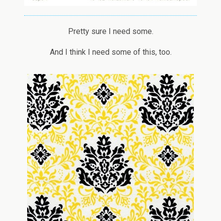
Pretty sure I need some.
And I think I need some of this, too.