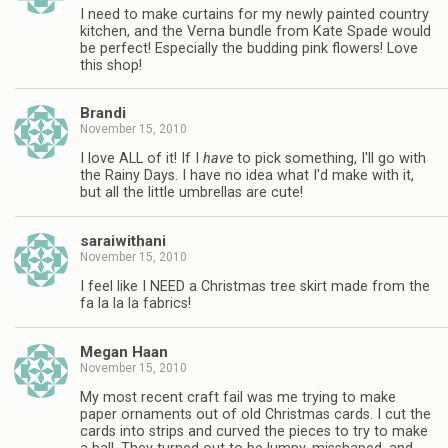
I need to make curtains for my newly painted country
kitchen, and the Verna bundle from Kate Spade would
be perfect! Especially the budding pink flowers! Love
this shop!
Brandi
November 15, 2010
I love ALL of it! If I
have
to pick something, I'll go with
the Rainy Days. I have no idea what I'd make with it,
but all the little umbrellas are cute!
saraiwithani
November 15, 2010
I feel like I NEED a Christmas tree skirt made from the
fa la la la fabrics!
Megan Haan
November 15, 2010
My most recent craft fail was me trying to make
paper ornaments out of old Christmas cards. I cut the
cards into strips and curved the pieces to try to make