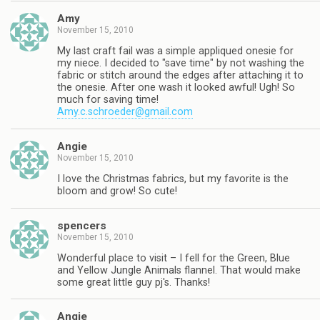
Amy
November 15, 2010
My last craft fail was a simple appliqued onesie for
my niece. I decided to "save time" by not washing the
fabric or stitch around the edges after attaching it to
the onesie. After one wash it looked awful! Ugh! So
much for saving time!
Amy.c.schroeder@gmail.com
Angie
November 15, 2010
I love the Christmas fabrics, but my favorite is the
bloom and grow! So cute!
spencers
November 15, 2010
Wonderful place to visit – I fell for the Green, Blue
and Yellow Jungle Animals flannel. That would make
some great little guy pj's. Thanks!
Angie