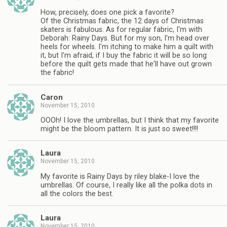
How, precisely, does one pick a favorite?
Of the Christmas fabric, the 12 days of Christmas
skaters is fabulous. As for regular fabric, I'm with
Deborah: Rainy Days. But for my son, I'm head over
heels for wheels. I'm itching to make him a quilt with
it, but I'm afraid, if I buy the fabric it will be so long
before the quilt gets made that he'll have out grown
the fabric!
Caron
November 15, 2010
OOOh! I love the umbrellas, but I think that my favorite
might be the bloom pattern. It is just so sweet!!!!
Laura
November 15, 2010
My favorite is Rainy Days by riley blake-I love the
umbrellas. Of course, I really like all the polka dots in
all the colors the best.
Laura
November 15, 2010