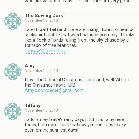
wouldn't wear it because "it didn't turn out very good."
The Sewing Dork
November 15, 2010
Latest craft fail (and there are many): fishing-line-and-
sticks bird mobile that won't balance correctly. It looks
like a flock of birds falling from the sky chased by a
tornado of tree branches.
cynsaw2@yahoo.ca
Amy
November 15, 2010
I love the Colorful Christmas fabric and, well, ALL of
the Christmas fabric!
Amy.c.schroeder@gmail.com
Tiffany
November 15, 2010
i adore riley blake's rainy days print. it is rainy here
today, but i don't think that swayed me… it is lovely
even on the sunniest days!