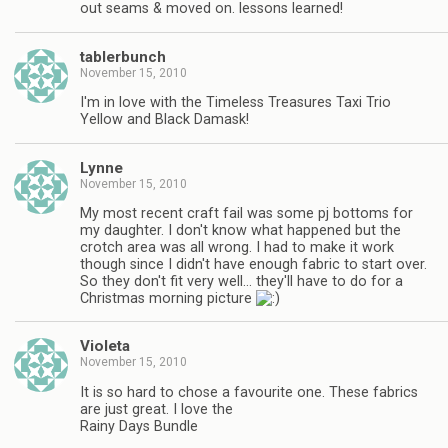
out seams & moved on. lessons learned!
tablerbunch
November 15, 2010
I'm in love with the Timeless Treasures Taxi Trio
Yellow and Black Damask!
Lynne
November 15, 2010
My most recent craft fail was some pj bottoms for
my daughter. I don't know what happened but the
crotch area was all wrong. I had to make it work
though since I didn't have enough fabric to start over.
So they don't fit very well… they'll have to do for a
Christmas morning picture
Violeta
November 15, 2010
It is so hard to chose a favourite one. These fabrics
are just great. I love the
Rainy Days Bundle