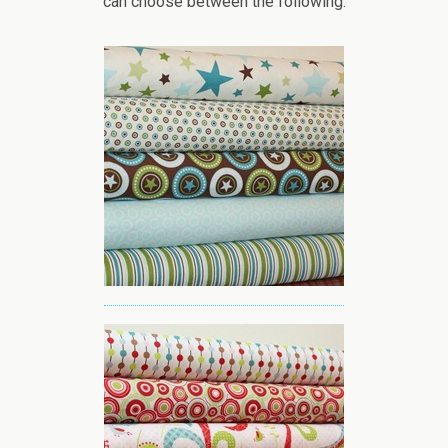
can choose between the following: