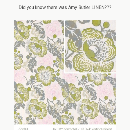
Did you know there was Amy Butler LINEN???