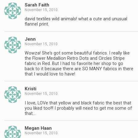
Sarah Faith
November 15, 2010
david textiles wild animals! what a cute and unusual
flannel print.
Jenn
November 15, 2010
Wowza! She's got some beautiful fabrics. I really like
the Flower Medallion Retro Dots and Circles Stripe
fabric in Red. But I had to favorite her shop to go
back to it because there are SO MANY fabrics in there
that I would love to have!
Kristi
November 15, 2010
I love, LOVe that yellow and black fabric the best that
you liked too!!! I probably will need to get me some of
that…
Megan Haan
November 15, 2010