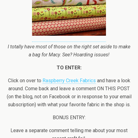
I totally have most of those on the right set aside to make
a bag for Macy. See? Hoarding issues!
TO ENTER:
Click on over to
Raspberry Creek Fabrics
and have a look
around. Come back and leave a comment ON THIS POST
(on the blog, not on Facebook or in response to your email
subscription) with what your favorite fabric in the shop is.
BONUS ENTRY:
Leave a separate comment telling me about your most