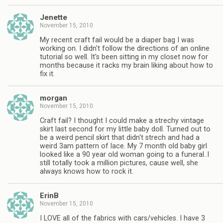
Jenette
November 15, 2010
My recent craft fail would be a diaper bag I was
working on. I didn't follow the directions of an online
tutorial so well. It's been sitting in my closet now for
months because it racks my brain liking about how to
fix it.
morgan
November 15, 2010
Craft fail? I thought I could make a strechy vintage
skirt last second for my little baby doll. Turned out to
be a weird pencil skirt that didn't strech and had a
weird 3am pattern of lace. My 7 month old baby girl
looked like a 90 year old woman going to a funeral..I
still totally took a million pictures, cause well, she
always knows how to rock it.
ErinB
November 15, 2010
I LOVE all of the fabrics with cars/vehicles. I have 3