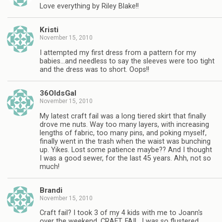
Love everything by Riley Blake!!
Kristi
November 15, 2010
I attempted my first dress from a pattern for my
babies…and needless to say the sleeves were too tight
and the dress was to short. Oops!!
36OldsGal
November 15, 2010
My latest craft fail was a long tiered skirt that finally
drove me nuts. Way too many layers, with increasing
lengths of fabric, too many pins, and poking myself,
finally went in the trash when the waist was bunching
up. Yikes. Lost some patience maybe?? And I thought
I was a good sewer, for the last 45 years. Ahh, not so
much!
Brandi
November 15, 2010
Craft fail? I took 3 of my 4 kids with me to Joann's
over the weekend. CRAFT. FAIL. I was so flustered