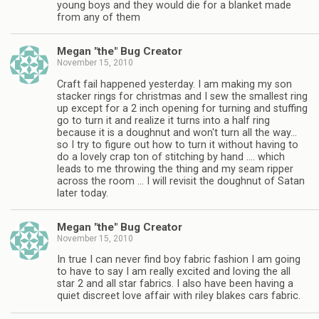
young boys and they would die for a blanket made
from any of them
Megan "the" Bug Creator
November 15, 2010
Craft fail happened yesterday. I am making my son
stacker rings for christmas and I sew the smallest ring
up except for a 2 inch opening for turning and stuffing
go to turn it and realize it turns into a half ring
because it is a doughnut and won't turn all the way…
so I try to figure out how to turn it without having to
do a lovely crap ton of stitching by hand …. which
leads to me throwing the thing and my seam ripper
across the room … I will revisit the doughnut of Satan
later today.
Megan "the" Bug Creator
November 15, 2010
In true I can never find boy fabric fashion I am going
to have to say I am really excited and loving the all
star 2 and all star fabrics. I also have been having a
quiet discreet love affair with riley blakes cars fabric.