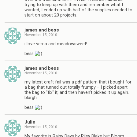
trying to keep up with them and remember what I
wanted, I ended up with half of the supplies needed to
start on about 20 projects.
james and bess
November 15, 2010
i love verna and meadowsweet!
bess
james and bess
November 15, 2010
my latest craft fail was a pdf pattern that i bought for
a bag that turned out totally frumpy – i picked apart
the bag to "fix" it, and then haven't picked it up again.
blargh.
bess
Julie
November 15, 2010
My favorite is Rainy Days by Riley Blake but Bloom