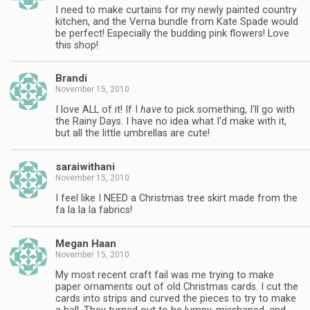
I need to make curtains for my newly painted country
kitchen, and the Verna bundle from Kate Spade would
be perfect! Especially the budding pink flowers! Love
this shop!
Brandi
November 15, 2010
I love ALL of it! If I
have
to pick something, I'll go with
the Rainy Days. I have no idea what I'd make with it,
but all the little umbrellas are cute!
saraiwithani
November 15, 2010
I feel like I NEED a Christmas tree skirt made from the
fa la la la fabrics!
Megan Haan
November 15, 2010
My most recent craft fail was me trying to make
paper ornaments out of old Christmas cards. I cut the
cards into strips and curved the pieces to try to make