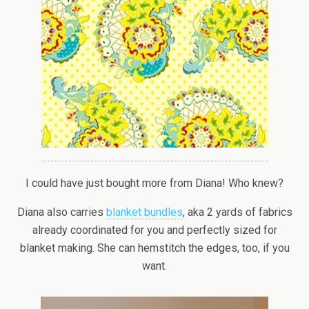
I could have just bought more from Diana! Who knew?
Diana also carries
blanket bundles
, aka 2 yards of fabrics
already coordinated for you and perfectly sized for
blanket making. She can hemstitch the edges, too, if you
want.