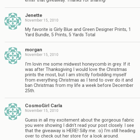
enter that giveaway. Thanks for sharing!
Jenette
November 15, 2010
My favorite is Girly Blue and Green Designer Prints, 1
Yard Bundle, 5 Prints, 5 Yards Total
morgan
November 15, 2010
I'm lovin me some midwest honeycomb in grey. If it
was after Thanksgiving I would love the Christmas
prints the most, but I am strictly forbidding myself
from everything Christmas as I tend to over do it and
ban Christmas from my life a week before December
25th.
CosmoGirl Carla
November 15, 2010
Guess in all my excitement about the gorgeous fabric
you were showing I didn't read your post closely. I see
that the giveaway is HERE! Silly me. :o) I'm still heading
over to check out her store for a look around.