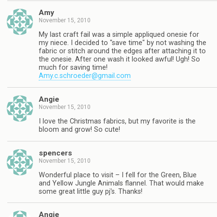
Amy
November 15, 2010
My last craft fail was a simple appliqued onesie for
my niece. I decided to "save time" by not washing the
fabric or stitch around the edges after attaching it to
the onesie. After one wash it looked awful! Ugh! So
much for saving time!
Amy.c.schroeder@gmail.com
Angie
November 15, 2010
I love the Christmas fabrics, but my favorite is the
bloom and grow! So cute!
spencers
November 15, 2010
Wonderful place to visit – I fell for the Green, Blue
and Yellow Jungle Animals flannel. That would make
some great little guy pj's. Thanks!
Angie