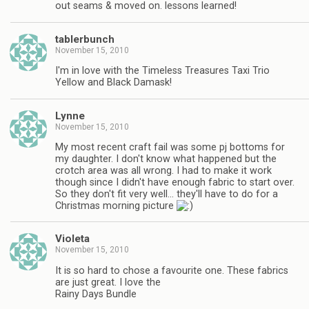
out seams & moved on. lessons learned!
tablerbunch
November 15, 2010
I'm in love with the Timeless Treasures Taxi Trio
Yellow and Black Damask!
Lynne
November 15, 2010
My most recent craft fail was some pj bottoms for
my daughter. I don't know what happened but the
crotch area was all wrong. I had to make it work
though since I didn't have enough fabric to start over.
So they don't fit very well… they'll have to do for a
Christmas morning picture
Violeta
November 15, 2010
It is so hard to chose a favourite one. These fabrics
are just great. I love the
Rainy Days Bundle