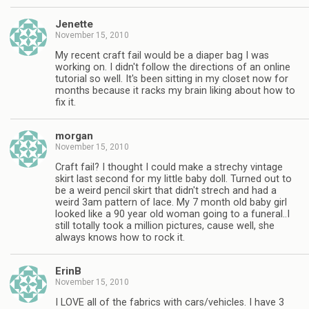
Jenette
November 15, 2010
My recent craft fail would be a diaper bag I was
working on. I didn't follow the directions of an online
tutorial so well. It's been sitting in my closet now for
months because it racks my brain liking about how to
fix it.
morgan
November 15, 2010
Craft fail? I thought I could make a strechy vintage
skirt last second for my little baby doll. Turned out to
be a weird pencil skirt that didn't strech and had a
weird 3am pattern of lace. My 7 month old baby girl
looked like a 90 year old woman going to a funeral..I
still totally took a million pictures, cause well, she
always knows how to rock it.
ErinB
November 15, 2010
I LOVE all of the fabrics with cars/vehicles. I have 3