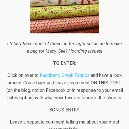
I totally have most of those on the right set aside to make
a bag for Macy. See? Hoarding issues!
TO ENTER:
Click on over to
Raspberry Creek Fabrics
and have a look
around. Come back and leave a comment ON THIS POST
(on the blog, not on Facebook or in response to your email
subscription) with what your favorite fabric in the shop is.
BONUS ENTRY:
Leave a separate comment telling me about your most