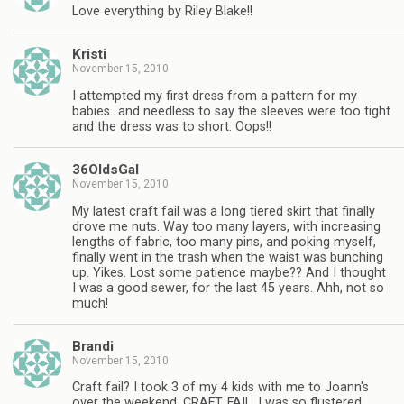
Love everything by Riley Blake!!
Kristi
November 15, 2010
I attempted my first dress from a pattern for my
babies…and needless to say the sleeves were too tight
and the dress was to short. Oops!!
36OldsGal
November 15, 2010
My latest craft fail was a long tiered skirt that finally
drove me nuts. Way too many layers, with increasing
lengths of fabric, too many pins, and poking myself,
finally went in the trash when the waist was bunching
up. Yikes. Lost some patience maybe?? And I thought
I was a good sewer, for the last 45 years. Ahh, not so
much!
Brandi
November 15, 2010
Craft fail? I took 3 of my 4 kids with me to Joann's
over the weekend. CRAFT. FAIL. I was so flustered