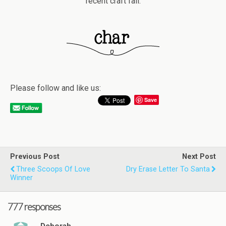
recent craft fail.
Please follow and like us:
Save
Previous Post
Next Post
Three Scoops Of Love
Dry Erase Letter To Santa
Winner
777 responses