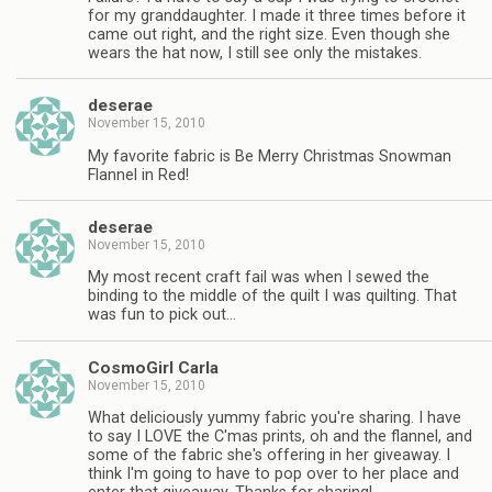
for my granddaughter. I made it three times before it
came out right, and the right size. Even though she
wears the hat now, I still see only the mistakes.
deserae
November 15, 2010
My favorite fabric is Be Merry Christmas Snowman
Flannel in Red!
deserae
November 15, 2010
My most recent craft fail was when I sewed the
binding to the middle of the quilt I was quilting. That
was fun to pick out…
CosmoGirl Carla
November 15, 2010
What deliciously yummy fabric you're sharing. I have
to say I LOVE the C'mas prints, oh and the flannel, and
some of the fabric she's offering in her giveaway. I
think I'm going to have to pop over to her place and