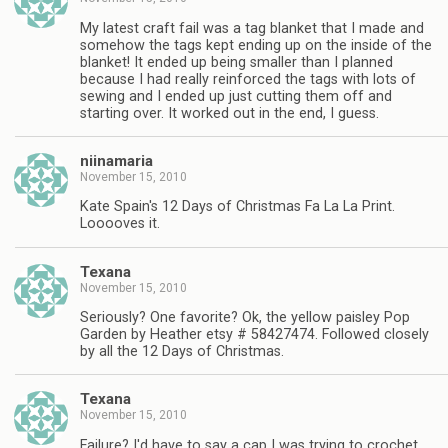
My latest craft fail was a tag blanket that I made and
somehow the tags kept ending up on the inside of the
blanket! It ended up being smaller than I planned
because I had really reinforced the tags with lots of
sewing and I ended up just cutting them off and
starting over. It worked out in the end, I guess.
niinamaria
November 15, 2010
Kate Spain's 12 Days of Christmas Fa La La Print.
Looooves it.
Texana
November 15, 2010
Seriously? One favorite? Ok, the yellow paisley Pop
Garden by Heather etsy # 58427474. Followed closely
by all the 12 Days of Christmas.
Texana
November 15, 2010
Failure? I'd have to say a cap I was trying to crochet