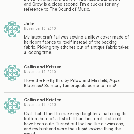
and Grow is a close second. I'm a sucker for any
reference to The Sound of Music.
Julie
November 15, 2010
My latest craft fail was sewing a pillow cover made of
heirloom fabrics to itself instead of the backing
fabric. Picking tiny stitches out of antique fabric takes
a looong time.
Callin and Kristen
November 15, 2010
I love the Pretty Bird by Pillow and Maxfield, Aqua
Bloomies! So many fun projects come to mind!
Callin and Kristen
November 15, 2010
Craft fail- I tried to make my daughter a hat using the
bottom hem of a t-shirt. It had lace on it, it should
have been cute. Turned out looking like a swim cap,
and my husband wore the stupid looking thing the