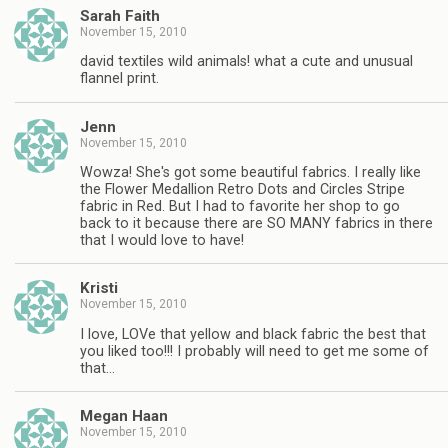
Sarah Faith
November 15, 2010
david textiles wild animals! what a cute and unusual
flannel print.
Jenn
November 15, 2010
Wowza! She's got some beautiful fabrics. I really like
the Flower Medallion Retro Dots and Circles Stripe
fabric in Red. But I had to favorite her shop to go
back to it because there are SO MANY fabrics in there
that I would love to have!
Kristi
November 15, 2010
I love, LOVe that yellow and black fabric the best that
you liked too!!! I probably will need to get me some of
that…
Megan Haan
November 15, 2010