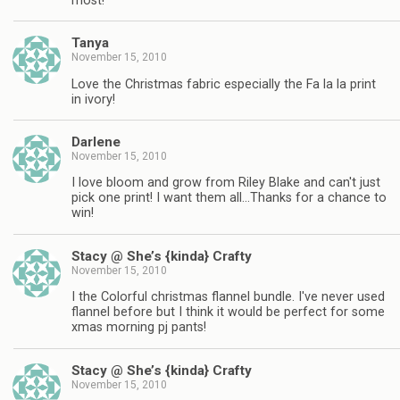
most!
Tanya
November 15, 2010
Love the Christmas fabric especially the Fa la la print
in ivory!
Darlene
November 15, 2010
I love bloom and grow from Riley Blake and can't just
pick one print! I want them all…Thanks for a chance to
win!
Stacy @ She’s {kinda} Crafty
November 15, 2010
I the Colorful christmas flannel bundle. I've never used
flannel before but I think it would be perfect for some
xmas morning pj pants!
Stacy @ She’s {kinda} Crafty
November 15, 2010