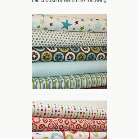
can choose between the following: