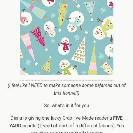
(I feel like I NEED to make someone some pajamas out of
this flannel!)
So, what’s in it for you
Diana is giving one lucky Crap I’ve Made reader a
FIVE
YARD
bundle (1 yard of each of 5 different fabrics). You