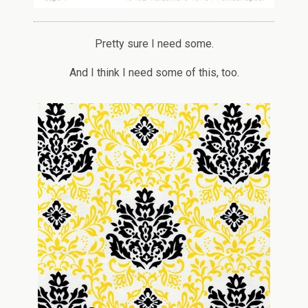
Pretty sure I need some.
And I think I need some of this, too.