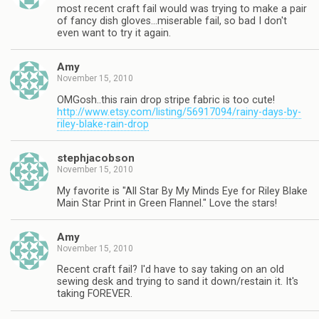
most recent craft fail would was trying to make a pair
of fancy dish gloves…miserable fail, so bad I don't
even want to try it again.
Amy
November 15, 2010
OMGosh..this rain drop stripe fabric is too cute!
http://www.etsy.com/listing/56917094/rainy-days-by-
riley-blake-rain-drop
stephjacobson
November 15, 2010
My favorite is "All Star By My Minds Eye for Riley Blake
Main Star Print in Green Flannel." Love the stars!
Amy
November 15, 2010
Recent craft fail? I'd have to say taking on an old
sewing desk and trying to sand it down/restain it. It's
taking FOREVER.