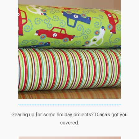
Gearing up for some holiday projects? Diana’s got you
covered.