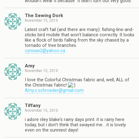
wouldn't wear it because "it didn't turn out very good."
The Sewing Dork
November 15, 2010
Latest craft fail (and there are many): fishing-line-and-
sticks bird mobile that won't balance correctly. It looks
like a flock of birds falling from the sky chased by a
tornado of tree branches.
cynsaw2@yahoo.ca
Amy
November 15, 2010
I love the Colorful Christmas fabric and, well, ALL of
the Christmas fabric!
Amy.c.schroeder@gmail.com
Tiffany
November 15, 2010
i adore riley blake's rainy days print. it is rainy here
today, but i don't think that swayed me… it is lovely
even on the sunniest days!