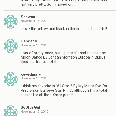
a ball. They turned out to be lumpy, misshaped, and
not very pretty. So, I moved on.
Shawna
November 15, 2010
I love the yellow and black collection! It is beautiful!
Candace
November 15, 2010
Lots of pretty ones, but I guess if I had to pick one
Moon Dance By Jenean Morrison Europa in Blue, I
liked the tileness of it.
xeyedmary
November 15, 2010
I think my favorite is "All Star 2 By My Minds Eye for
Riley Blake, Bullseye Star Print", although I'm a total
sucker for all thoe Xmas prints!
36OldsGal
November 15, 2010