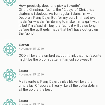
How, precisely, does one pick a favorite?
Of the Christmas fabric, the 12 days of Christmas
skaters is fabulous. As for regular fabric, I'm with
Deborah: Rainy Days. But for my son, I'm head over
heels for wheels. I'm itching to make him a quilt with
it, but I'm afraid, if I buy the fabric it will be so long
before the quilt gets made that he'll have out grown
the fabric!
Caron
November 15, 2010
OOOh! I love the umbrellas, but I think that my favorite
might be the bloom pattern. It is just so sweet!!!!
Laura
November 15, 2010
My favorite is Rainy Days by riley blake-I love the
umbrellas. Of course, I really like all the polka dots in
all the colors the best.
Laura
November 15, 2010