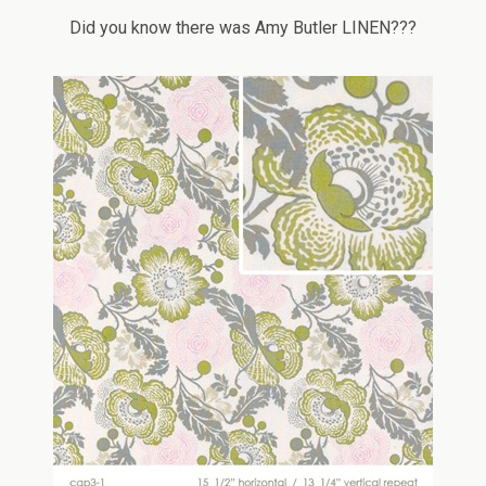
Did you know there was Amy Butler LINEN???