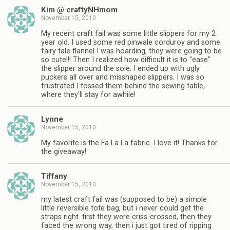
Kim @ craftyNHmom
November 15, 2010
My recent craft fail was some little slippers for my 2
year old. I used some red pinwale corduroy and some
fairy tale flannel I was hoarding, they were going to be
so cute!!! Then I realized how difficult it is to "ease"
the slipper around the sole. I ended up with ugly
puckers all over and misshaped slippers. I was so
frustrated I tossed them behind the sewing table,
where they'll stay for awhile!
Lynne
November 15, 2010
My favorite is the Fa La La fabric. I love it! Thanks for
the giveaway!
Tiffany
November 15, 2010
my latest craft fail was (supposed to be) a simple
little reversible tote bag, but i never could get the
straps right. first they were criss-crossed, then they
faced the wrong way, then i just got tired of ripping