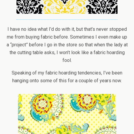
I have no idea what I’d do with it, but that’s never stopped
me from buying fabric before. Sometimes I even make up
a “project” before I go in the store so that when the lady at
the cutting table asks, I won’t look like a fabric hoarding
fool.
Speaking of my fabric hoarding tendencies, I’ve been
hanging onto some of this for a couple of years now.