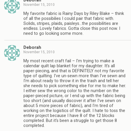
Deborah
November 15, 2010
My favorite fabric is Rainy Days by Riley Blake – think
of all the possibilies I could pair that fabric with.
Solids, stripes, plaids, paisleys…the possibilities are
endless. Lovely fabrics. Gotta close this post now. I
need to go looking some more.
Deborah
November 15, 2010
My most recent craft fail – I'm trying to make a
calendar quilt lap blanket for my daughter. It's all
paper-piecing, and that is DEFINITELY not my favorite
type of quilting. I've un-sewn more than I've sewn and
I'm about ready to throw it in the trash and tell her
she needs to pick something else for me to make her.
I either sew the wrong color to the number on the
paper-pieced picture, or I end up with the fabric being
too short (and usually discover it after I've sewn on
about 5 more pieces of fabric), and I'm tired of
working on the logistics of the quilt. I hate to toss the
entire project because I have 8 of the 12 blocks
completed. But it's been a struggle to get those 8
completed.