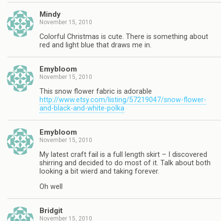
Mindy
November 15, 2010
Colorful Christmas is cute. There is something about
red and light blue that draws me in.
Emybloom
November 15, 2010
This snow flower fabric is adorable
http://www.etsy.com/listing/57219047/snow-flower-
and-black-and-white-polka
Emybloom
November 15, 2010
My latest craft fail is a full length skirt – I discovered
shirring and decided to do most of it. Talk about both
looking a bit wierd and taking forever.
Oh well
Bridgit
November 15, 2010