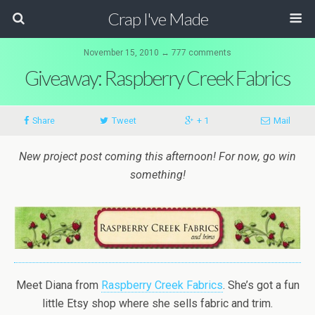
Crap I've Made
November 15, 2010 ↔ 777 comments
Giveaway: Raspberry Creek Fabrics
Share
Tweet
+ 1
Mail
New project post coming this afternoon! For now, go win
something!
Meet Diana from
Raspberry Creek Fabrics
. She’s got a fun
little Etsy shop where she sells fabric and trim.