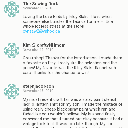
The Sewing Dork
November 15, 2010
Loving the Love Birds by Riley Blake! I love when
someone else bundles the fabrics for me – it's a
whole lot less stress at the store!
cynsaw2@yahoo.ca
Kim @ craftyNHmom
November 15, 2010
Great shop! Thanks for the introduction. I made them
a favorite on Etsy. I really like the selection and the
prices! My favorite was the Riley Blake flannel with
cars. Thanks for the chance to win!
stephjacobson
November 15, 2010
My most recent craft fail was a spray paint stencil
jack-o-lantern shirt for my son. I made the mistake of
using really cheap black spray paint which ran and
faded like you wouldn't believe. My husband finally
convinced me that it turned out okay because it had a
vintage look to it. It was too late, though. My son