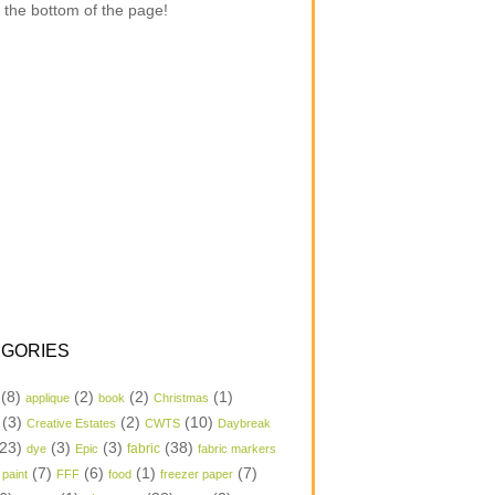
 the bottom of the page!
GORIES
(8)
(2)
(2)
(1)
applique
book
Christmas
(3)
(2)
(10)
Creative Estates
CWTS
Daybreak
23)
(3)
(3)
(38)
dye
Epic
fabric
fabric markers
(7)
(6)
(1)
(7)
 paint
FFF
food
freezer paper