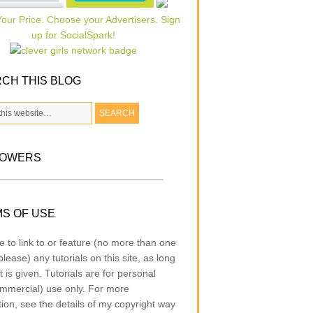
CH THIS BLOG
LOWERS
S OF USE
e to link to or feature (no more than one
lease) any tutorials on this site, as long
t is given. Tutorials are for personal
mmercial) use only. For more
tion, see the details of my copyright way