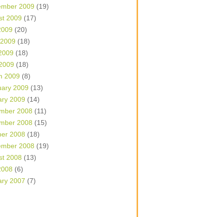
ember 2009
(19)
st 2009
(17)
2009
(20)
 2009
(18)
2009
(18)
 2009
(18)
h 2009
(8)
uary 2009
(13)
ary 2009
(14)
mber 2008
(11)
mber 2008
(15)
ber 2008
(18)
ember 2008
(19)
st 2008
(13)
2008
(6)
ary 2007
(7)