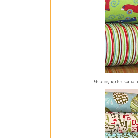
Gearing up for some ho