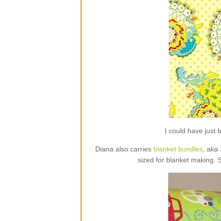
I could have jus
Diana also carries
blanket bundles
, aka
sized for blanket making. 