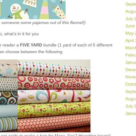
Sept
Augu
July 
ke someone some pajamas out of this flannel!)
June
May 
o, what’s in it for you
April
de reader a
FIVE YARD
bundle (1 yard of each of 5 different
Marc
can choose between the following:
Febr
Janu
Dece
Nove
Octo
Sept
Augu
July 
Janu
ht set aside to make a bag for Macy. See? Hoarding issues!