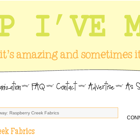
way: Raspberry Creek Fabrics
CONN
eek Fabrics