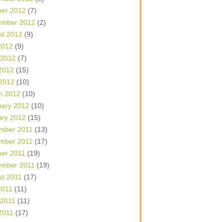
ber 2012
(7)
ember 2012
(2)
st 2012
(9)
2012
(9)
 2012
(7)
2012
(15)
 2012
(10)
h 2012
(10)
uary 2012
(10)
ary 2012
(15)
mber 2011
(13)
mber 2011
(17)
ber 2011
(19)
ember 2011
(19)
st 2011
(17)
2011
(11)
 2011
(11)
2011
(17)