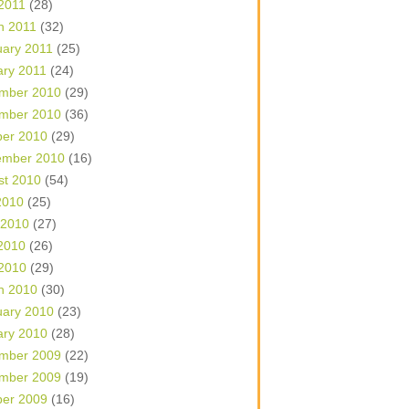
 2011
(28)
h 2011
(32)
uary 2011
(25)
ary 2011
(24)
mber 2010
(29)
mber 2010
(36)
ber 2010
(29)
ember 2010
(16)
st 2010
(54)
2010
(25)
 2010
(27)
2010
(26)
 2010
(29)
h 2010
(30)
uary 2010
(23)
ary 2010
(28)
mber 2009
(22)
mber 2009
(19)
ber 2009
(16)