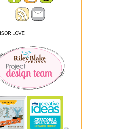
NSOR LOVE