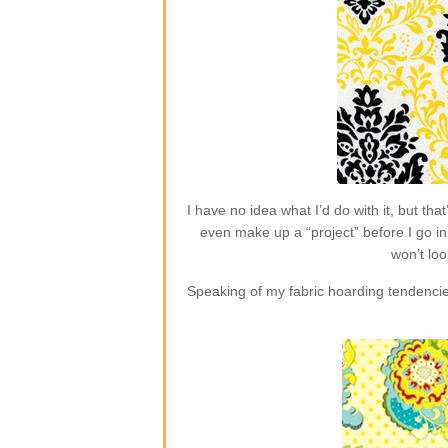
I have no idea what I’d do with it, but t
even make up a “project” before I go in 
won’t loo
Speaking of my fabric hoarding tendencie