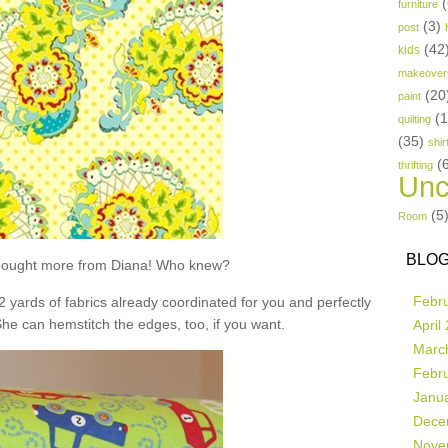
(
furniture
(3)
post
(42
kids
makeover
(20
paint
(
quilting
(35)
shir
(
thrifting
Unc
(5
Room
BLOG
t bought more from Diana! Who knew?
Febr
 2 yards of fabrics already coordinated for you and perfectly
She can hemstitch the edges, too, if you want.
April
Marc
Febr
Janu
Dece
Nove