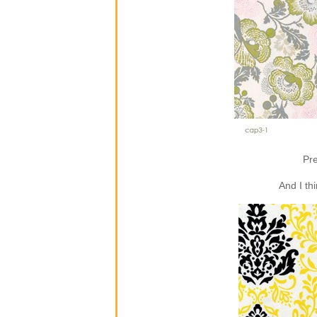
Pre
And I th