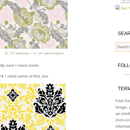
SEAR
tty sure I need some.
FOL
ink I need some of this, too.
TERM
Feel fre
image, p
as credi
(non-co
informa