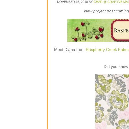
NOVEMBER 15, 2010
BY
CHAR @ CRAP I'VE MA
New project post coming 
Meet Diana from
Raspberry Creek Fabri
Did you know