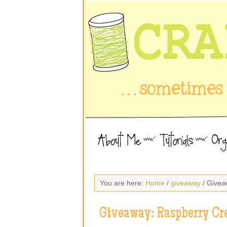
You are here:
Home
/
giveaway
/ Givea
Giveaway: Raspberry Cr