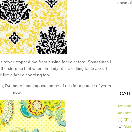
down at
hat’s never stopped me from buying fabric before. Sometimes I
the store so that when the lady at the cutting table asks, I
k like a fabric hoarding fool.
s, I’ve been hanging onto some of this for a couple of years
now.
CATE
AccuQuilt
costumes
(1)
(
DIY
(1)
fabric