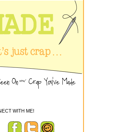
ECT WITH ME!