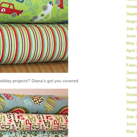
Octo
Sept
Augu
July 
June
May 
April
Marc
Febr
Janu
Dece
liday projects? Diana’s got you covered.
Nove
Octo
Sept
Augu
July 
June
May 