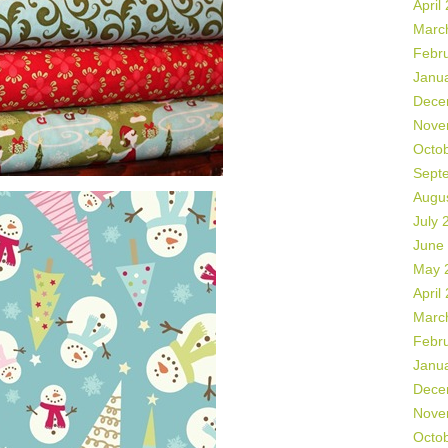
April
Marc
Febr
Janu
Dece
Nove
Octo
Sept
Augu
July 
June
May 
April
Marc
Febr
Janu
Dece
Nove
Octo