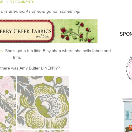
DE
777 COMMENTS
this afternoon! For now, go win something!
SPO
cs
. She’s got a fun little Etsy shop where she sells fabric and
trim.
 there was Amy Butler LINEN???