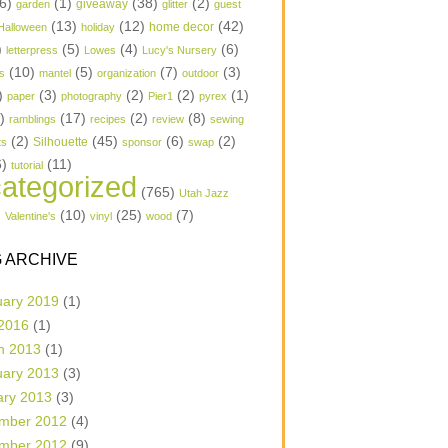
6)
(1)
(38)
(2)
garden
giveaway
glitter
guest
(13)
(12)
(42)
home decor
Halloween
holiday
)
(5)
(4)
(6)
letterpress
Lowes
Lucy's Nursery
(10)
(5)
(7)
(3)
s
mantel
organization
outdoor
)
(3)
(2)
(2)
(1)
paper
photography
Pier1
pyrex
1)
(17)
(2)
(8)
ramblings
recipes
review
sewing
(2)
(45)
(6)
(2)
Silhouette
ts
sponsor
swap
6)
(11)
tutorial
ategorized
(765)
Utah Jazz
)
(10)
(25)
(7)
Valentine's
vinyl
wood
 ARCHIVE
uary 2019
(1)
 2016
(1)
h 2013
(1)
uary 2013
(3)
ary 2013
(3)
mber 2012
(4)
mber 2012
(9)