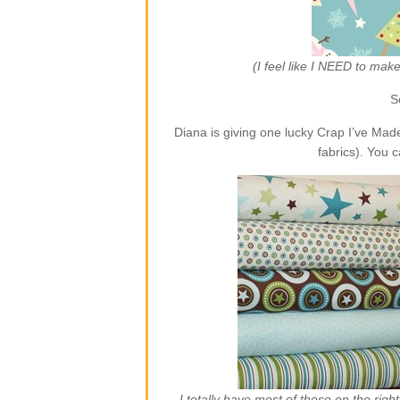
(I feel like I NEED to ma
S
Diana is giving one lucky Crap I’ve Ma
fabrics). You 
I totally have most of those on the rig