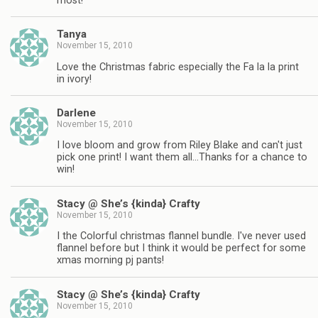
most!
Tanya
November 15, 2010
Love the Christmas fabric especially the Fa la la print
in ivory!
Darlene
November 15, 2010
I love bloom and grow from Riley Blake and can't just
pick one print! I want them all…Thanks for a chance to
win!
Stacy @ She’s {kinda} Crafty
November 15, 2010
I the Colorful christmas flannel bundle. I've never used
flannel before but I think it would be perfect for some
xmas morning pj pants!
Stacy @ She’s {kinda} Crafty
November 15, 2010