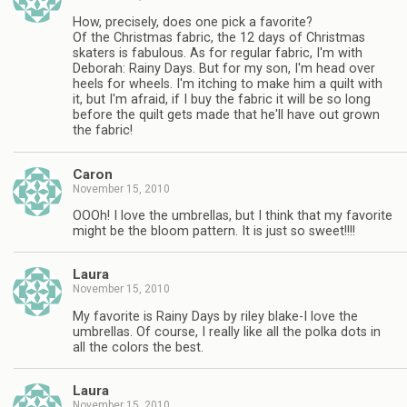
How, precisely, does one pick a favorite?
Of the Christmas fabric, the 12 days of Christmas
skaters is fabulous. As for regular fabric, I'm with
Deborah: Rainy Days. But for my son, I'm head over
heels for wheels. I'm itching to make him a quilt with
it, but I'm afraid, if I buy the fabric it will be so long
before the quilt gets made that he'll have out grown
the fabric!
Caron
November 15, 2010
OOOh! I love the umbrellas, but I think that my favorite
might be the bloom pattern. It is just so sweet!!!!
Laura
November 15, 2010
My favorite is Rainy Days by riley blake-I love the
umbrellas. Of course, I really like all the polka dots in
all the colors the best.
Laura
November 15, 2010