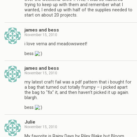
trying to keep up with them and remember what I
wanted, I ended up with half of the supplies needed to
start on about 20 projects.
james and bess
November 15, 2010
i love verna and meadowsweet!
bess
james and bess
November 15, 2010
my latest craft fail was a pdf pattern that i bought for
a bag that turned out totally frumpy – i picked apart
the bag to "fix" it, and then haven't picked it up again.
blargh.
bess
Julie
November 15, 2010
My favorite is Rainy Days by Riley Blake but Bloom