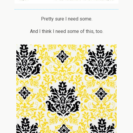
Pretty sure I need some.
And I think I need some of this, too.