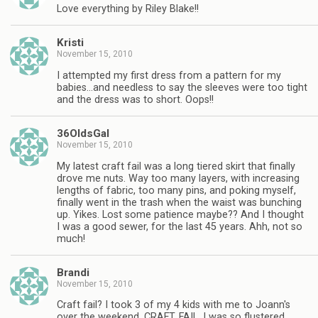
Love everything by Riley Blake!!
Kristi
November 15, 2010
I attempted my first dress from a pattern for my
babies…and needless to say the sleeves were too tight
and the dress was to short. Oops!!
36OldsGal
November 15, 2010
My latest craft fail was a long tiered skirt that finally
drove me nuts. Way too many layers, with increasing
lengths of fabric, too many pins, and poking myself,
finally went in the trash when the waist was bunching
up. Yikes. Lost some patience maybe?? And I thought
I was a good sewer, for the last 45 years. Ahh, not so
much!
Brandi
November 15, 2010
Craft fail? I took 3 of my 4 kids with me to Joann's
over the weekend. CRAFT. FAIL. I was so flustered