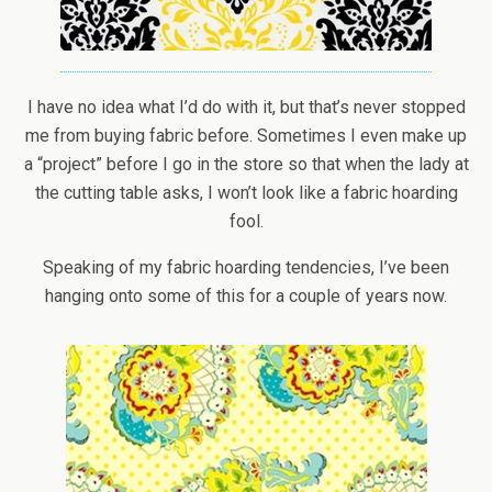
I have no idea what I’d do with it, but that’s never stopped
me from buying fabric before. Sometimes I even make up
a “project” before I go in the store so that when the lady at
the cutting table asks, I won’t look like a fabric hoarding
fool.
Speaking of my fabric hoarding tendencies, I’ve been
hanging onto some of this for a couple of years now.