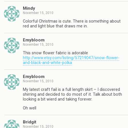
Mindy
November 15, 2010
Colorful Christmas is cute. There is something about
red and light blue that draws me in.
Emybloom
November 15, 2010
This snow flower fabric is adorable
http://www.etsy.com/listing/57219047/snow-flower-
and-black-and-white-polka
Emybloom
November 15, 2010
My latest craft fail is a full length skirt – I discovered
shirring and decided to do most of it. Talk about both
looking a bit wierd and taking forever.
Oh well
Bridgit
November 15, 2010