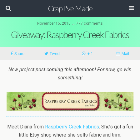
Crap I've Made
November 15, 2010 ↔ 777 comments
Giveaway: Raspberry Creek Fabrics
Share
Tweet
+ 1
Mail
New project post coming this afternoon! For now, go win
something!
Meet Diana from
Raspberry Creek Fabrics
. She’s got a fun
little Etsy shop where she sells fabric and trim.