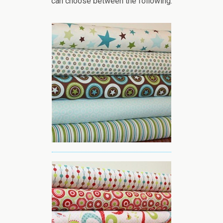
can choose between the following: