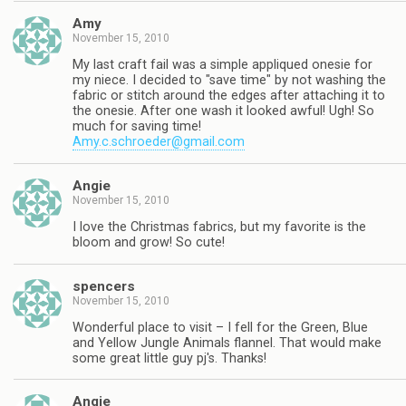
Amy
November 15, 2010
My last craft fail was a simple appliqued onesie for
my niece. I decided to "save time" by not washing the
fabric or stitch around the edges after attaching it to
the onesie. After one wash it looked awful! Ugh! So
much for saving time!
Amy.c.schroeder@gmail.com
Angie
November 15, 2010
I love the Christmas fabrics, but my favorite is the
bloom and grow! So cute!
spencers
November 15, 2010
Wonderful place to visit – I fell for the Green, Blue
and Yellow Jungle Animals flannel. That would make
some great little guy pj's. Thanks!
Angie