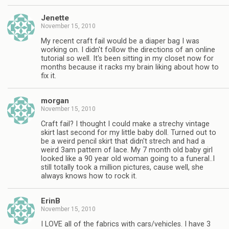
Jenette
November 15, 2010
My recent craft fail would be a diaper bag I was
working on. I didn't follow the directions of an online
tutorial so well. It's been sitting in my closet now for
months because it racks my brain liking about how to
fix it.
morgan
November 15, 2010
Craft fail? I thought I could make a strechy vintage
skirt last second for my little baby doll. Turned out to
be a weird pencil skirt that didn't strech and had a
weird 3am pattern of lace. My 7 month old baby girl
looked like a 90 year old woman going to a funeral..I
still totally took a million pictures, cause well, she
always knows how to rock it.
ErinB
November 15, 2010
I LOVE all of the fabrics with cars/vehicles. I have 3