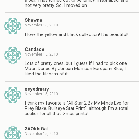
a ball. They turned out to be lumpy, misshaped, and
not very pretty. So, I moved on.
Shawna
November 15, 2010
I love the yellow and black collection! It is beautiful!
Candace
November 15, 2010
Lots of pretty ones, but I guess if I had to pick one
Moon Dance By Jenean Morrison Europa in Blue, I
liked the tileness of it.
xeyedmary
November 15, 2010
I think my favorite is "All Star 2 By My Minds Eye for
Riley Blake, Bullseye Star Print", although I'm a total
sucker for all thoe Xmas prints!
36OldsGal
November 15, 2010