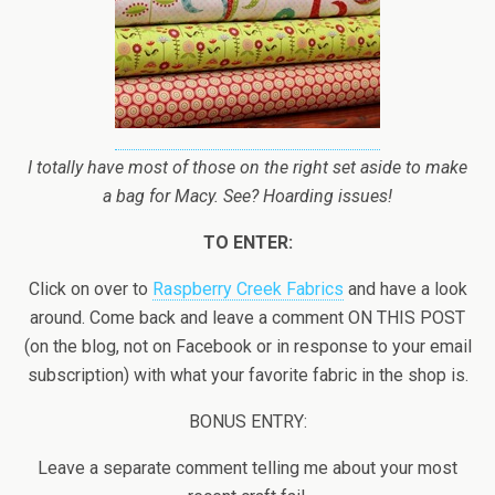
I totally have most of those on the right set aside to make
a bag for Macy. See? Hoarding issues!
TO ENTER:
Click on over to
Raspberry Creek Fabrics
and have a look
around. Come back and leave a comment ON THIS POST
(on the blog, not on Facebook or in response to your email
subscription) with what your favorite fabric in the shop is.
BONUS ENTRY:
Leave a separate comment telling me about your most