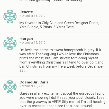
enter that giveaway. Thanks for sharing!
Jenette
November 15, 2010
My favorite is Girly Blue and Green Designer Prints, 1
Yard Bundle, 5 Prints, 5 Yards Total
morgan
November 15, 2010
I'm lovin me some midwest honeycomb in grey. If it
was after Thanksgiving I would love the Christmas
prints the most, but I am strictly forbidding myself
from everything Christmas as I tend to over do it and
ban Christmas from my life a week before December
25th.
CosmoGirl Carla
November 15, 2010
Guess in all my excitement about the gorgeous fabric
you were showing I didn't read your post closely. I see
that the giveaway is HERE! Silly me. :o) I'm still heading
over to check out her store for a look around.