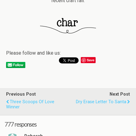
recent craft fail.
Please follow and like us:
Save
Previous Post
Next Post
Three Scoops Of Love
Dry Erase Letter To Santa
Winner
777 responses