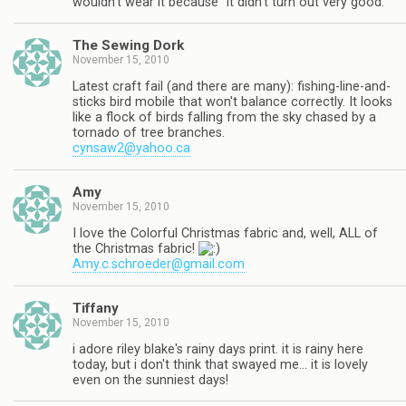
wouldn't wear it because "it didn't turn out very good."
The Sewing Dork
November 15, 2010
Latest craft fail (and there are many): fishing-line-and-
sticks bird mobile that won't balance correctly. It looks
like a flock of birds falling from the sky chased by a
tornado of tree branches.
cynsaw2@yahoo.ca
Amy
November 15, 2010
I love the Colorful Christmas fabric and, well, ALL of
the Christmas fabric!
Amy.c.schroeder@gmail.com
Tiffany
November 15, 2010
i adore riley blake's rainy days print. it is rainy here
today, but i don't think that swayed me… it is lovely
even on the sunniest days!