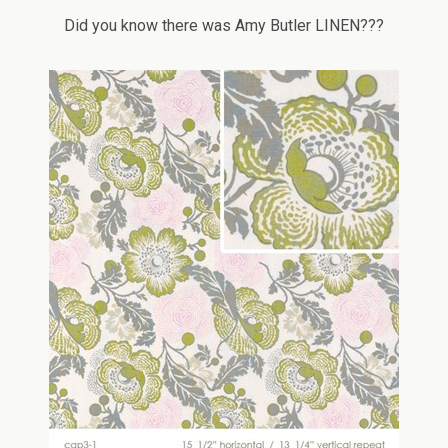
Did you know there was Amy Butler LINEN???