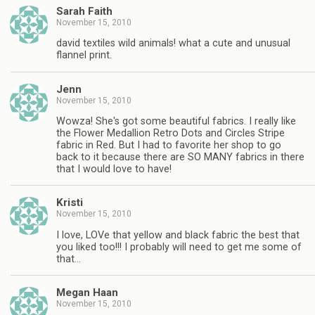
Sarah Faith
November 15, 2010
david textiles wild animals! what a cute and unusual
flannel print.
Jenn
November 15, 2010
Wowza! She's got some beautiful fabrics. I really like
the Flower Medallion Retro Dots and Circles Stripe
fabric in Red. But I had to favorite her shop to go
back to it because there are SO MANY fabrics in there
that I would love to have!
Kristi
November 15, 2010
I love, LOVe that yellow and black fabric the best that
you liked too!!! I probably will need to get me some of
that…
Megan Haan
November 15, 2010