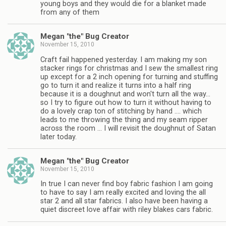
young boys and they would die for a blanket made
from any of them
Megan "the" Bug Creator
November 15, 2010
Craft fail happened yesterday. I am making my son
stacker rings for christmas and I sew the smallest ring
up except for a 2 inch opening for turning and stuffing
go to turn it and realize it turns into a half ring
because it is a doughnut and won't turn all the way…
so I try to figure out how to turn it without having to
do a lovely crap ton of stitching by hand …. which
leads to me throwing the thing and my seam ripper
across the room … I will revisit the doughnut of Satan
later today.
Megan "the" Bug Creator
November 15, 2010
In true I can never find boy fabric fashion I am going
to have to say I am really excited and loving the all
star 2 and all star fabrics. I also have been having a
quiet discreet love affair with riley blakes cars fabric.