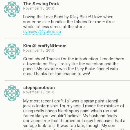
The Sewing Dork
November 15, 2010
Loving the Love Birds by Riley Blake! I love when
someone else bundles the fabrics for me – it's a
whole lot less stress at the store!
cynsaw2@yahoo.ca
Kim @ craftyNHmom
November 15, 2010
Great shop! Thanks for the introduction. I made them
a favorite on Etsy. I really like the selection and the
prices! My favorite was the Riley Blake flannel with
cars. Thanks for the chance to win!
stephjacobson
November 15, 2010
My most recent craft fail was a spray paint stencil
jack-o-lantern shirt for my son. I made the mistake of
using really cheap black spray paint which ran and
faded like you wouldn't believe. My husband finally
convinced me that it turned out okay because it had a
vintage look to it. It was too late, though. My son