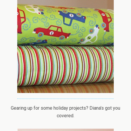
Gearing up for some holiday projects? Diana’s got you
covered.