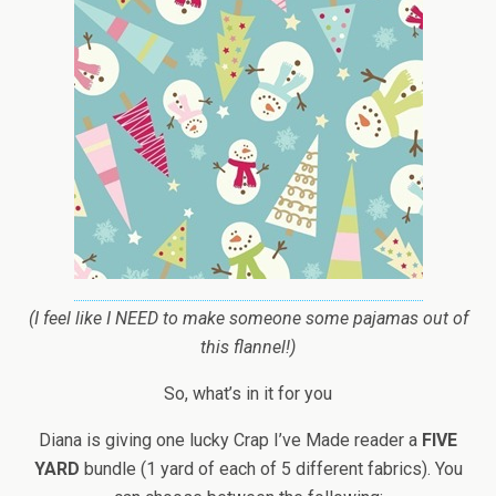
(I feel like I NEED to make someone some pajamas out of
this flannel!)
So, what’s in it for you
Diana is giving one lucky Crap I’ve Made reader a
FIVE
YARD
bundle (1 yard of each of 5 different fabrics). You