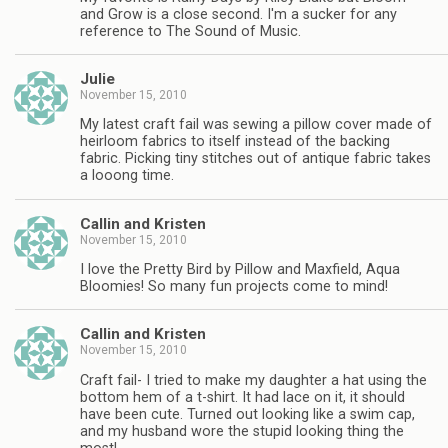
and Grow is a close second. I'm a sucker for any
reference to The Sound of Music.
Julie
November 15, 2010
My latest craft fail was sewing a pillow cover made of
heirloom fabrics to itself instead of the backing
fabric. Picking tiny stitches out of antique fabric takes
a looong time.
Callin and Kristen
November 15, 2010
I love the Pretty Bird by Pillow and Maxfield, Aqua
Bloomies! So many fun projects come to mind!
Callin and Kristen
November 15, 2010
Craft fail- I tried to make my daughter a hat using the
bottom hem of a t-shirt. It had lace on it, it should
have been cute. Turned out looking like a swim cap,
and my husband wore the stupid looking thing the