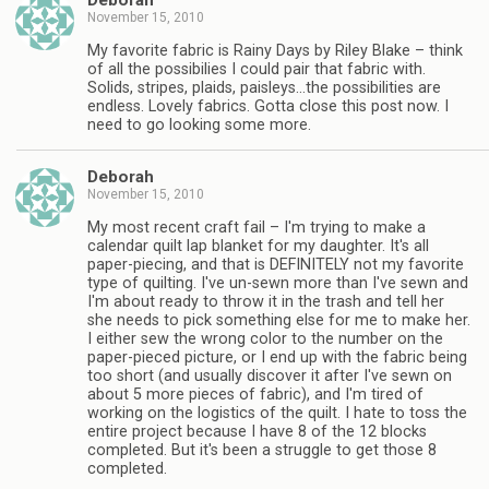
Deborah
November 15, 2010
My favorite fabric is Rainy Days by Riley Blake – think
of all the possibilies I could pair that fabric with.
Solids, stripes, plaids, paisleys…the possibilities are
endless. Lovely fabrics. Gotta close this post now. I
need to go looking some more.
Deborah
November 15, 2010
My most recent craft fail – I'm trying to make a
calendar quilt lap blanket for my daughter. It's all
paper-piecing, and that is DEFINITELY not my favorite
type of quilting. I've un-sewn more than I've sewn and
I'm about ready to throw it in the trash and tell her
she needs to pick something else for me to make her.
I either sew the wrong color to the number on the
paper-pieced picture, or I end up with the fabric being
too short (and usually discover it after I've sewn on
about 5 more pieces of fabric), and I'm tired of
working on the logistics of the quilt. I hate to toss the
entire project because I have 8 of the 12 blocks
completed. But it's been a struggle to get those 8
completed.