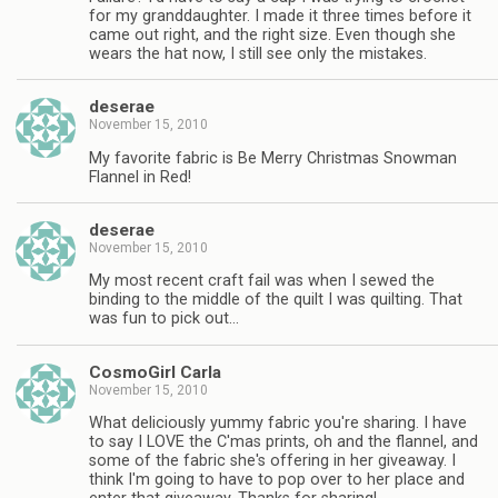
for my granddaughter. I made it three times before it
came out right, and the right size. Even though she
wears the hat now, I still see only the mistakes.
deserae
November 15, 2010
My favorite fabric is Be Merry Christmas Snowman
Flannel in Red!
deserae
November 15, 2010
My most recent craft fail was when I sewed the
binding to the middle of the quilt I was quilting. That
was fun to pick out…
CosmoGirl Carla
November 15, 2010
What deliciously yummy fabric you're sharing. I have
to say I LOVE the C'mas prints, oh and the flannel, and
some of the fabric she's offering in her giveaway. I
think I'm going to have to pop over to her place and