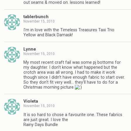
out seams & moved on. lessons learned!
tablerbunch
November 15, 2010
I'm in love with the Timeless Treasures Taxi Trio
Yellow and Black Damask!
Lynne
November 15, 2010
My most recent craft fail was some pj bottoms for
my daughter. I don't know what happened but the
crotch area was all wrong. I had to make it work
though since I didn't have enough fabric to start over.
So they don't fit very well… they'll have to do for a
Christmas morning picture
Violeta
November 15, 2010
It is so hard to chose a favourite one. These fabrics
are just great. I love the
Rainy Days Bundle