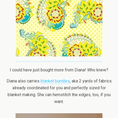
I could have just bought more from Diana! Who knew?
Diana also carries
blanket bundles
, aka 2 yards of fabrics
already coordinated for you and perfectly sized for
blanket making. She can hemstitch the edges, too, if you
want.