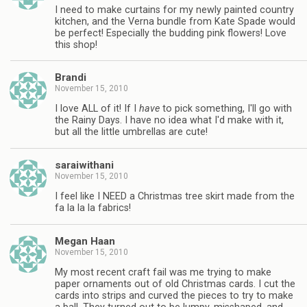
I need to make curtains for my newly painted country
kitchen, and the Verna bundle from Kate Spade would
be perfect! Especially the budding pink flowers! Love
this shop!
Brandi
November 15, 2010
I love ALL of it! If I
have
to pick something, I'll go with
the Rainy Days. I have no idea what I'd make with it,
but all the little umbrellas are cute!
saraiwithani
November 15, 2010
I feel like I NEED a Christmas tree skirt made from the
fa la la la fabrics!
Megan Haan
November 15, 2010
My most recent craft fail was me trying to make
paper ornaments out of old Christmas cards. I cut the
cards into strips and curved the pieces to try to make