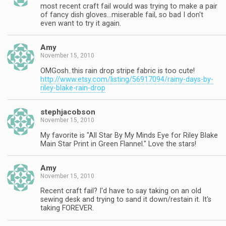
most recent craft fail would was trying to make a pair
of fancy dish gloves…miserable fail, so bad I don't
even want to try it again.
Amy
November 15, 2010
OMGosh..this rain drop stripe fabric is too cute!
http://www.etsy.com/listing/56917094/rainy-days-by-
riley-blake-rain-drop
stephjacobson
November 15, 2010
My favorite is "All Star By My Minds Eye for Riley Blake
Main Star Print in Green Flannel." Love the stars!
Amy
November 15, 2010
Recent craft fail? I'd have to say taking on an old
sewing desk and trying to sand it down/restain it. It's
taking FOREVER.