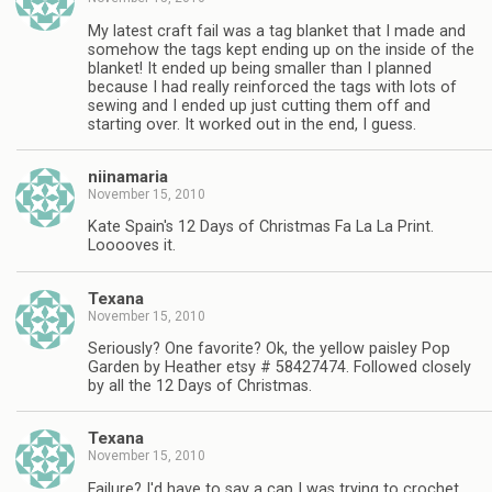
My latest craft fail was a tag blanket that I made and
somehow the tags kept ending up on the inside of the
blanket! It ended up being smaller than I planned
because I had really reinforced the tags with lots of
sewing and I ended up just cutting them off and
starting over. It worked out in the end, I guess.
niinamaria
November 15, 2010
Kate Spain's 12 Days of Christmas Fa La La Print.
Looooves it.
Texana
November 15, 2010
Seriously? One favorite? Ok, the yellow paisley Pop
Garden by Heather etsy # 58427474. Followed closely
by all the 12 Days of Christmas.
Texana
November 15, 2010
Failure? I'd have to say a cap I was trying to crochet