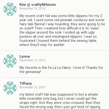
Kim @ craftyNHmom
November 15, 2010
My recent craft fail was some little slippers for my 2
year old. I used some red pinwale corduroy and some
fairy tale flannel I was hoarding, they were going to be
so cute!!! Then I realized how difficult it is to "ease"
the slipper around the sole. I ended up with ugly
puckers all over and misshaped slippers. I was so
frustrated I tossed them behind the sewing table,
where they'll stay for awhile!
Lynne
November 15, 2010
My favorite is the Fa La La fabric. I love it! Thanks for
the giveaway!
Tiffany
November 15, 2010
my latest craft fail was (supposed to be) a simple
little reversible tote bag, but i never could get the
straps right. first they were criss-crossed, then they
faced the wrong way, then i just got tired of ripping