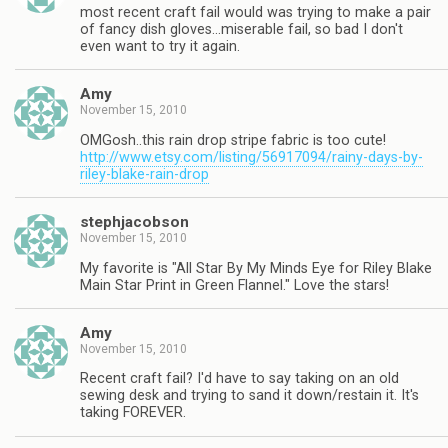
most recent craft fail would was trying to make a pair
of fancy dish gloves…miserable fail, so bad I don't
even want to try it again.
Amy
November 15, 2010
OMGosh..this rain drop stripe fabric is too cute!
http://www.etsy.com/listing/56917094/rainy-days-by-
riley-blake-rain-drop
stephjacobson
November 15, 2010
My favorite is "All Star By My Minds Eye for Riley Blake
Main Star Print in Green Flannel." Love the stars!
Amy
November 15, 2010
Recent craft fail? I'd have to say taking on an old
sewing desk and trying to sand it down/restain it. It's
taking FOREVER.