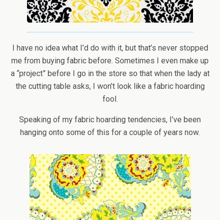
I have no idea what I’d do with it, but that’s never stopped
me from buying fabric before. Sometimes I even make up
a “project” before I go in the store so that when the lady at
the cutting table asks, I won’t look like a fabric hoarding
fool.
Speaking of my fabric hoarding tendencies, I’ve been
hanging onto some of this for a couple of years now.