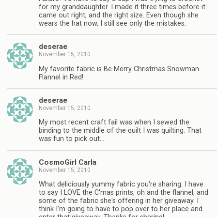
for my granddaughter. I made it three times before it
came out right, and the right size. Even though she
wears the hat now, I still see only the mistakes.
deserae
November 15, 2010
My favorite fabric is Be Merry Christmas Snowman
Flannel in Red!
deserae
November 15, 2010
My most recent craft fail was when I sewed the
binding to the middle of the quilt I was quilting. That
was fun to pick out…
CosmoGirl Carla
November 15, 2010
What deliciously yummy fabric you're sharing. I have
to say I LOVE the C'mas prints, oh and the flannel, and
some of the fabric she's offering in her giveaway. I
think I'm going to have to pop over to her place and