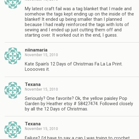
My latest craft fail was a tag blanket that I made and
somehow the tags kept ending up on the inside of the
blanket! It ended up being smaller than I planned
because I had really reinforced the tags with lots of
sewing and I ended up just cutting them off and
starting over. It worked out in the end, I guess.
niinamaria
November 15, 2010
Kate Spain's 12 Days of Christmas Fa La La Print.
Looooves it.
Texana
November 15, 2010
Seriously? One favorite? Ok, the yellow paisley Pop
Garden by Heather etsy # 58427474. Followed closely
by all the 12 Days of Christmas.
Texana
November 15, 2010
Failure? I'd have to say a cap I was trying to crochet