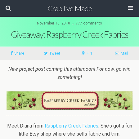
Crap I've Made
November 15, 2010 ↔ 777 comments
Giveaway: Raspberry Creek Fabrics
Share
Tweet
+ 1
Mail
New project post coming this afternoon! For now, go win
something!
Meet Diana from
Raspberry Creek Fabrics
. She’s got a fun
little Etsy shop where she sells fabric and trim.