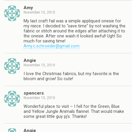
Amy
November 15, 2010
My last craft fail was a simple appliqued onesie for
my niece. I decided to "save time" by not washing the
fabric or stitch around the edges after attaching it to
the onesie. After one wash it looked awful! Ugh! So
much for saving time!
Amy.c.schroeder@gmail.com
Angie
November 15, 2010
I love the Christmas fabrics, but my favorite is the
bloom and grow! So cute!
spencers
November 15, 2010
Wonderful place to visit – I fell for the Green, Blue
and Yellow Jungle Animals flannel. That would make
some great little guy pj's. Thanks!
Angie