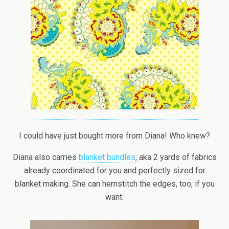
I could have just bought more from Diana! Who knew?
Diana also carries
blanket bundles
, aka 2 yards of fabrics
already coordinated for you and perfectly sized for
blanket making. She can hemstitch the edges, too, if you
want.