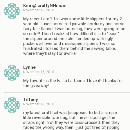
Kim @ craftyNHmom
November 15, 2010
My recent craft fail was some little slippers for my 2
year old. I used some red pinwale corduroy and some
fairy tale flannel I was hoarding, they were going to be
so cute!!! Then I realized how difficult it is to "ease"
the slipper around the sole. I ended up with ugly
puckers all over and misshaped slippers. I was so
frustrated I tossed them behind the sewing table,
where they'll stay for awhile!
Lynne
November 15, 2010
My favorite is the Fa La La fabric. I love it! Thanks for
the giveaway!
Tiffany
November 15, 2010
my latest craft fail was (supposed to be) a simple
little reversible tote bag, but i never could get the
straps right. first they were criss-crossed, then they
faced the wrong way, then i just got tired of ripping