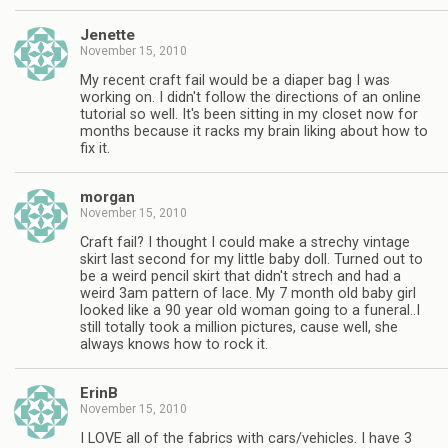
Jenette
November 15, 2010
My recent craft fail would be a diaper bag I was
working on. I didn't follow the directions of an online
tutorial so well. It's been sitting in my closet now for
months because it racks my brain liking about how to
fix it.
morgan
November 15, 2010
Craft fail? I thought I could make a strechy vintage
skirt last second for my little baby doll. Turned out to
be a weird pencil skirt that didn't strech and had a
weird 3am pattern of lace. My 7 month old baby girl
looked like a 90 year old woman going to a funeral..I
still totally took a million pictures, cause well, she
always knows how to rock it.
ErinB
November 15, 2010
I LOVE all of the fabrics with cars/vehicles. I have 3