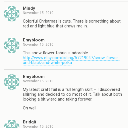
Mindy
November 15, 2010
Colorful Christmas is cute. There is something about
red and light blue that draws me in.
Emybloom
November 15, 2010
This snow flower fabric is adorable
http://www.etsy.com/listing/57219047/snow-flower-
and-black-and-white-polka
Emybloom
November 15, 2010
My latest craft fail is a full length skirt – I discovered
shirring and decided to do most of it. Talk about both
looking a bit wierd and taking forever.
Oh well
Bridgit
November 15, 2010