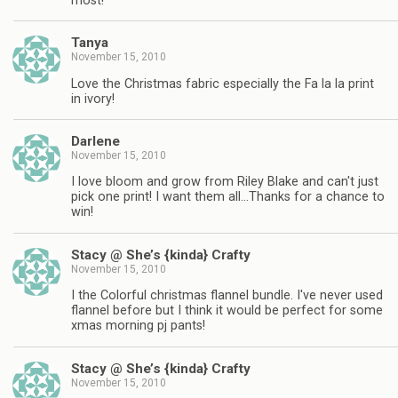
most!
Tanya
November 15, 2010
Love the Christmas fabric especially the Fa la la print
in ivory!
Darlene
November 15, 2010
I love bloom and grow from Riley Blake and can't just
pick one print! I want them all…Thanks for a chance to
win!
Stacy @ She’s {kinda} Crafty
November 15, 2010
I the Colorful christmas flannel bundle. I've never used
flannel before but I think it would be perfect for some
xmas morning pj pants!
Stacy @ She’s {kinda} Crafty
November 15, 2010