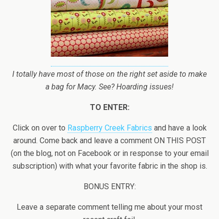
I totally have most of those on the right set aside to make
a bag for Macy. See? Hoarding issues!
TO ENTER:
Click on over to
Raspberry Creek Fabrics
and have a look
around. Come back and leave a comment ON THIS POST
(on the blog, not on Facebook or in response to your email
subscription) with what your favorite fabric in the shop is.
BONUS ENTRY:
Leave a separate comment telling me about your most