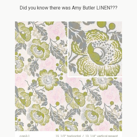
Did you know there was Amy Butler LINEN???