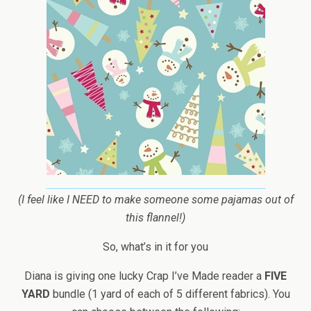
(I feel like I NEED to make someone some pajamas out of
this flannel!)
So, what’s in it for you
Diana is giving one lucky Crap I’ve Made reader a
FIVE
YARD
bundle (1 yard of each of 5 different fabrics). You