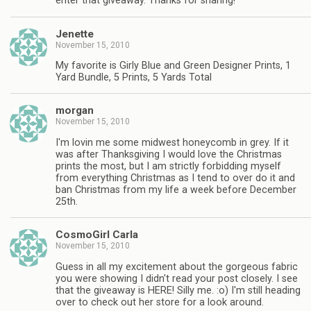
enter that giveaway. Thanks for sharing!
Jenette
November 15, 2010
My favorite is Girly Blue and Green Designer Prints, 1
Yard Bundle, 5 Prints, 5 Yards Total
morgan
November 15, 2010
I'm lovin me some midwest honeycomb in grey. If it
was after Thanksgiving I would love the Christmas
prints the most, but I am strictly forbidding myself
from everything Christmas as I tend to over do it and
ban Christmas from my life a week before December
25th.
CosmoGirl Carla
November 15, 2010
Guess in all my excitement about the gorgeous fabric
you were showing I didn't read your post closely. I see
that the giveaway is HERE! Silly me. :o) I'm still heading
over to check out her store for a look around.