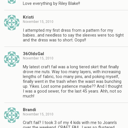
Love everything by Riley Blake!!
Kristi
November 15, 2010
I attempted my first dress from a pattern for my
babies…and needless to say the sleeves were too tight
and the dress was to short. Oops!!
36OldsGal
November 15, 2010
My latest craft fail was a long tiered skirt that finally
drove me nuts. Way too many layers, with increasing
lengths of fabric, too many pins, and poking myself,
finally went in the trash when the waist was bunching
up. Yikes. Lost some patience maybe?? And I thought
I was a good sewer, for the last 45 years. Ahh, not so
much!
Brandi
November 15, 2010
Craft fail? I took 3 of my 4 kids with me to Joann's
over the weekend. CRAFT. FAIL. I was so flustered