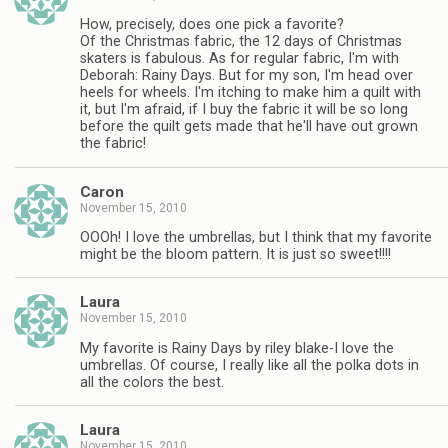
How, precisely, does one pick a favorite?
Of the Christmas fabric, the 12 days of Christmas
skaters is fabulous. As for regular fabric, I'm with
Deborah: Rainy Days. But for my son, I'm head over
heels for wheels. I'm itching to make him a quilt with
it, but I'm afraid, if I buy the fabric it will be so long
before the quilt gets made that he'll have out grown
the fabric!
Caron
November 15, 2010
OOOh! I love the umbrellas, but I think that my favorite
might be the bloom pattern. It is just so sweet!!!!
Laura
November 15, 2010
My favorite is Rainy Days by riley blake-I love the
umbrellas. Of course, I really like all the polka dots in
all the colors the best.
Laura
November 15, 2010