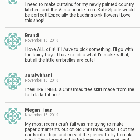
I need to make curtains for my newly painted country
kitchen, and the Verna bundle from Kate Spade would
be perfect! Especially the budding pink flowers! Love
this shop!
Brandi
November 15, 2010
I love ALL of it! If I
have
to pick something, I'll go with
the Rainy Days. I have no idea what I'd make with it,
but all the little umbrellas are cute!
saraiwithani
November 15, 2010
I feel like I NEED a Christmas tree skirt made from the
fa la la la fabrics!
Megan Haan
November 15, 2010
My most recent craft fail was me trying to make
paper ornaments out of old Christmas cards. I cut the
cards into strips and curved the pieces to try to make