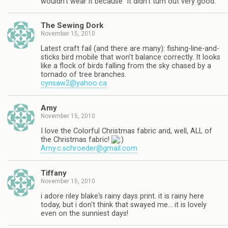
wouldn't wear it because "it didn't turn out very good."
The Sewing Dork
November 15, 2010
Latest craft fail (and there are many): fishing-line-and-
sticks bird mobile that won't balance correctly. It looks
like a flock of birds falling from the sky chased by a
tornado of tree branches.
cynsaw2@yahoo.ca
Amy
November 15, 2010
I love the Colorful Christmas fabric and, well, ALL of
the Christmas fabric!
Amy.c.schroeder@gmail.com
Tiffany
November 15, 2010
i adore riley blake's rainy days print. it is rainy here
today, but i don't think that swayed me… it is lovely
even on the sunniest days!