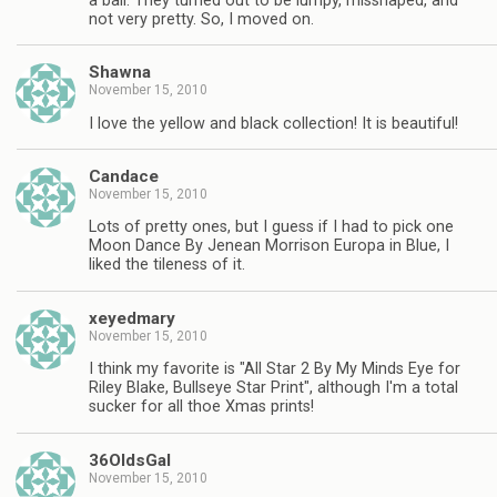
a ball. They turned out to be lumpy, misshaped, and
not very pretty. So, I moved on.
Shawna
November 15, 2010
I love the yellow and black collection! It is beautiful!
Candace
November 15, 2010
Lots of pretty ones, but I guess if I had to pick one
Moon Dance By Jenean Morrison Europa in Blue, I
liked the tileness of it.
xeyedmary
November 15, 2010
I think my favorite is "All Star 2 By My Minds Eye for
Riley Blake, Bullseye Star Print", although I'm a total
sucker for all thoe Xmas prints!
36OldsGal
November 15, 2010