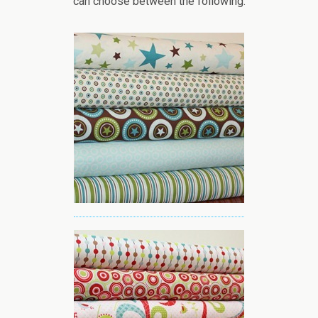
can choose between the following: