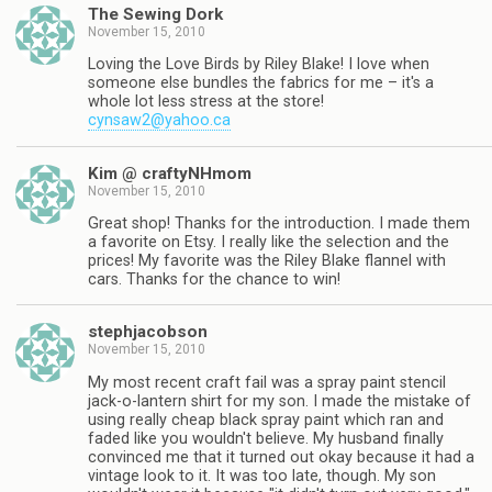
The Sewing Dork
November 15, 2010
Loving the Love Birds by Riley Blake! I love when
someone else bundles the fabrics for me – it's a
whole lot less stress at the store!
cynsaw2@yahoo.ca
Kim @ craftyNHmom
November 15, 2010
Great shop! Thanks for the introduction. I made them
a favorite on Etsy. I really like the selection and the
prices! My favorite was the Riley Blake flannel with
cars. Thanks for the chance to win!
stephjacobson
November 15, 2010
My most recent craft fail was a spray paint stencil
jack-o-lantern shirt for my son. I made the mistake of
using really cheap black spray paint which ran and
faded like you wouldn't believe. My husband finally
convinced me that it turned out okay because it had a
vintage look to it. It was too late, though. My son