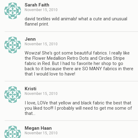
Sarah Faith
November 15, 2010
david textiles wild animals! what a cute and unusual
flannel print.
Jenn
November 15, 2010
Wowza! She's got some beautiful fabrics. I really like
the Flower Medallion Retro Dots and Circles Stripe
fabric in Red. But I had to favorite her shop to go
back to it because there are SO MANY fabrics in there
that I would love to have!
Kristi
November 15, 2010
I love, LOVe that yellow and black fabric the best that
you liked too!!! I probably will need to get me some of
that…
Megan Haan
November 15, 2010