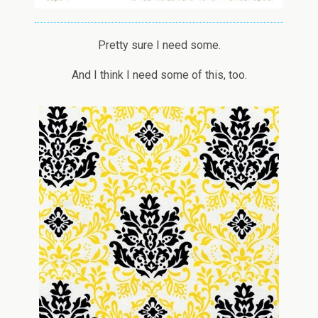
Pretty sure I need some.
And I think I need some of this, too.