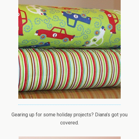
Gearing up for some holiday projects? Diana’s got you
covered.