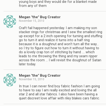
young boys and they would die for a blanket made
from any of them
Megan "the" Bug Creator
November 15, 2010
Craft fail happened yesterday. I am making my son
stacker rings for christmas and I sew the smallest ring
up except for a 2 inch opening for turning and stuffing
go to turn it and realize it turns into a half ring
because it is a doughnut and won't turn all the way…
so I try to figure out how to turn it without having to
do a lovely crap ton of stitching by hand …. which
leads to me throwing the thing and my seam ripper
across the room … I will revisit the doughnut of Satan
later today.
Megan "the" Bug Creator
November 15, 2010
In true I can never find boy fabric fashion I am going
to have to say I am really excited and loving the all
star 2 and all star fabrics. I also have been having a
quiet discreet love affair with riley blakes cars fabric.