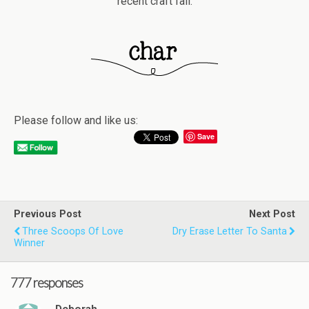
recent craft fail.
Please follow and like us:
Save
Previous Post
Next Post
Three Scoops Of Love
Dry Erase Letter To Santa
Winner
777 responses