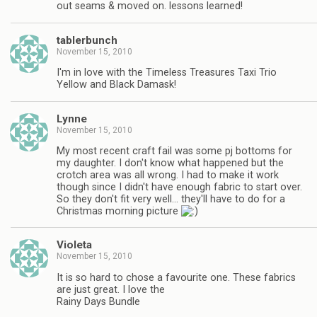
out seams & moved on. lessons learned!
tablerbunch
November 15, 2010
I'm in love with the Timeless Treasures Taxi Trio
Yellow and Black Damask!
Lynne
November 15, 2010
My most recent craft fail was some pj bottoms for
my daughter. I don't know what happened but the
crotch area was all wrong. I had to make it work
though since I didn't have enough fabric to start over.
So they don't fit very well… they'll have to do for a
Christmas morning picture
Violeta
November 15, 2010
It is so hard to chose a favourite one. These fabrics
are just great. I love the
Rainy Days Bundle