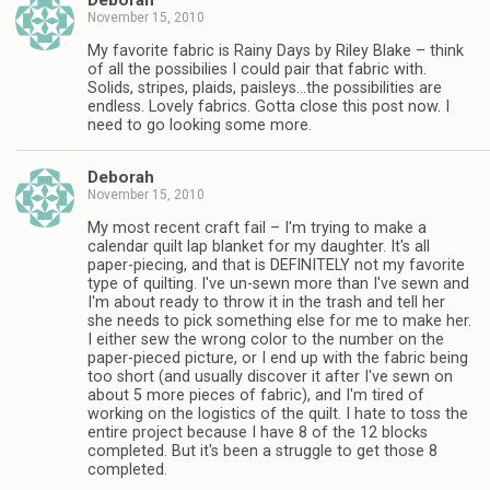
Deborah
November 15, 2010
My favorite fabric is Rainy Days by Riley Blake – think
of all the possibilies I could pair that fabric with.
Solids, stripes, plaids, paisleys…the possibilities are
endless. Lovely fabrics. Gotta close this post now. I
need to go looking some more.
Deborah
November 15, 2010
My most recent craft fail – I'm trying to make a
calendar quilt lap blanket for my daughter. It's all
paper-piecing, and that is DEFINITELY not my favorite
type of quilting. I've un-sewn more than I've sewn and
I'm about ready to throw it in the trash and tell her
she needs to pick something else for me to make her.
I either sew the wrong color to the number on the
paper-pieced picture, or I end up with the fabric being
too short (and usually discover it after I've sewn on
about 5 more pieces of fabric), and I'm tired of
working on the logistics of the quilt. I hate to toss the
entire project because I have 8 of the 12 blocks
completed. But it's been a struggle to get those 8
completed.