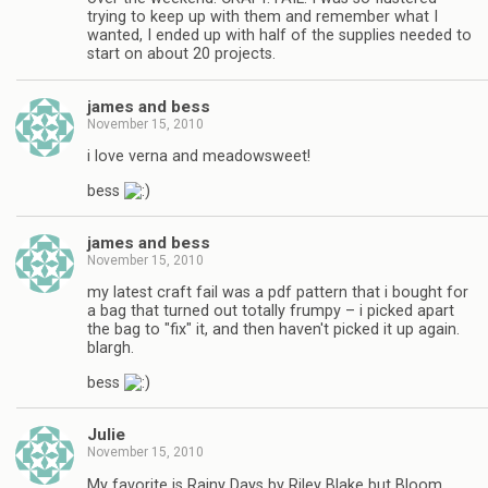
trying to keep up with them and remember what I
wanted, I ended up with half of the supplies needed to
start on about 20 projects.
james and bess
November 15, 2010
i love verna and meadowsweet!
bess
james and bess
November 15, 2010
my latest craft fail was a pdf pattern that i bought for
a bag that turned out totally frumpy – i picked apart
the bag to "fix" it, and then haven't picked it up again.
blargh.
bess
Julie
November 15, 2010
My favorite is Rainy Days by Riley Blake but Bloom