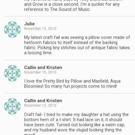
and Grow is a close second. I'm a sucker for any
reference to The Sound of Music.
Julie
November 15, 2010
My latest craft fail was sewing a pillow cover made of
heirloom fabrics to itself instead of the backing
fabric. Picking tiny stitches out of antique fabric takes
a looong time.
Callin and Kristen
November 15, 2010
I love the Pretty Bird by Pillow and Maxfield, Aqua
Bloomies! So many fun projects come to mind!
Callin and Kristen
November 15, 2010
Craft fail- I tried to make my daughter a hat using the
bottom hem of a t-shirt. It had lace on it, it should
have been cute. Turned out looking like a swim cap,
and my husband wore the stupid looking thing the