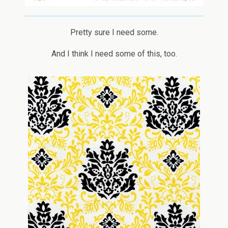
Pretty sure I need some.
And I think I need some of this, too.