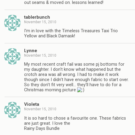
out seams & moved on. lessons learned!
tablerbunch
November 15, 2010
I'm in love with the Timeless Treasures Taxi Trio
Yellow and Black Damask!
Lynne
November 15, 2010
My most recent craft fail was some pj bottoms for
my daughter. I don't know what happened but the
crotch area was all wrong. I had to make it work
though since I didn't have enough fabric to start over.
So they don't fit very well… they'll have to do for a
Christmas morning picture
Violeta
November 15, 2010
It is so hard to chose a favourite one. These fabrics
are just great. I love the
Rainy Days Bundle