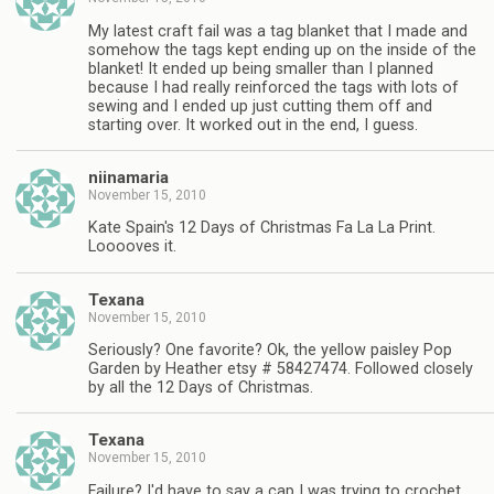
My latest craft fail was a tag blanket that I made and
somehow the tags kept ending up on the inside of the
blanket! It ended up being smaller than I planned
because I had really reinforced the tags with lots of
sewing and I ended up just cutting them off and
starting over. It worked out in the end, I guess.
niinamaria
November 15, 2010
Kate Spain's 12 Days of Christmas Fa La La Print.
Looooves it.
Texana
November 15, 2010
Seriously? One favorite? Ok, the yellow paisley Pop
Garden by Heather etsy # 58427474. Followed closely
by all the 12 Days of Christmas.
Texana
November 15, 2010
Failure? I'd have to say a cap I was trying to crochet