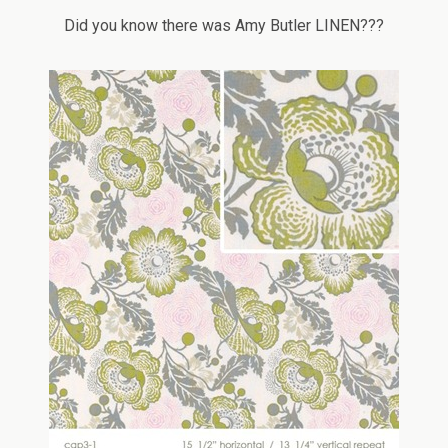
Did you know there was Amy Butler LINEN???