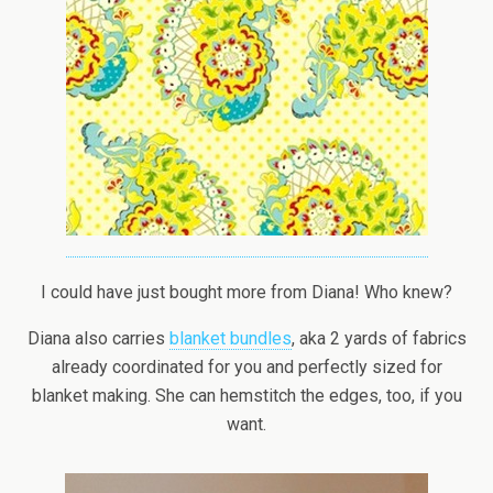
I could have just bought more from Diana! Who knew?
Diana also carries
blanket bundles
, aka 2 yards of fabrics
already coordinated for you and perfectly sized for
blanket making. She can hemstitch the edges, too, if you
want.