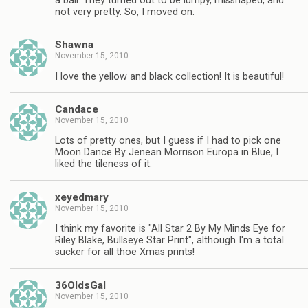
a ball. They turned out to be lumpy, misshaped, and
not very pretty. So, I moved on.
Shawna
November 15, 2010
I love the yellow and black collection! It is beautiful!
Candace
November 15, 2010
Lots of pretty ones, but I guess if I had to pick one
Moon Dance By Jenean Morrison Europa in Blue, I
liked the tileness of it.
xeyedmary
November 15, 2010
I think my favorite is "All Star 2 By My Minds Eye for
Riley Blake, Bullseye Star Print", although I'm a total
sucker for all thoe Xmas prints!
36OldsGal
November 15, 2010