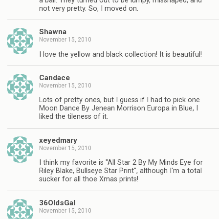
a ball. They turned out to be lumpy, misshaped, and
not very pretty. So, I moved on.
Shawna
November 15, 2010
I love the yellow and black collection! It is beautiful!
Candace
November 15, 2010
Lots of pretty ones, but I guess if I had to pick one
Moon Dance By Jenean Morrison Europa in Blue, I
liked the tileness of it.
xeyedmary
November 15, 2010
I think my favorite is "All Star 2 By My Minds Eye for
Riley Blake, Bullseye Star Print", although I'm a total
sucker for all thoe Xmas prints!
36OldsGal
November 15, 2010