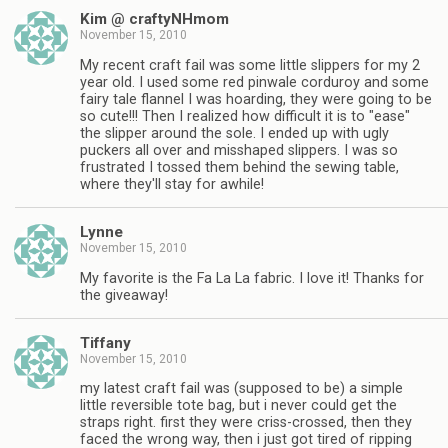
Kim @ craftyNHmom
November 15, 2010
My recent craft fail was some little slippers for my 2
year old. I used some red pinwale corduroy and some
fairy tale flannel I was hoarding, they were going to be
so cute!!! Then I realized how difficult it is to "ease"
the slipper around the sole. I ended up with ugly
puckers all over and misshaped slippers. I was so
frustrated I tossed them behind the sewing table,
where they'll stay for awhile!
Lynne
November 15, 2010
My favorite is the Fa La La fabric. I love it! Thanks for
the giveaway!
Tiffany
November 15, 2010
my latest craft fail was (supposed to be) a simple
little reversible tote bag, but i never could get the
straps right. first they were criss-crossed, then they
faced the wrong way, then i just got tired of ripping