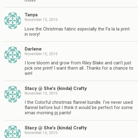
most!
Tanya
November 15, 2010
Love the Christmas fabric especially the Fa la la print
in ivory!
Darlene
November 15, 2010
I love bloom and grow from Riley Blake and can't just
pick one print! I want them all…Thanks for a chance to
win!
Stacy @ She’s {kinda} Crafty
November 15, 2010
I the Colorful christmas flannel bundle. I've never used
flannel before but I think it would be perfect for some
xmas morning pj pants!
Stacy @ She’s {kinda} Crafty
November 15, 2010