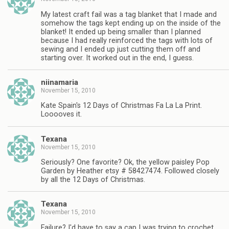
My latest craft fail was a tag blanket that I made and
somehow the tags kept ending up on the inside of the
blanket! It ended up being smaller than I planned
because I had really reinforced the tags with lots of
sewing and I ended up just cutting them off and
starting over. It worked out in the end, I guess.
niinamaria
November 15, 2010
Kate Spain's 12 Days of Christmas Fa La La Print.
Looooves it.
Texana
November 15, 2010
Seriously? One favorite? Ok, the yellow paisley Pop
Garden by Heather etsy # 58427474. Followed closely
by all the 12 Days of Christmas.
Texana
November 15, 2010
Failure? I'd have to say a cap I was trying to crochet