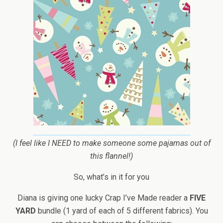
(I feel like I NEED to make someone some pajamas out of
this flannel!)
So, what’s in it for you
Diana is giving one lucky Crap I’ve Made reader a
FIVE
YARD
bundle (1 yard of each of 5 different fabrics). You