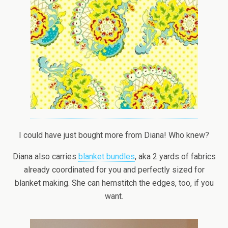
I could have just bought more from Diana! Who knew?
Diana also carries
blanket bundles
, aka 2 yards of fabrics
already coordinated for you and perfectly sized for
blanket making. She can hemstitch the edges, too, if you
want.