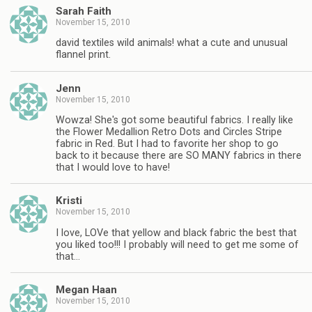
Sarah Faith
November 15, 2010
david textiles wild animals! what a cute and unusual
flannel print.
Jenn
November 15, 2010
Wowza! She's got some beautiful fabrics. I really like
the Flower Medallion Retro Dots and Circles Stripe
fabric in Red. But I had to favorite her shop to go
back to it because there are SO MANY fabrics in there
that I would love to have!
Kristi
November 15, 2010
I love, LOVe that yellow and black fabric the best that
you liked too!!! I probably will need to get me some of
that…
Megan Haan
November 15, 2010