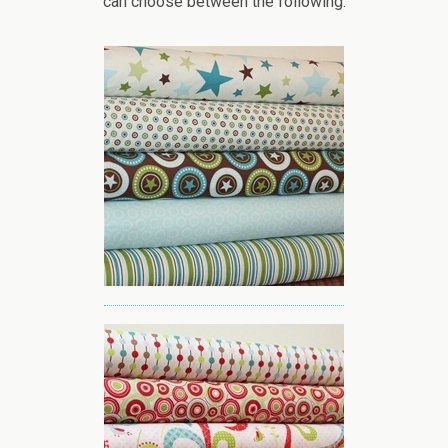
can choose between the following: