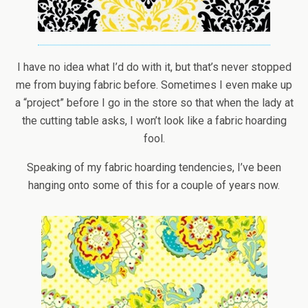
I have no idea what I’d do with it, but that’s never stopped
me from buying fabric before. Sometimes I even make up
a “project” before I go in the store so that when the lady at
the cutting table asks, I won’t look like a fabric hoarding
fool.
Speaking of my fabric hoarding tendencies, I’ve been
hanging onto some of this for a couple of years now.