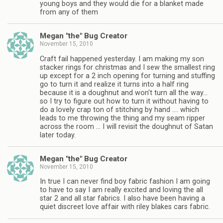
young boys and they would die for a blanket made
from any of them
Megan "the" Bug Creator
November 15, 2010
Craft fail happened yesterday. I am making my son
stacker rings for christmas and I sew the smallest ring
up except for a 2 inch opening for turning and stuffing
go to turn it and realize it turns into a half ring
because it is a doughnut and won't turn all the way…
so I try to figure out how to turn it without having to
do a lovely crap ton of stitching by hand …. which
leads to me throwing the thing and my seam ripper
across the room … I will revisit the doughnut of Satan
later today.
Megan "the" Bug Creator
November 15, 2010
In true I can never find boy fabric fashion I am going
to have to say I am really excited and loving the all
star 2 and all star fabrics. I also have been having a
quiet discreet love affair with riley blakes cars fabric.