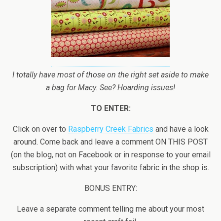
I totally have most of those on the right set aside to make
a bag for Macy. See? Hoarding issues!
TO ENTER:
Click on over to
Raspberry Creek Fabrics
and have a look
around. Come back and leave a comment ON THIS POST
(on the blog, not on Facebook or in response to your email
subscription) with what your favorite fabric in the shop is.
BONUS ENTRY:
Leave a separate comment telling me about your most