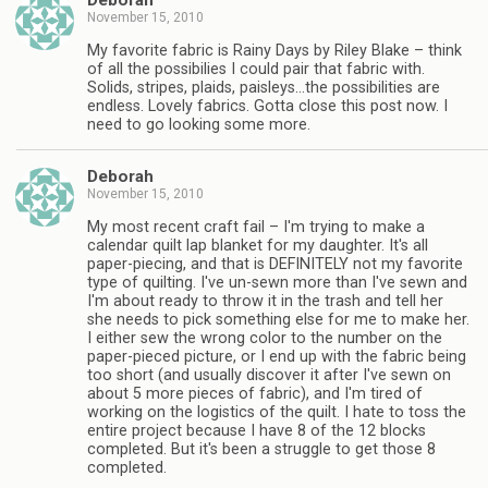
Deborah
November 15, 2010
My favorite fabric is Rainy Days by Riley Blake – think
of all the possibilies I could pair that fabric with.
Solids, stripes, plaids, paisleys…the possibilities are
endless. Lovely fabrics. Gotta close this post now. I
need to go looking some more.
Deborah
November 15, 2010
My most recent craft fail – I'm trying to make a
calendar quilt lap blanket for my daughter. It's all
paper-piecing, and that is DEFINITELY not my favorite
type of quilting. I've un-sewn more than I've sewn and
I'm about ready to throw it in the trash and tell her
she needs to pick something else for me to make her.
I either sew the wrong color to the number on the
paper-pieced picture, or I end up with the fabric being
too short (and usually discover it after I've sewn on
about 5 more pieces of fabric), and I'm tired of
working on the logistics of the quilt. I hate to toss the
entire project because I have 8 of the 12 blocks
completed. But it's been a struggle to get those 8
completed.