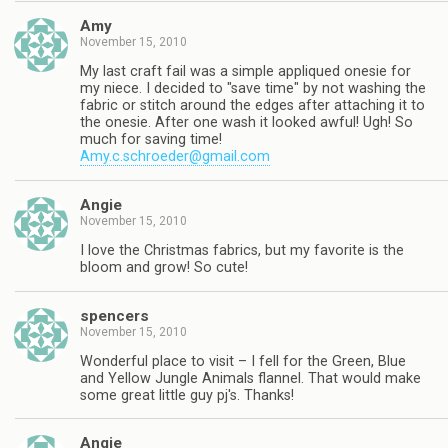
Amy
November 15, 2010
My last craft fail was a simple appliqued onesie for
my niece. I decided to "save time" by not washing the
fabric or stitch around the edges after attaching it to
the onesie. After one wash it looked awful! Ugh! So
much for saving time!
Amy.c.schroeder@gmail.com
Angie
November 15, 2010
I love the Christmas fabrics, but my favorite is the
bloom and grow! So cute!
spencers
November 15, 2010
Wonderful place to visit – I fell for the Green, Blue
and Yellow Jungle Animals flannel. That would make
some great little guy pj's. Thanks!
Angie