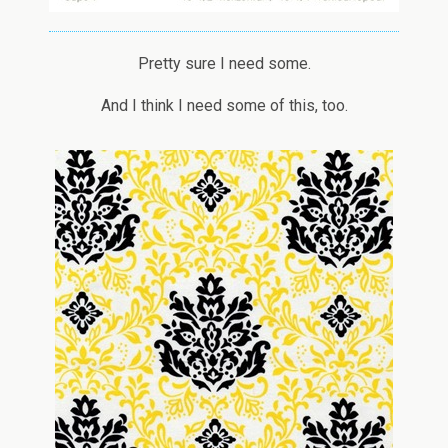
Pretty sure I need some.
And I think I need some of this, too.