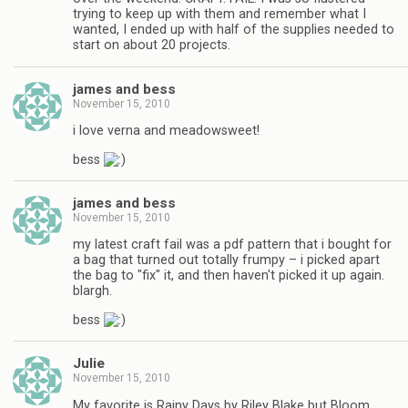
trying to keep up with them and remember what I
wanted, I ended up with half of the supplies needed to
start on about 20 projects.
james and bess
November 15, 2010
i love verna and meadowsweet!
bess
james and bess
November 15, 2010
my latest craft fail was a pdf pattern that i bought for
a bag that turned out totally frumpy – i picked apart
the bag to "fix" it, and then haven't picked it up again.
blargh.
bess
Julie
November 15, 2010
My favorite is Rainy Days by Riley Blake but Bloom