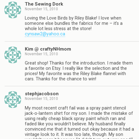
The Sewing Dork
November 15, 2010
Loving the Love Birds by Riley Blake! I love when
someone else bundles the fabrics for me – it's a
whole lot less stress at the store!
cynsaw2@yahoo.ca
Kim @ craftyNHmom
November 15, 2010
Great shop! Thanks for the introduction. I made them
a favorite on Etsy. I really like the selection and the
prices! My favorite was the Riley Blake flannel with
cars. Thanks for the chance to win!
stephjacobson
November 15, 2010
My most recent craft fail was a spray paint stencil
jack-o-lantern shirt for my son. I made the mistake of
using really cheap black spray paint which ran and
faded like you wouldn't believe. My husband finally
convinced me that it turned out okay because it had a
vintage look to it. It was too late, though. My son