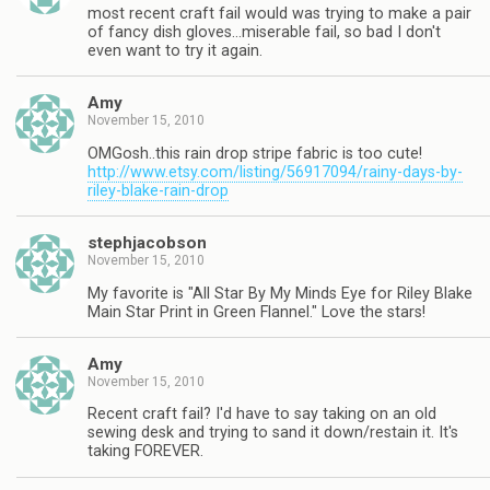
most recent craft fail would was trying to make a pair
of fancy dish gloves…miserable fail, so bad I don't
even want to try it again.
Amy
November 15, 2010
OMGosh..this rain drop stripe fabric is too cute!
http://www.etsy.com/listing/56917094/rainy-days-by-
riley-blake-rain-drop
stephjacobson
November 15, 2010
My favorite is "All Star By My Minds Eye for Riley Blake
Main Star Print in Green Flannel." Love the stars!
Amy
November 15, 2010
Recent craft fail? I'd have to say taking on an old
sewing desk and trying to sand it down/restain it. It's
taking FOREVER.