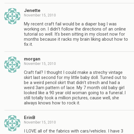
Jenette
November 15, 2010
My recent craft fail would be a diaper bag I was
working on. I didn't follow the directions of an online
tutorial so well. It's been sitting in my closet now for
months because it racks my brain liking about how to
fix it.
morgan
November 15, 2010
Craft fail? I thought I could make a strechy vintage
skirt last second for my little baby doll. Turned out to
be a weird pencil skirt that didn't strech and had a
weird 3am pattern of lace. My 7 month old baby girl
looked like a 90 year old woman going to a funeral..I
still totally took a million pictures, cause well, she
always knows how to rock it.
ErinB
November 15, 2010
I LOVE all of the fabrics with cars/vehicles. I have 3