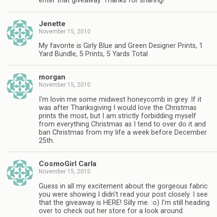
enter that giveaway. Thanks for sharing!
Jenette
November 15, 2010
My favorite is Girly Blue and Green Designer Prints, 1
Yard Bundle, 5 Prints, 5 Yards Total
morgan
November 15, 2010
I'm lovin me some midwest honeycomb in grey. If it
was after Thanksgiving I would love the Christmas
prints the most, but I am strictly forbidding myself
from everything Christmas as I tend to over do it and
ban Christmas from my life a week before December
25th.
CosmoGirl Carla
November 15, 2010
Guess in all my excitement about the gorgeous fabric
you were showing I didn't read your post closely. I see
that the giveaway is HERE! Silly me. :o) I'm still heading
over to check out her store for a look around.