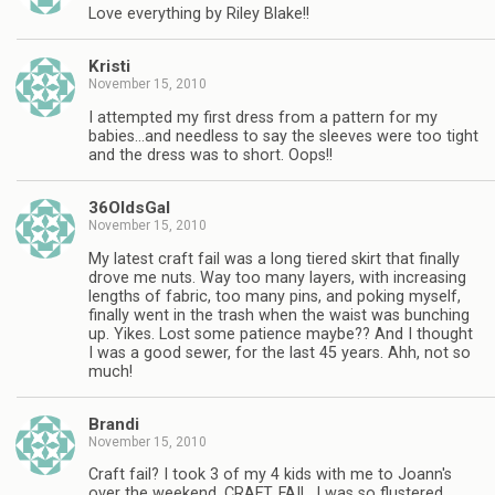
Love everything by Riley Blake!!
Kristi
November 15, 2010
I attempted my first dress from a pattern for my
babies…and needless to say the sleeves were too tight
and the dress was to short. Oops!!
36OldsGal
November 15, 2010
My latest craft fail was a long tiered skirt that finally
drove me nuts. Way too many layers, with increasing
lengths of fabric, too many pins, and poking myself,
finally went in the trash when the waist was bunching
up. Yikes. Lost some patience maybe?? And I thought
I was a good sewer, for the last 45 years. Ahh, not so
much!
Brandi
November 15, 2010
Craft fail? I took 3 of my 4 kids with me to Joann's
over the weekend. CRAFT. FAIL. I was so flustered