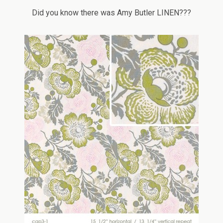
Did you know there was Amy Butler LINEN???