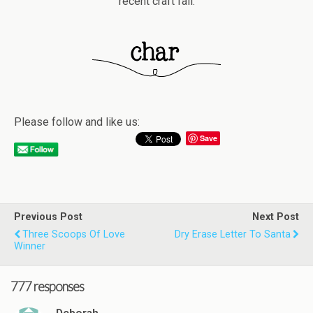
recent craft fail.
Please follow and like us:
Save
Previous Post
Next Post
Three Scoops Of Love
Dry Erase Letter To Santa
Winner
777 responses