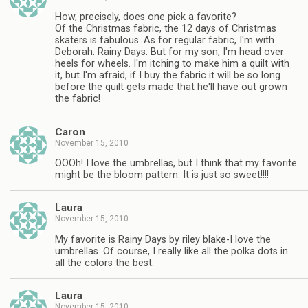
How, precisely, does one pick a favorite?
Of the Christmas fabric, the 12 days of Christmas
skaters is fabulous. As for regular fabric, I'm with
Deborah: Rainy Days. But for my son, I'm head over
heels for wheels. I'm itching to make him a quilt with
it, but I'm afraid, if I buy the fabric it will be so long
before the quilt gets made that he'll have out grown
the fabric!
Caron
November 15, 2010
OOOh! I love the umbrellas, but I think that my favorite
might be the bloom pattern. It is just so sweet!!!!
Laura
November 15, 2010
My favorite is Rainy Days by riley blake-I love the
umbrellas. Of course, I really like all the polka dots in
all the colors the best.
Laura
November 15, 2010