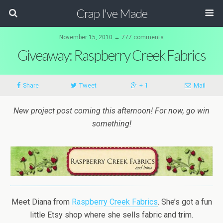
Crap I've Made
November 15, 2010 ↔ 777 comments
Giveaway: Raspberry Creek Fabrics
Share
Tweet
+ 1
Mail
New project post coming this afternoon! For now, go win
something!
Meet Diana from
Raspberry Creek Fabrics
. She’s got a fun
little Etsy shop where she sells fabric and trim.