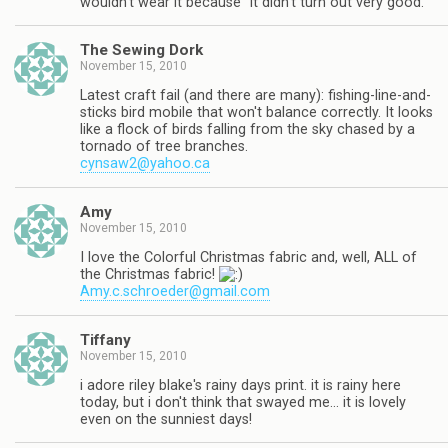
wouldn't wear it because "it didn't turn out very good."
The Sewing Dork
November 15, 2010
Latest craft fail (and there are many): fishing-line-and-
sticks bird mobile that won't balance correctly. It looks
like a flock of birds falling from the sky chased by a
tornado of tree branches.
cynsaw2@yahoo.ca
Amy
November 15, 2010
I love the Colorful Christmas fabric and, well, ALL of
the Christmas fabric!
Amy.c.schroeder@gmail.com
Tiffany
November 15, 2010
i adore riley blake's rainy days print. it is rainy here
today, but i don't think that swayed me… it is lovely
even on the sunniest days!