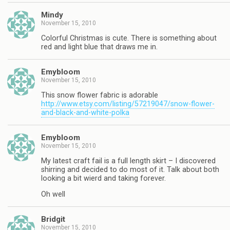
Mindy
November 15, 2010
Colorful Christmas is cute. There is something about
red and light blue that draws me in.
Emybloom
November 15, 2010
This snow flower fabric is adorable
http://www.etsy.com/listing/57219047/snow-flower-
and-black-and-white-polka
Emybloom
November 15, 2010
My latest craft fail is a full length skirt – I discovered
shirring and decided to do most of it. Talk about both
looking a bit wierd and taking forever.
Oh well
Bridgit
November 15, 2010