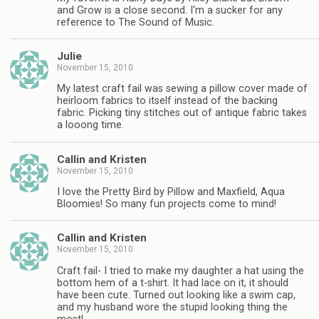
and Grow is a close second. I'm a sucker for any
reference to The Sound of Music.
Julie
November 15, 2010
My latest craft fail was sewing a pillow cover made of
heirloom fabrics to itself instead of the backing
fabric. Picking tiny stitches out of antique fabric takes
a looong time.
Callin and Kristen
November 15, 2010
I love the Pretty Bird by Pillow and Maxfield, Aqua
Bloomies! So many fun projects come to mind!
Callin and Kristen
November 15, 2010
Craft fail- I tried to make my daughter a hat using the
bottom hem of a t-shirt. It had lace on it, it should
have been cute. Turned out looking like a swim cap,
and my husband wore the stupid looking thing the