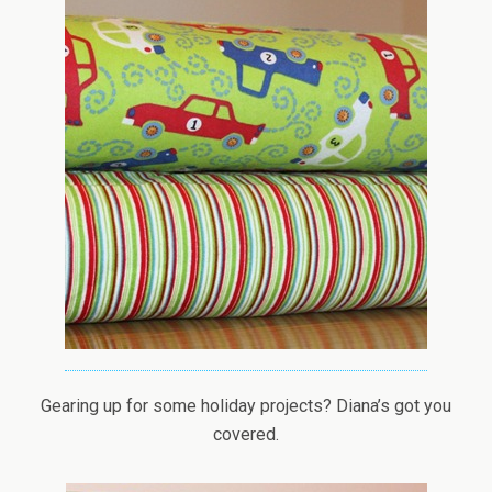
Gearing up for some holiday projects? Diana’s got you
covered.