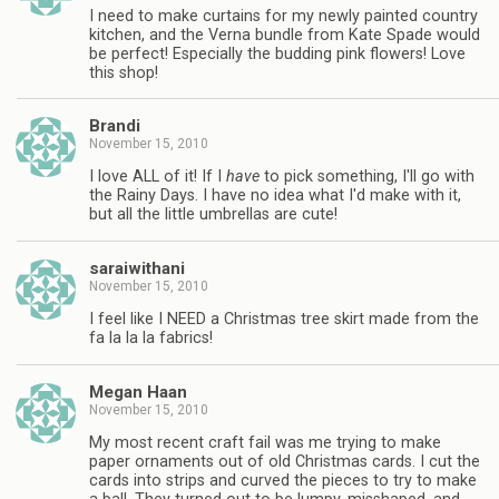
I need to make curtains for my newly painted country
kitchen, and the Verna bundle from Kate Spade would
be perfect! Especially the budding pink flowers! Love
this shop!
Brandi
November 15, 2010
I love ALL of it! If I
have
to pick something, I'll go with
the Rainy Days. I have no idea what I'd make with it,
but all the little umbrellas are cute!
saraiwithani
November 15, 2010
I feel like I NEED a Christmas tree skirt made from the
fa la la la fabrics!
Megan Haan
November 15, 2010
My most recent craft fail was me trying to make
paper ornaments out of old Christmas cards. I cut the
cards into strips and curved the pieces to try to make