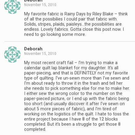
Deborah
November 15, 2010
My favorite fabric is Rainy Days by Riley Blake – think
of all the possibilies I could pair that fabric with.
Solids, stripes, plaids, paisleys…the possibilities are
endless. Lovely fabrics. Gotta close this post now. I
need to go looking some more.
Deborah
November 15, 2010
My most recent craft fail – I'm trying to make a
calendar quilt lap blanket for my daughter. It's all
paper-piecing, and that is DEFINITELY not my favorite
type of quilting. I've un-sewn more than I've sewn and
I'm about ready to throw it in the trash and tell her
she needs to pick something else for me to make her.
I either sew the wrong color to the number on the
paper-pieced picture, or I end up with the fabric being
too short (and usually discover it after I've sewn on
about 5 more pieces of fabric), and I'm tired of
working on the logistics of the quilt. I hate to toss the
entire project because I have 8 of the 12 blocks
completed. But it's been a struggle to get those 8
completed.