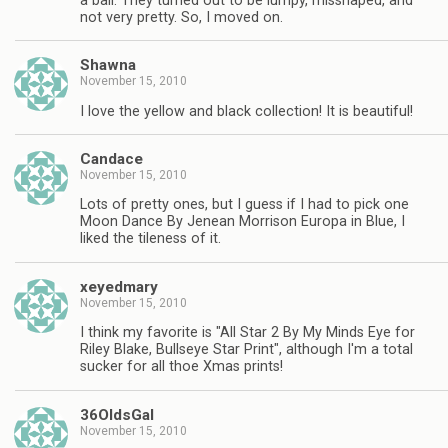
a ball. They turned out to be lumpy, misshaped, and
not very pretty. So, I moved on.
Shawna
November 15, 2010
I love the yellow and black collection! It is beautiful!
Candace
November 15, 2010
Lots of pretty ones, but I guess if I had to pick one
Moon Dance By Jenean Morrison Europa in Blue, I
liked the tileness of it.
xeyedmary
November 15, 2010
I think my favorite is "All Star 2 By My Minds Eye for
Riley Blake, Bullseye Star Print", although I'm a total
sucker for all thoe Xmas prints!
36OldsGal
November 15, 2010