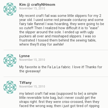
Kim @ craftyNHmom
November 15, 2010
My recent craft fail was some little slippers for my 2
year old. I used some red pinwale corduroy and some
fairy tale flannel I was hoarding, they were going to be
so cute!!! Then I realized how difficult it is to "ease"
the slipper around the sole. I ended up with ugly
puckers all over and misshaped slippers. I was so
frustrated I tossed them behind the sewing table,
where they'll stay for awhile!
Lynne
November 15, 2010
My favorite is the Fa La La fabric. I love it! Thanks for
the giveaway!
Tiffany
November 15, 2010
my latest craft fail was (supposed to be) a simple
little reversible tote bag, but i never could get the
straps right. first they were criss-crossed, then they
faced the wrong way, then i just got tired of ripping