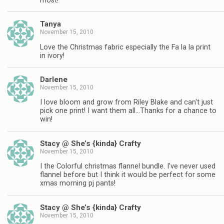
most!
Tanya
November 15, 2010
Love the Christmas fabric especially the Fa la la print
in ivory!
Darlene
November 15, 2010
I love bloom and grow from Riley Blake and can't just
pick one print! I want them all…Thanks for a chance to
win!
Stacy @ She’s {kinda} Crafty
November 15, 2010
I the Colorful christmas flannel bundle. I've never used
flannel before but I think it would be perfect for some
xmas morning pj pants!
Stacy @ She’s {kinda} Crafty
November 15, 2010