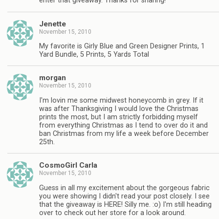
enter that giveaway. Thanks for sharing!
Jenette
November 15, 2010
My favorite is Girly Blue and Green Designer Prints, 1
Yard Bundle, 5 Prints, 5 Yards Total
morgan
November 15, 2010
I'm lovin me some midwest honeycomb in grey. If it
was after Thanksgiving I would love the Christmas
prints the most, but I am strictly forbidding myself
from everything Christmas as I tend to over do it and
ban Christmas from my life a week before December
25th.
CosmoGirl Carla
November 15, 2010
Guess in all my excitement about the gorgeous fabric
you were showing I didn't read your post closely. I see
that the giveaway is HERE! Silly me. :o) I'm still heading
over to check out her store for a look around.