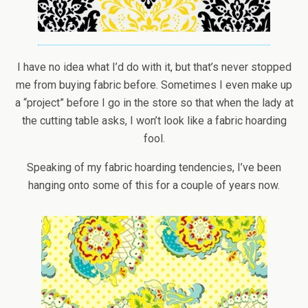
I have no idea what I’d do with it, but that’s never stopped
me from buying fabric before. Sometimes I even make up
a “project” before I go in the store so that when the lady at
the cutting table asks, I won’t look like a fabric hoarding
fool.
Speaking of my fabric hoarding tendencies, I’ve been
hanging onto some of this for a couple of years now.