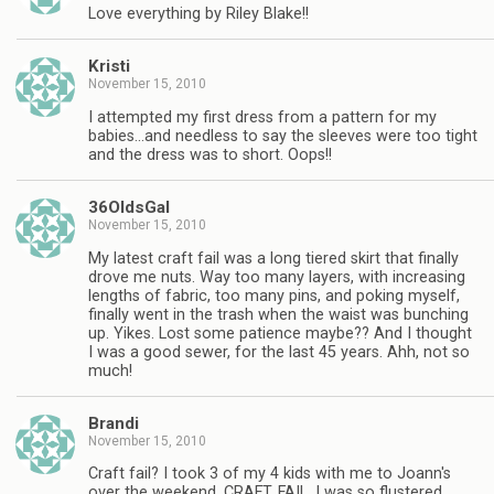
Love everything by Riley Blake!!
Kristi
November 15, 2010
I attempted my first dress from a pattern for my
babies…and needless to say the sleeves were too tight
and the dress was to short. Oops!!
36OldsGal
November 15, 2010
My latest craft fail was a long tiered skirt that finally
drove me nuts. Way too many layers, with increasing
lengths of fabric, too many pins, and poking myself,
finally went in the trash when the waist was bunching
up. Yikes. Lost some patience maybe?? And I thought
I was a good sewer, for the last 45 years. Ahh, not so
much!
Brandi
November 15, 2010
Craft fail? I took 3 of my 4 kids with me to Joann's
over the weekend. CRAFT. FAIL. I was so flustered