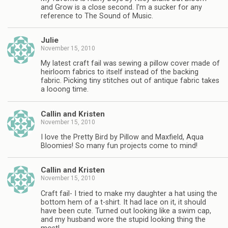
and Grow is a close second. I'm a sucker for any
reference to The Sound of Music.
Julie
November 15, 2010
My latest craft fail was sewing a pillow cover made of
heirloom fabrics to itself instead of the backing
fabric. Picking tiny stitches out of antique fabric takes
a looong time.
Callin and Kristen
November 15, 2010
I love the Pretty Bird by Pillow and Maxfield, Aqua
Bloomies! So many fun projects come to mind!
Callin and Kristen
November 15, 2010
Craft fail- I tried to make my daughter a hat using the
bottom hem of a t-shirt. It had lace on it, it should
have been cute. Turned out looking like a swim cap,
and my husband wore the stupid looking thing the