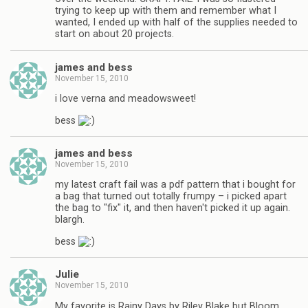
trying to keep up with them and remember what I
wanted, I ended up with half of the supplies needed to
start on about 20 projects.
james and bess
November 15, 2010
i love verna and meadowsweet!
bess
james and bess
November 15, 2010
my latest craft fail was a pdf pattern that i bought for
a bag that turned out totally frumpy – i picked apart
the bag to "fix" it, and then haven't picked it up again.
blargh.
bess
Julie
November 15, 2010
My favorite is Rainy Days by Riley Blake but Bloom