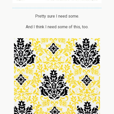
Pretty sure I need some.
And I think I need some of this, too.