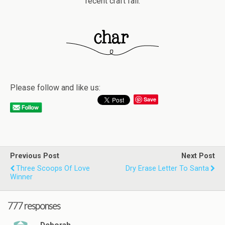
recent craft fail.
Please follow and like us:
Save
Previous Post
Next Post
Three Scoops Of Love
Dry Erase Letter To Santa
Winner
777 responses