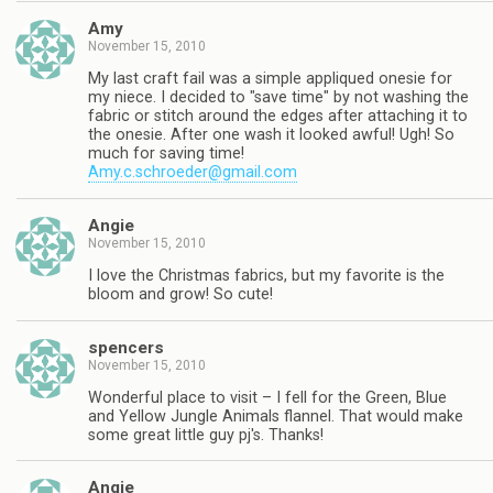
Amy
November 15, 2010
My last craft fail was a simple appliqued onesie for
my niece. I decided to "save time" by not washing the
fabric or stitch around the edges after attaching it to
the onesie. After one wash it looked awful! Ugh! So
much for saving time!
Amy.c.schroeder@gmail.com
Angie
November 15, 2010
I love the Christmas fabrics, but my favorite is the
bloom and grow! So cute!
spencers
November 15, 2010
Wonderful place to visit – I fell for the Green, Blue
and Yellow Jungle Animals flannel. That would make
some great little guy pj's. Thanks!
Angie