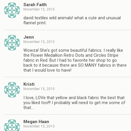
Sarah Faith
November 15, 2010
david textiles wild animals! what a cute and unusual
flannel print.
Jenn
November 15, 2010
Wowza! She's got some beautiful fabrics. I really like
the Flower Medallion Retro Dots and Circles Stripe
fabric in Red. But I had to favorite her shop to go
back to it because there are SO MANY fabrics in there
that I would love to have!
Kristi
November 15, 2010
I love, LOVe that yellow and black fabric the best that
you liked too!!! I probably will need to get me some of
that…
Megan Haan
November 15, 2010