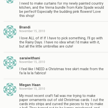
I need to make curtains for my newly painted country
kitchen, and the Verna bundle from Kate Spade would
be perfect! Especially the budding pink flowers! Love
this shop!
Brandi
November 15, 2010
I love ALL of it! If I
have
to pick something, I'll go with
the Rainy Days. I have no idea what I'd make with it,
but all the little umbrellas are cute!
saraiwithani
November 15, 2010
I feel like I NEED a Christmas tree skirt made from the
fa la la la fabrics!
Megan Haan
November 15, 2010
My most recent craft fail was me trying to make
paper ornaments out of old Christmas cards. I cut the
cards into strips and curved the pieces to try to make