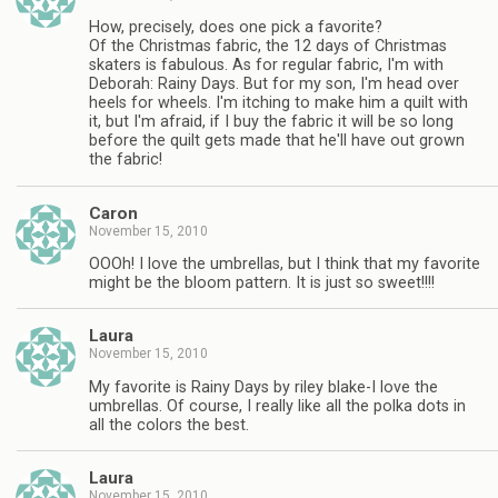
How, precisely, does one pick a favorite?
Of the Christmas fabric, the 12 days of Christmas
skaters is fabulous. As for regular fabric, I'm with
Deborah: Rainy Days. But for my son, I'm head over
heels for wheels. I'm itching to make him a quilt with
it, but I'm afraid, if I buy the fabric it will be so long
before the quilt gets made that he'll have out grown
the fabric!
Caron
November 15, 2010
OOOh! I love the umbrellas, but I think that my favorite
might be the bloom pattern. It is just so sweet!!!!
Laura
November 15, 2010
My favorite is Rainy Days by riley blake-I love the
umbrellas. Of course, I really like all the polka dots in
all the colors the best.
Laura
November 15, 2010