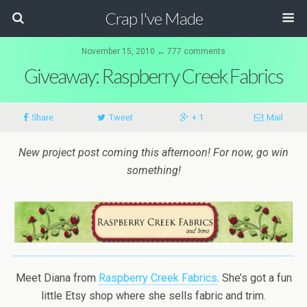
Crap I've Made
November 15, 2010 ↔ 777 comments
Giveaway: Raspberry Creek Fabrics
Share
Tweet
+ 1
Mail
New project post coming this afternoon! For now, go win
something!
Meet Diana from
Raspberry Creek Fabrics
. She’s got a fun
little Etsy shop where she sells fabric and trim.