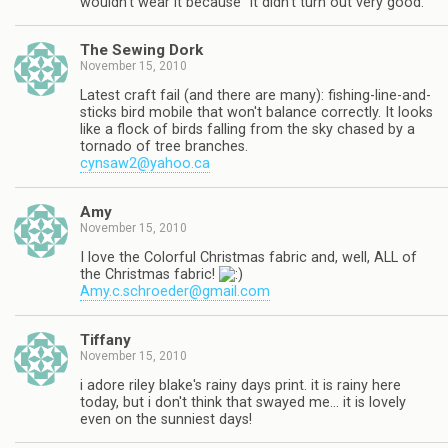
wouldn't wear it because "it didn't turn out very good."
The Sewing Dork
November 15, 2010
Latest craft fail (and there are many): fishing-line-and-
sticks bird mobile that won't balance correctly. It looks
like a flock of birds falling from the sky chased by a
tornado of tree branches.
cynsaw2@yahoo.ca
Amy
November 15, 2010
I love the Colorful Christmas fabric and, well, ALL of
the Christmas fabric!
Amy.c.schroeder@gmail.com
Tiffany
November 15, 2010
i adore riley blake's rainy days print. it is rainy here
today, but i don't think that swayed me… it is lovely
even on the sunniest days!