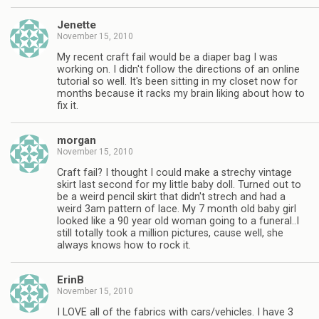
Jenette
November 15, 2010
My recent craft fail would be a diaper bag I was
working on. I didn't follow the directions of an online
tutorial so well. It's been sitting in my closet now for
months because it racks my brain liking about how to
fix it.
morgan
November 15, 2010
Craft fail? I thought I could make a strechy vintage
skirt last second for my little baby doll. Turned out to
be a weird pencil skirt that didn't strech and had a
weird 3am pattern of lace. My 7 month old baby girl
looked like a 90 year old woman going to a funeral..I
still totally took a million pictures, cause well, she
always knows how to rock it.
ErinB
November 15, 2010
I LOVE all of the fabrics with cars/vehicles. I have 3