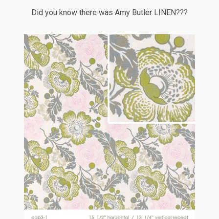
Did you know there was Amy Butler LINEN???