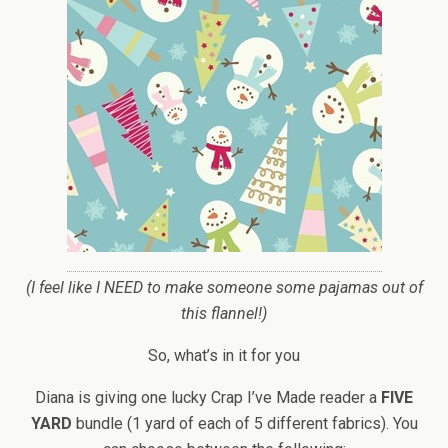
(I feel like I NEED to make someone some pajamas out of
this flannel!)
So, what’s in it for you
Diana is giving one lucky Crap I’ve Made reader a
FIVE
YARD
bundle (1 yard of each of 5 different fabrics). You