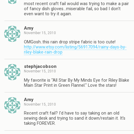
most recent craft fail would was trying to make a pair
of fancy dish gloves…miserable fail, so bad I don't
even want to try it again.
Amy
November 15, 2010
OMGosh..this rain drop stripe fabric is too cute!
http://www.etsy.com/listing/56917094/rainy-days-by-
riley-blake-rain-drop
stephjacobson
November 15, 2010
My favorite is "All Star By My Minds Eye for Riley Blake
Main Star Print in Green Flannel." Love the stars!
Amy
November 15, 2010
Recent craft fail? I'd have to say taking on an old
sewing desk and trying to sand it down/restain it. It's
taking FOREVER.