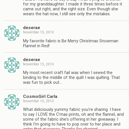
for my granddaughter. I made it three times before it
came out right, and the right size. Even though she
wears the hat now, I still see only the mistakes.
deserae
November 15, 2010
My favorite fabric is Be Merry Christmas Snowman
Flannel in Red!
deserae
November 15, 2010
My most recent craft fail was when I sewed the
binding to the middle of the quilt I was quilting. That
was fun to pick out…
CosmoGirl Carla
November 15, 2010
What deliciously yummy fabric you're sharing. I have
to say I LOVE the C'mas prints, oh and the flannel, and
some of the fabric she's offering in her giveaway. I
think I'm going to have to pop over to her place and