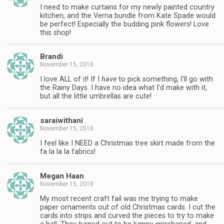
I need to make curtains for my newly painted country
kitchen, and the Verna bundle from Kate Spade would
be perfect! Especially the budding pink flowers! Love
this shop!
Brandi
November 15, 2010
I love ALL of it! If I
have
to pick something, I'll go with
the Rainy Days. I have no idea what I'd make with it,
but all the little umbrellas are cute!
saraiwithani
November 15, 2010
I feel like I NEED a Christmas tree skirt made from the
fa la la la fabrics!
Megan Haan
November 15, 2010
My most recent craft fail was me trying to make
paper ornaments out of old Christmas cards. I cut the
cards into strips and curved the pieces to try to make