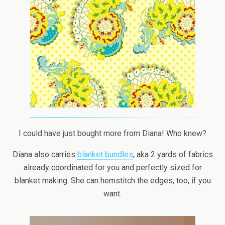
I could have just bought more from Diana! Who knew?
Diana also carries
blanket bundles
, aka 2 yards of fabrics
already coordinated for you and perfectly sized for
blanket making. She can hemstitch the edges, too, if you
want.