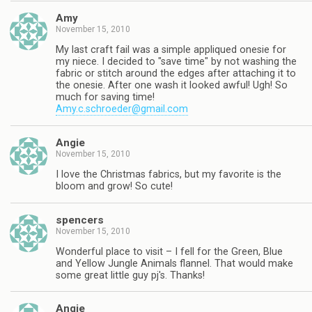
Amy
November 15, 2010
My last craft fail was a simple appliqued onesie for
my niece. I decided to "save time" by not washing the
fabric or stitch around the edges after attaching it to
the onesie. After one wash it looked awful! Ugh! So
much for saving time!
Amy.c.schroeder@gmail.com
Angie
November 15, 2010
I love the Christmas fabrics, but my favorite is the
bloom and grow! So cute!
spencers
November 15, 2010
Wonderful place to visit – I fell for the Green, Blue
and Yellow Jungle Animals flannel. That would make
some great little guy pj's. Thanks!
Angie