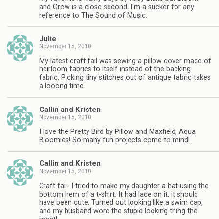
and Grow is a close second. I'm a sucker for any
reference to The Sound of Music.
Julie
November 15, 2010
My latest craft fail was sewing a pillow cover made of
heirloom fabrics to itself instead of the backing
fabric. Picking tiny stitches out of antique fabric takes
a looong time.
Callin and Kristen
November 15, 2010
I love the Pretty Bird by Pillow and Maxfield, Aqua
Bloomies! So many fun projects come to mind!
Callin and Kristen
November 15, 2010
Craft fail- I tried to make my daughter a hat using the
bottom hem of a t-shirt. It had lace on it, it should
have been cute. Turned out looking like a swim cap,
and my husband wore the stupid looking thing the