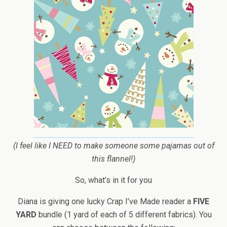
(I feel like I NEED to make someone some pajamas out of
this flannel!)
So, what’s in it for you
Diana is giving one lucky Crap I’ve Made reader a
FIVE
YARD
bundle (1 yard of each of 5 different fabrics). You