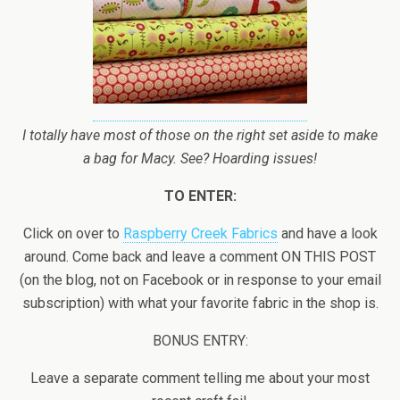
I totally have most of those on the right set aside to make
a bag for Macy. See? Hoarding issues!
TO ENTER:
Click on over to
Raspberry Creek Fabrics
and have a look
around. Come back and leave a comment ON THIS POST
(on the blog, not on Facebook or in response to your email
subscription) with what your favorite fabric in the shop is.
BONUS ENTRY:
Leave a separate comment telling me about your most