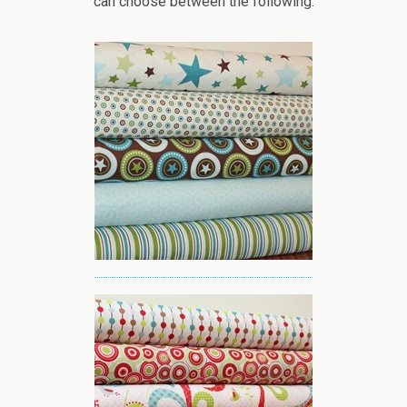
can choose between the following: