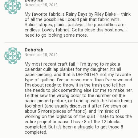
Deborah
November 15, 2010
My favorite fabric is Rainy Days by Riley Blake – think
of all the possibilies I could pair that fabric with.
Solids, stripes, plaids, paisleys…the possibilities are
endless. Lovely fabrics. Gotta close this post now. I
need to go looking some more.
Deborah
November 15, 2010
My most recent craft fail – I'm trying to make a
calendar quilt lap blanket for my daughter. It's all
paper-piecing, and that is DEFINITELY not my favorite
type of quilting. I've un-sewn more than I've sewn and
I'm about ready to throw it in the trash and tell her
she needs to pick something else for me to make her.
I either sew the wrong color to the number on the
paper-pieced picture, or I end up with the fabric being
too short (and usually discover it after I've sewn on
about 5 more pieces of fabric), and I'm tired of
working on the logistics of the quilt. I hate to toss the
entire project because I have 8 of the 12 blocks
completed. But it's been a struggle to get those 8
completed.