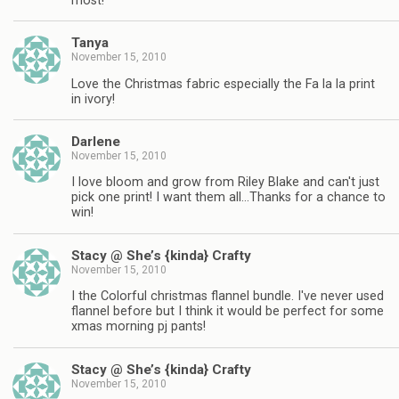
most!
Tanya
November 15, 2010
Love the Christmas fabric especially the Fa la la print
in ivory!
Darlene
November 15, 2010
I love bloom and grow from Riley Blake and can't just
pick one print! I want them all…Thanks for a chance to
win!
Stacy @ She’s {kinda} Crafty
November 15, 2010
I the Colorful christmas flannel bundle. I've never used
flannel before but I think it would be perfect for some
xmas morning pj pants!
Stacy @ She’s {kinda} Crafty
November 15, 2010