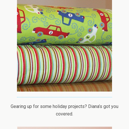
Gearing up for some holiday projects? Diana’s got you
covered.