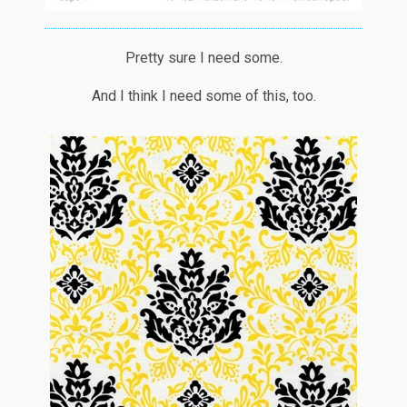
Pretty sure I need some.
And I think I need some of this, too.