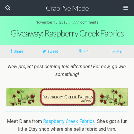
Crap I've Made
November 15, 2010 ↔ 777 comments
Giveaway: Raspberry Creek Fabrics
Share
Tweet
+ 1
Mail
New project post coming this afternoon! For now, go win
something!
Meet Diana from
Raspberry Creek Fabrics
. She’s got a fun
little Etsy shop where she sells fabric and trim.