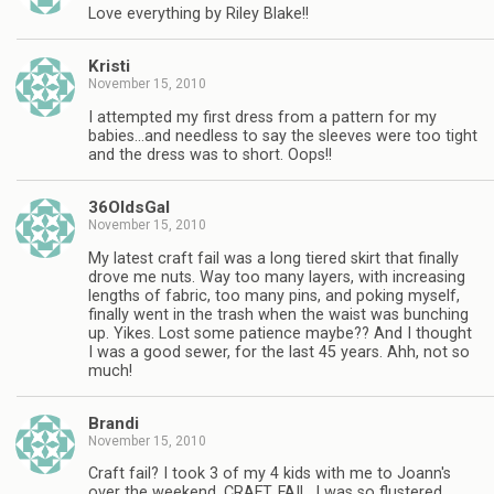
Love everything by Riley Blake!!
Kristi
November 15, 2010
I attempted my first dress from a pattern for my
babies…and needless to say the sleeves were too tight
and the dress was to short. Oops!!
36OldsGal
November 15, 2010
My latest craft fail was a long tiered skirt that finally
drove me nuts. Way too many layers, with increasing
lengths of fabric, too many pins, and poking myself,
finally went in the trash when the waist was bunching
up. Yikes. Lost some patience maybe?? And I thought
I was a good sewer, for the last 45 years. Ahh, not so
much!
Brandi
November 15, 2010
Craft fail? I took 3 of my 4 kids with me to Joann's
over the weekend. CRAFT. FAIL. I was so flustered