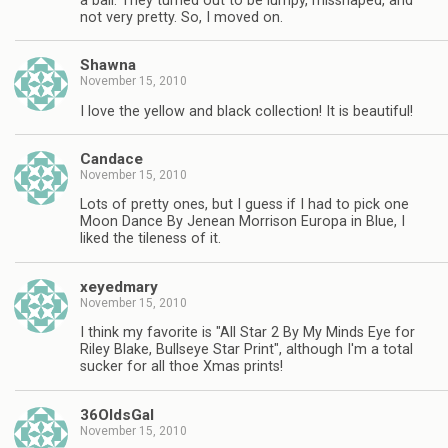
a ball. They turned out to be lumpy, misshaped, and
not very pretty. So, I moved on.
Shawna
November 15, 2010
I love the yellow and black collection! It is beautiful!
Candace
November 15, 2010
Lots of pretty ones, but I guess if I had to pick one
Moon Dance By Jenean Morrison Europa in Blue, I
liked the tileness of it.
xeyedmary
November 15, 2010
I think my favorite is "All Star 2 By My Minds Eye for
Riley Blake, Bullseye Star Print", although I'm a total
sucker for all thoe Xmas prints!
36OldsGal
November 15, 2010