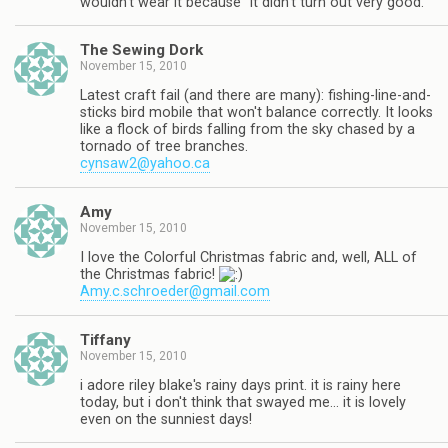
wouldn't wear it because "it didn't turn out very good."
The Sewing Dork
November 15, 2010
Latest craft fail (and there are many): fishing-line-and-
sticks bird mobile that won't balance correctly. It looks
like a flock of birds falling from the sky chased by a
tornado of tree branches.
cynsaw2@yahoo.ca
Amy
November 15, 2010
I love the Colorful Christmas fabric and, well, ALL of
the Christmas fabric!
Amy.c.schroeder@gmail.com
Tiffany
November 15, 2010
i adore riley blake's rainy days print. it is rainy here
today, but i don't think that swayed me… it is lovely
even on the sunniest days!