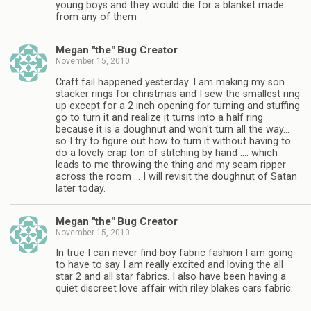
young boys and they would die for a blanket made
from any of them
Megan "the" Bug Creator
November 15, 2010
Craft fail happened yesterday. I am making my son
stacker rings for christmas and I sew the smallest ring
up except for a 2 inch opening for turning and stuffing
go to turn it and realize it turns into a half ring
because it is a doughnut and won't turn all the way…
so I try to figure out how to turn it without having to
do a lovely crap ton of stitching by hand …. which
leads to me throwing the thing and my seam ripper
across the room … I will revisit the doughnut of Satan
later today.
Megan "the" Bug Creator
November 15, 2010
In true I can never find boy fabric fashion I am going
to have to say I am really excited and loving the all
star 2 and all star fabrics. I also have been having a
quiet discreet love affair with riley blakes cars fabric.