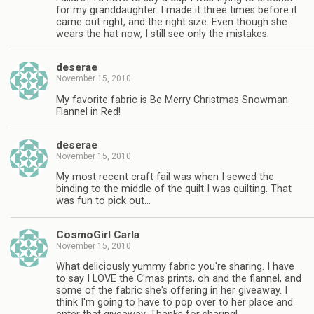
for my granddaughter. I made it three times before it
came out right, and the right size. Even though she
wears the hat now, I still see only the mistakes.
deserae
November 15, 2010
My favorite fabric is Be Merry Christmas Snowman
Flannel in Red!
deserae
November 15, 2010
My most recent craft fail was when I sewed the
binding to the middle of the quilt I was quilting. That
was fun to pick out…
CosmoGirl Carla
November 15, 2010
What deliciously yummy fabric you're sharing. I have
to say I LOVE the C'mas prints, oh and the flannel, and
some of the fabric she's offering in her giveaway. I
think I'm going to have to pop over to her place and