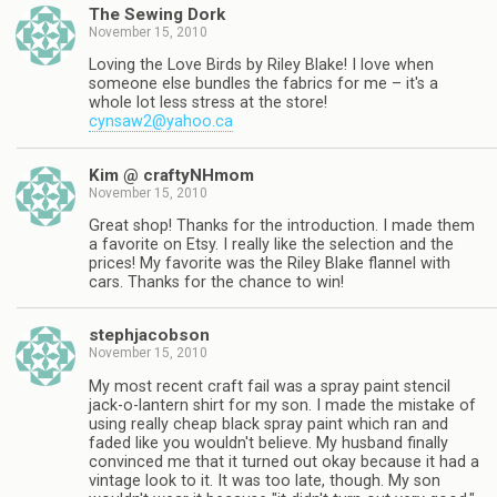
The Sewing Dork
November 15, 2010
Loving the Love Birds by Riley Blake! I love when
someone else bundles the fabrics for me – it's a
whole lot less stress at the store!
cynsaw2@yahoo.ca
Kim @ craftyNHmom
November 15, 2010
Great shop! Thanks for the introduction. I made them
a favorite on Etsy. I really like the selection and the
prices! My favorite was the Riley Blake flannel with
cars. Thanks for the chance to win!
stephjacobson
November 15, 2010
My most recent craft fail was a spray paint stencil
jack-o-lantern shirt for my son. I made the mistake of
using really cheap black spray paint which ran and
faded like you wouldn't believe. My husband finally
convinced me that it turned out okay because it had a
vintage look to it. It was too late, though. My son