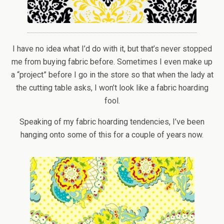
I have no idea what I’d do with it, but that’s never stopped
me from buying fabric before. Sometimes I even make up
a “project” before I go in the store so that when the lady at
the cutting table asks, I won’t look like a fabric hoarding
fool.
Speaking of my fabric hoarding tendencies, I’ve been
hanging onto some of this for a couple of years now.