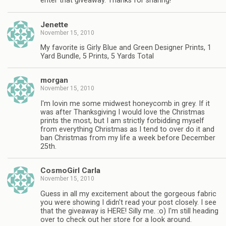
enter that giveaway. Thanks for sharing!
Jenette
November 15, 2010
My favorite is Girly Blue and Green Designer Prints, 1
Yard Bundle, 5 Prints, 5 Yards Total
morgan
November 15, 2010
I'm lovin me some midwest honeycomb in grey. If it
was after Thanksgiving I would love the Christmas
prints the most, but I am strictly forbidding myself
from everything Christmas as I tend to over do it and
ban Christmas from my life a week before December
25th.
CosmoGirl Carla
November 15, 2010
Guess in all my excitement about the gorgeous fabric
you were showing I didn't read your post closely. I see
that the giveaway is HERE! Silly me. :o) I'm still heading
over to check out her store for a look around.