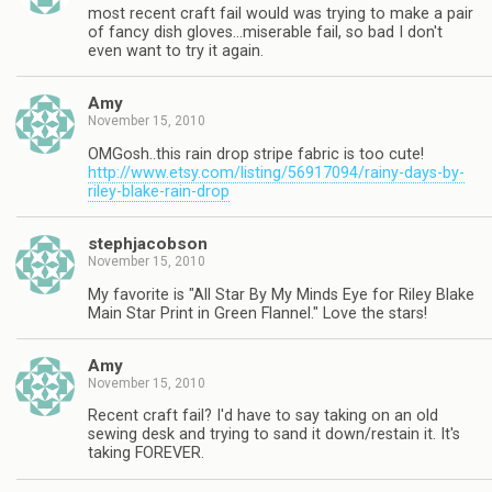
most recent craft fail would was trying to make a pair
of fancy dish gloves…miserable fail, so bad I don't
even want to try it again.
Amy
November 15, 2010
OMGosh..this rain drop stripe fabric is too cute!
http://www.etsy.com/listing/56917094/rainy-days-by-
riley-blake-rain-drop
stephjacobson
November 15, 2010
My favorite is "All Star By My Minds Eye for Riley Blake
Main Star Print in Green Flannel." Love the stars!
Amy
November 15, 2010
Recent craft fail? I'd have to say taking on an old
sewing desk and trying to sand it down/restain it. It's
taking FOREVER.