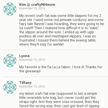
Kim @ craftyNHmom
November 15, 2010
My recent craft fail was some little slippers for my 2
year old. I used some red pinwale corduroy and some
fairy tale flannel I was hoarding, they were going to be
so cute!!! Then I realized how difficult it is to "ease"
the slipper around the sole. I ended up with ugly
puckers all over and misshaped slippers. I was so
frustrated I tossed them behind the sewing table,
where they'll stay for awhile!
Lynne
November 15, 2010
My favorite is the Fa La La fabric. I love it! Thanks for
the giveaway!
Tiffany
November 15, 2010
my latest craft fail was (supposed to be) a simple
little reversible tote bag, but i never could get the
straps right. first they were criss-crossed, then they
faced the wrong way, then i just got tired of ripping