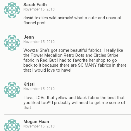
Sarah Faith
November 15, 2010
david textiles wild animals! what a cute and unusual
flannel print.
Jenn
November 15, 2010
Wowza! She's got some beautiful fabrics. I really like
the Flower Medallion Retro Dots and Circles Stripe
fabric in Red. But I had to favorite her shop to go
back to it because there are SO MANY fabrics in there
that I would love to have!
Kristi
November 15, 2010
I love, LOVe that yellow and black fabric the best that
you liked too!!! I probably will need to get me some of
that…
Megan Haan
November 15, 2010