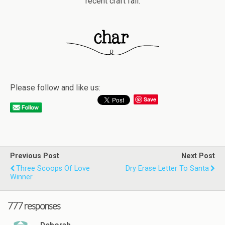
recent craft fail.
Please follow and like us:
Save
Previous Post
Next Post
Three Scoops Of Love
Dry Erase Letter To Santa
Winner
777 responses