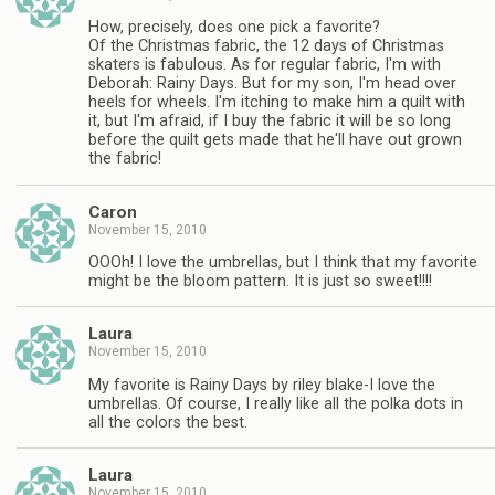
How, precisely, does one pick a favorite?
Of the Christmas fabric, the 12 days of Christmas
skaters is fabulous. As for regular fabric, I'm with
Deborah: Rainy Days. But for my son, I'm head over
heels for wheels. I'm itching to make him a quilt with
it, but I'm afraid, if I buy the fabric it will be so long
before the quilt gets made that he'll have out grown
the fabric!
Caron
November 15, 2010
OOOh! I love the umbrellas, but I think that my favorite
might be the bloom pattern. It is just so sweet!!!!
Laura
November 15, 2010
My favorite is Rainy Days by riley blake-I love the
umbrellas. Of course, I really like all the polka dots in
all the colors the best.
Laura
November 15, 2010