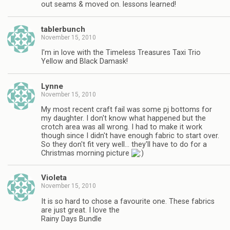
out seams & moved on. lessons learned!
tablerbunch
November 15, 2010
I'm in love with the Timeless Treasures Taxi Trio
Yellow and Black Damask!
Lynne
November 15, 2010
My most recent craft fail was some pj bottoms for
my daughter. I don't know what happened but the
crotch area was all wrong. I had to make it work
though since I didn't have enough fabric to start over.
So they don't fit very well… they'll have to do for a
Christmas morning picture
Violeta
November 15, 2010
It is so hard to chose a favourite one. These fabrics
are just great. I love the
Rainy Days Bundle