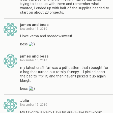
trying to keep up with them and remember what I
wanted, I ended up with half of the supplies needed to
start on about 20 projects.
james and bess
November 15, 2010
i love verna and meadowsweet!
bess
james and bess
November 15, 2010
my latest craft fail was a pdf pattern that i bought for
a bag that turned out totally frumpy – i picked apart
the bag to "fix" it, and then haven't picked it up again.
blargh.
bess
Julie
November 15, 2010
My favorite is Rainy Days by Riley Blake but Bloom