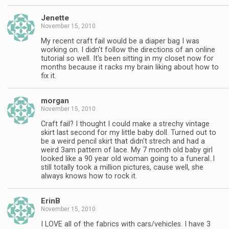
Jenette
November 15, 2010
My recent craft fail would be a diaper bag I was
working on. I didn't follow the directions of an online
tutorial so well. It's been sitting in my closet now for
months because it racks my brain liking about how to
fix it.
morgan
November 15, 2010
Craft fail? I thought I could make a strechy vintage
skirt last second for my little baby doll. Turned out to
be a weird pencil skirt that didn't strech and had a
weird 3am pattern of lace. My 7 month old baby girl
looked like a 90 year old woman going to a funeral..I
still totally took a million pictures, cause well, she
always knows how to rock it.
ErinB
November 15, 2010
I LOVE all of the fabrics with cars/vehicles. I have 3