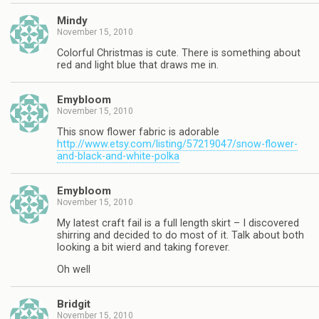
Mindy
November 15, 2010
Colorful Christmas is cute. There is something about
red and light blue that draws me in.
Emybloom
November 15, 2010
This snow flower fabric is adorable
http://www.etsy.com/listing/57219047/snow-flower-
and-black-and-white-polka
Emybloom
November 15, 2010
My latest craft fail is a full length skirt – I discovered
shirring and decided to do most of it. Talk about both
looking a bit wierd and taking forever.
Oh well
Bridgit
November 15, 2010