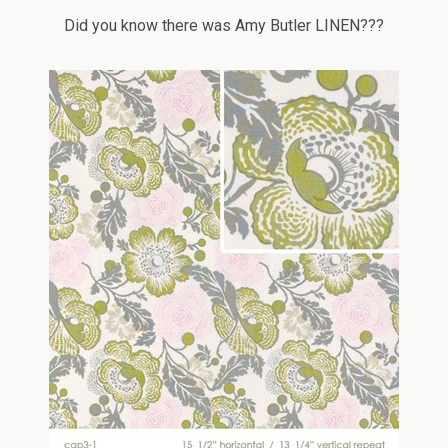
Did you know there was Amy Butler LINEN???