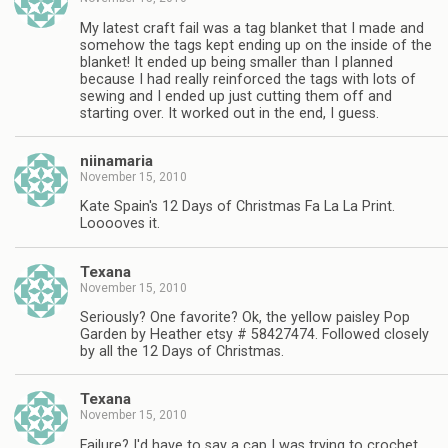
My latest craft fail was a tag blanket that I made and
somehow the tags kept ending up on the inside of the
blanket! It ended up being smaller than I planned
because I had really reinforced the tags with lots of
sewing and I ended up just cutting them off and
starting over. It worked out in the end, I guess.
niinamaria
November 15, 2010
Kate Spain's 12 Days of Christmas Fa La La Print.
Looooves it.
Texana
November 15, 2010
Seriously? One favorite? Ok, the yellow paisley Pop
Garden by Heather etsy # 58427474. Followed closely
by all the 12 Days of Christmas.
Texana
November 15, 2010
Failure? I'd have to say a cap I was trying to crochet