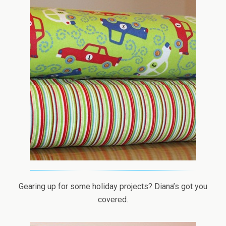
Gearing up for some holiday projects? Diana’s got you
covered.