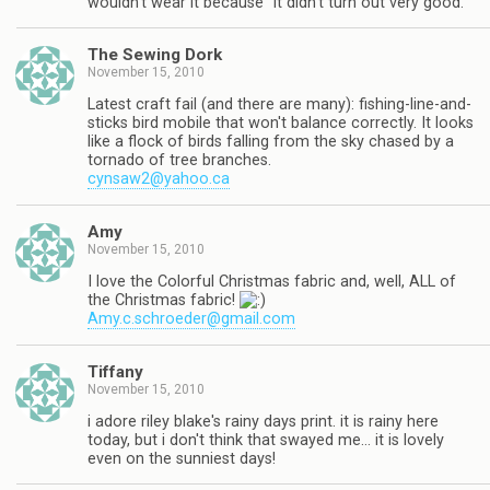
wouldn't wear it because "it didn't turn out very good."
The Sewing Dork
November 15, 2010
Latest craft fail (and there are many): fishing-line-and-
sticks bird mobile that won't balance correctly. It looks
like a flock of birds falling from the sky chased by a
tornado of tree branches.
cynsaw2@yahoo.ca
Amy
November 15, 2010
I love the Colorful Christmas fabric and, well, ALL of
the Christmas fabric!
Amy.c.schroeder@gmail.com
Tiffany
November 15, 2010
i adore riley blake's rainy days print. it is rainy here
today, but i don't think that swayed me… it is lovely
even on the sunniest days!