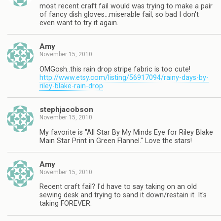
most recent craft fail would was trying to make a pair
of fancy dish gloves…miserable fail, so bad I don't
even want to try it again.
Amy
November 15, 2010
OMGosh..this rain drop stripe fabric is too cute!
http://www.etsy.com/listing/56917094/rainy-days-by-
riley-blake-rain-drop
stephjacobson
November 15, 2010
My favorite is "All Star By My Minds Eye for Riley Blake
Main Star Print in Green Flannel." Love the stars!
Amy
November 15, 2010
Recent craft fail? I'd have to say taking on an old
sewing desk and trying to sand it down/restain it. It's
taking FOREVER.