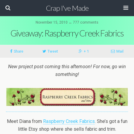
Crap I've Made
November 15, 2010 ↔ 777 comments
Giveaway: Raspberry Creek Fabrics
Share
Tweet
+ 1
Mail
New project post coming this afternoon! For now, go win
something!
Meet Diana from
Raspberry Creek Fabrics
. She’s got a fun
little Etsy shop where she sells fabric and trim.