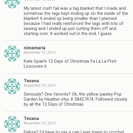
My latest craft fail was a tag blanket that I made and
somehow the tags kept ending up on the inside of the
blanket! It ended up being smaller than I planned
because I had really reinforced the tags with lots of
sewing and I ended up just cutting them off and
starting over. It worked out in the end, I guess.
niinamaria
November 15, 2010
Kate Spain's 12 Days of Christmas Fa La La Print.
Looooves it.
Texana
November 15, 2010
Seriously? One favorite? Ok, the yellow paisley Pop
Garden by Heather etsy # 58427474. Followed closely
by all the 12 Days of Christmas.
Texana
November 15, 2010
Failure? I'd have to say a cap I was trying to crochet