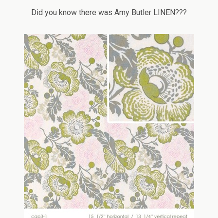
Did you know there was Amy Butler LINEN???