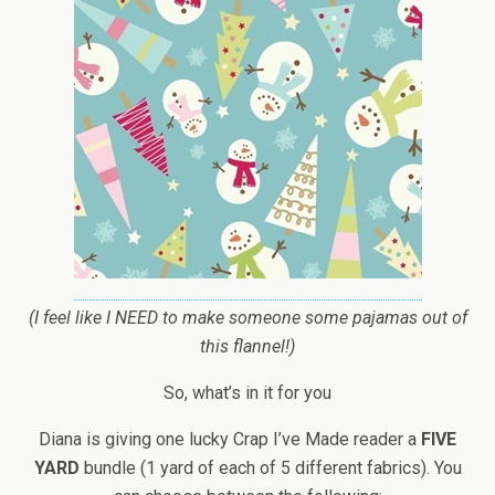
(I feel like I NEED to make someone some pajamas out of
this flannel!)
So, what’s in it for you
Diana is giving one lucky Crap I’ve Made reader a
FIVE
YARD
bundle (1 yard of each of 5 different fabrics). You