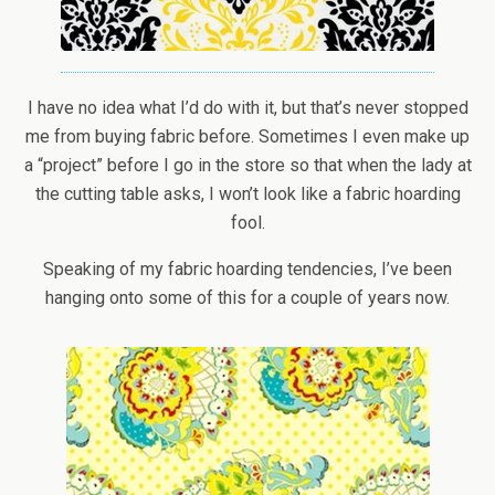
I have no idea what I’d do with it, but that’s never stopped
me from buying fabric before. Sometimes I even make up
a “project” before I go in the store so that when the lady at
the cutting table asks, I won’t look like a fabric hoarding
fool.
Speaking of my fabric hoarding tendencies, I’ve been
hanging onto some of this for a couple of years now.