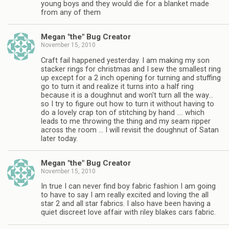
young boys and they would die for a blanket made
from any of them
Megan "the" Bug Creator
November 15, 2010
Craft fail happened yesterday. I am making my son
stacker rings for christmas and I sew the smallest ring
up except for a 2 inch opening for turning and stuffing
go to turn it and realize it turns into a half ring
because it is a doughnut and won't turn all the way…
so I try to figure out how to turn it without having to
do a lovely crap ton of stitching by hand …. which
leads to me throwing the thing and my seam ripper
across the room … I will revisit the doughnut of Satan
later today.
Megan "the" Bug Creator
November 15, 2010
In true I can never find boy fabric fashion I am going
to have to say I am really excited and loving the all
star 2 and all star fabrics. I also have been having a
quiet discreet love affair with riley blakes cars fabric.