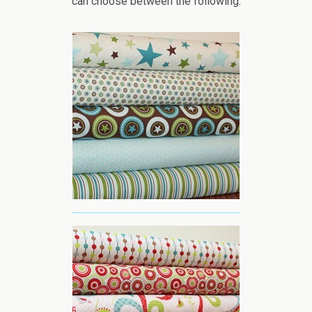
can choose between the following: