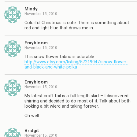
Mindy
November 15, 2010
Colorful Christmas is cute. There is something about
red and light blue that draws me in.
Emybloom
November 15, 2010
This snow flower fabric is adorable
http://www.etsy.com/listing/57219047/snow-flower-
and-black-and-white-polka
Emybloom
November 15, 2010
My latest craft fail is a full length skirt – I discovered
shirring and decided to do most of it. Talk about both
looking a bit wierd and taking forever.
Oh well
Bridgit
November 15, 2010