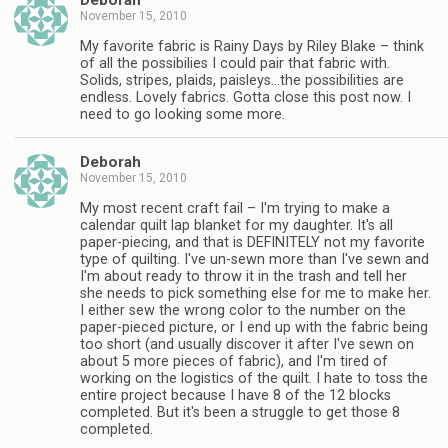
Deborah
November 15, 2010
My favorite fabric is Rainy Days by Riley Blake – think
of all the possibilies I could pair that fabric with.
Solids, stripes, plaids, paisleys…the possibilities are
endless. Lovely fabrics. Gotta close this post now. I
need to go looking some more.
Deborah
November 15, 2010
My most recent craft fail – I'm trying to make a
calendar quilt lap blanket for my daughter. It's all
paper-piecing, and that is DEFINITELY not my favorite
type of quilting. I've un-sewn more than I've sewn and
I'm about ready to throw it in the trash and tell her
she needs to pick something else for me to make her.
I either sew the wrong color to the number on the
paper-pieced picture, or I end up with the fabric being
too short (and usually discover it after I've sewn on
about 5 more pieces of fabric), and I'm tired of
working on the logistics of the quilt. I hate to toss the
entire project because I have 8 of the 12 blocks
completed. But it's been a struggle to get those 8
completed.