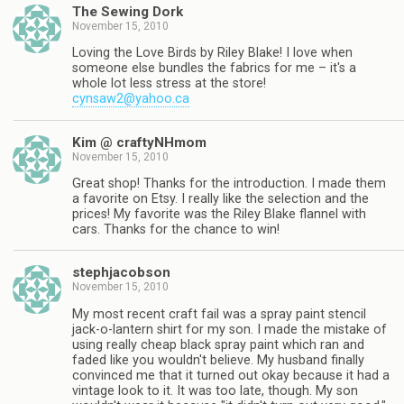
The Sewing Dork
November 15, 2010
Loving the Love Birds by Riley Blake! I love when
someone else bundles the fabrics for me – it's a
whole lot less stress at the store!
cynsaw2@yahoo.ca
Kim @ craftyNHmom
November 15, 2010
Great shop! Thanks for the introduction. I made them
a favorite on Etsy. I really like the selection and the
prices! My favorite was the Riley Blake flannel with
cars. Thanks for the chance to win!
stephjacobson
November 15, 2010
My most recent craft fail was a spray paint stencil
jack-o-lantern shirt for my son. I made the mistake of
using really cheap black spray paint which ran and
faded like you wouldn't believe. My husband finally
convinced me that it turned out okay because it had a
vintage look to it. It was too late, though. My son