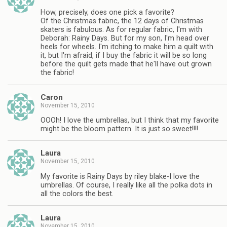
How, precisely, does one pick a favorite?
Of the Christmas fabric, the 12 days of Christmas
skaters is fabulous. As for regular fabric, I'm with
Deborah: Rainy Days. But for my son, I'm head over
heels for wheels. I'm itching to make him a quilt with
it, but I'm afraid, if I buy the fabric it will be so long
before the quilt gets made that he'll have out grown
the fabric!
Caron
November 15, 2010
OOOh! I love the umbrellas, but I think that my favorite
might be the bloom pattern. It is just so sweet!!!!
Laura
November 15, 2010
My favorite is Rainy Days by riley blake-I love the
umbrellas. Of course, I really like all the polka dots in
all the colors the best.
Laura
November 15, 2010