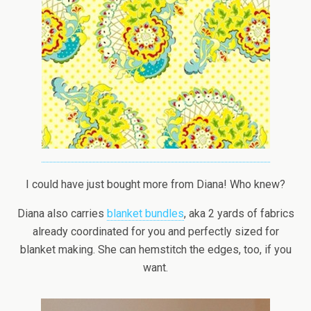
I could have just bought more from Diana! Who knew?
Diana also carries
blanket bundles
, aka 2 yards of fabrics
already coordinated for you and perfectly sized for
blanket making. She can hemstitch the edges, too, if you
want.