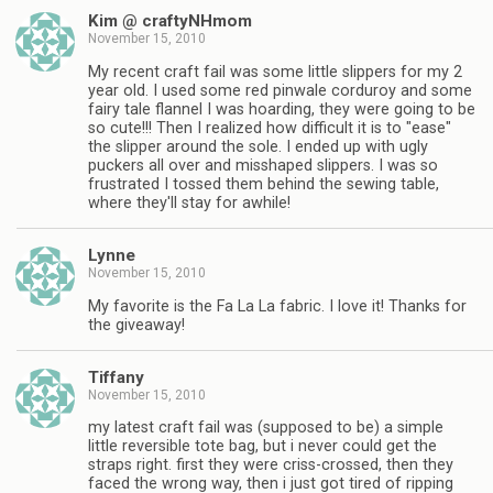
Kim @ craftyNHmom
November 15, 2010
My recent craft fail was some little slippers for my 2
year old. I used some red pinwale corduroy and some
fairy tale flannel I was hoarding, they were going to be
so cute!!! Then I realized how difficult it is to "ease"
the slipper around the sole. I ended up with ugly
puckers all over and misshaped slippers. I was so
frustrated I tossed them behind the sewing table,
where they'll stay for awhile!
Lynne
November 15, 2010
My favorite is the Fa La La fabric. I love it! Thanks for
the giveaway!
Tiffany
November 15, 2010
my latest craft fail was (supposed to be) a simple
little reversible tote bag, but i never could get the
straps right. first they were criss-crossed, then they
faced the wrong way, then i just got tired of ripping