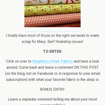
I totally have most of those on the right set aside to make
a bag for Macy. See? Hoarding issues!
TO ENTER:
Click on over to
Raspberry Creek Fabrics
and have a look
around. Come back and leave a comment ON THIS POST
(on the blog, not on Facebook or in response to your email
subscription) with what your favorite fabric in the shop is.
BONUS ENTRY:
Leave a separate comment telling me about your most