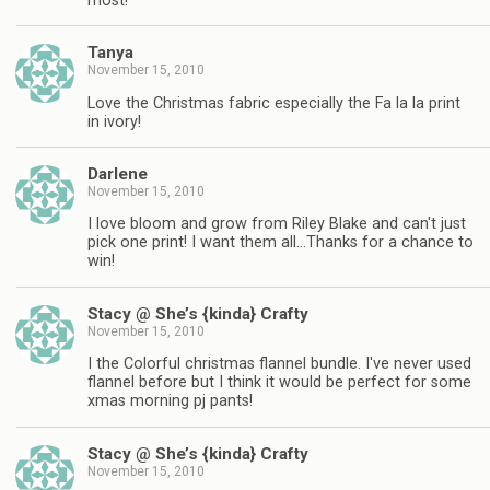
most!
Tanya
November 15, 2010
Love the Christmas fabric especially the Fa la la print
in ivory!
Darlene
November 15, 2010
I love bloom and grow from Riley Blake and can't just
pick one print! I want them all…Thanks for a chance to
win!
Stacy @ She’s {kinda} Crafty
November 15, 2010
I the Colorful christmas flannel bundle. I've never used
flannel before but I think it would be perfect for some
xmas morning pj pants!
Stacy @ She’s {kinda} Crafty
November 15, 2010