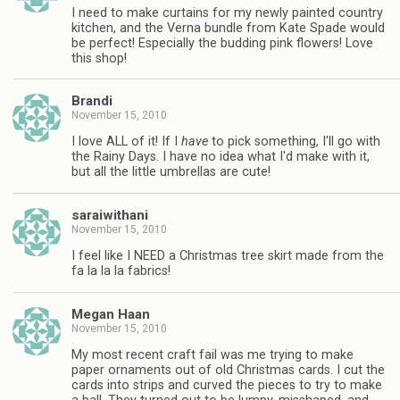
I need to make curtains for my newly painted country
kitchen, and the Verna bundle from Kate Spade would
be perfect! Especially the budding pink flowers! Love
this shop!
Brandi
November 15, 2010
I love ALL of it! If I
have
to pick something, I'll go with
the Rainy Days. I have no idea what I'd make with it,
but all the little umbrellas are cute!
saraiwithani
November 15, 2010
I feel like I NEED a Christmas tree skirt made from the
fa la la la fabrics!
Megan Haan
November 15, 2010
My most recent craft fail was me trying to make
paper ornaments out of old Christmas cards. I cut the
cards into strips and curved the pieces to try to make