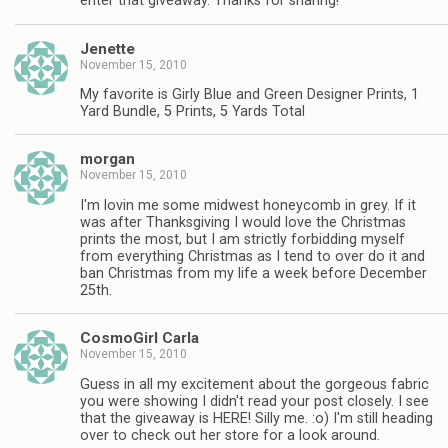
enter that giveaway. Thanks for sharing!
Jenette
November 15, 2010
My favorite is Girly Blue and Green Designer Prints, 1
Yard Bundle, 5 Prints, 5 Yards Total
morgan
November 15, 2010
I'm lovin me some midwest honeycomb in grey. If it
was after Thanksgiving I would love the Christmas
prints the most, but I am strictly forbidding myself
from everything Christmas as I tend to over do it and
ban Christmas from my life a week before December
25th.
CosmoGirl Carla
November 15, 2010
Guess in all my excitement about the gorgeous fabric
you were showing I didn't read your post closely. I see
that the giveaway is HERE! Silly me. :o) I'm still heading
over to check out her store for a look around.