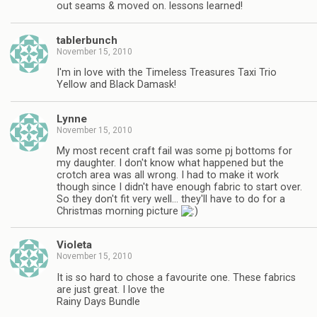
out seams & moved on. lessons learned!
tablerbunch
November 15, 2010
I'm in love with the Timeless Treasures Taxi Trio
Yellow and Black Damask!
Lynne
November 15, 2010
My most recent craft fail was some pj bottoms for
my daughter. I don't know what happened but the
crotch area was all wrong. I had to make it work
though since I didn't have enough fabric to start over.
So they don't fit very well… they'll have to do for a
Christmas morning picture
Violeta
November 15, 2010
It is so hard to chose a favourite one. These fabrics
are just great. I love the
Rainy Days Bundle