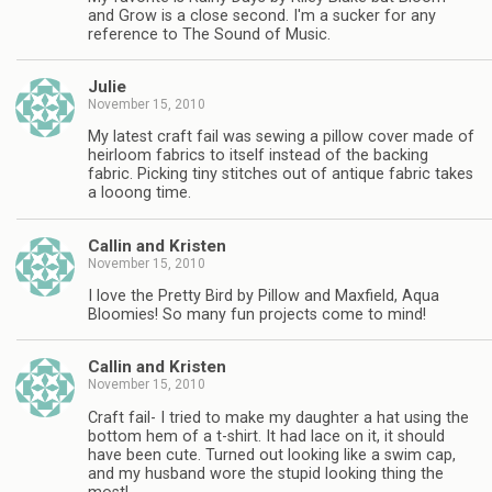
and Grow is a close second. I'm a sucker for any
reference to The Sound of Music.
Julie
November 15, 2010
My latest craft fail was sewing a pillow cover made of
heirloom fabrics to itself instead of the backing
fabric. Picking tiny stitches out of antique fabric takes
a looong time.
Callin and Kristen
November 15, 2010
I love the Pretty Bird by Pillow and Maxfield, Aqua
Bloomies! So many fun projects come to mind!
Callin and Kristen
November 15, 2010
Craft fail- I tried to make my daughter a hat using the
bottom hem of a t-shirt. It had lace on it, it should
have been cute. Turned out looking like a swim cap,
and my husband wore the stupid looking thing the