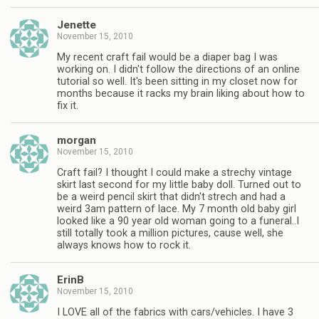
Jenette
November 15, 2010
My recent craft fail would be a diaper bag I was
working on. I didn't follow the directions of an online
tutorial so well. It's been sitting in my closet now for
months because it racks my brain liking about how to
fix it.
morgan
November 15, 2010
Craft fail? I thought I could make a strechy vintage
skirt last second for my little baby doll. Turned out to
be a weird pencil skirt that didn't strech and had a
weird 3am pattern of lace. My 7 month old baby girl
looked like a 90 year old woman going to a funeral..I
still totally took a million pictures, cause well, she
always knows how to rock it.
ErinB
November 15, 2010
I LOVE all of the fabrics with cars/vehicles. I have 3