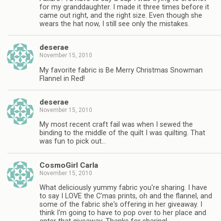
for my granddaughter. I made it three times before it
came out right, and the right size. Even though she
wears the hat now, I still see only the mistakes.
deserae
November 15, 2010
My favorite fabric is Be Merry Christmas Snowman
Flannel in Red!
deserae
November 15, 2010
My most recent craft fail was when I sewed the
binding to the middle of the quilt I was quilting. That
was fun to pick out…
CosmoGirl Carla
November 15, 2010
What deliciously yummy fabric you're sharing. I have
to say I LOVE the C'mas prints, oh and the flannel, and
some of the fabric she's offering in her giveaway. I
think I'm going to have to pop over to her place and