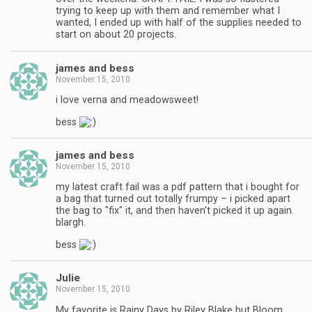
trying to keep up with them and remember what I
wanted, I ended up with half of the supplies needed to
start on about 20 projects.
james and bess
November 15, 2010
i love verna and meadowsweet!
bess
james and bess
November 15, 2010
my latest craft fail was a pdf pattern that i bought for
a bag that turned out totally frumpy – i picked apart
the bag to "fix" it, and then haven't picked it up again.
blargh.
bess
Julie
November 15, 2010
My favorite is Rainy Days by Riley Blake but Bloom