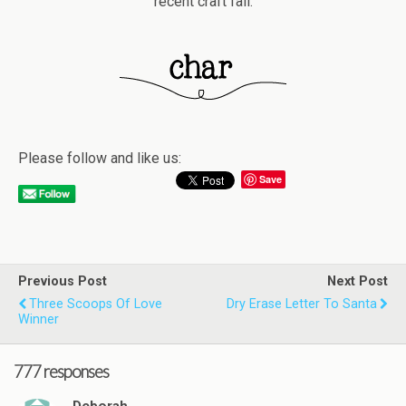
recent craft fail.
Please follow and like us:
Save
Previous Post
Next Post
Three Scoops Of Love
Dry Erase Letter To Santa
Winner
777 responses