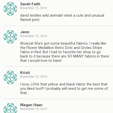
Sarah Faith
November 15, 2010
david textiles wild animals! what a cute and unusual
flannel print.
Jenn
November 15, 2010
Wowza! She's got some beautiful fabrics. I really like
the Flower Medallion Retro Dots and Circles Stripe
fabric in Red. But I had to favorite her shop to go
back to it because there are SO MANY fabrics in there
that I would love to have!
Kristi
November 15, 2010
I love, LOVe that yellow and black fabric the best that
you liked too!!! I probably will need to get me some of
that…
Megan Haan
November 15, 2010