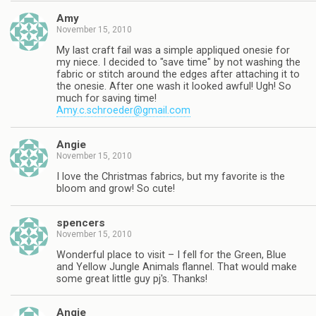
Amy
November 15, 2010
My last craft fail was a simple appliqued onesie for
my niece. I decided to "save time" by not washing the
fabric or stitch around the edges after attaching it to
the onesie. After one wash it looked awful! Ugh! So
much for saving time!
Amy.c.schroeder@gmail.com
Angie
November 15, 2010
I love the Christmas fabrics, but my favorite is the
bloom and grow! So cute!
spencers
November 15, 2010
Wonderful place to visit – I fell for the Green, Blue
and Yellow Jungle Animals flannel. That would make
some great little guy pj's. Thanks!
Angie