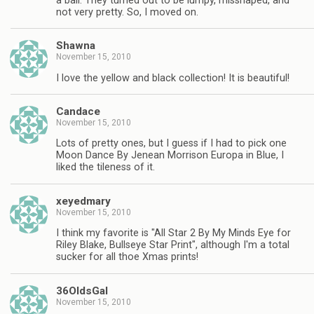
a ball. They turned out to be lumpy, misshaped, and
not very pretty. So, I moved on.
Shawna
November 15, 2010
I love the yellow and black collection! It is beautiful!
Candace
November 15, 2010
Lots of pretty ones, but I guess if I had to pick one
Moon Dance By Jenean Morrison Europa in Blue, I
liked the tileness of it.
xeyedmary
November 15, 2010
I think my favorite is "All Star 2 By My Minds Eye for
Riley Blake, Bullseye Star Print", although I'm a total
sucker for all thoe Xmas prints!
36OldsGal
November 15, 2010