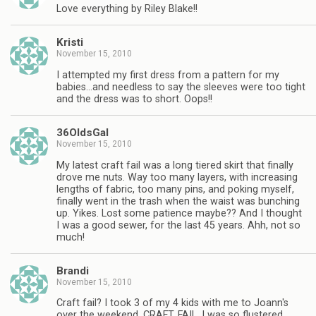
Love everything by Riley Blake!!
Kristi
November 15, 2010
I attempted my first dress from a pattern for my
babies…and needless to say the sleeves were too tight
and the dress was to short. Oops!!
36OldsGal
November 15, 2010
My latest craft fail was a long tiered skirt that finally
drove me nuts. Way too many layers, with increasing
lengths of fabric, too many pins, and poking myself,
finally went in the trash when the waist was bunching
up. Yikes. Lost some patience maybe?? And I thought
I was a good sewer, for the last 45 years. Ahh, not so
much!
Brandi
November 15, 2010
Craft fail? I took 3 of my 4 kids with me to Joann's
over the weekend. CRAFT. FAIL. I was so flustered