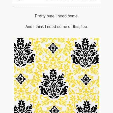
Pretty sure I need some.
And I think I need some of this, too.