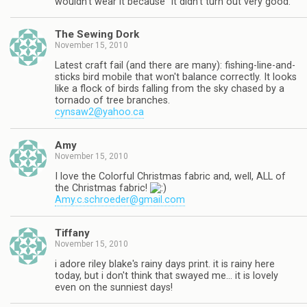
wouldn't wear it because "it didn't turn out very good."
The Sewing Dork
November 15, 2010
Latest craft fail (and there are many): fishing-line-and-
sticks bird mobile that won't balance correctly. It looks
like a flock of birds falling from the sky chased by a
tornado of tree branches.
cynsaw2@yahoo.ca
Amy
November 15, 2010
I love the Colorful Christmas fabric and, well, ALL of
the Christmas fabric!
Amy.c.schroeder@gmail.com
Tiffany
November 15, 2010
i adore riley blake's rainy days print. it is rainy here
today, but i don't think that swayed me… it is lovely
even on the sunniest days!