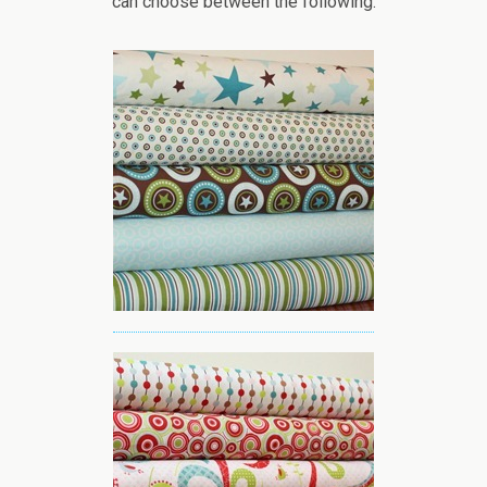
can choose between the following: