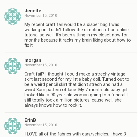
Jenette
November 15, 2010
My recent craft fail would be a diaper bag I was
working on. I didn't follow the directions of an online
tutorial so well. It's been sitting in my closet now for
months because it racks my brain liking about how to
fix it.
morgan
November 15, 2010
Craft fail? I thought I could make a strechy vintage
skirt last second for my little baby doll. Turned out to
be a weird pencil skirt that didn't strech and had a
weird 3am pattern of lace. My 7 month old baby girl
looked like a 90 year old woman going to a funeral..I
still totally took a million pictures, cause well, she
always knows how to rock it.
ErinB
November 15, 2010
I LOVE all of the fabrics with cars/vehicles. I have 3