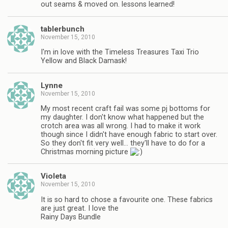
out seams & moved on. lessons learned!
tablerbunch
November 15, 2010
I'm in love with the Timeless Treasures Taxi Trio
Yellow and Black Damask!
Lynne
November 15, 2010
My most recent craft fail was some pj bottoms for
my daughter. I don't know what happened but the
crotch area was all wrong. I had to make it work
though since I didn't have enough fabric to start over.
So they don't fit very well… they'll have to do for a
Christmas morning picture
Violeta
November 15, 2010
It is so hard to chose a favourite one. These fabrics
are just great. I love the
Rainy Days Bundle