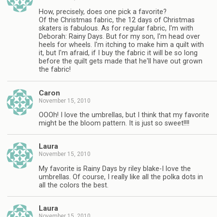
How, precisely, does one pick a favorite?
Of the Christmas fabric, the 12 days of Christmas
skaters is fabulous. As for regular fabric, I'm with
Deborah: Rainy Days. But for my son, I'm head over
heels for wheels. I'm itching to make him a quilt with
it, but I'm afraid, if I buy the fabric it will be so long
before the quilt gets made that he'll have out grown
the fabric!
Caron
November 15, 2010
OOOh! I love the umbrellas, but I think that my favorite
might be the bloom pattern. It is just so sweet!!!!
Laura
November 15, 2010
My favorite is Rainy Days by riley blake-I love the
umbrellas. Of course, I really like all the polka dots in
all the colors the best.
Laura
November 15, 2010