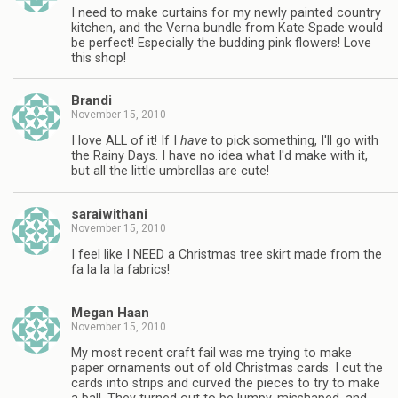
I need to make curtains for my newly painted country
kitchen, and the Verna bundle from Kate Spade would
be perfect! Especially the budding pink flowers! Love
this shop!
Brandi
November 15, 2010
I love ALL of it! If I
have
to pick something, I'll go with
the Rainy Days. I have no idea what I'd make with it,
but all the little umbrellas are cute!
saraiwithani
November 15, 2010
I feel like I NEED a Christmas tree skirt made from the
fa la la la fabrics!
Megan Haan
November 15, 2010
My most recent craft fail was me trying to make
paper ornaments out of old Christmas cards. I cut the
cards into strips and curved the pieces to try to make