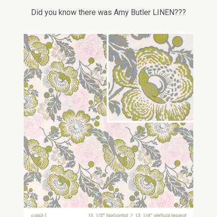
Did you know there was Amy Butler LINEN???