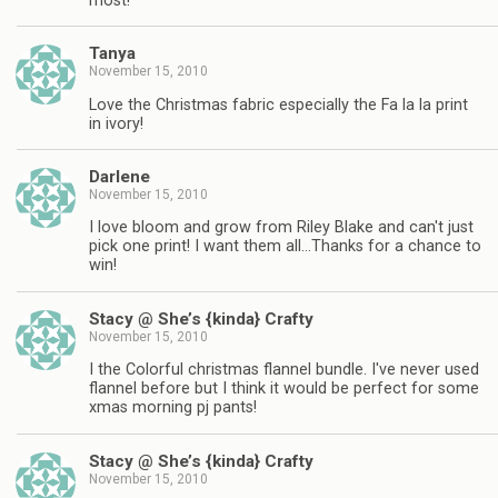
most!
Tanya
November 15, 2010
Love the Christmas fabric especially the Fa la la print
in ivory!
Darlene
November 15, 2010
I love bloom and grow from Riley Blake and can't just
pick one print! I want them all…Thanks for a chance to
win!
Stacy @ She’s {kinda} Crafty
November 15, 2010
I the Colorful christmas flannel bundle. I've never used
flannel before but I think it would be perfect for some
xmas morning pj pants!
Stacy @ She’s {kinda} Crafty
November 15, 2010