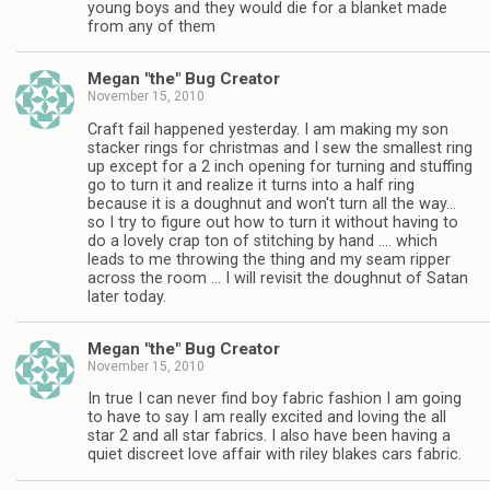
young boys and they would die for a blanket made
from any of them
Megan "the" Bug Creator
November 15, 2010
Craft fail happened yesterday. I am making my son
stacker rings for christmas and I sew the smallest ring
up except for a 2 inch opening for turning and stuffing
go to turn it and realize it turns into a half ring
because it is a doughnut and won't turn all the way…
so I try to figure out how to turn it without having to
do a lovely crap ton of stitching by hand …. which
leads to me throwing the thing and my seam ripper
across the room … I will revisit the doughnut of Satan
later today.
Megan "the" Bug Creator
November 15, 2010
In true I can never find boy fabric fashion I am going
to have to say I am really excited and loving the all
star 2 and all star fabrics. I also have been having a
quiet discreet love affair with riley blakes cars fabric.