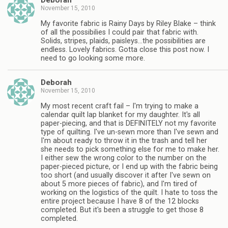
Deborah
November 15, 2010
My favorite fabric is Rainy Days by Riley Blake – think
of all the possibilies I could pair that fabric with.
Solids, stripes, plaids, paisleys…the possibilities are
endless. Lovely fabrics. Gotta close this post now. I
need to go looking some more.
Deborah
November 15, 2010
My most recent craft fail – I'm trying to make a
calendar quilt lap blanket for my daughter. It's all
paper-piecing, and that is DEFINITELY not my favorite
type of quilting. I've un-sewn more than I've sewn and
I'm about ready to throw it in the trash and tell her
she needs to pick something else for me to make her.
I either sew the wrong color to the number on the
paper-pieced picture, or I end up with the fabric being
too short (and usually discover it after I've sewn on
about 5 more pieces of fabric), and I'm tired of
working on the logistics of the quilt. I hate to toss the
entire project because I have 8 of the 12 blocks
completed. But it's been a struggle to get those 8
completed.