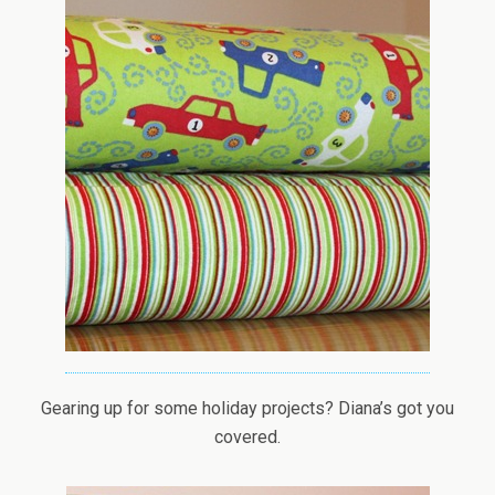
Gearing up for some holiday projects? Diana’s got you
covered.