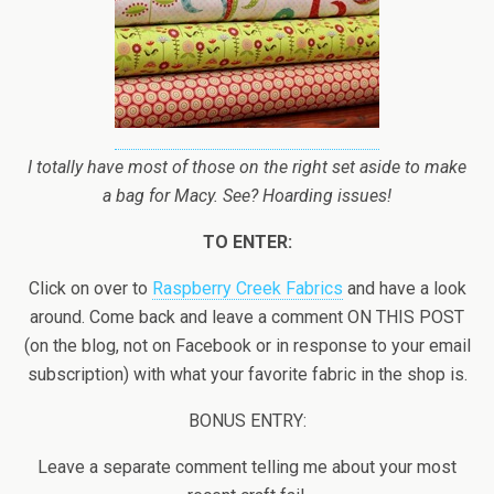
I totally have most of those on the right set aside to make
a bag for Macy. See? Hoarding issues!
TO ENTER:
Click on over to
Raspberry Creek Fabrics
and have a look
around. Come back and leave a comment ON THIS POST
(on the blog, not on Facebook or in response to your email
subscription) with what your favorite fabric in the shop is.
BONUS ENTRY:
Leave a separate comment telling me about your most