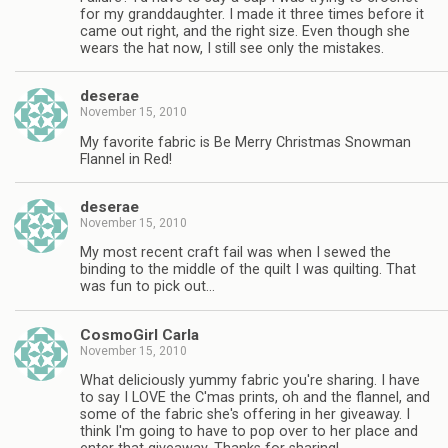
for my granddaughter. I made it three times before it
came out right, and the right size. Even though she
wears the hat now, I still see only the mistakes.
deserae
November 15, 2010
My favorite fabric is Be Merry Christmas Snowman
Flannel in Red!
deserae
November 15, 2010
My most recent craft fail was when I sewed the
binding to the middle of the quilt I was quilting. That
was fun to pick out…
CosmoGirl Carla
November 15, 2010
What deliciously yummy fabric you're sharing. I have
to say I LOVE the C'mas prints, oh and the flannel, and
some of the fabric she's offering in her giveaway. I
think I'm going to have to pop over to her place and