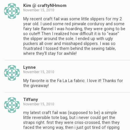
Kim @ craftyNHmom
November 15, 2010
My recent craft fail was some little slippers for my 2
year old. I used some red pinwale corduroy and some
fairy tale flannel I was hoarding, they were going to be
so cute!!! Then I realized how difficult it is to "ease"
the slipper around the sole. I ended up with ugly
puckers all over and misshaped slippers. I was so
frustrated I tossed them behind the sewing table,
where they'll stay for awhile!
Lynne
November 15, 2010
My favorite is the Fa La La fabric. I love it! Thanks for
the giveaway!
Tiffany
November 15, 2010
my latest craft fail was (supposed to be) a simple
little reversible tote bag, but i never could get the
straps right. first they were criss-crossed, then they
faced the wrong way, then i just got tired of ripping