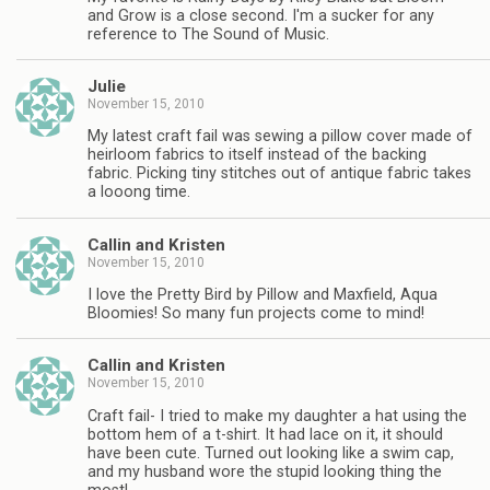
and Grow is a close second. I'm a sucker for any
reference to The Sound of Music.
Julie
November 15, 2010
My latest craft fail was sewing a pillow cover made of
heirloom fabrics to itself instead of the backing
fabric. Picking tiny stitches out of antique fabric takes
a looong time.
Callin and Kristen
November 15, 2010
I love the Pretty Bird by Pillow and Maxfield, Aqua
Bloomies! So many fun projects come to mind!
Callin and Kristen
November 15, 2010
Craft fail- I tried to make my daughter a hat using the
bottom hem of a t-shirt. It had lace on it, it should
have been cute. Turned out looking like a swim cap,
and my husband wore the stupid looking thing the