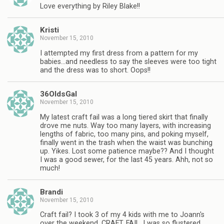
Love everything by Riley Blake!!
Kristi
November 15, 2010
I attempted my first dress from a pattern for my
babies…and needless to say the sleeves were too tight
and the dress was to short. Oops!!
36OldsGal
November 15, 2010
My latest craft fail was a long tiered skirt that finally
drove me nuts. Way too many layers, with increasing
lengths of fabric, too many pins, and poking myself,
finally went in the trash when the waist was bunching
up. Yikes. Lost some patience maybe?? And I thought
I was a good sewer, for the last 45 years. Ahh, not so
much!
Brandi
November 15, 2010
Craft fail? I took 3 of my 4 kids with me to Joann's
over the weekend. CRAFT. FAIL. I was so flustered