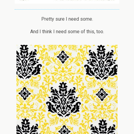
Pretty sure I need some.
And I think I need some of this, too.