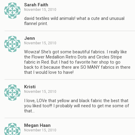
Sarah Faith
November 15, 2010
david textiles wild animals! what a cute and unusual
flannel print.
Jenn
November 15, 2010
Wowza! She's got some beautiful fabrics. I really like
the Flower Medallion Retro Dots and Circles Stripe
fabric in Red. But I had to favorite her shop to go
back to it because there are SO MANY fabrics in there
that I would love to have!
Kristi
November 15, 2010
I love, LOVe that yellow and black fabric the best that
you liked too!!! I probably will need to get me some of
that…
Megan Haan
November 15, 2010