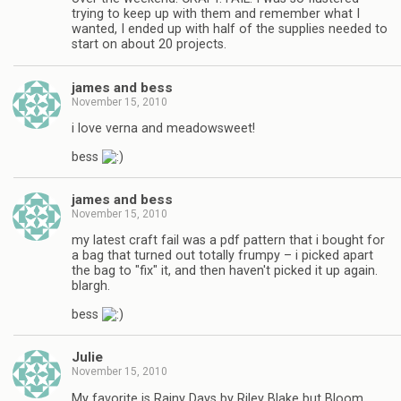
trying to keep up with them and remember what I
wanted, I ended up with half of the supplies needed to
start on about 20 projects.
james and bess
November 15, 2010
i love verna and meadowsweet!
bess
james and bess
November 15, 2010
my latest craft fail was a pdf pattern that i bought for
a bag that turned out totally frumpy – i picked apart
the bag to "fix" it, and then haven't picked it up again.
blargh.
bess
Julie
November 15, 2010
My favorite is Rainy Days by Riley Blake but Bloom