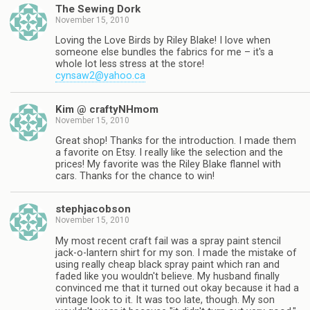
The Sewing Dork
November 15, 2010
Loving the Love Birds by Riley Blake! I love when
someone else bundles the fabrics for me – it's a
whole lot less stress at the store!
cynsaw2@yahoo.ca
Kim @ craftyNHmom
November 15, 2010
Great shop! Thanks for the introduction. I made them
a favorite on Etsy. I really like the selection and the
prices! My favorite was the Riley Blake flannel with
cars. Thanks for the chance to win!
stephjacobson
November 15, 2010
My most recent craft fail was a spray paint stencil
jack-o-lantern shirt for my son. I made the mistake of
using really cheap black spray paint which ran and
faded like you wouldn't believe. My husband finally
convinced me that it turned out okay because it had a
vintage look to it. It was too late, though. My son