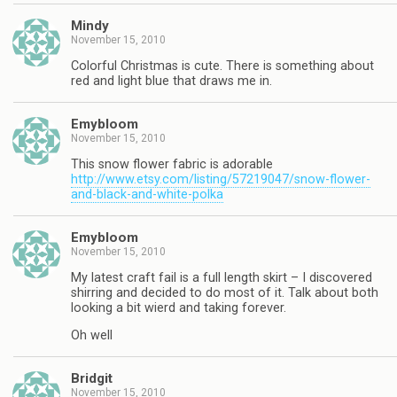
Mindy
November 15, 2010
Colorful Christmas is cute. There is something about
red and light blue that draws me in.
Emybloom
November 15, 2010
This snow flower fabric is adorable
http://www.etsy.com/listing/57219047/snow-flower-
and-black-and-white-polka
Emybloom
November 15, 2010
My latest craft fail is a full length skirt – I discovered
shirring and decided to do most of it. Talk about both
looking a bit wierd and taking forever.
Oh well
Bridgit
November 15, 2010