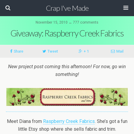
Crap I've Made
November 15, 2010 ↔ 777 comments
Giveaway: Raspberry Creek Fabrics
Share
Tweet
+ 1
Mail
New project post coming this afternoon! For now, go win
something!
Meet Diana from
Raspberry Creek Fabrics
. She’s got a fun
little Etsy shop where she sells fabric and trim.