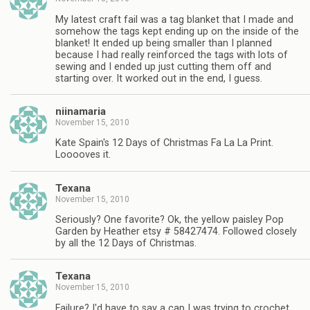
My latest craft fail was a tag blanket that I made and
somehow the tags kept ending up on the inside of the
blanket! It ended up being smaller than I planned
because I had really reinforced the tags with lots of
sewing and I ended up just cutting them off and
starting over. It worked out in the end, I guess.
niinamaria
November 15, 2010
Kate Spain's 12 Days of Christmas Fa La La Print.
Looooves it.
Texana
November 15, 2010
Seriously? One favorite? Ok, the yellow paisley Pop
Garden by Heather etsy # 58427474. Followed closely
by all the 12 Days of Christmas.
Texana
November 15, 2010
Failure? I'd have to say a cap I was trying to crochet