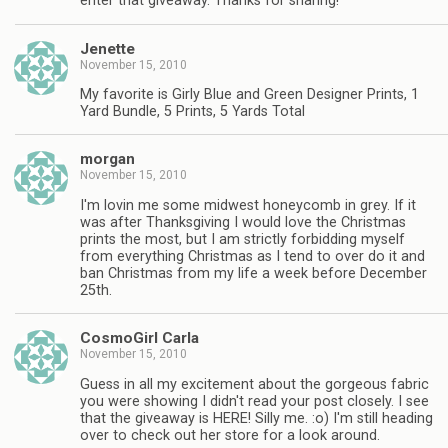
enter that giveaway. Thanks for sharing!
Jenette
November 15, 2010
My favorite is Girly Blue and Green Designer Prints, 1
Yard Bundle, 5 Prints, 5 Yards Total
morgan
November 15, 2010
I'm lovin me some midwest honeycomb in grey. If it
was after Thanksgiving I would love the Christmas
prints the most, but I am strictly forbidding myself
from everything Christmas as I tend to over do it and
ban Christmas from my life a week before December
25th.
CosmoGirl Carla
November 15, 2010
Guess in all my excitement about the gorgeous fabric
you were showing I didn't read your post closely. I see
that the giveaway is HERE! Silly me. :o) I'm still heading
over to check out her store for a look around.