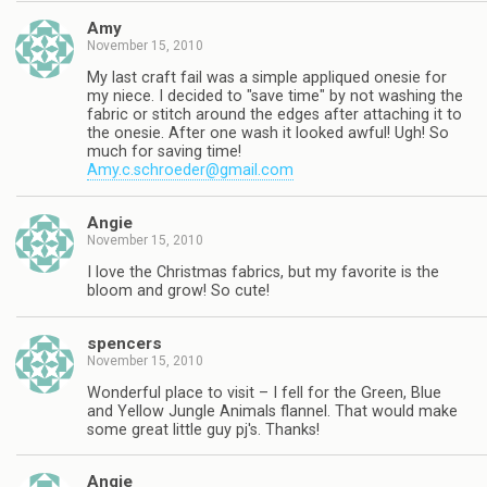
Amy
November 15, 2010
My last craft fail was a simple appliqued onesie for
my niece. I decided to "save time" by not washing the
fabric or stitch around the edges after attaching it to
the onesie. After one wash it looked awful! Ugh! So
much for saving time!
Amy.c.schroeder@gmail.com
Angie
November 15, 2010
I love the Christmas fabrics, but my favorite is the
bloom and grow! So cute!
spencers
November 15, 2010
Wonderful place to visit – I fell for the Green, Blue
and Yellow Jungle Animals flannel. That would make
some great little guy pj's. Thanks!
Angie