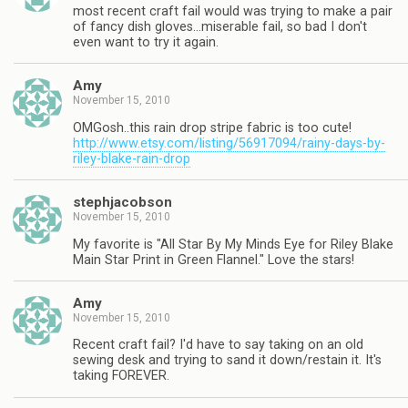
most recent craft fail would was trying to make a pair
of fancy dish gloves…miserable fail, so bad I don't
even want to try it again.
Amy
November 15, 2010
OMGosh..this rain drop stripe fabric is too cute!
http://www.etsy.com/listing/56917094/rainy-days-by-
riley-blake-rain-drop
stephjacobson
November 15, 2010
My favorite is "All Star By My Minds Eye for Riley Blake
Main Star Print in Green Flannel." Love the stars!
Amy
November 15, 2010
Recent craft fail? I'd have to say taking on an old
sewing desk and trying to sand it down/restain it. It's
taking FOREVER.