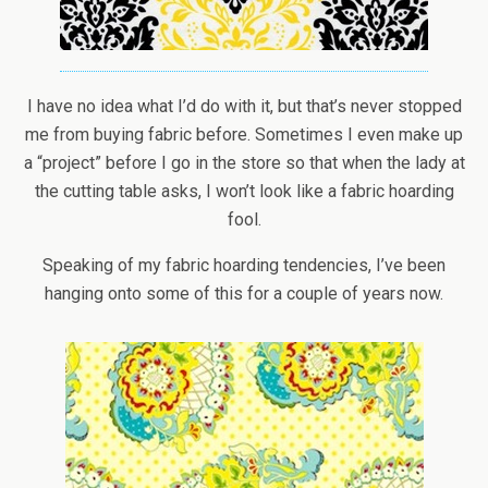
I have no idea what I’d do with it, but that’s never stopped
me from buying fabric before. Sometimes I even make up
a “project” before I go in the store so that when the lady at
the cutting table asks, I won’t look like a fabric hoarding
fool.
Speaking of my fabric hoarding tendencies, I’ve been
hanging onto some of this for a couple of years now.