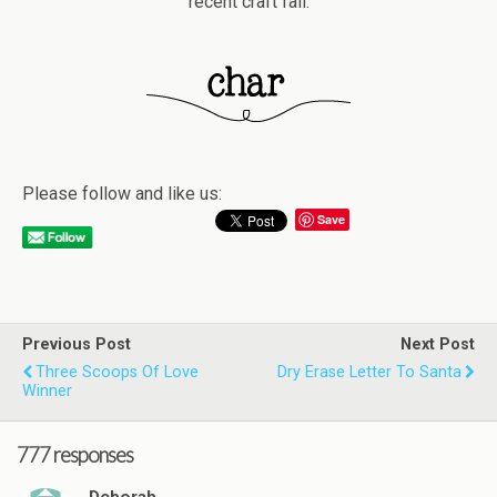
recent craft fail.
Please follow and like us:
Save
Previous Post
Next Post
Three Scoops Of Love
Dry Erase Letter To Santa
Winner
777 responses