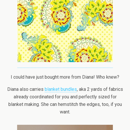
I could have just bought more from Diana! Who knew?
Diana also carries
blanket bundles
, aka 2 yards of fabrics
already coordinated for you and perfectly sized for
blanket making. She can hemstitch the edges, too, if you
want.