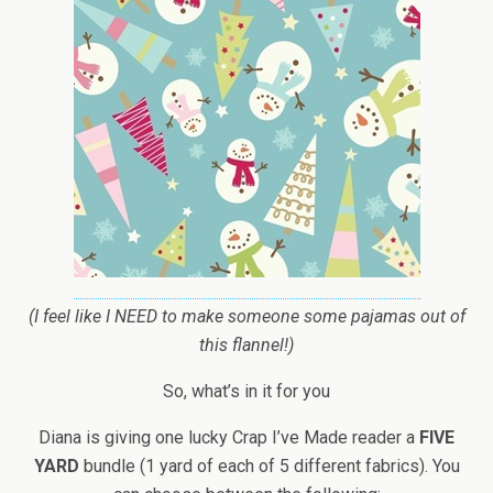
(I feel like I NEED to make someone some pajamas out of
this flannel!)
So, what’s in it for you
Diana is giving one lucky Crap I’ve Made reader a
FIVE
YARD
bundle (1 yard of each of 5 different fabrics). You