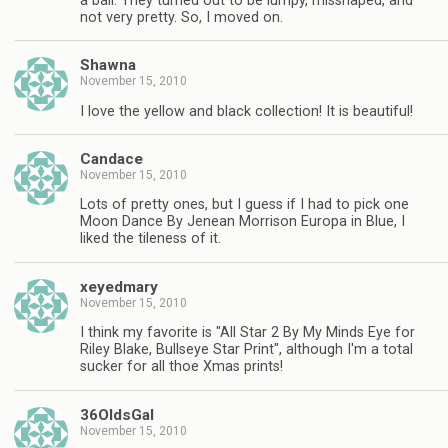
a ball. They turned out to be lumpy, misshaped, and
not very pretty. So, I moved on.
Shawna
November 15, 2010
I love the yellow and black collection! It is beautiful!
Candace
November 15, 2010
Lots of pretty ones, but I guess if I had to pick one
Moon Dance By Jenean Morrison Europa in Blue, I
liked the tileness of it.
xeyedmary
November 15, 2010
I think my favorite is "All Star 2 By My Minds Eye for
Riley Blake, Bullseye Star Print", although I'm a total
sucker for all thoe Xmas prints!
36OldsGal
November 15, 2010