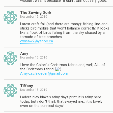
wouldn't wear it because "it didn't turn out very good."
The Sewing Dork
November 15, 2010
Latest craft fail (and there are many): fishing-line-and-
sticks bird mobile that won't balance correctly. It looks
like a flock of birds falling from the sky chased by a
tornado of tree branches.
cynsaw2@yahoo.ca
Amy
November 15, 2010
I love the Colorful Christmas fabric and, well, ALL of
the Christmas fabric!
Amy.c.schroeder@gmail.com
Tiffany
November 15, 2010
i adore riley blake's rainy days print. it is rainy here
today, but i don't think that swayed me… it is lovely
even on the sunniest days!