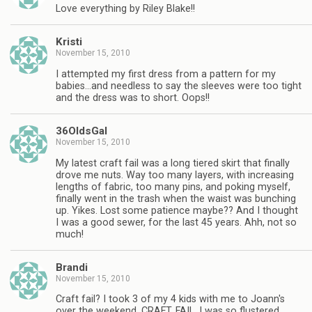
Love everything by Riley Blake!!
Kristi
November 15, 2010
I attempted my first dress from a pattern for my
babies…and needless to say the sleeves were too tight
and the dress was to short. Oops!!
36OldsGal
November 15, 2010
My latest craft fail was a long tiered skirt that finally
drove me nuts. Way too many layers, with increasing
lengths of fabric, too many pins, and poking myself,
finally went in the trash when the waist was bunching
up. Yikes. Lost some patience maybe?? And I thought
I was a good sewer, for the last 45 years. Ahh, not so
much!
Brandi
November 15, 2010
Craft fail? I took 3 of my 4 kids with me to Joann's
over the weekend. CRAFT. FAIL. I was so flustered