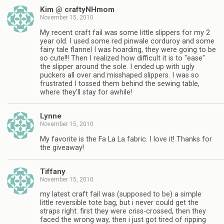
Kim @ craftyNHmom
November 15, 2010
My recent craft fail was some little slippers for my 2
year old. I used some red pinwale corduroy and some
fairy tale flannel I was hoarding, they were going to be
so cute!!! Then I realized how difficult it is to "ease"
the slipper around the sole. I ended up with ugly
puckers all over and misshaped slippers. I was so
frustrated I tossed them behind the sewing table,
where they'll stay for awhile!
Lynne
November 15, 2010
My favorite is the Fa La La fabric. I love it! Thanks for
the giveaway!
Tiffany
November 15, 2010
my latest craft fail was (supposed to be) a simple
little reversible tote bag, but i never could get the
straps right. first they were criss-crossed, then they
faced the wrong way, then i just got tired of ripping