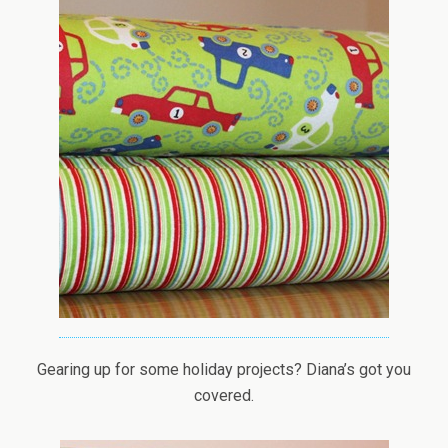
Gearing up for some holiday projects? Diana’s got you
covered.