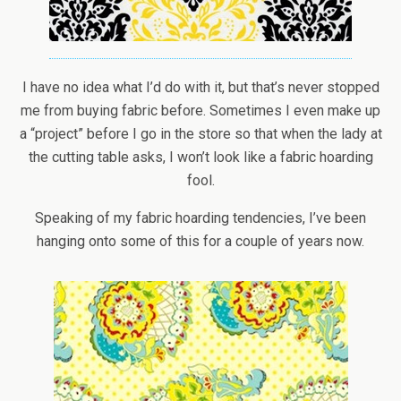
I have no idea what I’d do with it, but that’s never stopped
me from buying fabric before. Sometimes I even make up
a “project” before I go in the store so that when the lady at
the cutting table asks, I won’t look like a fabric hoarding
fool.
Speaking of my fabric hoarding tendencies, I’ve been
hanging onto some of this for a couple of years now.