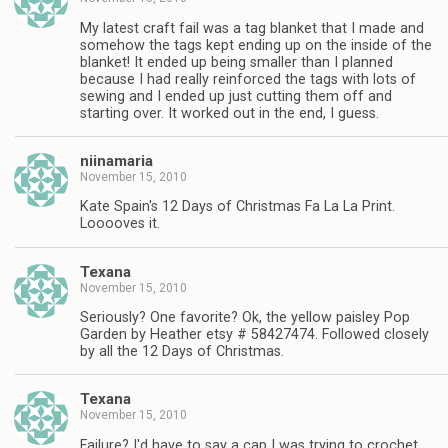
My latest craft fail was a tag blanket that I made and
somehow the tags kept ending up on the inside of the
blanket! It ended up being smaller than I planned
because I had really reinforced the tags with lots of
sewing and I ended up just cutting them off and
starting over. It worked out in the end, I guess.
niinamaria
November 15, 2010
Kate Spain's 12 Days of Christmas Fa La La Print.
Looooves it.
Texana
November 15, 2010
Seriously? One favorite? Ok, the yellow paisley Pop
Garden by Heather etsy # 58427474. Followed closely
by all the 12 Days of Christmas.
Texana
November 15, 2010
Failure? I'd have to say a cap I was trying to crochet