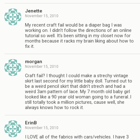
Jenette
November 15, 2010
My recent craft fail would be a diaper bag I was
working on. I didn't follow the directions of an online
tutorial so well. It's been sitting in my closet now for
months because it racks my brain liking about how to
fix it.
morgan
November 15, 2010
Craft fail? I thought I could make a strechy vintage
skirt last second for my little baby doll. Turned out to
be a weird pencil skirt that didn't strech and had a
weird 3am pattern of lace. My 7 month old baby girl
looked like a 90 year old woman going to a funeral..I
still totally took a million pictures, cause well, she
always knows how to rock it.
ErinB
November 15, 2010
I LOVE all of the fabrics with cars/vehicles. I have 3