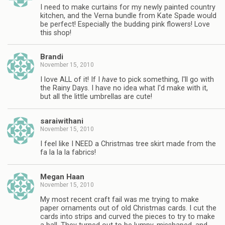
I need to make curtains for my newly painted country
kitchen, and the Verna bundle from Kate Spade would
be perfect! Especially the budding pink flowers! Love
this shop!
Brandi
November 15, 2010
I love ALL of it! If I
have
to pick something, I'll go with
the Rainy Days. I have no idea what I'd make with it,
but all the little umbrellas are cute!
saraiwithani
November 15, 2010
I feel like I NEED a Christmas tree skirt made from the
fa la la la fabrics!
Megan Haan
November 15, 2010
My most recent craft fail was me trying to make
paper ornaments out of old Christmas cards. I cut the
cards into strips and curved the pieces to try to make