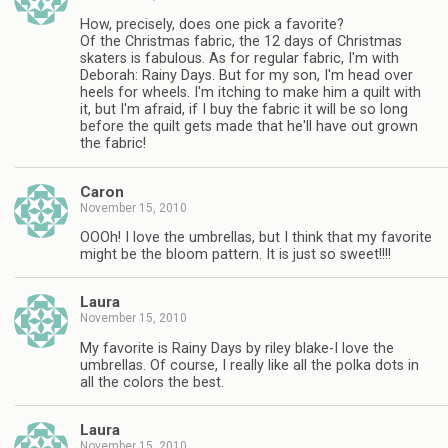
How, precisely, does one pick a favorite?
Of the Christmas fabric, the 12 days of Christmas
skaters is fabulous. As for regular fabric, I'm with
Deborah: Rainy Days. But for my son, I'm head over
heels for wheels. I'm itching to make him a quilt with
it, but I'm afraid, if I buy the fabric it will be so long
before the quilt gets made that he'll have out grown
the fabric!
Caron
November 15, 2010
OOOh! I love the umbrellas, but I think that my favorite
might be the bloom pattern. It is just so sweet!!!!
Laura
November 15, 2010
My favorite is Rainy Days by riley blake-I love the
umbrellas. Of course, I really like all the polka dots in
all the colors the best.
Laura
November 15, 2010