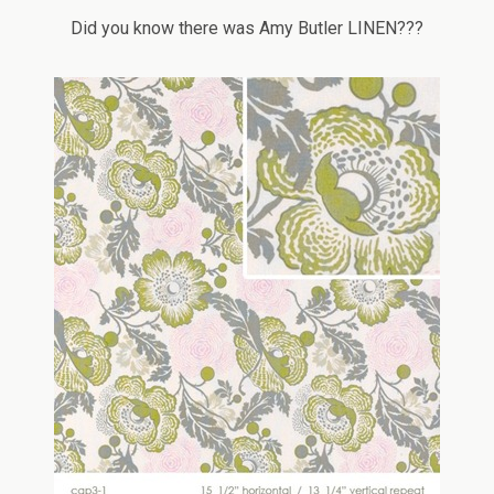
Did you know there was Amy Butler LINEN???