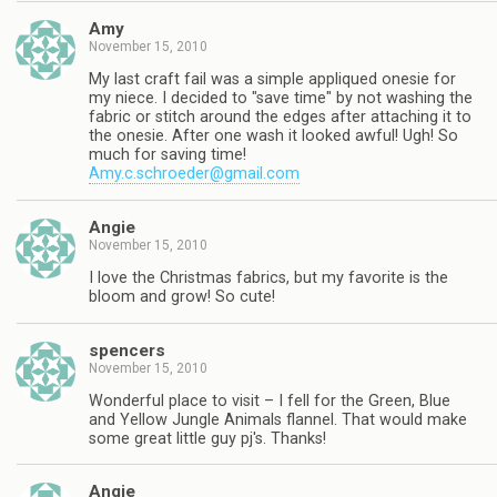
Amy
November 15, 2010
My last craft fail was a simple appliqued onesie for
my niece. I decided to "save time" by not washing the
fabric or stitch around the edges after attaching it to
the onesie. After one wash it looked awful! Ugh! So
much for saving time!
Amy.c.schroeder@gmail.com
Angie
November 15, 2010
I love the Christmas fabrics, but my favorite is the
bloom and grow! So cute!
spencers
November 15, 2010
Wonderful place to visit – I fell for the Green, Blue
and Yellow Jungle Animals flannel. That would make
some great little guy pj's. Thanks!
Angie