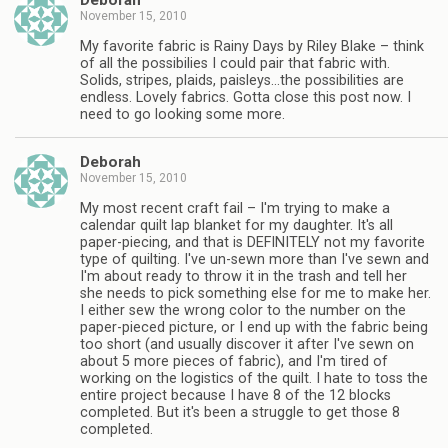
Deborah
November 15, 2010
My favorite fabric is Rainy Days by Riley Blake – think
of all the possibilies I could pair that fabric with.
Solids, stripes, plaids, paisleys…the possibilities are
endless. Lovely fabrics. Gotta close this post now. I
need to go looking some more.
Deborah
November 15, 2010
My most recent craft fail – I'm trying to make a
calendar quilt lap blanket for my daughter. It's all
paper-piecing, and that is DEFINITELY not my favorite
type of quilting. I've un-sewn more than I've sewn and
I'm about ready to throw it in the trash and tell her
she needs to pick something else for me to make her.
I either sew the wrong color to the number on the
paper-pieced picture, or I end up with the fabric being
too short (and usually discover it after I've sewn on
about 5 more pieces of fabric), and I'm tired of
working on the logistics of the quilt. I hate to toss the
entire project because I have 8 of the 12 blocks
completed. But it's been a struggle to get those 8
completed.