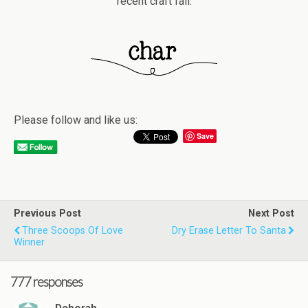
recent craft fail.
Please follow and like us:
Save
Previous Post
Next Post
Three Scoops Of Love
Dry Erase Letter To Santa
Winner
777 responses