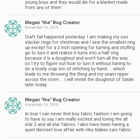
young boys and they would die for a blanket made
from any of them
Megan "the" Bug Creator
November 15, 2010
Craft fail happened yesterday. I am making my son
stacker rings for christmas and I sew the smallest ring
up except for a 2 inch opening for turning and stuffing
go to turn it and realize it turns into a half ring
because it is a doughnut and won't turn all the way…
so I try to figure out how to turn it without having to
do a lovely crap ton of stitching by hand …. which
leads to me throwing the thing and my seam ripper
across the room … I will revisit the doughnut of Satan
later today.
Megan "the" Bug Creator
November 15, 2010
In true I can never find boy fabric fashion I am going
to have to say I am really excited and loving the all
star 2 and all star fabrics. I also have been having a
quiet discreet love affair with riley blakes cars fabric.