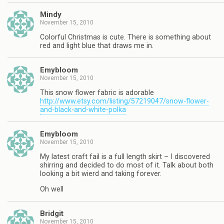
Mindy
November 15, 2010
Colorful Christmas is cute. There is something about
red and light blue that draws me in.
Emybloom
November 15, 2010
This snow flower fabric is adorable
http://www.etsy.com/listing/57219047/snow-flower-
and-black-and-white-polka
Emybloom
November 15, 2010
My latest craft fail is a full length skirt – I discovered
shirring and decided to do most of it. Talk about both
looking a bit wierd and taking forever.
Oh well
Bridgit
November 15, 2010