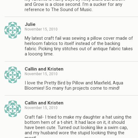
and Grow is a close second. I'm a sucker for any
reference to The Sound of Music.
Julie
November 15, 2010
My latest craft fail was sewing a pillow cover made of
heirloom fabrics to itself instead of the backing
fabric. Picking tiny stitches out of antique fabric takes
a looong time.
Callin and Kristen
November 15, 2010
I love the Pretty Bird by Pillow and Maxfield, Aqua
Bloomies! So many fun projects come to mind!
Callin and Kristen
November 15, 2010
Craft fail- I tried to make my daughter a hat using the
bottom hem of a t-shirt. It had lace on it, it should
have been cute. Turned out looking like a swim cap,
and my husband wore the stupid looking thing the