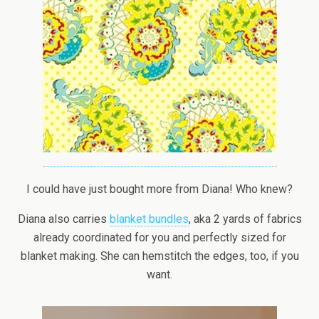
I could have just bought more from Diana! Who knew?
Diana also carries
blanket bundles
, aka 2 yards of fabrics
already coordinated for you and perfectly sized for
blanket making. She can hemstitch the edges, too, if you
want.