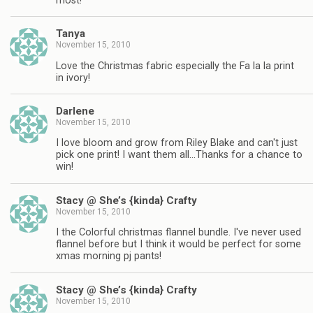
most!
Tanya
November 15, 2010
Love the Christmas fabric especially the Fa la la print
in ivory!
Darlene
November 15, 2010
I love bloom and grow from Riley Blake and can't just
pick one print! I want them all…Thanks for a chance to
win!
Stacy @ She’s {kinda} Crafty
November 15, 2010
I the Colorful christmas flannel bundle. I've never used
flannel before but I think it would be perfect for some
xmas morning pj pants!
Stacy @ She’s {kinda} Crafty
November 15, 2010