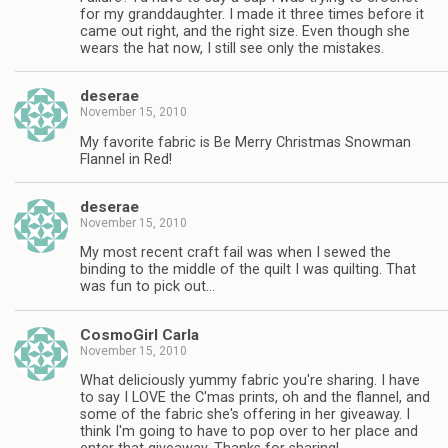
for my granddaughter. I made it three times before it
came out right, and the right size. Even though she
wears the hat now, I still see only the mistakes.
deserae
November 15, 2010
My favorite fabric is Be Merry Christmas Snowman
Flannel in Red!
deserae
November 15, 2010
My most recent craft fail was when I sewed the
binding to the middle of the quilt I was quilting. That
was fun to pick out…
CosmoGirl Carla
November 15, 2010
What deliciously yummy fabric you're sharing. I have
to say I LOVE the C'mas prints, oh and the flannel, and
some of the fabric she's offering in her giveaway. I
think I'm going to have to pop over to her place and