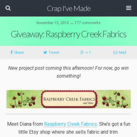
Crap I've Made
November 15, 2010 ↔ 777 comments
Giveaway: Raspberry Creek Fabrics
Share
Tweet
+ 1
Mail
New project post coming this afternoon! For now, go win
something!
Meet Diana from
Raspberry Creek Fabrics
. She’s got a fun
little Etsy shop where she sells fabric and trim.