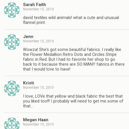
Sarah Faith
November 15, 2010
david textiles wild animals! what a cute and unusual
flannel print.
Jenn
November 15, 2010
Wowza! She's got some beautiful fabrics. I really like
the Flower Medallion Retro Dots and Circles Stripe
fabric in Red. But I had to favorite her shop to go
back to it because there are SO MANY fabrics in there
that I would love to have!
Kristi
November 15, 2010
I love, LOVe that yellow and black fabric the best that
you liked too!!! I probably will need to get me some of
that…
Megan Haan
November 15, 2010