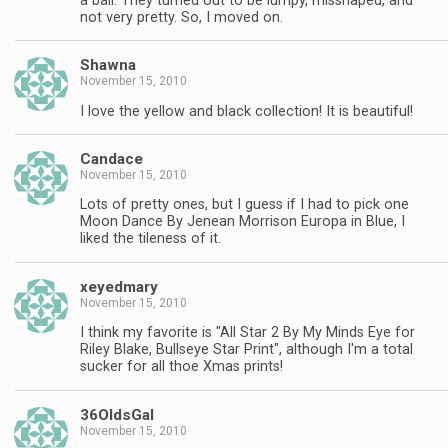
a ball. They turned out to be lumpy, misshaped, and
not very pretty. So, I moved on.
Shawna
November 15, 2010
I love the yellow and black collection! It is beautiful!
Candace
November 15, 2010
Lots of pretty ones, but I guess if I had to pick one
Moon Dance By Jenean Morrison Europa in Blue, I
liked the tileness of it.
xeyedmary
November 15, 2010
I think my favorite is "All Star 2 By My Minds Eye for
Riley Blake, Bullseye Star Print", although I'm a total
sucker for all thoe Xmas prints!
36OldsGal
November 15, 2010