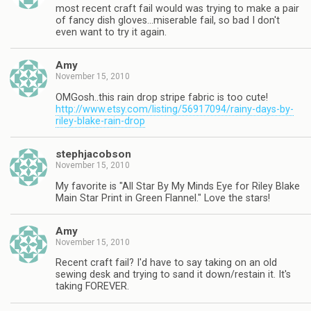
most recent craft fail would was trying to make a pair
of fancy dish gloves…miserable fail, so bad I don't
even want to try it again.
Amy
November 15, 2010
OMGosh..this rain drop stripe fabric is too cute!
http://www.etsy.com/listing/56917094/rainy-days-by-
riley-blake-rain-drop
stephjacobson
November 15, 2010
My favorite is "All Star By My Minds Eye for Riley Blake
Main Star Print in Green Flannel." Love the stars!
Amy
November 15, 2010
Recent craft fail? I'd have to say taking on an old
sewing desk and trying to sand it down/restain it. It's
taking FOREVER.