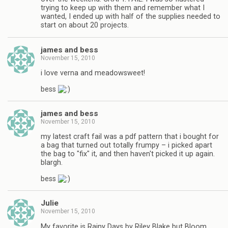
trying to keep up with them and remember what I
wanted, I ended up with half of the supplies needed to
start on about 20 projects.
james and bess
November 15, 2010
i love verna and meadowsweet!
bess
james and bess
November 15, 2010
my latest craft fail was a pdf pattern that i bought for
a bag that turned out totally frumpy – i picked apart
the bag to "fix" it, and then haven't picked it up again.
blargh.
bess
Julie
November 15, 2010
My favorite is Rainy Days by Riley Blake but Bloom