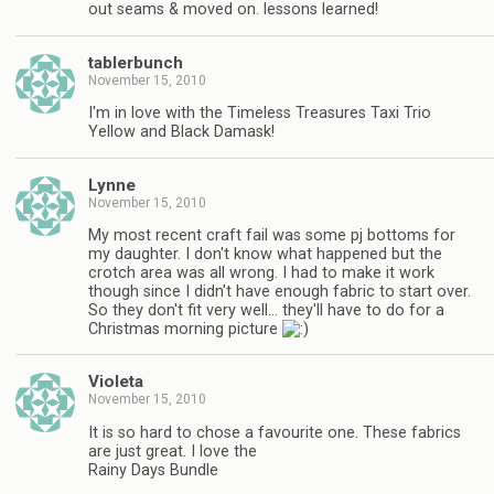
out seams & moved on. lessons learned!
tablerbunch
November 15, 2010
I'm in love with the Timeless Treasures Taxi Trio
Yellow and Black Damask!
Lynne
November 15, 2010
My most recent craft fail was some pj bottoms for
my daughter. I don't know what happened but the
crotch area was all wrong. I had to make it work
though since I didn't have enough fabric to start over.
So they don't fit very well… they'll have to do for a
Christmas morning picture
Violeta
November 15, 2010
It is so hard to chose a favourite one. These fabrics
are just great. I love the
Rainy Days Bundle