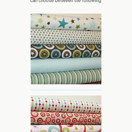
can choose between the following: