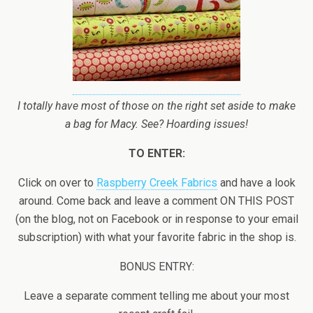
I totally have most of those on the right set aside to make
a bag for Macy. See? Hoarding issues!
TO ENTER:
Click on over to
Raspberry Creek Fabrics
and have a look
around. Come back and leave a comment ON THIS POST
(on the blog, not on Facebook or in response to your email
subscription) with what your favorite fabric in the shop is.
BONUS ENTRY:
Leave a separate comment telling me about your most