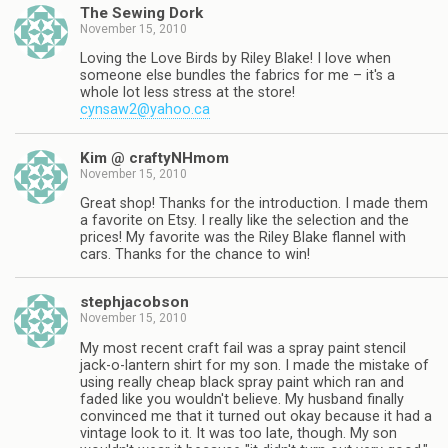
The Sewing Dork
November 15, 2010
Loving the Love Birds by Riley Blake! I love when
someone else bundles the fabrics for me – it's a
whole lot less stress at the store!
cynsaw2@yahoo.ca
Kim @ craftyNHmom
November 15, 2010
Great shop! Thanks for the introduction. I made them
a favorite on Etsy. I really like the selection and the
prices! My favorite was the Riley Blake flannel with
cars. Thanks for the chance to win!
stephjacobson
November 15, 2010
My most recent craft fail was a spray paint stencil
jack-o-lantern shirt for my son. I made the mistake of
using really cheap black spray paint which ran and
faded like you wouldn't believe. My husband finally
convinced me that it turned out okay because it had a
vintage look to it. It was too late, though. My son