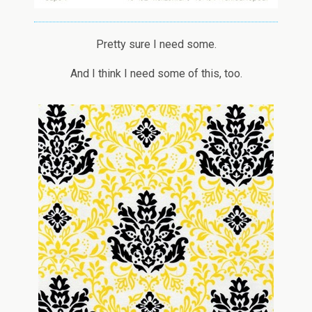
Pretty sure I need some.
And I think I need some of this, too.