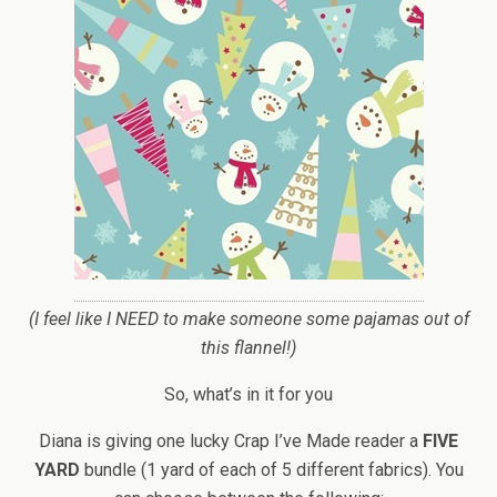
(I feel like I NEED to make someone some pajamas out of
this flannel!)
So, what’s in it for you
Diana is giving one lucky Crap I’ve Made reader a
FIVE
YARD
bundle (1 yard of each of 5 different fabrics). You