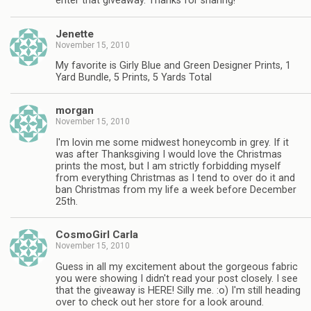
enter that giveaway. Thanks for sharing!
Jenette
November 15, 2010
My favorite is Girly Blue and Green Designer Prints, 1
Yard Bundle, 5 Prints, 5 Yards Total
morgan
November 15, 2010
I'm lovin me some midwest honeycomb in grey. If it
was after Thanksgiving I would love the Christmas
prints the most, but I am strictly forbidding myself
from everything Christmas as I tend to over do it and
ban Christmas from my life a week before December
25th.
CosmoGirl Carla
November 15, 2010
Guess in all my excitement about the gorgeous fabric
you were showing I didn't read your post closely. I see
that the giveaway is HERE! Silly me. :o) I'm still heading
over to check out her store for a look around.