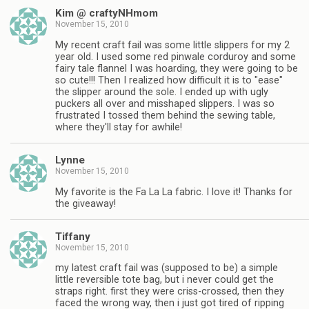
Kim @ craftyNHmom
November 15, 2010
My recent craft fail was some little slippers for my 2
year old. I used some red pinwale corduroy and some
fairy tale flannel I was hoarding, they were going to be
so cute!!! Then I realized how difficult it is to "ease"
the slipper around the sole. I ended up with ugly
puckers all over and misshaped slippers. I was so
frustrated I tossed them behind the sewing table,
where they'll stay for awhile!
Lynne
November 15, 2010
My favorite is the Fa La La fabric. I love it! Thanks for
the giveaway!
Tiffany
November 15, 2010
my latest craft fail was (supposed to be) a simple
little reversible tote bag, but i never could get the
straps right. first they were criss-crossed, then they
faced the wrong way, then i just got tired of ripping