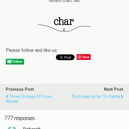
recent craft fail.
Please follow and like us:
Save
Previous Post
Next Post
Three Scoops Of Love
Dry Erase Letter To Santa
Winner
777 responses