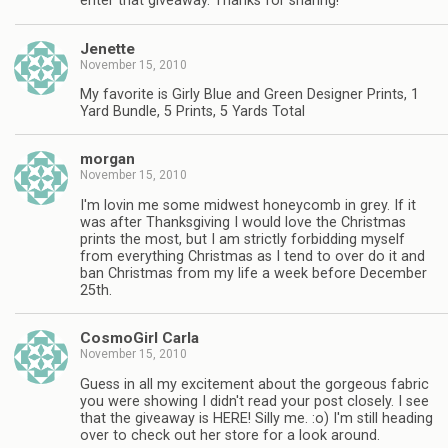
enter that giveaway. Thanks for sharing!
Jenette
November 15, 2010
My favorite is Girly Blue and Green Designer Prints, 1
Yard Bundle, 5 Prints, 5 Yards Total
morgan
November 15, 2010
I'm lovin me some midwest honeycomb in grey. If it
was after Thanksgiving I would love the Christmas
prints the most, but I am strictly forbidding myself
from everything Christmas as I tend to over do it and
ban Christmas from my life a week before December
25th.
CosmoGirl Carla
November 15, 2010
Guess in all my excitement about the gorgeous fabric
you were showing I didn't read your post closely. I see
that the giveaway is HERE! Silly me. :o) I'm still heading
over to check out her store for a look around.