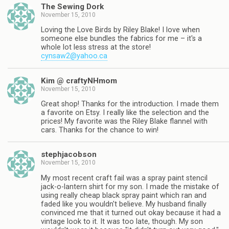
The Sewing Dork
November 15, 2010
Loving the Love Birds by Riley Blake! I love when
someone else bundles the fabrics for me – it's a
whole lot less stress at the store!
cynsaw2@yahoo.ca
Kim @ craftyNHmom
November 15, 2010
Great shop! Thanks for the introduction. I made them
a favorite on Etsy. I really like the selection and the
prices! My favorite was the Riley Blake flannel with
cars. Thanks for the chance to win!
stephjacobson
November 15, 2010
My most recent craft fail was a spray paint stencil
jack-o-lantern shirt for my son. I made the mistake of
using really cheap black spray paint which ran and
faded like you wouldn't believe. My husband finally
convinced me that it turned out okay because it had a
vintage look to it. It was too late, though. My son