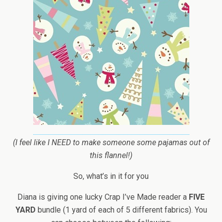
(I feel like I NEED to make someone some pajamas out of
this flannel!)
So, what’s in it for you
Diana is giving one lucky Crap I’ve Made reader a
FIVE
YARD
bundle (1 yard of each of 5 different fabrics). You