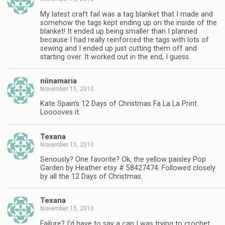
My latest craft fail was a tag blanket that I made and
somehow the tags kept ending up on the inside of the
blanket! It ended up being smaller than I planned
because I had really reinforced the tags with lots of
sewing and I ended up just cutting them off and
starting over. It worked out in the end, I guess.
niinamaria
November 15, 2010
Kate Spain's 12 Days of Christmas Fa La La Print.
Looooves it.
Texana
November 15, 2010
Seriously? One favorite? Ok, the yellow paisley Pop
Garden by Heather etsy # 58427474. Followed closely
by all the 12 Days of Christmas.
Texana
November 15, 2010
Failure? I'd have to say a cap I was trying to crochet