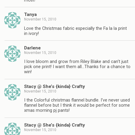
most!
Tanya
November 15, 2010
Love the Christmas fabric especially the Fa la la print
in ivory!
Darlene
November 15, 2010
I love bloom and grow from Riley Blake and can't just
pick one print! I want them all…Thanks for a chance to
win!
Stacy @ She’s {kinda} Crafty
November 15, 2010
I the Colorful christmas flannel bundle. I've never used
flannel before but I think it would be perfect for some
xmas morning pj pants!
Stacy @ She’s {kinda} Crafty
November 15, 2010