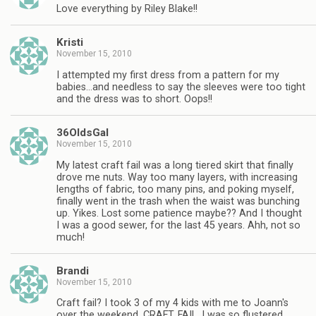
Love everything by Riley Blake!!
Kristi
November 15, 2010
I attempted my first dress from a pattern for my
babies…and needless to say the sleeves were too tight
and the dress was to short. Oops!!
36OldsGal
November 15, 2010
My latest craft fail was a long tiered skirt that finally
drove me nuts. Way too many layers, with increasing
lengths of fabric, too many pins, and poking myself,
finally went in the trash when the waist was bunching
up. Yikes. Lost some patience maybe?? And I thought
I was a good sewer, for the last 45 years. Ahh, not so
much!
Brandi
November 15, 2010
Craft fail? I took 3 of my 4 kids with me to Joann's
over the weekend. CRAFT. FAIL. I was so flustered