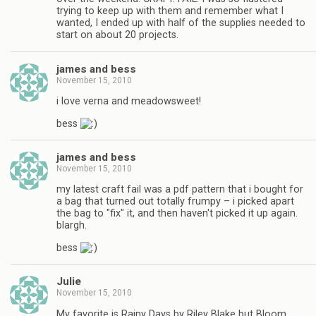
trying to keep up with them and remember what I
wanted, I ended up with half of the supplies needed to
start on about 20 projects.
james and bess
November 15, 2010
i love verna and meadowsweet!
bess
james and bess
November 15, 2010
my latest craft fail was a pdf pattern that i bought for
a bag that turned out totally frumpy – i picked apart
the bag to "fix" it, and then haven't picked it up again.
blargh.
bess
Julie
November 15, 2010
My favorite is Rainy Days by Riley Blake but Bloom