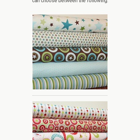
can choose between the following: