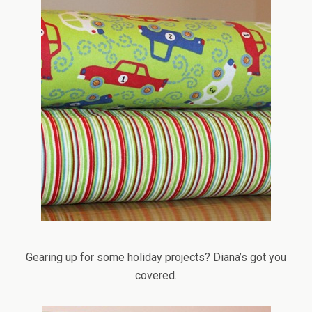
Gearing up for some holiday projects? Diana’s got you
covered.