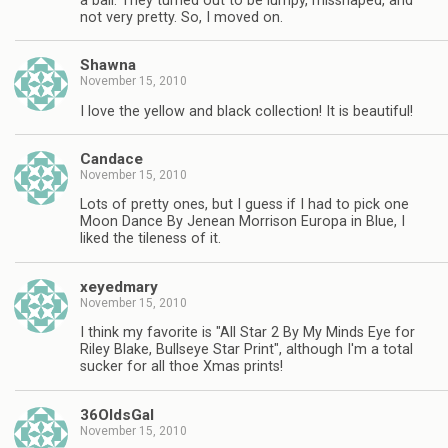
a ball. They turned out to be lumpy, misshaped, and
not very pretty. So, I moved on.
Shawna
November 15, 2010
I love the yellow and black collection! It is beautiful!
Candace
November 15, 2010
Lots of pretty ones, but I guess if I had to pick one
Moon Dance By Jenean Morrison Europa in Blue, I
liked the tileness of it.
xeyedmary
November 15, 2010
I think my favorite is "All Star 2 By My Minds Eye for
Riley Blake, Bullseye Star Print", although I'm a total
sucker for all thoe Xmas prints!
36OldsGal
November 15, 2010