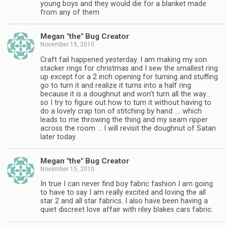
young boys and they would die for a blanket made
from any of them
Megan "the" Bug Creator
November 15, 2010
Craft fail happened yesterday. I am making my son
stacker rings for christmas and I sew the smallest ring
up except for a 2 inch opening for turning and stuffing
go to turn it and realize it turns into a half ring
because it is a doughnut and won't turn all the way…
so I try to figure out how to turn it without having to
do a lovely crap ton of stitching by hand …. which
leads to me throwing the thing and my seam ripper
across the room … I will revisit the doughnut of Satan
later today.
Megan "the" Bug Creator
November 15, 2010
In true I can never find boy fabric fashion I am going
to have to say I am really excited and loving the all
star 2 and all star fabrics. I also have been having a
quiet discreet love affair with riley blakes cars fabric.