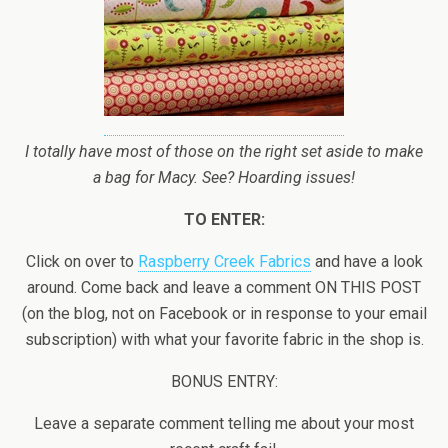
I totally have most of those on the right set aside to make
a bag for Macy. See? Hoarding issues!
TO ENTER:
Click on over to
Raspberry Creek Fabrics
and have a look
around. Come back and leave a comment ON THIS POST
(on the blog, not on Facebook or in response to your email
subscription) with what your favorite fabric in the shop is.
BONUS ENTRY:
Leave a separate comment telling me about your most