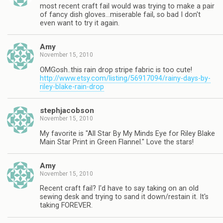
most recent craft fail would was trying to make a pair
of fancy dish gloves…miserable fail, so bad I don't
even want to try it again.
Amy
November 15, 2010
OMGosh..this rain drop stripe fabric is too cute!
http://www.etsy.com/listing/56917094/rainy-days-by-
riley-blake-rain-drop
stephjacobson
November 15, 2010
My favorite is "All Star By My Minds Eye for Riley Blake
Main Star Print in Green Flannel." Love the stars!
Amy
November 15, 2010
Recent craft fail? I'd have to say taking on an old
sewing desk and trying to sand it down/restain it. It's
taking FOREVER.