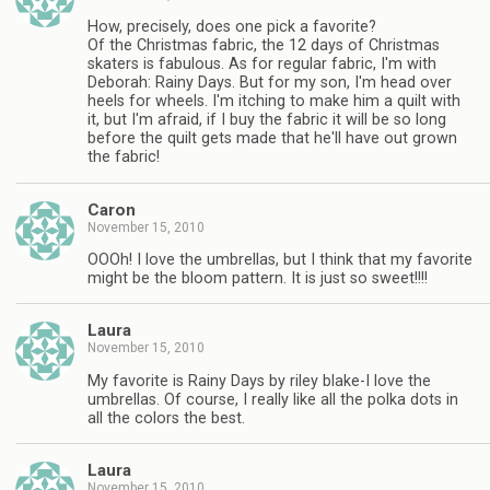
How, precisely, does one pick a favorite?
Of the Christmas fabric, the 12 days of Christmas
skaters is fabulous. As for regular fabric, I'm with
Deborah: Rainy Days. But for my son, I'm head over
heels for wheels. I'm itching to make him a quilt with
it, but I'm afraid, if I buy the fabric it will be so long
before the quilt gets made that he'll have out grown
the fabric!
Caron
November 15, 2010
OOOh! I love the umbrellas, but I think that my favorite
might be the bloom pattern. It is just so sweet!!!!
Laura
November 15, 2010
My favorite is Rainy Days by riley blake-I love the
umbrellas. Of course, I really like all the polka dots in
all the colors the best.
Laura
November 15, 2010