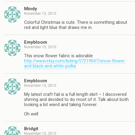
Mindy
November 15, 2010
Colorful Christmas is cute. There is something about
red and light blue that draws me in.
Emybloom
November 15, 2010
This snow flower fabric is adorable
http://www.etsy.com/listing/57219047/snow-flower-
and-black-and-white-polka
Emybloom
November 15, 2010
My latest craft fail is a full length skirt – I discovered
shirring and decided to do most of it. Talk about both
looking a bit wierd and taking forever.
Oh well
Bridgit
November 15, 2010