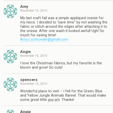
Amy
November 15, 2010
My last craft fail was a simple appliqued onesie for
my niece. I decided to "save time" by not washing the
fabric or stitch around the edges after attaching it to
the onesie. After one wash it looked awful! Ugh! So
much for saving time!
Amy.c.schroeder@gmail.com
Angie
November 15, 2010
I love the Christmas fabrics, but my favorite is the
bloom and grow! So cute!
spencers
November 15, 2010
Wonderful place to visit – I fell for the Green, Blue
and Yellow Jungle Animals flannel. That would make
some great little guy pj's. Thanks!
Angie