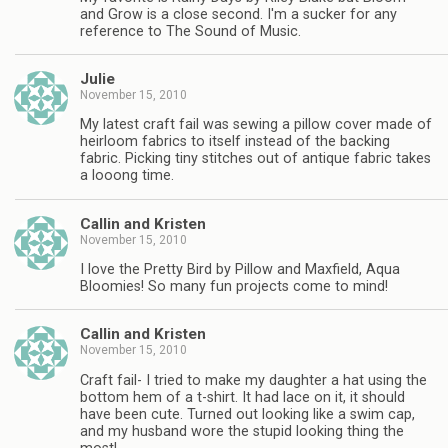
and Grow is a close second. I'm a sucker for any
reference to The Sound of Music.
Julie
November 15, 2010
My latest craft fail was sewing a pillow cover made of
heirloom fabrics to itself instead of the backing
fabric. Picking tiny stitches out of antique fabric takes
a looong time.
Callin and Kristen
November 15, 2010
I love the Pretty Bird by Pillow and Maxfield, Aqua
Bloomies! So many fun projects come to mind!
Callin and Kristen
November 15, 2010
Craft fail- I tried to make my daughter a hat using the
bottom hem of a t-shirt. It had lace on it, it should
have been cute. Turned out looking like a swim cap,
and my husband wore the stupid looking thing the