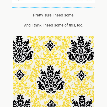
Pretty sure I need some.
And I think I need some of this, too.