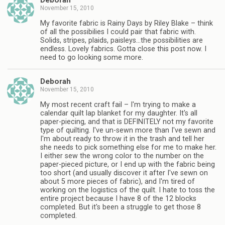
Deborah
November 15, 2010
My favorite fabric is Rainy Days by Riley Blake – think
of all the possibilies I could pair that fabric with.
Solids, stripes, plaids, paisleys…the possibilities are
endless. Lovely fabrics. Gotta close this post now. I
need to go looking some more.
Deborah
November 15, 2010
My most recent craft fail – I'm trying to make a
calendar quilt lap blanket for my daughter. It's all
paper-piecing, and that is DEFINITELY not my favorite
type of quilting. I've un-sewn more than I've sewn and
I'm about ready to throw it in the trash and tell her
she needs to pick something else for me to make her.
I either sew the wrong color to the number on the
paper-pieced picture, or I end up with the fabric being
too short (and usually discover it after I've sewn on
about 5 more pieces of fabric), and I'm tired of
working on the logistics of the quilt. I hate to toss the
entire project because I have 8 of the 12 blocks
completed. But it's been a struggle to get those 8
completed.