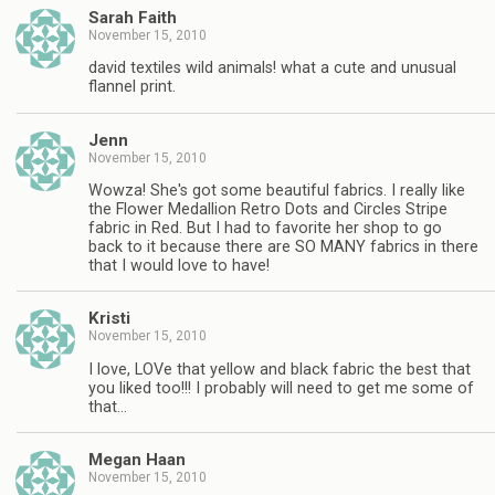
Sarah Faith
November 15, 2010
david textiles wild animals! what a cute and unusual
flannel print.
Jenn
November 15, 2010
Wowza! She's got some beautiful fabrics. I really like
the Flower Medallion Retro Dots and Circles Stripe
fabric in Red. But I had to favorite her shop to go
back to it because there are SO MANY fabrics in there
that I would love to have!
Kristi
November 15, 2010
I love, LOVe that yellow and black fabric the best that
you liked too!!! I probably will need to get me some of
that…
Megan Haan
November 15, 2010