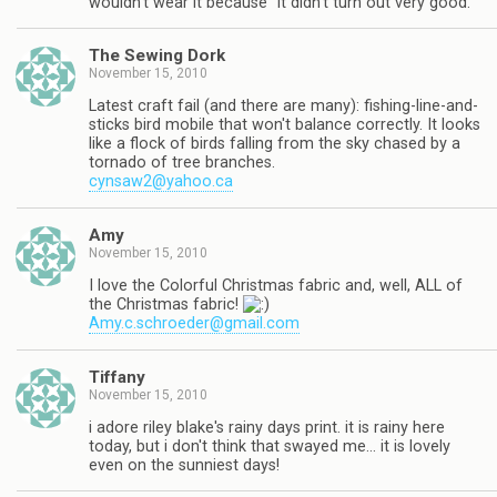
wouldn't wear it because "it didn't turn out very good."
The Sewing Dork
November 15, 2010
Latest craft fail (and there are many): fishing-line-and-
sticks bird mobile that won't balance correctly. It looks
like a flock of birds falling from the sky chased by a
tornado of tree branches.
cynsaw2@yahoo.ca
Amy
November 15, 2010
I love the Colorful Christmas fabric and, well, ALL of
the Christmas fabric!
Amy.c.schroeder@gmail.com
Tiffany
November 15, 2010
i adore riley blake's rainy days print. it is rainy here
today, but i don't think that swayed me… it is lovely
even on the sunniest days!