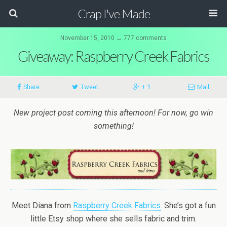
Crap I've Made
November 15, 2010 ↔ 777 comments
Giveaway: Raspberry Creek Fabrics
Share
Tweet
+ 1
Mail
New project post coming this afternoon! For now, go win
something!
Meet Diana from
Raspberry Creek Fabrics
. She’s got a fun
little Etsy shop where she sells fabric and trim.