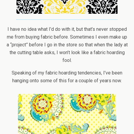
I have no idea what I’d do with it, but that’s never stopped
me from buying fabric before. Sometimes I even make up
a “project” before I go in the store so that when the lady at
the cutting table asks, I won’t look like a fabric hoarding
fool.
Speaking of my fabric hoarding tendencies, I’ve been
hanging onto some of this for a couple of years now.