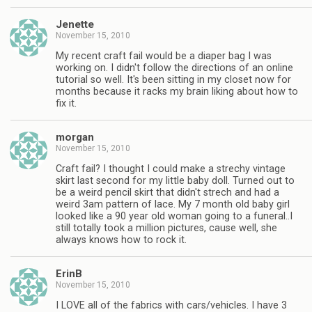
Jenette
November 15, 2010
My recent craft fail would be a diaper bag I was
working on. I didn't follow the directions of an online
tutorial so well. It's been sitting in my closet now for
months because it racks my brain liking about how to
fix it.
morgan
November 15, 2010
Craft fail? I thought I could make a strechy vintage
skirt last second for my little baby doll. Turned out to
be a weird pencil skirt that didn't strech and had a
weird 3am pattern of lace. My 7 month old baby girl
looked like a 90 year old woman going to a funeral..I
still totally took a million pictures, cause well, she
always knows how to rock it.
ErinB
November 15, 2010
I LOVE all of the fabrics with cars/vehicles. I have 3