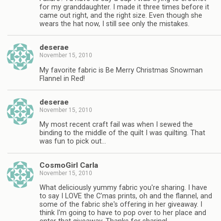
for my granddaughter. I made it three times before it
came out right, and the right size. Even though she
wears the hat now, I still see only the mistakes.
deserae
November 15, 2010
My favorite fabric is Be Merry Christmas Snowman
Flannel in Red!
deserae
November 15, 2010
My most recent craft fail was when I sewed the
binding to the middle of the quilt I was quilting. That
was fun to pick out…
CosmoGirl Carla
November 15, 2010
What deliciously yummy fabric you're sharing. I have
to say I LOVE the C'mas prints, oh and the flannel, and
some of the fabric she's offering in her giveaway. I
think I'm going to have to pop over to her place and