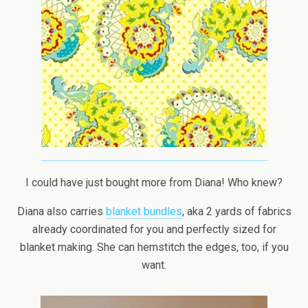
I could have just bought more from Diana! Who knew?
Diana also carries
blanket bundles
, aka 2 yards of fabrics
already coordinated for you and perfectly sized for
blanket making. She can hemstitch the edges, too, if you
want.