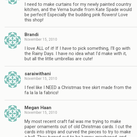
I need to make curtains for my newly painted country
kitchen, and the Verna bundle from Kate Spade would
be perfect! Especially the budding pink flowers! Love
this shop!
Brandi
November 15, 2010
I love ALL of it! If I
have
to pick something, I'll go with
the Rainy Days. I have no idea what I'd make with it,
but all the little umbrellas are cute!
saraiwithani
November 15, 2010
I feel like I NEED a Christmas tree skirt made from the
fa la la la fabrics!
Megan Haan
November 15, 2010
My most recent craft fail was me trying to make
paper ornaments out of old Christmas cards. I cut the
cards into strips and curved the pieces to try to make