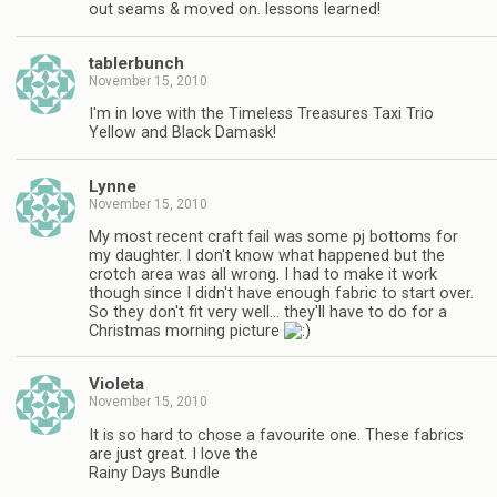
out seams & moved on. lessons learned!
tablerbunch
November 15, 2010
I'm in love with the Timeless Treasures Taxi Trio
Yellow and Black Damask!
Lynne
November 15, 2010
My most recent craft fail was some pj bottoms for
my daughter. I don't know what happened but the
crotch area was all wrong. I had to make it work
though since I didn't have enough fabric to start over.
So they don't fit very well… they'll have to do for a
Christmas morning picture
Violeta
November 15, 2010
It is so hard to chose a favourite one. These fabrics
are just great. I love the
Rainy Days Bundle