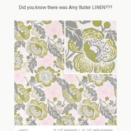
Did you know there was Amy Butler LINEN???