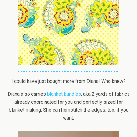
I could have just bought more from Diana! Who knew?
Diana also carries
blanket bundles
, aka 2 yards of fabrics
already coordinated for you and perfectly sized for
blanket making. She can hemstitch the edges, too, if you
want.