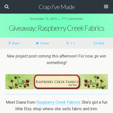
Crap I've Made
November 15, 2010 ↔ 777 comments
Giveaway: Raspberry Creek Fabrics
Share
Tweet
+ 1
Mail
New project post coming this afternoon! For now, go win
something!
Meet Diana from
Raspberry Creek Fabrics
. She’s got a fun
little Etsy shop where she sells fabric and trim.