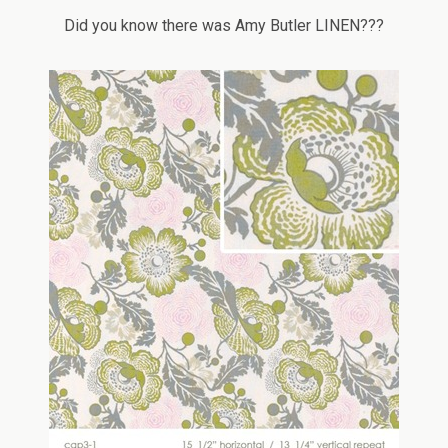
Did you know there was Amy Butler LINEN???