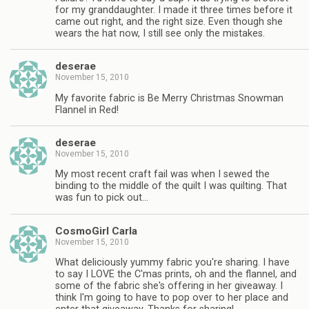
for my granddaughter. I made it three times before it
came out right, and the right size. Even though she
wears the hat now, I still see only the mistakes.
deserae
November 15, 2010
My favorite fabric is Be Merry Christmas Snowman
Flannel in Red!
deserae
November 15, 2010
My most recent craft fail was when I sewed the
binding to the middle of the quilt I was quilting. That
was fun to pick out…
CosmoGirl Carla
November 15, 2010
What deliciously yummy fabric you're sharing. I have
to say I LOVE the C'mas prints, oh and the flannel, and
some of the fabric she's offering in her giveaway. I
think I'm going to have to pop over to her place and