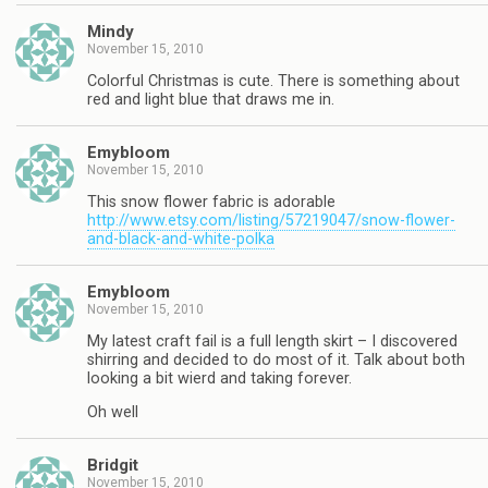
Mindy
November 15, 2010
Colorful Christmas is cute. There is something about
red and light blue that draws me in.
Emybloom
November 15, 2010
This snow flower fabric is adorable
http://www.etsy.com/listing/57219047/snow-flower-
and-black-and-white-polka
Emybloom
November 15, 2010
My latest craft fail is a full length skirt – I discovered
shirring and decided to do most of it. Talk about both
looking a bit wierd and taking forever.
Oh well
Bridgit
November 15, 2010