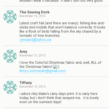
wouldn't wear it because "it didn't turn out very good."
The Sewing Dork
November 15, 2010
Latest craft fail (and there are many): fishing-line-and-
sticks bird mobile that won't balance correctly. It looks
like a flock of birds falling from the sky chased by a
tornado of tree branches.
cynsaw2@yahoo.ca
Amy
November 15, 2010
I love the Colorful Christmas fabric and, well, ALL of
the Christmas fabric!
Amy.c.schroeder@gmail.com
Tiffany
November 15, 2010
i adore riley blake's rainy days print. it is rainy here
today, but i don't think that swayed me… it is lovely
even on the sunniest days!