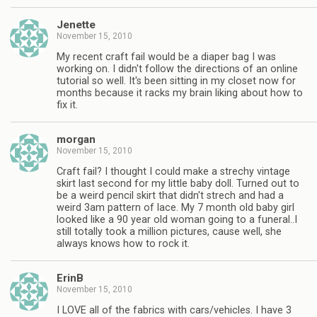
Jenette
November 15, 2010
My recent craft fail would be a diaper bag I was
working on. I didn't follow the directions of an online
tutorial so well. It's been sitting in my closet now for
months because it racks my brain liking about how to
fix it.
morgan
November 15, 2010
Craft fail? I thought I could make a strechy vintage
skirt last second for my little baby doll. Turned out to
be a weird pencil skirt that didn't strech and had a
weird 3am pattern of lace. My 7 month old baby girl
looked like a 90 year old woman going to a funeral..I
still totally took a million pictures, cause well, she
always knows how to rock it.
ErinB
November 15, 2010
I LOVE all of the fabrics with cars/vehicles. I have 3