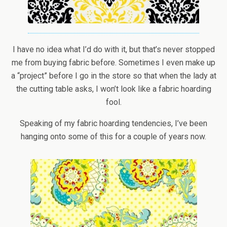
I have no idea what I’d do with it, but that’s never stopped
me from buying fabric before. Sometimes I even make up
a “project” before I go in the store so that when the lady at
the cutting table asks, I won’t look like a fabric hoarding
fool.
Speaking of my fabric hoarding tendencies, I’ve been
hanging onto some of this for a couple of years now.