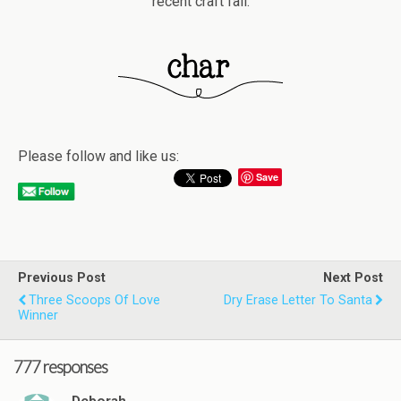
recent craft fail.
Please follow and like us:
Save
Previous Post
Next Post
Three Scoops Of Love
Dry Erase Letter To Santa
Winner
777 responses