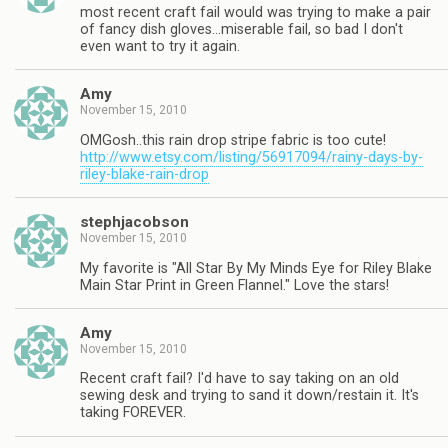
most recent craft fail would was trying to make a pair
of fancy dish gloves…miserable fail, so bad I don't
even want to try it again.
Amy
November 15, 2010
OMGosh..this rain drop stripe fabric is too cute!
http://www.etsy.com/listing/56917094/rainy-days-by-
riley-blake-rain-drop
stephjacobson
November 15, 2010
My favorite is "All Star By My Minds Eye for Riley Blake
Main Star Print in Green Flannel." Love the stars!
Amy
November 15, 2010
Recent craft fail? I'd have to say taking on an old
sewing desk and trying to sand it down/restain it. It's
taking FOREVER.