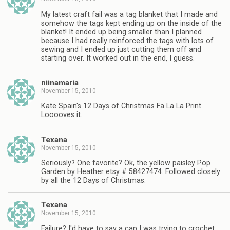
My latest craft fail was a tag blanket that I made and
somehow the tags kept ending up on the inside of the
blanket! It ended up being smaller than I planned
because I had really reinforced the tags with lots of
sewing and I ended up just cutting them off and
starting over. It worked out in the end, I guess.
niinamaria
November 15, 2010
Kate Spain's 12 Days of Christmas Fa La La Print.
Looooves it.
Texana
November 15, 2010
Seriously? One favorite? Ok, the yellow paisley Pop
Garden by Heather etsy # 58427474. Followed closely
by all the 12 Days of Christmas.
Texana
November 15, 2010
Failure? I'd have to say a cap I was trying to crochet