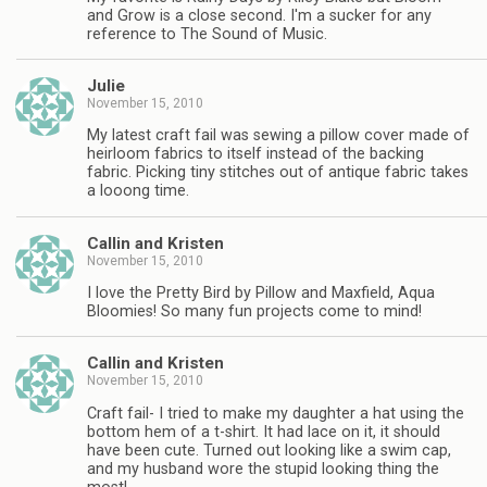
and Grow is a close second. I'm a sucker for any
reference to The Sound of Music.
Julie
November 15, 2010
My latest craft fail was sewing a pillow cover made of
heirloom fabrics to itself instead of the backing
fabric. Picking tiny stitches out of antique fabric takes
a looong time.
Callin and Kristen
November 15, 2010
I love the Pretty Bird by Pillow and Maxfield, Aqua
Bloomies! So many fun projects come to mind!
Callin and Kristen
November 15, 2010
Craft fail- I tried to make my daughter a hat using the
bottom hem of a t-shirt. It had lace on it, it should
have been cute. Turned out looking like a swim cap,
and my husband wore the stupid looking thing the