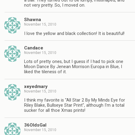
a ball. They turned out to be lumpy, misshaped, and
not very pretty. So, I moved on.
Shawna
November 15, 2010
I love the yellow and black collection! It is beautiful!
Candace
November 15, 2010
Lots of pretty ones, but I guess if I had to pick one
Moon Dance By Jenean Morrison Europa in Blue, I
liked the tileness of it.
xeyedmary
November 15, 2010
I think my favorite is "All Star 2 By My Minds Eye for
Riley Blake, Bullseye Star Print", although I'm a total
sucker for all thoe Xmas prints!
36OldsGal
November 15, 2010