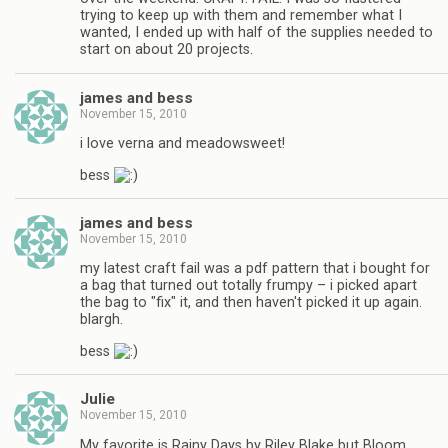
trying to keep up with them and remember what I
wanted, I ended up with half of the supplies needed to
start on about 20 projects.
james and bess
November 15, 2010
i love verna and meadowsweet!
bess
james and bess
November 15, 2010
my latest craft fail was a pdf pattern that i bought for
a bag that turned out totally frumpy – i picked apart
the bag to "fix" it, and then haven't picked it up again.
blargh.
bess
Julie
November 15, 2010
My favorite is Rainy Days by Riley Blake but Bloom