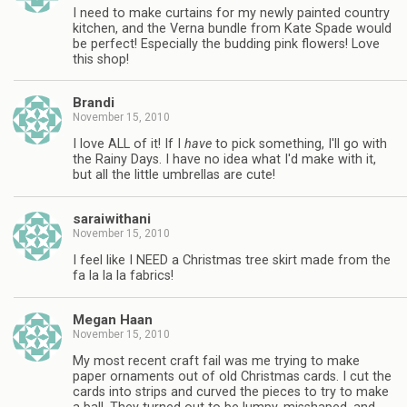
I need to make curtains for my newly painted country
kitchen, and the Verna bundle from Kate Spade would
be perfect! Especially the budding pink flowers! Love
this shop!
Brandi
November 15, 2010
I love ALL of it! If I
have
to pick something, I'll go with
the Rainy Days. I have no idea what I'd make with it,
but all the little umbrellas are cute!
saraiwithani
November 15, 2010
I feel like I NEED a Christmas tree skirt made from the
fa la la la fabrics!
Megan Haan
November 15, 2010
My most recent craft fail was me trying to make
paper ornaments out of old Christmas cards. I cut the
cards into strips and curved the pieces to try to make