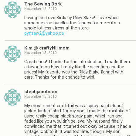
The Sewing Dork
November 15, 2010
Loving the Love Birds by Riley Blake! I love when
someone else bundles the fabrics for me – it's a
whole lot less stress at the store!
cynsaw2@yahoo.ca
Kim @ craftyNHmom
November 15, 2010
Great shop! Thanks for the introduction. I made them
a favorite on Etsy. I really like the selection and the
prices! My favorite was the Riley Blake flannel with
cars. Thanks for the chance to win!
stephjacobson
November 15, 2010
My most recent craft fail was a spray paint stencil
jack-o-lantern shirt for my son. I made the mistake of
using really cheap black spray paint which ran and
faded like you wouldn't believe. My husband finally
convinced me that it turned out okay because it had a
vintage look to it. It was too late, though. My son