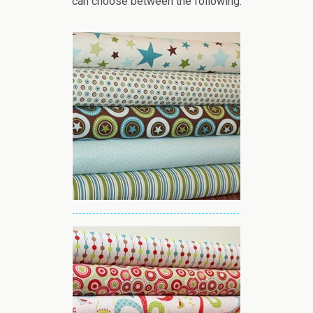
can choose between the following: