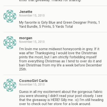
enter that giveaway. Thanks for sharing!
Jenette
November 15, 2010
My favorite is Girly Blue and Green Designer Prints, 1
Yard Bundle, 5 Prints, 5 Yards Total
morgan
November 15, 2010
I'm lovin me some midwest honeycomb in grey. If it
was after Thanksgiving I would love the Christmas
prints the most, but I am strictly forbidding myself
from everything Christmas as I tend to over do it and
ban Christmas from my life a week before December
25th.
CosmoGirl Carla
November 15, 2010
Guess in all my excitement about the gorgeous fabric
you were showing I didn't read your post closely. I see
that the giveaway is HERE! Silly me. :o) I'm still heading
over to check out her store for a look around.