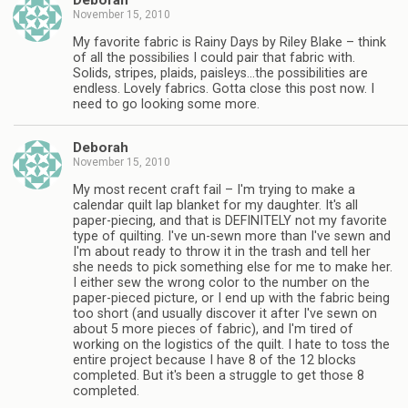
Deborah
November 15, 2010
My favorite fabric is Rainy Days by Riley Blake – think
of all the possibilies I could pair that fabric with.
Solids, stripes, plaids, paisleys…the possibilities are
endless. Lovely fabrics. Gotta close this post now. I
need to go looking some more.
Deborah
November 15, 2010
My most recent craft fail – I'm trying to make a
calendar quilt lap blanket for my daughter. It's all
paper-piecing, and that is DEFINITELY not my favorite
type of quilting. I've un-sewn more than I've sewn and
I'm about ready to throw it in the trash and tell her
she needs to pick something else for me to make her.
I either sew the wrong color to the number on the
paper-pieced picture, or I end up with the fabric being
too short (and usually discover it after I've sewn on
about 5 more pieces of fabric), and I'm tired of
working on the logistics of the quilt. I hate to toss the
entire project because I have 8 of the 12 blocks
completed. But it's been a struggle to get those 8
completed.