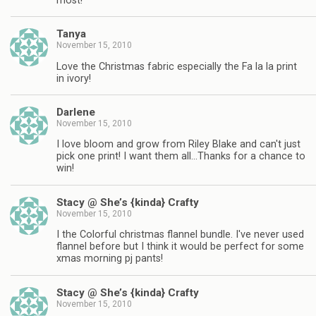
most!
Tanya
November 15, 2010
Love the Christmas fabric especially the Fa la la print
in ivory!
Darlene
November 15, 2010
I love bloom and grow from Riley Blake and can't just
pick one print! I want them all…Thanks for a chance to
win!
Stacy @ She’s {kinda} Crafty
November 15, 2010
I the Colorful christmas flannel bundle. I've never used
flannel before but I think it would be perfect for some
xmas morning pj pants!
Stacy @ She’s {kinda} Crafty
November 15, 2010