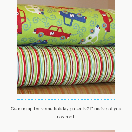
Gearing up for some holiday projects? Diana’s got you
covered.