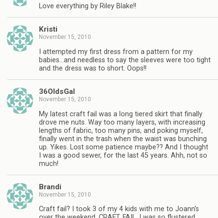
Love everything by Riley Blake!!
Kristi
November 15, 2010
I attempted my first dress from a pattern for my
babies…and needless to say the sleeves were too tight
and the dress was to short. Oops!!
36OldsGal
November 15, 2010
My latest craft fail was a long tiered skirt that finally
drove me nuts. Way too many layers, with increasing
lengths of fabric, too many pins, and poking myself,
finally went in the trash when the waist was bunching
up. Yikes. Lost some patience maybe?? And I thought
I was a good sewer, for the last 45 years. Ahh, not so
much!
Brandi
November 15, 2010
Craft fail? I took 3 of my 4 kids with me to Joann's
over the weekend. CRAFT. FAIL. I was so flustered