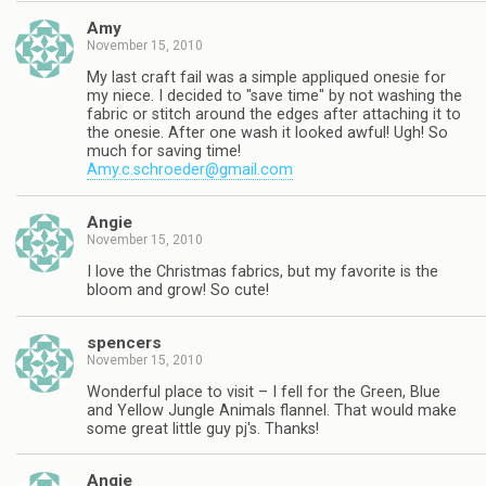
Amy
November 15, 2010
My last craft fail was a simple appliqued onesie for
my niece. I decided to "save time" by not washing the
fabric or stitch around the edges after attaching it to
the onesie. After one wash it looked awful! Ugh! So
much for saving time!
Amy.c.schroeder@gmail.com
Angie
November 15, 2010
I love the Christmas fabrics, but my favorite is the
bloom and grow! So cute!
spencers
November 15, 2010
Wonderful place to visit – I fell for the Green, Blue
and Yellow Jungle Animals flannel. That would make
some great little guy pj's. Thanks!
Angie