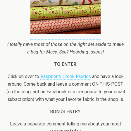
I totally have most of those on the right set aside to make
a bag for Macy. See? Hoarding issues!
TO ENTER:
Click on over to
Raspberry Creek Fabrics
and have a look
around. Come back and leave a comment ON THIS POST
(on the blog, not on Facebook or in response to your email
subscription) with what your favorite fabric in the shop is.
BONUS ENTRY:
Leave a separate comment telling me about your most