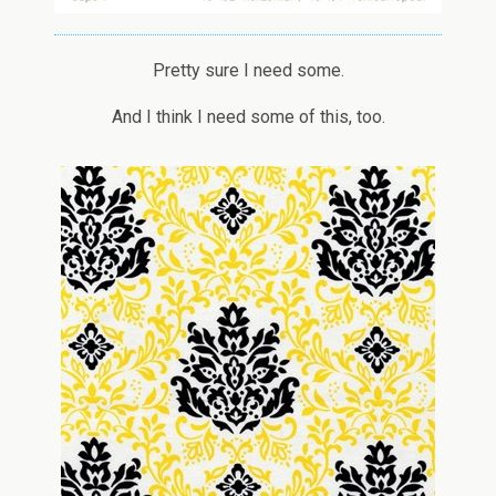
Pretty sure I need some.
And I think I need some of this, too.