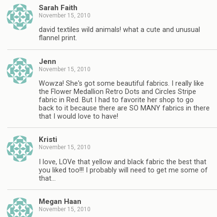
Sarah Faith
November 15, 2010
david textiles wild animals! what a cute and unusual
flannel print.
Jenn
November 15, 2010
Wowza! She's got some beautiful fabrics. I really like
the Flower Medallion Retro Dots and Circles Stripe
fabric in Red. But I had to favorite her shop to go
back to it because there are SO MANY fabrics in there
that I would love to have!
Kristi
November 15, 2010
I love, LOVe that yellow and black fabric the best that
you liked too!!! I probably will need to get me some of
that…
Megan Haan
November 15, 2010