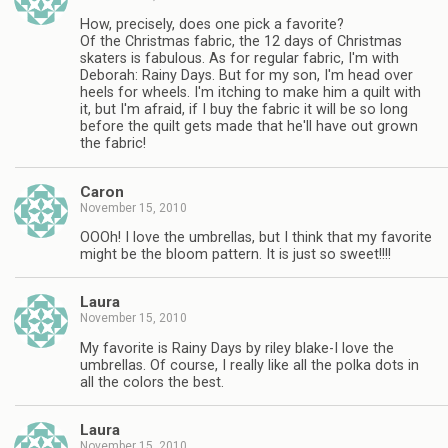
How, precisely, does one pick a favorite?
Of the Christmas fabric, the 12 days of Christmas
skaters is fabulous. As for regular fabric, I'm with
Deborah: Rainy Days. But for my son, I'm head over
heels for wheels. I'm itching to make him a quilt with
it, but I'm afraid, if I buy the fabric it will be so long
before the quilt gets made that he'll have out grown
the fabric!
Caron
November 15, 2010
OOOh! I love the umbrellas, but I think that my favorite
might be the bloom pattern. It is just so sweet!!!!
Laura
November 15, 2010
My favorite is Rainy Days by riley blake-I love the
umbrellas. Of course, I really like all the polka dots in
all the colors the best.
Laura
November 15, 2010