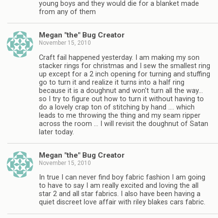
young boys and they would die for a blanket made
from any of them
Megan "the" Bug Creator
November 15, 2010
Craft fail happened yesterday. I am making my son
stacker rings for christmas and I sew the smallest ring
up except for a 2 inch opening for turning and stuffing
go to turn it and realize it turns into a half ring
because it is a doughnut and won't turn all the way…
so I try to figure out how to turn it without having to
do a lovely crap ton of stitching by hand …. which
leads to me throwing the thing and my seam ripper
across the room … I will revisit the doughnut of Satan
later today.
Megan "the" Bug Creator
November 15, 2010
In true I can never find boy fabric fashion I am going
to have to say I am really excited and loving the all
star 2 and all star fabrics. I also have been having a
quiet discreet love affair with riley blakes cars fabric.