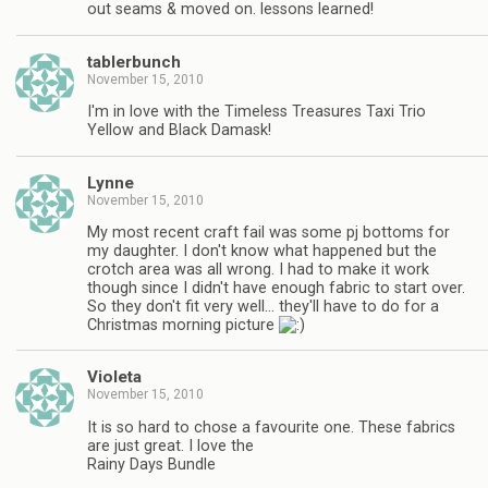
out seams & moved on. lessons learned!
tablerbunch
November 15, 2010
I'm in love with the Timeless Treasures Taxi Trio
Yellow and Black Damask!
Lynne
November 15, 2010
My most recent craft fail was some pj bottoms for
my daughter. I don't know what happened but the
crotch area was all wrong. I had to make it work
though since I didn't have enough fabric to start over.
So they don't fit very well… they'll have to do for a
Christmas morning picture
Violeta
November 15, 2010
It is so hard to chose a favourite one. These fabrics
are just great. I love the
Rainy Days Bundle