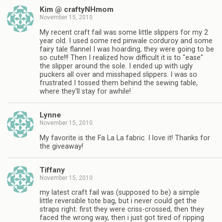
Kim @ craftyNHmom
November 15, 2010
My recent craft fail was some little slippers for my 2
year old. I used some red pinwale corduroy and some
fairy tale flannel I was hoarding, they were going to be
so cute!!! Then I realized how difficult it is to "ease"
the slipper around the sole. I ended up with ugly
puckers all over and misshaped slippers. I was so
frustrated I tossed them behind the sewing table,
where they'll stay for awhile!
Lynne
November 15, 2010
My favorite is the Fa La La fabric. I love it! Thanks for
the giveaway!
Tiffany
November 15, 2010
my latest craft fail was (supposed to be) a simple
little reversible tote bag, but i never could get the
straps right. first they were criss-crossed, then they
faced the wrong way, then i just got tired of ripping