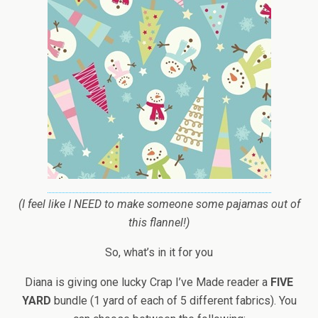
(I feel like I NEED to make someone some pajamas out of
this flannel!)
So, what’s in it for you
Diana is giving one lucky Crap I’ve Made reader a
FIVE
YARD
bundle (1 yard of each of 5 different fabrics). You