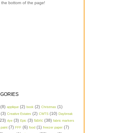
 the bottom of the page!
GORIES
(8)
(2)
(2)
(1)
applique
book
Christmas
(3)
(2)
(10)
Creative Estates
CWTS
Daybreak
23)
(3)
(3)
(38)
dye
Epic
fabric
fabric markers
(7)
(6)
(1)
(7)
 paint
FFF
food
freezer paper