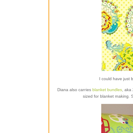
I could have jus
Diana also carries
blanket bundles
, aka
sized for blanket making. 