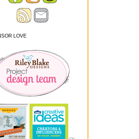
NSOR LOVE