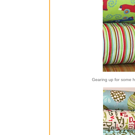
Gearing up for some ho