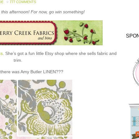
DE
777 COMMENTS
this afternoon! For now, go win something!
SPO
cs
. She’s got a fun little Etsy shop where she sells fabric and
trim.
 there was Amy Butler LINEN???