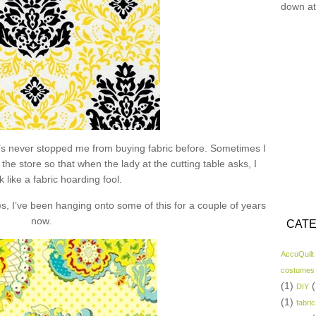
down at
hat’s never stopped me from buying fabric before. Sometimes I
the store so that when the lady at the cutting table asks, I
k like a fabric hoarding fool.
s, I’ve been hanging onto some of this for a couple of years
now.
CATE
AccuQuilt
costumes
(1)
(
DIY
(1)
fabric