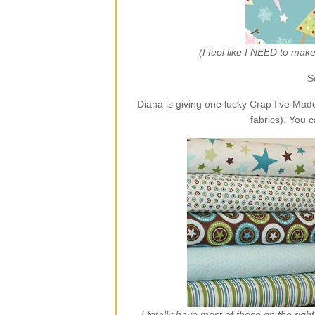
(I feel like I NEED to ma
S
Diana is giving one lucky Crap I’ve Ma
fabrics). You 
I totally have most of those on the rig