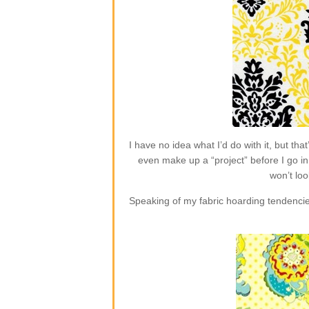
I have no idea what I’d do with it, but t
even make up a “project” before I go in 
won’t loo
Speaking of my fabric hoarding tendencie