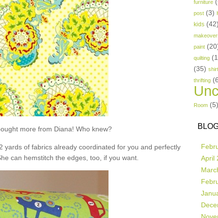
(
furniture
(3)
post
(42
kids
makeover
(20
paint
(
quilting
(35)
shir
(
thrifting
Unc
(5
Room
BLOG
t bought more from Diana! Who knew?
Febr
 2 yards of fabrics already coordinated for you and perfectly
She can hemstitch the edges, too, if you want.
April
Marc
Febr
Janu
Dece
Nove