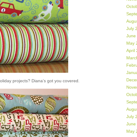
Octo
Sept
Augu
July 
June
May 
April
Marc
Febr
Janu
Dece
liday projects? Diana’s got you covered.
Nove
Octo
Sept
Augu
July 
June
May 