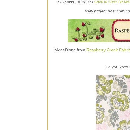
NOVEMBER 15, 2010
BY
CHAR @ CRAP I'VE MA
New project post coming 
Meet Diana from
Raspberry Creek Fabri
Did you know