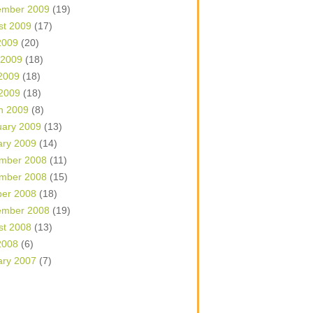
ember 2009
(19)
st 2009
(17)
2009
(20)
 2009
(18)
2009
(18)
 2009
(18)
h 2009
(8)
uary 2009
(13)
ary 2009
(14)
mber 2008
(11)
mber 2008
(15)
ber 2008
(18)
ember 2008
(19)
st 2008
(13)
2008
(6)
ary 2007
(7)