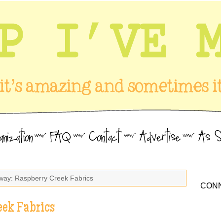
way: Raspberry Creek Fabrics
CONN
eek Fabrics