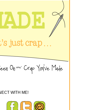
ECT WITH ME!