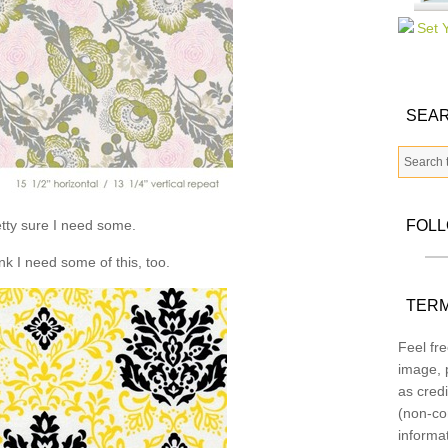
SEAR
tty sure I need some.
FOL
ink I need some of this, too.
TERM
Feel fre
image, p
as credi
(non-co
informa