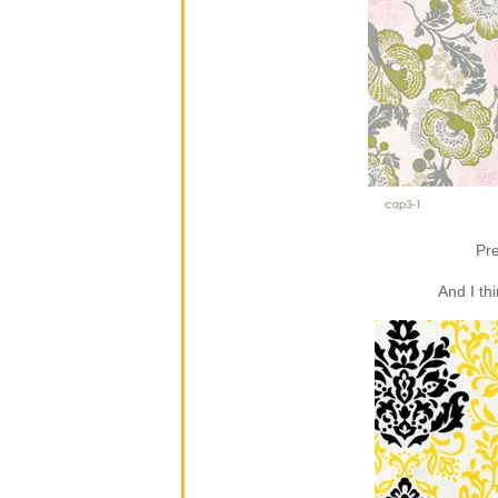
Pre
And I th