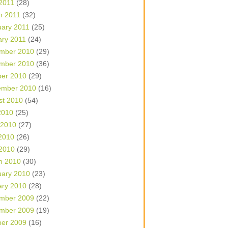
 2011
(28)
h 2011
(32)
uary 2011
(25)
ary 2011
(24)
mber 2010
(29)
mber 2010
(36)
ber 2010
(29)
ember 2010
(16)
st 2010
(54)
2010
(25)
 2010
(27)
2010
(26)
 2010
(29)
h 2010
(30)
uary 2010
(23)
ary 2010
(28)
mber 2009
(22)
mber 2009
(19)
ber 2009
(16)