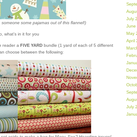
Sept
Augu
July 
ke someone some pajamas out of this flannel!)
June
May 
o, what’s in it for you
April
de reader a
FIVE YARD
bundle (1 yard of each of 5 different
Marc
can choose between the following:
Febr
Janu
Dece
Nove
Octo
Sept
Augu
July 
Janu
ht set aside to make a bag for Macy. See? Hoarding issues!