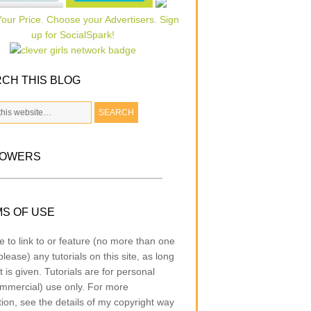
CH THIS BLOG
LOWERS
S OF USE
e to link to or feature (no more than one
lease) any tutorials on this site, as long
t is given. Tutorials are for personal
mmercial) use only. For more
tion, see the details of my copyright way