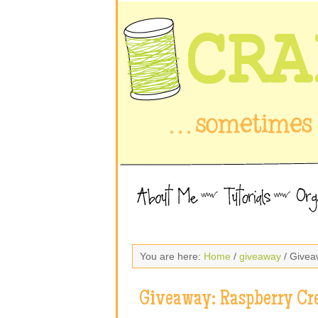
You are here:
Home
/
giveaway
/ Givea
Giveaway: Raspberry Cr