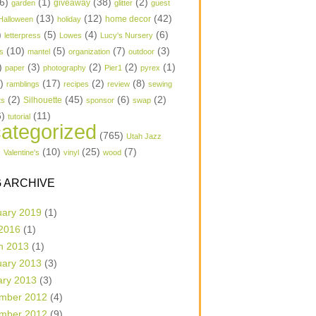
6)
(1)
(38)
(2)
garden
giveaway
glitter
guest
(13)
(12)
(42)
home decor
Halloween
holiday
)
(5)
(4)
(6)
letterpress
Lowes
Lucy's Nursery
(10)
(5)
(7)
(3)
s
mantel
organization
outdoor
)
(3)
(2)
(2)
(1)
paper
photography
Pier1
pyrex
1)
(17)
(2)
(8)
ramblings
recipes
review
sewing
(2)
(45)
(6)
(2)
Silhouette
ts
sponsor
swap
6)
(11)
tutorial
ategorized
(765)
Utah Jazz
)
(10)
(25)
(7)
Valentine's
vinyl
wood
 ARCHIVE
uary 2019
(1)
 2016
(1)
h 2013
(1)
uary 2013
(3)
ary 2013
(3)
mber 2012
(4)
mber 2012
(9)