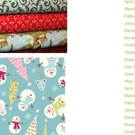
April
Marc
Febr
Janu
Dece
Nove
Octo
Sept
Augu
July 
June
May 
April
Marc
Febr
Janu
Dece
Nove
Octo