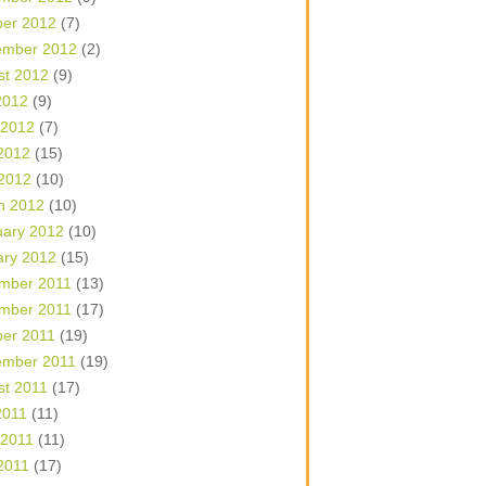
ber 2012
(7)
ember 2012
(2)
st 2012
(9)
2012
(9)
 2012
(7)
2012
(15)
 2012
(10)
h 2012
(10)
uary 2012
(10)
ary 2012
(15)
mber 2011
(13)
mber 2011
(17)
ber 2011
(19)
ember 2011
(19)
st 2011
(17)
2011
(11)
 2011
(11)
2011
(17)