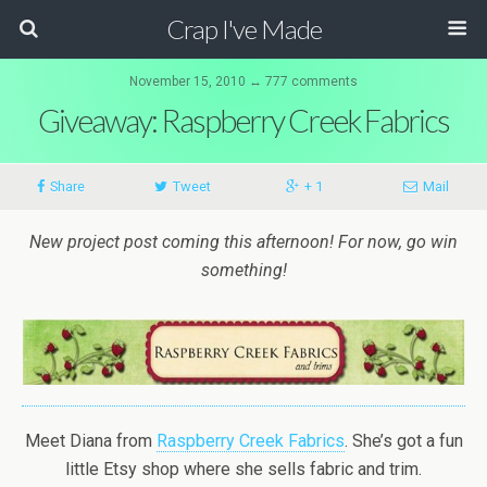
Crap I've Made
November 15, 2010 ↔ 777 comments
Giveaway: Raspberry Creek Fabrics
Share
Tweet
+ 1
Mail
New project post coming this afternoon! For now, go win
something!
Meet Diana from
Raspberry Creek Fabrics
. She’s got a fun
little Etsy shop where she sells fabric and trim.