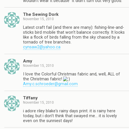
wouldn't wear it because "it didn't turn out very good."
The Sewing Dork
November 15, 2010
Latest craft fail (and there are many): fishing-line-and-
sticks bird mobile that won't balance correctly. It looks
like a flock of birds falling from the sky chased by a
tornado of tree branches.
cynsaw2@yahoo.ca
Amy
November 15, 2010
I love the Colorful Christmas fabric and, well, ALL of
the Christmas fabric!
Amy.c.schroeder@gmail.com
Tiffany
November 15, 2010
i adore riley blake's rainy days print. it is rainy here
today, but i don't think that swayed me… it is lovely
even on the sunniest days!