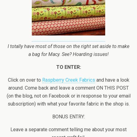
I totally have most of those on the right set aside to make
a bag for Macy. See? Hoarding issues!
TO ENTER:
Click on over to
Raspberry Creek Fabrics
and have a look
around. Come back and leave a comment ON THIS POST
(on the blog, not on Facebook or in response to your email
subscription) with what your favorite fabric in the shop is.
BONUS ENTRY:
Leave a separate comment telling me about your most