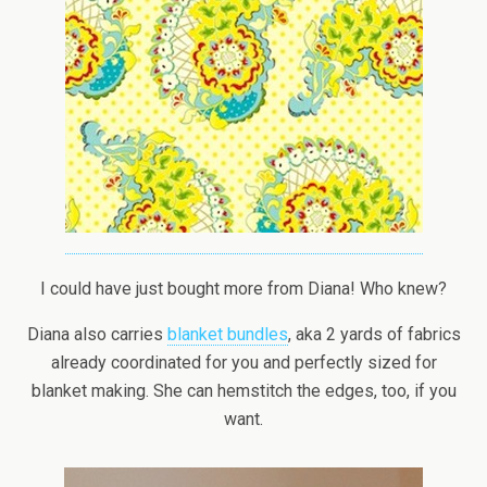
I could have just bought more from Diana! Who knew?
Diana also carries
blanket bundles
, aka 2 yards of fabrics
already coordinated for you and perfectly sized for
blanket making. She can hemstitch the edges, too, if you
want.