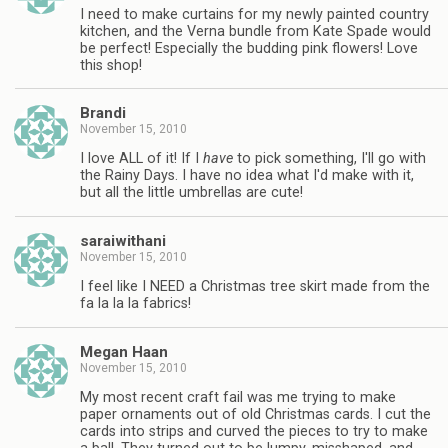
I need to make curtains for my newly painted country
kitchen, and the Verna bundle from Kate Spade would
be perfect! Especially the budding pink flowers! Love
this shop!
Brandi
November 15, 2010
I love ALL of it! If I
have
to pick something, I'll go with
the Rainy Days. I have no idea what I'd make with it,
but all the little umbrellas are cute!
saraiwithani
November 15, 2010
I feel like I NEED a Christmas tree skirt made from the
fa la la la fabrics!
Megan Haan
November 15, 2010
My most recent craft fail was me trying to make
paper ornaments out of old Christmas cards. I cut the
cards into strips and curved the pieces to try to make