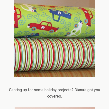
Gearing up for some holiday projects? Diana’s got you
covered.