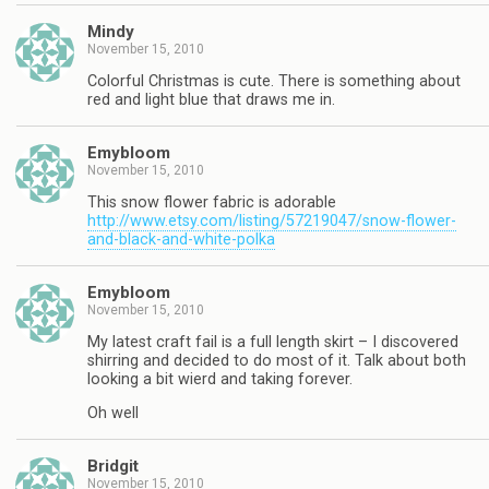
Mindy
November 15, 2010
Colorful Christmas is cute. There is something about
red and light blue that draws me in.
Emybloom
November 15, 2010
This snow flower fabric is adorable
http://www.etsy.com/listing/57219047/snow-flower-
and-black-and-white-polka
Emybloom
November 15, 2010
My latest craft fail is a full length skirt – I discovered
shirring and decided to do most of it. Talk about both
looking a bit wierd and taking forever.
Oh well
Bridgit
November 15, 2010