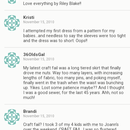
Love everything by Riley Blake!!
Kristi
November 15, 2010
I attempted my first dress from a pattern for my
babies…and needless to say the sleeves were too tight
and the dress was to short. Oops!!
36OldsGal
November 15, 2010
My latest craft fail was a long tiered skirt that finally
drove me nuts. Way too many layers, with increasing
lengths of fabric, too many pins, and poking myself,
finally went in the trash when the waist was bunching
up. Yikes. Lost some patience maybe?? And I thought
I was a good sewer, for the last 45 years. Ahh, not so
much!
Brandi
November 15, 2010
Craft fail? I took 3 of my 4 kids with me to Joann's
over the weekend. CRAFT. FAIL. I was so flustered