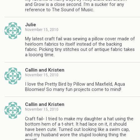
and Grow is a close second. I'm a sucker for any
reference to The Sound of Music.
Julie
November 15, 2010
My latest craft fail was sewing a pillow cover made of
heirloom fabrics to itself instead of the backing
fabric. Picking tiny stitches out of antique fabric takes
a looong time.
Callin and Kristen
November 15, 2010
I love the Pretty Bird by Pillow and Maxfield, Aqua
Bloomies! So many fun projects come to mind!
Callin and Kristen
November 15, 2010
Craft fail- I tried to make my daughter a hat using the
bottom hem of a t-shirt. It had lace on it, it should
have been cute. Turned out looking like a swim cap,
and my husband wore the stupid looking thing the