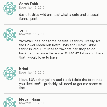
Sarah Faith
November 15, 2010
david textiles wild animals! what a cute and unusual
flannel print.
Jenn
November 15, 2010
Wowza! She's got some beautiful fabrics. I really like
the Flower Medallion Retro Dots and Circles Stripe
fabric in Red. But I had to favorite her shop to go
back to it because there are SO MANY fabrics in there
that I would love to have!
Kristi
November 15, 2010
I love, LOVe that yellow and black fabric the best that
you liked too!!! I probably will need to get me some of
that…
Megan Haan
November 15, 2010