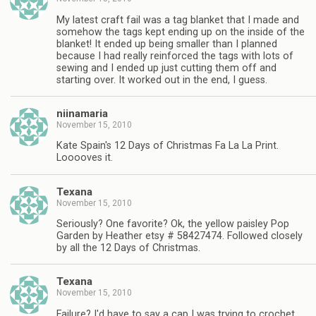
My latest craft fail was a tag blanket that I made and
somehow the tags kept ending up on the inside of the
blanket! It ended up being smaller than I planned
because I had really reinforced the tags with lots of
sewing and I ended up just cutting them off and
starting over. It worked out in the end, I guess.
niinamaria
November 15, 2010
Kate Spain's 12 Days of Christmas Fa La La Print.
Looooves it.
Texana
November 15, 2010
Seriously? One favorite? Ok, the yellow paisley Pop
Garden by Heather etsy # 58427474. Followed closely
by all the 12 Days of Christmas.
Texana
November 15, 2010
Failure? I'd have to say a cap I was trying to crochet