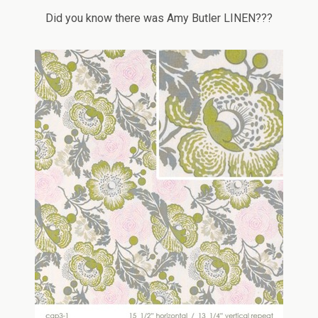
Did you know there was Amy Butler LINEN???