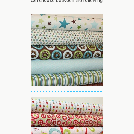
can choose between the following: