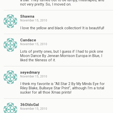
a ball. They turned out to be lumpy, misshaped, and
not very pretty. So, I moved on.
Shawna
November 15, 2010
I love the yellow and black collection! It is beautiful!
Candace
November 15, 2010
Lots of pretty ones, but I guess if I had to pick one
Moon Dance By Jenean Morrison Europa in Blue, I
liked the tileness of it.
xeyedmary
November 15, 2010
I think my favorite is "All Star 2 By My Minds Eye for
Riley Blake, Bullseye Star Print", although I'm a total
sucker for all thoe Xmas prints!
36OldsGal
November 15, 2010