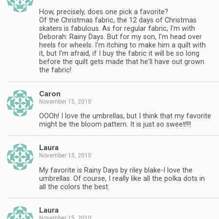
How, precisely, does one pick a favorite?
Of the Christmas fabric, the 12 days of Christmas
skaters is fabulous. As for regular fabric, I'm with
Deborah: Rainy Days. But for my son, I'm head over
heels for wheels. I'm itching to make him a quilt with
it, but I'm afraid, if I buy the fabric it will be so long
before the quilt gets made that he'll have out grown
the fabric!
Caron
November 15, 2010
OOOh! I love the umbrellas, but I think that my favorite
might be the bloom pattern. It is just so sweet!!!!
Laura
November 15, 2010
My favorite is Rainy Days by riley blake-I love the
umbrellas. Of course, I really like all the polka dots in
all the colors the best.
Laura
November 15, 2010