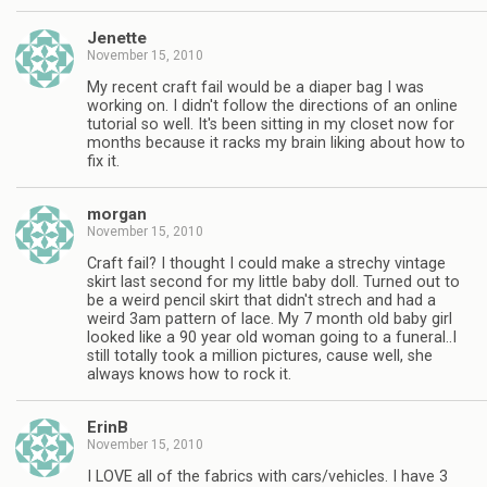
Jenette
November 15, 2010
My recent craft fail would be a diaper bag I was
working on. I didn't follow the directions of an online
tutorial so well. It's been sitting in my closet now for
months because it racks my brain liking about how to
fix it.
morgan
November 15, 2010
Craft fail? I thought I could make a strechy vintage
skirt last second for my little baby doll. Turned out to
be a weird pencil skirt that didn't strech and had a
weird 3am pattern of lace. My 7 month old baby girl
looked like a 90 year old woman going to a funeral..I
still totally took a million pictures, cause well, she
always knows how to rock it.
ErinB
November 15, 2010
I LOVE all of the fabrics with cars/vehicles. I have 3