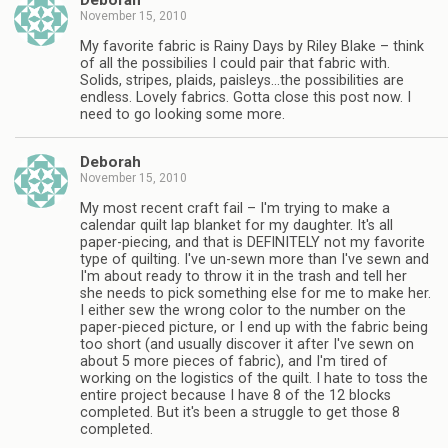
Deborah
November 15, 2010
My favorite fabric is Rainy Days by Riley Blake – think
of all the possibilies I could pair that fabric with.
Solids, stripes, plaids, paisleys…the possibilities are
endless. Lovely fabrics. Gotta close this post now. I
need to go looking some more.
Deborah
November 15, 2010
My most recent craft fail – I'm trying to make a
calendar quilt lap blanket for my daughter. It's all
paper-piecing, and that is DEFINITELY not my favorite
type of quilting. I've un-sewn more than I've sewn and
I'm about ready to throw it in the trash and tell her
she needs to pick something else for me to make her.
I either sew the wrong color to the number on the
paper-pieced picture, or I end up with the fabric being
too short (and usually discover it after I've sewn on
about 5 more pieces of fabric), and I'm tired of
working on the logistics of the quilt. I hate to toss the
entire project because I have 8 of the 12 blocks
completed. But it's been a struggle to get those 8
completed.