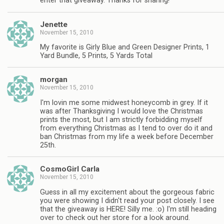
enter that giveaway. Thanks for sharing!
Jenette
November 15, 2010
My favorite is Girly Blue and Green Designer Prints, 1
Yard Bundle, 5 Prints, 5 Yards Total
morgan
November 15, 2010
I'm lovin me some midwest honeycomb in grey. If it
was after Thanksgiving I would love the Christmas
prints the most, but I am strictly forbidding myself
from everything Christmas as I tend to over do it and
ban Christmas from my life a week before December
25th.
CosmoGirl Carla
November 15, 2010
Guess in all my excitement about the gorgeous fabric
you were showing I didn't read your post closely. I see
that the giveaway is HERE! Silly me. :o) I'm still heading
over to check out her store for a look around.