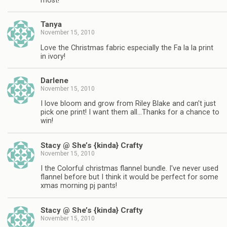
most!
Tanya
November 15, 2010
Love the Christmas fabric especially the Fa la la print
in ivory!
Darlene
November 15, 2010
I love bloom and grow from Riley Blake and can't just
pick one print! I want them all…Thanks for a chance to
win!
Stacy @ She’s {kinda} Crafty
November 15, 2010
I the Colorful christmas flannel bundle. I've never used
flannel before but I think it would be perfect for some
xmas morning pj pants!
Stacy @ She’s {kinda} Crafty
November 15, 2010