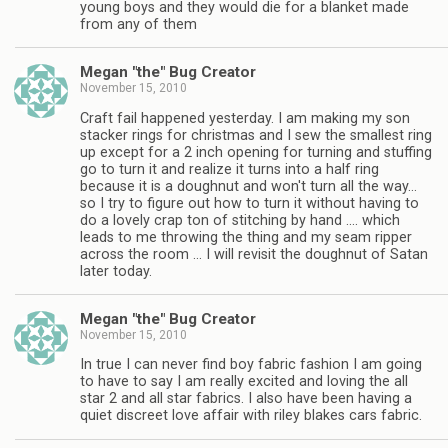
young boys and they would die for a blanket made
from any of them
Megan "the" Bug Creator
November 15, 2010
Craft fail happened yesterday. I am making my son
stacker rings for christmas and I sew the smallest ring
up except for a 2 inch opening for turning and stuffing
go to turn it and realize it turns into a half ring
because it is a doughnut and won't turn all the way…
so I try to figure out how to turn it without having to
do a lovely crap ton of stitching by hand …. which
leads to me throwing the thing and my seam ripper
across the room … I will revisit the doughnut of Satan
later today.
Megan "the" Bug Creator
November 15, 2010
In true I can never find boy fabric fashion I am going
to have to say I am really excited and loving the all
star 2 and all star fabrics. I also have been having a
quiet discreet love affair with riley blakes cars fabric.