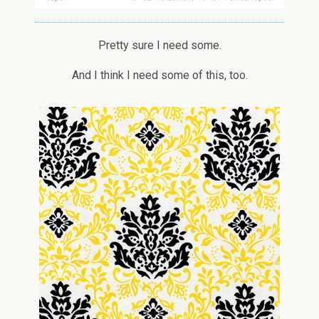
Pretty sure I need some.
And I think I need some of this, too.