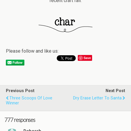
recent craft fail.
Please follow and like us:
Save
Previous Post
Next Post
Three Scoops Of Love
Dry Erase Letter To Santa
Winner
777 responses