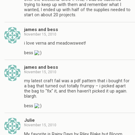
trying to keep up with them and remember what I
wanted, I ended up with half of the supplies needed to
start on about 20 projects.
james and bess
November 15, 2010
i love verna and meadowsweet!
bess
james and bess
November 15, 2010
my latest craft fail was a pdf pattern that i bought for
a bag that turned out totally frumpy – i picked apart
the bag to "fix" it, and then haven't picked it up again.
blargh.
bess
Julie
November 15, 2010
My favorite is Rainy Days by Riley Blake but Bloom