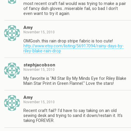
most recent craft fail would was trying to make a pair
of fancy dish gloves…miserable fail, so bad I don't
even want to try it again.
Amy
November 15, 2010
OMGosh..this rain drop stripe fabric is too cute!
http://www.etsy.com/listing/56917094/rainy-days-by-
riley-blake-rain-drop
stephjacobson
November 15, 2010
My favorite is "All Star By My Minds Eye for Riley Blake
Main Star Print in Green Flannel." Love the stars!
Amy
November 15, 2010
Recent craft fail? I'd have to say taking on an old
sewing desk and trying to sand it down/restain it. It's
taking FOREVER.