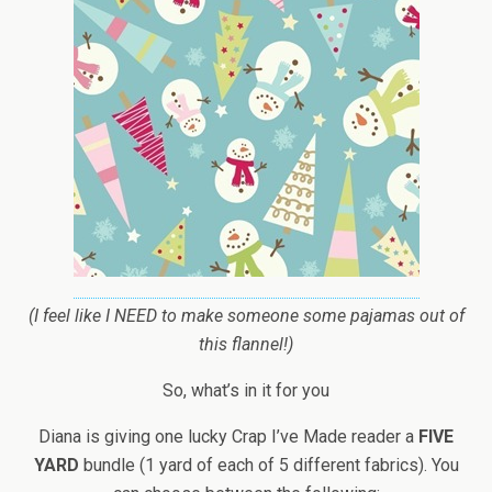
(I feel like I NEED to make someone some pajamas out of
this flannel!)
So, what’s in it for you
Diana is giving one lucky Crap I’ve Made reader a
FIVE
YARD
bundle (1 yard of each of 5 different fabrics). You