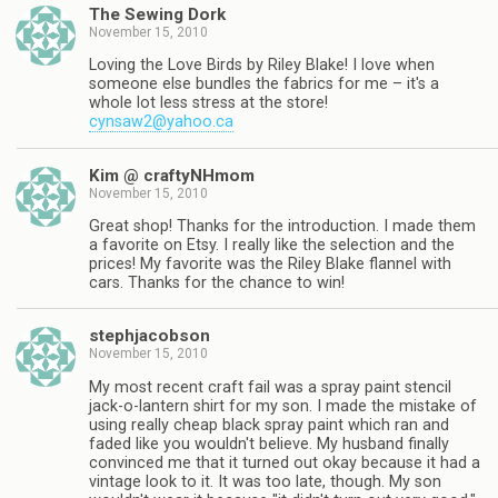
The Sewing Dork
November 15, 2010
Loving the Love Birds by Riley Blake! I love when
someone else bundles the fabrics for me – it's a
whole lot less stress at the store!
cynsaw2@yahoo.ca
Kim @ craftyNHmom
November 15, 2010
Great shop! Thanks for the introduction. I made them
a favorite on Etsy. I really like the selection and the
prices! My favorite was the Riley Blake flannel with
cars. Thanks for the chance to win!
stephjacobson
November 15, 2010
My most recent craft fail was a spray paint stencil
jack-o-lantern shirt for my son. I made the mistake of
using really cheap black spray paint which ran and
faded like you wouldn't believe. My husband finally
convinced me that it turned out okay because it had a
vintage look to it. It was too late, though. My son