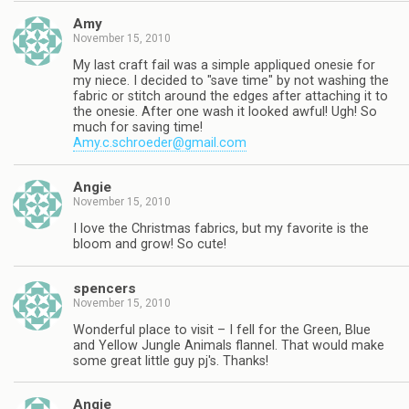
Amy
November 15, 2010
My last craft fail was a simple appliqued onesie for
my niece. I decided to "save time" by not washing the
fabric or stitch around the edges after attaching it to
the onesie. After one wash it looked awful! Ugh! So
much for saving time!
Amy.c.schroeder@gmail.com
Angie
November 15, 2010
I love the Christmas fabrics, but my favorite is the
bloom and grow! So cute!
spencers
November 15, 2010
Wonderful place to visit – I fell for the Green, Blue
and Yellow Jungle Animals flannel. That would make
some great little guy pj's. Thanks!
Angie