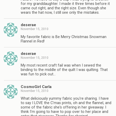
for my granddaughter. I made it three times before it
came out right, and the right size. Even though she
wears the hat now, I still see only the mistakes.
deserae
November 15, 2010
My favorite fabric is Be Merry Christmas Snowman
Flannel in Red!
deserae
November 15, 2010
My most recent craft fail was when I sewed the
binding to the middle of the quilt I was quilting. That
was fun to pick out…
CosmoGirl Carla
November 15, 2010
What deliciously yummy fabric you're sharing. I have
to say I LOVE the C'mas prints, oh and the flannel, and
some of the fabric she's offering in her giveaway. I
think I'm going to have to pop over to her place and