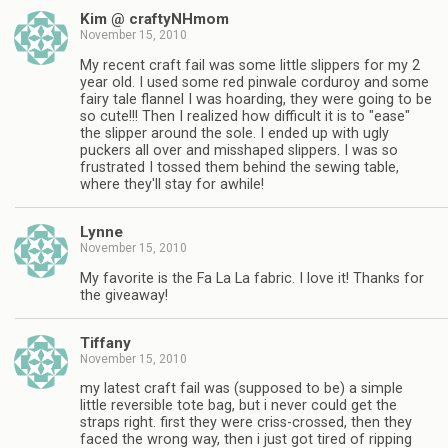
Kim @ craftyNHmom
November 15, 2010
My recent craft fail was some little slippers for my 2
year old. I used some red pinwale corduroy and some
fairy tale flannel I was hoarding, they were going to be
so cute!!! Then I realized how difficult it is to "ease"
the slipper around the sole. I ended up with ugly
puckers all over and misshaped slippers. I was so
frustrated I tossed them behind the sewing table,
where they'll stay for awhile!
Lynne
November 15, 2010
My favorite is the Fa La La fabric. I love it! Thanks for
the giveaway!
Tiffany
November 15, 2010
my latest craft fail was (supposed to be) a simple
little reversible tote bag, but i never could get the
straps right. first they were criss-crossed, then they
faced the wrong way, then i just got tired of ripping