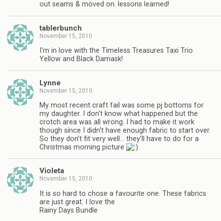
out seams & moved on. lessons learned!
tablerbunch
November 15, 2010
I'm in love with the Timeless Treasures Taxi Trio
Yellow and Black Damask!
Lynne
November 15, 2010
My most recent craft fail was some pj bottoms for
my daughter. I don't know what happened but the
crotch area was all wrong. I had to make it work
though since I didn't have enough fabric to start over.
So they don't fit very well… they'll have to do for a
Christmas morning picture
Violeta
November 15, 2010
It is so hard to chose a favourite one. These fabrics
are just great. I love the
Rainy Days Bundle