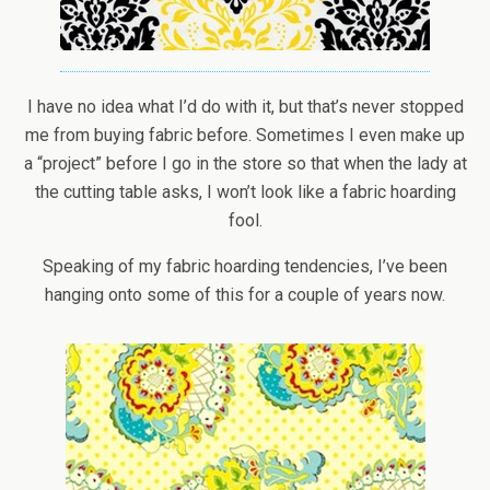
I have no idea what I’d do with it, but that’s never stopped
me from buying fabric before. Sometimes I even make up
a “project” before I go in the store so that when the lady at
the cutting table asks, I won’t look like a fabric hoarding
fool.
Speaking of my fabric hoarding tendencies, I’ve been
hanging onto some of this for a couple of years now.