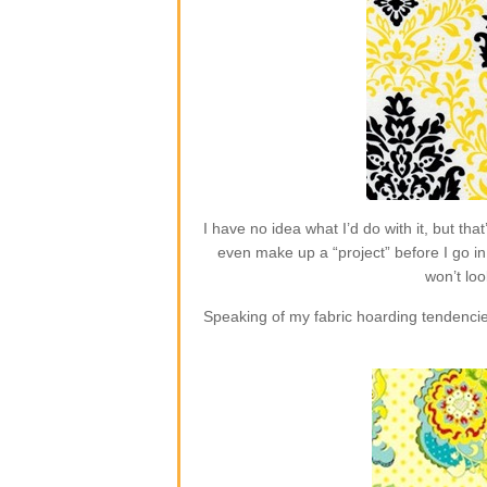
I have no idea what I’d do with it, but t
even make up a “project” before I go in 
won’t loo
Speaking of my fabric hoarding tendencie