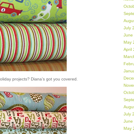
Octo
Sept
Augu
July 
June
May 
April
Marc
Febr
Janu
Dece
liday projects? Diana’s got you covered.
Nove
Octo
Sept
Augu
July 
June
May 