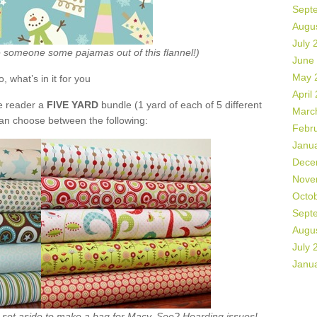
Sept
Augu
July 
ke someone some pajamas out of this flannel!)
June
May 
o, what’s in it for you
April
de reader a
FIVE YARD
bundle (1 yard of each of 5 different
Marc
can choose between the following:
Febr
Janu
Dece
Nove
Octo
Sept
Augu
July 
Janu
ht set aside to make a bag for Macy. See? Hoarding issues!