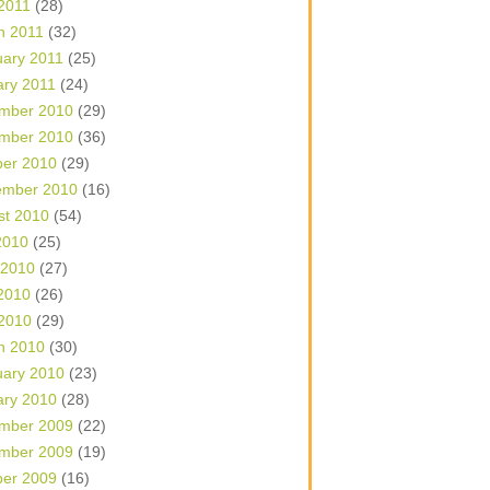
 2011
(28)
h 2011
(32)
uary 2011
(25)
ary 2011
(24)
mber 2010
(29)
mber 2010
(36)
ber 2010
(29)
ember 2010
(16)
st 2010
(54)
2010
(25)
 2010
(27)
2010
(26)
 2010
(29)
h 2010
(30)
uary 2010
(23)
ary 2010
(28)
mber 2009
(22)
mber 2009
(19)
ber 2009
(16)