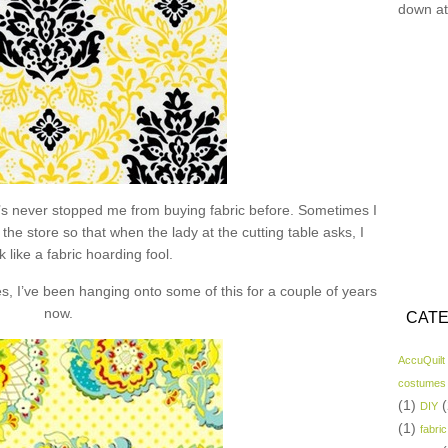
down at
hat’s never stopped me from buying fabric before. Sometimes I
the store so that when the lady at the cutting table asks, I
k like a fabric hoarding fool.
s, I’ve been hanging onto some of this for a couple of years
now.
CATE
AccuQuilt
costumes
(1)
(
DIY
(1)
fabric