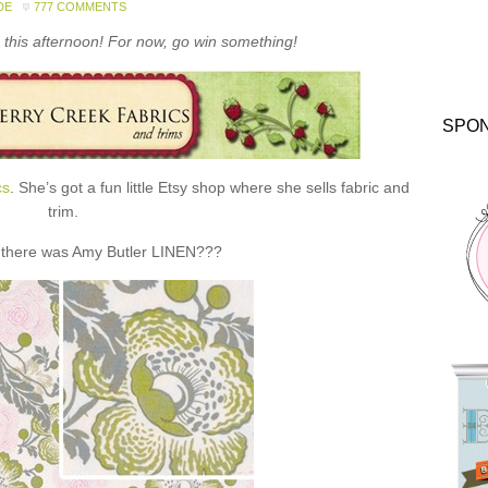
DE
777 COMMENTS
this afternoon! For now, go win something!
SPO
cs
. She’s got a fun little Etsy shop where she sells fabric and
trim.
 there was Amy Butler LINEN???