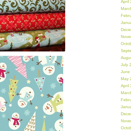
April
Marc
Febr
Janu
Dece
Nove
Octo
Sept
Augu
July 
June
May 
April
Marc
Febr
Janu
Dece
Nove
Octo