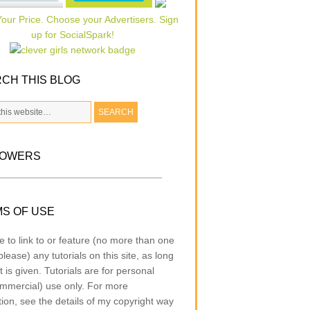
CH THIS BLOG
LOWERS
S OF USE
e to link to or feature (no more than one
lease) any tutorials on this site, as long
t is given. Tutorials are for personal
mmercial) use only. For more
tion, see the details of my copyright way