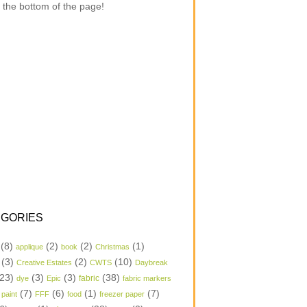
 the bottom of the page!
GORIES
(8)
(2)
(2)
(1)
applique
book
Christmas
(3)
(2)
(10)
Creative Estates
CWTS
Daybreak
23)
(3)
(3)
(38)
dye
Epic
fabric
fabric markers
(7)
(6)
(1)
(7)
 paint
FFF
food
freezer paper