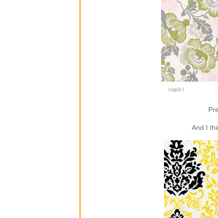
Pre
And I th