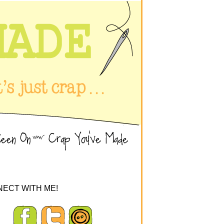
ECT WITH ME!