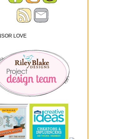
NSOR LOVE