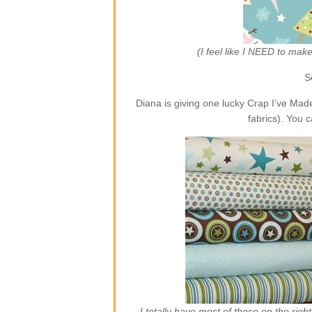
(I feel like I NEED to ma
S
Diana is giving one lucky Crap I’ve Ma
fabrics). You 
I totally have most of those on the rig