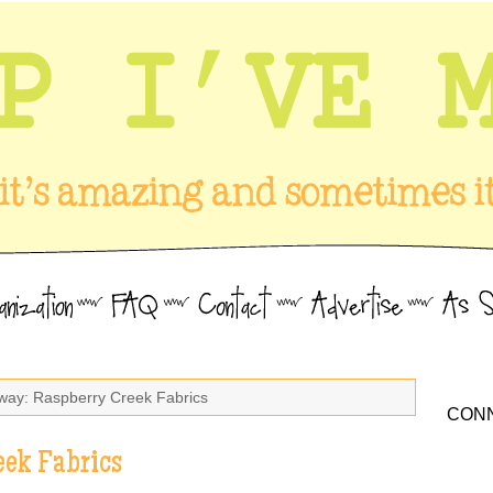
way: Raspberry Creek Fabrics
CONN
eek Fabrics