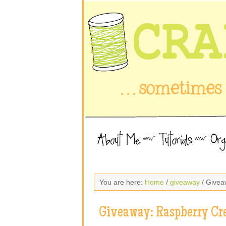
You are here:
Home
/
giveaway
/ Givea
Giveaway: Raspberry Cr