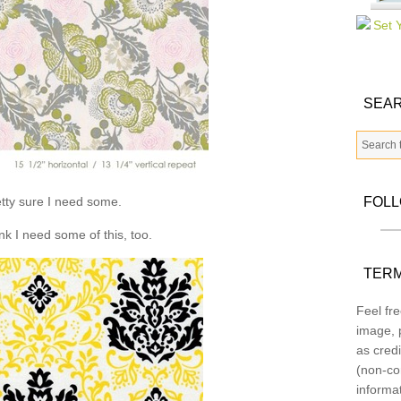
SEAR
tty sure I need some.
FOL
ink I need some of this, too.
TERM
Feel fre
image, p
as credi
(non-co
informa