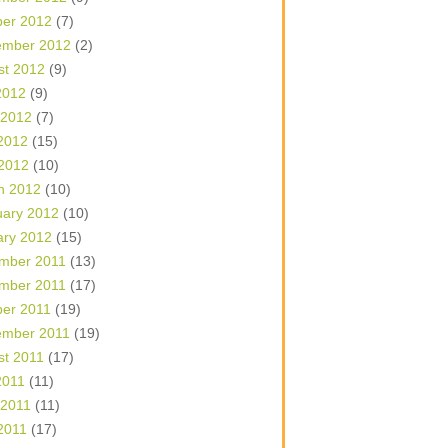
ber 2012
(7)
ember 2012
(2)
st 2012
(9)
2012
(9)
 2012
(7)
2012
(15)
 2012
(10)
h 2012
(10)
uary 2012
(10)
ary 2012
(15)
mber 2011
(13)
mber 2011
(17)
ber 2011
(19)
ember 2011
(19)
st 2011
(17)
2011
(11)
 2011
(11)
2011
(17)