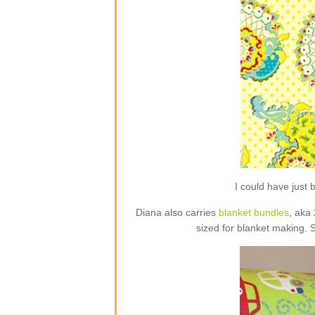
I could have jus
Diana also carries
blanket bundles
, aka
sized for blanket making. 