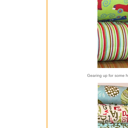
Gearing up for some ho