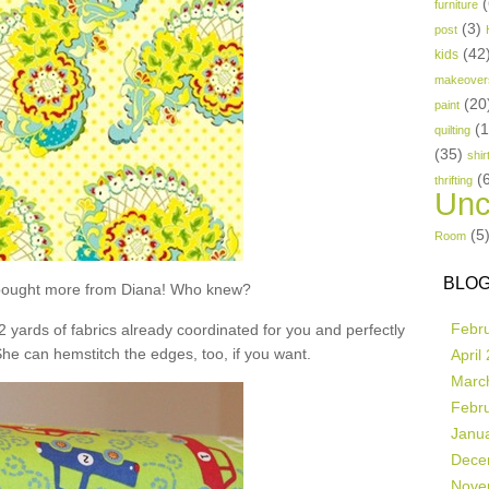
(
furniture
(3)
post
(42
kids
makeover
(20
paint
(
quilting
(35)
shir
(
thrifting
Unc
(5
Room
BLOG
t bought more from Diana! Who knew?
Febr
 2 yards of fabrics already coordinated for you and perfectly
She can hemstitch the edges, too, if you want.
April
Marc
Febr
Janu
Dece
Nove