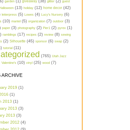
6)
(1)
(38)
(2)
garden
giveaway
glitter
guest
(13)
(12)
(42)
home decor
Halloween
holiday
)
(5)
(4)
(6)
letterpress
Lowes
Lucy's Nursery
(10)
(5)
(7)
(3)
s
mantel
organization
outdoor
)
(3)
(2)
(2)
(1)
paper
photography
Pier1
pyrex
1)
(17)
(2)
(8)
ramblings
recipes
review
sewing
(2)
(45)
(6)
(2)
Silhouette
ts
sponsor
swap
6)
(11)
tutorial
ategorized
(765)
Utah Jazz
)
(10)
(25)
(7)
Valentine's
vinyl
wood
 ARCHIVE
uary 2019
(1)
 2016
(1)
h 2013
(1)
uary 2013
(3)
ary 2013
(3)
mber 2012
(4)
mber 2012
(9)