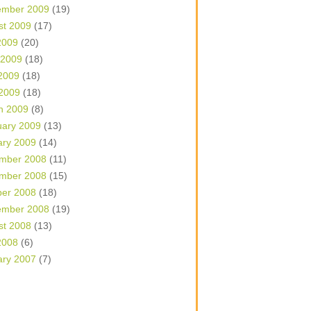
ember 2009
(19)
st 2009
(17)
2009
(20)
 2009
(18)
2009
(18)
 2009
(18)
h 2009
(8)
uary 2009
(13)
ary 2009
(14)
mber 2008
(11)
mber 2008
(15)
ber 2008
(18)
ember 2008
(19)
st 2008
(13)
2008
(6)
ary 2007
(7)