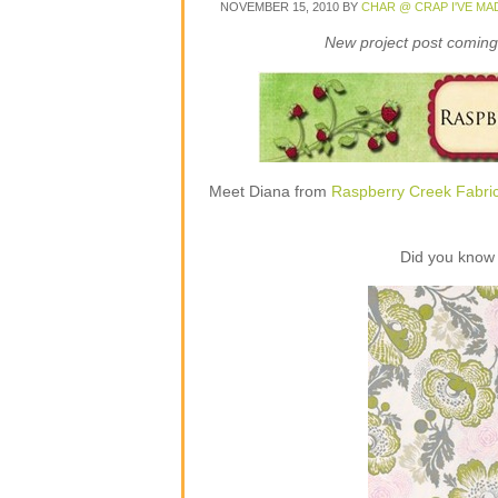
NOVEMBER 15, 2010
BY
CHAR @ CRAP I'VE MA
New project post coming 
Meet Diana from
Raspberry Creek Fabri
Did you know