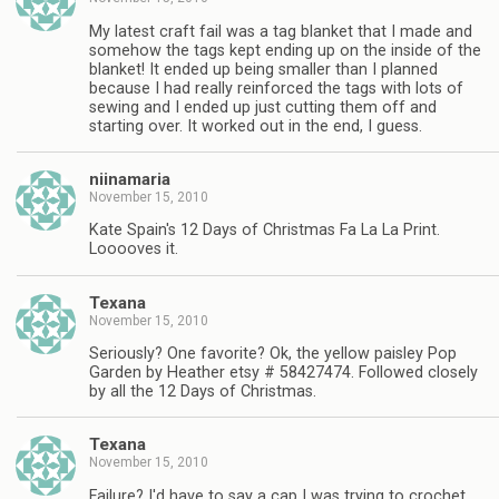
My latest craft fail was a tag blanket that I made and
somehow the tags kept ending up on the inside of the
blanket! It ended up being smaller than I planned
because I had really reinforced the tags with lots of
sewing and I ended up just cutting them off and
starting over. It worked out in the end, I guess.
niinamaria
November 15, 2010
Kate Spain's 12 Days of Christmas Fa La La Print.
Looooves it.
Texana
November 15, 2010
Seriously? One favorite? Ok, the yellow paisley Pop
Garden by Heather etsy # 58427474. Followed closely
by all the 12 Days of Christmas.
Texana
November 15, 2010
Failure? I'd have to say a cap I was trying to crochet