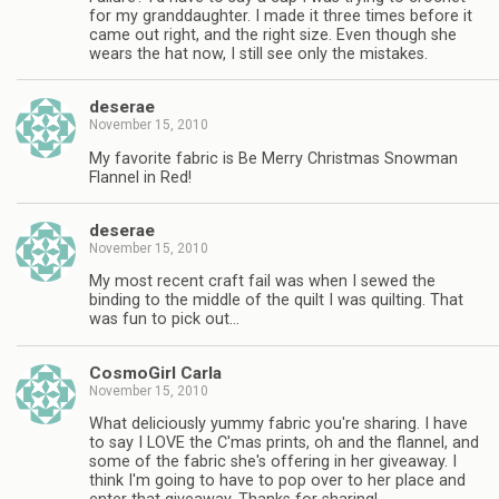
for my granddaughter. I made it three times before it
came out right, and the right size. Even though she
wears the hat now, I still see only the mistakes.
deserae
November 15, 2010
My favorite fabric is Be Merry Christmas Snowman
Flannel in Red!
deserae
November 15, 2010
My most recent craft fail was when I sewed the
binding to the middle of the quilt I was quilting. That
was fun to pick out…
CosmoGirl Carla
November 15, 2010
What deliciously yummy fabric you're sharing. I have
to say I LOVE the C'mas prints, oh and the flannel, and
some of the fabric she's offering in her giveaway. I
think I'm going to have to pop over to her place and