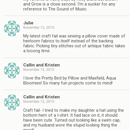
and Grow is a close second. I'm a sucker for any
reference to The Sound of Music.
Julie
November 15, 2010
My latest craft fail was sewing a pillow cover made of
heirloom fabrics to itself instead of the backing
fabric. Picking tiny stitches out of antique fabric takes
a looong time.
Callin and Kristen
November 15, 2010
I love the Pretty Bird by Pillow and Maxfield, Aqua
Bloomies! So many fun projects come to mind!
Callin and Kristen
November 15, 2010
Craft fail- I tried to make my daughter a hat using the
bottom hem of a t-shirt. It had lace on it, it should
have been cute. Turned out looking like a swim cap,
and my husband wore the stupid looking thing the