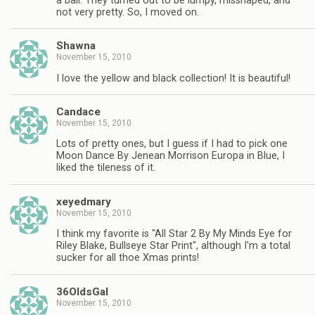
a ball. They turned out to be lumpy, misshaped, and
not very pretty. So, I moved on.
Shawna
November 15, 2010
I love the yellow and black collection! It is beautiful!
Candace
November 15, 2010
Lots of pretty ones, but I guess if I had to pick one
Moon Dance By Jenean Morrison Europa in Blue, I
liked the tileness of it.
xeyedmary
November 15, 2010
I think my favorite is "All Star 2 By My Minds Eye for
Riley Blake, Bullseye Star Print", although I'm a total
sucker for all thoe Xmas prints!
36OldsGal
November 15, 2010