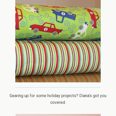
Gearing up for some holiday projects? Diana’s got you
covered.