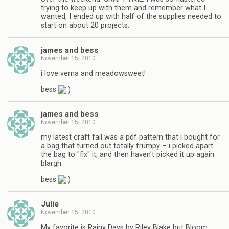
trying to keep up with them and remember what I
wanted, I ended up with half of the supplies needed to
start on about 20 projects.
james and bess
November 15, 2010
i love verna and meadowsweet!
bess
james and bess
November 15, 2010
my latest craft fail was a pdf pattern that i bought for
a bag that turned out totally frumpy – i picked apart
the bag to "fix" it, and then haven't picked it up again.
blargh.
bess
Julie
November 15, 2010
My favorite is Rainy Days by Riley Blake but Bloom