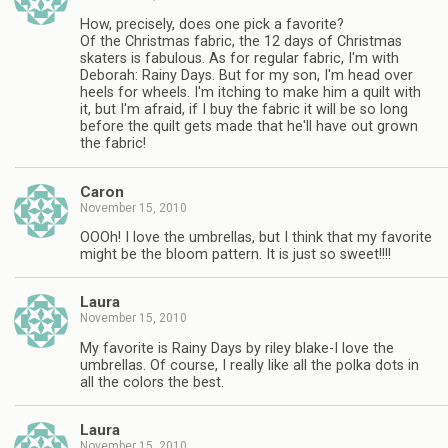
How, precisely, does one pick a favorite?
Of the Christmas fabric, the 12 days of Christmas
skaters is fabulous. As for regular fabric, I'm with
Deborah: Rainy Days. But for my son, I'm head over
heels for wheels. I'm itching to make him a quilt with
it, but I'm afraid, if I buy the fabric it will be so long
before the quilt gets made that he'll have out grown
the fabric!
Caron
November 15, 2010
OOOh! I love the umbrellas, but I think that my favorite
might be the bloom pattern. It is just so sweet!!!!
Laura
November 15, 2010
My favorite is Rainy Days by riley blake-I love the
umbrellas. Of course, I really like all the polka dots in
all the colors the best.
Laura
November 15, 2010