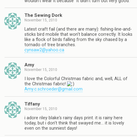
wouldn't wear it because "it didn't turn out very good."
The Sewing Dork
November 15, 2010
Latest craft fail (and there are many): fishing-line-and-
sticks bird mobile that won't balance correctly. It looks
like a flock of birds falling from the sky chased by a
tornado of tree branches.
cynsaw2@yahoo.ca
Amy
November 15, 2010
I love the Colorful Christmas fabric and, well, ALL of
the Christmas fabric!
Amy.c.schroeder@gmail.com
Tiffany
November 15, 2010
i adore riley blake's rainy days print. it is rainy here
today, but i don't think that swayed me… it is lovely
even on the sunniest days!