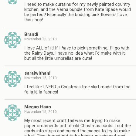
I need to make curtains for my newly painted country
kitchen, and the Verna bundle from Kate Spade would
be perfect! Especially the budding pink flowers! Love
this shop!
Brandi
November 15, 2010
I love ALL of it! If I
have
to pick something, I'll go with
the Rainy Days. I have no idea what I'd make with it,
but all the little umbrellas are cute!
saraiwithani
November 15, 2010
I feel like I NEED a Christmas tree skirt made from the
fa la la la fabrics!
Megan Haan
November 15, 2010
My most recent craft fail was me trying to make
paper ornaments out of old Christmas cards. I cut the
cards into strips and curved the pieces to try to make