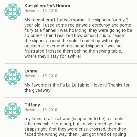
Kim @ craftyNHmom
November 15, 2010
My recent craft fail was some little slippers for my 2
year old. I used some red pinwale corduroy and some
fairy tale flannel I was hoarding, they were going to be
so cute!!! Then I realized how difficult it is to "ease"
the slipper around the sole. I ended up with ugly
puckers all over and misshaped slippers. I was so
frustrated I tossed them behind the sewing table,
where they'll stay for awhile!
Lynne
November 15, 2010
My favorite is the Fa La La fabric. I love it! Thanks for
the giveaway!
Tiffany
November 15, 2010
my latest craft fail was (supposed to be) a simple
little reversible tote bag, but i never could get the
straps right. first they were criss-crossed, then they
faced the wrong way, then i just got tired of ripping