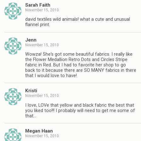
Sarah Faith
November 15, 2010
david textiles wild animals! what a cute and unusual
flannel print.
Jenn
November 15, 2010
Wowza! She's got some beautiful fabrics. I really like
the Flower Medallion Retro Dots and Circles Stripe
fabric in Red. But I had to favorite her shop to go
back to it because there are SO MANY fabrics in there
that I would love to have!
Kristi
November 15, 2010
I love, LOVe that yellow and black fabric the best that
you liked too!!! I probably will need to get me some of
that…
Megan Haan
November 15, 2010