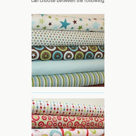
can choose between the following: