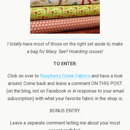
I totally have most of those on the right set aside to make
a bag for Macy. See? Hoarding issues!
TO ENTER:
Click on over to
Raspberry Creek Fabrics
and have a look
around. Come back and leave a comment ON THIS POST
(on the blog, not on Facebook or in response to your email
subscription) with what your favorite fabric in the shop is.
BONUS ENTRY:
Leave a separate comment telling me about your most