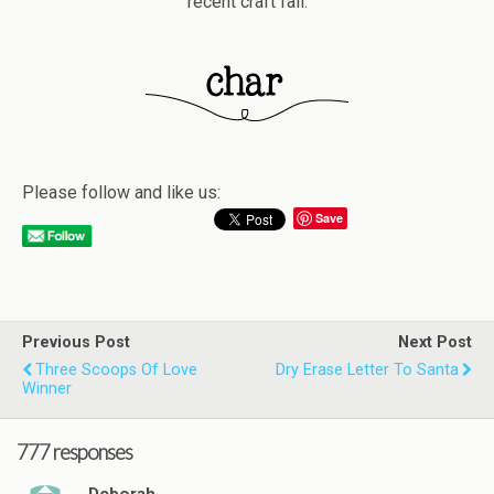
recent craft fail.
Please follow and like us:
Save
Previous Post
Next Post
Three Scoops Of Love
Dry Erase Letter To Santa
Winner
777 responses