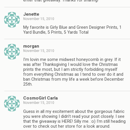
enter that giveaway. Thanks for sharing!
Jenette
November 15, 2010
My favorite is Girly Blue and Green Designer Prints, 1
Yard Bundle, 5 Prints, 5 Yards Total
morgan
November 15, 2010
I'm lovin me some midwest honeycomb in grey. If it
was after Thanksgiving I would love the Christmas
prints the most, but I am strictly forbidding myself
from everything Christmas as I tend to over do it and
ban Christmas from my life a week before December
25th.
CosmoGirl Carla
November 15, 2010
Guess in all my excitement about the gorgeous fabric
you were showing I didn't read your post closely. I see
that the giveaway is HERE! Silly me. :o) I'm still heading
over to check out her store for a look around.