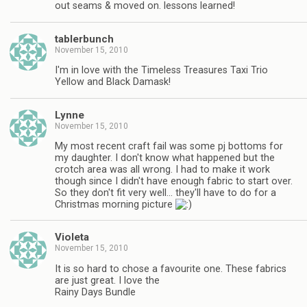
out seams & moved on. lessons learned!
tablerbunch
November 15, 2010
I'm in love with the Timeless Treasures Taxi Trio
Yellow and Black Damask!
Lynne
November 15, 2010
My most recent craft fail was some pj bottoms for
my daughter. I don't know what happened but the
crotch area was all wrong. I had to make it work
though since I didn't have enough fabric to start over.
So they don't fit very well… they'll have to do for a
Christmas morning picture
Violeta
November 15, 2010
It is so hard to chose a favourite one. These fabrics
are just great. I love the
Rainy Days Bundle