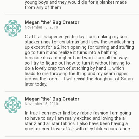
young boys and they would die for a blanket made
from any of them
Megan "the" Bug Creator
November 15, 2010
Craft fail happened yesterday. I am making my son
stacker rings for christmas and I sew the smallest ring
up except for a 2 inch opening for turning and stuffing
go to turn it and realize it turns into a half ring
because it is a doughnut and won't turn all the way…
so I try to figure out how to turn it without having to
do a lovely crap ton of stitching by hand …. which
leads to me throwing the thing and my seam ripper
across the room … I will revisit the doughnut of Satan
later today.
Megan "the" Bug Creator
November 15, 2010
In true I can never find boy fabric fashion I am going
to have to say I am really excited and loving the all
star 2 and all star fabrics. I also have been having a
quiet discreet love affair with riley blakes cars fabric.