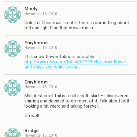
Mindy
November 15, 2010
Colorful Christmas is cute. There is something about
red and light blue that draws me in.
Emybloom
November 15, 2010
This snow flower fabric is adorable
http://www.etsy.com/listing/57219047/snow-flower-
and-black-and-white-polka
Emybloom
November 15, 2010
My latest craft fail is a full length skirt – I discovered
shirring and decided to do most of it. Talk about both
looking a bit wierd and taking forever.
Oh well
Bridgit
November 15, 2010