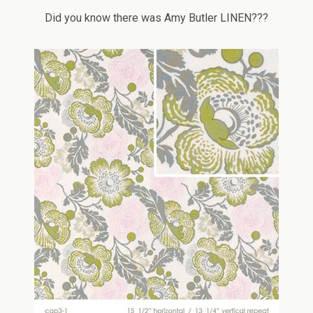
Did you know there was Amy Butler LINEN???