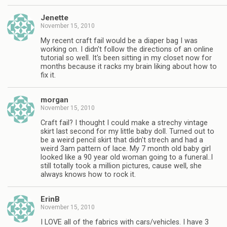
Jenette
November 15, 2010
My recent craft fail would be a diaper bag I was
working on. I didn't follow the directions of an online
tutorial so well. It's been sitting in my closet now for
months because it racks my brain liking about how to
fix it.
morgan
November 15, 2010
Craft fail? I thought I could make a strechy vintage
skirt last second for my little baby doll. Turned out to
be a weird pencil skirt that didn't strech and had a
weird 3am pattern of lace. My 7 month old baby girl
looked like a 90 year old woman going to a funeral..I
still totally took a million pictures, cause well, she
always knows how to rock it.
ErinB
November 15, 2010
I LOVE all of the fabrics with cars/vehicles. I have 3