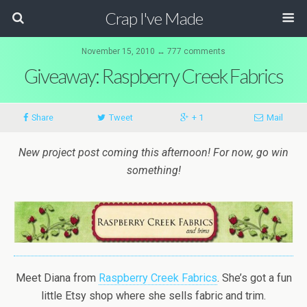
Crap I've Made
November 15, 2010 ↔ 777 comments
Giveaway: Raspberry Creek Fabrics
Share
Tweet
+ 1
Mail
New project post coming this afternoon! For now, go win
something!
Meet Diana from
Raspberry Creek Fabrics
. She’s got a fun
little Etsy shop where she sells fabric and trim.