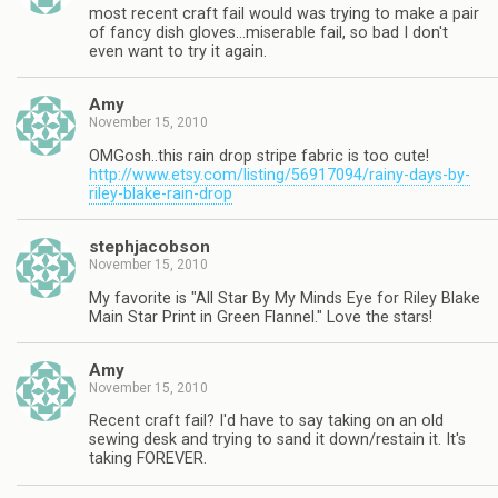
most recent craft fail would was trying to make a pair
of fancy dish gloves…miserable fail, so bad I don't
even want to try it again.
Amy
November 15, 2010
OMGosh..this rain drop stripe fabric is too cute!
http://www.etsy.com/listing/56917094/rainy-days-by-
riley-blake-rain-drop
stephjacobson
November 15, 2010
My favorite is "All Star By My Minds Eye for Riley Blake
Main Star Print in Green Flannel." Love the stars!
Amy
November 15, 2010
Recent craft fail? I'd have to say taking on an old
sewing desk and trying to sand it down/restain it. It's
taking FOREVER.