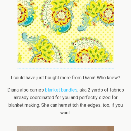
I could have just bought more from Diana! Who knew?
Diana also carries
blanket bundles
, aka 2 yards of fabrics
already coordinated for you and perfectly sized for
blanket making. She can hemstitch the edges, too, if you
want.