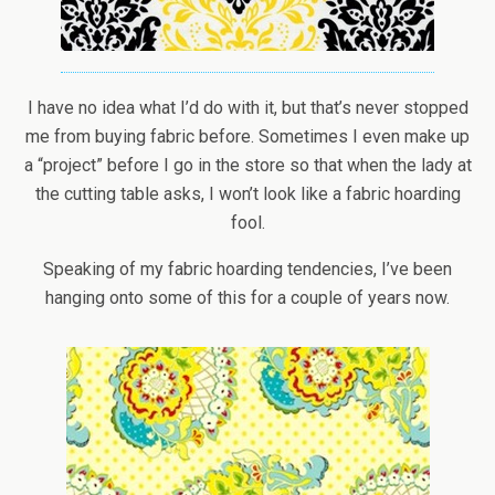
I have no idea what I’d do with it, but that’s never stopped
me from buying fabric before. Sometimes I even make up
a “project” before I go in the store so that when the lady at
the cutting table asks, I won’t look like a fabric hoarding
fool.
Speaking of my fabric hoarding tendencies, I’ve been
hanging onto some of this for a couple of years now.