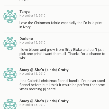
most!
Tanya
November 15, 2010
Love the Christmas fabric especially the Fa la la print
in ivory!
Darlene
November 15, 2010
I love bloom and grow from Riley Blake and can't just
pick one print! I want them all…Thanks for a chance to
win!
Stacy @ She’s {kinda} Crafty
November 15, 2010
I the Colorful christmas flannel bundle. I've never used
flannel before but I think it would be perfect for some
xmas morning pj pants!
Stacy @ She’s {kinda} Crafty
November 15, 2010