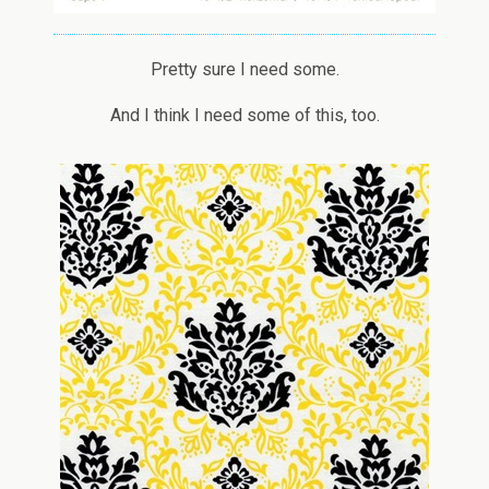
Pretty sure I need some.
And I think I need some of this, too.