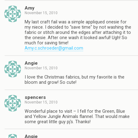
Amy
November 15, 2010
My last craft fail was a simple appliqued onesie for
my niece. I decided to "save time" by not washing the
fabric or stitch around the edges after attaching it to
the onesie. After one wash it looked awful! Ugh! So
much for saving time!
Amy.c.schroeder@gmail.com
Angie
November 15, 2010
I love the Christmas fabrics, but my favorite is the
bloom and grow! So cute!
spencers
November 15, 2010
Wonderful place to visit – I fell for the Green, Blue
and Yellow Jungle Animals flannel. That would make
some great little guy pj's. Thanks!
Angie