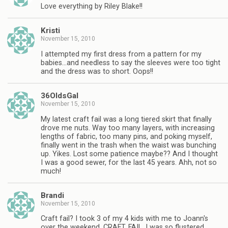
Love everything by Riley Blake!!
Kristi
November 15, 2010
I attempted my first dress from a pattern for my
babies…and needless to say the sleeves were too tight
and the dress was to short. Oops!!
36OldsGal
November 15, 2010
My latest craft fail was a long tiered skirt that finally
drove me nuts. Way too many layers, with increasing
lengths of fabric, too many pins, and poking myself,
finally went in the trash when the waist was bunching
up. Yikes. Lost some patience maybe?? And I thought
I was a good sewer, for the last 45 years. Ahh, not so
much!
Brandi
November 15, 2010
Craft fail? I took 3 of my 4 kids with me to Joann's
over the weekend. CRAFT. FAIL. I was so flustered