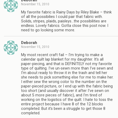
Deborah
November 15, 2010
My favorite fabric is Rainy Days by Riley Blake – think
of all the possibilies I could pair that fabric with.
Solids, stripes, plaids, paisleys…the possibilities are
endless. Lovely fabrics. Gotta close this post now. I
need to go looking some more.
Deborah
November 15, 2010
My most recent craft fail – I'm trying to make a
calendar quilt lap blanket for my daughter. It's all
paper-piecing, and that is DEFINITELY not my favorite
type of quilting. I've un-sewn more than I've sewn and
I'm about ready to throw it in the trash and tell her
she needs to pick something else for me to make her.
I either sew the wrong color to the number on the
paper-pieced picture, or I end up with the fabric being
too short (and usually discover it after I've sewn on
about 5 more pieces of fabric), and I'm tired of
working on the logistics of the quilt. I hate to toss the
entire project because I have 8 of the 12 blocks
completed. But it's been a struggle to get those 8
completed.