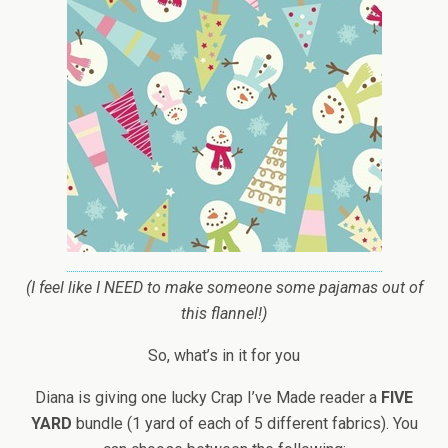
(I feel like I NEED to make someone some pajamas out of
this flannel!)
So, what’s in it for you
Diana is giving one lucky Crap I’ve Made reader a
FIVE
YARD
bundle (1 yard of each of 5 different fabrics). You