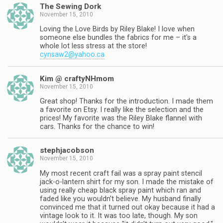
The Sewing Dork
November 15, 2010
Loving the Love Birds by Riley Blake! I love when
someone else bundles the fabrics for me – it's a
whole lot less stress at the store!
cynsaw2@yahoo.ca
Kim @ craftyNHmom
November 15, 2010
Great shop! Thanks for the introduction. I made them
a favorite on Etsy. I really like the selection and the
prices! My favorite was the Riley Blake flannel with
cars. Thanks for the chance to win!
stephjacobson
November 15, 2010
My most recent craft fail was a spray paint stencil
jack-o-lantern shirt for my son. I made the mistake of
using really cheap black spray paint which ran and
faded like you wouldn't believe. My husband finally
convinced me that it turned out okay because it had a
vintage look to it. It was too late, though. My son